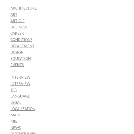
ARCHITECTURE
ART
ARTICLE
BUSINESS
CAREER
CONDITIONS
DEPARTMENT
DESIGN
EDUCATION
EVENTS
ICT
INTERVIEW
INTERVIEW
JOB
LANGUAGE
LEGAL
LOCALIZATION
MAIN
MIE
NEWS