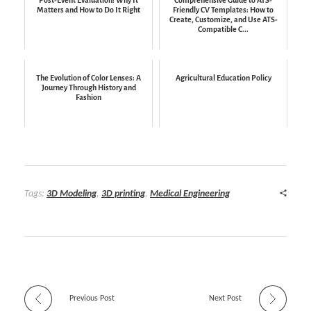
Matters and How to Do It Right
Friendly CV Templates: How to
Create, Customize, and Use ATS-
Compatible C...
The Evolution of Color Lenses: A
Agricultural Education Policy
Journey Through History and
Fashion
Tags:
3D Modeling
,
3D printing
,
Medical Engineering
Previous Post
Next Post