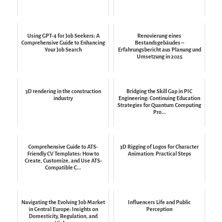
Using GPT-4 for Job Seekers: A
Renovierung eines
Comprehensive Guide to Enhancing
Bestandsgebäudes –
Your Job Search
Erfahrungsbericht aus Planung und
Umsetzung in 2025
3D rendering in the construction
Bridging the Skill Gap in PIC
industry
Engineering: Continuing Education
Strategies for Quantum Computing
Pro...
Comprehensive Guide to ATS-
3D Rigging of Logos for Character
Friendly CV Templates: How to
Animation: Practical Steps
Create, Customize, and Use ATS-
Compatible C...
Navigating the Evolving Job Market
Influencers Life and Public
in Central Europe: Insights on
Perception
Domesticity, Regulation, and