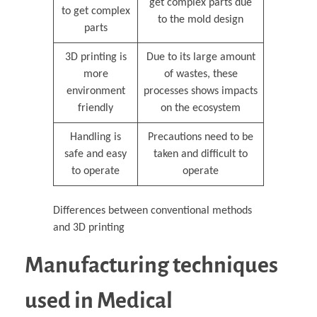
get complex parts due
to get complex
to the mold design
parts
3D printing is
Due to its large amount
more
of wastes, these
environment
processes shows impacts
friendly
on the ecosystem
Handling is
Precautions need to be
safe and easy
taken and difficult to
to operate
operate
Differences between conventional methods
and 3D printing
Manufacturing techniques
used in Medical