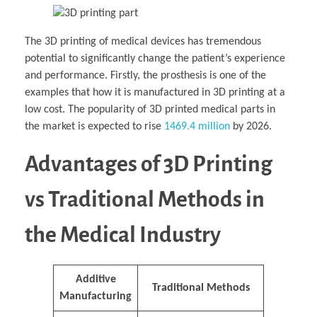
The 3D printing of medical devices has tremendous
potential to significantly change the patient’s experience
and performance. Firstly, the prosthesis is one of the
examples that how it is manufactured in 3D printing at a
low cost. The popularity of 3D printed medical parts in
the market is expected to rise
1469.4 million
by 2026.
Advantages of 3D Printing
vs Traditional Methods in
the Medical Industry
Additive
Traditional Methods
Manufacturing