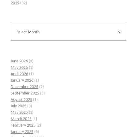
2019
(32)
June 2026
(3)
May 2026
(1)
April 2026
(1)
January 2026
(1)
December 2025
(2)
September 2025
(3)
August 2025
(1)
July 2025
(3)
May 2025
(1)
March 2025
(1)
February 2025
(2)
January 2025
(6)