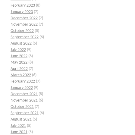
February 2023
(8)
January 2023
(7)
December 2022
(7)
November 2022
(7)
October 2022
(5)
September 2022
(6)
August 2022
(5)
July 2022
(9)
June 2022
(6)
May 2022
(8)
April 2022
(7)
March 2022
(6)
February 2022
(7)
January 2022
(9)
December 2021
(8)
November 2021
(6)
October 2021
(7)
September 2021
(6)
August 2021
(5)
July 2021
(5)
June 2021
(5)