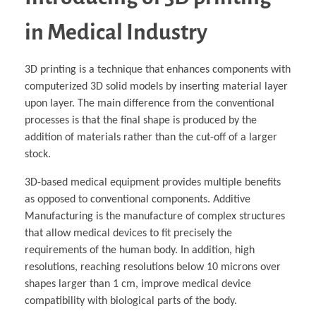
in Medical Industry
3D printing is a technique that enhances components with
computerized 3D solid models by inserting material layer
upon layer. The main difference from the conventional
processes is that the final shape is produced by the
addition of materials rather than the cut-off of a larger
stock.
3D-based medical equipment provides multiple benefits
as opposed to conventional components. Additive
Manufacturing is the manufacture of complex structures
that allow medical devices to fit precisely the
requirements of the human body. In addition, high
resolutions, reaching resolutions below 10 microns over
shapes larger than 1 cm, improve medical device
compatibility with biological parts of the body.