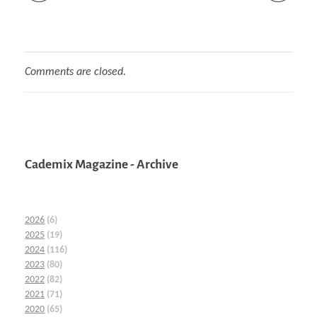
Comments are closed.
Cademix Magazine - Archive
2026
(6)
2025
(19)
2024
(116)
2023
(80)
2022
(82)
2021
(71)
2020
(65)