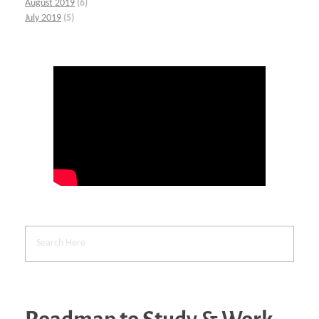
August 2019
(6)
July 2019
(5)