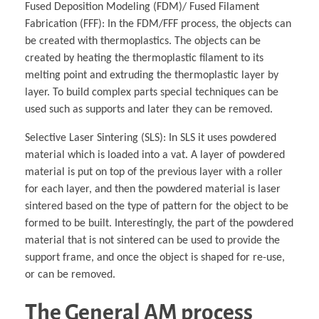
Fused Deposition Modeling (FDM)/ Fused Filament
Fabrication (FFF): In the FDM/FFF process, the objects can
be created with thermoplastics. The objects can be
created by heating the thermoplastic filament to its
melting point and extruding the thermoplastic layer by
layer. To build complex parts special techniques can be
used such as supports and later they can be removed.
Selective Laser Sintering (SLS): In SLS it uses powdered
material which is loaded into a vat. A layer of powdered
material is put on top of the previous layer with a roller
for each layer, and then the powdered material is laser
sintered based on the type of pattern for the object to be
formed to be built. Interestingly, the part of the powdered
material that is not sintered can be used to provide the
support frame, and once the object is shaped for re-use,
or can be removed.
The General AM process