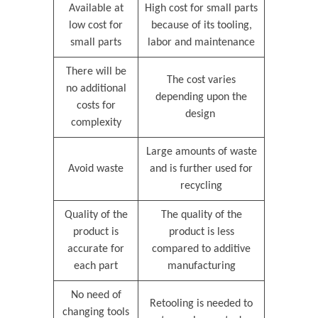
Available at
High cost for small parts
low cost for
because of its tooling,
small parts
labor and maintenance
There will be
The cost varies
no additional
depending upon the
costs for
design
complexity
Large amounts of waste
Avoid waste
and is further used for
recycling
Quality of the
The quality of the
product is
product is less
accurate for
compared to additive
each part
manufacturing
No need of
Retooling is needed to
changing tools