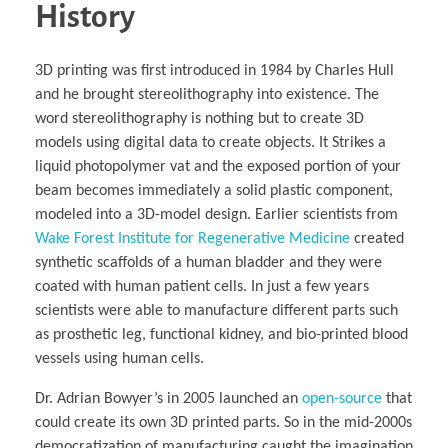
Business Partnerships
Learning
Acoustics & Noise Reduction Materials
Computer Aided Product Design
History
HR Services
Research, Development & Innovation
European Partnerships
Computer Assisted Mechatronics &
Digital Film Production
Rendering Services
For Interior Design &
Management
EU Market Exploration
for Startups & Scaleups
Robotics
Computer Aided Interior Design
Architecture
About
Cademix Magazine
Computer Aided Education & Modern
Exchange Programs
Faculty & Internships
Industrial Software Eng.
Media Gallery
Didactic Tech
Buddy Program
3D printing was first introduced in 1984 by Charles Hull
Virtual Tour
How to Become Cademix Representative or
Virtual Tour & Gallery
Recruiter
and he brought stereolithography into existence. The
Youtube Channel
Open Positions
word stereolithography is nothing but to create 3D
Contact us
models using digital data to create objects. It Strikes a
Licenses & Legal Notice
Office of the President
liquid photopolymer vat and the exposed portion of your
Impressum
Privacy Policy
beam becomes immediately a solid plastic component,
AGB: Terms and Conditions
modeled into a 3D-model design. Earlier scientists from
Payment Plan & Discounts Policy
Cademix Payment Plans
Wake Forest Institute for Regenerative Medicine
created
Member Evaluation Criteria
synthetic scaffolds of a human bladder and they were
coated with human patient cells. In just a few years
scientists were able to manufacture different parts such
as prosthetic leg, functional kidney, and bio-printed blood
vessels using human cells.
Dr. Adrian Bowyer’s in 2005 launched an
open-source
that
could create its own 3D printed parts. So in the mid-2000s
democratization of manufacturing caught the imagination