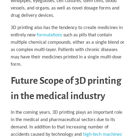
windpipes, eyeglasses, cell cultures, stem cells, blood
vessels, and organs, as well as novel dosage forms and
drug delivery devices.
3D printing also has the tendency to create medicines in
entirely new
formulations
such as pills that contain
multiple chemical compounds, either as a single blend or
as complex multi-layer. Patients with chronic diseases
may have their medicines printed in a single multi-dose
form.
Future Scope of 3D printing
in the medical industry
In the coming years, 3D printing plays an important role
in the medical and pharmaceutical sectors due to its
demand. In addition to that increasing number of
accidents caused by technology and
high-tech machines