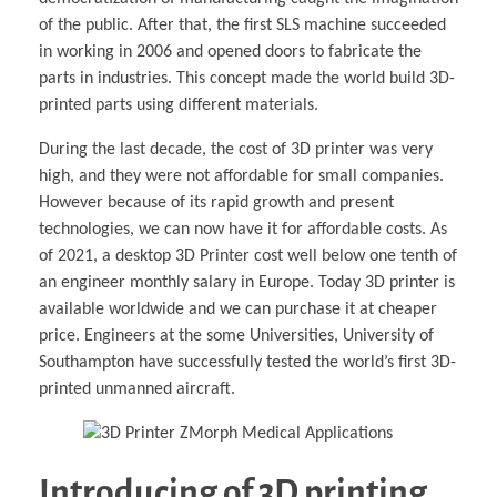
of the public. After that, the first SLS machine succeeded
in working in 2006 and opened doors to fabricate the
parts in industries. This concept made the world build 3D-
printed parts using different materials.
During the last decade, the cost of 3D printer was very
high, and they were not affordable for small companies.
However because of its rapid growth and present
technologies, we can now have it for affordable costs. As
of 2021, a desktop 3D Printer cost well below one tenth of
an engineer monthly salary in Europe. Today 3D printer is
available worldwide and we can purchase it at cheaper
price. Engineers at the some Universities, University of
Southampton have successfully tested the world’s ­first 3D-
printed unmanned aircraft.
Introducing of 3D printing