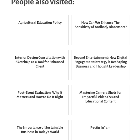
People also visited:
Agricultural Education Policy
How Can We Enhance The
Sensitivity of Antibody Biosensors?
Interior Design Consultation with
Beyond Entertainment: How Digital
SketchUp as a Tool for Enhanced
Engagement Strategy is Reshaping
Client
Business and Thought Leadership
Post-Event Evaluation: Why It
Mastering Camera Shots for
Matters and How to Do It Right
Impactful Video CVs and
Educational Content
The Importance of Sustainable
Pectin In Jam
Business in Today's World