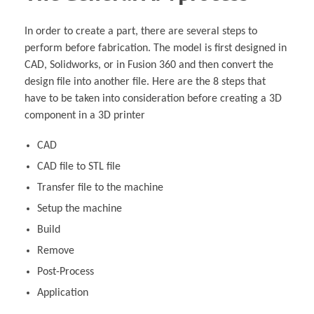
In order to create a part, there are several steps to
perform before fabrication. The model is first designed in
CAD, Solidworks, or in Fusion 360 and then convert the
design file into another file. Here are the 8 steps that
have to be taken into consideration before creating a 3D
component in a 3D printer
CAD
CAD file to STL file
Transfer file to the machine
Setup the machine
Build
Remove
Post-Process
Application