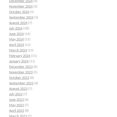
December 2024
(4)
November 2024
(3)
October 2024
(5)
September 2024
(3)
August 2024
(7)
July 2024
(18)
June 2024
(14)
May 2024
(15)
April 2024
(12)
March 2024
(13)
February 2024
(11)
January 2024
(11)
December 2023
(6)
November 2023
(5)
October 2023
(6)
September 2023
(6)
August 2023
(7)
July 2023
(7)
June 2023
(6)
May 2023
(7)
April 2023
(8)
March 2023
(7)