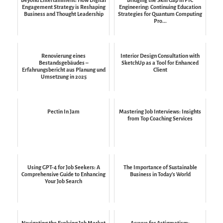
Engagement Strategy is Reshaping
Engineering: Continuing Education
Business and Thought Leadership
Strategies for Quantum Computing
Pro...
Renovierung eines
Interior Design Consultation with
Bestandsgebäudes –
SketchUp as a Tool for Enhanced
Erfahrungsbericht aus Planung und
Client
Umsetzung in 2025
Pectin In Jam
Mastering Job Interviews: Insights
from Top Coaching Services
Using GPT-4 for Job Seekers: A
The Importance of Sustainable
Comprehensive Guide to Enhancing
Business in Today's World
Your Job Search
Navigating the Evolving Job Market
Acuvue for Astigmatism: