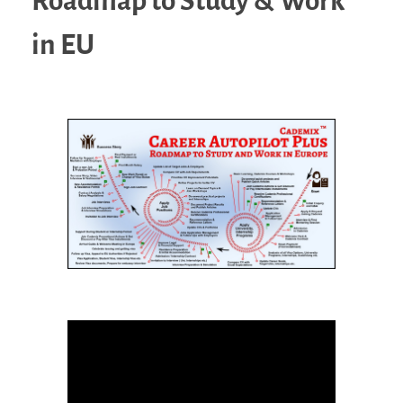
Roadmap to Study & Work
in EU