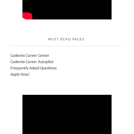
MUST READ PAGES:
Cademix Career Center
Cademix Career Autopilot
Frequently Asked Questions
Apply Now!