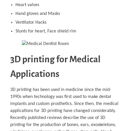
Heart valves
Hand gloves and Masks
Ventilator Hacks
Stunts for heart, Face shield rim
3D printing for Medical
Applications
3D printing has been used in medicine since the mid-
1990s when technology was first used to make dental
implants and custom prosthetics. Since then, the medical
applications for 3D printing have changed considerably.
Recently published reviews describe the use of 3D
printing for the production of bones, ears, exoskeletons,