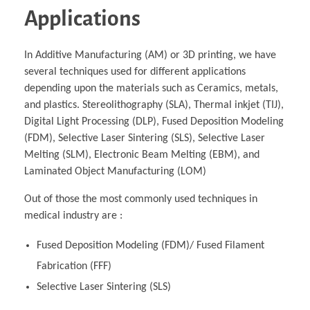
Applications
In Additive Manufacturing (AM) or 3D printing, we have
several techniques used for different applications
depending upon the materials such as Ceramics, metals,
and plastics. Stereolithography (SLA), Thermal inkjet (TIJ),
Digital Light Processing (DLP), Fused Deposition Modeling
(FDM), Selective Laser Sintering (SLS), Selective Laser
Melting (SLM), Electronic Beam Melting (EBM), and
Laminated Object Manufacturing (LOM)
Out of those the most commonly used techniques in
medical industry are :
Fused Deposition Modeling (FDM)/ Fused Filament
Fabrication (FFF)
Selective Laser Sintering (SLS)