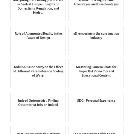
in Central Europe: Insights on
Advantages and Disadvantages
Domesticity, Regulation, and
High-...
Role of Augmented Reality in the
3D rendering in the construction
Future of Design
industry
Arduino-Based Study on the Effect
Mastering Camera Shots for
of Different Parameters on Cooling
Impactful Video CVs and
of Water
Educational Content
Indeed Optometrist: Finding
SDG - Personal Experience
Optometrist Jobs on Indeed
Post-Event Evaluation: Why It
Comprehensive Guide to ATS-