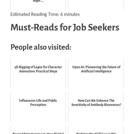
High-...
Estimated Reading Time:
6
minutes
Must-Reads for Job Seekers
People also visited:
3D Rigging of Logos for Character
Open AI: Pioneering the Future of
Animation: Practical Steps
Artificial Intelligence
Influencers Life and Public
How Can We Enhance The
Perception
Sensitivity of Antibody Biosensors?
Beyond Entertainment: How Digital
Bridging the Skill Gap in PIC