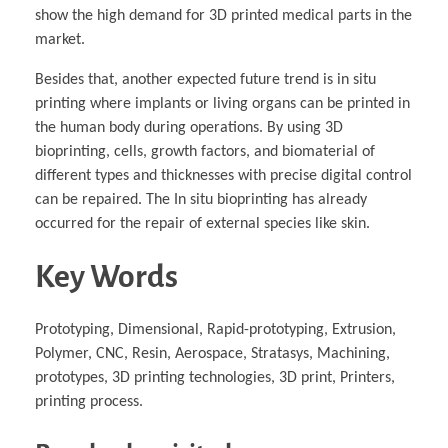
show the high demand for 3D printed medical parts in the
market.
Besides that, another expected future trend is in situ
printing where implants or living organs can be printed in
the human body during operations. By using 3D
bioprinting, cells, growth factors, and biomaterial of
different types and thicknesses with precise digital control
can be repaired. The In situ bioprinting has already
occurred for the repair of external species like skin.
Key Words
Prototyping, Dimensional, Rapid-prototyping, Extrusion,
Polymer, CNC, Resin, Aerospace, Stratasys, Machining,
prototypes, 3D printing technologies, 3D print, Printers,
printing process.