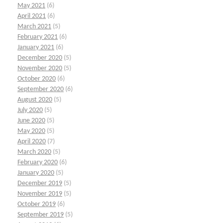
May 2021
(6)
April 2021
(6)
March 2021
(5)
February 2021
(6)
January 2021
(6)
December 2020
(5)
November 2020
(5)
October 2020
(6)
September 2020
(6)
August 2020
(5)
July 2020
(5)
June 2020
(5)
May 2020
(5)
April 2020
(7)
March 2020
(5)
February 2020
(6)
January 2020
(5)
December 2019
(5)
November 2019
(5)
October 2019
(6)
September 2019
(5)