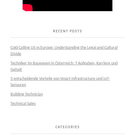
RECENT POSTS
Cold Calling US vs Europe: Understanding the Legal and Cultural
Divide
Techniker im Bauwesen in Österreich: 7 Aufgaben, Karriere und
Gehalt
5 entscheidende Vorteile von Smart Infrastructure und IoT-
Sensoren
Building Technician
Technical Sales
CATEGORIES