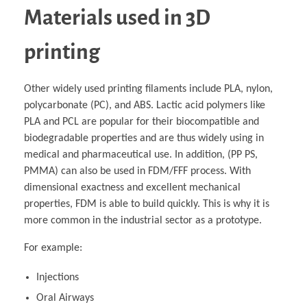
Materials used in 3D
printing
Other widely used printing filaments include PLA, nylon,
polycarbonate (PC), and ABS. Lactic acid polymers like
PLA and PCL are popular for their biocompatible and
biodegradable properties and are thus widely using in
medical and pharmaceutical use. In addition, (PP PS,
PMMA) can also be used in FDM/FFF process. With
dimensional exactness and excellent mechanical
properties, FDM is able to build quickly. This is why it is
more common in the industrial sector as a prototype.
For example:
Injections
Oral Airways