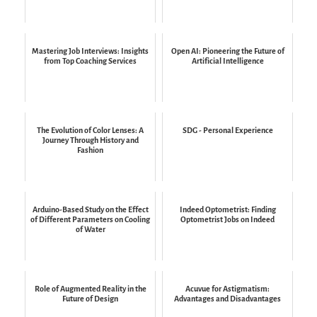
Mastering Job Interviews: Insights
Open AI: Pioneering the Future of
from Top Coaching Services
Artificial Intelligence
The Evolution of Color Lenses: A
SDG - Personal Experience
Journey Through History and
Fashion
Arduino-Based Study on the Effect
Indeed Optometrist: Finding
of Different Parameters on Cooling
Optometrist Jobs on Indeed
of Water
Role of Augmented Reality in the
Acuvue for Astigmatism:
Future of Design
Advantages and Disadvantages