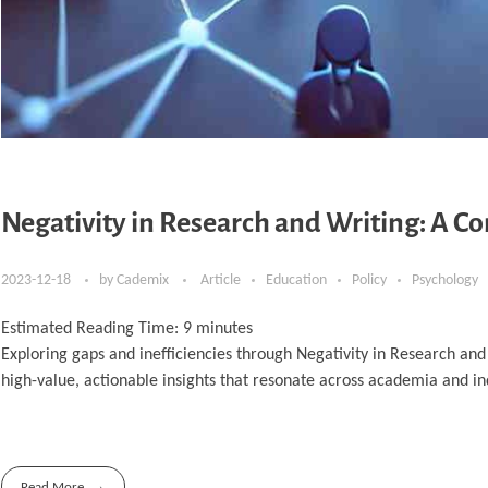
Negativity in Research and Writing: A C
2023-12-18
by
Cademix
Article
Education
Policy
Psychology
Estimated Reading Time:
9
minutes
Exploring gaps and inefficiencies through Negativity in Research and
high-value, actionable insights that resonate across academia and in
Read More