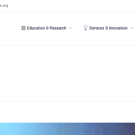
x.org
Education & Research
Services & Innovation