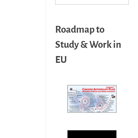
Roadmap to
Study & Work in
EU