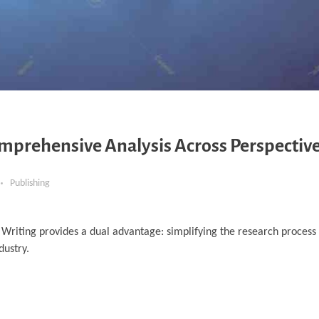
omprehensive Analysis Across Perspectiv
Publishing
 Writing provides a dual advantage: simplifying the research process 
dustry.