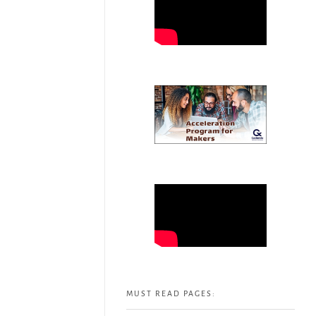
MUST READ PAGES: