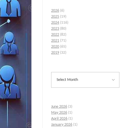
2026
(6)
2025
(19)
2024
(116)
2023
(80)
2022
(82)
2021
(71)
2020
(65)
2019
(32)
June 2026
(3)
May 2026
(1)
April 2026
(1)
January 2026
(1)