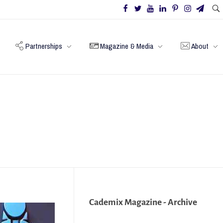
Partnerships
Magazine & Media
About
Cademix Magazine - Archive