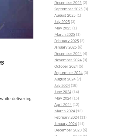
December 2025
(2)
September 2025
(3)
August 2025
(1)
July 2025
(3)
May 2025
(1)
March 2025
(1)
February 2025
(2)
January 2025
(6)
December 2024
(4)
es
November 2024
(3)
October 2024
(5)
September 2024
(3)
August 2024
(7)
July 2024
(18)
June 2024
(14)
May 2024
(15)
while delivering
April 2024
(12)
March 2024
(13)
February 2024
(11)
January 2024
(11)
December 2023
(6)