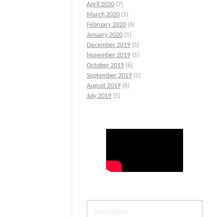
April 2020
(7)
March 2020
(5)
February 2020
(6)
January 2020
(5)
December 2019
(5)
November 2019
(5)
October 2019
(6)
September 2019
(5)
August 2019
(6)
July 2019
(5)