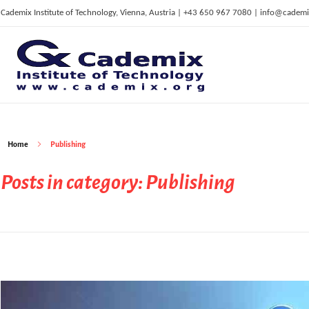
Cademix Institute of Technology, Vienna, Austria | +43 650 967 7080 | info@cademi
C
ademix Institute of Technology
Job seekers Portal for Career Acceleration, Continuing Education, European Job Market
Home
Publishing
Posts in category: Publishing