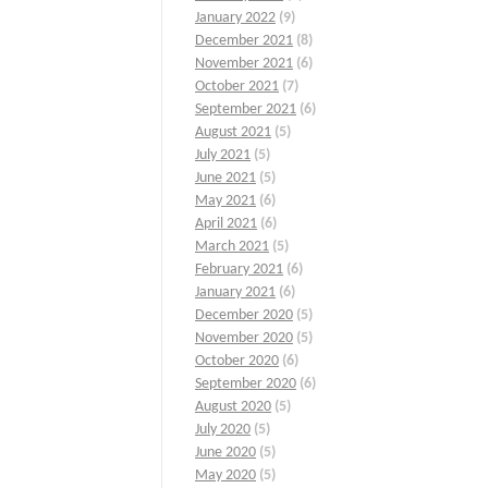
January 2022
(9)
December 2021
(8)
November 2021
(6)
October 2021
(7)
September 2021
(6)
August 2021
(5)
July 2021
(5)
June 2021
(5)
May 2021
(6)
April 2021
(6)
March 2021
(5)
February 2021
(6)
January 2021
(6)
December 2020
(5)
November 2020
(5)
October 2020
(6)
September 2020
(6)
August 2020
(5)
July 2020
(5)
June 2020
(5)
May 2020
(5)