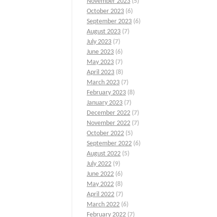
November 2023
(5)
October 2023
(6)
September 2023
(6)
August 2023
(7)
July 2023
(7)
June 2023
(6)
May 2023
(7)
April 2023
(8)
March 2023
(7)
February 2023
(8)
January 2023
(7)
December 2022
(7)
November 2022
(7)
October 2022
(5)
September 2022
(6)
August 2022
(5)
July 2022
(9)
June 2022
(6)
May 2022
(8)
April 2022
(7)
March 2022
(6)
February 2022
(7)