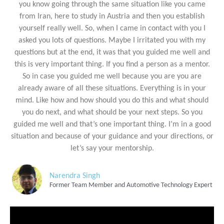
you know going through the same situation like you came
from Iran, here to study in Austria and then you establish
yourself really well. So, when I came in contact with you I
asked you lots of questions. Maybe I irritated you with my
questions but at the end, it was that you guided me well and
this is very important thing. If you find a person as a mentor.
So in case you guided me well because you are you are
already aware of all these situations. Everything is in your
mind. Like how and how should you do this and what should
you do next, and what should be your next steps. So you
guided me well and that’s one important thing. I’m in a good
situation and because of your guidance and your directions, or
let’s say your mentorship.
Narendra Singh
Former Team Member and Automotive Technology Expert