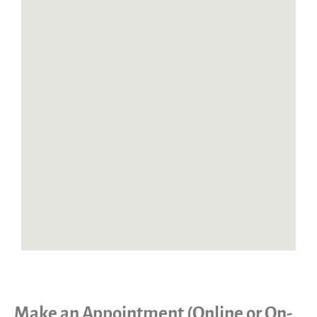
Make an Appointment (Online or On-