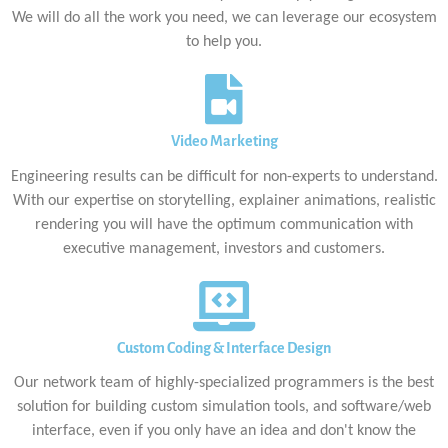
We will do all the work you need, we can leverage our ecosystem
to help you.
Video Marketing
Engineering results can be difficult for non-experts to understand.
With our expertise on storytelling, explainer animations, realistic
rendering you will have the optimum communication with
executive management, investors and customers.
Custom Coding & Interface Design
Our network team of highly-specialized programmers is the best
solution for building custom simulation tools, and software/web
interface, even if you only have an idea and don't know the