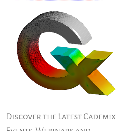
Discover the Latest Cademix
Events, Webinars and