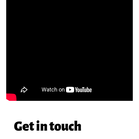
Get in touch