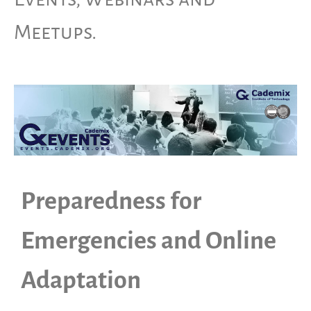
Meetups.
Preparedness for
Emergencies and Online
Adaptation