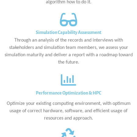
algorithm how to do it.
Simulation Capability Assessment
Through an analysis of the records and interviews with
stakeholders and simulation team members, we assess your
simulation maturity and deliver a report with a roadmap toward
the future.
Performance Optimization & HPC
Optimize your existing computing environment, with optimum
usage of correct hardware, software, and efficient usage of
resources and approach.