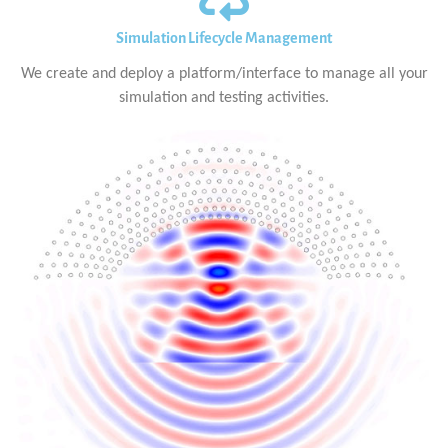
Simulation Lifecycle Management
We create and deploy a platform/interface to manage all your
simulation and testing activities.