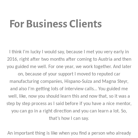
For Business Clients
I think I’m lucky I would say, because I met you very early in
2016, right after two months after coming to Austria and then
you guided me well. For one year, we work together. And later
on, because of your support I moved to reputed car
manufacturing companies, Hispano-Suiza and Magna Steyr,
and also I’m getting lots of interview calls… You guided me
well, like, now you should learn this and now that, so it was a
step by step process as I said before if you have a nice mentor,
you can go in a right direction and you can learn a lot. So,
that’s how I can say.
An important thing is like when you find a person who already