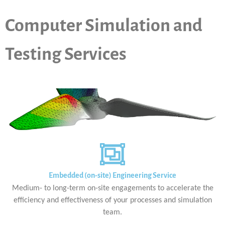
Computer Simulation and
Testing Services
Embedded (on-site) Engineering Service
Medium- to long-term on-site engagements to accelerate the
efficiency and effectiveness of your processes and simulation
team.