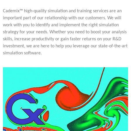
Multiphysical Energy Planning &
Digital Art & Digital Media
Tech Transfer Workshops
Tech Leadership & Team Development
Business Partnerships
Learning
Sustainable Development
Computer Aided Product Design
HR Services
Research, Development & Innovation
European Partnerships
Computer Assisted Mechatronics &
Acoustics & Noise Reduction Materials
Digital Film Production
Rendering Services
For Interior Design &
Cademix™ high-quality simulation and training services are an
Management
EU Market Exploration
for Startups &
Robotics
Computer Aided Interior Design
Architecture
About
Cademix Magazine
Computer Aided Education & Modern
Scaleups
Industrial Software Eng.
important part of our relationship with our customers. We will
Media Gallery
Didactic Tech
Exchange Programs
Faculty & Internships
Virtual Tour
work with you to identify and implement the right simulation
Buddy Program
Virtual Tour & Gallery
How to Become Cademix Representative
strategy for your needs. Whether you need to boost your analysis
Youtube Channel
or Recruiter
Open Positions
skills, increase productivity or gain faster returns on your R&D
Contact us
Licenses & Legal Notice
investment, we are here to help you leverage our state-of-the-art
Office of the President
simulation software.
Impressum
Privacy Policy
AGB: Terms and Conditions
Payment Plan & Discounts Policy
Cademix Payment Plans
Member Evaluation Criteria