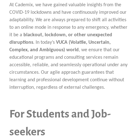
At Cademix, we have gained valuable insights from the
COVID-19 lockdowns and have continuously improved our
adaptability. We are always prepared to shift all activities
to an online mode in response to any emergency, whether
it be a
blackout, lockdown, or other unexpected
disruptions
. In today’s
VUCA (Volatile, Uncertain,
Complex, and Ambiguous) world
, we ensure that our
educational programs and consulting services remain
accessible, reliable, and seamlessly operational under any
circumstances. Our agile approach guarantees that
learning and professional development continue without
interruption, regardless of external challenges.
For Students and Job-
seekers