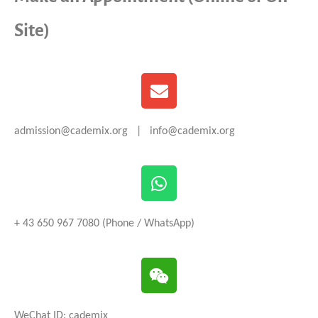
Site)
admission@cademix.org | info@cademix.org
+ 43 650 967 7080 (Phone / WhatsApp)
WeChat ID: cademix