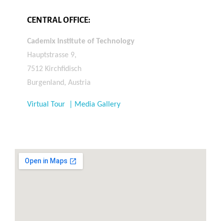
CENTRAL OFFICE:
Cademix Institute of Technology
Hauptstrasse 9,
7512 Kirchfidisch
Burgenland, Austria
Virtual Tour | Media Gallery