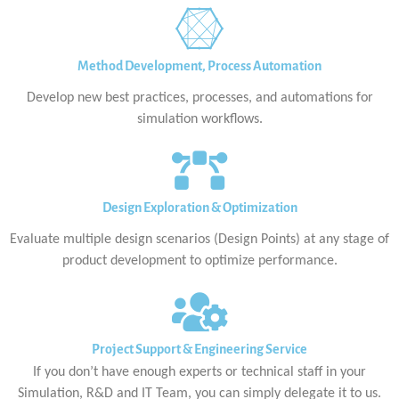
Method Development, Process Automation
Develop new best practices, processes, and automations for
simulation workflows.
Design Exploration & Optimization
Evaluate multiple design scenarios (Design Points) at any stage of
product development to optimize performance.
Project Support & Engineering Service
If you don’t have enough experts or technical staff in your
Simulation, R&D and IT Team, you can simply delegate it to us.