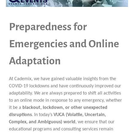
Preparedness for
Emergencies and Online
Adaptation
At Cademix, we have gained valuable insights from the
COVID-19 lockdowns and have continuously improved our
adaptability. We are always prepared to shift all activities
to an online mode in response to any emergency, whether
it be a
blackout, lockdown, or other unexpected
disruptions
. In today’s
VUCA (Volatile, Uncertain,
Complex, and Ambiguous) world
, we ensure that our
educational programs and consulting services remain