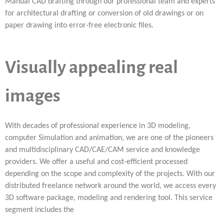
Manual CAD drafting through our professional team and experts
for architectural drafting or conversion of old drawings or on
paper drawing into error-free electronic files.
Visually appealing real
images
With decades of professional experience in 3D modeling,
computer Simulation and animation, we are one of the pioneers
and multidisciplinary CAD/CAE/CAM service and knowledge
providers. We offer a useful and cost-efficient processed
depending on the scope and complexity of the projects. With our
distributed freelance network around the world, we access every
3D software package, modeling and rendering tool. This service
segment includes the