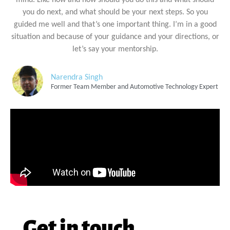
you do next, and what should be your next steps. So you
guided me well and that’s one important thing. I’m in a good
situation and because of your guidance and your directions, or
let’s say your mentorship.
Narendra Singh
Former Team Member and Automotive Technology Expert
Get in touch