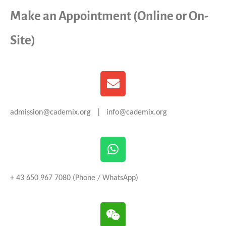
Make an Appointment (Online or On-
Site)
admission@cademix.org | info@cademix.org
+ 43 650 967 7080 (Phone / WhatsApp)