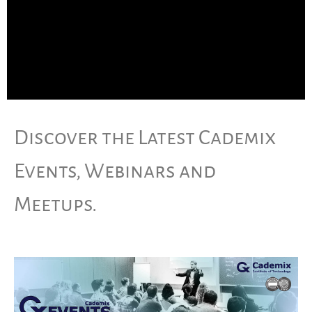
Discover the Latest Cademix
Events, Webinars and
Meetups.