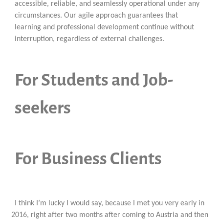
accessible, reliable, and seamlessly operational under any
circumstances. Our agile approach guarantees that
learning and professional development continue without
interruption, regardless of external challenges.
For Students and Job-
seekers
For Business Clients
I think I’m lucky I would say, because I met you very early in
2016, right after two months after coming to Austria and then