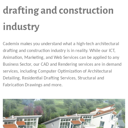
drafting and construction
industry
Cademix makes you understand what a high-tech architectural
drafting and construction industry is in reality. While our ICT,
Animation, Marketing, and Web Services can be applied to any
Business Sector, our CAD and Rendering services are in demand
services, including Computer Optimization of Architectural
Detailing, Residential Drafting Services, Structural and
Fabrication Drawings and more.