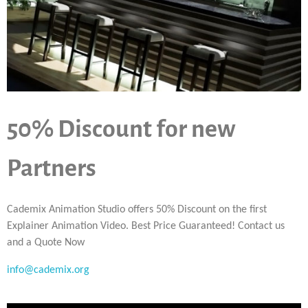
50% Discount for new
Partners
Cademix Animation Studio offers 50% Discount on the first
Explainer Animation Video. Best Price Guaranteed! Contact us
and a Quote Now
info@cademix.org