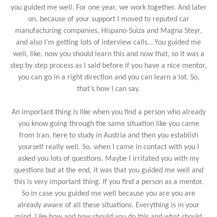
you guided me well. For one year, we work together. And later
on, because of your support I moved to reputed car
manufacturing companies, Hispano-Suiza and Magna Steyr,
and also I’m getting lots of interview calls… You guided me
well, like, now you should learn this and now that, so it was a
step by step process as I said before if you have a nice mentor,
you can go in a right direction and you can learn a lot. So,
that’s how I can say.
An important thing is like when you find a person who already
you know going through the same situation like you came
from Iran, here to study in Austria and then you establish
yourself really well. So, when I came in contact with you I
asked you lots of questions. Maybe I irritated you with my
questions but at the end, it was that you guided me well and
this is very important thing. If you find a person as a mentor.
So in case you guided me well because you are you are
already aware of all these situations. Everything is in your
mind. Like how and how should you do this and what should