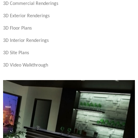
3D Commercial Renderings
3D Exterior Renderings
3D Floor Plans
3D Interior Renderings
3D Site Plans
3D Video Walkthrough