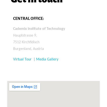
CENTRAL OFFICE:
Cademix Institute of Technology
Hauptstrasse 9,
7512 Kirchfidisch
Burgenland, Austria
Virtual Tour | Media Gallery