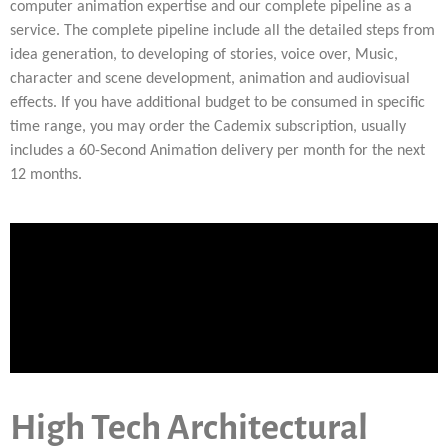
computer animation expertise and our complete pipeline as a
service. The complete pipeline include all the detailed steps from
idea generation, to developing of stories, voice over, Music,
character and scene development, animation and audiovisual
effects. If you have additional budget to be consumed in specific
time range, you may order the Cademix subscription, usually
includes a 60-Second Animation delivery per month for the next
12 months.
High Tech Architectural