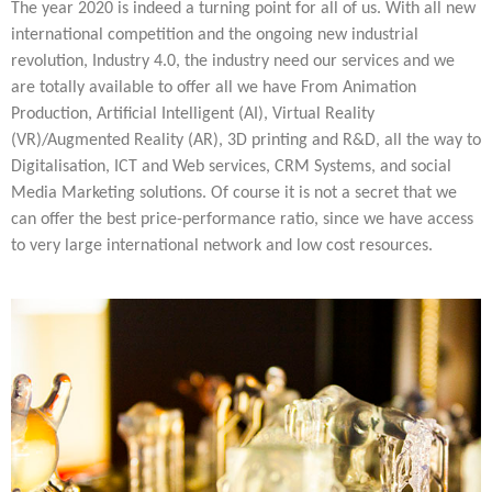
Multiphysical Energy Planning &
Digital Art & Digital Media
Tech Transfer Workshops
The year 2020 is indeed a turning point for all of us. With all new
Tech Leadership & Team Development
Business Partnerships
Learning
Sustainable Development
Computer Aided Product Design
HR Services
Research, Development & Innovation
European Partnerships
Computer Assisted Mechatronics &
international competition and the ongoing new industrial
Acoustics & Noise Reduction Materials
Digital Film Production
Rendering Services
For Interior Design &
Management
EU Market Exploration
for Startups &
Robotics
Computer Aided Interior Design
Architecture
About
Cademix Magazine
Computer Aided Education & Modern
revolution, Industry 4.0, the industry need our services and we
Scaleups
Industrial Software Eng.
Media Gallery
Didactic Tech
Exchange Programs
Faculty & Internships
are totally available to offer all we have From Animation
Virtual Tour
Buddy Program
Virtual Tour & Gallery
How to Become Cademix Representative
Production, Artificial Intelligent (AI), Virtual Reality
Youtube Channel
or Recruiter
(VR)/Augmented Reality (AR), 3D printing and R&D, all the way to
Open Positions
Contact us
Digitalisation, ICT and Web services, CRM Systems, and social
Licenses & Legal Notice
Office of the President
Media Marketing solutions. Of course it is not a secret that we
Impressum
Privacy Policy
can offer the best price-performance ratio, since we have access
AGB: Terms and Conditions
to very large international network and low cost resources.
Payment Plan & Discounts Policy
Cademix Payment Plans
Member Evaluation Criteria