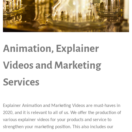
Animation, Explainer
Videos and Marketing
Services
Explainer Animation and Marketing Videos are must-haves in
2020, and it is relevant to all of us. We offer the production of
various explainer videos for your products and service to
strengthen your marketing position. This also includes our