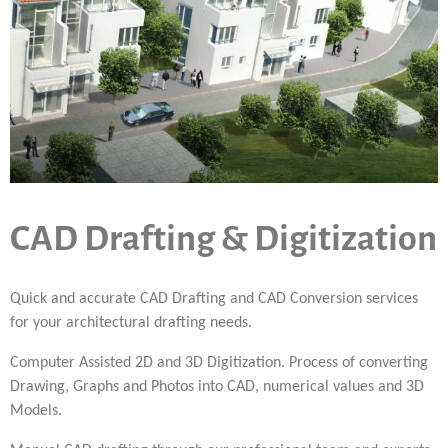
CAD Drafting & Digitization
Quick and accurate CAD Drafting and CAD Conversion services
for your architectural drafting needs.
Computer Assisted 2D and 3D Digitization. Process of converting
Drawing, Graphs and Photos into CAD, numerical values and 3D
Models.