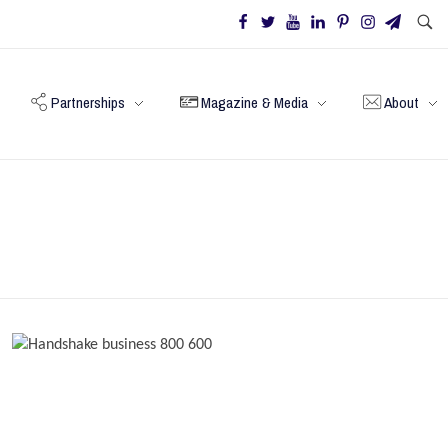
Partnerships
Magazine & Media
About