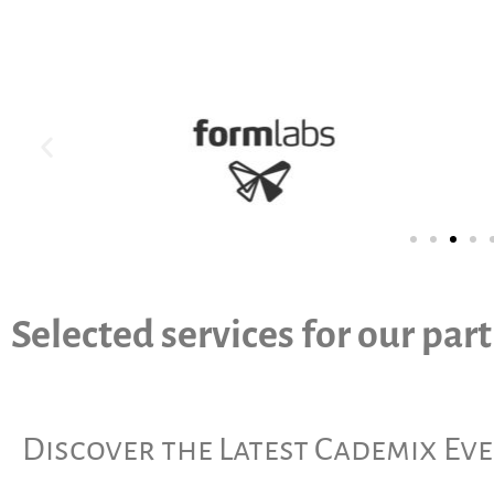
Selected services for our par
Discover the Latest Cademix Ev