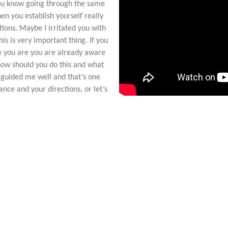
you know going through the same
hen you establish yourself really
tions. Maybe I irritated you with
is is very important thing. If you
e you are you are already aware
 how should you do this and what
 guided me well and that’s one
nce and your directions, or let’s