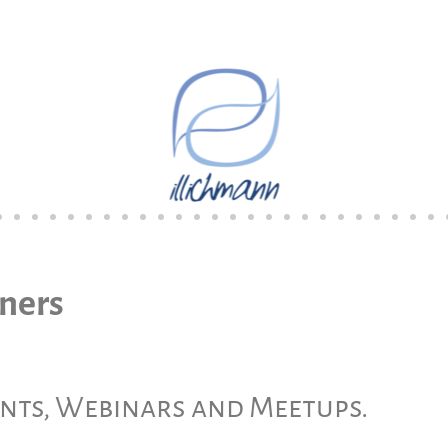
tners
ents, Webinars and Meetups.