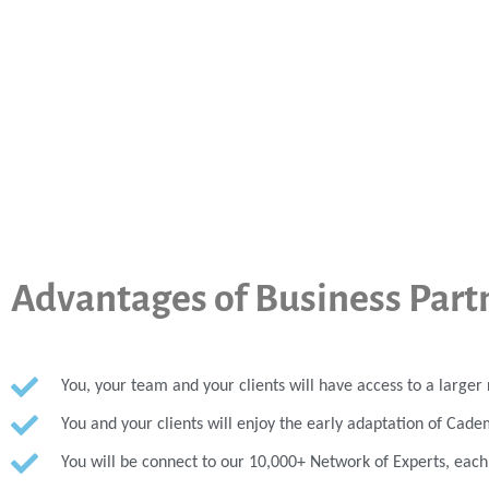
Advantages of Business Part
You, your team and your clients will have access to a large
You and your clients will enjoy the early adaptation of Cade
You will be connect to our 10,000+ Network of Experts, eac