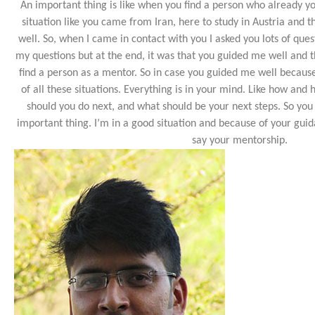
An important thing is like when you find a person who already 
situation like you came from Iran, here to study in Austria and t
well. So, when I came in contact with you I asked you lots of ques
my questions but at the end, it was that you guided me well and th
find a person as a mentor. So in case you guided me well becaus
of all these situations. Everything is in your mind. Like how and
should you do next, and what should be your next steps. So you
important thing. I’m in a good situation and because of your guida
say your mentorship.