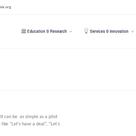
mix.org
Education & Research
Services & Innovation
t can be as simple as a pilot
like “Let’s have a deal”, “Let’s