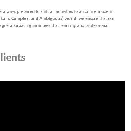
lways prepared to shift all activities to an online mode in
ertain, Complex, and Ambiguous) world
, we ensure that our
agile approach guarantees that learning and professional
lients