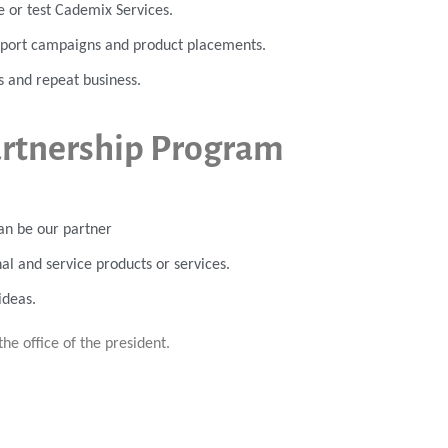
se or test Cademix Services.
export campaigns and product placements.
s and repeat business.
artnership Program
an be our partner
al and service products or services.
ideas.
the office of the president.