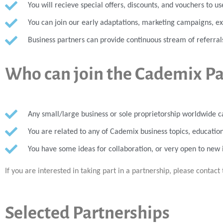
You will recieve special offers, discounts, and vouchers to u
You can join our early adaptations, marketing campaigns, 
Business partners can provide continuous stream of referral
Who can join the Cademix P
Any small/large business or sole proprietorship worldwide c
You are related to any of Cademix business topics, education
You have some ideas for collaboration, or very open to new 
If you are interested in taking part in a partnership, please contact 
Selected Partnerships