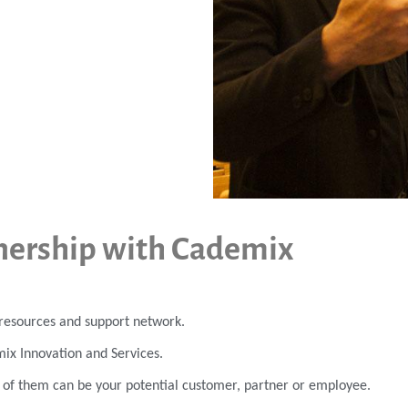
nership with Cademix
r resources and support network.
mix Innovation and Services.
h of them can be your potential customer, partner or employee.