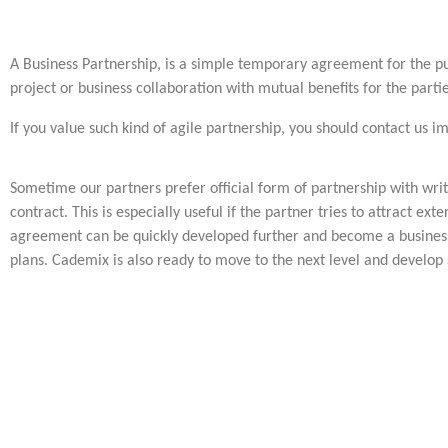
A Business Partnership, is a simple temporary agreement for the pu
project or business collaboration with mutual benefits for the partie
If you value such kind of agile partnership, you should contact us i
Sometime our partners prefer official form of partnership with wr
contract. This is especially useful if the partner tries to attract ex
agreement can be quickly developed further and become a business
plans. Cademix is also ready to move to the next level and develop 