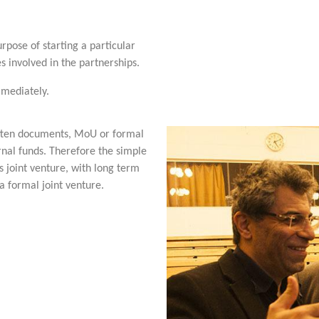
rpose of starting a particular
s involved in the partnerships.
mmediately.
itten documents, MoU or formal
ternal funds. Therefore the simple
 joint venture, with long term
a formal joint venture.