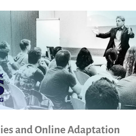
ies and Online Adaptation