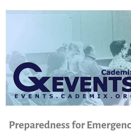
Preparedness for Emergenc