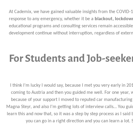
At Cademix, we have gained valuable insights from the COVID-19 
response to any emergency, whether it be a
blackout, lockdown
educational programs and consulting services remain accessible
development continue without interruption, regardless of extern
For Students and Job-seeke
I think I’m lucky I would say, because I met you very early in 20
coming to Austria and then you guided me well. For one year, w
because of your support I moved to reputed car manufacturing
Magna Steyr, and also I’m getting lots of interview calls… You gui
learn this and now that, so it was a step by step process as I said
you can go in a right direction and you can learn a lot. S