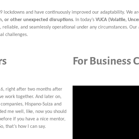
lockdowns and have continuously improved our adaptability. We are a
, or other unexpected disruptions
. In today’s
VUCA (Volatile, Unc
, reliable, and seamlessly operational under any circumstances. Our 
al challenges.
rs
For Business C
16, right after two months after
e work together. And later on,
 companies, Hispano-Suiza and
ded me well, like, now you should
 before if you have a nice mentor,
o, that’s how I can say.