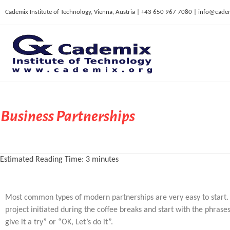
Cademix Institute of Technology, Vienna, Austria | +43 650 967 7080 | info@cade
C
ademix Institute of Technology
Job seekers Portal for Career Acceleration, Continuing Education, European Job Market
Business Partnerships
Estimated Reading Time:
3
minutes
Most common types of modern partnerships are very easy to start. I
project initiated during the coffee breaks and start with the phrases 
give it a try” or “OK, Let’s do it”.