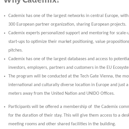
Cademix has one of the largest networks in central Europe, with
300 European partner organization, sharing European projects.
Cademix experts personalized support and mentoring for scale-
start-ups to optimize their market positioning, value proposition
pitches.
Cademix has one of the largest databases and access to potentia
investors, employers, partners and customers in the EU Ecosyst
The program will be conducted at the Tech Gate Vienna, the mo
international and culturally diverse location in Europe and just 
meters away from the United Nation and UNIDO Offices.
Participants will be offered a membership of the Cademix com
for the duration of their stay. This will give them access to a des
meeting rooms and other shared facilities in the building.