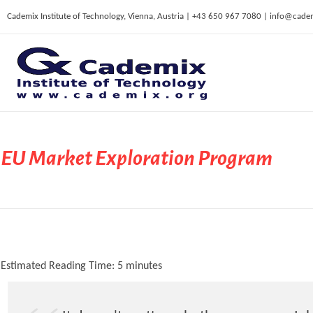
Cademix Institute of Technology, Vienna, Austria | +43 650 967 7080 | info@cade
C
ademix Institute of Technology
Job seekers Portal for Career Acceleration, Continuing Education, European Job Market
EU Market Exploration Program
Estimated Reading Time:
5
minutes