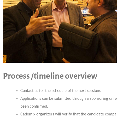
Process /timeline overview
Contact us for the schedule of the next sessions
Applications can be submitted through a sponsoring univ
been confirmed.
Cademix organizers will verify that the candidate compan