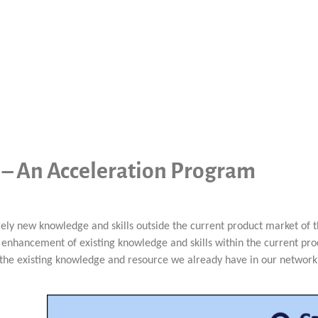
s – An Acceleration Program
irely new knowledge and skills outside the current product market of
enhancement of existing knowledge and skills within the current pro
 the existing knowledge and resource we already have in our network