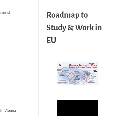
Roadmap to
a most
Study & Work in
EU
 in Vienna