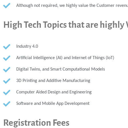
Although not required, we highly value the Customer revenu
High Tech Topics that are highl
Industry 4.0
Artificial Intelligence (AI) and Internet of Things (IoT)
Digital Twins, and Smart Computational Models
3D Printing and Additive Manufacturing
Computer Aided Design and Engineering
Software and Mobile App Development
Registration Fees