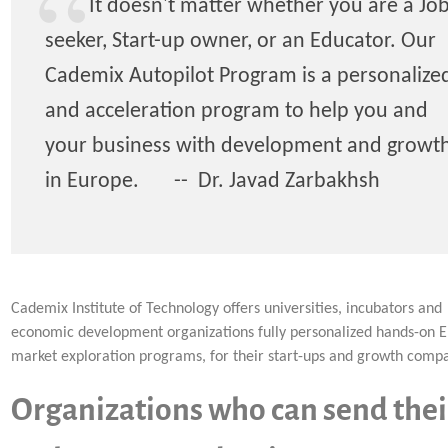
It doesn't matter whether you are a Jo
seeker, Start-up owner, or an Educator. Our
Cademix Autopilot Program is a personalize
and acceleration program to help you and
your business with development and growt
in Europe. -- Dr. Javad Zarbakhsh
Cademix Institute of Technology offers universities, incubators and
economic development organizations fully personalized hands-on 
market exploration programs, for their start-ups and growth compa
Organizations who can send thei