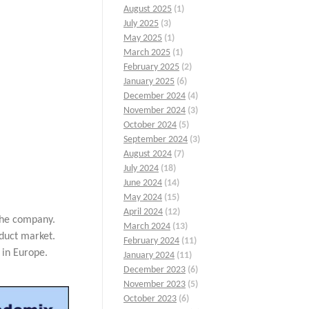
August 2025
(1)
July 2025
(3)
May 2025
(1)
March 2025
(1)
February 2025
(2)
January 2025
(6)
December 2024
(4)
November 2024
(3)
October 2024
(5)
September 2024
(3)
August 2024
(7)
July 2024
(18)
June 2024
(14)
May 2024
(15)
April 2024
(12)
 the company.
March 2024
(13)
duct market.
February 2024
(11)
 in Europe.
January 2024
(11)
December 2023
(6)
November 2023
(5)
October 2023
(6)