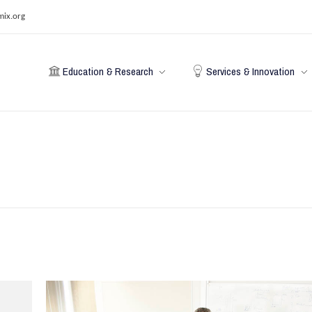
mix.org
Education & Research
Services & Innovation