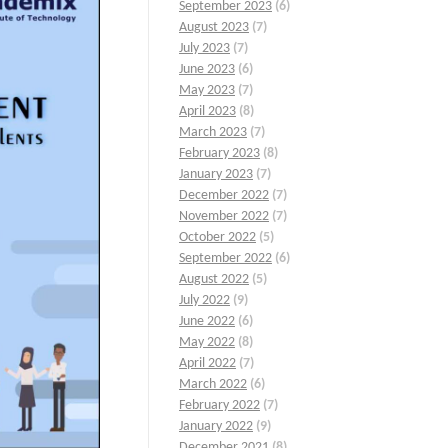
September 2023
(6)
August 2023
(7)
July 2023
(7)
June 2023
(6)
May 2023
(7)
April 2023
(8)
March 2023
(7)
February 2023
(8)
January 2023
(7)
December 2022
(7)
November 2022
(7)
October 2022
(5)
September 2022
(6)
August 2022
(5)
July 2022
(9)
June 2022
(6)
May 2022
(8)
April 2022
(7)
March 2022
(6)
February 2022
(7)
January 2022
(9)
December 2021
(8)