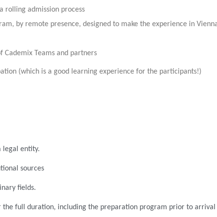
 a rolling admission process
rogram, by remote presence, designed to make the experience in Vienn
of Cademix Teams and partners
ation (which is a good learning experience for the participants!)
legal entity.
tional sources
nary fields.
 the full duration, including the preparation program prior to arrival