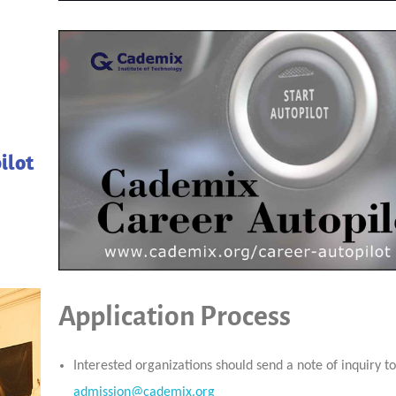
ilot
Application Process
Interested organizations should send a note of inquiry t
admission@cademix.org