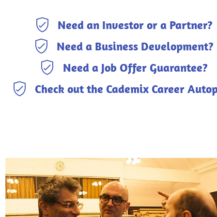
Need an Investor or a Partner?
Need a Business Development?
Need a Job Offer Guarantee?
Check out the Cademix Career Autop