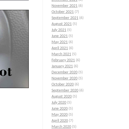
November 2021
(6)
October 2021
(7)
September 2021
(6)
August 2021
(5)
July 2021
(5)
June 2021
(5)
May 2021
(6)
April 2021
(6)
March 2021
(5)
February 2021
(6)
January 2021
(6)
December 2020
(5)
November 2020
(5)
October 2020
(6)
September 2020
(6)
August 2020
(5)
July 2020
(5)
June 2020
(5)
May 2020
(5)
o
April 2020
(7)
March 2020
(5)