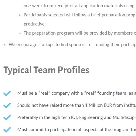
one week from receipt of all application materials using
Participants selected will follow a brief preparation p
productive
The preparation program will be provided by members 
We encourage startups to find sponsors for funding their particip
Typical Team Profiles
Must be a “real” company with a “real” founding team, as a 
Should not have raised more than 1 Million EUR from institu
Preferably in the high tech ICT, Engineering and Multidiscipli
Must commit to participate in all aspects of the program for