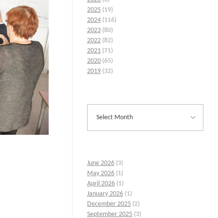
2025
(19)
2024
(116)
2023
(80)
2022
(82)
2021
(71)
2020
(65)
2019
(32)
June 2026
(3)
May 2026
(1)
April 2026
(1)
January 2026
(1)
December 2025
(2)
September 2025
(3)