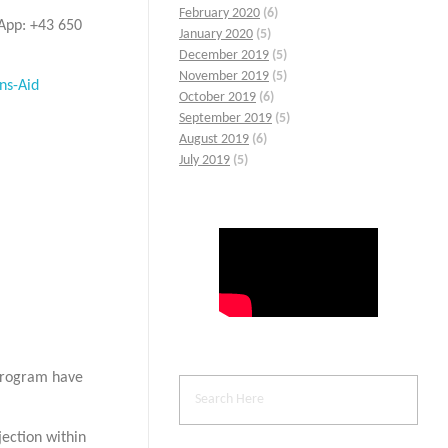
February 2020
(6)
sApp: +43 650
January 2020
(5)
December 2019
(5)
November 2019
(5)
ns-Aid
October 2019
(6)
September 2019
(5)
August 2019
(6)
July 2019
(5)
 program have
jection within