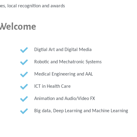
es, local recognition and awards
y Welcome
Digtial Art and Digital Media
Robotic and Mechatronic Systems
Medical Engineering and AAL
ICT in Health Care
Animation and Audio/Video FX
Big data, Deep Learning and Machine Learning