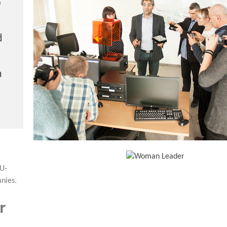
b
d
h
EU-
nies.
r