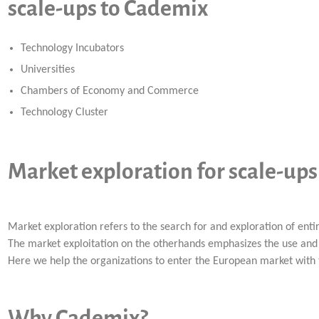
scale-ups to Cademix
Technology Incubators
Universities
Chambers of Economy and Commerce
Technology Cluster
Market exploration for scale-up
Market exploration refers to the search for and exploration of ent
The market exploitation on the otherhands emphasizes the use and 
Here we help the organizations to enter the European market with
Why Cademix?