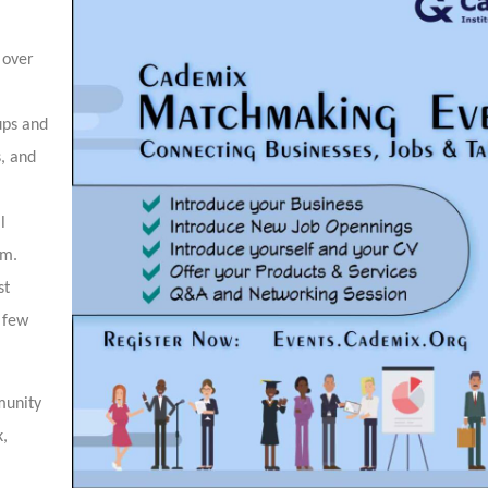
 over
ups and
s, and
l
em.
st
a few
munity
k,