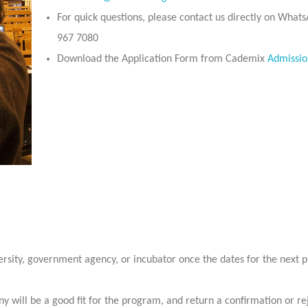
For quick questions, please contact us directly on What
967 7080
Download the Application Form from Cademix
Admissio
ersity, government agency, or incubator once the dates for the next
y will be a good fit for the program, and return a confirmation or re