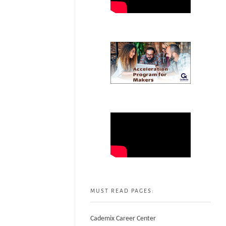
MUST READ PAGES:
Cademix Career Center