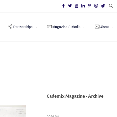
Partnerships
Magazine & Media
About
Cademix Magazine - Archive
2026
(6)