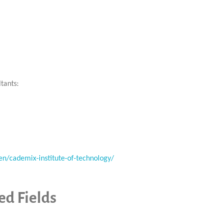
tants:
en/cademix-institute-of-technology/
d Fields