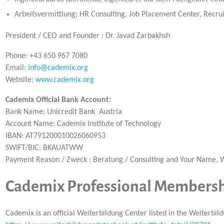
Arbeitsvermittlung; HR Consulting, Job Placement Center, Recr
President / CEO and Founder : Dr. Javad Zarbakhsh
Phone: +43 650 967 7080
Email:
info@cademix.org
Website:
www.cademix.org
Cademix Official Bank Account:
Bank Name: Unicredit Bank Austria
Account Name: Cademix Institute of Technology
IBAN: AT791200010026060953
SWIFT/BIC: BKAUATWW
Payment Reason / Zweck : Beratung / Consulting and Your Name
Cademix Professional Membershi
Cademix is an official Weiterbildung Center listed in the Weiterb