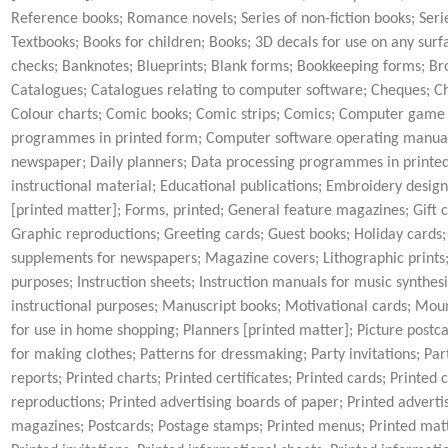
Reference books; Romance novels; Series of non-fiction books; Seri
Textbooks; Books for children; Books; 3D decals for use on any surfa
checks; Banknotes; Blueprints; Blank forms; Bookkeeping forms; Broc
Catalogues; Catalogues relating to computer software; Cheques; Che
Colour charts; Comic books; Comic strips; Comics; Computer gam
programmes in printed form; Computer software operating manuals
newspaper; Daily planners; Data processing programmes in printed 
instructional material; Educational publications; Embroidery design
[printed matter]; Forms, printed; General feature magazines; Gift ca
Graphic reproductions; Greeting cards; Guest books; Holiday cards;
supplements for newspapers; Magazine covers; Lithographic prints; L
purposes; Instruction sheets; Instruction manuals for music synthes
instructional purposes; Manuscript books; Motivational cards; Mou
for use in home shopping; Planners [printed matter]; Picture postca
for making clothes; Patterns for dressmaking; Party invitations; P
reports; Printed charts; Printed certificates; Printed cards; Printed
reproductions; Printed advertising boards of paper; Printed advertis
magazines; Postcards; Postage stamps; Printed menus; Printed matter