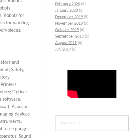
ses; Robotic
February 2020
(6)
Robots
January 2020
(5)
s; Robots for
December 2019
(5)
ots for working
November 2019
(5)
October 2019
(6)
workpieces;
September 2019
(5)
August 2019
(6)
July 2019
(5)
cators and
tent; Safety,
atory
Printers;
nters; Optical
s software;
cal); Acoustic
Imaging devices
nstruments;
l force gauges;
pparatus; Sound