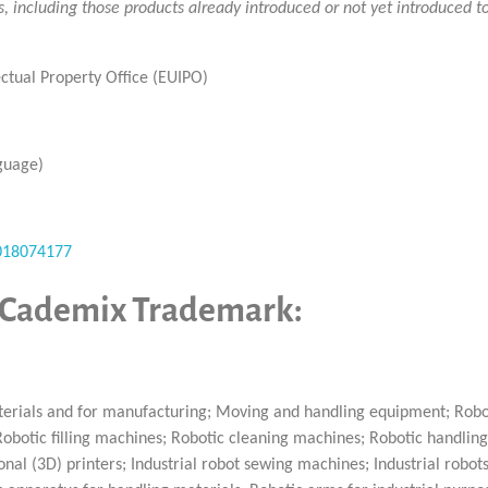
ts, including those products already introduced or not yet introduced 
ctual Property Office (EUIPO)
guage)
/018074177
y Cademix Trademark:
terials and for manufacturing; Moving and handling equipment; Robo
botic filling machines; Robotic cleaning machines; Robotic handling
al (3D) printers; Industrial robot sewing machines; Industrial robots