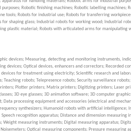
c apparatus for handling materials; Robotic arms for industrial purpo
al purposes; Robotic finishing machines; Robotic labelling machines; 
e tools; Robots for industrial use; Robots for transferring workpiece
ts for shaping glass; Industrial robots for working wood; Industrial rob
aping plastic material; Robots with articulated arms for manipulating 
hic devices; Measuring, detecting and monitoring instruments, indi
ing devices; Optical devices, enhancers and correctors; Recorded con
y devices for treatment using electricity; Scientific research and labor
 Teaching robots; Telepresence robots; Security surveillance robots; 
ers; Plotter printers; Matrix printers; Digitizing printers; Laser pri
glasses; 3D eye glasses; 3D animation software; 3D computer graphic
 Data processing equipment and accessories (electrical and mechani
requency synthesizers; Humanoid robots with artificial intelligence; 
rs; Speech recognition apparatus; Distance and dimension measuring i
 Weight measuring instruments; Digital measuring apparatus; Digita
s; Noisemeters; Optical measuring components; Pressure measuring a