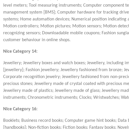
level meters; Tool measuring instruments; Computer component test
management system [BMS]; Computer hardware for tracking driver
systems; Home automation devices; Numerical position indicating 
Motion controllers; Motion pictures; Motion sensors; Motion detec
recognizing sensors; Downloadable mobile coupons; Fashion sungl
customer behaviour in online shops.
Nice Category 14:
Jewellery; Jewellery boxes and watch boxes; Jewellery, including im
[jewellery]; Fashion jewellery; Jewellery fashioned from bronze; 
Corporate recognition jewelry; Jewellery fashioned from non-precio
precious stones; Jewellery made of crystal coated with precious me
Jewellery made of plastics; Jewellery made of glass; Jewellery mad
instruments; Chronometric instruments; Clocks; Wristwatches; Wat
Nice Category 16:
Booklets; Business record books; Computer game hint books; Data b
[handbooks]; Non-fiction books; Fiction books; Fantasy books; Novels