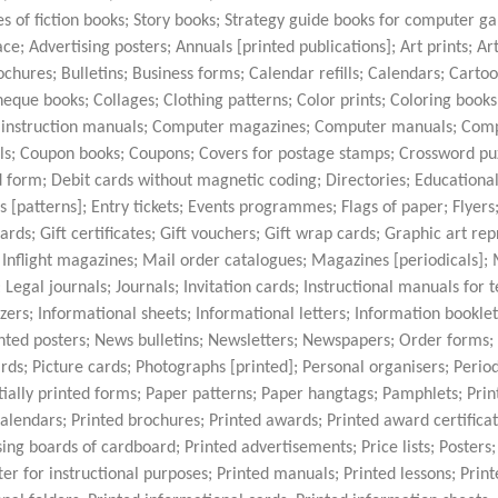
es of fiction books; Story books; Strategy guide books for computer g
ce; Advertising posters; Annuals [printed publications]; Art prints; Ar
hures; Bulletins; Business forms; Calendar refills; Calendars; Cartoo
que books; Collages; Clothing patterns; Color prints; Coloring books 
e instruction manuals; Computer magazines; Computer manuals; Com
; Coupon books; Coupons; Covers for postage stamps; Crossword puz
form; Debit cards without magnetic coding; Directories; Educationa
s [patterns]; Entry tickets; Events programmes; Flags of paper; Flyers
rds; Gift certificates; Gift vouchers; Gift wrap cards; Graphic art rep
 Inflight magazines; Mail order catalogues; Magazines [periodicals];
egal journals; Journals; Invitation cards; Instructional manuals for 
izers; Informational sheets; Informational letters; Information bookle
nted posters; News bulletins; Newsletters; Newspapers; Order forms
rds; Picture cards; Photographs [printed]; Personal organisers; Period
artially printed forms; Paper patterns; Paper hangtags; Pamphlets; Pr
 calendars; Printed brochures; Printed awards; Printed award certificat
ing boards of cardboard; Printed advertisements; Price lists; Posters;
 for instructional purposes; Printed manuals; Printed lessons; Print