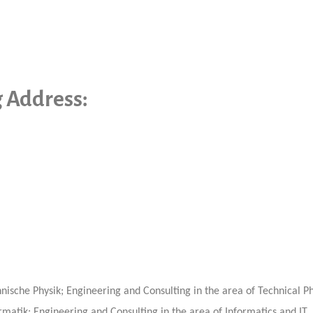
g Address:
ische Physik; Engineering and Consulting in the area of Technical Ph
matik; Engineering and Consulting in the area of Informatics and IT