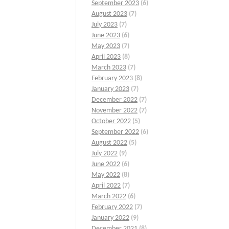
September 2023
(6)
August 2023
(7)
July 2023
(7)
June 2023
(6)
May 2023
(7)
April 2023
(8)
March 2023
(7)
February 2023
(8)
January 2023
(7)
December 2022
(7)
November 2022
(7)
October 2022
(5)
September 2022
(6)
August 2022
(5)
July 2022
(9)
June 2022
(6)
May 2022
(8)
April 2022
(7)
March 2022
(6)
February 2022
(7)
January 2022
(9)
December 2021
(8)