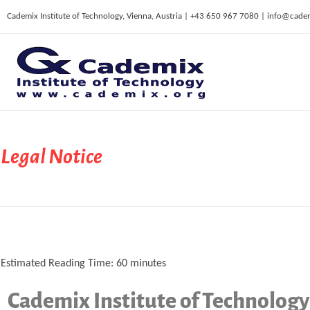
Cademix Institute of Technology, Vienna, Austria | +43 650 967 7080 | info@cade
C
ademix Institute of Technology
Job seekers Portal for Career Acceleration, Continuing Education, European Job Market
Legal Notice
Estimated Reading Time:
60
minutes
Cademix Institute of Technology