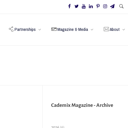
Partnerships
Magazine & Media
About
Cademix Magazine - Archive
2026
(6)