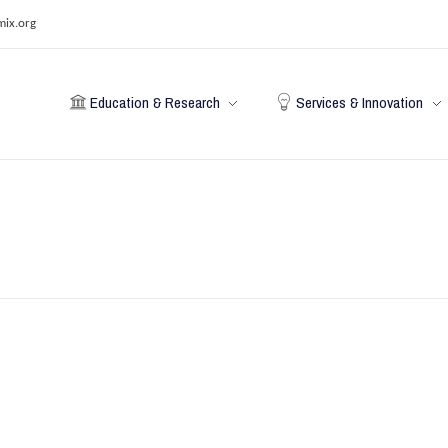
mix.org
Education & Research
Services & Innovation