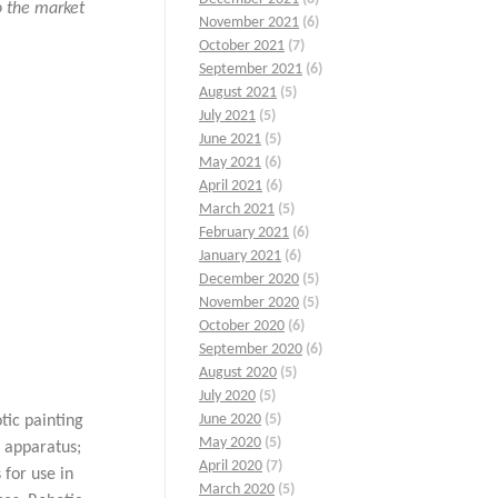
to the market
November 2021
(6)
October 2021
(7)
September 2021
(6)
August 2021
(5)
July 2021
(5)
June 2021
(5)
May 2021
(6)
April 2021
(6)
March 2021
(5)
February 2021
(6)
January 2021
(6)
December 2020
(5)
November 2020
(5)
October 2020
(6)
September 2020
(6)
August 2020
(5)
July 2020
(5)
June 2020
(5)
tic painting
May 2020
(5)
 apparatus;
April 2020
(7)
 for use in
March 2020
(5)