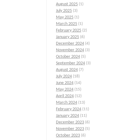
August 2025
(1)
July 2025
(3)
May 2025
(1)
March 2025
(1)
February 2025
(2)
January 2025
(6)
December 2024
(4)
November 2024
(3)
October 2024
(5)
September 2024
(3)
August 2024
(7)
July 2024
(18)
June 2024
(14)
May 2024
(15)
April 2024
(12)
March 2024
(13)
February 2024
(11)
January 2024
(11)
December 2023
(6)
November 2023
(5)
October 2023
(6)