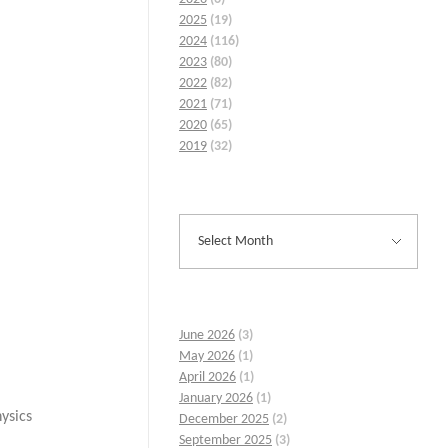
2025
(19)
2024
(116)
2023
(80)
2022
(82)
2021
(71)
2020
(65)
2019
(32)
June 2026
(3)
May 2026
(1)
April 2026
(1)
January 2026
(1)
ysics
December 2025
(2)
September 2025
(3)