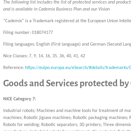
The following list includes the list of protected services and produc
and is available in Cademix Business Plan and our Vision
“Cademix” is a Trademark registered at the European Union Intelle
Filing number: 018074177
Filing languages: English (First language) and German (Second Lan
Nice Classes: 7, 9, 14, 16, 35, 36, 40, 41, 42
Reference:
https://euipo.europa.eu/eSearch/#details/trademarks
Goods and Services protected b
NICE Category 7:
Industrial robots; Machines and machine tools for treatment of ma
machines; Robotic jigsaw machines; Robotic packaging machines; Ro
Robots for welding; Robotic separators; 3D printers; Three dimension