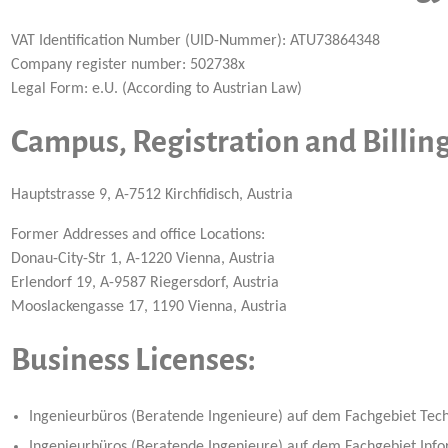
VAT Identification Number (UID-Nummer): ATU73864348
Company register number: 502738x
Legal Form: e.U. (According to Austrian Law)
Campus, Registration and Billin
Hauptstrasse 9, A-7512 Kirchfidisch, Austria
Former Addresses and office Locations:
Donau-City-Str 1, A-1220 Vienna, Austria
Erlendorf 19, A-9587 Riegersdorf, Austria
Mooslackengasse 17, 1190 Vienna, Austria
Business Licenses:
Ingenieurbüros (Beratende Ingenieure) auf dem Fachgebiet Techn
Ingenieurbüros (Beratende Ingenieure) auf dem Fachgebiet Infor