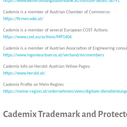
https://www.weiterbildungsdatenbank.at/institute-detail/38791
Cademix is a member of Austrian Chamber of Commerce:
https://firmen.wko.at/
Cademix is a member of several European COST Actions:
https://www.cost.eu/actions/MP1406
Cademix is a member of Austrian Association of Engineering consul
https://www.ingenieurbueros.at/verband/en/members
Cademix Info on Herold: Austrian Yellow Pages:
https://www.herold.at/
Cademix Profile on Mein-Region:
https://meine-region.at/unternehmen/wien/digitale-dienstleistung
Cademix Trademark and Protecte