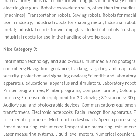
manufacture; Industrial robots for working plastic material; Roboti
electric glue guns; Robotic exoskeleton suits, other than for medic
[machines]; Transportation robots; Sewing robots; Robots for machin
use in industry; Industrial robots for shaping metal; Industrial robo
metal; Industrial robots for working glass; Industrial robots for sh
Industrial robots for use in the handling of workpieces.
Nice Category 9:
Information technology and audio-visual, multimedia and photograp
controllers; Navigation, guidance, tracking, targeting and map mak
security, protection and signalling devices; Scientific and laborator
apparatus, educational apparatus and simulators; Laboratory robots;
Printer programmes; Printer programs; Computer printer; Colour print
printers; Stereoscopic equipment for 3D viewing; 3D scanners; 3D 
Audio/visual and photographic devices; Communications equipment;
transformers; Electronic notebooks; Facial recognition apparatus; F
for scientific purposes; Multifunction keyboards; Speech processo
Speed measuring instruments; Temperature measuring instruments;
Laser measuring systems; Liquid level meters; Numerical counter