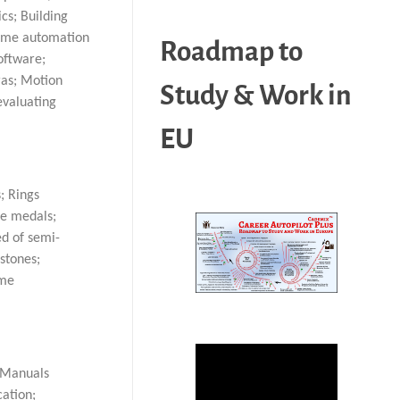
cs; Building
Home automation
Roadmap to
oftware;
ras; Motion
Study & Work in
evaluating
EU
; Rings
ve medals;
ed of semi-
stones;
ime
; Manuals
cation;