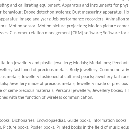
ing and calibrating equipment; Apparatus and instruments for physi
 behaviour; Drone detection systems; Dust measuring apparatus; 
apparatus; Image analyzers; Job performance recorders; Animation s
tors; Motion sensor; Motion picture projectors; Motion picture came
asses; Customer relation management [CRM] software; Software for 
itation jewellery and plastic jewellery; Medals; Medallions; Pendants
Jewellery fashioned of precious metals; Body jewellery; Commemorati
us metals; Jewellery fashioned of cultured pearls; Jewellery fashion
tals; Jewellery made of precious metals; Jewellery made of precious 
e of semi-precious materials; Personal jewellery; Jewellery boxes; T
ches with the function of wireless communication.
ooks; Dictionaries; Encyclopaedias; Guide books; Information books
; Picture books; Poster books; Printed books in the field of music edu