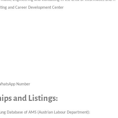
uiting and Career Development Center
, WhatsApp Number
ps and Listings:
ildung Database of AMS (Austrian Labour Department):