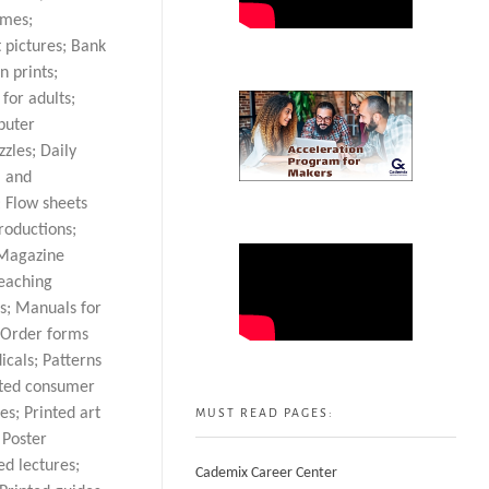
ames;
t pictures; Bank
n prints;
for adults;
puter
zles; Daily
l and
; Flow sheets
roductions;
 Magazine
teaching
ts; Manuals for
; Order forms
icals; Patterns
inted consumer
es; Printed art
MUST READ PAGES:
 Poster
ed lectures;
Cademix Career Center