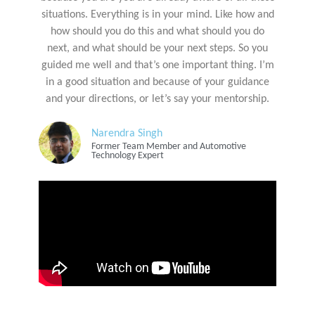
situations. Everything is in your mind. Like how and
how should you do this and what should you do
next, and what should be your next steps. So you
guided me well and that’s one important thing. I’m
in a good situation and because of your guidance
and your directions, or let’s say your mentorship.
Narendra Singh
Former Team Member and Automotive
Technology Expert