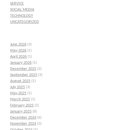
SERVICE
SOCIAL MEDIA
TECHNOLOGY
UNCATEGORIZED
June 2026
(3)
May 2026
(1)
April 2026
(1)
January 2026
(1)
December 2025
(2)
September 2025
(3)
August 2025
(1)
July 2025
(3)
May 2025
(1)
March 2025
(1)
February 2025
(2)
January 2025
(6)
December 2024
(4)
November 2024
(3)
October 2024
(5)