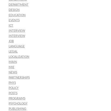
DEPARTMENT
DESIGN
EDUCATION
EVENTS
ICT
INTERVIEW
INTERVIEW
JOB
LANGUAGE
LEGAL
LOCALIZATION
MAIN
MIE
NEWS
PARTNERSHIPS
PHYS
POLICY
POSTS
PROGRAMS
PSYCHOLOGY
PUBLISHING