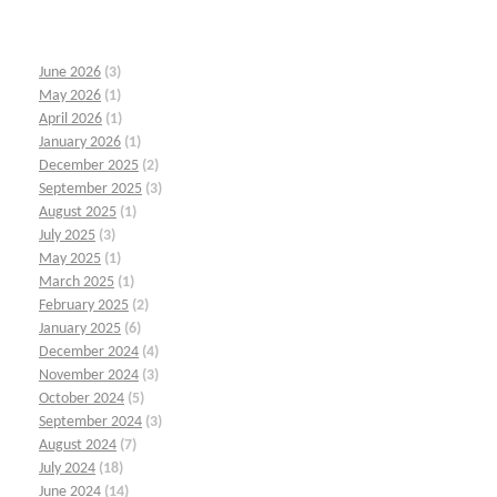
June 2026
(3)
May 2026
(1)
April 2026
(1)
January 2026
(1)
December 2025
(2)
September 2025
(3)
August 2025
(1)
July 2025
(3)
May 2025
(1)
March 2025
(1)
February 2025
(2)
January 2025
(6)
December 2024
(4)
November 2024
(3)
October 2024
(5)
September 2024
(3)
August 2024
(7)
July 2024
(18)
June 2024
(14)