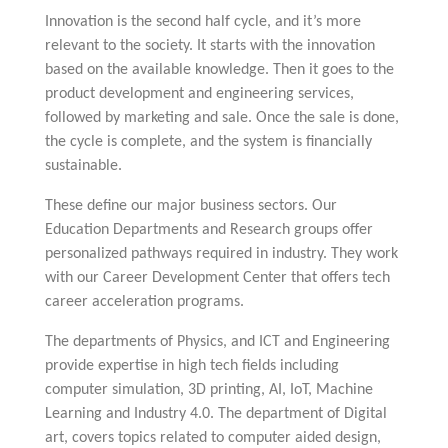
Innovation is the second half cycle, and it’s more
relevant to the society. It starts with the innovation
based on the available knowledge. Then it goes to the
product development and engineering services,
followed by marketing and sale. Once the sale is done,
the cycle is complete, and the system is financially
sustainable.
These define our major business sectors. Our
Education Departments and Research groups offer
personalized pathways required in industry. They work
with our Career Development Center that offers tech
career acceleration programs.
The departments of Physics, and ICT and Engineering
provide expertise in high tech fields including
computer simulation, 3D printing, AI, IoT, Machine
Learning and Industry 4.0. The department of Digital
art, covers topics related to computer aided design,