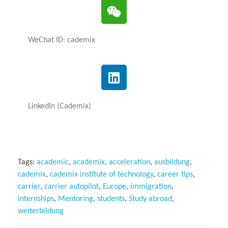
WeChat ID: cademix
LinkedIn (Cademix)
Tags:
academic
,
academix
,
acceleration
,
ausbildung
,
cademix
,
cademix institute of technology
,
career tips
,
carrier
,
carrier autopilot
,
Europe
,
immigration
,
internships
,
Mentoring
,
students
,
Study abroad
,
weiterbildung