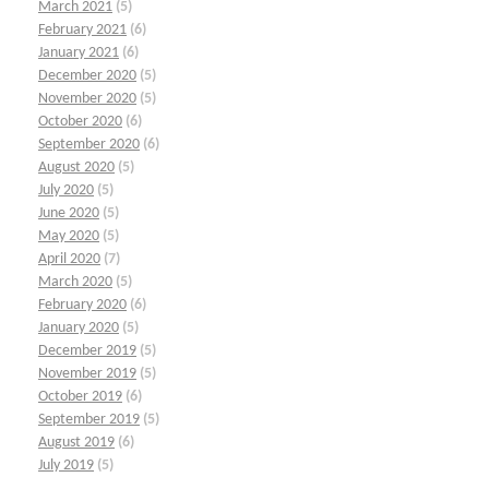
March 2021
(5)
February 2021
(6)
January 2021
(6)
December 2020
(5)
November 2020
(5)
October 2020
(6)
September 2020
(6)
August 2020
(5)
July 2020
(5)
June 2020
(5)
May 2020
(5)
April 2020
(7)
March 2020
(5)
February 2020
(6)
January 2020
(5)
December 2019
(5)
November 2019
(5)
October 2019
(6)
September 2019
(5)
August 2019
(6)
July 2019
(5)