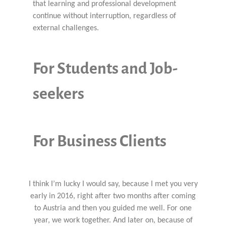
that learning and professional development
continue without interruption, regardless of
external challenges.
For Students and Job-
seekers
For Business Clients
I think I’m lucky I would say, because I met you very
early in 2016, right after two months after coming
to Austria and then you guided me well. For one
year, we work together. And later on, because of