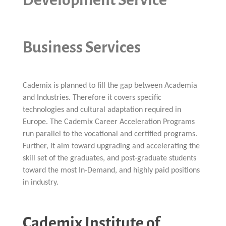
Business Services
Cademix is planned to fill the gap between Academia
and Industries. Therefore it covers specific
technologies and cultural adaptation required in
Europe. The Cademix Career Acceleration Programs
run parallel to the vocational and certified programs.
Further, it aim toward upgrading and accelerating the
skill set of the graduates, and post-graduate students
toward the most In-Demand, and highly paid positions
in industry.
Cademix Institute of