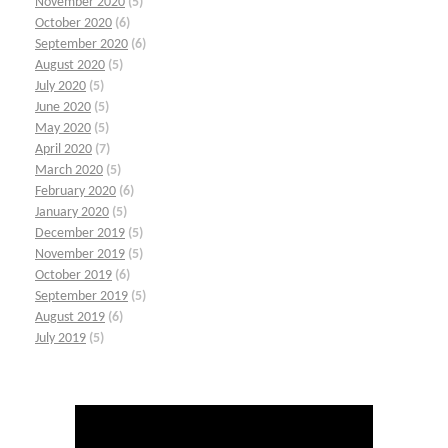
November 2020
(5)
October 2020
(6)
September 2020
(6)
August 2020
(5)
July 2020
(5)
June 2020
(5)
May 2020
(5)
April 2020
(7)
March 2020
(5)
February 2020
(6)
January 2020
(5)
December 2019
(5)
November 2019
(5)
October 2019
(6)
September 2019
(5)
August 2019
(6)
July 2019
(5)