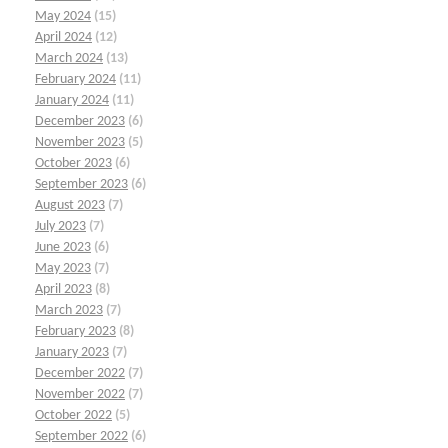
May 2024
(15)
April 2024
(12)
March 2024
(13)
February 2024
(11)
January 2024
(11)
December 2023
(6)
November 2023
(5)
October 2023
(6)
September 2023
(6)
August 2023
(7)
July 2023
(7)
June 2023
(6)
May 2023
(7)
April 2023
(8)
March 2023
(7)
February 2023
(8)
January 2023
(7)
December 2022
(7)
November 2022
(7)
October 2022
(5)
September 2022
(6)