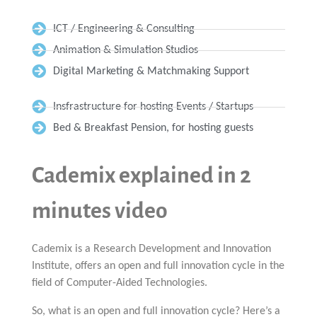
ICT / Engineering & Consulting
Animation & Simulation Studios
Digital Marketing & Matchmaking Support
Insfrastructure for hosting Events / Startups
Bed & Breakfast Pension, for hosting guests
Cademix explained in 2
minutes video
Cademix is a Research Development and Innovation
Institute, offers an open and full innovation cycle in the
field of Computer-Aided Technologies.
So, what is an open and full innovation cycle? Here’s a