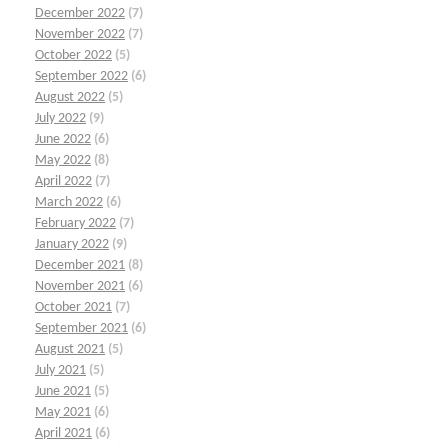
December 2022
(7)
November 2022
(7)
October 2022
(5)
September 2022
(6)
August 2022
(5)
July 2022
(9)
June 2022
(6)
May 2022
(8)
April 2022
(7)
March 2022
(6)
February 2022
(7)
January 2022
(9)
December 2021
(8)
November 2021
(6)
October 2021
(7)
September 2021
(6)
August 2021
(5)
July 2021
(5)
June 2021
(5)
May 2021
(6)
April 2021
(6)