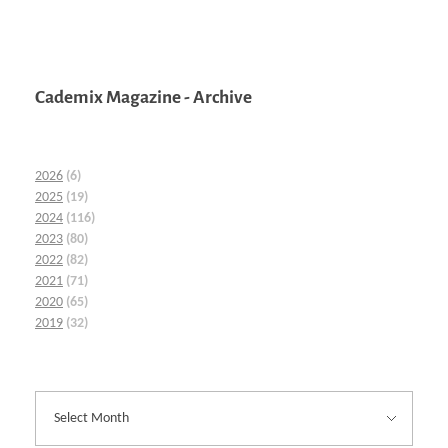
Cademix Magazine - Archive
2026
(6)
2025
(19)
2024
(116)
2023
(80)
2022
(82)
2021
(71)
2020
(65)
2019
(32)