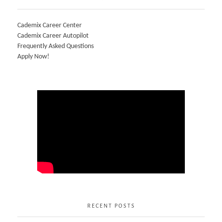
Cademix Career Center
Cademix Career Autopilot
Frequently Asked Questions
Apply Now!
RECENT POSTS