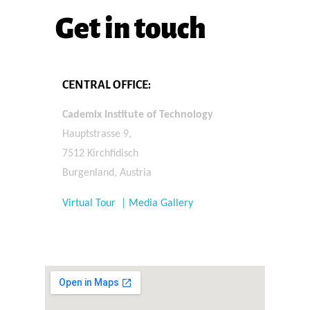
Get in touch
CENTRAL OFFICE:
Cademix Institute of Technology
Hauptstrasse 9,
7512 Kirchfidisch
Burgenland, Austria
Virtual Tour | Media Gallery