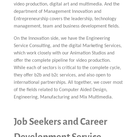
video production, digital art and multimedia. And the
department of Management Innovation and
Entrepreneurship covers the leadership, technology
management, team and business development fields.
On the Innovation side, we have the Engineering
Service Consulting, and the digital Marketing Services,
which work closely with our Animation Studios and
offer the complete pipeline for video production.
While each of sectors is critical to the complete cycle,
they offer b2b and b2c services, and also open to
international partnerships. All together, we cover most
of the fields related to Computer Aided Design,
Engineering, Manufacturing and Mix Multimedia.
Job Seekers and Career
Development Service