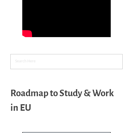
Roadmap to Study & Work
in EU