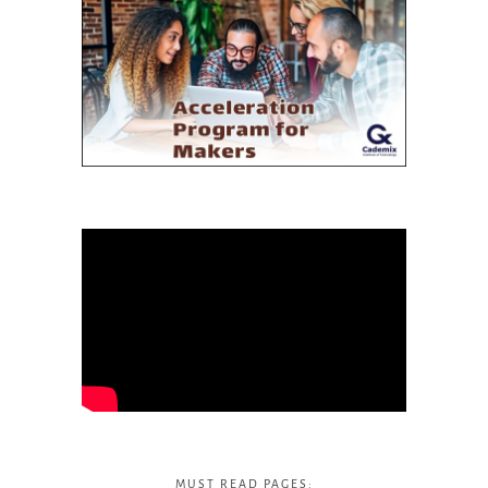
MUST READ PAGES: