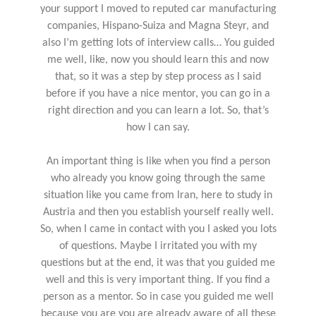
your support I moved to reputed car manufacturing
companies, Hispano-Suiza and Magna Steyr, and
also I’m getting lots of interview calls… You guided
me well, like, now you should learn this and now
that, so it was a step by step process as I said
before if you have a nice mentor, you can go in a
right direction and you can learn a lot. So, that’s
how I can say.
An important thing is like when you find a person
who already you know going through the same
situation like you came from Iran, here to study in
Austria and then you establish yourself really well.
So, when I came in contact with you I asked you lots
of questions. Maybe I irritated you with my
questions but at the end, it was that you guided me
well and this is very important thing. If you find a
person as a mentor. So in case you guided me well
because you are you are already aware of all these