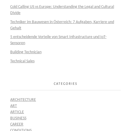
Cold Calling US vs Europe: Understanding the Legal and Cultural
Divide
Techniker im Bauwesen in Österreich: 7 Aufgaben, Karriere und
Gehalt
5 entscheidende Vorteile von Smart Infrastructure und IoT-
Sensoren
Building Technician
Technical Sales
CATEGORIES
ARCHITECTURE
ART
ARTICLE
BUSINESS
CAREER
CONDITIONS