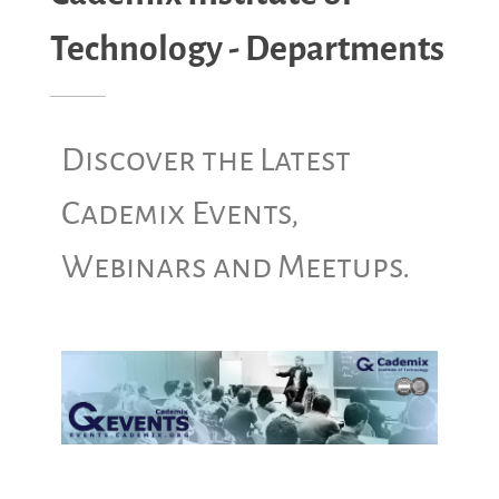
Technology - Departments
Discover the Latest
Cademix Events,
Webinars and Meetups.