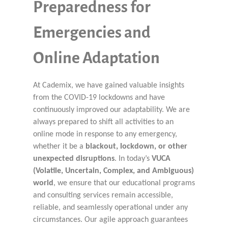
Preparedness for
Emergencies and
Online Adaptation
At Cademix, we have gained valuable insights
from the COVID-19 lockdowns and have
continuously improved our adaptability. We are
always prepared to shift all activities to an
online mode in response to any emergency,
whether it be a
blackout, lockdown, or other
unexpected disruptions
. In today’s
VUCA
(Volatile, Uncertain, Complex, and Ambiguous)
world
, we ensure that our educational programs
and consulting services remain accessible,
reliable, and seamlessly operational under any
circumstances. Our agile approach guarantees