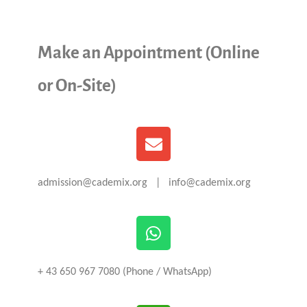
Make an Appointment (Online
or On-Site)
admission@cademix.org | info@cademix.org
+ 43 650 967 7080 (Phone / WhatsApp)