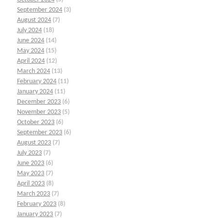
September 2024
(3)
August 2024
(7)
July 2024
(18)
June 2024
(14)
May 2024
(15)
April 2024
(12)
March 2024
(13)
February 2024
(11)
January 2024
(11)
December 2023
(6)
November 2023
(5)
October 2023
(6)
September 2023
(6)
August 2023
(7)
July 2023
(7)
June 2023
(6)
May 2023
(7)
April 2023
(8)
March 2023
(7)
February 2023
(8)
January 2023
(7)