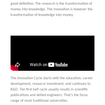
good definition: The research is the transformation of
money into knowledge. The innovation is however the
transformation of knowledge into money.
The Innovation Cycle starts with the education, career
development, resource investment, and continues to
R&D. The first half cycle usually results in scientific
publications and skilled engineers. That’s the focus
range of most traditional universities.