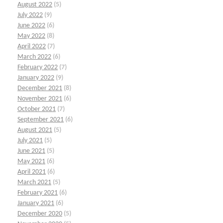
August 2022
(5)
July 2022
(9)
June 2022
(6)
May 2022
(8)
April 2022
(7)
March 2022
(6)
February 2022
(7)
January 2022
(9)
December 2021
(8)
November 2021
(6)
October 2021
(7)
September 2021
(6)
August 2021
(5)
July 2021
(5)
June 2021
(5)
May 2021
(6)
April 2021
(6)
March 2021
(5)
February 2021
(6)
January 2021
(6)
December 2020
(5)