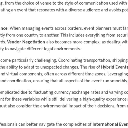
ng
, from the choice of venue to the style of communication used with
eating an event that resonates with a diverse audience and avoids pot
ance
. When managing events across borders, event planners must fam
ntly from one country to another. This includes everything from secur
rds.
Vendor Negotiation
also becomes more complex, as dealing with
ity to navigate different legal environments.
come particularly challenging. Coordinating transportation, shipping
the ability to adapt to unexpected changes. The rise of
Hybrid Event
nd virtual components, often across different time zones. Leveragin
and coordination, ensuring that all aspects of the event run smoothly.
omplicated due to fluctuating currency exchange rates and varying cos
t for these variables while still delivering a high-quality experience.
ust also consider the environmental impact of their decisions, from
essionals can better navigate the complexities of
International Ev