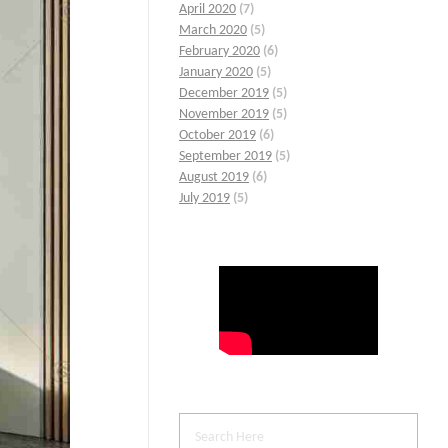
April 2020
(7)
March 2020
(5)
February 2020
(6)
January 2020
(5)
December 2019
(5)
November 2019
(5)
October 2019
(6)
September 2019
(5)
August 2019
(6)
July 2019
(5)