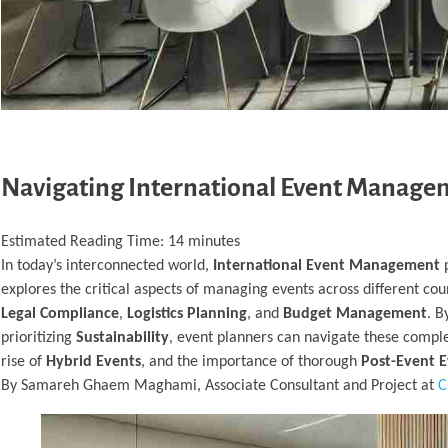
Navigating International Event Managem
Estimated Reading Time:
14
minutes
In today’s interconnected world,
International Event Management
p
explores the critical aspects of managing events across different co
Legal Compliance
,
Logistics Planning
, and
Budget Management
. B
prioritizing
Sustainability
, event planners can navigate these complex
rise of
Hybrid Events
, and the importance of thorough
Post-Event E
By Samareh Ghaem Maghami, Associate Consultant and Project at
C