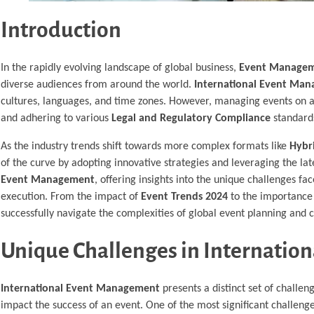
Introduction
In the rapidly evolving landscape of global business,
Event Manage
diverse audiences from around the world.
International Event Ma
cultures, languages, and time zones. However, managing events on a
and adhering to various
Legal and Regulatory Compliance
standards
As the industry trends shift towards more complex formats like
Hybr
of the curve by adopting innovative strategies and leveraging the la
Event Management
, offering insights into the unique challenges f
execution. From the impact of
Event Trends 2024
to the importance
successfully navigate the complexities of global event planning and
Unique Challenges in Internati
International Event Management
presents a distinct set of challen
impact the success of an event. One of the most significant challeng