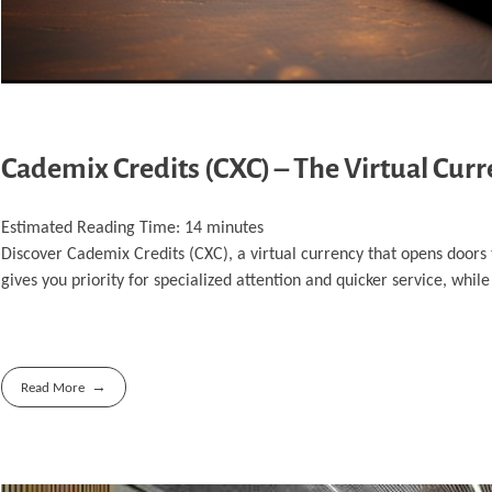
Cademix Credits (CXC) – The Virtual Cur
Estimated Reading Time:
14
minutes
Discover Cademix Credits (CXC), a virtual currency that opens doors
gives you priority for specialized attention and quicker service, while
Read More