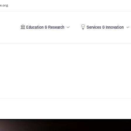
x.org
Education & Research
Services & Innovation