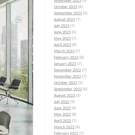
November 2023
(5)
October 2023
(6)
September 2023
(6)
August 2023
(7)
July 2023
(7)
June 2023
(6)
May 2023
(7)
April 2023
(8)
March 2023
(7)
February 2023
(8)
January 2023
(7)
December 2022
(7)
November 2022
(7)
October 2022
(5)
September 2022
(6)
August 2022
(5)
July 2022
(9)
June 2022
(6)
May 2022
(8)
April 2022
(7)
March 2022
(6)
February 2022
(7)