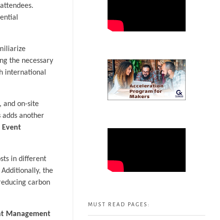
 attendees.
ential
iliarize
ing the necessary
 international
, and on-site
s
adds another
g
Event
ts in different
 Additionally, the
 reducing carbon
MUST READ PAGES:
ent Management