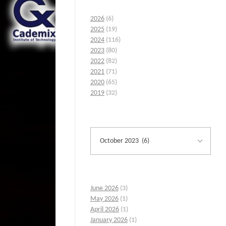
2026
(6)
2025
(19)
2024
(116)
2023
(80)
2022
(82)
2021
(71)
2020
(65)
2019
(32)
June 2026
(3)
May 2026
(1)
April 2026
(1)
January 2026
(1)