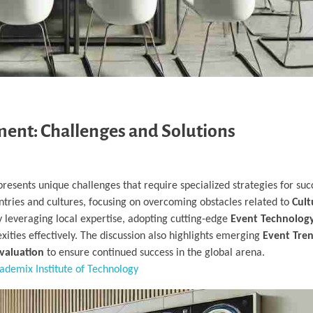
ent: Challenges and Solutions
resents unique challenges that require specialized strategies for succ
untries and cultures, focusing on overcoming obstacles related to
Cult
y leveraging local expertise, adopting cutting-edge
Event Technology
ities effectively. The discussion also highlights emerging
Event Tren
valuation
to ensure continued success in the global arena.
ademix Institute of Technology