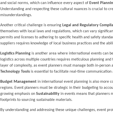
and social norms, which can influence every aspect of
Event Planni
Understanding and respecting these cultural nuances is crucial to cr
misunderstandings.
Another critical challenge is ensuring
Legal and Regulatory Compli
themselves with local laws and regulations, which can vary significa
permits and licenses to adhering to specific health and safety standa
suppliers requires knowledge of local business practices and the abil
Logistics Planning
is another area where international events can be
logistics across multiple countries requires meticulous planning and 
layer of complexity, as event planners must manage both in-person a
Technology Tools
is essential to facilitate real-time communication 
Budget Management
in international event planning is also more c
regions. Event planners must be strategic in their budgeting to accoun
growing emphasis on
Sustainability
in events means that planners m
footprints to sourcing sustainable materials.
By understanding and addressing these unique challenges, event prof