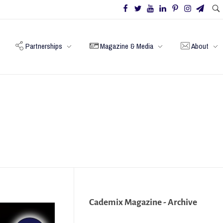
Partnerships
Magazine & Media
About
Cademix Magazine - Archive