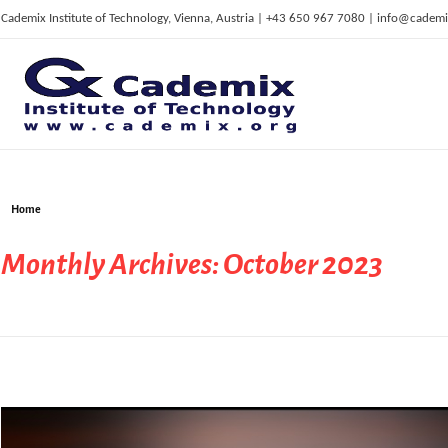
Cademix Institute of Technology, Vienna, Austria | +43 650 967 7080 | info@cademi
C
ademix Institute of Technology
Job seekers Portal for Career Acceleration, Continuing Education, European Job Market
Home
Monthly Archives: October 2023