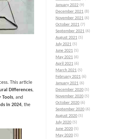
January 2022
(9)
December 2021
(8)
November 2021
(6)
October 2021
(7)
September 2021
(6)
August 2021
(5)
July 2021
(5)
June 2021
(5)
May 2021
(6)
April 2021
(6)
March 2021
(5)
February 2021
(6)
ess. This article
January 2021
(6)
ural Differences
,
December 2020
(5)
November 2020
(5)
 Tools
, and
October 2020
(6)
ds in 2024
, the
September 2020
(6)
August 2020
(5)
July 2020
(5)
June 2020
(5)
May 2020
(5)