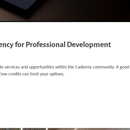
rency for Professional Development
 to services and opportunities within the Cademix community. A good
 low credits can limit your options.