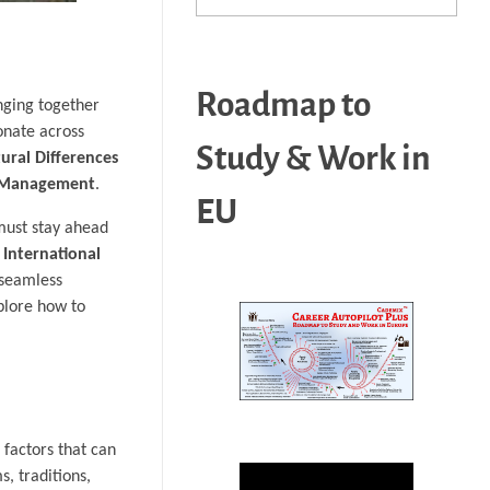
Roadmap to
nging together
sonate across
Study & Work in
tural Differences
 Management
.
EU
must stay ahead
f
International
 seamless
plore how to
 factors that can
s, traditions,