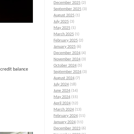
December 2025
(2)
September 2025
(3)
August 2025
(1)
July 2025
(3)
May 2025
(1)
March 2025
(1)
February 2025
(2)
January 2025
(6)
December 2024
(4)
November 2024
(3)
October 2024
(5)
 credit balance
September 2024
(3)
August 2024
(7)
July 2024
(18)
June 2024
(14)
May 2024
(15)
April 2024
(12)
March 2024
(13)
February 2024
(11)
January 2024
(11)
December 2023
(6)