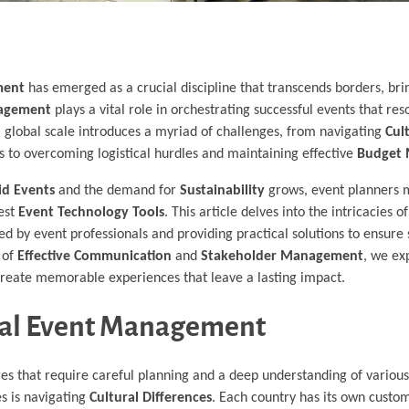
ment
has emerged as a crucial discipline that transcends borders, bri
nagement
plays a vital role in orchestrating successful events that re
 global scale introduces a myriad of challenges, from navigating
Cul
 to overcoming logistical hurdles and maintaining effective
Budget
id Events
and the demand for
Sustainability
grows, event planners 
test
Event Technology Tools
. This article delves into the intricacies o
aced by event professionals and providing practical solutions to ensure
 of
Effective Communication
and
Stakeholder Management
, we ex
 create memorable experiences that leave a lasting impact.
onal Event Management
ges that require careful planning and a deep understanding of various
es is navigating
Cultural Differences
. Each country has its own custom