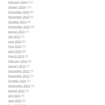
February 2024
(11)
January 2024
(11)
December 2023
(6)
November 2023
(5)
October 2023
(6)
September 2023
(6)
August 2023
(7)
July 2023
(7)
June 2023
(6)
May 2023
(7)
April 2023
(8)
March 2023
(7)
February 2023
(8)
January 2023
(7)
December 2022
(7)
November 2022
(7)
October 2022
(5)
September 2022
(6)
August 2022
(5)
July 2022
(9)
June 2022
(6)