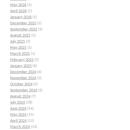
May 2026
(1)
April 2026
(1)
January 2026
(1)
December 2025
(2)
September 2025
(3)
August 2025
(1)
July 2025
(3)
May 2025
(1)
March 2025
(1)
February 2025
(2)
January 2025
(6)
December 2024
(4)
November 2024
(3)
October 2024
(5)
September 2024
(3)
August 2024
(7)
July 2024
(18)
June 2024
(14)
May 2024
(15)
April 2024
(12)
March 2024
(13)