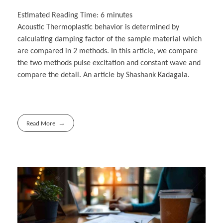
Estimated Reading Time:
6
minutes
Acoustic Thermoplastic behavior is determined by
calculating damping factor of the sample material which
are compared in 2 methods. In this article, we compare
the two methods pulse excitation and constant wave and
compare the detail. An article by Shashank Kadagala.
Read More