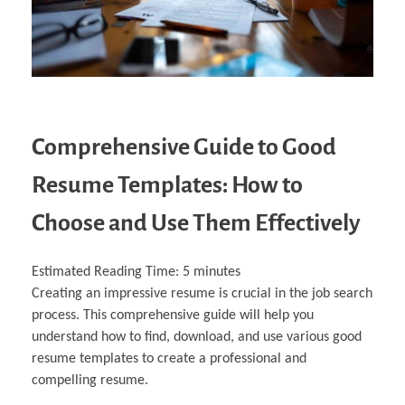
Comprehensive Guide to Good
Resume Templates: How to
Choose and Use Them Effectively
Estimated Reading Time:
5
minutes
Creating an impressive resume is crucial in the job search
process. This comprehensive guide will help you
understand how to find, download, and use various good
resume templates to create a professional and
compelling resume.