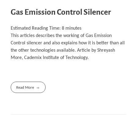
Gas Emission Control Silencer
Estimated Reading Time:
8
minutes
This articles describes the working of Gas Emission
Control silencer and also explains how it is better than all
the other technologies available. Article by Shreyash
More, Cademix Institute of Technology.
Read More