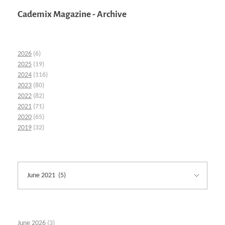
Cademix Magazine - Archive
2026
(6)
2025
(19)
2024
(116)
2023
(80)
2022
(82)
2021
(71)
2020
(65)
2019
(32)
June 2026
(3)