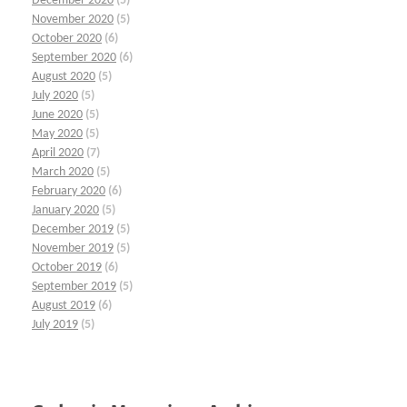
December 2020
(5)
November 2020
(5)
October 2020
(6)
September 2020
(6)
August 2020
(5)
July 2020
(5)
June 2020
(5)
May 2020
(5)
April 2020
(7)
March 2020
(5)
February 2020
(6)
January 2020
(5)
December 2019
(5)
November 2019
(5)
October 2019
(6)
September 2019
(5)
August 2019
(6)
July 2019
(5)