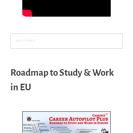
Roadmap to Study & Work
in EU