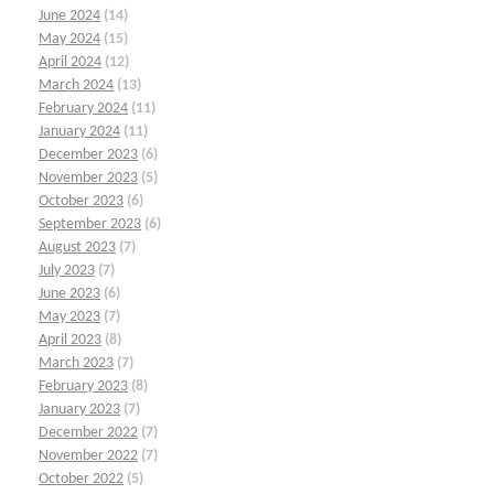
June 2024
(14)
May 2024
(15)
April 2024
(12)
March 2024
(13)
February 2024
(11)
January 2024
(11)
December 2023
(6)
November 2023
(5)
October 2023
(6)
September 2023
(6)
August 2023
(7)
July 2023
(7)
June 2023
(6)
May 2023
(7)
April 2023
(8)
March 2023
(7)
February 2023
(8)
January 2023
(7)
December 2022
(7)
November 2022
(7)
October 2022
(5)