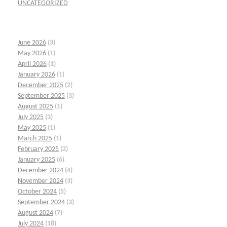
UNCATEGORIZED
June 2026
(3)
May 2026
(1)
April 2026
(1)
January 2026
(1)
December 2025
(2)
September 2025
(3)
August 2025
(1)
July 2025
(3)
May 2025
(1)
March 2025
(1)
February 2025
(2)
January 2025
(6)
December 2024
(4)
November 2024
(3)
October 2024
(5)
September 2024
(3)
August 2024
(7)
July 2024
(18)