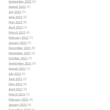
September 2022
(6)
August 2022
(5)
July 2022
(9)
June 2022
(6)
May 2022
(8)
April 2022
(7)
March 2022
(6)
February 2022
(7)
January 2022
(9)
December 2021
(8)
November 2021
(6)
October 2021
(7)
September 2021
(6)
August 2021
(5)
July 2021
(5)
June 2021
(5)
May 2021
(6)
April 2021
(6)
March 2021
(5)
February 2021
(6)
January 2021
(6)