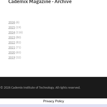
Cademix Magazine - Archive
2026
(6)
2025
(19)
2024
(116)
2023
(80)
2022
(82)
2021
(71)
2020
(65)
2019
(32)
© 2026 Cademix Institute of Technology. All rights reserved.
Privacy Policy