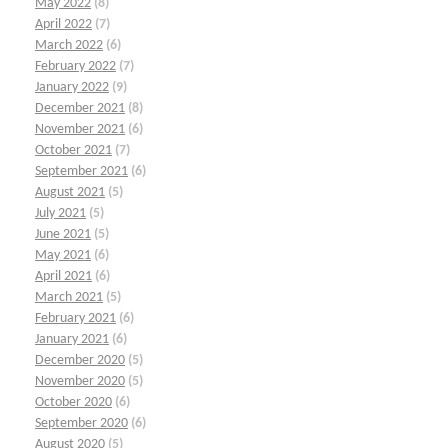
May 2022
(8)
April 2022
(7)
March 2022
(6)
February 2022
(7)
January 2022
(9)
December 2021
(8)
November 2021
(6)
October 2021
(7)
September 2021
(6)
August 2021
(5)
July 2021
(5)
June 2021
(5)
May 2021
(6)
April 2021
(6)
March 2021
(5)
February 2021
(6)
January 2021
(6)
December 2020
(5)
November 2020
(5)
October 2020
(6)
September 2020
(6)
August 2020
(5)