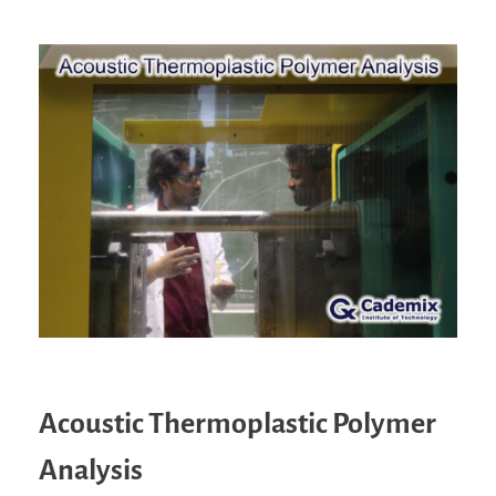
Acoustic Thermoplastic Polymer
Analysis