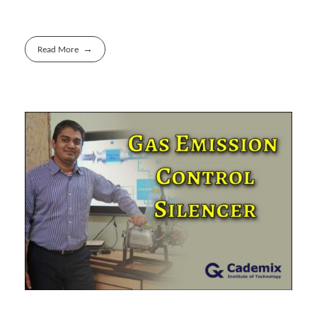
Read More