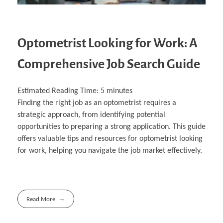
Optometrist Looking for Work: A
Comprehensive Job Search Guide
Estimated Reading Time:
5
minutes
Finding the right job as an optometrist requires a
strategic approach, from identifying potential
opportunities to preparing a strong application. This guide
offers valuable tips and resources for optometrist looking
for work, helping you navigate the job market effectively.
Read More