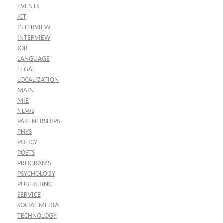
EVENTS
ICT
INTERVIEW
INTERVIEW
JOB
LANGUAGE
LEGAL
LOCALIZATION
MAIN
MIE
NEWS
PARTNERSHIPS
PHYS
POLICY
POSTS
PROGRAMS
PSYCHOLOGY
PUBLISHING
SERVICE
SOCIAL MEDIA
TECHNOLOGY