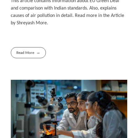
This article contains information about EU Green Deal
and comparison with Indian standards. Also, explains
causes of air pollution in detail. Read more in the Article
by Shreyash More.
Read More