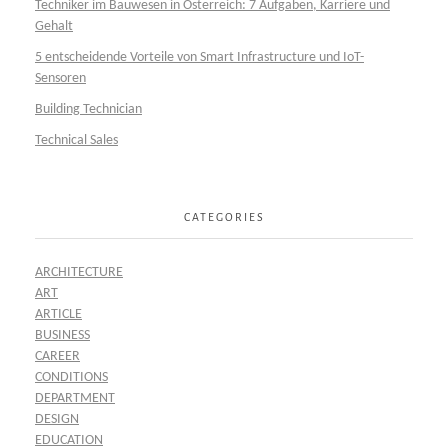
Techniker im Bauwesen in Österreich: 7 Aufgaben, Karriere und
Gehalt
5 entscheidende Vorteile von Smart Infrastructure und IoT-
Sensoren
Building Technician
Technical Sales
CATEGORIES
ARCHITECTURE
ART
ARTICLE
BUSINESS
CAREER
CONDITIONS
DEPARTMENT
DESIGN
EDUCATION