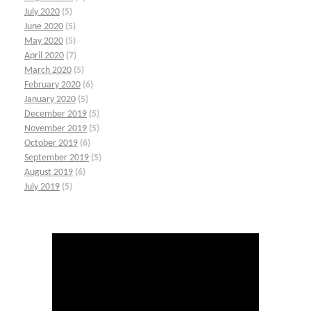
July 2020
(5)
June 2020
(5)
May 2020
(5)
April 2020
(7)
March 2020
(5)
February 2020
(6)
January 2020
(5)
December 2019
(5)
November 2019
(5)
October 2019
(6)
September 2019
(5)
August 2019
(6)
July 2019
(5)