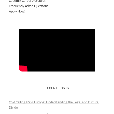
Cademix Career Autopilot
Frequently Asked Questions
Apply Now!
RECENT POSTS
Cold Calling US vs Europe: Understanding the Legal and Cultural
Divide