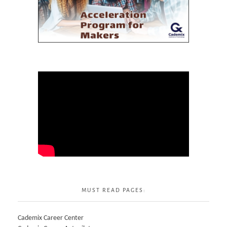
MUST READ PAGES:
Cademix Career Center