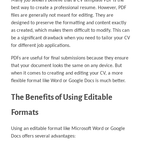
Many job seekers believe that a CV template PDF is the
best way to create a professional resume. However, PDF
files are generally not meant for editing. They are
designed to preserve the formatting and content exactly
as created, which makes them difficult to modify. This can
be a significant drawback when you need to tailor your CV
for different job applications.
PDFs are useful for final submissions because they ensure
that your document looks the same on any device. But
when it comes to creating and editing your CV, a more
flexible format like Word or Google Docs is much better.
The Benefits of Using Editable
Formats
Using an editable format like Microsoft Word or Google
Docs offers several advantages: