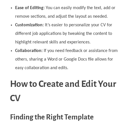
Ease of Editing:
You can easily modify the text, add or
remove sections, and adjust the layout as needed.
Customization:
It’s easier to personalize your CV for
different job applications by tweaking the content to
highlight relevant skills and experiences.
Collaboration:
If you need feedback or assistance from
others, sharing a Word or Google Docs file allows for
easy collaboration and edits.
How to Create and Edit Your
CV
Finding the Right Template