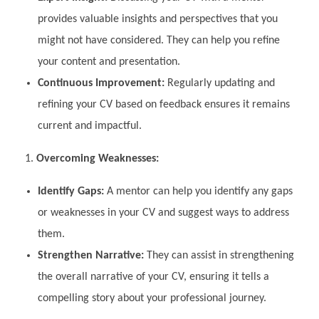
provides valuable insights and perspectives that you
might not have considered. They can help you refine
your content and presentation.
Continuous Improvement:
Regularly updating and
refining your CV based on feedback ensures it remains
current and impactful.
Overcoming Weaknesses:
Identify Gaps:
A mentor can help you identify any gaps
or weaknesses in your CV and suggest ways to address
them.
Strengthen Narrative:
They can assist in strengthening
the overall narrative of your CV, ensuring it tells a
compelling story about your professional journey.