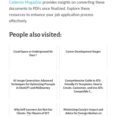
Cademix Magazine
provides insights on converting these
documents to PDFs once finalized. Explore these
resources to enhance your job application process
effectively.
People also visited:
Crawl Space or Underground Air
Career Development Stages
Duct ?
AI Image Generation: Advanced
Comprehensive Guide to ATS-
Techniques for Optimizing Prompts
Friendly CV Templates: How to
in ChatGPT and MidJourney
Create, Customize, and Use ATS-
Compatible C...
Why Self-Learners Are Not Our
Minimizing Gossip’s Impact and
Clients: The Illusion of DIY
Advice for Foreign Workers in