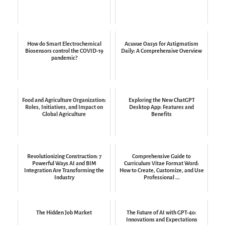
How do Smart Electrochemical
Acuvue Oasys for Astigmatism
Biosensors control the COVID-19
Daily: A Comprehensive Overview
pandemic?
Food and Agriculture Organization:
Exploring the New ChatGPT
Roles, Initiatives, and Impact on
Desktop App: Features and
Global Agriculture
Benefits
Revolutionizing Construction: 7
Comprehensive Guide to
Powerful Ways AI and BIM
Curriculum Vitae Format Word:
Integration Are Transforming the
How to Create, Customize, and Use
Industry
Professional ...
The Hidden Job Market
The Future of AI with GPT-4o:
Innovations and Expectations