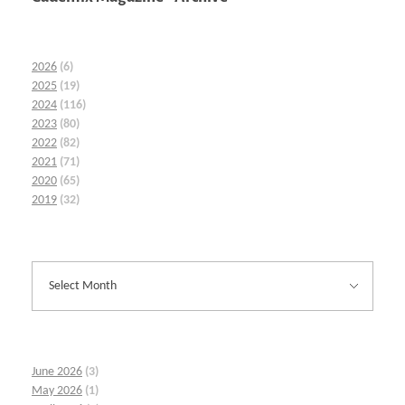
2026
(6)
2025
(19)
2024
(116)
2023
(80)
2022
(82)
2021
(71)
2020
(65)
2019
(32)
June 2026
(3)
May 2026
(1)