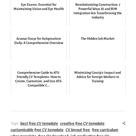
Eye Exams: Essential for
Revolutionizing Construction: 7
Maintaining Vision and Eye Health
Powerful Ways AI and BIM
Integration Are Transforming the
Industry
Acuvue Oasys for Astigmatism
The Hidden Job Market
Daily: A Comprehensive Overview
Comprehensive Guide to ATS-
Minimizing Gossip’s Impact and
Friendly CV Templates: How to
Advice for Foreign Workers in
Create, Customize, and Use ATS-
Training
Compatible C...
Tags:
best free CV template
,
creative free CV template
,
customizable free CV template
,
CV layout free
,
free curriculum