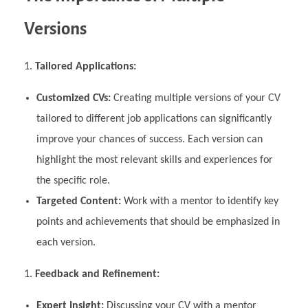
Versions
Tailored Applications:
Customized CVs:
Creating multiple versions of your CV
tailored to different job applications can significantly
improve your chances of success. Each version can
highlight the most relevant skills and experiences for
the specific role.
Targeted Content:
Work with a mentor to identify key
points and achievements that should be emphasized in
each version.
Feedback and Refinement:
Expert Insight:
Discussing your CV with a mentor