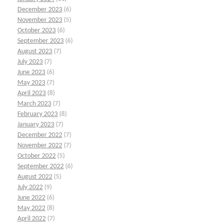
December 2023
(6)
November 2023
(5)
October 2023
(6)
September 2023
(6)
August 2023
(7)
July 2023
(7)
June 2023
(6)
May 2023
(7)
April 2023
(8)
March 2023
(7)
February 2023
(8)
January 2023
(7)
December 2022
(7)
November 2022
(7)
October 2022
(5)
September 2022
(6)
August 2022
(5)
July 2022
(9)
June 2022
(6)
May 2022
(8)
April 2022
(7)