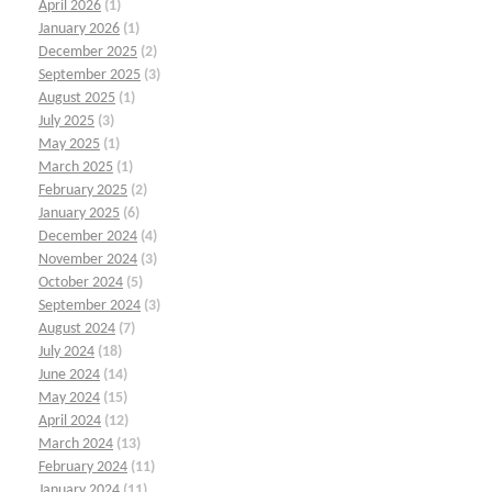
April 2026
(1)
January 2026
(1)
December 2025
(2)
September 2025
(3)
August 2025
(1)
July 2025
(3)
May 2025
(1)
March 2025
(1)
February 2025
(2)
January 2025
(6)
December 2024
(4)
November 2024
(3)
October 2024
(5)
September 2024
(3)
August 2024
(7)
July 2024
(18)
June 2024
(14)
May 2024
(15)
April 2024
(12)
March 2024
(13)
February 2024
(11)
January 2024
(11)