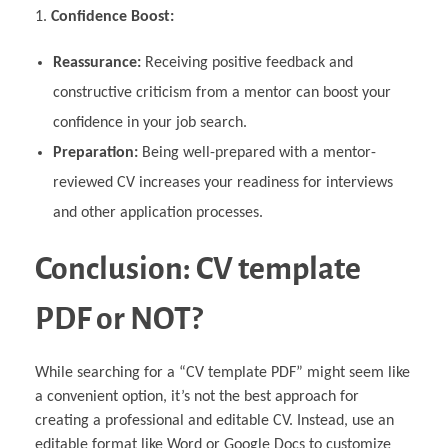
Confidence Boost:
Reassurance:
Receiving positive feedback and
constructive criticism from a mentor can boost your
confidence in your job search.
Preparation:
Being well-prepared with a mentor-
reviewed CV increases your readiness for interviews
and other application processes.
Conclusion: CV template
PDF or NOT?
While searching for a “CV template PDF” might seem like
a convenient option, it’s not the best approach for
creating a professional and editable CV. Instead, use an
editable format like Word or Google Docs to customize