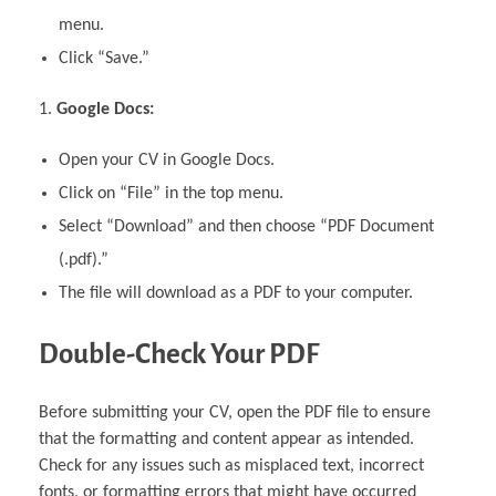
menu.
Click “Save.”
Google Docs:
Open your CV in Google Docs.
Click on “File” in the top menu.
Select “Download” and then choose “PDF Document
(.pdf).”
The file will download as a PDF to your computer.
Double-Check Your PDF
Before submitting your CV, open the PDF file to ensure
that the formatting and content appear as intended.
Check for any issues such as misplaced text, incorrect
fonts, or formatting errors that might have occurred