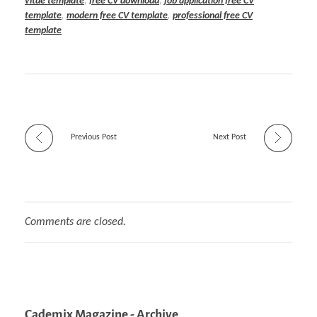
vitae template
,
free CV download
,
job application free CV
template
,
modern free CV template
,
professional free CV
template
Previous Post
Next Post
Comments are closed.
Cademix Magazine - Archive