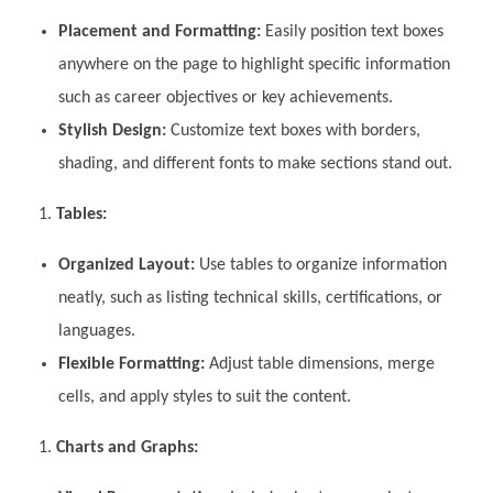
Placement and Formatting:
Easily position text boxes
anywhere on the page to highlight specific information
such as career objectives or key achievements.
Stylish Design:
Customize text boxes with borders,
shading, and different fonts to make sections stand out.
Tables:
Organized Layout:
Use tables to organize information
neatly, such as listing technical skills, certifications, or
languages.
Flexible Formatting:
Adjust table dimensions, merge
cells, and apply styles to suit the content.
Charts and Graphs: