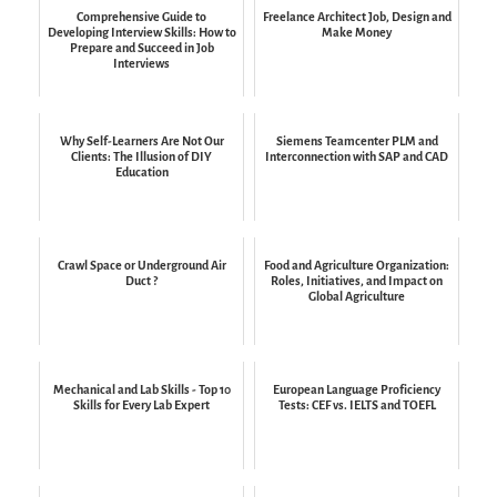
Comprehensive Guide to
Freelance Architect Job, Design and
Developing Interview Skills: How to
Make Money
Prepare and Succeed in Job
Interviews
Why Self-Learners Are Not Our
Siemens Teamcenter PLM and
Clients: The Illusion of DIY
Interconnection with SAP and CAD
Education
Crawl Space or Underground Air
Food and Agriculture Organization:
Duct ?
Roles, Initiatives, and Impact on
Global Agriculture
Mechanical and Lab Skills - Top 10
European Language Proficiency
Skills for Every Lab Expert
Tests: CEF vs. IELTS and TOEFL