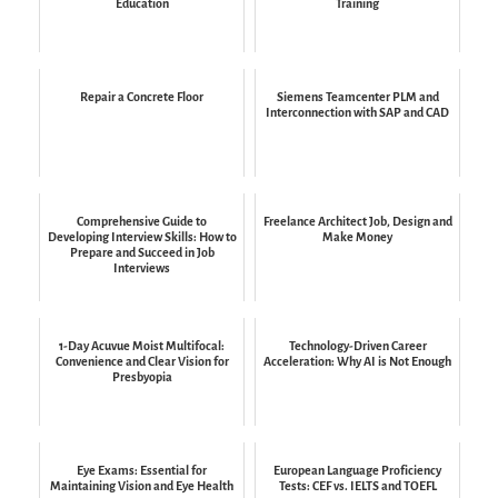
Education
Training
Repair a Concrete Floor
Siemens Teamcenter PLM and
Interconnection with SAP and CAD
Comprehensive Guide to
Freelance Architect Job, Design and
Developing Interview Skills: How to
Make Money
Prepare and Succeed in Job
Interviews
1-Day Acuvue Moist Multifocal:
Technology-Driven Career
Convenience and Clear Vision for
Acceleration: Why AI is Not Enough
Presbyopia
Eye Exams: Essential for
European Language Proficiency
Maintaining Vision and Eye Health
Tests: CEF vs. IELTS and TOEFL