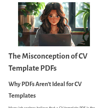
The Misconception of CV
Template PDFs
Why PDFs Aren’t Ideal for CV
Templates