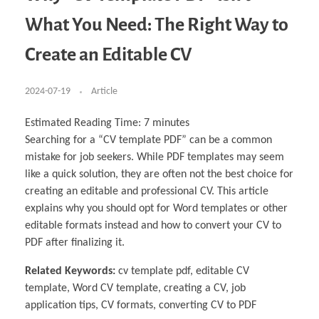
Business Partnerships
Learning
Acoustics & Noise Reduction Materials
Computer Aided Product Design
HR Services
Research, Development & Innovation
European Partnerships
Computer Assisted Mechatronics &
Digital Film Production
Rendering Services
For Interior Design &
What You Need: The Right Way to
Management
EU Market Exploration
for Startups & Scaleups
Robotics
Computer Aided Interior Design
Architecture
About
Cademix Magazine
Computer Aided Education & Modern
Exchange Programs
Faculty & Internships
Industrial Software Eng.
Media Gallery
Didactic Tech
Buddy Program
Create an Editable CV
Virtual Tour
How to Become Cademix Representative or
Virtual Tour & Gallery
Recruiter
Youtube Channel
Open Positions
Contact us
2024-07-19
Article
Licenses & Legal Notice
Office of the President
Impressum
Estimated Reading Time:
7
minutes
Privacy Policy
Searching for a “CV template PDF” can be a common
AGB: Terms and Conditions
Payment Plan & Discounts Policy
mistake for job seekers. While PDF templates may seem
Cademix Payment Plans
like a quick solution, they are often not the best choice for
Member Evaluation Criteria
creating an editable and professional CV. This article
explains why you should opt for Word templates or other
editable formats instead and how to convert your CV to
PDF after finalizing it.
Related Keywords:
cv template pdf, editable CV
template, Word CV template, creating a CV, job
application tips, CV formats, converting CV to PDF