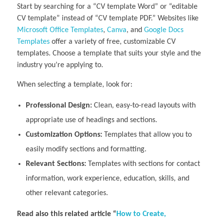
Start by searching for a “CV template Word” or “editable
CV template” instead of “CV template PDF.” Websites like
Microsoft Office Templates
,
Canva
, and
Google Docs
Templates
offer a variety of free, customizable CV
templates. Choose a template that suits your style and the
industry you’re applying to.
When selecting a template, look for:
Professional Design:
Clean, easy-to-read layouts with
appropriate use of headings and sections.
Customization Options:
Templates that allow you to
easily modify sections and formatting.
Relevant Sections:
Templates with sections for contact
information, work experience, education, skills, and
other relevant categories.
Read also this related article “
How to Create,