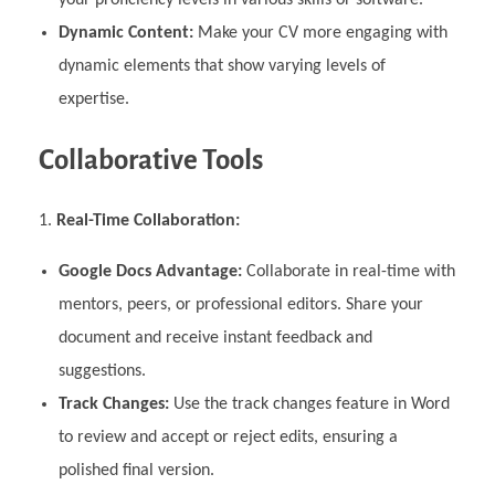
Dynamic Content:
Make your CV more engaging with
dynamic elements that show varying levels of
expertise.
Collaborative Tools
Real-Time Collaboration:
Google Docs Advantage:
Collaborate in real-time with
mentors, peers, or professional editors. Share your
document and receive instant feedback and
suggestions.
Track Changes:
Use the track changes feature in Word
to review and accept or reject edits, ensuring a
polished final version.