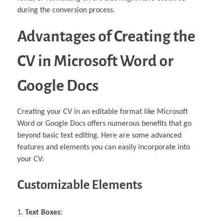
during the conversion process.
Advantages of Creating the
CV in Microsoft Word or
Google Docs
Creating your CV in an editable format like Microsoft
Word or Google Docs offers numerous benefits that go
beyond basic text editing. Here are some advanced
features and elements you can easily incorporate into
your CV:
Customizable Elements
Text Boxes: