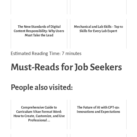
The New Standards of Digital
Mechanical and Lab Skills - Top 10
Content Responsibility: Why Users
Skills for Every Lab Expert
Must Take the Lead
Estimated Reading Time:
7
minutes
Must-Reads for Job Seekers
People also visited:
Comprehensive Guide to
The Future of AI with GPT-4o:
Curriculum Vitae Format Word:
Innovations and Expectations
How to Create, Customize, and Use
Professional ...