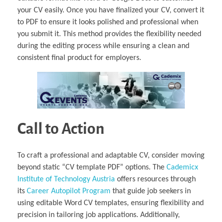
your CV easily. Once you have finalized your CV, convert it
to PDF to ensure it looks polished and professional when
you submit it. This method provides the flexibility needed
during the editing process while ensuring a clean and
consistent final product for employers.
Call to Action
To craft a professional and adaptable CV, consider moving
beyond static “CV template PDF” options. The
Cademicx
Institute of Technology Austria
offers resources through
its
Career Autopilot Program
that guide job seekers in
using editable Word CV templates, ensuring flexibility and
precision in tailoring job applications. Additionally,