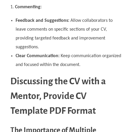
Commenting:
Feedback and Suggestions:
Allow collaborators to
leave comments on specific sections of your CV,
providing targeted feedback and improvement
suggestions.
Clear Communication:
Keep communication organized
and focused within the document.
Discussing the CV with a
Mentor, Provide CV
Template PDF Format
The Importance of Multiple