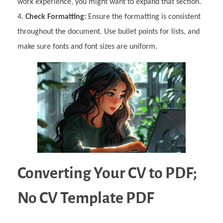
work experience, you might want to expand that section.
Check Formatting:
Ensure the formatting is consistent
throughout the document. Use bullet points for lists, and
make sure fonts and font sizes are uniform.
Converting Your CV to PDF;
No CV Template PDF