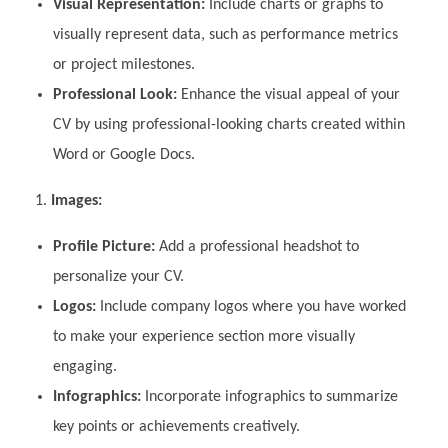
Visual Representation:
Include charts or graphs to
visually represent data, such as performance metrics
or project milestones.
Professional Look:
Enhance the visual appeal of your
CV by using professional-looking charts created within
Word or Google Docs.
Images:
Profile Picture:
Add a professional headshot to
personalize your CV.
Logos:
Include company logos where you have worked
to make your experience section more visually
engaging.
Infographics:
Incorporate infographics to summarize
key points or achievements creatively.