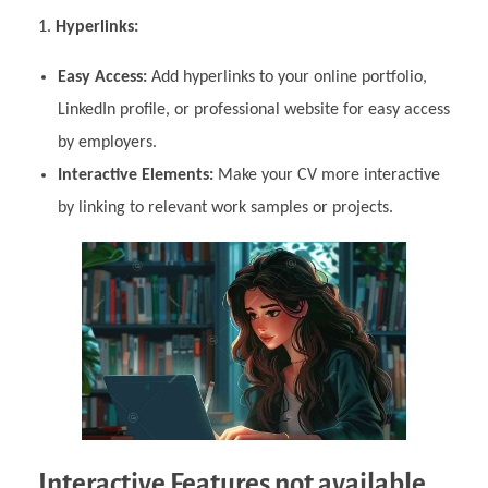
Hyperlinks:
Easy Access:
Add hyperlinks to your online portfolio,
LinkedIn profile, or professional website for easy access
by employers.
Interactive Elements:
Make your CV more interactive
by linking to relevant work samples or projects.
Interactive Features not available