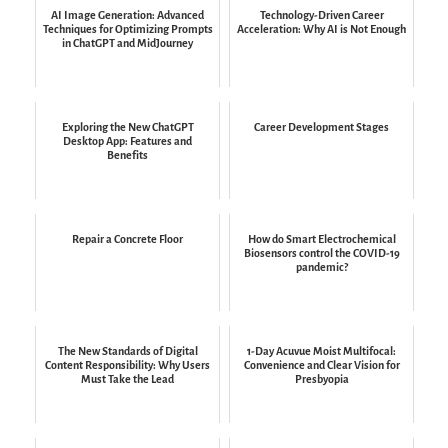
AI Image Generation: Advanced
Technology-Driven Career
Techniques for Optimizing Prompts
Acceleration: Why AI is Not Enough
in ChatGPT and MidJourney
Exploring the New ChatGPT
Career Development Stages
Desktop App: Features and
Benefits
Repair a Concrete Floor
How do Smart Electrochemical
Biosensors control the COVID-19
pandemic?
The New Standards of Digital
1-Day Acuvue Moist Multifocal:
Content Responsibility: Why Users
Convenience and Clear Vision for
Must Take the Lead
Presbyopia