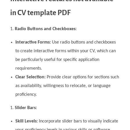
in CV template PDF
Radio Buttons and Checkboxes:
Interactive Forms:
Use radio buttons and checkboxes
to create interactive forms within your CV, which can
be particularly useful for specific application
requirements.
Clear Selection:
Provide clear options for sections such
as availability, willingness to relocate, or language
proficiency.
Slider Bars:
Skill Levels:
Incorporate slider bars to visually indicate
your proficiency levels in various skills or software.