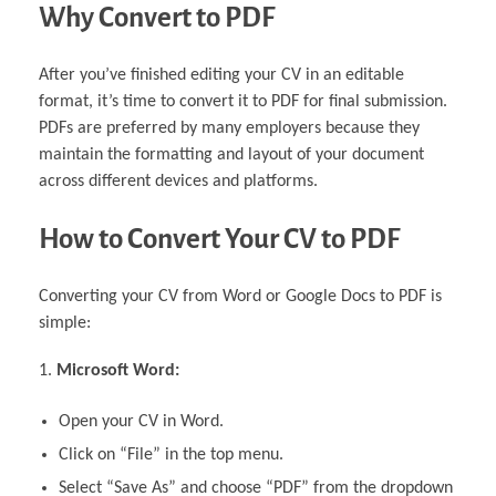
Why Convert to PDF
After you’ve finished editing your CV in an editable
format, it’s time to convert it to PDF for final submission.
PDFs are preferred by many employers because they
maintain the formatting and layout of your document
across different devices and platforms.
How to Convert Your CV to PDF
Converting your CV from Word or Google Docs to PDF is
simple:
Microsoft Word:
Open your CV in Word.
Click on “File” in the top menu.
Select “Save As” and choose “PDF” from the dropdown