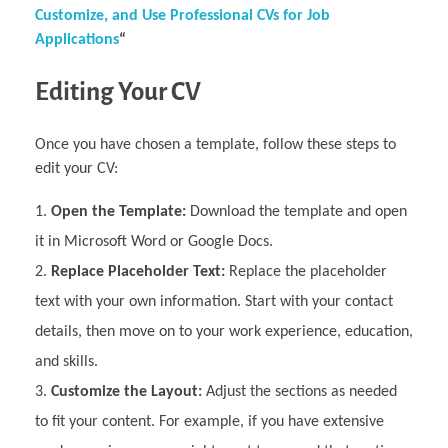
Customize, and Use Professional CVs for Job
Applications
“
Editing Your CV
Once you have chosen a template, follow these steps to
edit your CV:
Open the Template:
Download the template and open
it in Microsoft Word or Google Docs.
Replace Placeholder Text:
Replace the placeholder
text with your own information. Start with your contact
details, then move on to your work experience, education,
and skills.
Customize the Layout:
Adjust the sections as needed
to fit your content. For example, if you have extensive