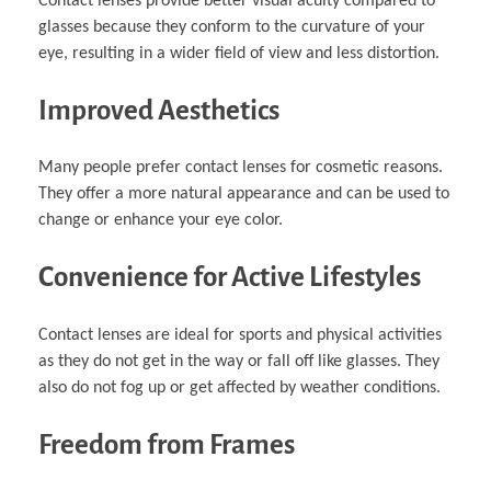
Contact lenses provide better visual acuity compared to
glasses because they conform to the curvature of your
eye, resulting in a wider field of view and less distortion.
Improved Aesthetics
Many people prefer contact lenses for cosmetic reasons.
They offer a more natural appearance and can be used to
change or enhance your eye color.
Convenience for Active Lifestyles
Contact lenses are ideal for sports and physical activities
as they do not get in the way or fall off like glasses. They
also do not fog up or get affected by weather conditions.
Freedom from Frames