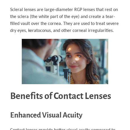
Scleral lenses are large-diameter RGP lenses that rest on
the sclera (the white part of the eye) and create a tear-
filled vault over the cornea. They are used to treat severe
dry eyes, keratoconus, and other corneal irregularities.
Benefits of Contact Lenses
Enhanced Visual Acuity