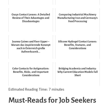
Oasys Contact Lenses: A Detailed
Comparing Industrial Machinery
Review of Their Advantages and
Manufacturing Iran and Germany’s
Disadvantages
Food Processing
Joanna Gaines und Fixer Upper –
Silicone Hydrogel Contact Lenses:
Warum das inspirierende Konzept
Benefits, Features, and
auch in Österreich große
Considerations
Aufmerksamk...
Color Contacts for Astigmatism:
Bridging Academia and Industry:
Benefits, Risks, and Important
Why Current Education Models Fall
Considerations
Short
Estimated Reading Time:
7
minutes
Must-Reads for Job Seekers