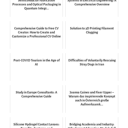
Semiconductor Fabrication
Systems in Electrical Engineering: A
Processes and Optical Packaging in
Comprehensive Overview
Quantum Integr...
Comprehensive Guide to Free CV
Solution to 3D Printing Filament
Creator: How to Create and
Clogging
Customize a Professional CV Online
Post-COVID Tourism in the Age of
Difficulties of Voluntarily Rescuing
AI
Stray Dogs in Iran
Study in Europe Consultants: A
Joanna Gaines und Fixer Upper –
Comprehensive Guide
Warum das inspirierende Konzept
auch in Österreich große
Aufmerksamk...
Silicone Hydrogel Contact Lenses:
Bridging Academia and Industry: