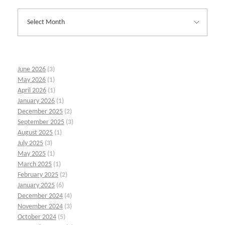
June 2026
(3)
May 2026
(1)
April 2026
(1)
January 2026
(1)
December 2025
(2)
September 2025
(3)
August 2025
(1)
July 2025
(3)
May 2025
(1)
March 2025
(1)
February 2025
(2)
January 2025
(6)
December 2024
(4)
November 2024
(3)
October 2024
(5)