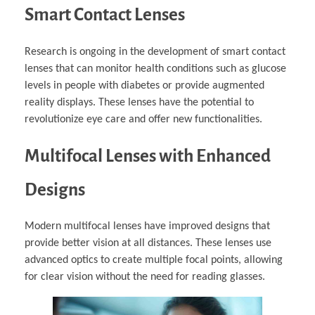
Smart Contact Lenses
Research is ongoing in the development of smart contact
lenses that can monitor health conditions such as glucose
levels in people with diabetes or provide augmented
reality displays. These lenses have the potential to
revolutionize eye care and offer new functionalities.
Multifocal Lenses with Enhanced
Designs
Modern multifocal lenses have improved designs that
provide better vision at all distances. These lenses use
advanced optics to create multiple focal points, allowing
for clear vision without the need for reading glasses.