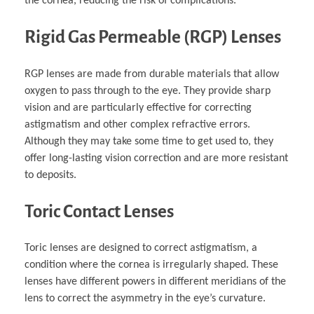
the cornea, reducing the risk of complications.
Rigid Gas Permeable (RGP) Lenses
RGP lenses are made from durable materials that allow
oxygen to pass through to the eye. They provide sharp
vision and are particularly effective for correcting
astigmatism and other complex refractive errors.
Although they may take some time to get used to, they
offer long-lasting vision correction and are more resistant
to deposits.
Toric Contact Lenses
Toric lenses are designed to correct astigmatism, a
condition where the cornea is irregularly shaped. These
lenses have different powers in different meridians of the
lens to correct the asymmetry in the eye’s curvature.