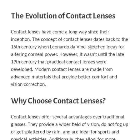
The Evolution of Contact Lenses
Contact lenses have come a long way since their
inception. The concept of contact lenses dates back to the
16th century when Leonardo da Vinci sketched ideas for
altering corneal power. However, it wasn’t until the late
19th century that practical contact lenses were
developed. Modern contact lenses are made from
advanced materials that provide better comfort and
vision correction.
Why Choose Contact Lenses?
Contact lenses offer several advantages over traditional
glasses. They provide a wider field of vision, do not fog up
or get splattered by rain, and are ideal for sports and
physical activities. Additionally, they allow for more