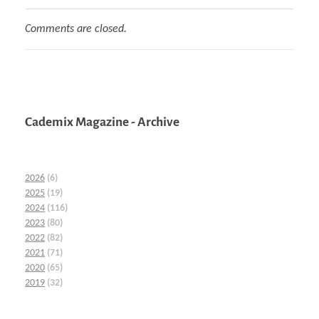
Comments are closed.
Cademix Magazine - Archive
2026
(6)
2025
(19)
2024
(116)
2023
(80)
2022
(82)
2021
(71)
2020
(65)
2019
(32)