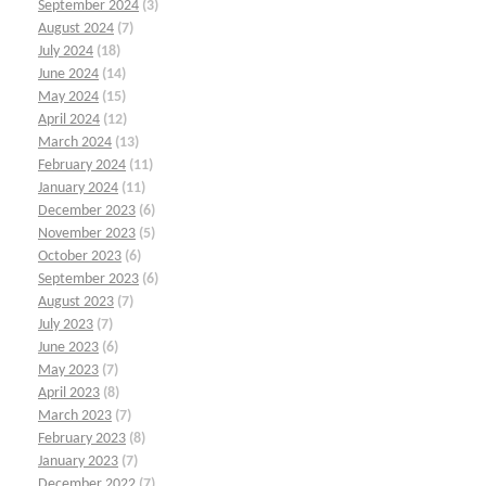
September 2024
(3)
August 2024
(7)
July 2024
(18)
June 2024
(14)
May 2024
(15)
April 2024
(12)
March 2024
(13)
February 2024
(11)
January 2024
(11)
December 2023
(6)
November 2023
(5)
October 2023
(6)
September 2023
(6)
August 2023
(7)
July 2023
(7)
June 2023
(6)
May 2023
(7)
April 2023
(8)
March 2023
(7)
February 2023
(8)
January 2023
(7)
December 2022
(7)