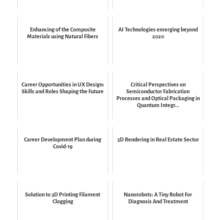
Enhancing of the Composite
AI Technologies emerging beyond
Materials using Natural Fibers
2020
Career Opportunities in UX Design:
Critical Perspectives on
Skills and Roles Shaping the Future
Semiconductor Fabrication
Processes and Optical Packaging in
Quantum Integr...
Career Development Plan during
3D Rendering in Real Estate Sector
Covid-19
Solution to 3D Printing Filament
Nanorobots: A Tiny Robot For
Clogging
Diagnosis And Treatment