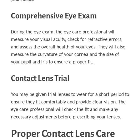
Comprehensive Eye Exam
During the eye exam, the eye care professional will
measure your visual acuity, check for refractive errors,
and assess the overall health of your eyes. They will also
measure the curvature of your cornea and the size of
your pupil and iris to ensure a proper fit.
Contact Lens Trial
You may be given trial lenses to wear for a short period to
ensure they fit comfortably and provide clear vision. The
eye care professional will check the fit and make any
necessary adjustments before prescribing your lenses.
Proper Contact Lens Care