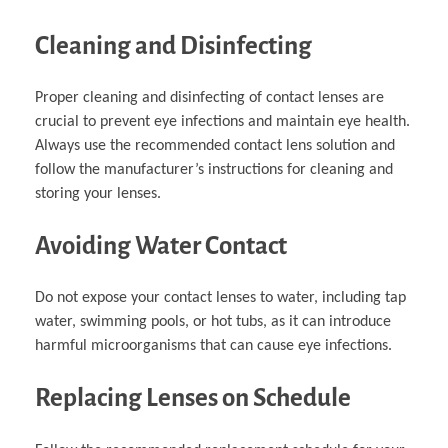
Cleaning and Disinfecting
Proper cleaning and disinfecting of contact lenses are
crucial to prevent eye infections and maintain eye health.
Always use the recommended contact lens solution and
follow the manufacturer’s instructions for cleaning and
storing your lenses.
Avoiding Water Contact
Do not expose your contact lenses to water, including tap
water, swimming pools, or hot tubs, as it can introduce
harmful microorganisms that can cause eye infections.
Replacing Lenses on Schedule