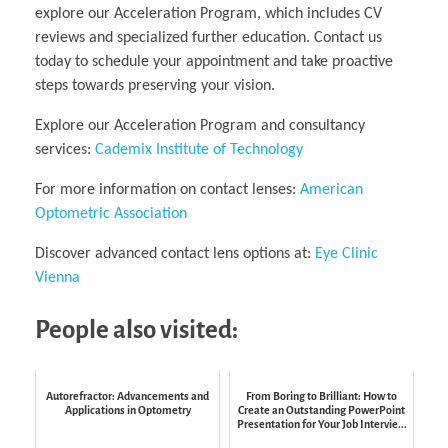
explore our Acceleration Program, which includes CV
reviews and specialized further education. Contact us
today to schedule your appointment and take proactive
steps towards preserving your vision.
Explore our Acceleration Program and consultancy
services:
Cademix Institute of Technology
For more information on contact lenses:
American
Optometric Association
Discover advanced contact lens options at:
Eye Clinic
Vienna
People also visited:
Autorefractor: Advancements and
From Boring to Brilliant: How to
Applications in Optometry
Create an Outstanding PowerPoint
Presentation for Your Job Intervie...