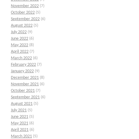
November 2022
(7)
October 2022
(5)
September 2022
(6)
August 2022
(5)
July 2022
(9)
June 2022
(6)
May 2022
(8)
April 2022
(7)
March 2022
(6)
February 2022
(7)
January 2022
(9)
December 2021
(8)
November 2021
(6)
October 2021
(7)
September 2021
(6)
August 2021
(5)
July 2021
(5)
June 2021
(5)
May 2021
(6)
April 2021
(6)
March 2021
(5)