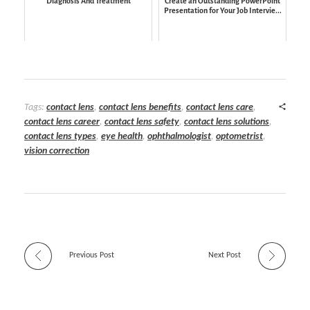
Diagnosis And Treatment
Create an Outstanding PowerPoint
Presentation for Your Job Intervie...
Tags:
contact lens
,
contact lens benefits
,
contact lens care
,
contact lens career
,
contact lens safety
,
contact lens solutions
,
contact lens types
,
eye health
,
ophthalmologist
,
optometrist
,
vision correction
Previous Post
Next Post