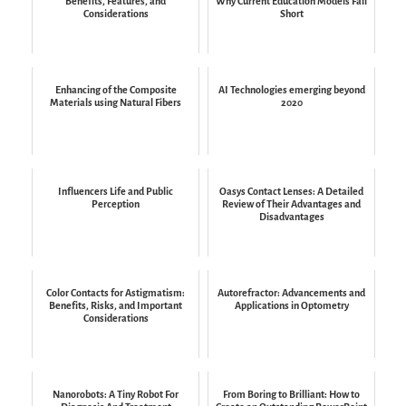
Benefits, Features, and
Why Current Education Models Fall
Considerations
Short
Enhancing of the Composite
AI Technologies emerging beyond
Materials using Natural Fibers
2020
Influencers Life and Public
Oasys Contact Lenses: A Detailed
Perception
Review of Their Advantages and
Disadvantages
Color Contacts for Astigmatism:
Autorefractor: Advancements and
Benefits, Risks, and Important
Applications in Optometry
Considerations
Nanorobots: A Tiny Robot For
From Boring to Brilliant: How to