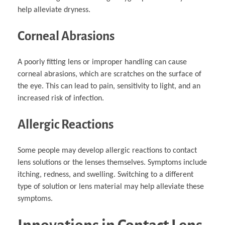
help alleviate dryness.
Corneal Abrasions
A poorly fitting lens or improper handling can cause
corneal abrasions, which are scratches on the surface of
the eye. This can lead to pain, sensitivity to light, and an
increased risk of infection.
Allergic Reactions
Some people may develop allergic reactions to contact
lens solutions or the lenses themselves. Symptoms include
itching, redness, and swelling. Switching to a different
type of solution or lens material may help alleviate these
symptoms.