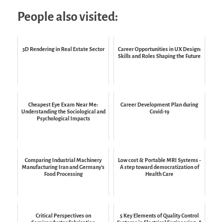
People also visited:
3D Rendering in Real Estate Sector
Career Opportunities in UX Design:
Skills and Roles Shaping the Future
Cheapest Eye Exam Near Me:
Career Development Plan during
Understanding the Sociological and
Covid-19
Psychological Impacts
Comparing Industrial Machinery
Low cost & Portable MRI Systems -
Manufacturing Iran and Germany’s
A step toward democratization of
Food Processing
Health Care
Critical Perspectives on
5 Key Elements of Quality Control