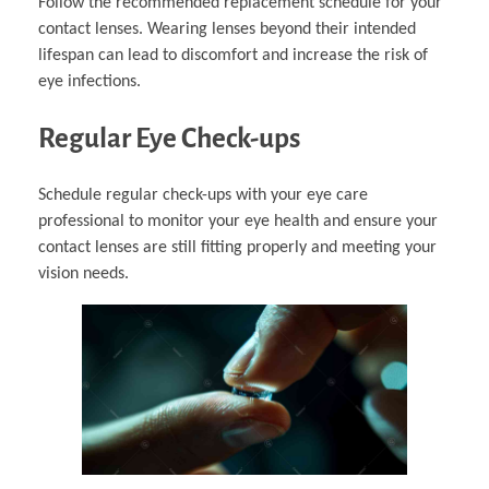
Follow the recommended replacement schedule for your
contact lenses. Wearing lenses beyond their intended
lifespan can lead to discomfort and increase the risk of
eye infections.
Regular Eye Check-ups
Schedule regular check-ups with your eye care
professional to monitor your eye health and ensure your
contact lenses are still fitting properly and meeting your
vision needs.