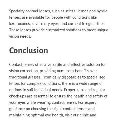
Specialty contact lenses, such as scleral lenses and hybrid
lenses, are available for people with conditions like
keratoconus, severe dry eyes, and corneal irregularities.
These lenses provide customized solutions to meet unique
vision needs.
Conclusion
Contact lenses offer a versatile and effective solution for
vision correction, providing numerous benefits over
traditional glasses. From daily disposables to specialized
lenses for complex conditions, there is a wide range of
options to suit individual needs. Proper care and regular
check-ups are essential to ensure the health and safety of
your eyes while wearing contact lenses. For expert
guidance on choosing the right contact lenses and
maintaining optimal eye health, visit our clinic and