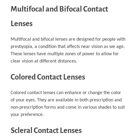
Multifocal and Bifocal Contact
Lenses
Multifocal and bifocal lenses are designed for people with
presbyopia, a condition that affects near vision as we age.
These lenses have multiple zones of power to allow for
clear vision at different distances.
Colored Contact Lenses
Colored contact lenses can enhance or change the color
of your eyes. They are available in both prescription and
non-prescription forms and come in various shades to suit
your preference.
Scleral Contact Lenses