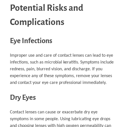
Potential Risks and
Complications
Eye Infections
Improper use and care of contact lenses can lead to eye
infections, such as microbial keratitis. Symptoms include
redness, pain, blurred vision, and discharge. If you
experience any of these symptoms, remove your lenses
and contact your eye care professional immediately.
Dry Eyes
Contact lenses can cause or exacerbate dry eye
symptoms in some people. Using lubricating eye drops
and choosing lenses with high oxygen permeability can