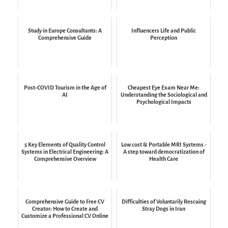
Study in Europe Consultants: A
Influencers Life and Public
Comprehensive Guide
Perception
Post-COVID Tourism in the Age of
Cheapest Eye Exam Near Me:
AI
Understanding the Sociological and
Psychological Impacts
5 Key Elements of Quality Control
Low cost & Portable MRI Systems -
Systems in Electrical Engineering: A
A step toward democratization of
Comprehensive Overview
Health Care
Comprehensive Guide to Free CV
Difficulties of Voluntarily Rescuing
Creator: How to Create and
Stray Dogs in Iran
Customize a Professional CV Online