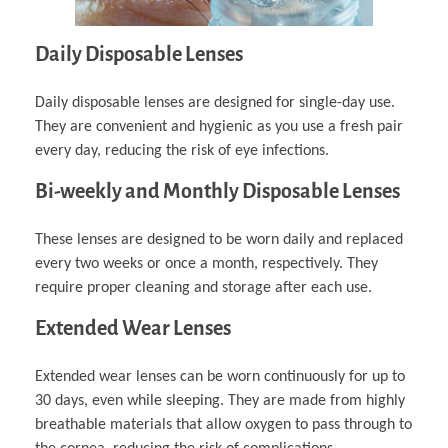
Daily Disposable Lenses
Daily disposable lenses are designed for single-day use.
They are convenient and hygienic as you use a fresh pair
every day, reducing the risk of eye infections.
Bi-weekly and Monthly Disposable Lenses
These lenses are designed to be worn daily and replaced
every two weeks or once a month, respectively. They
require proper cleaning and storage after each use.
Extended Wear Lenses
Extended wear lenses can be worn continuously for up to
30 days, even while sleeping. They are made from highly
breathable materials that allow oxygen to pass through to