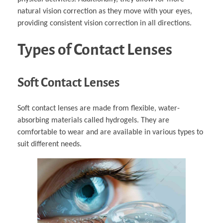
natural vision correction as they move with your eyes,
providing consistent vision correction in all directions.
Types of Contact Lenses
Soft Contact Lenses
Soft contact lenses are made from flexible, water-
absorbing materials called hydrogels. They are
comfortable to wear and are available in various types to
suit different needs.