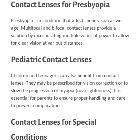
Contact Lenses for Presbyopia
Presbyopia is a condition that affects near vision as we
age. Multifocal and bifocal contact lenses provide a
solution by incorporating multiple zones of power to allow
for clear vision at various distances.
Pediatric Contact Lenses
Children and teenagers can also benefit from contact
lenses. They may be prescribed for vision correction or to
slow the progression of myopia (nearsightedness). It is
essential for parents to ensure proper handling and care
to prevent complications.
Contact Lenses for Special
Conditions