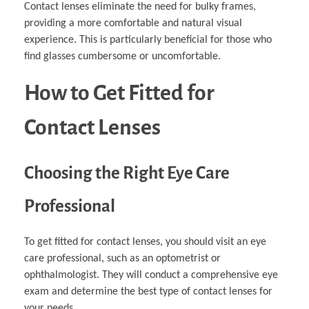
Contact lenses eliminate the need for bulky frames,
providing a more comfortable and natural visual
experience. This is particularly beneficial for those who
find glasses cumbersome or uncomfortable.
How to Get Fitted for
Contact Lenses
Choosing the Right Eye Care
Professional
To get fitted for contact lenses, you should visit an eye
care professional, such as an optometrist or
ophthalmologist. They will conduct a comprehensive eye
exam and determine the best type of contact lenses for
your needs.