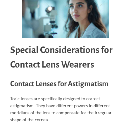
Special Considerations for
Contact Lens Wearers
Contact Lenses for Astigmatism
Toric lenses are specifically designed to correct
astigmatism. They have different powers in different
meridians of the lens to compensate for the irregular
shape of the cornea.