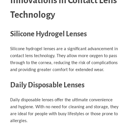
Innovations in Contact Lens
Technology
Silicone Hydrogel Lenses
Silicone hydrogel lenses are a significant advancement in
contact lens technology. They allow more oxygen to pass
through to the cornea, reducing the risk of complications
and providing greater comfort for extended wear.
Daily Disposable Lenses
Daily disposable lenses offer the ultimate convenience
and hygiene. With no need for cleaning and storage, they
are ideal for people with busy lifestyles or those prone to
allergies.