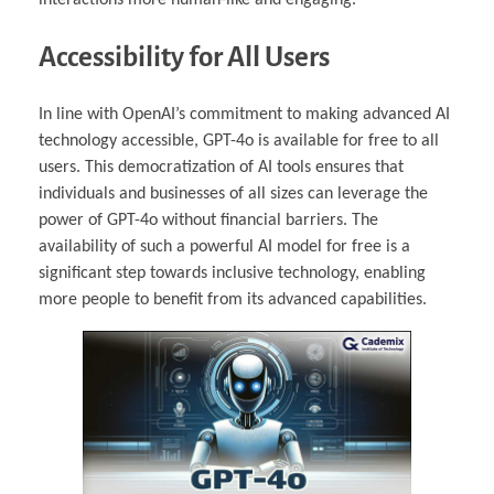
Accessibility for All Users
In line with OpenAI’s commitment to making advanced AI
technology accessible, GPT-4o is available for free to all
users. This democratization of AI tools ensures that
individuals and businesses of all sizes can leverage the
power of GPT-4o without financial barriers. The
availability of such a powerful AI model for free is a
significant step towards inclusive technology, enabling
more people to benefit from its advanced capabilities.