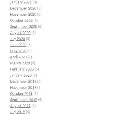
January 2021
(6)
December 2020
(5)
November 2020
(5)
October 2020
(6)
September 2020
(6)
August 2020
(5)
July 2020
(5)
June 2020
(5)
May 2020
(5)
April 2020
(7)
March 2020
(5)
February 2020
(6)
January 2020
(5)
December 2019
(5)
November 2019
(5)
October 2019
(6)
September 2019
(5)
August 2019
(6)
July 2019
(5)