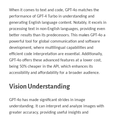
When it comes to text and code, GPT-4o matches the
performance of GPT-4 Turbo in understanding and
generating English language content. Notably, it excels in
processing text in non-English languages, providing even
better results than its predecessors. This makes GPT-4o a
powerful tool for global communication and software
development, where multilingual capabilities and
efficient code interpretation are essential. Additionally,
GPT-4o offers these advanced features at a lower cost,
being 50% cheaper in the API, which enhances its
accessibility and affordability for a broader audience.
Vision Understanding
GPT-4o has made significant strides in image
understanding. It can interpret and analyze images with
greater accuracy, providing useful insights and