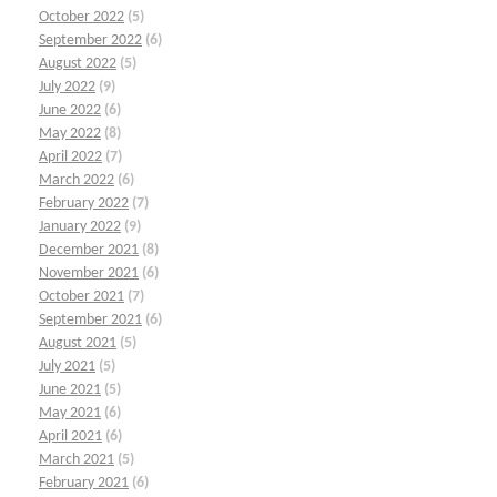
October 2022
(5)
September 2022
(6)
August 2022
(5)
July 2022
(9)
June 2022
(6)
May 2022
(8)
April 2022
(7)
March 2022
(6)
February 2022
(7)
January 2022
(9)
December 2021
(8)
November 2021
(6)
October 2021
(7)
September 2021
(6)
August 2021
(5)
July 2021
(5)
June 2021
(5)
May 2021
(6)
April 2021
(6)
March 2021
(5)
February 2021
(6)