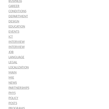
BUSINESS
CAREER
CONDITIONS
DEPARTMENT
DESIGN
EDUCATION
EVENTS
ICT
INTERVIEW
INTERVIEW
JOB
LANGUAGE
LEGAL
LOCALIZATION
MAIN
MIE
NEWS
PARTNERSHIPS
PHYS
POLICY
POSTS
PROGRAMS