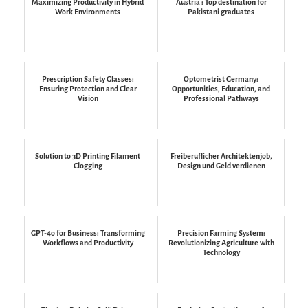
Maximizing Productivity in Hybrid
Austria : Top destination for
Work Environments
Pakistani graduates
Prescription Safety Glasses:
Optometrist Germany:
Ensuring Protection and Clear
Opportunities, Education, and
Vision
Professional Pathways
Solution to 3D Printing Filament
Freiberuflicher Architektenjob,
Clogging
Design und Geld verdienen
GPT-4o for Business: Transforming
Precision Farming System:
Workflows and Productivity
Revolutionizing Agriculture with
Technology