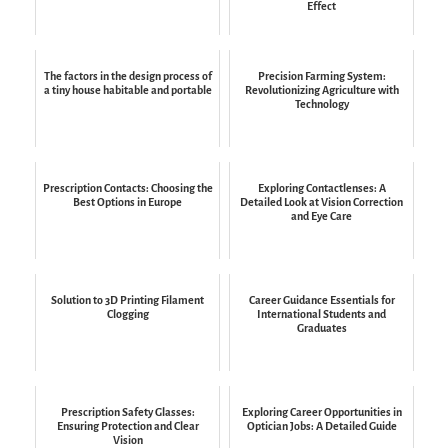
Effect
The factors in the design process of
Precision Farming System:
a tiny house habitable and portable
Revolutionizing Agriculture with
Technology
Prescription Contacts: Choosing the
Exploring Contactlenses: A
Best Options in Europe
Detailed Look at Vision Correction
and Eye Care
Solution to 3D Printing Filament
Career Guidance Essentials for
Clogging
International Students and
Graduates
Prescription Safety Glasses:
Exploring Career Opportunities in
Ensuring Protection and Clear
Optician Jobs: A Detailed Guide
Vision