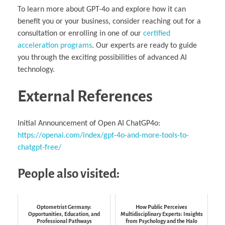
To learn more about GPT-4o and explore how it can
benefit you or your business, consider reaching out for a
consultation or enrolling in one of our
certified
acceleration programs
. Our experts are ready to guide
you through the exciting possibilities of advanced AI
technology.
External References
Initial Announcement of Open AI ChatGP4o:
https://openai.com/index/gpt-4o-and-more-tools-to-
chatgpt-free/
People also visited:
Optometrist Germany:
How Public Perceives
Opportunities, Education, and
Multidisciplinary Experts: Insights
Professional Pathways
from Psychology and the Halo