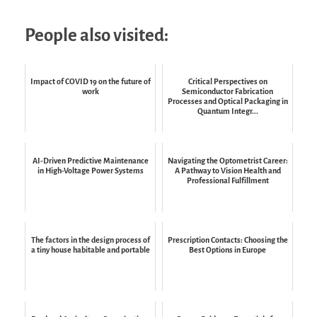
People also visited:
Impact of COVID 19 on the future of
Critical Perspectives on
work
Semiconductor Fabrication
Processes and Optical Packaging in
Quantum Integr...
AI-Driven Predictive Maintenance
Navigating the Optometrist Career:
in High-Voltage Power Systems
A Pathway to Vision Health and
Professional Fulfillment
The factors in the design process of
Prescription Contacts: Choosing the
a tiny house habitable and portable
Best Options in Europe