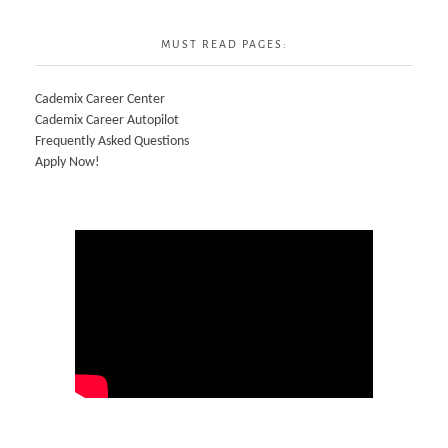
MUST READ PAGES:
Cademix Career Center
Cademix Career Autopilot
Frequently Asked Questions
Apply Now!