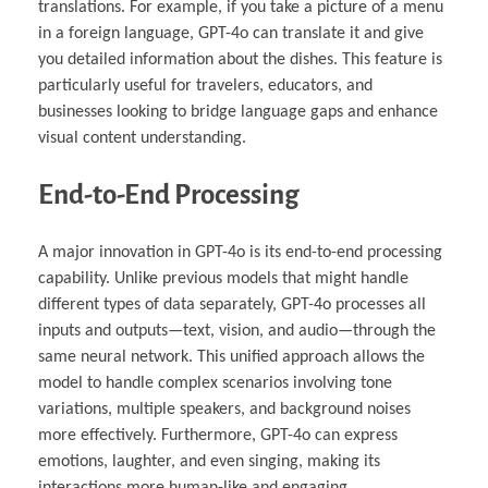
translations. For example, if you take a picture of a menu
in a foreign language, GPT-4o can translate it and give
you detailed information about the dishes. This feature is
particularly useful for travelers, educators, and
businesses looking to bridge language gaps and enhance
visual content understanding.
End-to-End Processing
A major innovation in GPT-4o is its end-to-end processing
capability. Unlike previous models that might handle
different types of data separately, GPT-4o processes all
inputs and outputs—text, vision, and audio—through the
same neural network. This unified approach allows the
model to handle complex scenarios involving tone
variations, multiple speakers, and background noises
more effectively. Furthermore, GPT-4o can express
emotions, laughter, and even singing, making its
interactions more human-like and engaging.