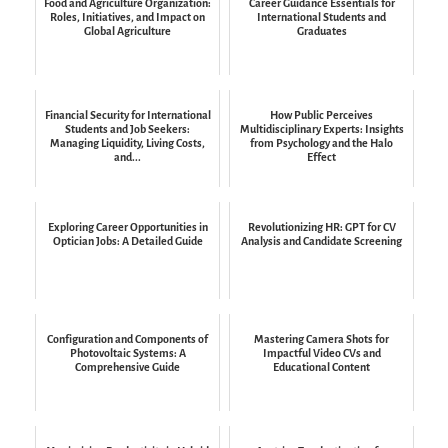
Food and Agriculture Organization:
Career Guidance Essentials for
Roles, Initiatives, and Impact on
International Students and
Global Agriculture
Graduates
Financial Security for International
How Public Perceives
Students and Job Seekers:
Multidisciplinary Experts: Insights
Managing Liquidity, Living Costs,
from Psychology and the Halo
and...
Effect
Exploring Career Opportunities in
Revolutionizing HR: GPT for CV
Optician Jobs: A Detailed Guide
Analysis and Candidate Screening
Configuration and Components of
Mastering Camera Shots for
Photovoltaic Systems: A
Impactful Video CVs and
Comprehensive Guide
Educational Content