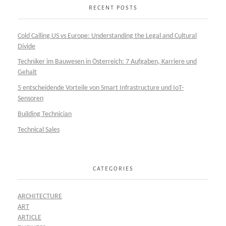
RECENT POSTS
Cold Calling US vs Europe: Understanding the Legal and Cultural
Divide
Techniker im Bauwesen in Österreich: 7 Aufgaben, Karriere und
Gehalt
5 entscheidende Vorteile von Smart Infrastructure und IoT-
Sensoren
Building Technician
Technical Sales
CATEGORIES
ARCHITECTURE
ART
ARTICLE