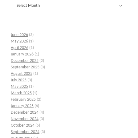
June 2026
(3)
May 2026
(1)
April 2026
(1)
January 2026
(1)
December 2025
(2)
September 2025
(3)
August 2025
(1)
July 2025
(3)
May 2025
(1)
March 2025
(1)
February 2025
(2)
January 2025
(6)
December 2024
(4)
November 2024
(3)
October 2024
(5)
September 2024
(3)