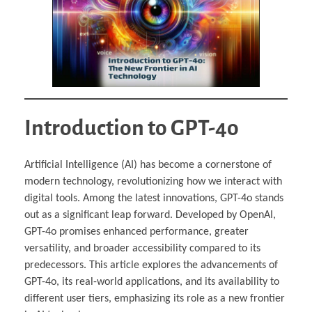
Introduction to GPT-4o
Artificial Intelligence (AI) has become a cornerstone of
modern technology, revolutionizing how we interact with
digital tools. Among the latest innovations, GPT-4o stands
out as a significant leap forward. Developed by OpenAI,
GPT-4o promises enhanced performance, greater
versatility, and broader accessibility compared to its
predecessors. This article explores the advancements of
GPT-4o, its real-world applications, and its availability to
different user tiers, emphasizing its role as a new frontier