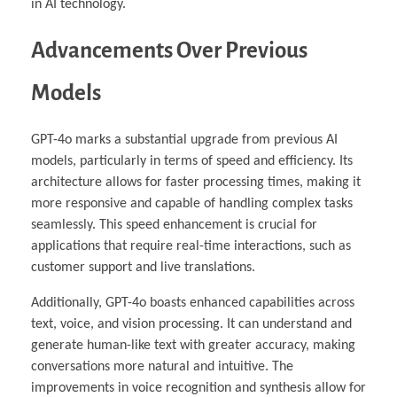
in AI technology.
Advancements Over Previous
Models
GPT-4o marks a substantial upgrade from previous AI
models, particularly in terms of speed and efficiency. Its
architecture allows for faster processing times, making it
more responsive and capable of handling complex tasks
seamlessly. This speed enhancement is crucial for
applications that require real-time interactions, such as
customer support and live translations.
Additionally, GPT-4o boasts enhanced capabilities across
text, voice, and vision processing. It can understand and
generate human-like text with greater accuracy, making
conversations more natural and intuitive. The
improvements in voice recognition and synthesis allow for