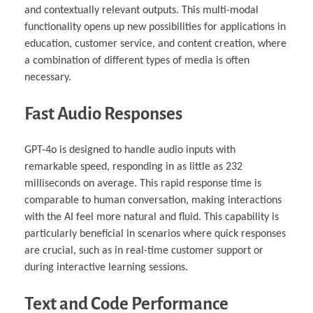
and contextually relevant outputs. This multi-modal
functionality opens up new possibilities for applications in
education, customer service, and content creation, where
a combination of different types of media is often
necessary.
Fast Audio Responses
GPT-4o is designed to handle audio inputs with
remarkable speed, responding in as little as 232
milliseconds on average. This rapid response time is
comparable to human conversation, making interactions
with the AI feel more natural and fluid. This capability is
particularly beneficial in scenarios where quick responses
are crucial, such as in real-time customer support or
during interactive learning sessions.
Text and Code Performance