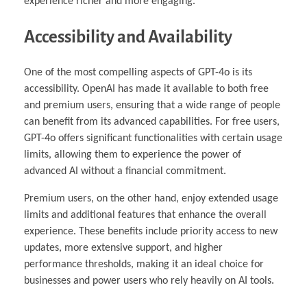
experience richer and more engaging.
Accessibility and Availability
One of the most compelling aspects of GPT-4o is its
accessibility. OpenAI has made it available to both free
and premium users, ensuring that a wide range of people
can benefit from its advanced capabilities. For free users,
GPT-4o offers significant functionalities with certain usage
limits, allowing them to experience the power of
advanced AI without a financial commitment.
Premium users, on the other hand, enjoy extended usage
limits and additional features that enhance the overall
experience. These benefits include priority access to new
updates, more extensive support, and higher
performance thresholds, making it an ideal choice for
businesses and power users who rely heavily on AI tools.