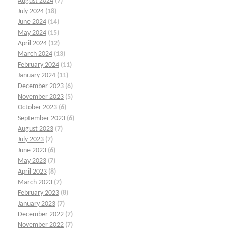
August 2024
(7)
July 2024
(18)
June 2024
(14)
May 2024
(15)
April 2024
(12)
March 2024
(13)
February 2024
(11)
January 2024
(11)
December 2023
(6)
November 2023
(5)
October 2023
(6)
September 2023
(6)
August 2023
(7)
July 2023
(7)
June 2023
(6)
May 2023
(7)
April 2023
(8)
March 2023
(7)
February 2023
(8)
January 2023
(7)
December 2022
(7)
November 2022
(7)