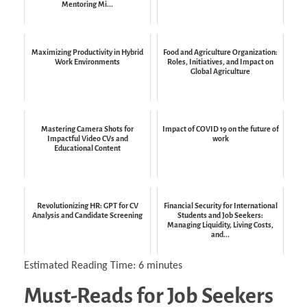
Mentoring Mi...
Maximizing Productivity in Hybrid
Food and Agriculture Organization:
Work Environments
Roles, Initiatives, and Impact on
Global Agriculture
Mastering Camera Shots for
Impact of COVID 19 on the future of
Impactful Video CVs and
work
Educational Content
Revolutionizing HR: GPT for CV
Financial Security for International
Analysis and Candidate Screening
Students and Job Seekers:
Managing Liquidity, Living Costs,
and...
Estimated Reading Time:
6
minutes
Must-Reads for Job Seekers