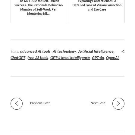
The 60:1 Rule for Self-Driven
Exploring Contactlenses: A
Success: The Rationale Behind 60
Detailed Look at Vision Correction
Minutes of Self-Work Per
and Eye Care
Mentoring Mi...
Tags:
advanced AI tools
,
AI technology
,
Artificial Intelligence
,
ChatGPT
,
free AI tools
,
GPT-4 level intelligence
,
GPT-4o
,
OpenAI
Previous Post
Next Post