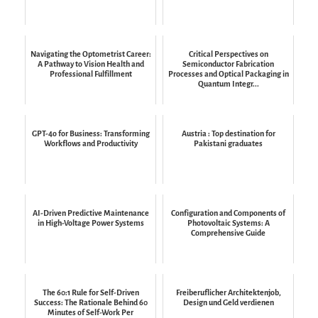
Navigating the Optometrist Career:
Critical Perspectives on
A Pathway to Vision Health and
Semiconductor Fabrication
Professional Fulfillment
Processes and Optical Packaging in
Quantum Integr...
GPT-4o for Business: Transforming
Austria : Top destination for
Workflows and Productivity
Pakistani graduates
AI-Driven Predictive Maintenance
Configuration and Components of
in High-Voltage Power Systems
Photovoltaic Systems: A
Comprehensive Guide
The 60:1 Rule for Self-Driven
Freiberuflicher Architektenjob,
Success: The Rationale Behind 60
Design und Geld verdienen
Minutes of Self-Work Per