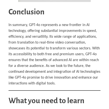
Conclusion
In summary, GPT-4o represents a new frontier in AI
technology, offering substantial improvements in speed,
efficiency, and versatility. Its wide range of applications,
from translation to real-time video conversation,
showcases its potential to transform various sectors. With
its accessibility to both free and premium users, GPT-4o
ensures that the benefits of advanced AI are within reach
for a diverse audience. As we look to the future, the
continued development and integration of AI technologies
like GPT-4o promise to drive innovation and enhance our
interactions with digital tools.
What you need to learn