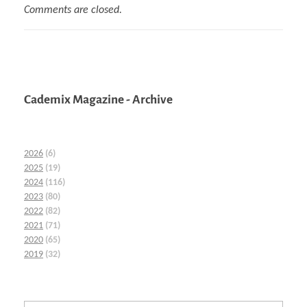
Comments are closed.
Cademix Magazine - Archive
2026
(6)
2025
(19)
2024
(116)
2023
(80)
2022
(82)
2021
(71)
2020
(65)
2019
(32)