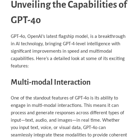
Unveiling the Capabilities of
GPT-4o
GPT-4o, OpenAI’s latest flagship model, is a breakthrough
in AI technology, bringing GPT-4-level intelligence with
significant improvements in speed and multimodal
capabilities. Here’s a detailed look at some of its exciting
features:
Multi-modal Interaction
One of the standout features of GPT-4o is its ability to
engage in multi-modal interactions. This means it can
process and generate responses across different types of
input—text, audio, and images—in real time. Whether
you input text, voice, or visual data, GPT-4o can
seamlessly integrate these modalities to provide coherent