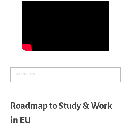
Roadmap to Study & Work
in EU