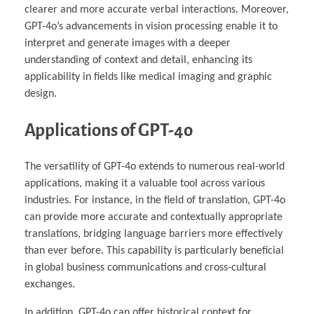
clearer and more accurate verbal interactions. Moreover,
GPT-4o’s advancements in vision processing enable it to
interpret and generate images with a deeper
understanding of context and detail, enhancing its
applicability in fields like medical imaging and graphic
design.
Applications of GPT-4o
The versatility of GPT-4o extends to numerous real-world
applications, making it a valuable tool across various
industries. For instance, in the field of translation, GPT-4o
can provide more accurate and contextually appropriate
translations, bridging language barriers more effectively
than ever before. This capability is particularly beneficial
in global business communications and cross-cultural
exchanges.
In addition, GPT-4o can offer historical context for