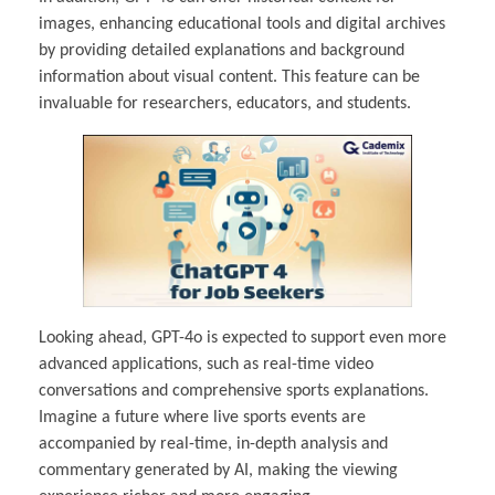
images, enhancing educational tools and digital archives
by providing detailed explanations and background
information about visual content. This feature can be
invaluable for researchers, educators, and students.
Looking ahead, GPT-4o is expected to support even more
advanced applications, such as real-time video
conversations and comprehensive sports explanations.
Imagine a future where live sports events are
accompanied by real-time, in-depth analysis and
commentary generated by AI, making the viewing