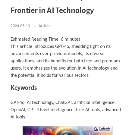
Business Partnerships
Learning
Acoustics & Noise Reduction Materials
Computer Aided Product Design
HR Services
Research, Development & Innovation
European Partnerships
Computer Assisted Mechatronics &
Digital Film Production
Rendering Services
For Interior Design &
Frontier in AI Technology
Management
EU Market Exploration
for Startups & Scaleups
Robotics
Computer Aided Interior Design
Architecture
About
Cademix Magazine
Computer Aided Education & Modern
Exchange Programs
Faculty & Internships
Industrial Software Eng.
Media Gallery
Didactic Tech
Buddy Program
Virtual Tour
How to Become Cademix Representative or
2024-05-13
Article
Virtual Tour & Gallery
Recruiter
Youtube Channel
Open Positions
Contact us
Estimated Reading Time:
6
minutes
Licenses & Legal Notice
This article introduces GPT-4o, shedding light on its
Office of the President
Impressum
advancements over previous models, its diverse
Privacy Policy
AGB: Terms and Conditions
applications, and its benefits for both free and premium
Payment Plan & Discounts Policy
users. It emphasizes the evolution in AI technology and
Cademix Payment Plans
Member Evaluation Criteria
the potential it holds for various sectors.
Keywords
GPT-4o, AI technology, ChatGPT, artificial intelligence,
OpenAI, GPT-4 level intelligence, free AI tools, advanced
AI tools