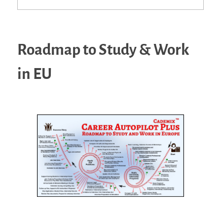
Roadmap to Study & Work
in EU