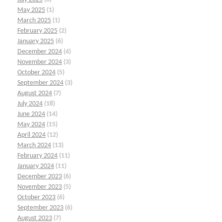
May 2025
(1)
March 2025
(1)
February 2025
(2)
January 2025
(6)
December 2024
(4)
November 2024
(3)
October 2024
(5)
September 2024
(3)
August 2024
(7)
July 2024
(18)
June 2024
(14)
May 2024
(15)
April 2024
(12)
March 2024
(13)
February 2024
(11)
January 2024
(11)
December 2023
(6)
November 2023
(5)
October 2023
(6)
September 2023
(6)
August 2023
(7)