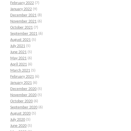
February 2022
(7)
January 2022
(9)
December 2021
(8)
November 2021
(6)
October 2021
(7)
September 2021
(6)
August 2021
(5)
July 2021
(5)
June 2021
(5)
May 2021
(6)
April 2021
(6)
March 2021
(5)
February 2021
(6)
January 2021
(6)
December 2020
(5)
November 2020
(5)
October 2020
(6)
September 2020
(6)
August 2020
(5)
July 2020
(5)
June 2020
(5)