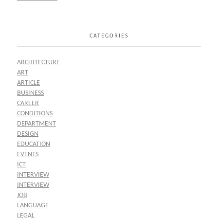
CATEGORIES
ARCHITECTURE
ART
ARTICLE
BUSINESS
CAREER
CONDITIONS
DEPARTMENT
DESIGN
EDUCATION
EVENTS
ICT
INTERVIEW
INTERVIEW
JOB
LANGUAGE
LEGAL