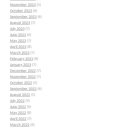
November 2023
(5)
October 2023
(6)
September 2023
(6)
August 2023
(7)
July 2023
(7)
June 2023
(6)
May 2023
(7)
April 2023
(8)
March 2023
(7)
February 2023
(8)
January 2023
(7)
December 2022
(7)
November 2022
(7)
October 2022
(5)
September 2022
(6)
August 2022
(5)
July 2022
(9)
June 2022
(6)
May 2022
(8)
April 2022
(7)
March 2022
(6)