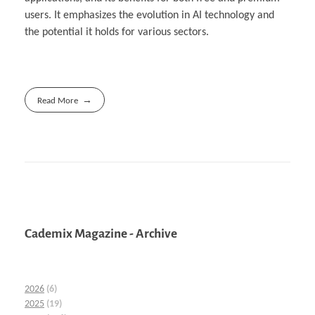
users. It emphasizes the evolution in AI technology and
the potential it holds for various sectors.
Read More
Cademix Magazine - Archive
2026
(6)
2025
(19)