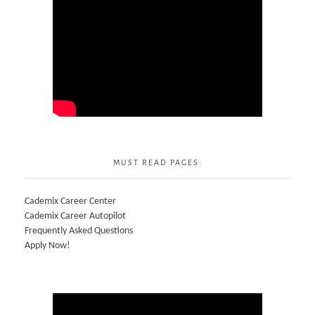
MUST READ PAGES:
Cademix Career Center
Cademix Career Autopilot
Frequently Asked Questions
Apply Now!