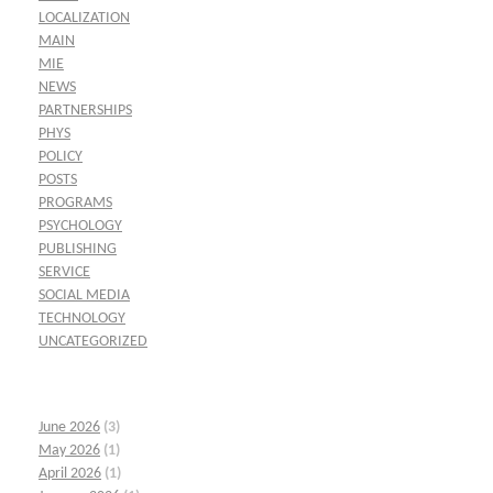
LOCALIZATION
MAIN
MIE
NEWS
PARTNERSHIPS
PHYS
POLICY
POSTS
PROGRAMS
PSYCHOLOGY
PUBLISHING
SERVICE
SOCIAL MEDIA
TECHNOLOGY
UNCATEGORIZED
June 2026
(3)
May 2026
(1)
April 2026
(1)