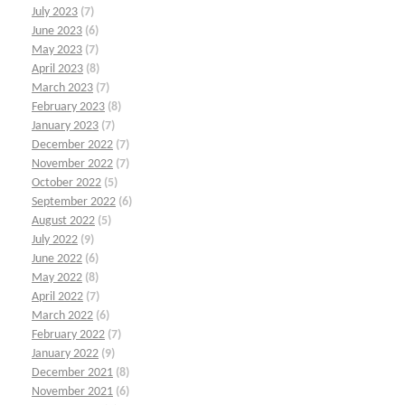
July 2023
(7)
June 2023
(6)
May 2023
(7)
April 2023
(8)
March 2023
(7)
February 2023
(8)
January 2023
(7)
December 2022
(7)
November 2022
(7)
October 2022
(5)
September 2022
(6)
August 2022
(5)
July 2022
(9)
June 2022
(6)
May 2022
(8)
April 2022
(7)
March 2022
(6)
February 2022
(7)
January 2022
(9)
December 2021
(8)
November 2021
(6)