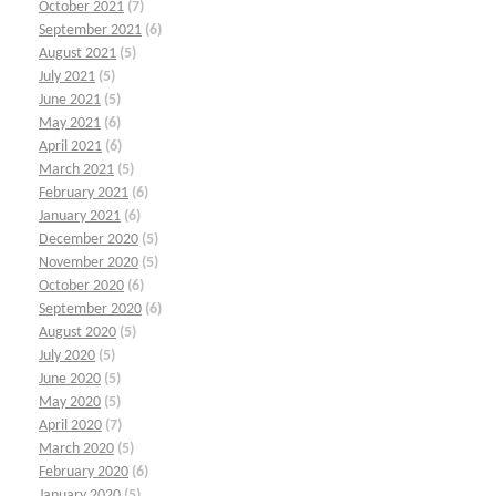
October 2021
(7)
September 2021
(6)
August 2021
(5)
July 2021
(5)
June 2021
(5)
May 2021
(6)
April 2021
(6)
March 2021
(5)
February 2021
(6)
January 2021
(6)
December 2020
(5)
November 2020
(5)
October 2020
(6)
September 2020
(6)
August 2020
(5)
July 2020
(5)
June 2020
(5)
May 2020
(5)
April 2020
(7)
March 2020
(5)
February 2020
(6)
January 2020
(5)