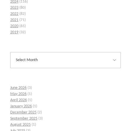
2024
(116)
2023
(80)
2022
(82)
2021
(71)
2020
(65)
2019
(32)
June 2026
(3)
May 2026
(1)
April 2026
(1)
January 2026
(1)
December 2025
(2)
September 2025
(3)
August 2025
(1)
July 2025
(3)