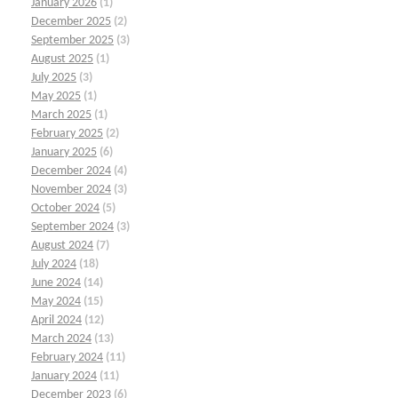
January 2026
(1)
December 2025
(2)
September 2025
(3)
August 2025
(1)
July 2025
(3)
May 2025
(1)
March 2025
(1)
February 2025
(2)
January 2025
(6)
December 2024
(4)
November 2024
(3)
October 2024
(5)
September 2024
(3)
August 2024
(7)
July 2024
(18)
June 2024
(14)
May 2024
(15)
April 2024
(12)
March 2024
(13)
February 2024
(11)
January 2024
(11)
December 2023
(6)