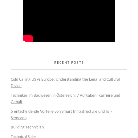
RECENT POSTS
Cold Calling US vs Europe: Understanding the Legal and Cultural
Divide
Techniker im Bauwesen in Österreich: 7 Aufgaben, Karriere und
Gehalt
5 entscheidende Vorteile von Smart Infrastructure und IoT-
Sensoren
Building Technician
Technical Sales