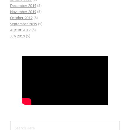
December 2019
(5)
November 2019
(5)
October 2019
(6)
September 2019
(5)
August 2019
(6)
July 2019
(5)