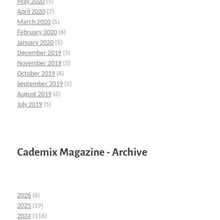
May 2020
(5)
April 2020
(7)
March 2020
(5)
February 2020
(6)
January 2020
(5)
December 2019
(5)
November 2019
(5)
October 2019
(6)
September 2019
(5)
August 2019
(6)
July 2019
(5)
Cademix Magazine - Archive
2026
(6)
2025
(19)
2024
(116)