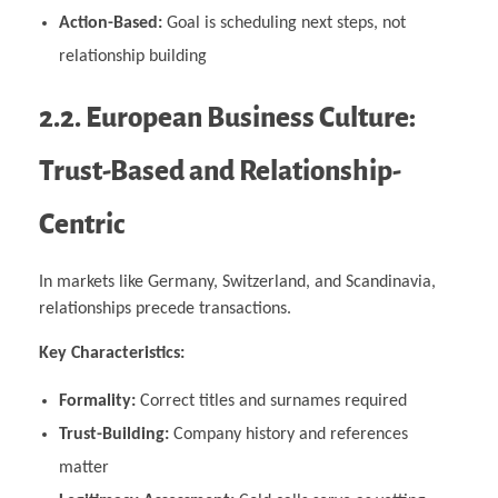
Action-Based:
Goal is scheduling next steps, not
relationship building
2.2. European Business Culture:
Trust-Based and Relationship-
Centric
In markets like Germany, Switzerland, and Scandinavia,
relationships precede transactions.
Key Characteristics:
Formality:
Correct titles and surnames required
Trust-Building:
Company history and references
matter