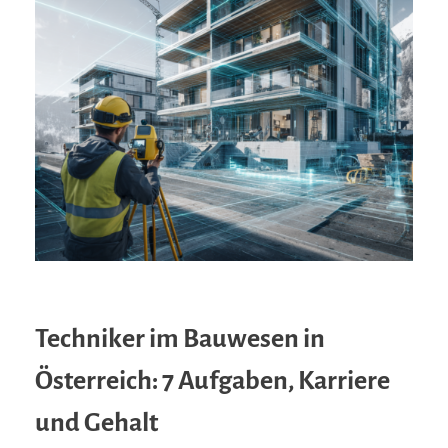
Techniker im Bauwesen in
Österreich: 7 Aufgaben, Karriere
und Gehalt