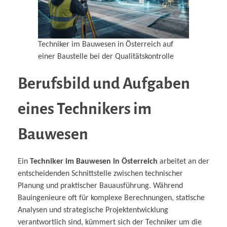
Techniker im Bauwesen in Österreich auf
einer Baustelle bei der Qualitätskontrolle
Berufsbild und Aufgaben
eines Technikers im
Bauwesen
Ein
Techniker im Bauwesen in Österreich
arbeitet an der
entscheidenden Schnittstelle zwischen technischer
Planung und praktischer Bauausführung. Während
Bauingenieure oft für komplexe Berechnungen, statische
Analysen und strategische Projektentwicklung
verantwortlich sind, kümmert sich der Techniker um die