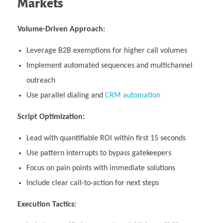
Markets
Volume-Driven Approach:
Leverage B2B exemptions for higher call volumes
Implement automated sequences and multichannel
outreach
Use parallel dialing and
CRM automation
Script Optimization:
Lead with quantifiable ROI within first 15 seconds
Use pattern interrupts to bypass gatekeepers
Focus on pain points with immediate solutions
Include clear call-to-action for next steps
Execution Tactics: