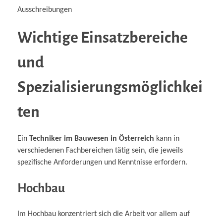
Ausschreibungen
Wichtige Einsatzbereiche
und
Spezialisierungsmöglichkei
ten
Ein
Techniker im Bauwesen in Österreich
kann in
verschiedenen Fachbereichen tätig sein, die jeweils
spezifische Anforderungen und Kenntnisse erfordern.
Hochbau
Im Hochbau konzentriert sich die Arbeit vor allem auf