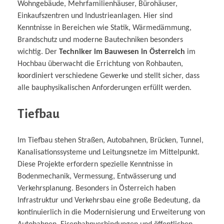
Wohngebäude, Mehrfamilienhäuser, Bürohäuser,
Einkaufszentren und Industrieanlagen. Hier sind
Kenntnisse in Bereichen wie Statik, Wärmedämmung,
Brandschutz und moderne Bautechniken besonders
wichtig. Der
Techniker im Bauwesen in Österreich
im
Hochbau überwacht die Errichtung von Rohbauten,
koordiniert verschiedene Gewerke und stellt sicher, dass
alle bauphysikalischen Anforderungen erfüllt werden.
Tiefbau
Im Tiefbau stehen Straßen, Autobahnen, Brücken, Tunnel,
Kanalisationssysteme und Leitungsnetze im Mittelpunkt.
Diese Projekte erfordern spezielle Kenntnisse in
Bodenmechanik, Vermessung, Entwässerung und
Verkehrsplanung. Besonders in Österreich haben
Infrastruktur und Verkehrsbau eine große Bedeutung, da
kontinuierlich in die Modernisierung und Erweiterung von