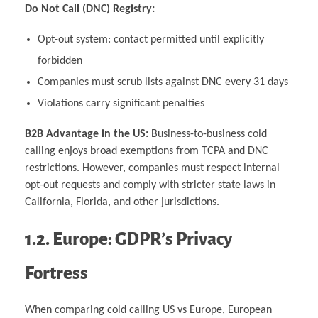
Do Not Call (DNC) Registry:
Opt-out system: contact permitted until explicitly
forbidden
Companies must scrub lists against DNC every 31 days
Violations carry significant penalties
B2B Advantage in the US:
Business-to-business cold
calling enjoys broad exemptions from TCPA and DNC
restrictions. However, companies must respect internal
opt-out requests and comply with stricter state laws in
California, Florida, and other jurisdictions.
1.2. Europe: GDPR’s Privacy
Fortress
When comparing cold calling US vs Europe, European