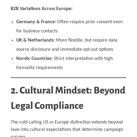
B2B Variations Across Europe:
Germany & France:
Often require prior consent even
for business contacts
UK & Netherlands:
More flexible, but require data
source disclosure and immediate opt-out options
Nordic Countries:
Strict interpretation with high
formality requirements
2. Cultural Mindset: Beyond
Legal Compliance
The cold calling US vs Europe distinction extends beyond
laws into cultural expectations that determine campaign
success.