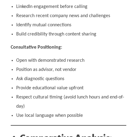
LinkedIn engagement before calling
Research recent company news and challenges
Identify mutual connections
Build credibility through content sharing
Consultative Positioning:
Open with demonstrated research
Position as advisor, not vendor
Ask diagnostic questions
Provide educational value upfront
Respect cultural timing (avoid lunch hours and end-of-
day)
Use local language when possible