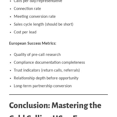
Calls per day/representative
Connection rate
Meeting conversion rate
Sales cycle length (should be short)
Cost per lead
European Success Metrics:
Quality of pre-call research
Compliance documentation completeness
Trust indicators (return calls, referrals)
Relationship depth before opportunity
Long-term partnership conversion
Conclusion: Mastering the