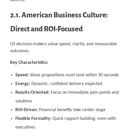
2.1. American Business Culture:
Direct and ROI-Focused
US decision-makers value speed, clarity, and measurable
outcomes.
Key Characteristics:
Speed:
Value propositions must land within 30 seconds
Energy:
Dynamic, confident delivery expected
Results-Oriented:
Focus on immediate pain points and
solutions
ROI-Driven:
Financial benefits take center stage
Flexible Formality:
Quick rapport-building, even with
executives