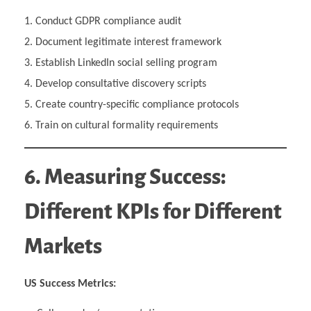
Conduct GDPR compliance audit
Document legitimate interest framework
Establish LinkedIn social selling program
Develop consultative discovery scripts
Create country-specific compliance protocols
Train on cultural formality requirements
6. Measuring Success:
Different KPIs for Different
Markets
US Success Metrics: