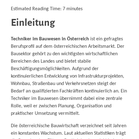
Estimated Reading Time:
7
minutes
Einleitung
Techniker im Bauwesen in Österreich
ist ein gefragtes
Berufsprofil auf dem österreichischen Arbeitsmarkt. Der
Bausektor gehört zu den wichtigsten wirtschaftlichen
Bereichen des Landes und bietet stabile
Beschäftigungsmöglichkeiten. Aufgrund der
kontinuierlichen Entwicklung von Infrastrukturprojekten,
Wohnbau, Straßenbau und Verkehrsnetzen steigt der
Bedarf an qualifizierten Fachkräften kontinuierlich an. Ein
Techniker im Bauwesen übernimmt dabei eine zentrale
Rolle, weil er zwischen Planung, Organisation und
praktischer Umsetzung vermittelt.
Die österreichische Bauwirtschaft verzeichnet seit Jahren
ein konstantes Wachstum. Laut aktuellen Statistiken trägt