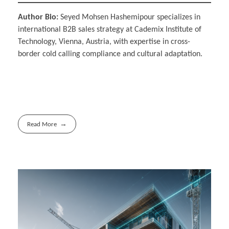
Author Bio:
Seyed Mohsen Hashemipour specializes in
international B2B sales strategy at Cademix Institute of
Technology, Vienna, Austria, with expertise in cross-
border cold calling compliance and cultural adaptation.
Read More