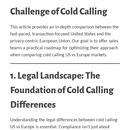
Challenge of Cold Calling
This article provides an in-depth comparison between the
fast-paced, transaction-focused United States and the
privacy-centric European Union. Our goal is to offer sales
teams a practical roadmap for optimizing their approach
when comparing cold calling US vs Europe markets.
1. Legal Landscape: The
Foundation of Cold Calling
Differences
Understanding the legal differences between cold calling
US vs Europe is essential. Compliance isn’t just about