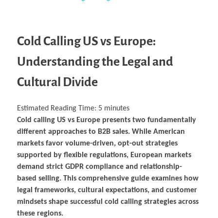
Business Partnerships
Learning
Acoustics & Noise Reduction Materials
Computer Aided Product Design
HR Services
Research, Development & Innovation
European Partnerships
Computer Assisted Mechatronics &
Digital Film Production
Rendering Services
For Interior Design &
Management
EU Market Exploration
for Startups & Scaleups
Robotics
Computer Aided Interior Design
Architecture
About
Cademix Magazine
Computer Aided Education & Modern
Exchange Programs
Faculty & Internships
Industrial Software Eng.
Media Gallery
Didactic Tech
Buddy Program
Virtual Tour
How to Become Cademix Representative or
Cold Calling US vs Europe:
Virtual Tour & Gallery
Recruiter
Youtube Channel
Open Positions
Understanding the Legal and
Contact us
Licenses & Legal Notice
Office of the President
Cultural Divide
Impressum
Privacy Policy
AGB: Terms and Conditions
Payment Plan & Discounts Policy
Estimated Reading Time:
5
minutes
Cademix Payment Plans
Cold calling US vs Europe presents two fundamentally
Member Evaluation Criteria
different approaches to B2B sales. While American
markets favor volume-driven, opt-out strategies
supported by flexible regulations, European markets
demand strict GDPR compliance and relationship-
based selling. This comprehensive guide examines how
legal frameworks, cultural expectations, and customer
mindsets shape successful cold calling strategies across
these regions.