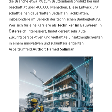
die Branche etwa 7% zum Bruttoinlandsprodukt bei und
beschäftigt über 400.000 Menschen. Diese Entwicklung
schafft einen dauerhaften Bedarf an Fachkräften,
insbesondere im Bereich der technischen Baubegleitung.
Wer sich für eine Karriere als
Techniker im Bauwesen in
Österreich
interessiert, findet derzeit sehr gute
Zukunftsperspektiven und vielfältige Einsatzmöglichkeiten
in einem innovativen und zukunftsorientierten
Arbeitsumfeld.
Author: Hamed Salimian