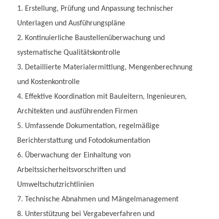
Erstellung, Prüfung und Anpassung technischer
Unterlagen und Ausführungspläne
Kontinuierliche Baustellenüberwachung und
systematische Qualitätskontrolle
Detaillierte Materialermittlung, Mengenberechnung
und Kostenkontrolle
Effektive Koordination mit Bauleitern, Ingenieuren,
Architekten und ausführenden Firmen
Umfassende Dokumentation, regelmäßige
Berichterstattung und Fotodokumentation
Überwachung der Einhaltung von
Arbeitssicherheitsvorschriften und
Umweltschutzrichtlinien
Technische Abnahmen und Mängelmanagement
Unterstützung bei Vergabeverfahren und