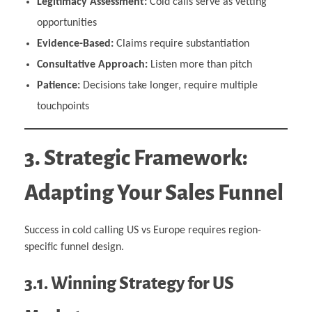
Legitimacy Assessment:
Cold calls serve as vetting
opportunities
Evidence-Based:
Claims require substantiation
Consultative Approach:
Listen more than pitch
Patience:
Decisions take longer, require multiple
touchpoints
3. Strategic Framework:
Adapting Your Sales Funnel
Success in cold calling US vs Europe requires region-
specific funnel design.
3.1. Winning Strategy for US