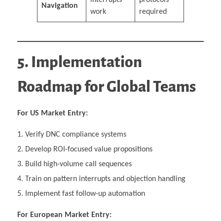
Navigation
work
required
5. Implementation
Roadmap for Global Teams
For US Market Entry:
Verify DNC compliance systems
Develop ROI-focused value propositions
Build high-volume call sequences
Train on pattern interrupts and objection handling
Implement fast follow-up automation
For European Market Entry: