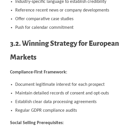
Industry-specific language to establish credibility
Reference recent news or company developments
Offer comparative case studies
Push for calendar commitment
3.2. Winning Strategy for European
Markets
Compliance-First Framework:
Document legitimate interest for each prospect
Maintain detailed records of consent and opt-outs
Establish clear data processing agreements
Regular GDPR compliance audits
Social Selling Prerequisites: