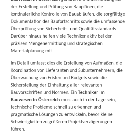
der Erstellung und Prüfung von Bauplänen, die
kontinuierliche Kontrolle von Bauabläufen, die sorgfältige
Dokumentation des Baufortschritts sowie die umfassende
Überprüfung von Sicherheits- und Qualitätsstandards.
Darüber hinaus helfen viele Techniker aktiv bei der
präzisen Mengenermittlung und strategischen
Materialplanung mit.
Im Detail umfasst dies die Erstellung von Aufmaßen, die
Koordination von Lieferanten und Subunternehmern, die
Überwachung von Fristen und Budgets sowie die
Sicherstellung der Einhaltung aller relevanten
Bauvorschriften und Normen. Ein
Techniker im
Bauwesen in Österreich
muss auch in der Lage sein,
technische Probleme schnell zu erkennen und
pragmatische Lösungen zu entwickeln, bevor kleine
Schwierigkeiten zu größeren Projektverzögerungen
führen.