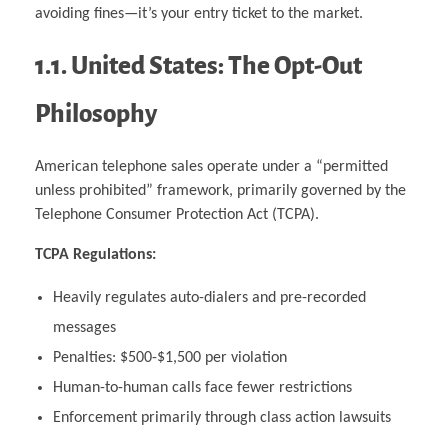
avoiding fines—it’s your entry ticket to the market.
1.1. United States: The Opt-Out
Philosophy
American telephone sales operate under a “permitted
unless prohibited” framework, primarily governed by the
Telephone Consumer Protection Act (TCPA).
TCPA Regulations:
Heavily regulates auto-dialers and pre-recorded
messages
Penalties: $500-$1,500 per violation
Human-to-human calls face fewer restrictions
Enforcement primarily through class action lawsuits