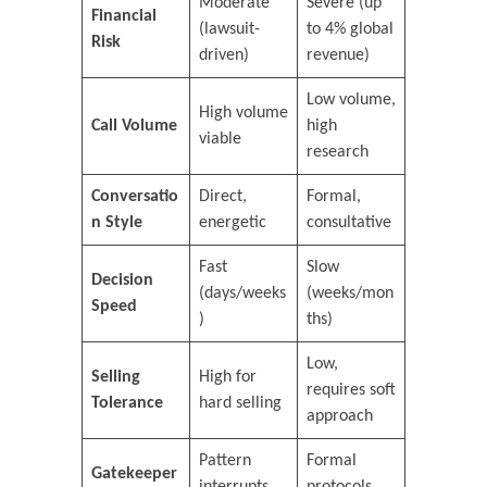
Moderate
Severe (up
Financial
(lawsuit-
to 4% global
Risk
driven)
revenue)
Low volume,
High volume
Call Volume
high
viable
research
Conversatio
Direct,
Formal,
n Style
energetic
consultative
Fast
Slow
Decision
(days/weeks
(weeks/mon
Speed
)
ths)
Low,
Selling
High for
requires soft
Tolerance
hard selling
approach
Pattern
Formal
Gatekeeper
interrupts
protocols