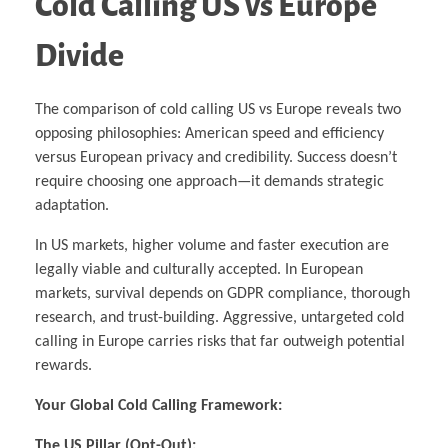
Cold Calling US vs Europe
Divide
The comparison of cold calling US vs Europe reveals two
opposing philosophies: American speed and efficiency
versus European privacy and credibility. Success doesn’t
require choosing one approach—it demands strategic
adaptation.
In US markets, higher volume and faster execution are
legally viable and culturally accepted. In European
markets, survival depends on GDPR compliance, thorough
research, and trust-building. Aggressive, untargeted cold
calling in Europe carries risks that far outweigh potential
rewards.
Your Global Cold Calling Framework:
The US Pillar (Opt-Out):