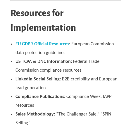
Resources for
Implementation
EU GDPR Official Resources
:
European Commission
data protection guidelines
US TCPA & DNC Information:
Federal Trade
Commission compliance resources
LinkedIn Social Selling:
B2B credibility and European
lead generation
Compliance Publications:
Compliance Week, IAPP
resources
Sales Methodology:
“The Challenger Sale,” “SPIN
Selling”