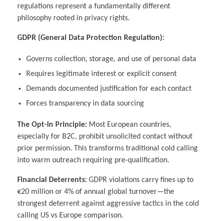
regulations represent a fundamentally different
philosophy rooted in privacy rights.
GDPR (General Data Protection Regulation):
Governs collection, storage, and use of personal data
Requires legitimate interest or explicit consent
Demands documented justification for each contact
Forces transparency in data sourcing
The Opt-In Principle:
Most European countries,
especially for B2C, prohibit unsolicited contact without
prior permission. This transforms traditional cold calling
into warm outreach requiring pre-qualification.
Financial Deterrents:
GDPR violations carry fines up to
€20 million or 4% of annual global turnover—the
strongest deterrent against aggressive tactics in the cold
calling US vs Europe comparison.