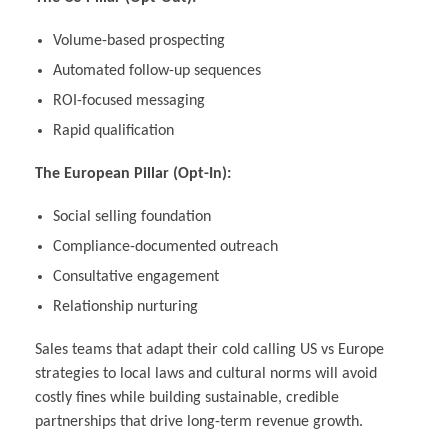
Volume-based prospecting
Automated follow-up sequences
ROI-focused messaging
Rapid qualification
The European Pillar (Opt-In):
Social selling foundation
Compliance-documented outreach
Consultative engagement
Relationship nurturing
Sales teams that adapt their cold calling US vs Europe
strategies to local laws and cultural norms will avoid
costly fines while building sustainable, credible
partnerships that drive long-term revenue growth.