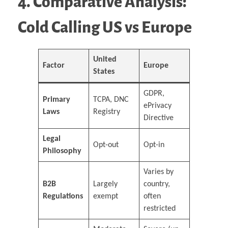
4. Comparative Analysis:
Cold Calling US vs Europe
United
Factor
Europe
States
GDPR,
Primary
TCPA, DNC
ePrivacy
Laws
Registry
Directive
Legal
Opt-out
Opt-in
Philosophy
Varies by
B2B
Largely
country,
Regulations
exempt
often
restricted