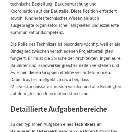
technische Begleitung, Bauüberwachung und
Koordination auf der Baustelle. Diese Position erfordert
sowohl fundiertes technisches Wissen als auch
ausgeprägte organisatorische Fähigkeiten und exzellente
Kommunikationskompetenz.
Die Rolle des Technikers ist besonders wichtig, weil er als
Bindeglied zwischen verschiedenen Projektbeteiligten
fungiert. Er muss die Sprache der Architekten, Ingenieure,
Bauleiter und Handwerker gleichermaßen verstehen und
zwischen diesen Gruppen effektiv vermitteln können.
Dabei trägt er maßgeblich dazu bei, dass
Missverständnisse vermieden werden und alle Beteiligten
auf dem gleichen Informationsstand sind.
Detaillierte Aufgabenbereiche
Zu den typischen Aufgaben eines
Technikers im
Bauwesen in Österreich
gehören die Unterstützung bei