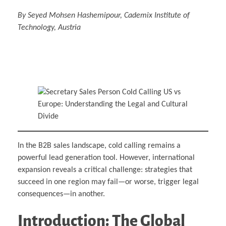
By Seyed Mohsen Hashemipour, Cademix Institute of
Technology, Austria
In the B2B sales landscape, cold calling remains a
powerful lead generation tool. However, international
expansion reveals a critical challenge: strategies that
succeed in one region may fail—or worse, trigger legal
consequences—in another.
Introduction: The Global