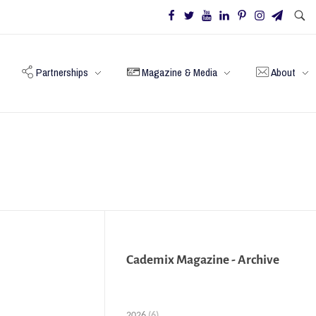
Partnerships
Magazine & Media
About
Cademix Magazine - Archive
2026
(6)