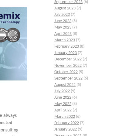
September 2023
(6)
August 2023
(7)
July 2023
(7)
June 2023
(6)
May 2023
(7)
April 2023
(8)
March 2023
(7)
February 2023
(8)
January 2023
(7)
December 2022
(7)
November 2022
(7)
October 2022
(5)
September 2022
(6)
August 2022
(5)
July 2022
(9)
June 2022
(6)
May 2022
(8)
April 2022
(7)
re always
March 2022
(6)
pected
February 2022
(7)
January 2022
(9)
consulting
December 2021
(8)