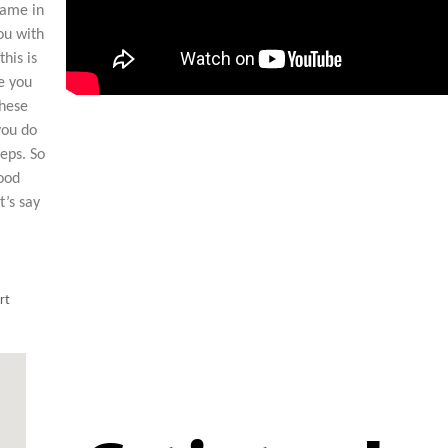
came in
ou with
his is
e you
these
you do
eps. So
good
t’s say
rt