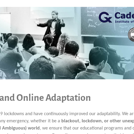
 and Online Adaptation
9 lockdowns and have continuously improved our adaptability. We a
o any emergency, whether it be a
blackout, lockdown, or other unex
nd Ambiguous) world
, we ensure that our educational programs and 