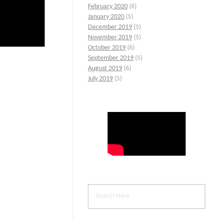
February 2020
(6)
January 2020
(5)
December 2019
(5)
November 2019
(5)
October 2019
(6)
September 2019
(5)
August 2019
(6)
July 2019
(5)