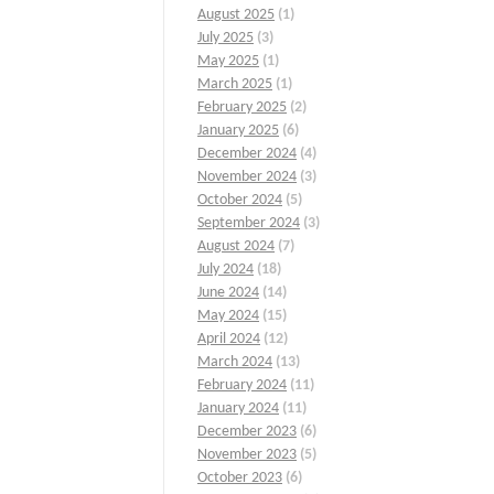
August 2025
(1)
July 2025
(3)
May 2025
(1)
March 2025
(1)
February 2025
(2)
January 2025
(6)
December 2024
(4)
November 2024
(3)
October 2024
(5)
September 2024
(3)
August 2024
(7)
July 2024
(18)
June 2024
(14)
May 2024
(15)
April 2024
(12)
March 2024
(13)
February 2024
(11)
January 2024
(11)
December 2023
(6)
November 2023
(5)
October 2023
(6)