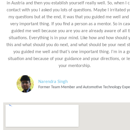
in Austria and then you establish yourself really well. So, when I 
contact with you I asked you lots of questions. Maybe I irritated y
my questions but at the end, it was that you guided me well and t
very important thing. If you find a person as a mentor. So in cas
guided me well because you are you are already aware of all 
situations. Everything is in your mind. Like how and how should 
this and what should you do next, and what should be your next st
you guided me well and that’s one important thing. I’m in a 
situation and because of your guidance and your directions, or le
your mentorship.
Narendra Singh
Former Team Member and Automotive Technology Expe