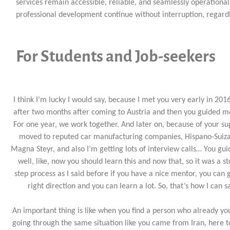
services remain accessible, reliable, and seamlessly operation
professional development continue without interruption, regardl
For Students and Job-seekers
I think I’m lucky I would say, because I met you very early in 2016
after two months after coming to Austria and then you guided m
For one year, we work together. And later on, because of your su
moved to reputed car manufacturing companies, Hispano-Suiz
Magna Steyr, and also I’m getting lots of interview calls… You gu
well, like, now you should learn this and now that, so it was a s
step process as I said before if you have a nice mentor, you can 
right direction and you can learn a lot. So, that’s how I can s
An important thing is like when you find a person who already y
going through the same situation like you came from Iran, here t