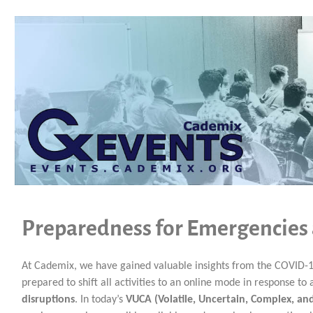
Preparedness for Emergencies
At Cademix, we have gained valuable insights from the COVID-1
prepared to shift all activities to an online mode in response t
disruptions
. In today’s
VUCA (Volatile, Uncertain, Complex, a