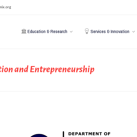
mix.org
Education & Research
Services & Innovation
ion and Entrepreneurship