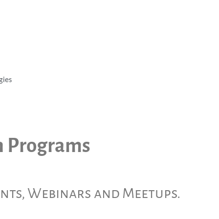
gies
h Programs
ents, Webinars and Meetups.