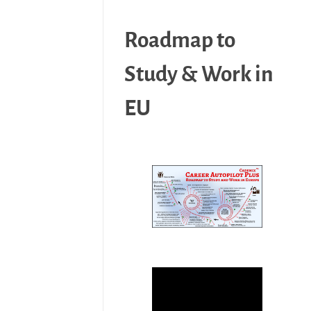
Roadmap to
Study & Work in
EU