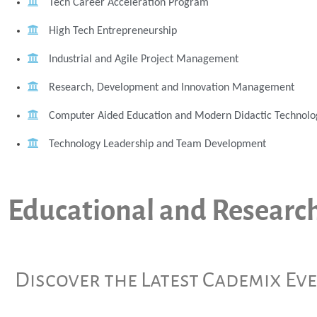
Tech Career Acceleration Program
High Tech Entrepreneurship
Industrial and Agile Project Management
Research, Development and Innovation Management
Computer Aided Education and Modern Didactic Technolo
Technology Leadership and Team Development
Educational and Researc
Discover the Latest Cademix Ev