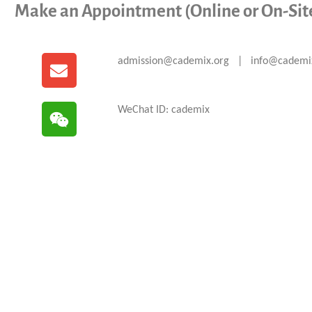
Make an Appointment (Online or On-Sit
admission@cademix.org | info@cademi
WeChat ID: cademix