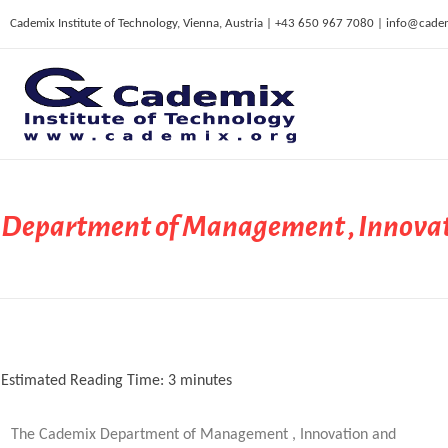
Cademix Institute of Technology, Vienna, Austria | +43 650 967 7080 | info@cade
C
ademix Institute of Technology
Job seekers Portal for Career Acceleration, Continuing Education, European Job Market
Department of Management , Innovat
Estimated Reading Time:
3
minutes
The Cademix Department of Management , Innovation and