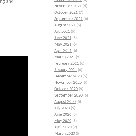
ing and
November 2021
(6)
October 2021
(7)
September 2021
(6)
August 2021
(5)
July 2021
(5)
June 2021
(5)
May 2021
(6)
April 2021
(6)
March 2021
(5)
February 2021
(6)
January 2021
(6)
December 2020
(5)
November 2020
(5)
October 2020
(6)
September 2020
(6)
August 2020
(5)
July 2020
(5)
June 2020
(5)
May 2020
(5)
April 2020
(7)
March 2020
(5)