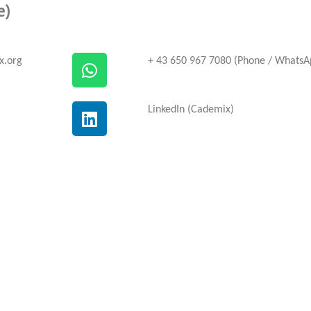
e)
x.org
+ 43 650 967 7080 (Phone / WhatsA
LinkedIn (Cademix)