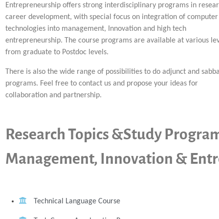
Entrepreneurship offers strong interdisciplinary programs in resea
career development, with special focus on integration of computer
technologies into management, Innovation and high tech
entrepreneurship. The course programs are available at various lev
from graduate to Postdoc levels.
There is also the wide range of possibilities to do adjunct and sabba
programs. Feel free to contact us and propose your ideas for
collaboration and partnership.
Research Topics &Study Progra
Management, Innovation & Entr
Technical Language Course