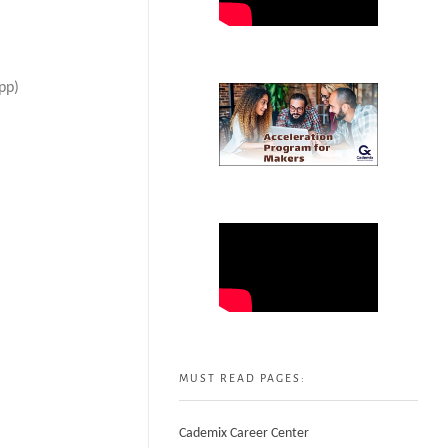
pp)
MUST READ PAGES:
Cademix Career Center