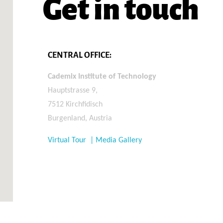
Get in touch
CENTRAL OFFICE:
Cademix Institute of Technology
Hauptstrasse 9,
7512 Kirchfidisch
Burgenland, Austria
Virtual Tour | Media Gallery