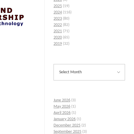
2025
(19)
2024
(116)
2023
(80)
2022
(82)
2021
(71)
2020
(65)
2019
(32)
June 2026
(3)
May 2026
(1)
April 2026
(1)
January 2026
(1)
December 2025
(2)
September 2025
(3)