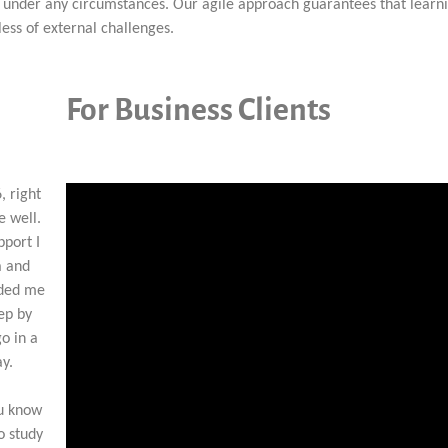
al under any circumstances. Our agile approach guarantees that learn
ess of external challenges.
For Business Clients
, right
e well.
pport I
a and
ided me
tep by
go in a
ay.
ou know
o study