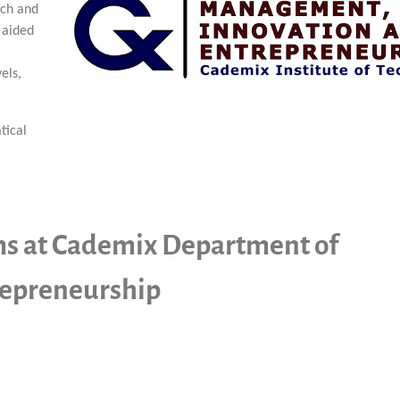
rch and
 aided
els,
tical
ms at Cademix Department of
epreneurship