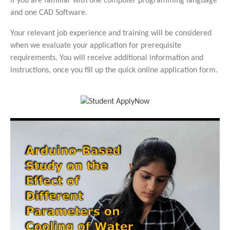
if you are familiar with one computer programming language
and one CAD Software.
Your relevant job experience and training will be considered
when we evaluate your application for prerequisite
requirements. You will receive additional information and
instructions, once you fill up the quick online application form.