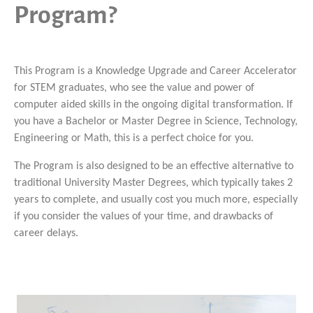
Program?
This Program is a Knowledge Upgrade and Career Accelerator
for STEM graduates, who see the value and power of
computer aided skills in the ongoing digital transformation. If
you have a Bachelor or Master Degree in Science, Technology,
Engineering or Math, this is a perfect choice for you.
The Program is also designed to be an effective alternative to
traditional University Master Degrees, which typically takes 2
years to complete, and usually cost you much more, especially
if you consider the values of your time, and drawbacks of
career delays.