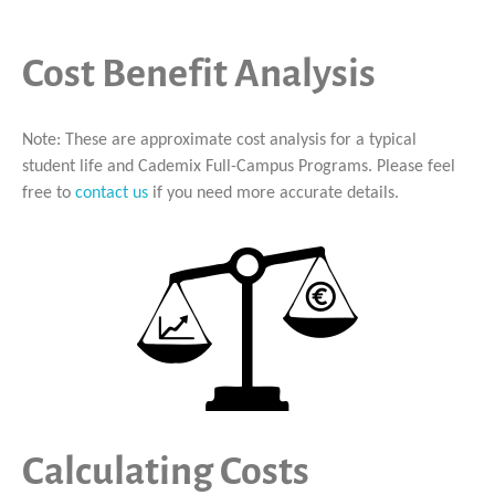
Cost Benefit Analysis
Note: These are approximate cost analysis for a typical
student life and Cademix Full-Campus Programs. Please feel
free to
contact us
if you need more accurate details.
Calculating Costs