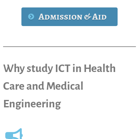
Admission & Aid
Why study ICT in Health
Care and Medical
Engineering