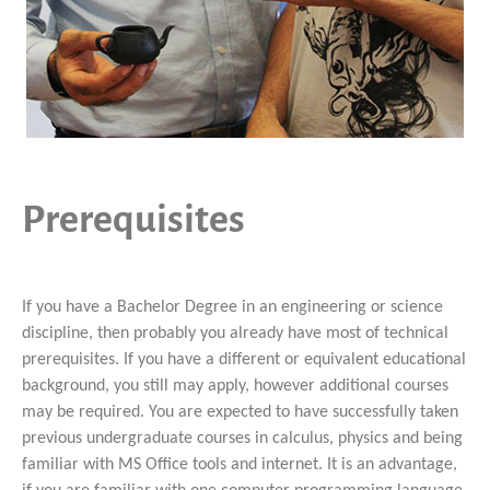
Prerequisites
If you have a Bachelor Degree in an engineering or science
discipline, then probably you already have most of technical
prerequisites. If you have a different or equivalent educational
background, you still may apply, however additional courses
may be required. You are expected to have successfully taken
previous undergraduate courses in calculus, physics and being
familiar with MS Office tools and internet. It is an advantage,