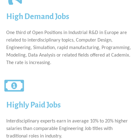
High Demand Jobs
One third of Open Positions in Industrial R&D in Europe are
related to interdisciplinary topics, Computer Design,
Engineering, Simulation, rapid manufacturing, Programming,
Modeling, Data Analysis or related fields offered at Cademix.
The rate is increasing.
Highly Paid Jobs
Interdisciplinary experts earn in average 10% to 20% higher
salaries than comparable Engineering Job titles with
traditional roles in industry.