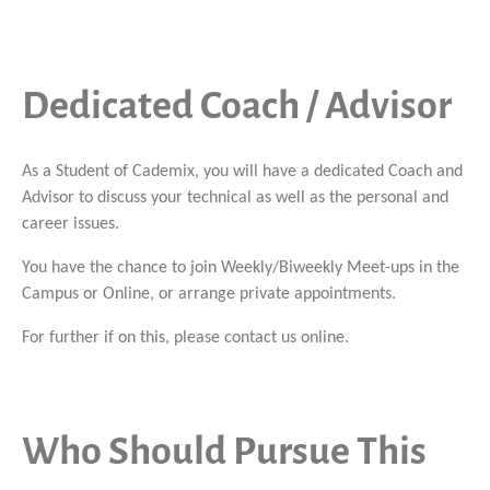
Dedicated Coach / Advisor
As a Student of Cademix, you will have a dedicated Coach and
Advisor to discuss your technical as well as the personal and
career issues.
You have the chance to join Weekly/Biweekly Meet-ups in the
Campus or Online, or arrange private appointments.
For further if on this, please contact us online.
Who Should Pursue This