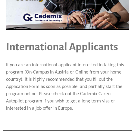
International Applicants
If you are an international applicant interested in taking this
program (On-Campus in Austria or Online from your home
country), it is highly recommended that you fill out the
Application Form as soon as possible, and partially start the
program online. Please check out the Cademix Career
Autopilot program if you wish to get a long term visa or
interested in a job offer in Europe.