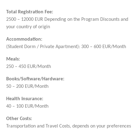
Total Registration Fee:
2500 – 12000 EUR Depending on the Program Discounts and
your country of origin
Accommodation:
(Student Dorm / Private Apartment): 300 – 600 EUR/Month
Meals:
250 – 450 EUR/Month
Books/Software/Hardware:
50 – 200 EUR/Month
Health Insurance:
40 – 100 EUR/Month
Other Costs:
Transportation and Travel Costs, depends on your preferences