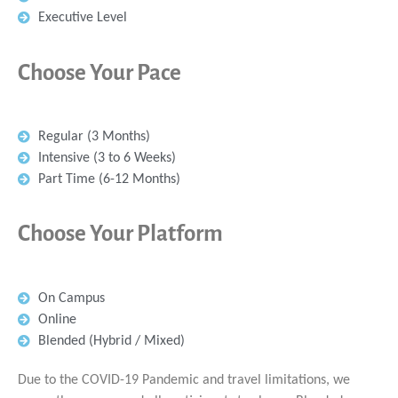
Executive Level
Choose Your Pace
Regular (3 Months)
Intensive (3 to 6 Weeks)
Part Time (6-12 Months)
Choose Your Platform
On Campus
Online
Blended (Hybrid / Mixed)
Due to the COVID-19 Pandemic and travel limitations, we