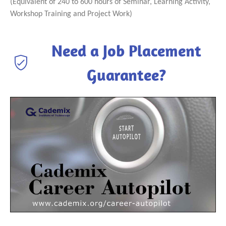
(Equivalent of 240 to 600 hours of Seminar, Learning Activity,
Workshop Training and Project Work)
Need a Job Placement
Guarantee?