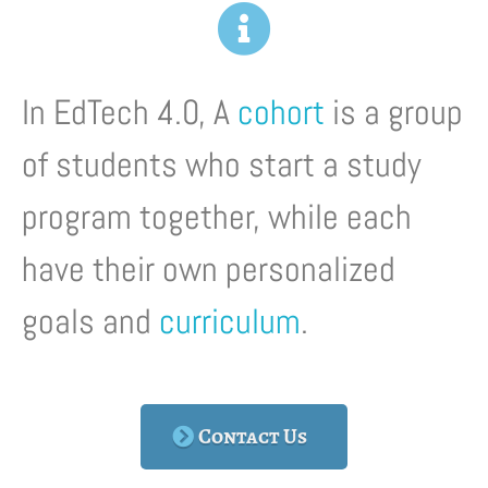
In EdTech 4.0, A
cohort
is a group
of students who start a study
program together, while each
have their own personalized
goals and
curriculum
.
Contact Us