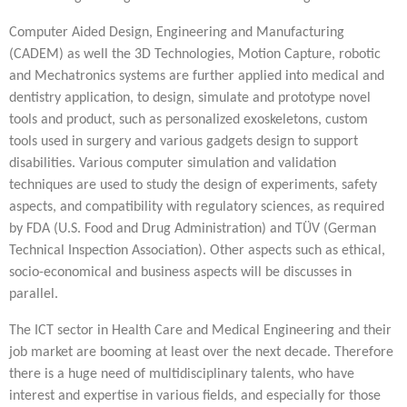
Computer Aided Design, Engineering and Manufacturing
(CADEM) as well the 3D Technologies, Motion Capture, robotic
and Mechatronics systems are further applied into medical and
dentistry application, to design, simulate and prototype novel
tools and product, such as personalized exoskeletons, custom
tools used in surgery and various gadgets design to support
disabilities. Various computer simulation and validation
techniques are used to study the design of experiments, safety
aspects, and compatibility with regulatory sciences, as required
by FDA (U.S. Food and Drug Administration) and TÜV (German
Technical Inspection Association). Other aspects such as ethical,
socio-economical and business aspects will be discusses in
parallel.
The ICT sector in Health Care and Medical Engineering and their
job market are booming at least over the next decade. Therefore
there is a huge need of multidisciplinary talents, who have
interest and expertise in various fields, and especially for those