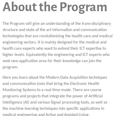
About the Program
The Program will give an understanding of the trans-disciplinary
structure and state of the art information and communication
technologies that are revolutionizing the health care and medical
engineering sectors. It is mainly designed for the medical and
health care experts who want to extend their ICT expertise to
higher levels. Equivalently the engineering and ICT experts who
seek new application area for their knowledge can join the
program.
Here you learn about the Modern Data Acquisition techniques
and communication tools that bring the Electronic Health
Monitoring Systems to a real time mode. There are course
programs and projects that integrate the power of Artificial
Intelligence (AI) and various Signal processing tools, as well as
the machine learning techniques into specific applications in
medical engineering and Active and Assisted Living.