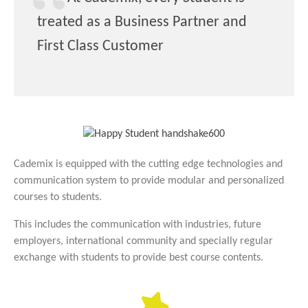
treated as a Business Partner and
First Class Customer
Cademix is equipped with the cutting edge technologies and
communication system to provide modular and personalized
courses to students.
This includes the communication with industries, future
employers, international community and specially regular
exchange with students to provide best course contents.