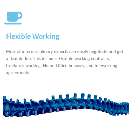
Flexible Working
Most of interdisciplinary experts can easily negotiate and get
a flexible Job. This includes Flexible working contracts,
freelance working, Home-Office bonuses, and teleworking
agreements.