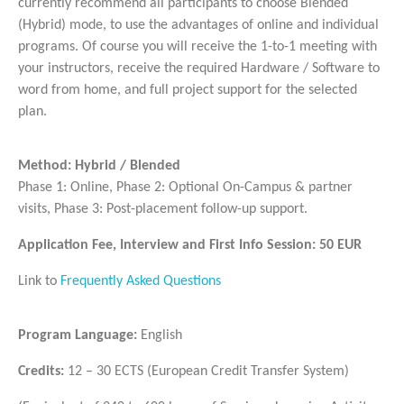
currently recommend all participants to choose Blended
(Hybrid) mode, to use the advantages of online and individual
programs. Of course you will receive the 1-to-1 meeting with
your instructors, receive the required Hardware / Software to
word from home, and full project support for the selected
plan.
Method: Hybrid / Blended
Phase 1: Online, Phase 2: Optional On-Campus & partner
visits, Phase 3: Post-placement follow-up support.
Application Fee, Interview and First Info Session: 50 EUR
Link to
Frequently Asked Questions
Program Language:
English
Credits:
12 – 30 ECTS (European Credit Transfer System)