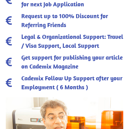
for next Job Application
Request up to 100% Discount for
Referring Friends
Legal & Organizational Support: Travel
/ Visa Support, Local Support
Get support for publishing your article
on Cademix Magazine
Cademix Follow Up Support after your
Employment ( 6 Months )