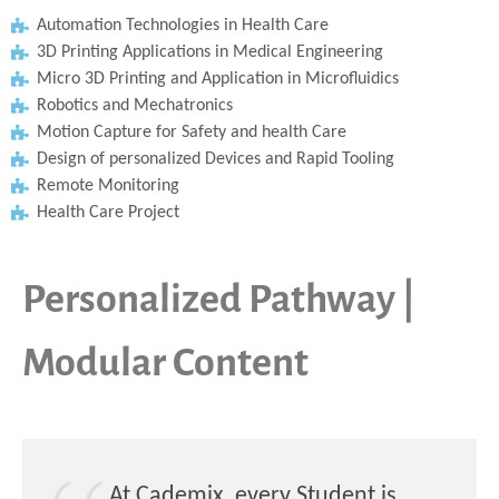
Automation Technologies in Health Care
3D Printing Applications in Medical Engineering
Micro 3D Printing and Application in Microfluidics
Robotics and Mechatronics
Motion Capture for Safety and health Care
Design of personalized Devices and Rapid Tooling
Remote Monitoring
Health Care Project
Personalized Pathway |
Modular Content
At Cademix, every Student is