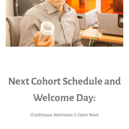
Next Cohort Schedule and
Welcome Day:
(Continuous Admission is Open Now)