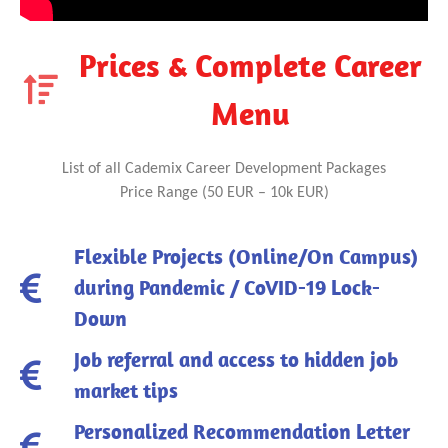
Prices & Complete Career
Menu
List of all Cademix Career Development Packages
Price Range (50 EUR – 10k EUR)
Flexible Projects (Online/On Campus)
during Pandemic / CoVID-19 Lock-
Down
Job referral and access to hidden job
market tips
Personalized Recommendation Letter