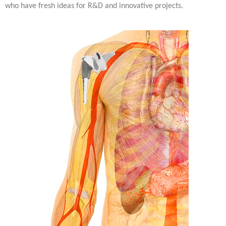
who have fresh ideas for R&D and innovative projects.