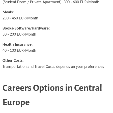
(Student Dorm / Private Apartment): 300 - 600 EUR/Month
Meals:
250 - 450 EUR/Month
Books/Software/Hardware:
50 - 200 EUR/Month
Health Insurance:
40 - 100 EUR/Month
Other Costs:
Transportation and Travel Costs, depends on your preferences
Careers Options in Central
Europe