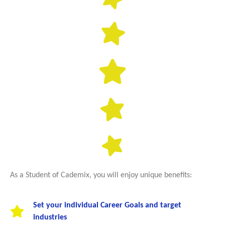
As a Student of Cademix, you will enjoy unique benefits:
Set your individual Career Goals and target
industries