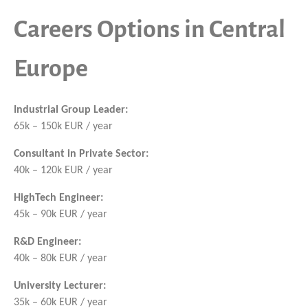
Careers Options in Central
Europe
Industrial Group Leader:
65k – 150k EUR / year
Consultant in Private Sector:
40k – 120k EUR / year
HighTech Engineer:
45k – 90k EUR / year
R&D Engineer:
40k – 80k EUR / year
University Lecturer:
35k – 60k EUR / year