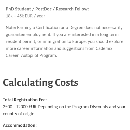
PhD Student / PostDoc / Research Fellow:
18k – 45k EUR / year
Note: Earning a Certification or a Degree does not necessarily
guarantee employment. If you are interested in a long term
resident permit, or immigration to Europe, you should explore
more career information and suggestions from Cademix
Career Autopilot Program.
Calculating Costs
Total Registration Fee:
2500 - 12000 EUR Depending on the Program Discounts and your
country of origin
Accommodation: