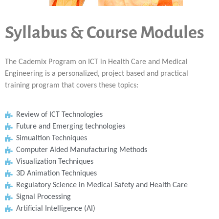
Syllabus & Course Modules
The Cademix Program on ICT in Health Care and Medical
Engineering is a personalized, project based and practical
training program that covers these topics:
Review of ICT Technologies
Future and Emerging technologies
Simualtion Techniques
Computer Aided Manufacturing Methods
Visualization Techniques
3D Animation Techniques
Regulatory Science in Medical Safety and Health Care
Signal Processing
Artificial Intelligence (AI)