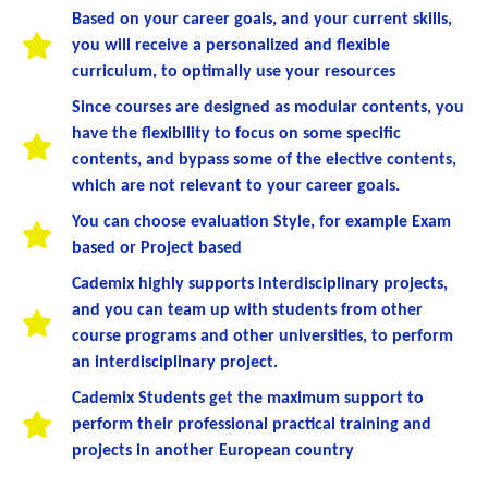
Based on your career goals, and your current skills,
you will receive a personalized and flexible
curriculum, to optimally use your resources
Since courses are designed as modular contents, you
have the flexibility to focus on some specific
contents, and bypass some of the elective contents,
which are not relevant to your career goals.
You can choose evaluation Style, for example Exam
based or Project based
Cademix highly supports interdisciplinary projects,
and you can team up with students from other
course programs and other universities, to perform
an interdisciplinary project.
Cademix Students get the maximum support to
perform their professional practical training and
projects in another European country