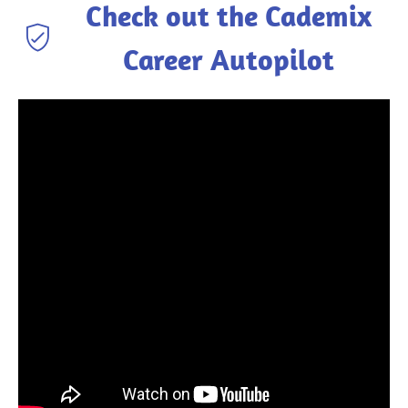
Check out the Cademix
Career Autopilot