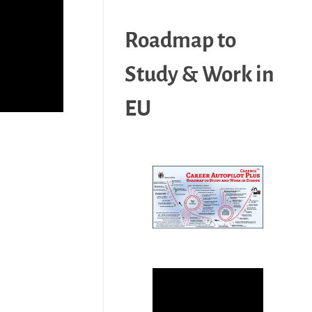
Roadmap to
Study & Work in
EU