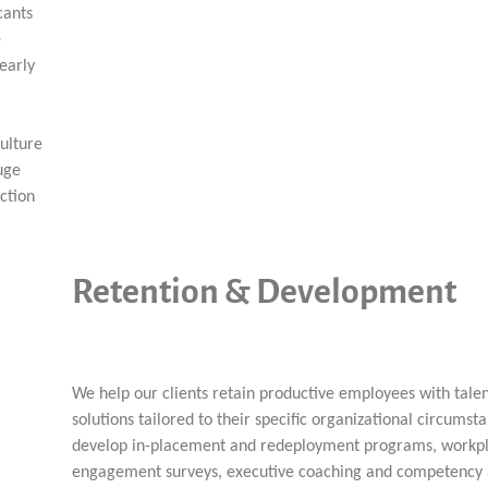
cants
e
early
ulture
uge
ction
Retention & Development
We help our clients retain productive employees with ta
solutions tailored to their specific organizational circumst
develop in-placement and redeployment programs, workp
engagement surveys, executive coaching and competency 