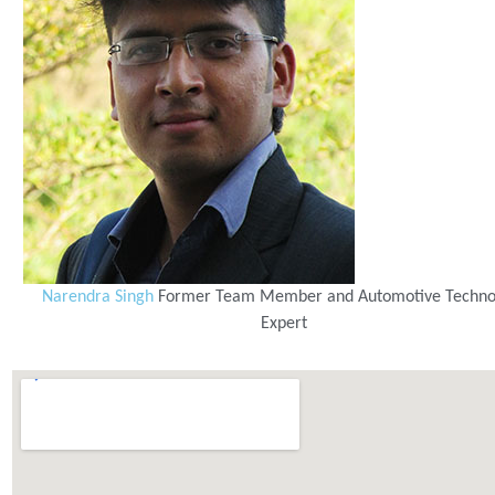
Narendra Singh
Former Team Member and Automotive Techno
Expert