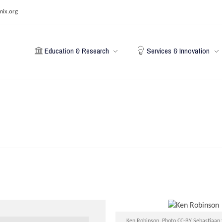
mix.org
Education & Research
Services & Innovation
Ken Robinson, Photo CC-BY Sebastiaan 