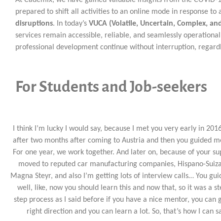
prepared to shift all activities to an online mode in response t
disruptions
. In today’s
VUCA (Volatile, Uncertain, Complex, a
services remain accessible, reliable, and seamlessly operation
professional development continue without interruption, regardl
For Students and Job-seekers
I think I’m lucky I would say, because I met you very early in 2016
after two months after coming to Austria and then you guided m
For one year, we work together. And later on, because of your su
moved to reputed car manufacturing companies, Hispano-Suiz
Magna Steyr, and also I’m getting lots of interview calls… You gu
well, like, now you should learn this and now that, so it was a s
step process as I said before if you have a nice mentor, you can 
right direction and you can learn a lot. So, that’s how I can s