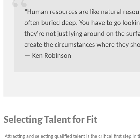
“Human resources are like natural resour
often buried deep. You have to go lookin
they're not just lying around on the surf
create the circumstances where they sh
― Ken Robinson
Selecting Talent for Fit
Attracting and selecting qualified talent is the critical first step in 