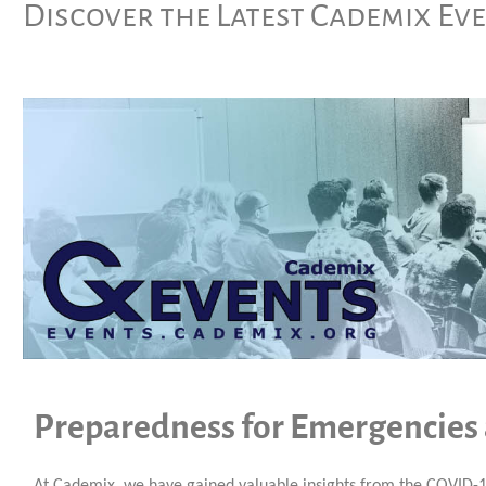
Discover the Latest Cademix Ev
Preparedness for Emergencies
At Cademix, we have gained valuable insights from the COVID-1