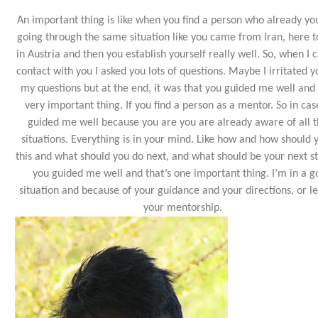
An important thing is like when you find a person who already y
going through the same situation like you came from Iran, here t
in Austria and then you establish yourself really well. So, when I 
contact with you I asked you lots of questions. Maybe I irritated y
my questions but at the end, it was that you guided me well and t
very important thing. If you find a person as a mentor. So in cas
guided me well because you are you are already aware of all 
situations. Everything is in your mind. Like how and how should 
this and what should you do next, and what should be your next st
you guided me well and that’s one important thing. I’m in a 
situation and because of your guidance and your directions, or le
your mentorship.