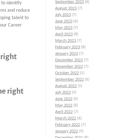
September 2023
(6)
 to identify
August 2023
(7)
ams and reduce
July 2023
(7)
oping talent to
June 2023
(6)
Your Career
May 2023
(7)
April 2023
(8)
March 2023
(7)
February 2023
(8)
January 2023
(7)
 right
December 2022
(7)
November 2022
(7)
October 2022
(5)
September 2022
(6)
August 2022
(5)
he right
July 2022
(9)
June 2022
(6)
May 2022
(8)
April 2022
(7)
March 2022
(6)
February 2022
(7)
January 2022
(9)
December 2021
(8)