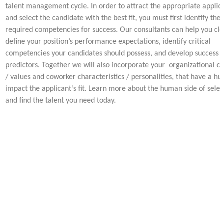
talent management cycle. In order to attract the appropriate appli
and select the candidate with the best fit, you must first identify th
required competencies for success. Our consultants can help you cl
define your position’s performance expectations, identify critical
competencies your candidates should possess, and develop success
predictors. Together we will also incorporate your organizational c
/ values and coworker characteristics / personalities, that have a h
impact the applicant’s fit. Learn more about the human side of sele
and find the talent you need today.