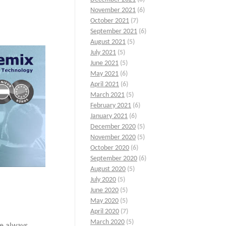
November 2021
(6)
October 2021
(7)
September 2021
(6)
August 2021
(5)
July 2021
(5)
June 2021
(5)
May 2021
(6)
April 2021
(6)
March 2021
(5)
February 2021
(6)
January 2021
(6)
December 2020
(5)
November 2020
(5)
October 2020
(6)
September 2020
(6)
August 2020
(5)
July 2020
(5)
June 2020
(5)
May 2020
(5)
April 2020
(7)
March 2020
(5)
re always