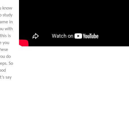
ou know
o study
came in
ou with
his is
e you
these
you do
eps. So
good
t’s say