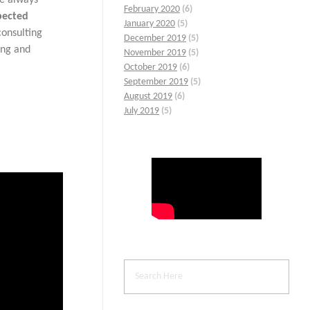
February 2020
(6)
pected
January 2020
(5)
consulting
December 2019
(5)
ing and
November 2019
(5)
October 2019
(6)
September 2019
(5)
August 2019
(6)
July 2019
(5)