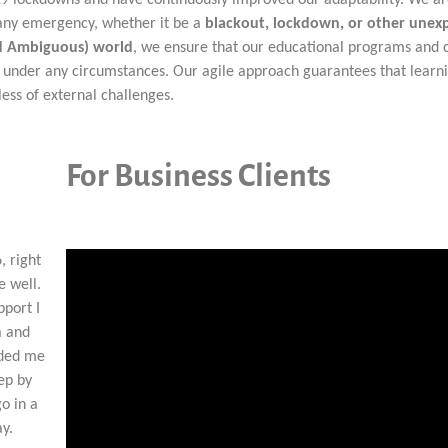
o any emergency, whether it be a
blackout, lockdown, or other unex
nd Ambiguous) world
, we ensure that our educational programs and 
al under any circumstances. Our agile approach guarantees that learn
ess of external challenges.
For Business Clients
, right
e well.
pport I
a and
ided me
tep by
go in a
ay.