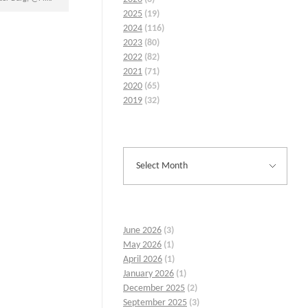
2025
(19)
2024
(116)
2023
(80)
2022
(82)
2021
(71)
2020
(65)
2019
(32)
June 2026
(3)
May 2026
(1)
April 2026
(1)
January 2026
(1)
December 2025
(2)
September 2025
(3)