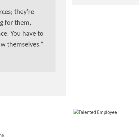
ces; they're
g for them,
ace. You have to
ow themselves.”
the