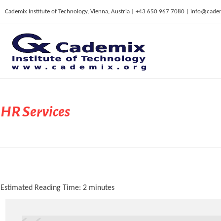
Cademix Institute of Technology, Vienna, Austria | +43 650 967 7080 | info@cade
C
ademix Institute of Technology
Job seekers Portal for Career Acceleration, Continuing Education, European Job Market
HR Services
Estimated Reading Time:
2
minutes