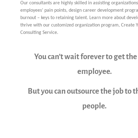
Our consultants are highly skilled in assisting organizations
employees’ pain points, design career development progr
burnout – keys to retaining talent. Learn more about devel
thrive with our customized organization program, Create 
Consulting Service.
You can’t wait forever to get the
employee.
But you can outsource the job to t
people.