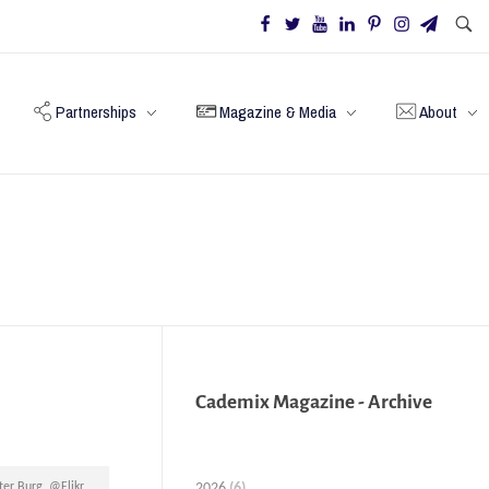
Partnerships
Magazine & Media
About
Cademix Magazine - Archive
2026
(6)
ter Burg, @Flikr