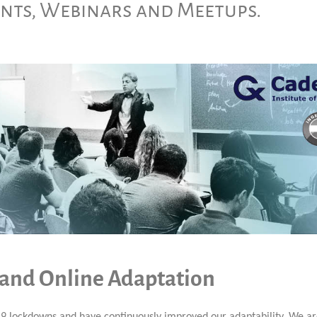
ents, Webinars and Meetups.
 and Online Adaptation
9 lockdowns and have continuously improved our adaptability. We a