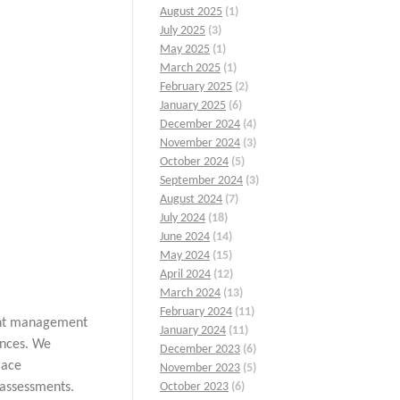
August 2025
(1)
July 2025
(3)
May 2025
(1)
March 2025
(1)
February 2025
(2)
January 2025
(6)
December 2024
(4)
November 2024
(3)
October 2024
(5)
September 2024
(3)
August 2024
(7)
July 2024
(18)
June 2024
(14)
May 2024
(15)
April 2024
(12)
March 2024
(13)
February 2024
(11)
lent management
January 2024
(11)
ances. We
December 2023
(6)
lace
November 2023
(5)
assessments.
October 2023
(6)