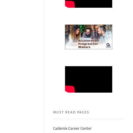
MUST READ PAGES:
Cademix Career Center