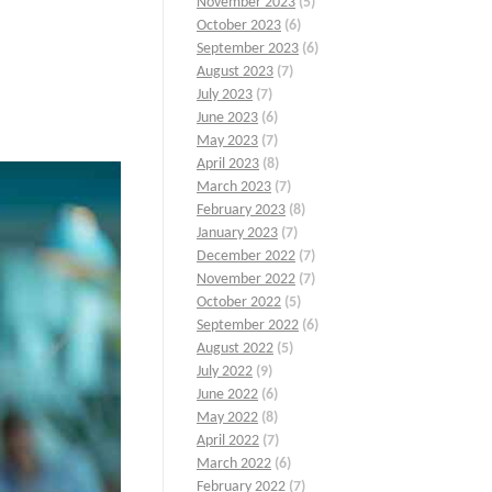
November 2023
(5)
October 2023
(6)
September 2023
(6)
August 2023
(7)
July 2023
(7)
June 2023
(6)
May 2023
(7)
April 2023
(8)
March 2023
(7)
February 2023
(8)
January 2023
(7)
December 2022
(7)
November 2022
(7)
October 2022
(5)
September 2022
(6)
August 2022
(5)
July 2022
(9)
June 2022
(6)
May 2022
(8)
April 2022
(7)
March 2022
(6)
February 2022
(7)