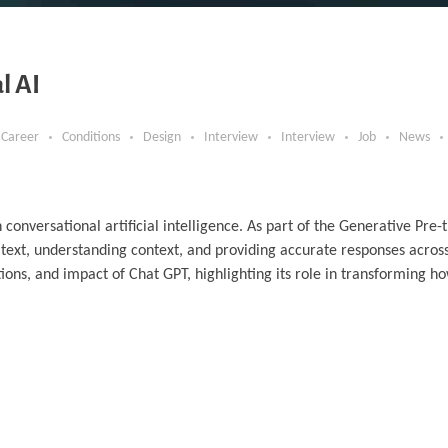
l AI
Career
Conditions
Design
Interview
Interview
Job
News
nversational artificial intelligence. As part of the Generative Pre-
text, understanding context, and providing accurate responses acros
ations, and impact of Chat GPT, highlighting its role in transforming h