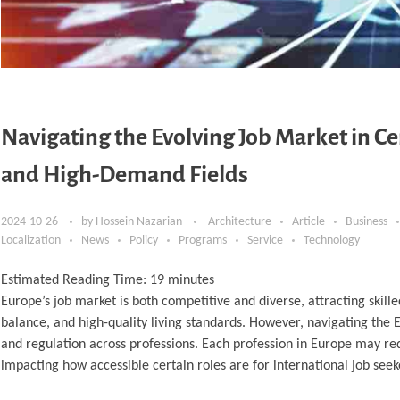
Navigating the Evolving Job Market in Ce
and High-Demand Fields
2024-10-26
by
Hossein Nazarian
Architecture
Article
Business
Localization
News
Policy
Programs
Service
Technology
Estimated Reading Time:
19
minutes
Europe’s job market is both competitive and diverse, attracting skil
balance, and high-quality living standards. However, navigating the E
and regulation across professions. Each profession in Europe may req
impacting how accessible certain roles are for international job seek