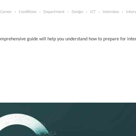
Career
Conditions
Department
Design
ICT
Interview
Inter
s comprehensive guide will help you understand how to prepare for int