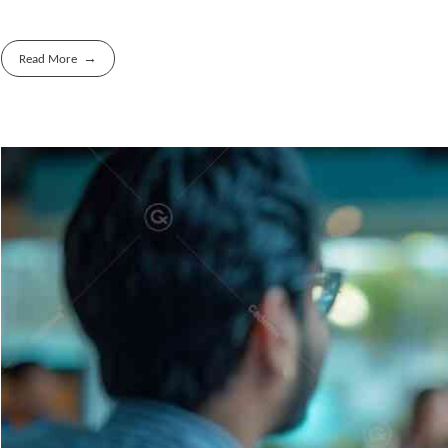
Read More