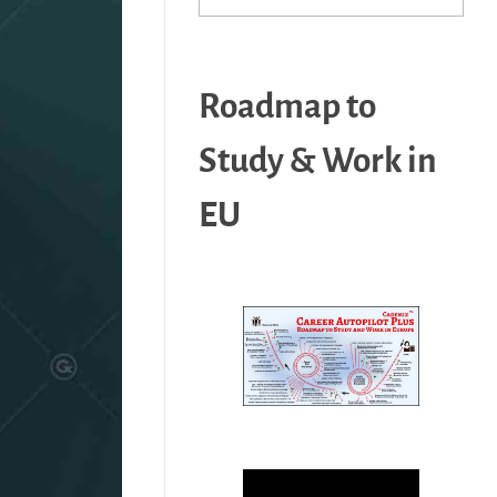
Roadmap to
Study & Work in
EU