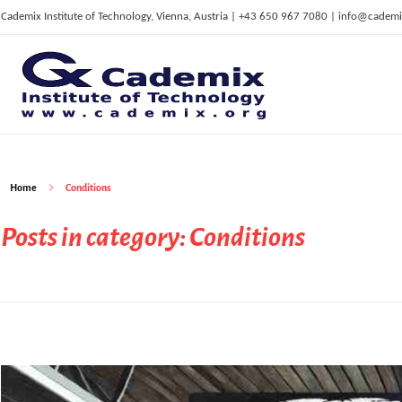
Cademix Institute of Technology, Vienna, Austria | +43 650 967 7080 | info@cademi
C
ademix Institute of Technology
Job seekers Portal for Career Acceleration, Continuing Education, European Job Market
Home
Conditions
Posts in category: Conditions