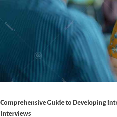
Comprehensive Guide to Developing Inter
Interviews