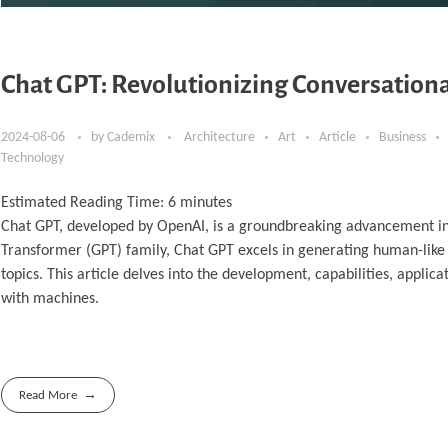
Chat GPT: Revolutionizing Conversationa
2024-08-06
by
Cademix
Architecture
Art
Article
Business
Technology
Estimated Reading Time:
6
minutes
Chat GPT, developed by OpenAI, is a groundbreaking advancement in co
Transformer (GPT) family, Chat GPT excels in generating human-like 
topics. This article delves into the development, capabilities, applic
with machines.
Read More