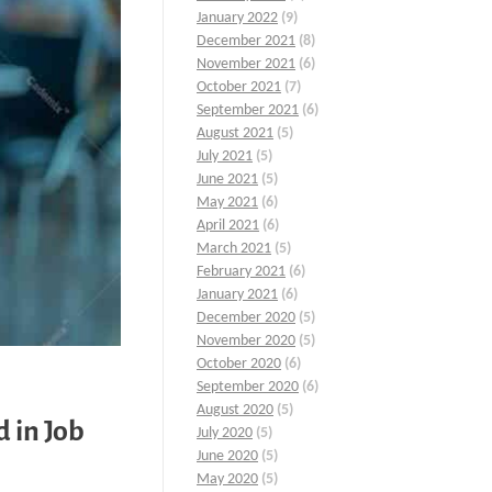
January 2022
(9)
December 2021
(8)
November 2021
(6)
October 2021
(7)
September 2021
(6)
August 2021
(5)
July 2021
(5)
June 2021
(5)
May 2021
(6)
April 2021
(6)
March 2021
(5)
February 2021
(6)
January 2021
(6)
December 2020
(5)
November 2020
(5)
October 2020
(6)
September 2020
(6)
August 2020
(5)
 in Job
July 2020
(5)
June 2020
(5)
May 2020
(5)