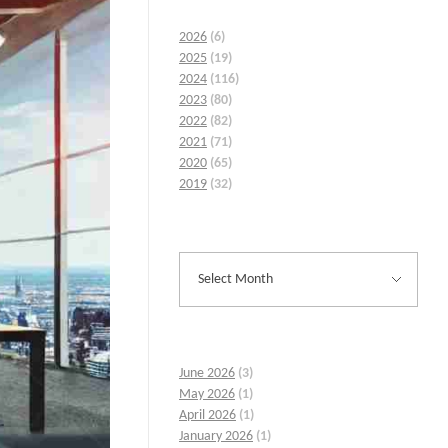
2026
(6)
2025
(19)
2024
(116)
2023
(80)
2022
(82)
2021
(71)
2020
(65)
2019
(32)
June 2026
(3)
May 2026
(1)
April 2026
(1)
January 2026
(1)