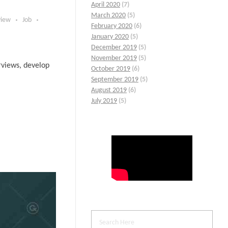
April 2020
(7)
March 2020
(5)
view
Job
February 2020
(6)
January 2020
(5)
December 2019
(5)
November 2019
(5)
erviews, develop
October 2019
(6)
September 2019
(5)
August 2019
(6)
July 2019
(5)