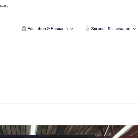
x.org
Education & Research
Services & Innovation