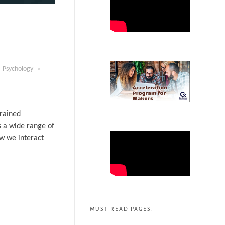
Psychology
trained
s a wide range of
ow we interact
MUST READ PAGES: