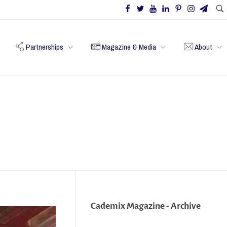
Partnerships
Magazine & Media
About
Cademix Magazine - Archive