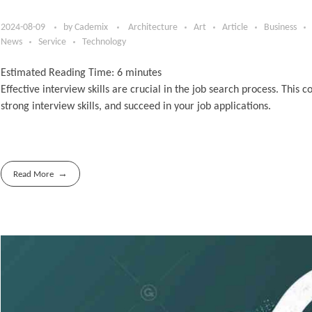
2024-08-09
by
Cademix
Architecture
Art
Article
Business
News
Service
Technology
Estimated Reading Time:
6
minutes
Effective interview skills are crucial in the job search process. Thi
strong interview skills, and succeed in your job applications.
Read More