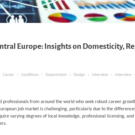
ntral Europe: Insights on Domesticity, Re
Career
Conditions
Department
Design
Interview
Interview
led professionals from around the world who seek robust career growth
uropean job market is challenging, particularly due to the difference
uire varying degrees of local knowledge, professional licensing, and q
ers.