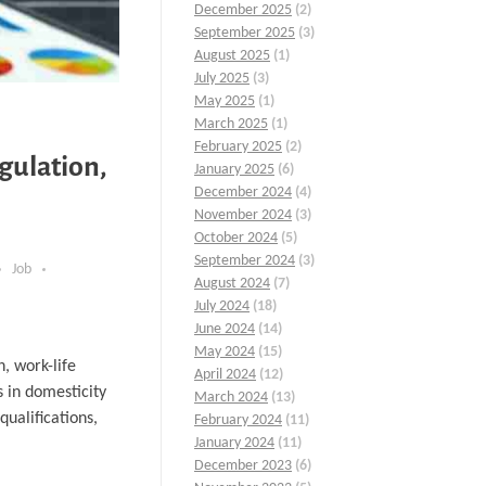
December 2025
(2)
September 2025
(3)
August 2025
(1)
July 2025
(3)
May 2025
(1)
March 2025
(1)
February 2025
(2)
gulation,
January 2025
(6)
December 2024
(4)
November 2024
(3)
October 2024
(5)
September 2024
(3)
Job
August 2024
(7)
July 2024
(18)
June 2024
(14)
May 2024
(15)
, work-life
April 2024
(12)
s in domesticity
March 2024
(13)
ualifications,
February 2024
(11)
January 2024
(11)
December 2023
(6)