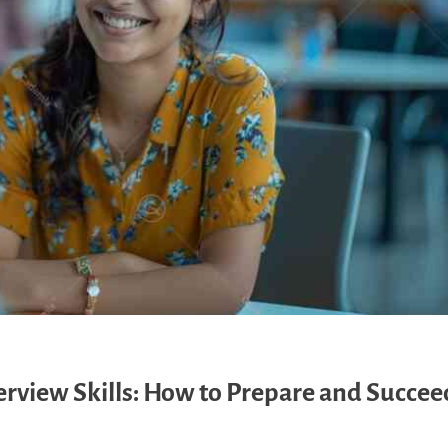
view Skills: How to Prepare and Succeed