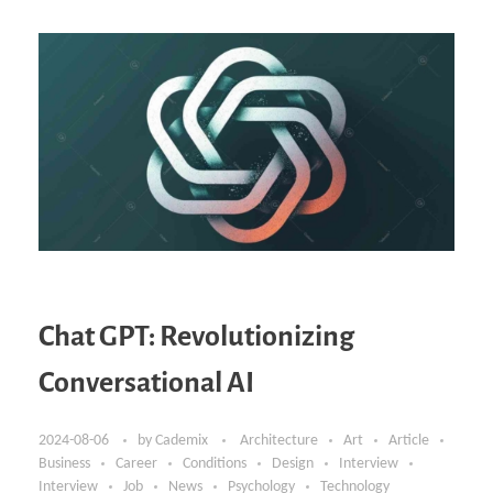
Chat GPT: Revolutionizing
Conversational AI
2024-08-06
by
Cademix
Architecture
Art
Article
Business
Career
Conditions
Design
Interview
Interview
Job
News
Psychology
Technology