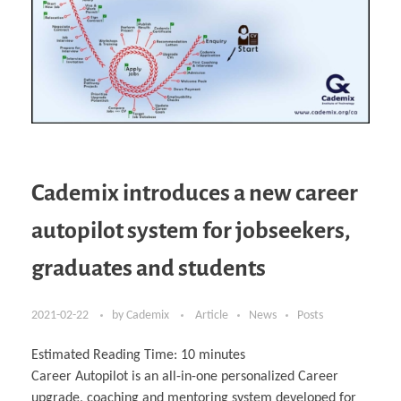
Cademix introduces a new career
autopilot system for jobseekers,
graduates and students
2021-02-22
by
Cademix
Article
News
Posts
Estimated Reading Time:
10
minutes
Career Autopilot is an all-in-one personalized Career
upgrade, coaching and mentoring system developed for