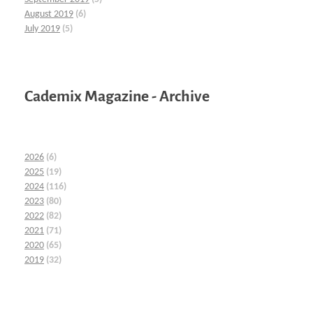
August 2019
(6)
July 2019
(5)
Cademix Magazine - Archive
2026
(6)
2025
(19)
2024
(116)
2023
(80)
2022
(82)
2021
(71)
2020
(65)
2019
(32)