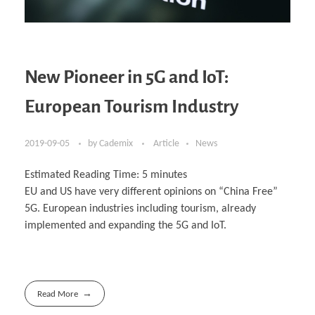
New Pioneer in 5G and IoT:
European Tourism Industry
2019-09-05
by
Cademix
Article
News
Estimated Reading Time:
5
minutes
EU and US have very different opinions on “China Free”
5G. European industries including tourism, already
implemented and expanding the 5G and IoT.
Read More