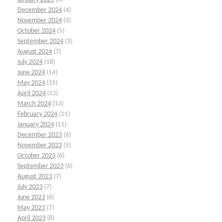
December 2024
(4)
November 2024
(3)
October 2024
(5)
September 2024
(3)
August 2024
(7)
July 2024
(18)
June 2024
(14)
May 2024
(15)
April 2024
(12)
March 2024
(13)
February 2024
(11)
January 2024
(11)
December 2023
(6)
November 2023
(5)
October 2023
(6)
September 2023
(6)
August 2023
(7)
July 2023
(7)
June 2023
(6)
May 2023
(7)
April 2023
(8)