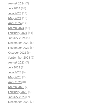
August 2024
(7)
July 2024
(18)
June 2024
(14)
May 2024
(15)
April 2024
(12)
March 2024
(13)
February 2024
(11)
January 2024
(11)
December 2023
(6)
November 2023
(5)
October 2023
(6)
September 2023
(6)
August 2023
(7)
July 2023
(7)
June 2023
(6)
May 2023
(7)
April 2023
(8)
March 2023
(7)
February 2023
(8)
January 2023
(7)
December 2022
(7)