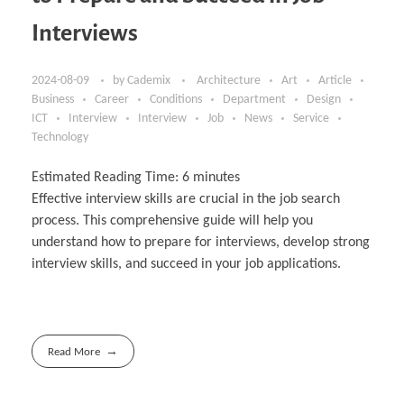
Interviews
2024-08-09
by
Cademix
Architecture
Art
Article
Business
Career
Conditions
Department
Design
ICT
Interview
Interview
Job
News
Service
Technology
Estimated Reading Time:
6
minutes
Effective interview skills are crucial in the job search
process. This comprehensive guide will help you
understand how to prepare for interviews, develop strong
interview skills, and succeed in your job applications.
Read More