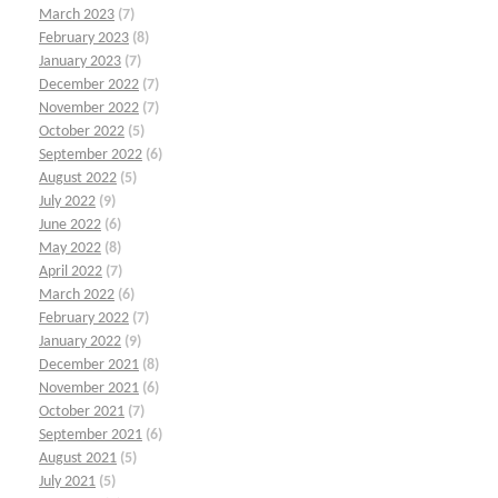
March 2023
(7)
February 2023
(8)
January 2023
(7)
December 2022
(7)
November 2022
(7)
October 2022
(5)
September 2022
(6)
August 2022
(5)
July 2022
(9)
June 2022
(6)
May 2022
(8)
April 2022
(7)
March 2022
(6)
February 2022
(7)
January 2022
(9)
December 2021
(8)
November 2021
(6)
October 2021
(7)
September 2021
(6)
August 2021
(5)
July 2021
(5)