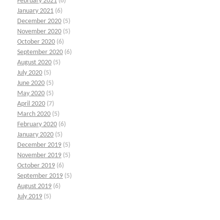
February 2021
(6)
January 2021
(6)
December 2020
(5)
November 2020
(5)
October 2020
(6)
September 2020
(6)
August 2020
(5)
July 2020
(5)
June 2020
(5)
May 2020
(5)
April 2020
(7)
March 2020
(5)
February 2020
(6)
January 2020
(5)
December 2019
(5)
November 2019
(5)
October 2019
(6)
September 2019
(5)
August 2019
(6)
July 2019
(5)