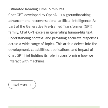
Estimated Reading Time:
6
minutes
Chat GPT, developed by OpenAI, is a groundbreaking
advancement in conversational artificial intelligence. As
part of the Generative Pre-trained Transformer (GPT)
family, Chat GPT excels in generating human-like text,
understanding context, and providing accurate responses
across a wide range of topics. This article delves into the
development, capabilities, applications, and impact of
Chat GPT, highlighting its role in transforming how we
interact with machines.
Read More