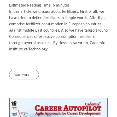
Estimated Reading Time:
6
minutes
In this article we discuss about fertilizers. First of all, we
have tried to define fertilizers in simple words. Afterthat,
comprise fertilizer consumption in European countries
against middle East countries. Also we have talked around
Consequences of excessive consumption fertilizers
through several aspects… By Hossein Nazarian, Cademix
Institute of Technology
Read More