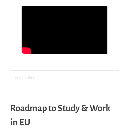
Roadmap to Study & Work
in EU