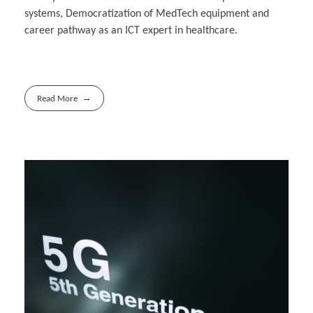
systems, Democratization of MedTech equipment and
career pathway as an ICT expert in healthcare.
Read More