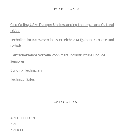
RECENT POSTS
Cold Calling US vs Europe: Understanding the Legal and Cultural
Divide
Techniker im Bauwesen in Österreich: 7 Aufgaben, Karriere und
Gehalt
5 entscheidende Vorteile von Smart Infrastructure und IoT-
Sensoren
Building Technician
Technical Sales
CATEGORIES
ARCHITECTURE
ART
ARTICLE