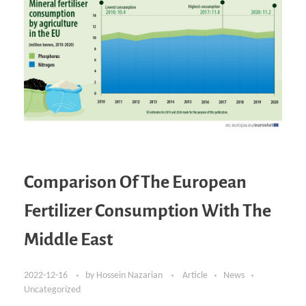
Comparison Of The European
Fertilizer Consumption With The
Middle East
2022-12-16
by
Hossein Nazarian
Article
News
Uncategorized