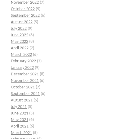
November 2022
(7)
October 2022
(5)
September 2022
(6)
August 2022
(5)
July 2022
(9)
June 2022
(6)
May 2022
(8)
April 2022
(7)
March 2022
(6)
February 2022
(7)
January 2022
(9)
December 2021
(8)
November 2021
(6)
October 2021
(7)
September 2021
(6)
August 2021
(5)
July 2021
(5)
June 2021
(5)
May 2021
(6)
April 2021
(6)
March 2021
(5)