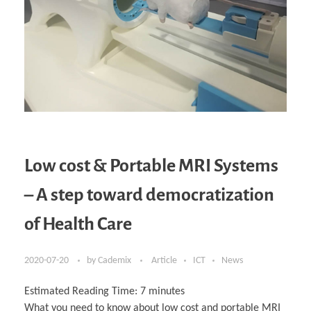
Low cost & Portable MRI Systems
– A step toward democratization
of Health Care
2020-07-20
by
Cademix
Article
ICT
News
Estimated Reading Time:
7
minutes
What you need to know about low cost and portable MRI