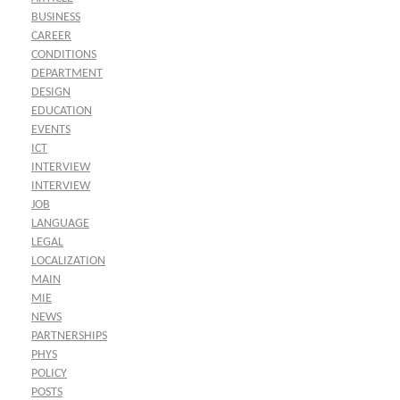
BUSINESS
CAREER
CONDITIONS
DEPARTMENT
DESIGN
EDUCATION
EVENTS
ICT
INTERVIEW
INTERVIEW
JOB
LANGUAGE
LEGAL
LOCALIZATION
MAIN
MIE
NEWS
PARTNERSHIPS
PHYS
POLICY
POSTS