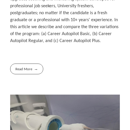
professional job seekers, University freshers,
postgraduates; no matter if the candidate is a fresh
graduate or a professional with 10+ years’ experience. In
this article we describe and compare the three variations
of the program: (a) Career Autopilot Basic, (b) Career
Autopilot Regular, and (c) Career Autopilot Plus.
Read More