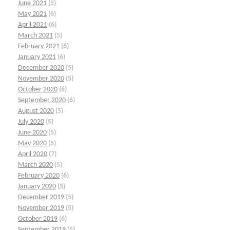
June 2021
(5)
May 2021
(6)
April 2021
(6)
March 2021
(5)
February 2021
(6)
January 2021
(6)
December 2020
(5)
November 2020
(5)
October 2020
(6)
September 2020
(6)
August 2020
(5)
July 2020
(5)
June 2020
(5)
May 2020
(5)
April 2020
(7)
March 2020
(5)
February 2020
(6)
January 2020
(5)
December 2019
(5)
November 2019
(5)
October 2019
(6)
September 2019
(5)