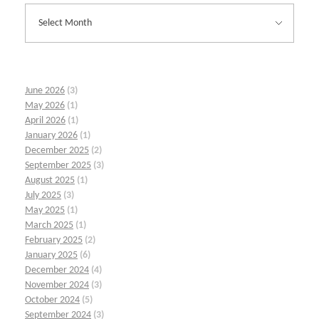
June 2026
(3)
May 2026
(1)
April 2026
(1)
January 2026
(1)
December 2025
(2)
September 2025
(3)
August 2025
(1)
July 2025
(3)
May 2025
(1)
March 2025
(1)
February 2025
(2)
January 2025
(6)
December 2024
(4)
November 2024
(3)
October 2024
(5)
September 2024
(3)