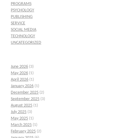
PROGRAMS
PSYCHOLOGY
PUBLISHING
SERVICE
SOCIAL MEDIA
TECHNOLOGY
UNCATEGORIZED
June 2026
(3)
May 2026
(1)
April 2026
(1)
January 2026
(1)
December 2025
(2)
September 2025
(3)
August 2025
(1)
July 2025
(3)
May 2025
(1)
March 2025
(1)
February 2025
(2)
January 2025
(6)