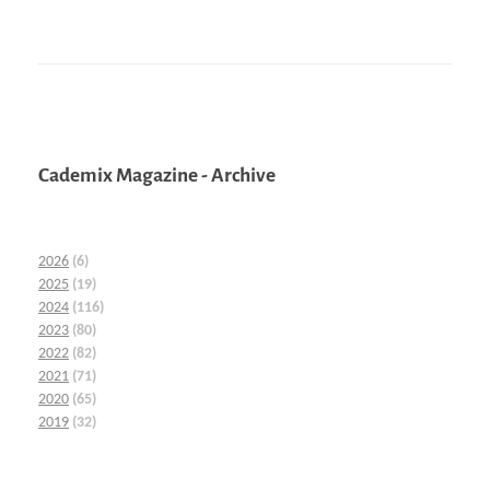
Cademix Magazine - Archive
2026
(6)
2025
(19)
2024
(116)
2023
(80)
2022
(82)
2021
(71)
2020
(65)
2019
(32)