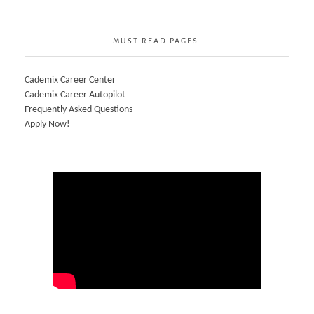
MUST READ PAGES:
Cademix Career Center
Cademix Career Autopilot
Frequently Asked Questions
Apply Now!