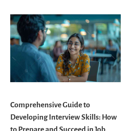
Comprehensive Guide to
Developing Interview Skills: How
to Prepare and Succeed in Job