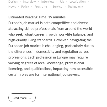
Design
Interview
Interview
Job
Localization
News
Policy
Programs
Service
Technology
Estimated Reading Time:
19
minutes
Europe’s job market is both competitive and diverse,
attracting skilled professionals from around the world
who seek robust career growth, work-life balance, and
high-quality living standards. However, navigating the
European job market is challenging, particularly due to
the differences in domesticity and regulation across
professions. Each profession in Europe may require
varying degrees of local knowledge, professional
licensing, and qualifications, impacting how accessible
certain roles are for international job seekers.
Read More