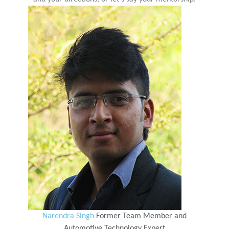
Narendra Singh
Former Team Member and
Automotive Technology Expert