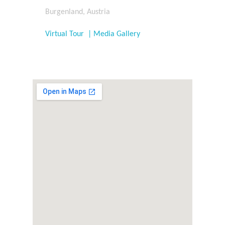
Burgenland, Austria
Virtual Tour | Media Gallery