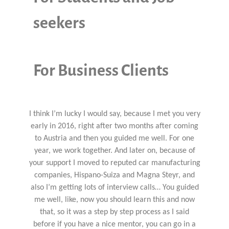
seekers
For Business Clients
I think I’m lucky I would say, because I met you very
early in 2016, right after two months after coming
to Austria and then you guided me well. For one
year, we work together. And later on, because of
your support I moved to reputed car manufacturing
companies, Hispano-Suiza and Magna Steyr, and
also I’m getting lots of interview calls… You guided
me well, like, now you should learn this and now
that, so it was a step by step process as I said
before if you have a nice mentor, you can go in a