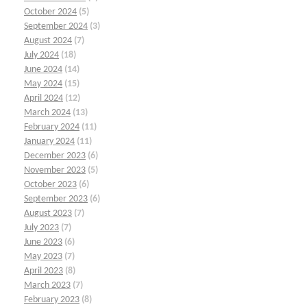
October 2024
(5)
September 2024
(3)
August 2024
(7)
July 2024
(18)
June 2024
(14)
May 2024
(15)
April 2024
(12)
March 2024
(13)
February 2024
(11)
January 2024
(11)
December 2023
(6)
November 2023
(5)
October 2023
(6)
September 2023
(6)
August 2023
(7)
July 2023
(7)
June 2023
(6)
May 2023
(7)
April 2023
(8)
March 2023
(7)
February 2023
(8)