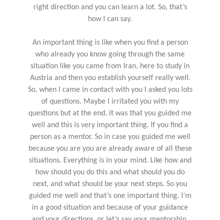
right direction and you can learn a lot. So, that’s
how I can say.
An important thing is like when you find a person
who already you know going through the same
situation like you came from Iran, here to study in
Austria and then you establish yourself really well.
So, when I came in contact with you I asked you lots
of questions. Maybe I irritated you with my
questions but at the end, it was that you guided me
well and this is very important thing. If you find a
person as a mentor. So in case you guided me well
because you are you are already aware of all these
situations. Everything is in your mind. Like how and
how should you do this and what should you do
next, and what should be your next steps. So you
guided me well and that’s one important thing. I’m
in a good situation and because of your guidance
and your directions, or let’s say your mentorship.