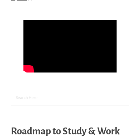
Roadmap to Study & Work