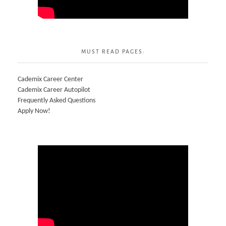
MUST READ PAGES:
Cademix Career Center
Cademix Career Autopilot
Frequently Asked Questions
Apply Now!