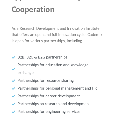
Multiphysical Energy Planning &
Digital Art & Digital Media
Tech Transfer Workshops
Tech Leadership & Team Development
Business Partnerships
Learning
Sustainable Development
Computer Aided Product Design
HR Services
Research, Development & Innovation
Cooperation
European Partnerships
Computer Assisted Mechatronics &
Acoustics & Noise Reduction Materials
Digital Film Production
Rendering Services
For Interior Design &
Management
EU Market Exploration
for Startups &
Robotics
Computer Aided Interior Design
Architecture
About
Cademix Magazine
Computer Aided Education & Modern
Scaleups
Industrial Software Eng.
Media Gallery
Didactic Tech
Exchange Programs
Faculty & Internships
Virtual Tour
Buddy Program
Virtual Tour & Gallery
How to Become Cademix Representative
As a Research Development and Innovation Institute,
Youtube Channel
or Recruiter
Open Positions
that offers an open and full innovation cycle, Cademix
Contact us
Licenses & Legal Notice
is open for various partnerships, including
Office of the President
Impressum
Privacy Policy
AGB: Terms and Conditions
B2B, B2C & B2G partnerships
Payment Plan & Discounts Policy
Cademix Payment Plans
Partnerships for education and knowledge
Member Evaluation Criteria
exchange
Partnerships for resource sharing
Partnerships for personal management and HR
Partnerships for career development
Partnerships on research and development
Partnerships for engineering services