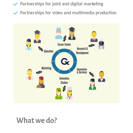
Partnerships for joint and digital marketing
Partnerships for video and multimedia production
What we do?