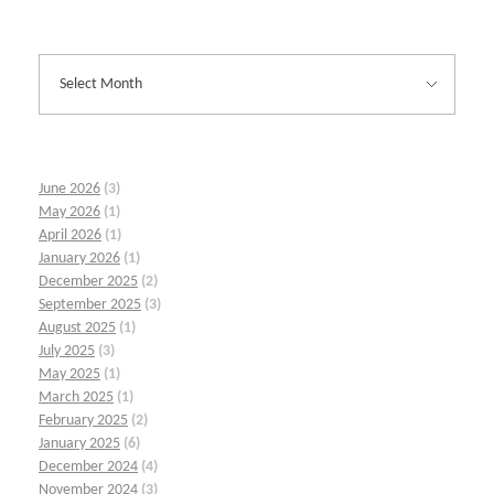
June 2026
(3)
May 2026
(1)
April 2026
(1)
January 2026
(1)
December 2025
(2)
September 2025
(3)
August 2025
(1)
July 2025
(3)
May 2025
(1)
March 2025
(1)
February 2025
(2)
January 2025
(6)
December 2024
(4)
November 2024
(3)