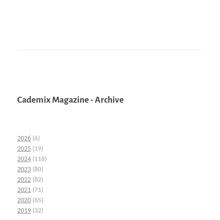
Cademix Magazine - Archive
2026
(6)
2025
(19)
2024
(116)
2023
(80)
2022
(82)
2021
(71)
2020
(65)
2019
(32)