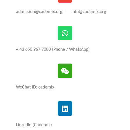
admission@cademix.org | info@cademix.org
+ 43 650 967 7080 (Phone / WhatsApp)
WeChat ID: cademix
LinkedIn (Cademix)