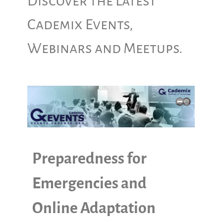
Discover the Latest
Cademix Events,
Webinars and Meetups.
Preparedness for
Emergencies and
Online Adaptation