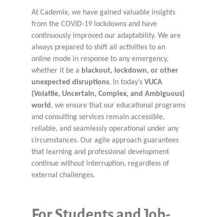
At Cademix, we have gained valuable insights
from the COVID-19 lockdowns and have
continuously improved our adaptability. We are
always prepared to shift all activities to an
online mode in response to any emergency,
whether it be a
blackout, lockdown, or other
unexpected disruptions
. In today’s
VUCA
(Volatile, Uncertain, Complex, and Ambiguous)
world
, we ensure that our educational programs
and consulting services remain accessible,
reliable, and seamlessly operational under any
circumstances. Our agile approach guarantees
that learning and professional development
continue without interruption, regardless of
external challenges.
For Students and Job-