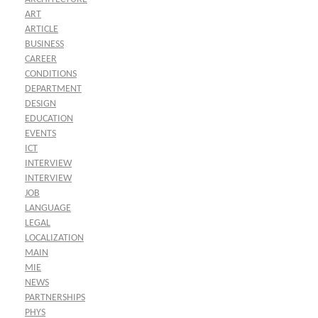
ART
ARTICLE
BUSINESS
CAREER
CONDITIONS
DEPARTMENT
DESIGN
EDUCATION
EVENTS
ICT
INTERVIEW
INTERVIEW
JOB
LANGUAGE
LEGAL
LOCALIZATION
MAIN
MIE
NEWS
PARTNERSHIPS
PHYS