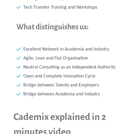
Tech Transfer Training and Workshops
What distinguishes us:
Excellent Network in Academia and Industry
Agile, Lean and Flat Organization
Neutral Consulting as an Independent Authority
Open and Complete Innovation Cycle
Bridge between Talents and Employers
Bridge between Academia and Industry
Cademix explained in 2
minutes video