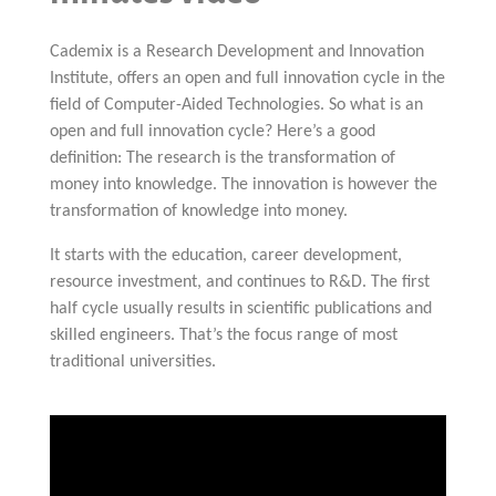
Cademix is a Research Development and Innovation
Institute, offers an open and full innovation cycle in the
field of Computer-Aided Technologies. So what is an
open and full innovation cycle? Here’s a good
definition: The research is the transformation of
money into knowledge. The innovation is however the
transformation of knowledge into money.
It starts with the education, career development,
resource investment, and continues to R&D. The first
half cycle usually results in scientific publications and
skilled engineers. That’s the focus range of most
traditional universities.