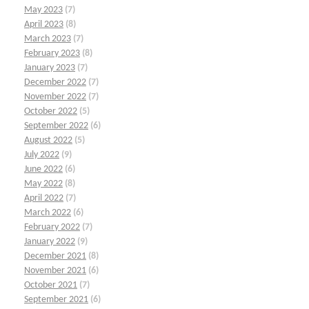
May 2023
(7)
April 2023
(8)
March 2023
(7)
February 2023
(8)
January 2023
(7)
December 2022
(7)
November 2022
(7)
October 2022
(5)
September 2022
(6)
August 2022
(5)
July 2022
(9)
June 2022
(6)
May 2022
(8)
April 2022
(7)
March 2022
(6)
February 2022
(7)
January 2022
(9)
December 2021
(8)
November 2021
(6)
October 2021
(7)
September 2021
(6)