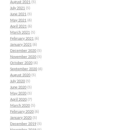
August 2021
(5)
July 2021
(5)
June 2021
(5)
May 2021
(6)
April 2021
(6)
March 2021
(5)
February 2021
(6)
January 2021
(6)
December 2020
(5)
November 2020
(5)
October 2020
(6)
September 2020
(6)
August 2020
(5)
July 2020
(5)
June 2020
(5)
May 2020
(5)
April 2020
(7)
March 2020
(5)
February 2020
(6)
January 2020
(5)
December 2019
(5)