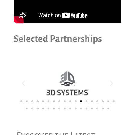
Selected Partnerships