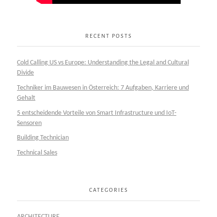
RECENT POSTS
Cold Calling US vs Europe: Understanding the Legal and Cultural
Divide
Techniker im Bauwesen in Österreich: 7 Aufgaben, Karriere und
Gehalt
5 entscheidende Vorteile von Smart Infrastructure und IoT-
Sensoren
Building Technician
Technical Sales
CATEGORIES
ARCHITECTURE