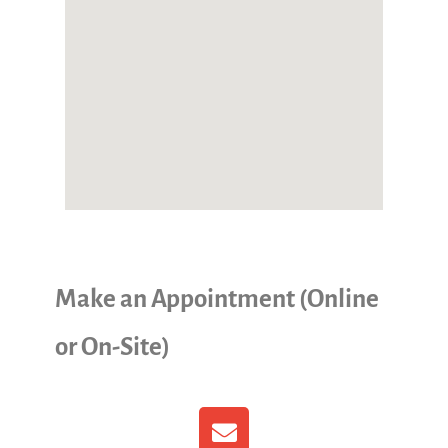
Make an Appointment (Online
or On-Site)