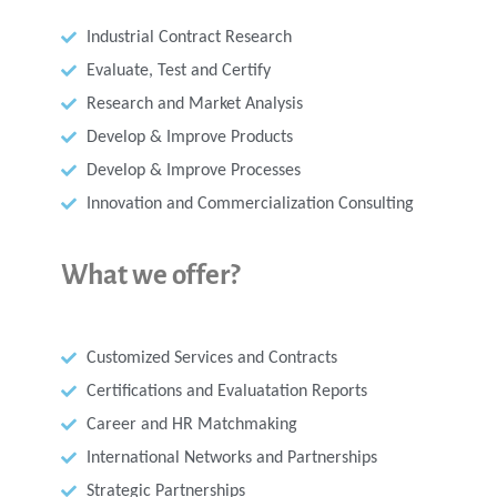
Industrial Contract Research
Evaluate, Test and Certify
Research and Market Analysis
Develop & Improve Products
Develop & Improve Processes
Innovation and Commercialization Consulting
What we offer?
Customized Services and Contracts
Certifications and Evaluatation Reports
Career and HR Matchmaking
International Networks and Partnerships
Strategic Partnerships