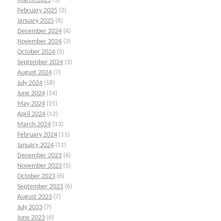
March 2025
(1)
February 2025
(2)
January 2025
(6)
December 2024
(4)
November 2024
(3)
October 2024
(5)
September 2024
(3)
August 2024
(7)
July 2024
(18)
June 2024
(14)
May 2024
(15)
April 2024
(12)
March 2024
(13)
February 2024
(11)
January 2024
(11)
December 2023
(6)
November 2023
(5)
October 2023
(6)
September 2023
(6)
August 2023
(7)
July 2023
(7)
June 2023
(6)