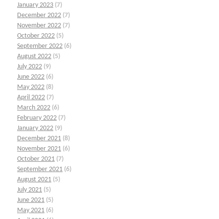
January 2023
(7)
December 2022
(7)
November 2022
(7)
October 2022
(5)
September 2022
(6)
August 2022
(5)
July 2022
(9)
June 2022
(6)
May 2022
(8)
April 2022
(7)
March 2022
(6)
February 2022
(7)
January 2022
(9)
December 2021
(8)
November 2021
(6)
October 2021
(7)
September 2021
(6)
August 2021
(5)
July 2021
(5)
June 2021
(5)
May 2021
(6)