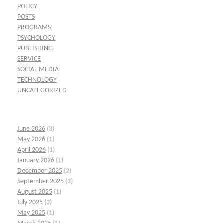
POLICY
POSTS
PROGRAMS
PSYCHOLOGY
PUBLISHING
SERVICE
SOCIAL MEDIA
TECHNOLOGY
UNCATEGORIZED
June 2026
(3)
May 2026
(1)
April 2026
(1)
January 2026
(1)
December 2025
(2)
September 2025
(3)
August 2025
(1)
July 2025
(3)
May 2025
(1)