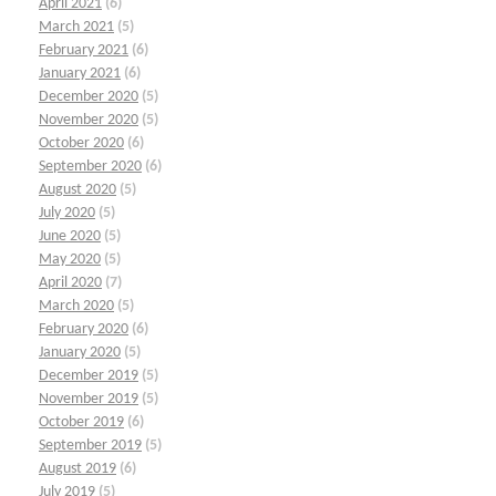
April 2021
(6)
March 2021
(5)
February 2021
(6)
January 2021
(6)
December 2020
(5)
November 2020
(5)
October 2020
(6)
September 2020
(6)
August 2020
(5)
July 2020
(5)
June 2020
(5)
May 2020
(5)
April 2020
(7)
March 2020
(5)
February 2020
(6)
January 2020
(5)
December 2019
(5)
November 2019
(5)
October 2019
(6)
September 2019
(5)
August 2019
(6)
July 2019
(5)