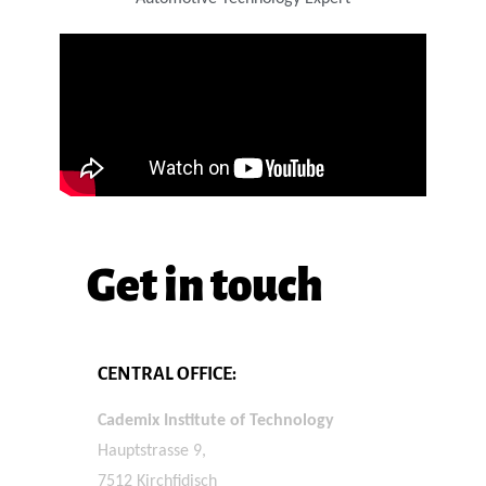
Get in touch
CENTRAL OFFICE:
Cademix Institute of Technology
Hauptstrasse 9,
7512 Kirchfidisch