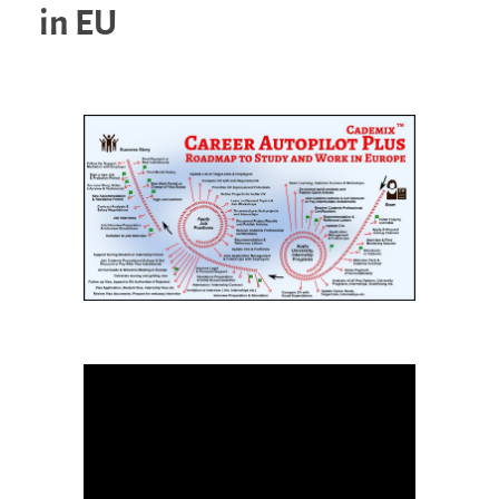
in EU