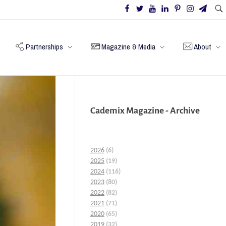
Partnerships
Magazine & Media
About
Cademix Magazine - Archive
2026
(6)
2025
(19)
2024
(116)
2023
(80)
2022
(82)
2021
(71)
2020
(65)
2019
(32)