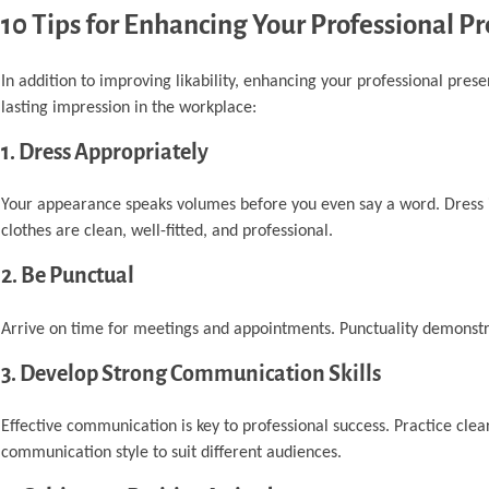
10 Tips for Enhancing Your Professional P
In addition to improving likability, enhancing your professional prese
lasting impression in the workplace:
1. Dress Appropriately
Your appearance speaks volumes before you even say a word. Dress i
clothes are clean, well-fitted, and professional.
2. Be Punctual
Arrive on time for meetings and appointments. Punctuality demonstra
3. Develop Strong Communication Skills
Effective communication is key to professional success. Practice clea
communication style to suit different audiences.