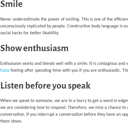
Smile
Never underestimate the power of smiling. This is one of the efficie
unconsciously replicated by people. Constructive body language is ess
social hacks for better likability.
Show enthusiasm
Enthusiasm works and blends well with a smile. It is contagious and
fuzzy
feeling after spending time with you if you are enthusiastic. Th
Listen before you speak
When we speak to someone, we are in a hurry to get a word in edgew
we are considering how to respond. Therefore, we miss a chance to cr
conversation. If you interrupt a conversation before they have an opp
them down.