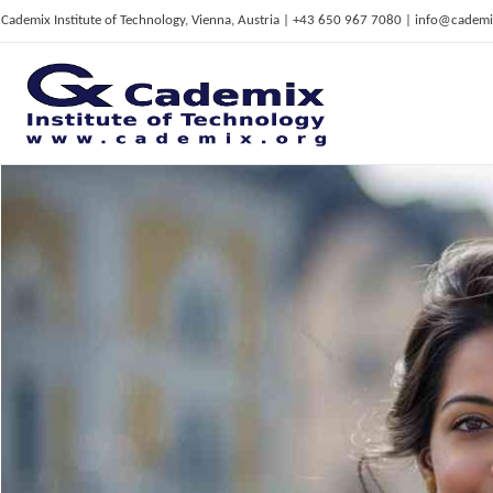
Cademix Institute of Technology, Vienna, Austria | +43 650 967 7080 | info@cademi
C
ademix Institute of Technology
Job seekers Portal for Career Acceleration, Continuing Education, European Job Market