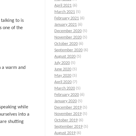
April 2021
(6)
March 2021
(5)
February 2021
(6)
alking to is
January 2021
(6)
s one of the
December 2020
(5)
November 2020
(5)
October 2020
(6)
September 2020
(6)
August 2020
(5)
July 2020
(5)
th a warm and
June 2020
(5)
May 2020
(5)
April 2020
(7)
March 2020
(5)
February 2020
(6)
January 2020
(5)
speaking while
December 2019
(5)
November 2019
(5)
urselves into a
October 2019
(6)
 are shutting
September 2019
(5)
August 2019
(6)