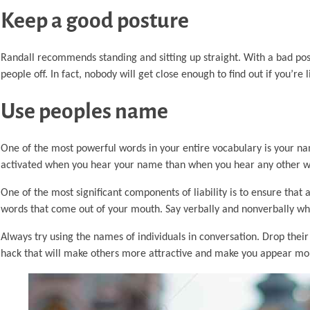
Keep a good posture
Randall recommends standing and sitting up straight. With a bad po
people off. In fact, nobody will get close enough to find out if you’re
Use peoples name
One of the most powerful words in your entire vocabulary is your nam
activated when you hear your name than when you hear any other 
One of the most significant components of liability is to ensure that 
words that come out of your mouth. Say verbally and nonverbally what
Always try using the names of individuals in conversation. Drop their
hack that will make others more attractive and make you appear mor