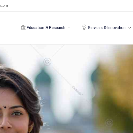
x.org
Education & Research
Services & Innovation