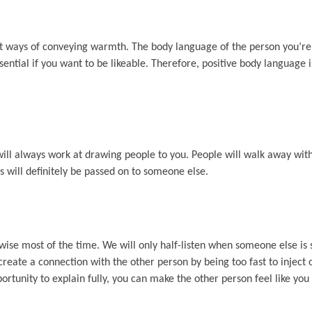
nt ways of conveying warmth. The body language of the person you’re t
ential if you want to be likeable. Therefore, positive body language i
 will always work at drawing people to you. People will walk away wi
is will definitely be passed on to someone else.
ise most of the time. We will only half-listen when someone else is 
eate a connection with the other person by being too fast to inject o
ortunity to explain fully, you can make the other person feel like you