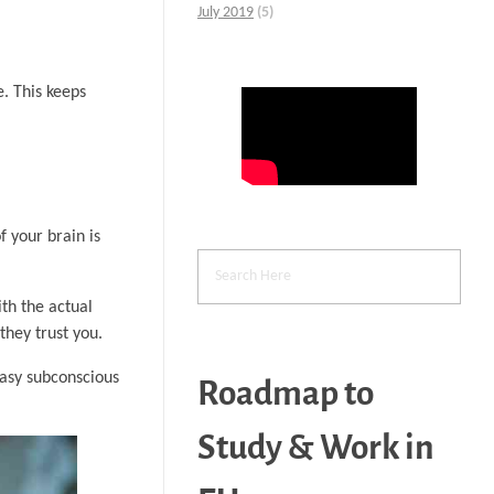
July 2019
(5)
. This keeps
f your brain is
ith the actual
they trust you.
easy subconscious
Roadmap to
Study & Work in