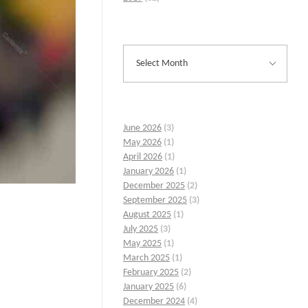
June 2026
(3)
May 2026
(1)
April 2026
(1)
January 2026
(1)
December 2025
(2)
September 2025
(3)
August 2025
(1)
July 2025
(3)
May 2025
(1)
March 2025
(1)
February 2025
(2)
January 2025
(6)
December 2024
(4)