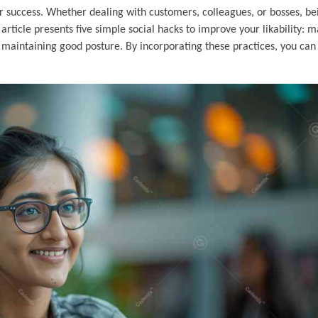
our success. Whether dealing with customers, colleagues, or bosses, be
rticle presents five simple social hacks to improve your likability: 
 maintaining good posture. By incorporating these practices, you can 