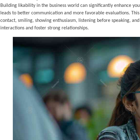
Building likability in the business world can significantly enhance y
leads to better communication and more favorable evaluations. This a
contact, smiling, showing enthusiasm, listening before speaking, and
interactions and foster strong relationships.