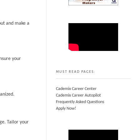
 out and make a
Ensure your
MUST READ PAGES:
Cademix Career Center
anized.
Cademix Career Autopilot
Frequently Asked Questions
Apply Now!
ge. Tailor your