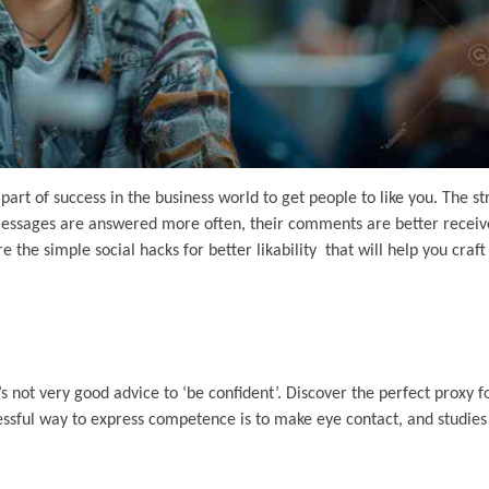
part of success in the business world to get people to like you. The s
ir messages are answered more often, their comments are better recei
he simple social hacks for better likability that will help you craf
’s not very good advice to ‘be confident’. Discover the perfect proxy fo
ccessful way to express competence is to make eye contact, and studie