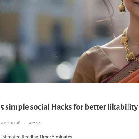
5 simple social Hacks for better likability
2019-10-08
Article
Estimated Reading Time:
5
minutes