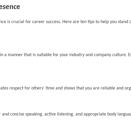
resence
nce is crucial for career success. Here are ten tips to help you stand
n a manner that is suitable for your industry and company culture. 
tes respect for others’ time and shows that you are reliable and org
r and concise speaking, active listening, and appropriate body langua