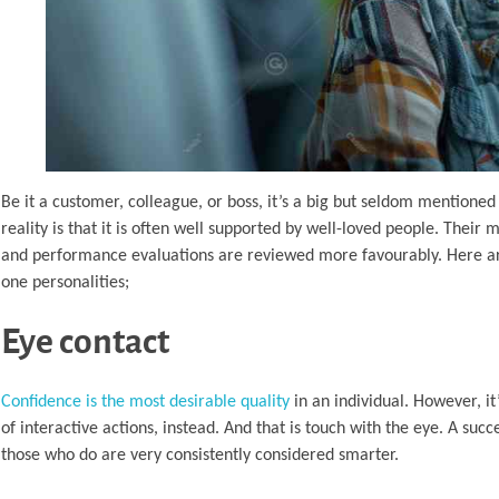
Be it a customer, colleague, or boss, it’s a big but seldom mentioned 
reality is that it is often well supported by well-loved people. The
and performance evaluations are reviewed more favourably. Here are t
one personalities;
Eye contact
Confidence is the most desirable quality
in an individual. However, it
of interactive actions, instead. And that is touch with the eye. A su
those who do are very consistently considered smarter.