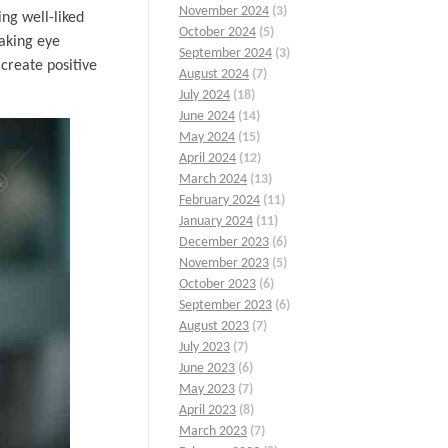
November 2024
(3)
ing well-liked
October 2024
(5)
making eye
September 2024
(3)
create positive
August 2024
(7)
July 2024
(18)
June 2024
(14)
May 2024
(15)
April 2024
(12)
March 2024
(13)
February 2024
(11)
January 2024
(11)
December 2023
(6)
November 2023
(5)
October 2023
(6)
September 2023
(6)
August 2023
(7)
July 2023
(7)
June 2023
(6)
May 2023
(7)
April 2023
(8)
March 2023
(7)