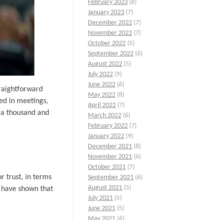
February 2023
(8)
January 2023
(7)
December 2022
(7)
November 2022
(7)
October 2022
(5)
September 2022
(6)
August 2022
(5)
July 2022
(9)
June 2022
(6)
traightforward
May 2022
(8)
ved in meetings,
April 2022
(7)
t a thousand and
March 2022
(6)
February 2022
(7)
January 2022
(9)
December 2021
(8)
November 2021
(6)
October 2021
(7)
r trust, in terms
September 2021
(6)
August 2021
(5)
s have shown that
July 2021
(5)
June 2021
(5)
May 2021
(6)