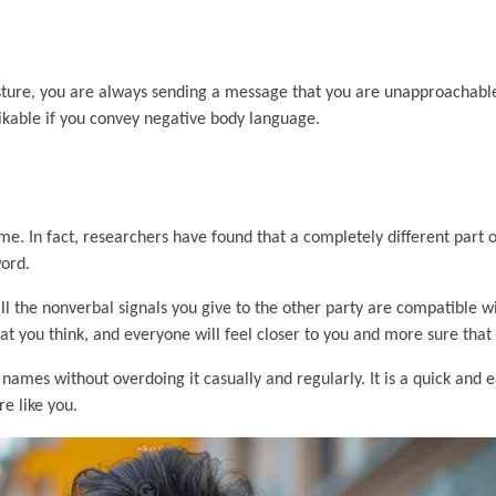
sture, you are always sending a message that you are unapproachable
 likable if you convey negative body language.
e. In fact, researchers have found that a completely different part o
word.
all the nonverbal signals you give to the other party are compatible w
 you think, and everyone will feel closer to you and more sure that 
 names without overdoing it casually and regularly. It is a quick and 
e like you.