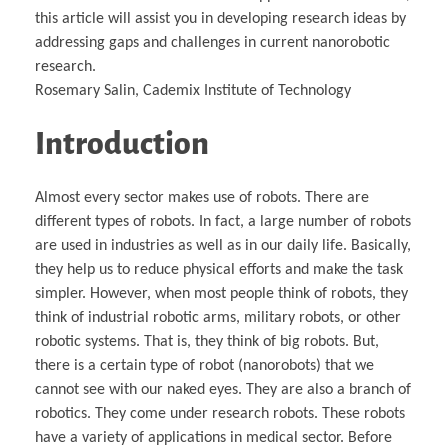
this article will assist you in developing research ideas by
addressing gaps and challenges in current nanorobotic
research.
Rosemary Salin, Cademix Institute of Technology
Introduction
Almost every sector makes use of robots. There are
different types of robots. In fact, a large number of robots
are used in industries as well as in our daily life. Basically,
they help us to reduce physical efforts and make the task
simpler. However, when most people think of robots, they
think of industrial robotic arms, military robots, or other
robotic systems. That is, they think of big robots. But,
there is a certain type of robot (nanorobots) that we
cannot see with our naked eyes. They are also a branch of
robotics. They come under research robots. These robots
have a variety of applications in medical sector. Before