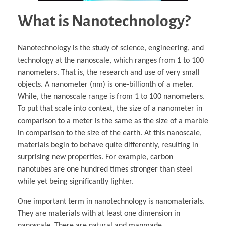
What is Nanotechnology?
Nanotechnology is the study of science, engineering, and
technology at the nanoscale, which ranges from 1 to 100
nanometers. That is, the research and use of very small
objects. A nanometer (nm) is one-billionth of a meter.
While, the nanoscale range is from 1 to 100 nanometers.
To put that scale into context, the size of a nanometer in
comparison to a meter is the same as the size of a marble
in comparison to the size of the earth. At this nanoscale,
materials begin to behave quite differently, resulting in
surprising new properties. For example, carbon
nanotubes are one hundred times stronger than steel
while yet being significantly lighter.
One important term in nanotechnology is nanomaterials.
They are materials with at least one dimension in
nanoscale. There are natural and manmade