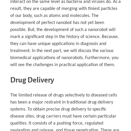
interact on the same level as bacteria and viruses do. As a
result, they are capable of merging with tiniest particles
of our body, such as atoms and molecules. The
development of perfect nanobot has not yet been
possible. But, the development of such a nanorobot will
mark a significant step in the history of science. Because,
they can have unique applications in diagnosis and
treatment. In the next part, we will discuss the various
biomedical applications of nanorobots. Furthermore, you
will see the challenges in practical application of them.
Drug Delivery
The limited release of drugs selectively to diseased cells
has been a major restraint in traditional drug-delivery
systems. To obtain precise drug delivery to specific
disease sites, drug carriers must have certain particular
qualities. It consists of a pushing force, regulated
navigation and release, and tissue penetration. These are