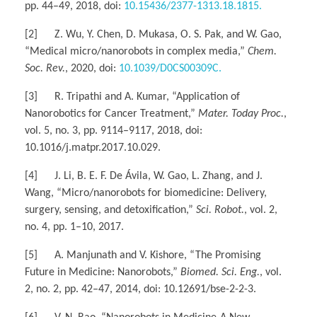
pp. 44–49, 2018, doi:
10.15436/2377-1313.18.1815.
[2] Z. Wu, Y. Chen, D. Mukasa, O. S. Pak, and W. Gao,
“Medical micro/nanorobots in complex media,”
Chem.
Soc. Rev.
, 2020, doi:
10.1039/D0CS00309C.
[3] R. Tripathi and A. Kumar, “Application of
Nanorobotics for Cancer Treatment,”
Mater. Today Proc.
,
vol. 5, no. 3, pp. 9114–9117, 2018, doi:
10.1016/j.matpr.2017.10.029.
[4] J. Li, B. E. F. De Ávila, W. Gao, L. Zhang, and J.
Wang, “Micro/nanorobots for biomedicine: Delivery,
surgery, sensing, and detoxification,”
Sci. Robot.
, vol. 2,
no. 4, pp. 1–10, 2017.
[5] A. Manjunath and V. Kishore, “The Promising
Future in Medicine: Nanorobots,”
Biomed. Sci. Eng.
, vol.
2, no. 2, pp. 42–47, 2014, doi: 10.12691/bse-2-2-3.