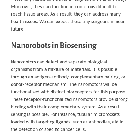
Moreover, they can function in numerous difficult-to-
reach tissue areas. As a result, they can address many
health issues. We can expect these tiny surgeons in near
future.
Nanorobots in Biosensing
Nanomotors can detect and separate biological
organisms from a mixture of materials. It is possible
through an antigen-antibody, complementary pairing, or
donor-receptor mechanism. The nanomotors will be
functionalized with distinct bioreceptors for this purpose.
These receptor-functionalized nanomotors provide strong
binding with their complementary system. As a result,
sensing is possible. For instance, tubular microrockets
loaded with targeting ligands, such as antibodies, aid in
the detection of specific cancer cells.