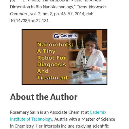
[6] V. N. Rao, “Nanorobots in Medicine-A New
Dimension in Bio Nanotechnology,”
Trans. Networks
Commun.
, vol. 2, no. 2, pp. 46–57, 2014, doi:
10.14738/tnc.22.131.
About the Author
Rosemary Salin is an Associate Chemist at
Cademix
Institute of Technology
, Austria with a Master of Science
in Chemistry. Her interests include studying scientific