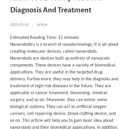
Business Partnerships
Learning
Acoustics & Noise Reduction Materials
Computer Aided Product Design
HR Services
Research, Development & Innovation
European Partnerships
Computer Assisted Mechatronics &
Digital Film Production
Rendering Services
For Interior Design &
Diagnosis And Treatment
Management
EU Market Exploration
for Startups & Scaleups
Robotics
Computer Aided Interior Design
Architecture
About
Cademix Magazine
Computer Aided Education & Modern
Exchange Programs
Faculty & Internships
Industrial Software Eng.
Media Gallery
Didactic Tech
Buddy Program
Virtual Tour
How to Become Cademix Representative or
2022-03-10
Article
Virtual Tour & Gallery
Recruiter
Youtube Channel
Open Positions
Contact us
Estimated Reading Time:
12
minutes
Licenses & Legal Notice
Nanorobotics is a branch of nanotechnology. It is all about
Office of the President
Impressum
creating molecular devices, called nanorobots.
Privacy Policy
AGB: Terms and Conditions
Nanorobots are devices built up entirely of nanoscale
Payment Plan & Discounts Policy
components. These devices have a variety of biomedical
Cademix Payment Plans
Member Evaluation Criteria
applications. They are useful in the targeted drug
delivery. Furthermore, they may help in the diagnosis and
treatment of high-risk diseases in the future. They are
applicable in cancer treatment, biosensing, medical
surgery, and so on. Moreover, they can mimic some
biological systems. They can act as artificial oxygen
carriers, cell repairing device, blood clotting device, and
so on. This article will help you to gain basic idea about
nanorobots and their biomedical applications. In addition,