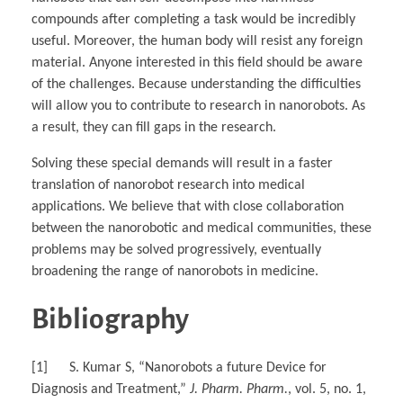
compounds after completing a task would be incredibly
useful. Moreover, the human body will resist any foreign
material. Anyone interested in this field should be aware
of the challenges. Because understanding the difficulties
will allow you to contribute to research in nanorobots. As
a result, they can fill gaps in the research.
Solving these special demands will result in a faster
translation of nanorobot research into medical
applications. We believe that with close collaboration
between the nanorobotic and medical communities, these
problems may be solved progressively, eventually
broadening the range of nanorobots in medicine.
Bibliography
[1] S. Kumar S, “Nanorobots a future Device for
Diagnosis and Treatment,”
J. Pharm. Pharm.
, vol. 5, no. 1,