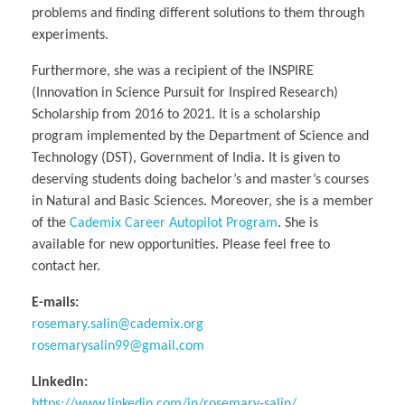
problems and finding different solutions to them through
experiments.
​Furthermore, she was a recipient of the INSPIRE
(Innovation in Science Pursuit for Inspired Research)
Scholarship from 2016 to 2021. It is a scholarship
program implemented by the Department of Science and
Technology (DST), Government of India. It is given to
deserving students doing bachelor’s and master’s courses
in Natural and Basic Sciences. Moreover, she is a member
of the
Cademix Career Autopilot Program
. She is
available for new opportunities. Please feel free to
contact her.
E-mails:
rosemary.salin@cademix.org
rosemarysalin99@gmail.com
Linkedin:
https://www.linkedin.com/in/rosemary-salin/