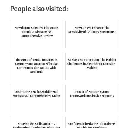
People also visited:
How do Ion-Selective Electrodes
How Can We Enhance The
Regulate Diseases? A
Sensitivity of Antibody Biosensors?
Comprehensive Review
The ABCs of Rental Inquiries in
AI Bias and Perception: The Hidden
Germany and Austria: Effective
Challenges in Algorithmic Decision-
Communication Tactics with
Making
Landlords
Optimizing SEO for Multilingual
Impact of Horizon Europe
Websites: A Comprehensive Guide
Framework on Circular Economy
Bridging the Skill Gap in PIC
Confidentiality during Job Training:
Engineering: Continuing Education
A Guide for Employers