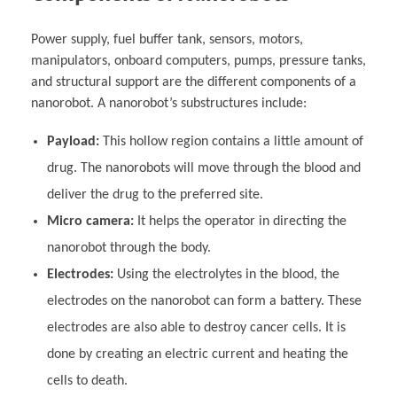
Power supply, fuel buffer tank, sensors, motors,
manipulators, onboard computers, pumps, pressure tanks,
and structural support are the different components of a
nanorobot. A nanorobot’s substructures include:
Payload:
This hollow region contains a little amount of
drug. The nanorobots will move through the blood and
deliver the drug to the preferred site.
Micro camera:
It helps the operator in directing the
nanorobot through the body.
Electrodes:
Using the electrolytes in the blood, the
electrodes on the nanorobot can form a battery. These
electrodes are also able to destroy cancer cells. It is
done by creating an electric current and heating the
cells to death.