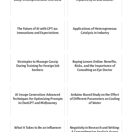
The Future of AI with GPT-4o:
Applications of Heterogeneous
Innovations and Expectations
Catalysis in Industry
Strategies to Manage Gossip
Buying Lenses Online: Benefits,
During Training for Foreign Job
Risks, and the Importance of
Seekers
Consulting an Eye Doctor
AI Image Generation: Advanced
Arduino-Based Study on the Effect
Techniques for Optimizing Prompts
of Different Parameters on Cooling
in ChatGPT and MidJourney
of Water
What It Takes to Be an Influencer
Negativity in Research and Writing:
A Comprehensive Analysis Across