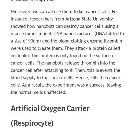
Moreover, we can all use them to kill cancer cells. For
instance, researchers from Arizona State University
showed how nanobots can destroy cancer cells using a
mouse tumor model. DNA nanostructures (DNA folded to
a size of 90nm) and the blood-clotting enzyme thrombin
were used to create them. They attack a protein called
nucleolin. This protein is only found on the surface of
cancer cells. The nanobots release thrombin into the
cancer cell after attaching to it. Then, this prevents the
blood supply to the cancer cells. Hence, kills the cancer
cells. As a result, the experiment was a success, leaving
the normal cells unaffected.
Artificial Oxygen Carrier
(Respirocyte)