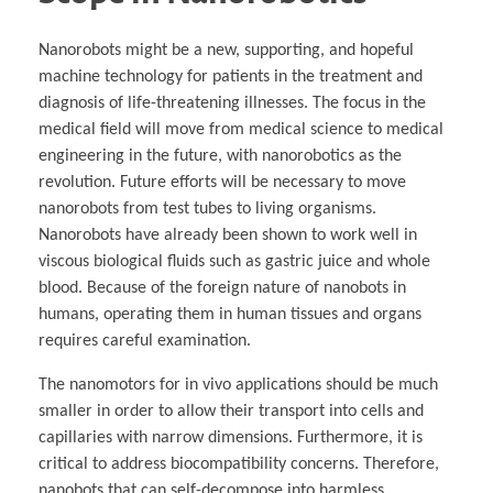
Nanorobots might be a new, supporting, and hopeful
machine technology for patients in the treatment and
diagnosis of life-threatening illnesses. The focus in the
medical field will move from medical science to medical
engineering in the future, with nanorobotics as the
revolution. Future efforts will be necessary to move
nanorobots from test tubes to living organisms.
Nanorobots have already been shown to work well in
viscous biological fluids such as gastric juice and whole
blood. Because of the foreign nature of nanobots in
humans, operating them in human tissues and organs
requires careful examination.
The nanomotors for in vivo applications should be much
smaller in order to allow their transport into cells and
capillaries with narrow dimensions. Furthermore, it is
critical to address biocompatibility concerns. Therefore,
nanobots that can self-decompose into harmless