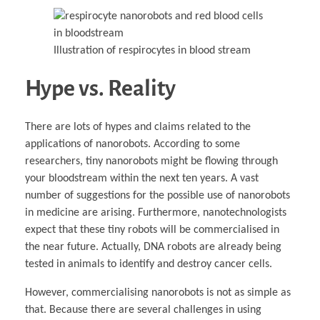
Illustration of respirocytes in blood stream
Hype vs. Reality
There are lots of hypes and claims related to the
applications of nanorobots. According to some
researchers, tiny nanorobots might be flowing through
your bloodstream within the next ten years. A vast
number of suggestions for the possible use of nanorobots
in medicine are arising. Furthermore, nanotechnologists
expect that these tiny robots will be commercialised in
the near future. Actually, DNA robots are already being
tested in animals to identify and destroy cancer cells.
However, commercialising nanorobots is not as simple as
that. Because there are several challenges in using