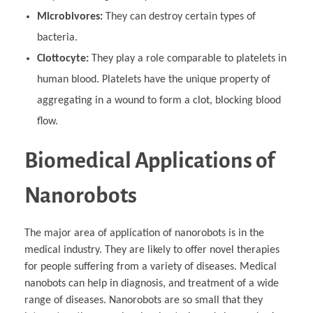
Microbivores:
They can destroy certain types of
bacteria.
Clottocyte:
They play a role comparable to platelets in
human blood. Platelets have the unique property of
aggregating in a wound to form a clot, blocking blood
flow.
Biomedical Applications of
Nanorobots
The major area of application of nanorobots is in the
medical industry. They are likely to offer novel therapies
for people suffering from a variety of diseases. Medical
nanobots can help in diagnosis, and treatment of a wide
range of diseases. Nanorobots are so small that they