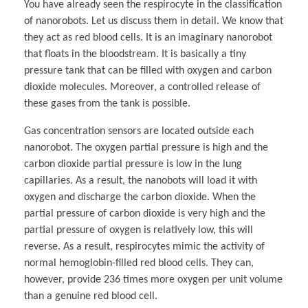
You have already seen the respirocyte in the classification
of nanorobots. Let us discuss them in detail. We know that
they act as red blood cells. It is an imaginary nanorobot
that floats in the bloodstream. It is basically a tiny
pressure tank that can be filled with oxygen and carbon
dioxide molecules. Moreover, a controlled release of
these gases from the tank is possible.
Gas concentration sensors are located outside each
nanorobot. The oxygen partial pressure is high and the
carbon dioxide partial pressure is low in the lung
capillaries. As a result, the nanobots will load it with
oxygen and discharge the carbon dioxide. When the
partial pressure of carbon dioxide is very high and the
partial pressure of oxygen is relatively low, this will
reverse. As a result, respirocytes mimic the activity of
normal hemoglobin-filled red blood cells. They can,
however, provide 236 times more oxygen per unit volume
than a genuine red blood cell.