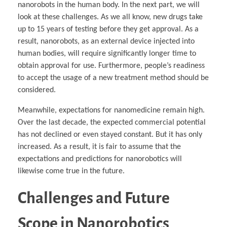
nanorobots in the human body. In the next part, we will
look at these challenges. As we all know, new drugs take
up to 15 years of testing before they get approval. As a
result, nanorobots, as an external device injected into
human bodies, will require significantly longer time to
obtain approval for use. Furthermore, people’s readiness
to accept the usage of a new treatment method should be
considered.
Meanwhile, expectations for nanomedicine remain high.
Over the last decade, the expected commercial potential
has not declined or even stayed constant. But it has only
increased. As a result, it is fair to assume that the
expectations and predictions for nanorobotics will
likewise come true in the future.
Challenges and Future
Scope in Nanorobotics