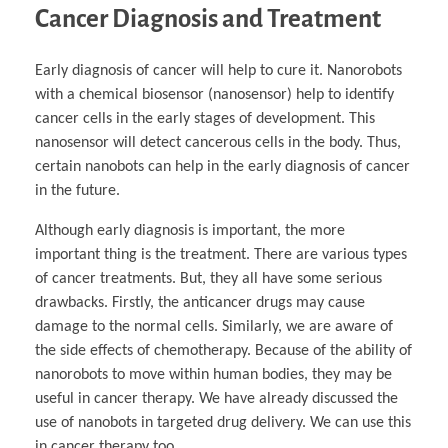
Cancer Diagnosis and Treatment
Early diagnosis of cancer will help to cure it. Nanorobots
with a chemical biosensor (nanosensor) help to identify
cancer cells in the early stages of development. This
nanosensor will detect cancerous cells in the body. Thus,
certain nanobots can help in the early diagnosis of cancer
in the future.
Although early diagnosis is important, the more
important thing is the treatment. There are various types
of cancer treatments. But, they all have some serious
drawbacks. Firstly, the anticancer drugs may cause
damage to the normal cells. Similarly, we are aware of
the side effects of chemotherapy. Because of the ability of
nanorobots to move within human bodies, they may be
useful in cancer therapy. We have already discussed the
use of nanobots in targeted drug delivery. We can use this
in cancer therapy too.