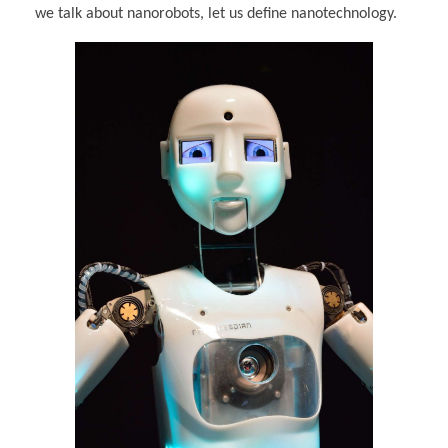
we talk about nanorobots, let us define nanotechnology.