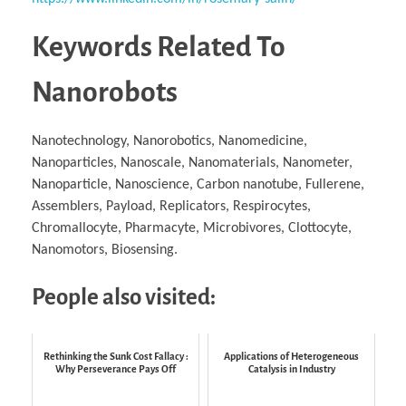
Keywords Related To
Nanorobots
Nanotechnology, Nanorobotics, Nanomedicine,
Nanoparticles, Nanoscale, Nanomaterials, Nanometer,
Nanoparticle, Nanoscience, Carbon nanotube, Fullerene,
Assemblers, Payload, Replicators, Respirocytes,
Chromallocyte, Pharmacyte, Microbivores, Clottocyte,
Nanomotors, Biosensing.
People also visited:
Rethinking the Sunk Cost Fallacy :
Applications of Heterogeneous
Why Perseverance Pays Off
Catalysis in Industry