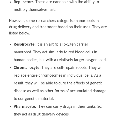
Replicators:
These are nanobots with the ability to
multiply themselves fast.
However, some researchers categorise nanorobots in
drug delivery and treatment based on their uses. They are
listed below.
Respirocyte:
It is an artificial oxygen carrier
nanorobot. They act similarly to red blood cells in
human bodies, but with a relatively larger oxygen load.
Chromallocyte:
They are cell-repair robots. They will
replace entire chromosomes in individual cells. As a
result, they will be able to cure the effects of genetic
disease as well as other forms of accumulated damage
to our genetic material.
Pharmacyte:
They can carry drugs in their tanks. So,
they act as drug delivery devices.