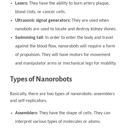
Lasers:
They have the ability to burn artery plaque,
blood clots, or cancer cells.
Ultrasonic signal generators:
They are used when
nanobots are used to locate and destroy kidney stones.
Swimming tail:
In order to enter the body and travel
against the blood flow, nanorobots will require a form
of propulsion. They will have motors for movement
and manipulator arms or mechanical legs for mobility.
Types of Nanorobots
Basically, there are two types of nanorobots: assemblers
and self-replicators.
Assemblers
: They have the shape of cells. They can
interpret various types of molecules or atoms.