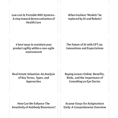
Low cost & Portable MRI Systems -
When Fashion "Models" be
A step toward democratization of
replaced by AI and Robots?
Health Care
6 best ways to maintain your
The Future of AI with GPT-4o:
product agility within a non-agile
Innovations and Expectations
environment
Real Estate Valuation: An Analysis
Buying Lenses Online: Benefits,
of Key Terms, Types, and
Risks, and the Importance of
Approaches
Consulting an Eye Doctor
How Can We Enhance The
Acuvue Oasys for Astigmatism
Sensitivity of Antibody Biosensors?
Daily: A Comprehensive Overview