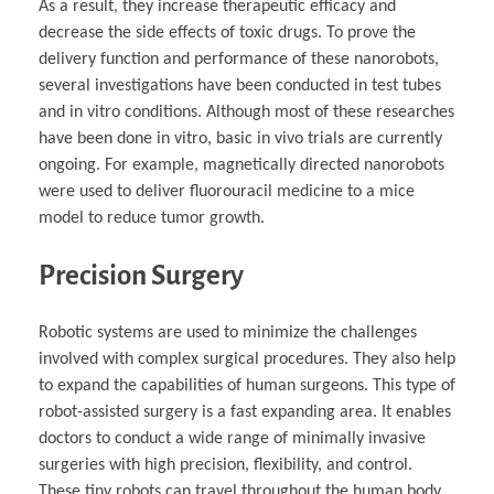
As a result, they increase therapeutic efficacy and
decrease the side effects of toxic drugs. To prove the
delivery function and performance of these nanorobots,
several investigations have been conducted in test tubes
and in vitro conditions. Although most of these researches
have been done in vitro, basic in vivo trials are currently
ongoing. For example, magnetically directed nanorobots
were used to deliver fluorouracil medicine to a mice
model to reduce tumor growth.
Precision Surgery
Robotic systems are used to minimize the challenges
involved with complex surgical procedures. They also help
to expand the capabilities of human surgeons. This type of
robot-assisted surgery is a fast expanding area. It enables
doctors to conduct a wide range of minimally invasive
surgeries with high precision, flexibility, and control.
These tiny robots can travel throughout the human body.