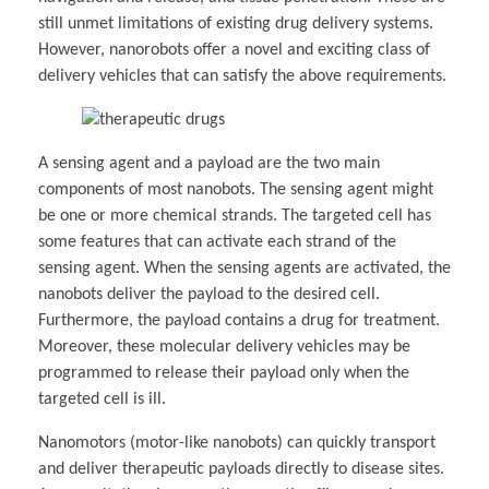
still unmet limitations of existing drug delivery systems.
However, nanorobots offer a novel and exciting class of
delivery vehicles that can satisfy the above requirements.
A sensing agent and a payload are the two main
components of most nanobots. The sensing agent might
be one or more chemical strands. The targeted cell has
some features that can activate each strand of the
sensing agent. When the sensing agents are activated, the
nanobots deliver the payload to the desired cell.
Furthermore, the payload contains a drug for treatment.
Moreover, these molecular delivery vehicles may be
programmed to release their payload only when the
targeted cell is ill.
Nanomotors (motor-like nanobots) can quickly transport
and deliver therapeutic payloads directly to disease sites.