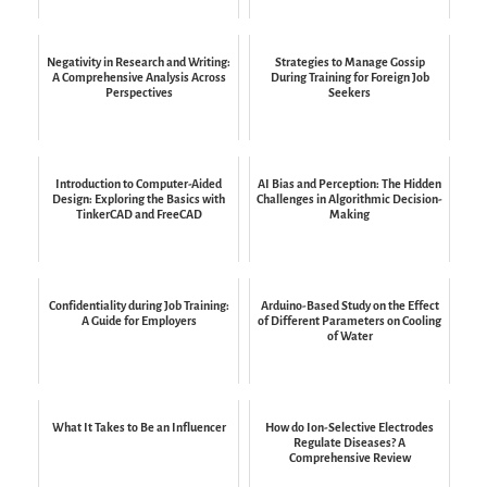
Negativity in Research and Writing:
Strategies to Manage Gossip
A Comprehensive Analysis Across
During Training for Foreign Job
Perspectives
Seekers
Introduction to Computer-Aided
AI Bias and Perception: The Hidden
Design: Exploring the Basics with
Challenges in Algorithmic Decision-
TinkerCAD and FreeCAD
Making
Confidentiality during Job Training:
Arduino-Based Study on the Effect
A Guide for Employers
of Different Parameters on Cooling
of Water
What It Takes to Be an Influencer
How do Ion-Selective Electrodes
Regulate Diseases? A
Comprehensive Review