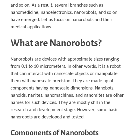
and so on. As a result, several branches such as
nanomedicine, nanoelectronics, nanorobots, and so on
have emerged. Let us focus on nanorobots and their
medical applications.
What are Nanorobots?
Nanorobots are devices with approximate sizes ranging
from 0.1 to 10 micrometers. In other words, it is a robot
that can interact with nanoscale objects or manipulate
them with nanoscale precision. They are made up of
components having nanoscale dimensions. Nanobots,
nanoids, nanites, nanomachines, and nanomites are other
names for such devices. They are mostly still in the
research and development stage. However, some basic
nanorobots are developed and tested.
Components of Nanorobots