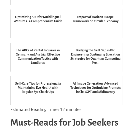
Optimizing SEO for Multilingual
Impact of Horizon Europe
Websites: A Comprehensive Guide
Framework on Circular Economy
The ABCs of Rental Inquiries in
Bridging the Skill Gap in PIC
Germany and Austria: Effective
Engineering: Continuing Education
Communication Tactics with
Strategies for Quantum Computing
Landlords
Pro...
Self-Care Tips for Professionals:
AI Image Generation: Advanced
Maintaining Eye Health with
Techniques for Optimizing Prompts
Regular Eye Check Ups
in ChatGPT and MidJourney
Estimated Reading Time:
12
minutes
Must-Reads for Job Seekers