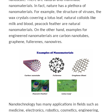
nanomaterials. In fact, nature has a plethora of
nanomaterials. For example, the structure of viruses, the
wax crystals covering a lotus leaf, natural colloids like
milk and blood, peacock feather are natural
nanomaterials. On the other hand, examples for
engineered nanomaterials are carbon nanotubes,
graphene, fullerenes, nanowires.
Nanotechnology has many applications in fields such as
medicine, electronics, robotics, cosmetics, engineering,