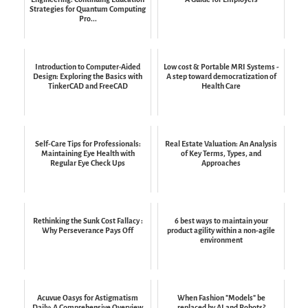
Strategies for Quantum Computing
Pro...
Introduction to Computer-Aided
Low cost & Portable MRI Systems -
Design: Exploring the Basics with
A step toward democratization of
TinkerCAD and FreeCAD
Health Care
Self-Care Tips for Professionals:
Real Estate Valuation: An Analysis
Maintaining Eye Health with
of Key Terms, Types, and
Regular Eye Check Ups
Approaches
Rethinking the Sunk Cost Fallacy :
6 best ways to maintain your
Why Perseverance Pays Off
product agility within a non-agile
environment
Acuvue Oasys for Astigmatism
When Fashion "Models" be
Daily: A Comprehensive Overview
replaced by AI and Robots?