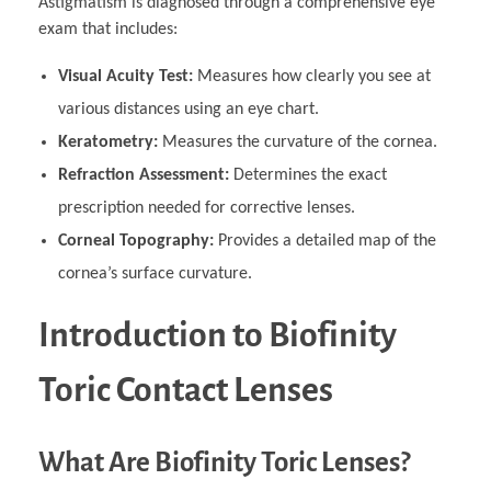
Astigmatism is diagnosed through a comprehensive eye
exam that includes:
Visual Acuity Test:
Measures how clearly you see at
various distances using an eye chart.
Keratometry:
Measures the curvature of the cornea.
Refraction Assessment:
Determines the exact
prescription needed for corrective lenses.
Corneal Topography:
Provides a detailed map of the
cornea’s surface curvature.
Introduction to Biofinity
Toric Contact Lenses
What Are Biofinity Toric Lenses?