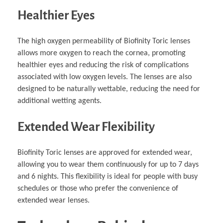
Healthier Eyes
The high oxygen permeability of Biofinity Toric lenses
allows more oxygen to reach the cornea, promoting
healthier eyes and reducing the risk of complications
associated with low oxygen levels. The lenses are also
designed to be naturally wettable, reducing the need for
additional wetting agents.
Extended Wear Flexibility
Biofinity Toric lenses are approved for extended wear,
allowing you to wear them continuously for up to 7 days
and 6 nights. This flexibility is ideal for people with busy
schedules or those who prefer the convenience of
extended wear lenses.