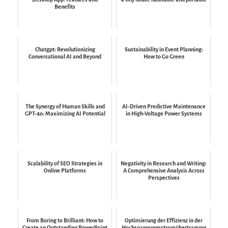
Benefits
Chatgpt: Revolutionizing
Sustainability in Event Planning:
Conversational AI and Beyond
How to Go Green
The Synergy of Human Skills and
AI-Driven Predictive Maintenance
GPT-4o: Maximizing AI Potential
in High-Voltage Power Systems
Scalability of SEO Strategies in
Negativity in Research and Writing:
Online Platforms
A Comprehensive Analysis Across
Perspectives
From Boring to Brilliant: How to
Optimierung der Effizienz in der
Create an Outstanding PowerPoint
Hochspannungsstromübertragung