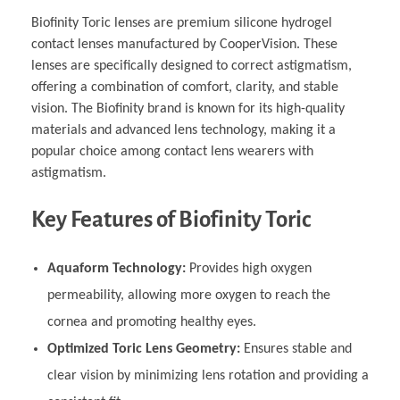
Biofinity Toric lenses are premium silicone hydrogel
contact lenses manufactured by CooperVision. These
lenses are specifically designed to correct astigmatism,
offering a combination of comfort, clarity, and stable
vision. The Biofinity brand is known for its high-quality
materials and advanced lens technology, making it a
popular choice among contact lens wearers with
astigmatism.
Key Features of Biofinity Toric
Aquaform Technology:
Provides high oxygen
permeability, allowing more oxygen to reach the
cornea and promoting healthy eyes.
Optimized Toric Lens Geometry:
Ensures stable and
clear vision by minimizing lens rotation and providing a