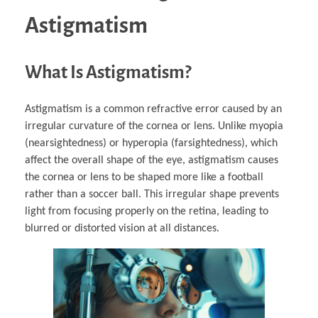
Astigmatism
What Is Astigmatism?
Astigmatism is a common refractive error caused by an
irregular curvature of the cornea or lens. Unlike myopia
(nearsightedness) or hyperopia (farsightedness), which
affect the overall shape of the eye, astigmatism causes
the cornea or lens to be shaped more like a football
rather than a soccer ball. This irregular shape prevents
light from focusing properly on the retina, leading to
blurred or distorted vision at all distances.