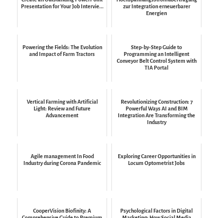
Presentation for Your Job Intervie...
zur Integration erneuerbarer
Energien
Powering the Fields: The Evolution
Step-by-Step Guide to
and Impact of Farm Tractors
Programming an Intelligent
Conveyor Belt Control System with
TIA Portal
Vertical Farming with Artificial
Revolutionizing Construction: 7
Light: Review and Future
Powerful Ways AI and BIM
Advancement
Integration Are Transforming the
Industry
Agile management In Food
Exploring Career Opportunities in
Industry during Corona Pandemic
Locum Optometrist Jobs
CooperVision Biofinity: A
Psychological Factors in Digital
Comprehensive Guide to Premium
Marketing: How Social Media