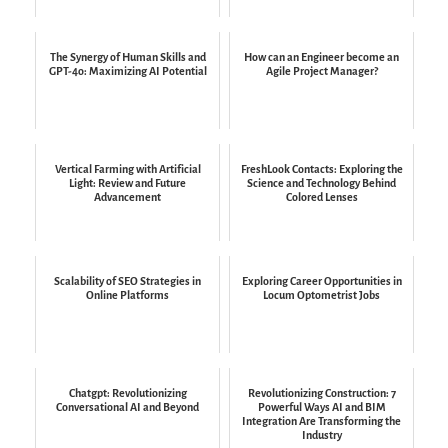
The Synergy of Human Skills and
How can an Engineer become an
GPT-4o: Maximizing AI Potential
Agile Project Manager?
Vertical Farming with Artificial
FreshLook Contacts: Exploring the
Light: Review and Future
Science and Technology Behind
Advancement
Colored Lenses
Scalability of SEO Strategies in
Exploring Career Opportunities in
Online Platforms
Locum Optometrist Jobs
Chatgpt: Revolutionizing
Revolutionizing Construction: 7
Conversational AI and Beyond
Powerful Ways AI and BIM
Integration Are Transforming the
Industry