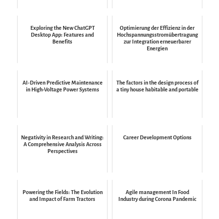
Exploring the New ChatGPT
Optimierung der Effizienz in der
Desktop App: Features and
Hochspannungsstromübertragung
Benefits
zur Integration erneuerbarer
Energien
AI-Driven Predictive Maintenance
The factors in the design process of
in High-Voltage Power Systems
a tiny house habitable and portable
Negativity in Research and Writing:
Career Development Options
A Comprehensive Analysis Across
Perspectives
Powering the Fields: The Evolution
Agile management In Food
and Impact of Farm Tractors
Industry during Corona Pandemic