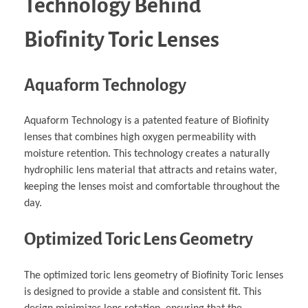
Technology Behind
Biofinity Toric Lenses
Aquaform Technology
Aquaform Technology is a patented feature of Biofinity
lenses that combines high oxygen permeability with
moisture retention. This technology creates a naturally
hydrophilic lens material that attracts and retains water,
keeping the lenses moist and comfortable throughout the
day.
Optimized Toric Lens Geometry
The optimized toric lens geometry of Biofinity Toric lenses
is designed to provide a stable and consistent fit. This