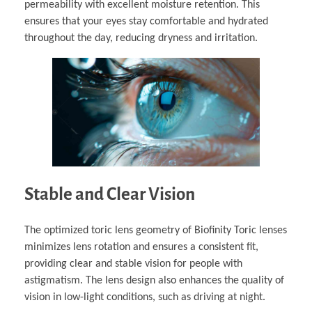
permeability with excellent moisture retention. This
ensures that your eyes stay comfortable and hydrated
throughout the day, reducing dryness and irritation.
Stable and Clear Vision
The optimized toric lens geometry of Biofinity Toric lenses
minimizes lens rotation and ensures a consistent fit,
providing clear and stable vision for people with
astigmatism. The lens design also enhances the quality of
vision in low-light conditions, such as driving at night.