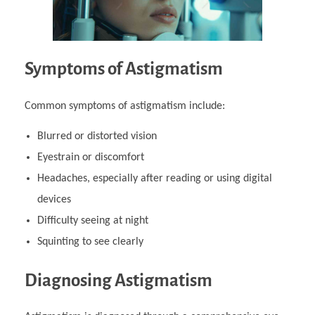
Symptoms of Astigmatism
Common symptoms of astigmatism include:
Blurred or distorted vision
Eyestrain or discomfort
Headaches, especially after reading or using digital
devices
Difficulty seeing at night
Squinting to see clearly
Diagnosing Astigmatism