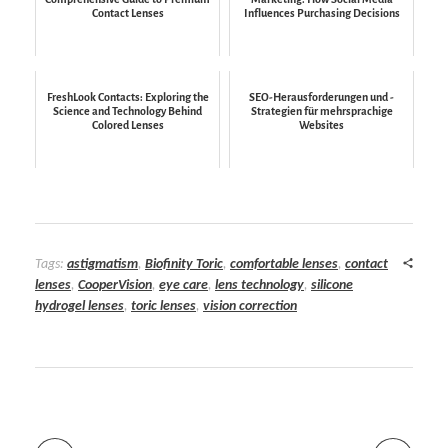
Contact Lenses
Influences Purchasing Decisions
FreshLook Contacts: Exploring the
SEO-Herausforderungen und -
Science and Technology Behind
Strategien für mehrsprachige
Colored Lenses
Websites
Tags:
astigmatism
,
Biofinity Toric
,
comfortable lenses
,
contact
lenses
,
CooperVision
,
eye care
,
lens technology
,
silicone
hydrogel lenses
,
toric lenses
,
vision correction