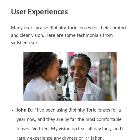
User Experiences
Many users praise Biofinity Toric lenses for their comfort
and clear vision. Here are some testimonials from
satisfied users:
John D.:
“I’ve been using Biofinity Toric lenses for a
year now, and they are by far the most comfortable
lenses I’ve tried. My vision is clear all day long, and I
rarely experience any dryness or irritation.”