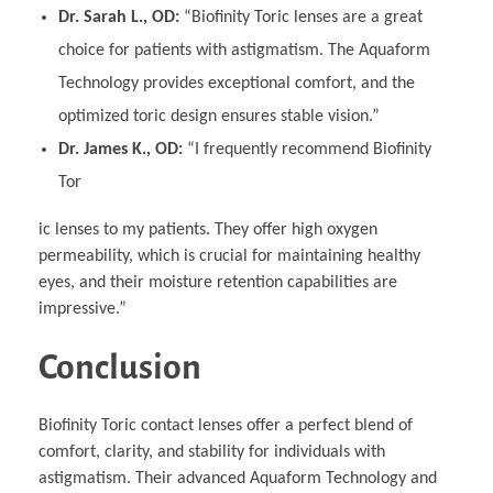
Dr. Sarah L., OD:
“Biofinity Toric lenses are a great
choice for patients with astigmatism. The Aquaform
Technology provides exceptional comfort, and the
optimized toric design ensures stable vision.”
Dr. James K., OD:
“I frequently recommend Biofinity
Tor
ic lenses to my patients. They offer high oxygen
permeability, which is crucial for maintaining healthy
eyes, and their moisture retention capabilities are
impressive.”
Conclusion
Biofinity Toric contact lenses offer a perfect blend of
comfort, clarity, and stability for individuals with
astigmatism. Their advanced Aquaform Technology and