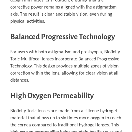
design minimizes lens rotation, ensuring that the
corrective power remains aligned with the astigmatism
axis. The result is clear and stable vision, even during
physical activities.
Balanced Progressive Technology
For users with both astigmatism and presbyopia, Biofinity
Toric Multifocal lenses incorporate Balanced Progressive
Technology. This design provides multiple zones of vision
correction within the lens, allowing for clear vision at all
distances.
High Oxygen Permeability
Biofinity Toric lenses are made from a silicone hydrogel
material that allows up to six times more oxygen to reach
the cornea compared to traditional hydrogel lenses. This