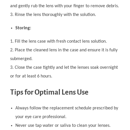
and gently rub the lens with your finger to remove debris.
Rinse the lens thoroughly with the solution.
Storing:
Fill the lens case with fresh contact lens solution.
Place the cleaned lens in the case and ensure it is fully
submerged.
Close the case tightly and let the lenses soak overnight
or for at least 6 hours.
Tips for Optimal Lens Use
Always follow the replacement schedule prescribed by
your eye care professional.
Never use tap water or saliva to clean your lenses.