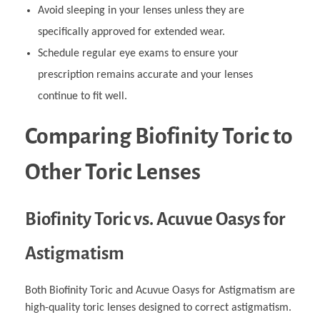
Avoid sleeping in your lenses unless they are
specifically approved for extended wear.
Schedule regular eye exams to ensure your
prescription remains accurate and your lenses
continue to fit well.
Comparing Biofinity Toric to
Other Toric Lenses
Biofinity Toric vs. Acuvue Oasys for
Astigmatism
Both Biofinity Toric and Acuvue Oasys for Astigmatism are
high-quality toric lenses designed to correct astigmatism.