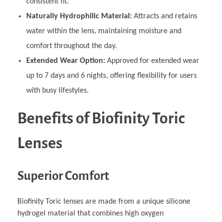
consistent fit.
Naturally Hydrophilic Material:
Attracts and retains
water within the lens, maintaining moisture and
comfort throughout the day.
Extended Wear Option:
Approved for extended wear
up to 7 days and 6 nights, offering flexibility for users
with busy lifestyles.
Benefits of Biofinity Toric
Lenses
Superior Comfort
Biofinity Toric lenses are made from a unique silicone
hydrogel material that combines high oxygen