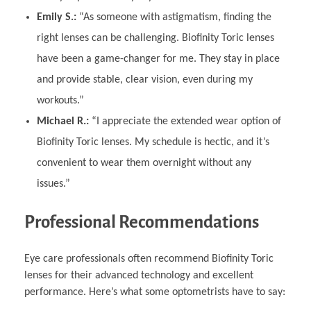
Emily S.:
“As someone with astigmatism, finding the
right lenses can be challenging. Biofinity Toric lenses
have been a game-changer for me. They stay in place
and provide stable, clear vision, even during my
workouts.”
Michael R.:
“I appreciate the extended wear option of
Biofinity Toric lenses. My schedule is hectic, and it’s
convenient to wear them overnight without any
issues.”
Professional Recommendations
Eye care professionals often recommend Biofinity Toric
lenses for their advanced technology and excellent
performance. Here’s what some optometrists have to say: