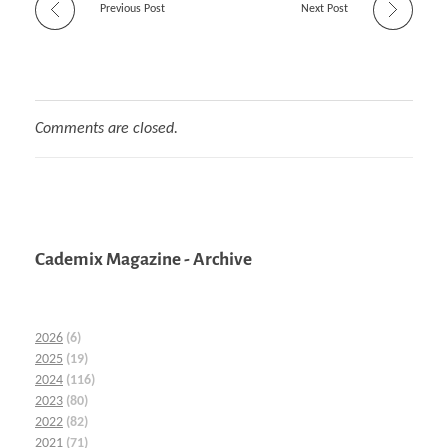
Previous Post
Next Post
Comments are closed.
Cademix Magazine - Archive
2026
(6)
2025
(19)
2024
(116)
2023
(80)
2022
(82)
2021
(71)