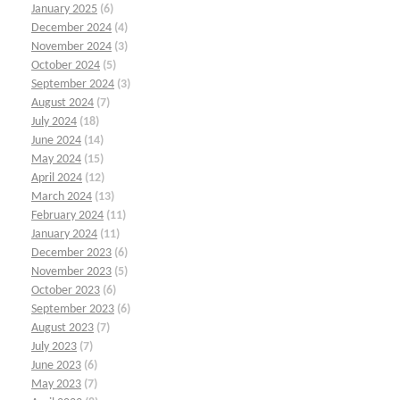
January 2025
(6)
December 2024
(4)
November 2024
(3)
October 2024
(5)
September 2024
(3)
August 2024
(7)
July 2024
(18)
June 2024
(14)
May 2024
(15)
April 2024
(12)
March 2024
(13)
February 2024
(11)
January 2024
(11)
December 2023
(6)
November 2023
(5)
October 2023
(6)
September 2023
(6)
August 2023
(7)
July 2023
(7)
June 2023
(6)
May 2023
(7)