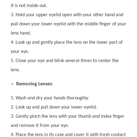
it is not inside out.
Hold your upper eyelid open with your other hand and
pull down your lower eyelid with the middle finger of your
lens hand.
Look up and gently place the lens on the lower part of
your eye.
Close your eye and blink several times to center the
lens.
Removing Lenses:
Wash and dry your hands thoroughly.
Look up and pull down your lower eyelid.
Gently pinch the lens with your thumb and index finger
and remove it from your eye.
Place the lens in its case and cover it with fresh contact