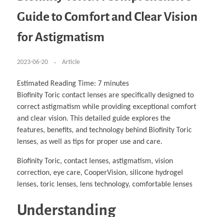
Business Partnerships
Learning
Acoustics & Noise Reduction Materials
Computer Aided Product Design
HR Services
Research, Development & Innovation
European Partnerships
Computer Assisted Mechatronics &
Digital Film Production
Rendering Services
For Interior Design &
Guide to Comfort and Clear Vision
Management
EU Market Exploration
for Startups & Scaleups
Robotics
Computer Aided Interior Design
Architecture
About
Cademix Magazine
Computer Aided Education & Modern
Exchange Programs
Faculty & Internships
Industrial Software Eng.
Media Gallery
Didactic Tech
Buddy Program
for Astigmatism
Virtual Tour
How to Become Cademix Representative or
Virtual Tour & Gallery
Recruiter
Youtube Channel
Open Positions
Contact us
2023-06-20
Article
Licenses & Legal Notice
Office of the President
Impressum
Estimated Reading Time:
7
minutes
Privacy Policy
Biofinity Toric contact lenses are specifically designed to
AGB: Terms and Conditions
Payment Plan & Discounts Policy
correct astigmatism while providing exceptional comfort
Cademix Payment Plans
and clear vision. This detailed guide explores the
Member Evaluation Criteria
features, benefits, and technology behind Biofinity Toric
lenses, as well as tips for proper use and care.
Biofinity Toric, contact lenses, astigmatism, vision
correction, eye care, CooperVision, silicone hydrogel
lenses, toric lenses, lens technology, comfortable lenses
Understanding