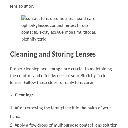
lens solution.
Cleaning and Storing Lenses
Proper cleaning and storage are crucial to maintaining
the comfort and effectiveness of your Biofinity Toric
lenses. Follow these steps for daily lens care:
Cleaning:
After removing the lens, place it in the palm of your
hand.
Apply a few drops of multipurpose contact lens solution