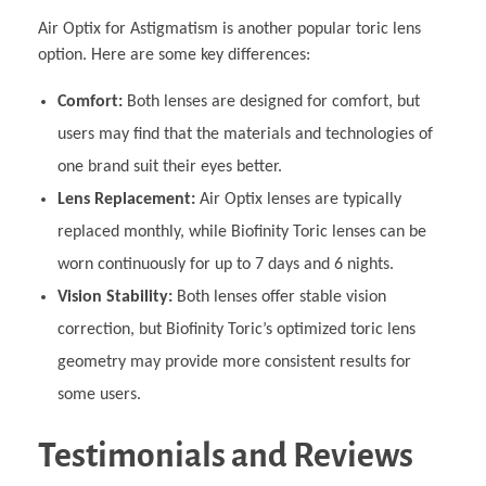
Air Optix for Astigmatism is another popular toric lens
option. Here are some key differences:
Comfort:
Both lenses are designed for comfort, but
users may find that the materials and technologies of
one brand suit their eyes better.
Lens Replacement:
Air Optix lenses are typically
replaced monthly, while Biofinity Toric lenses can be
worn continuously for up to 7 days and 6 nights.
Vision Stability:
Both lenses offer stable vision
correction, but Biofinity Toric’s optimized toric lens
geometry may provide more consistent results for
some users.
Testimonials and Reviews