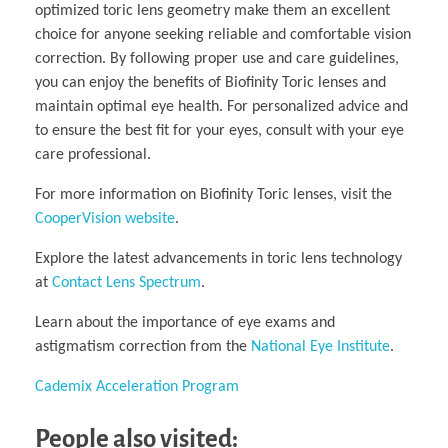
optimized toric lens geometry make them an excellent
choice for anyone seeking reliable and comfortable vision
correction. By following proper use and care guidelines,
you can enjoy the benefits of Biofinity Toric lenses and
maintain optimal eye health. For personalized advice and
to ensure the best fit for your eyes, consult with your eye
care professional.
For more information on Biofinity Toric lenses, visit the
CooperVision website
.
Explore the latest advancements in toric lens technology
at
Contact Lens Spectrum
.
Learn about the importance of eye exams and
astigmatism correction from the
National Eye Institute
.
Cademix Acceleration Program
People also visited: