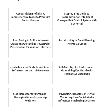
CooperVision Biofinity: A
Step-by-Step Guide to
Comprehensive Guide to Premium
Programming an Intelligent
Contact Lenses
Conveyor Belt Control System with
TIA Portal
From Boring to Brilliant: How to
Sustainability in Event Planning:
Create an Outstanding PowerPoint
How to Go Green
Presentation for Your Job Intervie...
5 entscheidende Vorteile von Smart
Self-Care Tips for Professionals:
Infrastructure und IoT-Sensoren
Maintaining Eye Health with
Regular Eye Check Ups
SEO-Herausforderungen und -
Psychological Factors in Digital
Strategien für mehrsprachige
Marketing: How Social Media
Websites
Influences Purchasing Decisions