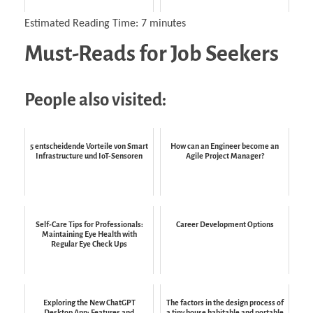
Estimated Reading Time:
7
minutes
Must-Reads for Job Seekers
People also visited:
5 entscheidende Vorteile von Smart
How can an Engineer become an
Infrastructure und IoT-Sensoren
Agile Project Manager?
Self-Care Tips for Professionals:
Career Development Options
Maintaining Eye Health with
Regular Eye Check Ups
Exploring the New ChatGPT
The factors in the design process of
Desktop App: Features and
a tiny house habitable and portable