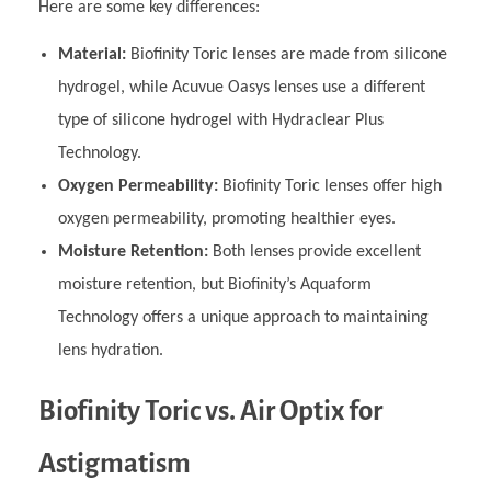
Here are some key differences:
Material:
Biofinity Toric lenses are made from silicone
hydrogel, while Acuvue Oasys lenses use a different
type of silicone hydrogel with Hydraclear Plus
Technology.
Oxygen Permeability:
Biofinity Toric lenses offer high
oxygen permeability, promoting healthier eyes.
Moisture Retention:
Both lenses provide excellent
moisture retention, but Biofinity’s Aquaform
Technology offers a unique approach to maintaining
lens hydration.
Biofinity Toric vs. Air Optix for
Astigmatism