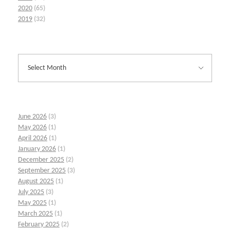
2020
(65)
2019
(32)
June 2026
(3)
May 2026
(1)
April 2026
(1)
January 2026
(1)
December 2025
(2)
September 2025
(3)
August 2025
(1)
July 2025
(3)
May 2025
(1)
March 2025
(1)
February 2025
(2)