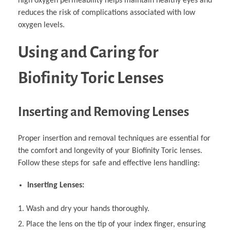
high oxygen permeability helps maintain healthy eyes and
reduces the risk of complications associated with low
oxygen levels.
Using and Caring for
Biofinity Toric Lenses
Inserting and Removing Lenses
Proper insertion and removal techniques are essential for
the comfort and longevity of your Biofinity Toric lenses.
Follow these steps for safe and effective lens handling:
Inserting Lenses:
Wash and dry your hands thoroughly.
Place the lens on the tip of your index finger, ensuring