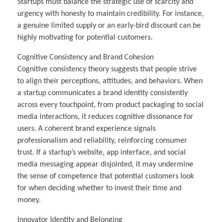
Startups must balance the strategic use of scarcity and
urgency with honesty to maintain credibility. For instance,
a genuine limited supply or an early-bird discount can be
highly motivating for potential customers.
Cognitive Consistency and Brand Cohesion
Cognitive consistency theory suggests that people strive
to align their perceptions, attitudes, and behaviors. When
a startup communicates a brand identity consistently
across every touchpoint, from product packaging to social
media interactions, it reduces cognitive dissonance for
users. A coherent brand experience signals
professionalism and reliability, reinforcing consumer
trust. If a startup’s website, app interface, and social
media messaging appear disjointed, it may undermine
the sense of competence that potential customers look
for when deciding whether to invest their time and
money.
Innovator Identity and Belonging