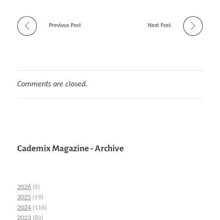
Previous Post
Next Post
Comments are closed.
Cademix Magazine - Archive
2026
(6)
2025
(19)
2024
(116)
2023
(80)