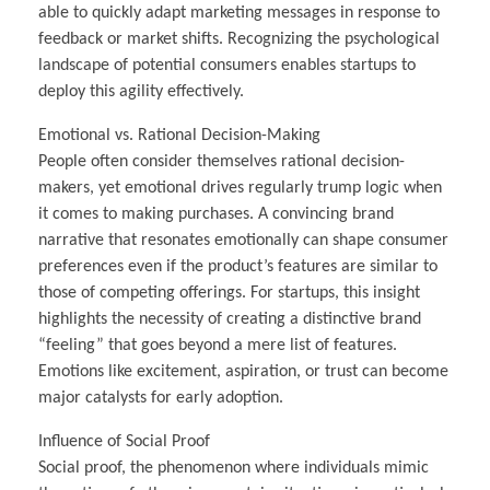
able to quickly adapt marketing messages in response to
feedback or market shifts. Recognizing the psychological
landscape of potential consumers enables startups to
deploy this agility effectively.
Emotional vs. Rational Decision-Making
People often consider themselves rational decision-
makers, yet emotional drives regularly trump logic when
it comes to making purchases. A convincing brand
narrative that resonates emotionally can shape consumer
preferences even if the product’s features are similar to
those of competing offerings. For startups, this insight
highlights the necessity of creating a distinctive brand
“feeling” that goes beyond a mere list of features.
Emotions like excitement, aspiration, or trust can become
major catalysts for early adoption.
Influence of Social Proof
Social proof, the phenomenon where individuals mimic