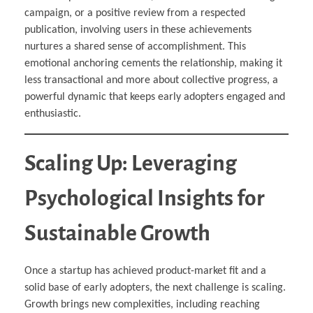
campaign, or a positive review from a respected
publication, involving users in these achievements
nurtures a shared sense of accomplishment. This
emotional anchoring cements the relationship, making it
less transactional and more about collective progress, a
powerful dynamic that keeps early adopters engaged and
enthusiastic.
Scaling Up: Leveraging
Psychological Insights for
Sustainable Growth
Once a startup has achieved product-market fit and a
solid base of early adopters, the next challenge is scaling.
Growth brings new complexities, including reaching