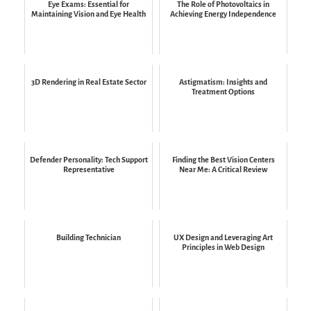
Eye Exams: Essential for
The Role of Photovoltaics in
Maintaining Vision and Eye Health
Achieving Energy Independence
3D Rendering in Real Estate Sector
Astigmatism: Insights and
Treatment Options
Defender Personality: Tech Support
Finding the Best Vision Centers
Representative
Near Me: A Critical Review
Building Technician
UX Design and Leveraging Art
Principles in Web Design