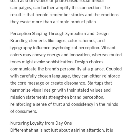
such as short videos or photo-based social media
campaigns, can further amplify this connection. The
result is that people remember stories and the emotions
they evoke more than a simple product pitch.
Perception Shaping Through Symbolism and Design
Branding elements like logos, color schemes, and
typography influence psychological perception. Vibrant
colors may convey energy and innovation, whereas muted
tones might evoke sophistication. Design choices
communicate the brand’s personality at a glance. Coupled
with carefully chosen language, they can either reinforce
the core message or create dissonance. Startups that
harmonize visual design with their stated values and
mission statements strengthen brand perception,
reinforcing a sense of trust and consistency in the minds
of consumers.
Nurturing Loyalty from Day One
Differentiating is not just about gaining attention; it is