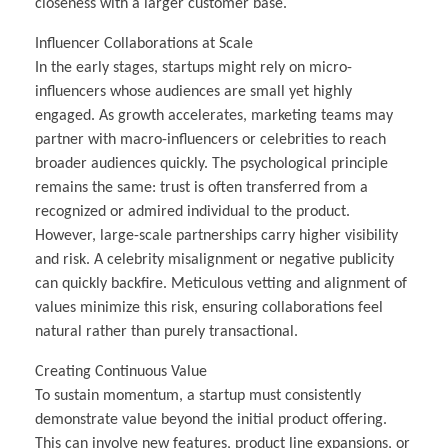
closeness with a larger customer base.
Influencer Collaborations at Scale
In the early stages, startups might rely on micro-
influencers whose audiences are small yet highly
engaged. As growth accelerates, marketing teams may
partner with macro-influencers or celebrities to reach
broader audiences quickly. The psychological principle
remains the same: trust is often transferred from a
recognized or admired individual to the product.
However, large-scale partnerships carry higher visibility
and risk. A celebrity misalignment or negative publicity
can quickly backfire. Meticulous vetting and alignment of
values minimize this risk, ensuring collaborations feel
natural rather than purely transactional.
Creating Continuous Value
To sustain momentum, a startup must consistently
demonstrate value beyond the initial product offering.
This can involve new features, product line expansions, or