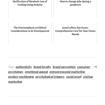
Verification of Newton's Law of
How to change jobs during a
Cooling Using Arduino
pandemic
The Overemphasis on Ethical
LensCrafters Eye Exam:
Considerations in AI Development
Comprehensive Care for Your Vision
Needs
Tags:
authenticity
,
brand loyalty
,
brand perception
,
consumer
psychology
,
emotional appeal
,
entrepreneurial marketing
,
product positioning
,
psychological triggers
,
social proof
,
startup
marketing