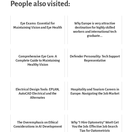
People also visited:
Eye Exams: Essential for
Why Europe is very attractive
Maintaining Vision and Eye Health
destination for highly skilled
workers and international tech
graduate...
Comprehensive Eye Care: A
Defender Personality: Tech Support
Complete Guide to Maintaining
Representative
Healthy Vision
Electrical Design Tools: EPLAN,
Hospitality and Tourism Careers in
AutoCAD Electrical and the
Europe: Navigating the Job Market
Alternates
The Overemphasis on Ethical
Why "I Hire Optometry" Won't Get
Considerations in AI Development
You the Job: Effective Job Search
Tips for Optometrists