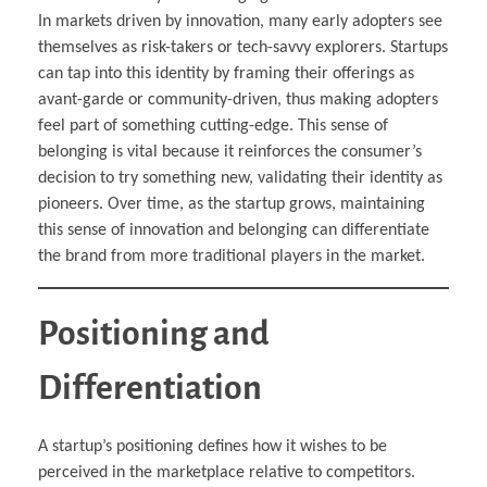
In markets driven by innovation, many early adopters see
themselves as risk-takers or tech-savvy explorers. Startups
can tap into this identity by framing their offerings as
avant-garde or community-driven, thus making adopters
feel part of something cutting-edge. This sense of
belonging is vital because it reinforces the consumer’s
decision to try something new, validating their identity as
pioneers. Over time, as the startup grows, maintaining
this sense of innovation and belonging can differentiate
the brand from more traditional players in the market.
Positioning and
Differentiation
A startup’s positioning defines how it wishes to be
perceived in the marketplace relative to competitors.