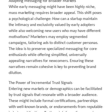
Adapting Messaging for Broader Markets
While early messaging might have been highly niche,
mass marketing requires broader appeal. This shift poses
a psychological challenge: How can a startup maintain
the intimacy and exclusivity valued by early adopters
while also welcoming new users who may have different
motivations? Marketers may employ segmented
campaigns, tailoring ads to distinct customer personas.
The idea is to preserve specialized messaging for core
enthusiasts while offering simplified, universally
appealing narratives for newcomers. Ensuring these
narratives remain cohesive is key to preventing brand
dilution.
The Power of Incremental Trust Signals
Entering new markets or demographics can be facilitated
by trust signals that resonate with a broader audience.
These might include formal certifications, partnerships
with well-known brands, or endorsements from reputable