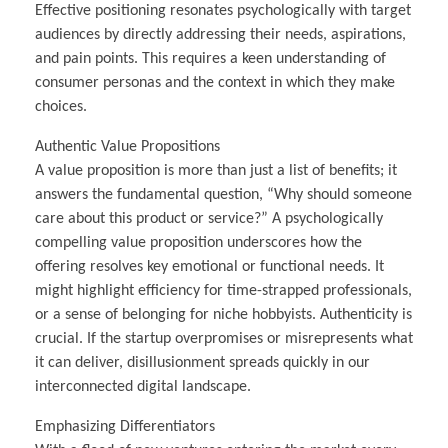
Effective positioning resonates psychologically with target
audiences by directly addressing their needs, aspirations,
and pain points. This requires a keen understanding of
consumer personas and the context in which they make
choices.
Authentic Value Propositions
A value proposition is more than just a list of benefits; it
answers the fundamental question, “Why should someone
care about this product or service?” A psychologically
compelling value proposition underscores how the
offering resolves key emotional or functional needs. It
might highlight efficiency for time-strapped professionals,
or a sense of belonging for niche hobbyists. Authenticity is
crucial. If the startup overpromises or misrepresents what
it can deliver, disillusionment spreads quickly in our
interconnected digital landscape.
Emphasizing Differentiators