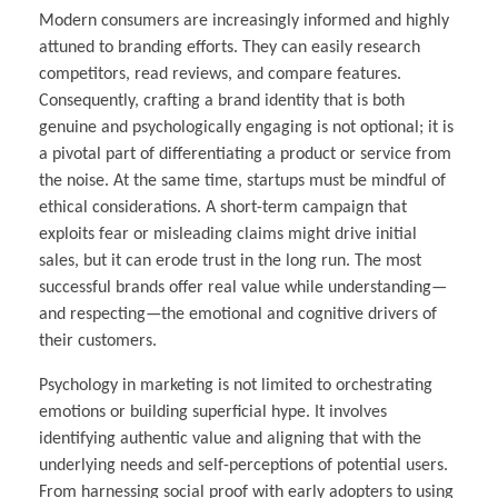
Modern consumers are increasingly informed and highly
attuned to branding efforts. They can easily research
competitors, read reviews, and compare features.
Consequently, crafting a brand identity that is both
genuine and psychologically engaging is not optional; it is
a pivotal part of differentiating a product or service from
the noise. At the same time, startups must be mindful of
ethical considerations. A short-term campaign that
exploits fear or misleading claims might drive initial
sales, but it can erode trust in the long run. The most
successful brands offer real value while understanding—
and respecting—the emotional and cognitive drivers of
their customers.
Psychology in marketing is not limited to orchestrating
emotions or building superficial hype. It involves
identifying authentic value and aligning that with the
underlying needs and self-perceptions of potential users.
From harnessing social proof with early adopters to using