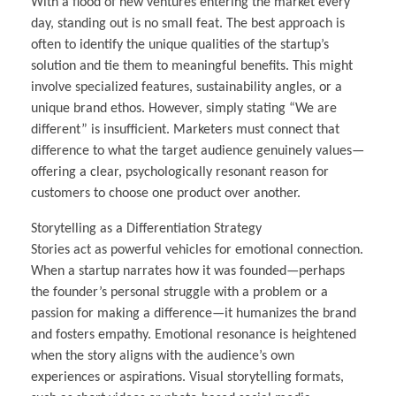
With a flood of new ventures entering the market every
day, standing out is no small feat. The best approach is
often to identify the unique qualities of the startup’s
solution and tie them to meaningful benefits. This might
involve specialized features, sustainability angles, or a
unique brand ethos. However, simply stating “We are
different” is insufficient. Marketers must connect that
difference to what the target audience genuinely values—
offering a clear, psychologically resonant reason for
customers to choose one product over another.
Storytelling as a Differentiation Strategy
Stories act as powerful vehicles for emotional connection.
When a startup narrates how it was founded—perhaps
the founder’s personal struggle with a problem or a
passion for making a difference—it humanizes the brand
and fosters empathy. Emotional resonance is heightened
when the story aligns with the audience’s own
experiences or aspirations. Visual storytelling formats,