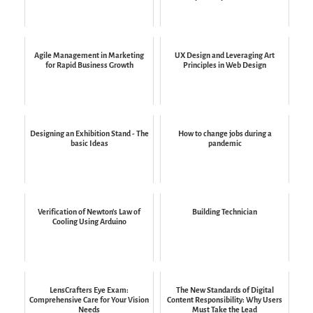
Agile Management in Marketing
UX Design and Leveraging Art
for Rapid Business Growth
Principles in Web Design
Designing an Exhibition Stand - The
How to change jobs during a
basic Ideas
pandemic
Verification of Newton's Law of
Building Technician
Cooling Using Arduino
LensCrafters Eye Exam:
The New Standards of Digital
Comprehensive Care for Your Vision
Content Responsibility: Why Users
Needs
Must Take the Lead