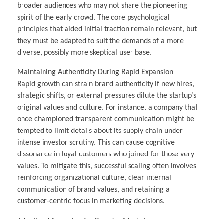
broader audiences who may not share the pioneering
spirit of the early crowd. The core psychological
principles that aided initial traction remain relevant, but
they must be adapted to suit the demands of a more
diverse, possibly more skeptical user base.
Maintaining Authenticity During Rapid Expansion
Rapid growth can strain brand authenticity if new hires,
strategic shifts, or external pressures dilute the startup’s
original values and culture. For instance, a company that
once championed transparent communication might be
tempted to limit details about its supply chain under
intense investor scrutiny. This can cause cognitive
dissonance in loyal customers who joined for those very
values. To mitigate this, successful scaling often involves
reinforcing organizational culture, clear internal
communication of brand values, and retaining a
customer-centric focus in marketing decisions.