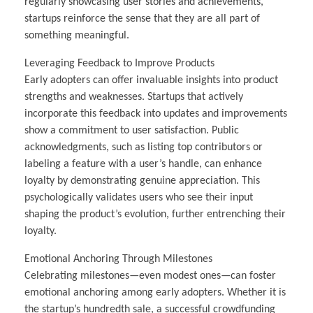
regularly showcasing user stories and achievements,
startups reinforce the sense that they are all part of
something meaningful.
Leveraging Feedback to Improve Products
Early adopters can offer invaluable insights into product
strengths and weaknesses. Startups that actively
incorporate this feedback into updates and improvements
show a commitment to user satisfaction. Public
acknowledgments, such as listing top contributors or
labeling a feature with a user’s handle, can enhance
loyalty by demonstrating genuine appreciation. This
psychologically validates users who see their input
shaping the product’s evolution, further entrenching their
loyalty.
Emotional Anchoring Through Milestones
Celebrating milestones—even modest ones—can foster
emotional anchoring among early adopters. Whether it is
the startup’s hundredth sale, a successful crowdfunding