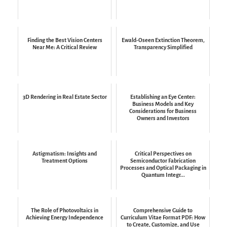
Finding the Best Vision Centers
Ewald-Oseen Extinction Theorem,
Near Me: A Critical Review
Transparency Simplified
3D Rendering in Real Estate Sector
Establishing an Eye Center:
Business Models and Key
Considerations for Business
Owners and Investors
Astigmatism: Insights and
Critical Perspectives on
Treatment Options
Semiconductor Fabrication
Processes and Optical Packaging in
Quantum Integr...
The Role of Photovoltaics in
Comprehensive Guide to
Achieving Energy Independence
Curriculum Vitae Format PDF: How
to Create, Customize, and Use