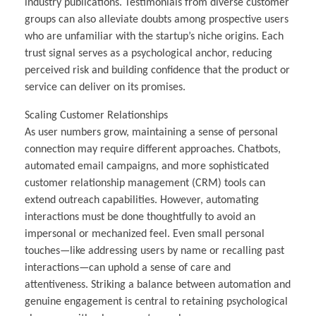
industry publications. Testimonials from diverse customer
groups can also alleviate doubts among prospective users
who are unfamiliar with the startup’s niche origins. Each
trust signal serves as a psychological anchor, reducing
perceived risk and building confidence that the product or
service can deliver on its promises.
Scaling Customer Relationships
As user numbers grow, maintaining a sense of personal
connection may require different approaches. Chatbots,
automated email campaigns, and more sophisticated
customer relationship management (CRM) tools can
extend outreach capabilities. However, automating
interactions must be done thoughtfully to avoid an
impersonal or mechanized feel. Even small personal
touches—like addressing users by name or recalling past
interactions—can uphold a sense of care and
attentiveness. Striking a balance between automation and
genuine engagement is central to retaining psychological