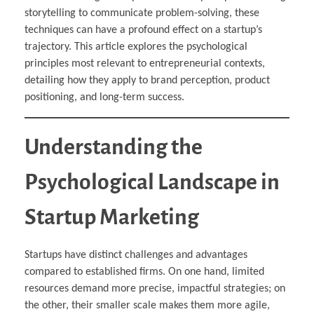
storytelling to communicate problem-solving, these
techniques can have a profound effect on a startup’s
trajectory. This article explores the psychological
principles most relevant to entrepreneurial contexts,
detailing how they apply to brand perception, product
positioning, and long-term success.
Understanding the
Psychological Landscape in
Startup Marketing
Startups have distinct challenges and advantages
compared to established firms. On one hand, limited
resources demand more precise, impactful strategies; on
the other, their smaller scale makes them more agile,