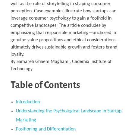
well as the role of storytelling in shaping consumer
perception. Case examples illustrate how startups can
leverage consumer psychology to gain a foothold in
competitive landscapes. The article concludes by
emphasizing that responsible marketing—anchored in
genuine value propositions and ethical considerations—
ultimately drives sustainable growth and fosters brand
loyalty.
By Samareh Ghaem Maghami, Cademix Institute of
Technology
Table of Contents
Introduction
Understanding the Psychological Landscape in Startup
Marketing
Positioning and Differentiation