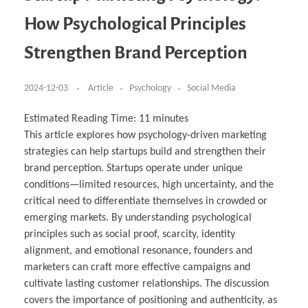
Business Partnerships
Learning
Acoustics & Noise Reduction Materials
Computer Aided Product Design
HR Services
Research, Development & Innovation
European Partnerships
Computer Assisted Mechatronics &
Digital Film Production
Rendering Services
For Interior Design &
How Psychological Principles
Management
EU Market Exploration
for Startups & Scaleups
Robotics
Computer Aided Interior Design
Architecture
About
Cademix Magazine
Computer Aided Education & Modern
Exchange Programs
Faculty & Internships
Industrial Software Eng.
Media Gallery
Didactic Tech
Buddy Program
Strengthen Brand Perception
Virtual Tour
How to Become Cademix Representative or
Virtual Tour & Gallery
Recruiter
Youtube Channel
Open Positions
Contact us
2024-12-03
Article
Psychology
Social Media
Licenses & Legal Notice
Office of the President
Impressum
Estimated Reading Time:
11
minutes
Privacy Policy
This article explores how psychology-driven marketing
AGB: Terms and Conditions
Payment Plan & Discounts Policy
strategies can help startups build and strengthen their
Cademix Payment Plans
brand perception. Startups operate under unique
Member Evaluation Criteria
conditions—limited resources, high uncertainty, and the
critical need to differentiate themselves in crowded or
emerging markets. By understanding psychological
principles such as social proof, scarcity, identity
alignment, and emotional resonance, founders and
marketers can craft more effective campaigns and
cultivate lasting customer relationships. The discussion
covers the importance of positioning and authenticity, as