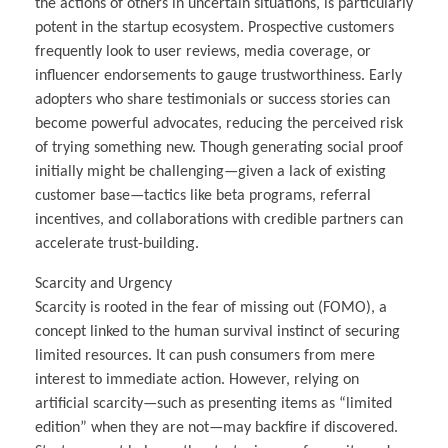
the actions of others in uncertain situations, is particularly
potent in the startup ecosystem. Prospective customers
frequently look to user reviews, media coverage, or
influencer endorsements to gauge trustworthiness. Early
adopters who share testimonials or success stories can
become powerful advocates, reducing the perceived risk
of trying something new. Though generating social proof
initially might be challenging—given a lack of existing
customer base—tactics like beta programs, referral
incentives, and collaborations with credible partners can
accelerate trust-building.
Scarcity and Urgency
Scarcity is rooted in the fear of missing out (FOMO), a
concept linked to the human survival instinct of securing
limited resources. It can push consumers from mere
interest to immediate action. However, relying on
artificial scarcity—such as presenting items as “limited
edition” when they are not—may backfire if discovered.