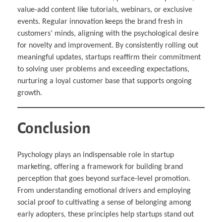
value-add content like tutorials, webinars, or exclusive
events. Regular innovation keeps the brand fresh in
customers’ minds, aligning with the psychological desire
for novelty and improvement. By consistently rolling out
meaningful updates, startups reaffirm their commitment
to solving user problems and exceeding expectations,
nurturing a loyal customer base that supports ongoing
growth.
Conclusion
Psychology plays an indispensable role in startup
marketing, offering a framework for building brand
perception that goes beyond surface-level promotion.
From understanding emotional drivers and employing
social proof to cultivating a sense of belonging among
early adopters, these principles help startups stand out