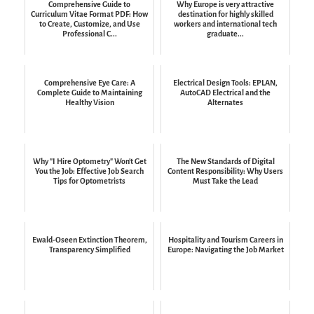
Comprehensive Guide to
Why Europe is very attractive
Curriculum Vitae Format PDF: How
destination for highly skilled
to Create, Customize, and Use
workers and international tech
Professional C...
graduate...
Comprehensive Eye Care: A
Electrical Design Tools: EPLAN,
Complete Guide to Maintaining
AutoCAD Electrical and the
Healthy Vision
Alternates
Why "I Hire Optometry" Won't Get
The New Standards of Digital
You the Job: Effective Job Search
Content Responsibility: Why Users
Tips for Optometrists
Must Take the Lead
Ewald-Oseen Extinction Theorem,
Hospitality and Tourism Careers in
Transparency Simplified
Europe: Navigating the Job Market