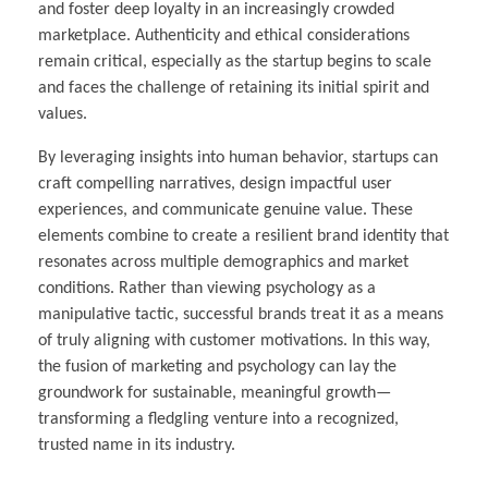
and foster deep loyalty in an increasingly crowded
marketplace. Authenticity and ethical considerations
remain critical, especially as the startup begins to scale
and faces the challenge of retaining its initial spirit and
values.
By leveraging insights into human behavior, startups can
craft compelling narratives, design impactful user
experiences, and communicate genuine value. These
elements combine to create a resilient brand identity that
resonates across multiple demographics and market
conditions. Rather than viewing psychology as a
manipulative tactic, successful brands treat it as a means
of truly aligning with customer motivations. In this way,
the fusion of marketing and psychology can lay the
groundwork for sustainable, meaningful growth—
transforming a fledgling venture into a recognized,
trusted name in its industry.