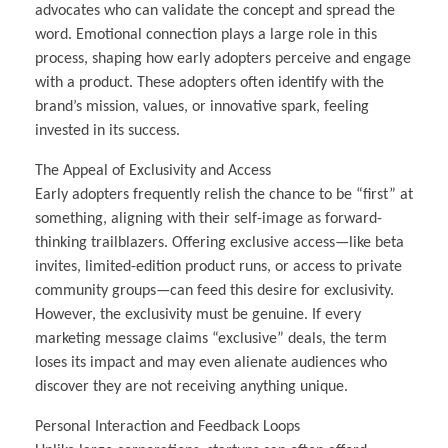
advocates who can validate the concept and spread the
word. Emotional connection plays a large role in this
process, shaping how early adopters perceive and engage
with a product. These adopters often identify with the
brand’s mission, values, or innovative spark, feeling
invested in its success.
The Appeal of Exclusivity and Access
Early adopters frequently relish the chance to be “first” at
something, aligning with their self-image as forward-
thinking trailblazers. Offering exclusive access—like beta
invites, limited-edition product runs, or access to private
community groups—can feed this desire for exclusivity.
However, the exclusivity must be genuine. If every
marketing message claims “exclusive” deals, the term
loses its impact and may even alienate audiences who
discover they are not receiving anything unique.
Personal Interaction and Feedback Loops