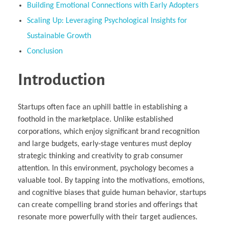
Building Emotional Connections with Early Adopters
Scaling Up: Leveraging Psychological Insights for
Sustainable Growth
Conclusion
Introduction
Startups often face an uphill battle in establishing a
foothold in the marketplace. Unlike established
corporations, which enjoy significant brand recognition
and large budgets, early-stage ventures must deploy
strategic thinking and creativity to grab consumer
attention. In this environment, psychology becomes a
valuable tool. By tapping into the motivations, emotions,
and cognitive biases that guide human behavior, startups
can create compelling brand stories and offerings that
resonate more powerfully with their target audiences.