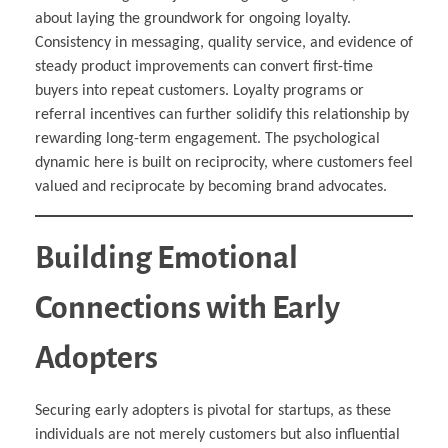
about laying the groundwork for ongoing loyalty.
Consistency in messaging, quality service, and evidence of
steady product improvements can convert first-time
buyers into repeat customers. Loyalty programs or
referral incentives can further solidify this relationship by
rewarding long-term engagement. The psychological
dynamic here is built on reciprocity, where customers feel
valued and reciprocate by becoming brand advocates.
Building Emotional
Connections with Early
Adopters
Securing early adopters is pivotal for startups, as these
individuals are not merely customers but also influential