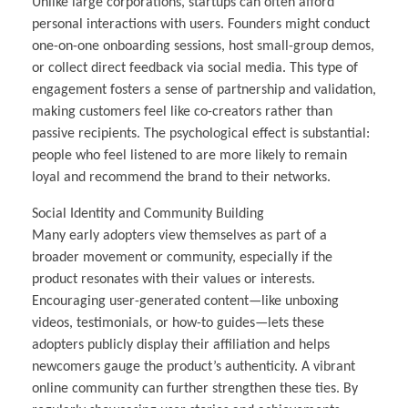
Unlike large corporations, startups can often afford
personal interactions with users. Founders might conduct
one-on-one onboarding sessions, host small-group demos,
or collect direct feedback via social media. This type of
engagement fosters a sense of partnership and validation,
making customers feel like co-creators rather than
passive recipients. The psychological effect is substantial:
people who feel listened to are more likely to remain
loyal and recommend the brand to their networks.
Social Identity and Community Building
Many early adopters view themselves as part of a
broader movement or community, especially if the
product resonates with their values or interests.
Encouraging user-generated content—like unboxing
videos, testimonials, or how-to guides—lets these
adopters publicly display their affiliation and helps
newcomers gauge the product’s authenticity. A vibrant
online community can further strengthen these ties. By