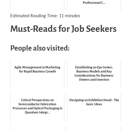
Professional C...
Estimated Reading Time:
11
minutes
Must-Reads for Job Seekers
People also visited:
Agile Management in Marketing
Establishing an Eye Center:
for Rapid Business Growth
Business Models and Key
Considerations for Business
Owners and Investors
Critical Perspectives on
Designing an Exhibition Stand - The
Semiconductor Fabrication
basic Ideas
Processes and Optical Packaging in
Quantum Integr...