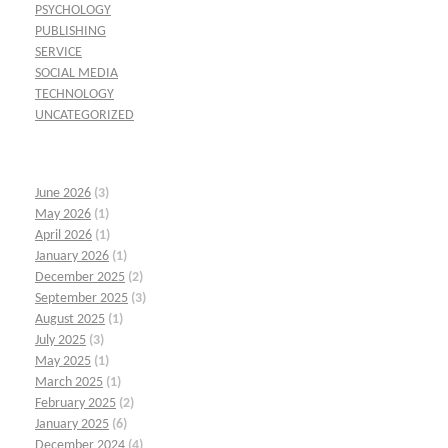
PSYCHOLOGY
PUBLISHING
SERVICE
SOCIAL MEDIA
TECHNOLOGY
UNCATEGORIZED
June 2026
(3)
May 2026
(1)
April 2026
(1)
January 2026
(1)
December 2025
(2)
September 2025
(3)
August 2025
(1)
July 2025
(3)
May 2025
(1)
March 2025
(1)
February 2025
(2)
January 2025
(6)
December 2024
(4)