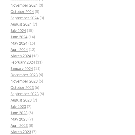
November 2024
(3)
October 2024
(5)
September 2024
(3)
August 2024
(7)
July 2024
(18)
June 2024
(14)
May 2024
(15)
April 2024
(12)
March 2024
(13)
February 2024
(11)
January 2024
(11)
December 2023
(6)
November 2023
(5)
October 2023
(6)
September 2023
(6)
August 2023
(7)
July 2023
(7)
June 2023
(6)
May 2023
(7)
April 2023
(8)
March 2023
(7)