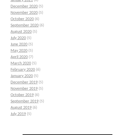
January 2021
(6)
December 2020
(5)
November 2020
(5)
October 2020
(6)
September 2020
(6)
August 2020
(5)
July 2020
(5)
June 2020
(5)
May 2020
(5)
April 2020
(7)
March 2020
(5)
February 2020
(6)
January 2020
(5)
December 2019
(5)
November 2019
(5)
October 2019
(6)
September 2019
(5)
August 2019
(6)
July 2019
(5)