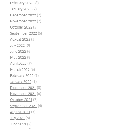
February 2023
(8)
January 2023
(7)
December 2022
(7)
November 2022
(7)
October 2022
(5)
September 2022
(6)
August 2022
(5)
July 2022
(9)
June 2022
(6)
May 2022
(8)
April 2022
(7)
March 2022
(6)
February 2022
(7)
January 2022
(9)
December 2021
(8)
November 2021
(6)
October 2021
(7)
September 2021
(6)
August 2021
(5)
July 2021
(5)
June 2021
(5)