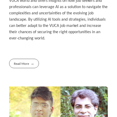
VUCA world and offers insights on how job seekers and
professionals can leverage AI as a solution to navigate the
complexities and uncertainties of the evolving job
landscape. By utilizing AI tools and strategies, individuals
can better adapt to the VUCA job market and increase
their chances of securing the right opportunities in an
ever-changing world.
Read More