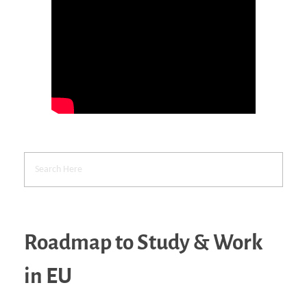
Roadmap to Study & Work
in EU