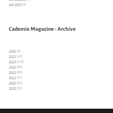
July 2019
(5)
Cademix Magazine - Archive
2026
(6)
2025
(19)
2024
(116)
2023
(80)
2022
(82)
2021
(71)
2020
(65)
2019
(32)