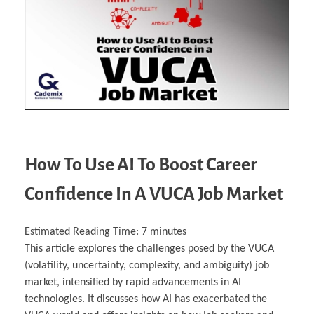
Business Partnerships
Learning
Acoustics & Noise Reduction Materials
Computer Aided Product Design
HR Services
Research, Development & Innovation
European Partnerships
Computer Assisted Mechatronics &
Digital Film Production
Rendering Services
For Interior Design &
Management
EU Market Exploration
for Startups & Scaleups
Robotics
Computer Aided Interior Design
Architecture
About
Cademix Magazine
Computer Aided Education & Modern
Exchange Programs
Faculty & Internships
Industrial Software Eng.
Media Gallery
Didactic Tech
Buddy Program
Virtual Tour
How to Become Cademix Representative or
Virtual Tour & Gallery
Recruiter
Youtube Channel
Open Positions
Contact us
Licenses & Legal Notice
Office of the President
Impressum
Privacy Policy
AGB: Terms and Conditions
Payment Plan & Discounts Policy
How To Use AI To Boost Career
Cademix Payment Plans
Member Evaluation Criteria
Confidence In A VUCA Job Market
Estimated Reading Time:
7
minutes
This article explores the challenges posed by the VUCA
(volatility, uncertainty, complexity, and ambiguity) job
market, intensified by rapid advancements in AI
technologies. It discusses how AI has exacerbated the