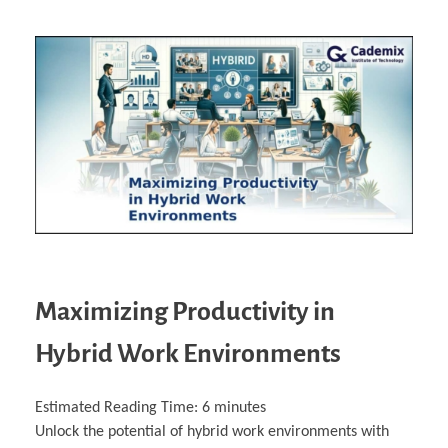
Maximizing Productivity in
Hybrid Work Environments
Estimated Reading Time:
6
minutes
Unlock the potential of hybrid work environments with