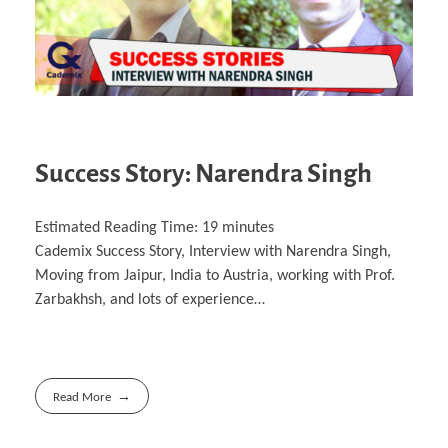
Success Story: Narendra Singh
Estimated Reading Time:
19
minutes
Cademix Success Story, Interview with Narendra Singh,
Moving from Jaipur, India to Austria, working with Prof.
Zarbakhsh, and lots of experience…
Read More