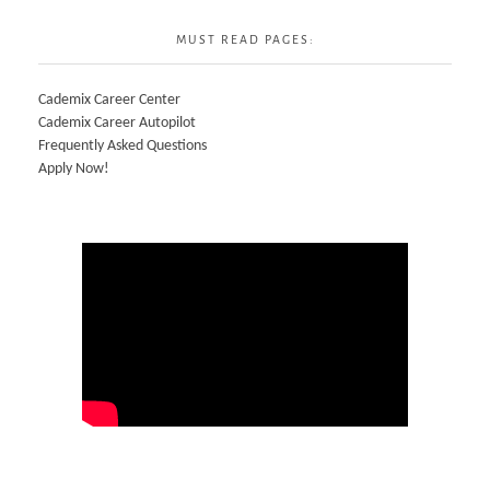
MUST READ PAGES:
Cademix Career Center
Cademix Career Autopilot
Frequently Asked Questions
Apply Now!