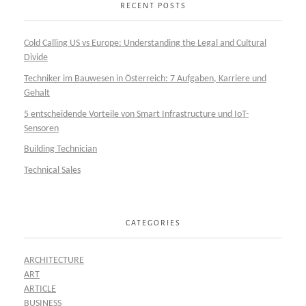
RECENT POSTS
Cold Calling US vs Europe: Understanding the Legal and Cultural
Divide
Techniker im Bauwesen in Österreich: 7 Aufgaben, Karriere und
Gehalt
5 entscheidende Vorteile von Smart Infrastructure und IoT-
Sensoren
Building Technician
Technical Sales
CATEGORIES
ARCHITECTURE
ART
ARTICLE
BUSINESS