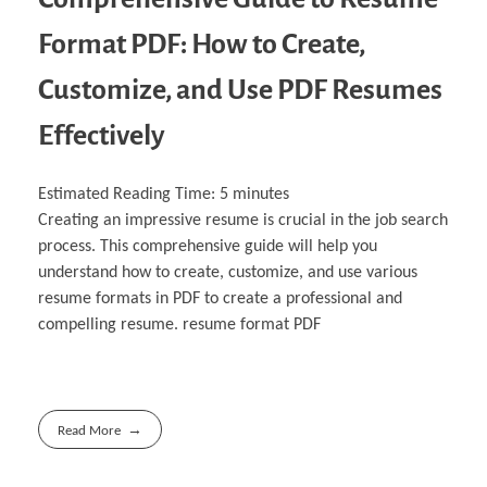
Format PDF: How to Create,
Customize, and Use PDF Resumes
Effectively
Estimated Reading Time:
5
minutes
Creating an impressive resume is crucial in the job search
process. This comprehensive guide will help you
understand how to create, customize, and use various
resume formats in PDF to create a professional and
compelling resume. resume format PDF
Read More