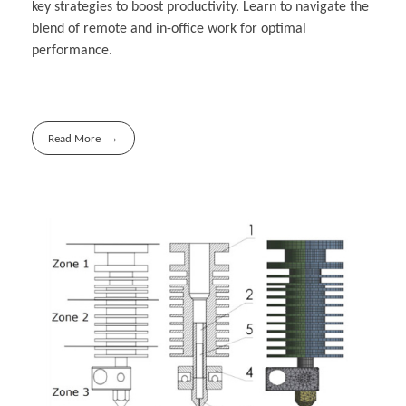
key strategies to boost productivity. Learn to navigate the
blend of remote and in-office work for optimal
performance.
Read More