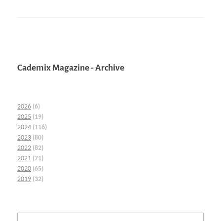
Cademix Magazine - Archive
2026
(6)
2025
(19)
2024
(116)
2023
(80)
2022
(82)
2021
(71)
2020
(65)
2019
(32)