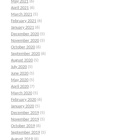
May 2021
(6)
April 2021
(6)
March 2021
(5)
February 2021
(6)
January 2021
(6)
December 2020
(5)
November 2020
(5)
October 2020
(6)
September 2020
(6)
August 2020
(5)
July 2020
(5)
June 2020
(5)
May 2020
(5)
April 2020
(7)
March 2020
(5)
February 2020
(6)
January 2020
(5)
December 2019
(5)
November 2019
(5)
October 2019
(6)
September 2019
(5)
August 2019
(6)