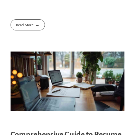
Read More
Comprehensive Guide to Resume