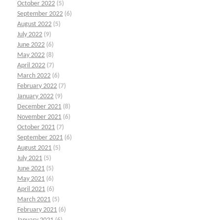
October 2022
(5)
September 2022
(6)
August 2022
(5)
July 2022
(9)
June 2022
(6)
May 2022
(8)
April 2022
(7)
March 2022
(6)
February 2022
(7)
January 2022
(9)
December 2021
(8)
November 2021
(6)
October 2021
(7)
September 2021
(6)
August 2021
(5)
July 2021
(5)
June 2021
(5)
May 2021
(6)
April 2021
(6)
March 2021
(5)
February 2021
(6)