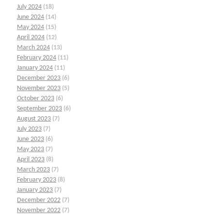
July 2024
(18)
June 2024
(14)
May 2024
(15)
April 2024
(12)
March 2024
(13)
February 2024
(11)
January 2024
(11)
December 2023
(6)
November 2023
(5)
October 2023
(6)
September 2023
(6)
August 2023
(7)
July 2023
(7)
June 2023
(6)
May 2023
(7)
April 2023
(8)
March 2023
(7)
February 2023
(8)
January 2023
(7)
December 2022
(7)
November 2022
(7)