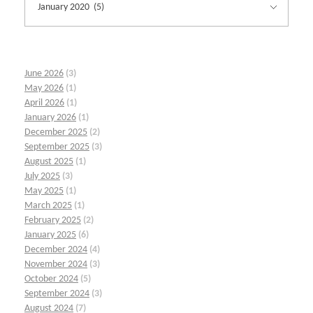
June 2026
(3)
May 2026
(1)
April 2026
(1)
January 2026
(1)
December 2025
(2)
September 2025
(3)
August 2025
(1)
July 2025
(3)
May 2025
(1)
March 2025
(1)
February 2025
(2)
January 2025
(6)
December 2024
(4)
November 2024
(3)
October 2024
(5)
September 2024
(3)
August 2024
(7)