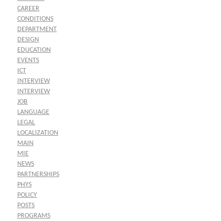
CAREER
CONDITIONS
DEPARTMENT
DESIGN
EDUCATION
EVENTS
ICT
INTERVIEW
INTERVIEW
JOB
LANGUAGE
LEGAL
LOCALIZATION
MAIN
MIE
NEWS
PARTNERSHIPS
PHYS
POLICY
POSTS
PROGRAMS