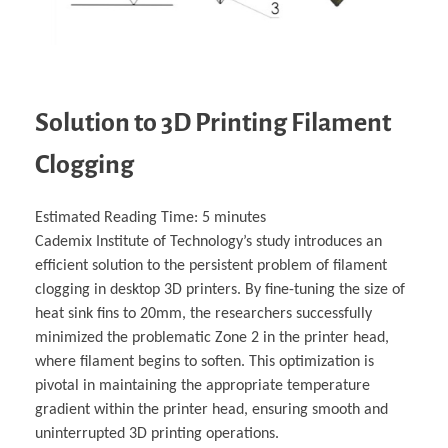
Solution to 3D Printing Filament
Clogging
Estimated Reading Time:
5
minutes
Cademix Institute of Technology’s study introduces an
efficient solution to the persistent problem of filament
clogging in desktop 3D printers. By fine-tuning the size of
heat sink fins to 20mm, the researchers successfully
minimized the problematic Zone 2 in the printer head,
where filament begins to soften. This optimization is
pivotal in maintaining the appropriate temperature
gradient within the printer head, ensuring smooth and
uninterrupted 3D printing operations.