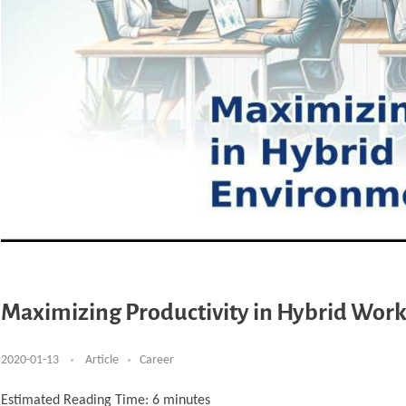
Maximizing Productivity in Hybrid Wor
2020-01-13
Article
Career
Estimated Reading Time:
6
minutes