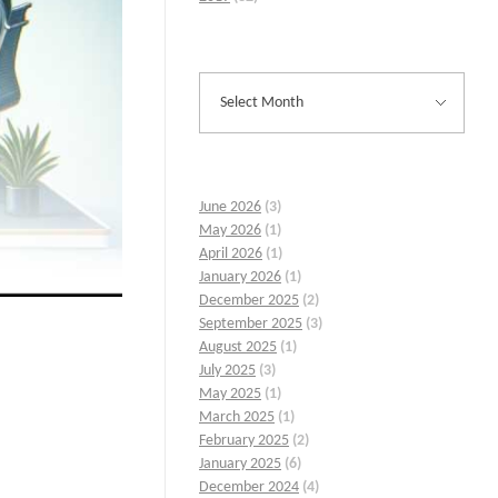
June 2026
(3)
May 2026
(1)
April 2026
(1)
January 2026
(1)
December 2025
(2)
September 2025
(3)
August 2025
(1)
July 2025
(3)
May 2025
(1)
March 2025
(1)
February 2025
(2)
January 2025
(6)
December 2024
(4)