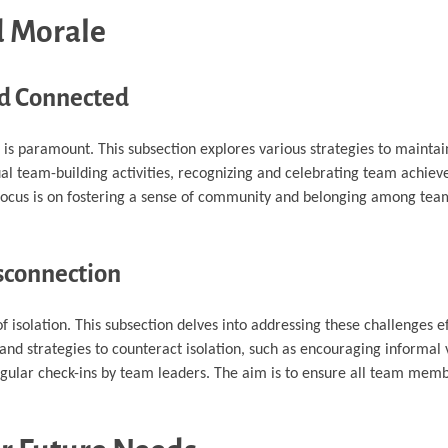
 Morale
nd Connected
s paramount. This subsection explores various strategies to mainta
al team-building activities, recognizing and celebrating team achie
he focus is on fostering a sense of community and belonging among t
isconnection
solation. This subsection delves into addressing these challenges eff
d strategies to counteract isolation, such as encouraging informal v
egular check-ins by team leaders. The aim is to ensure all team memb