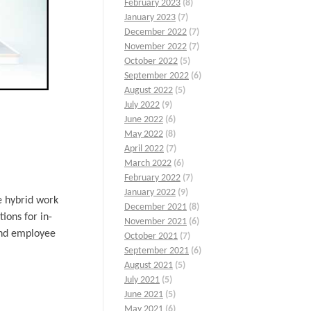
February 2023
(8)
January 2023
(7)
December 2022
(7)
November 2022
(7)
October 2022
(5)
September 2022
(6)
August 2022
(5)
July 2022
(9)
June 2022
(6)
May 2022
(8)
April 2022
(7)
March 2022
(6)
February 2022
(7)
January 2022
(9)
e hybrid work
December 2021
(8)
tions for in-
November 2021
(6)
 and employee
October 2021
(7)
September 2021
(6)
August 2021
(5)
July 2021
(5)
June 2021
(5)
May 2021
(6)