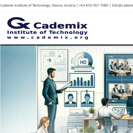
Cademix Institute of Technology, Vienna, Austria | +43 650 967 7080 | info@cademi
C
ademix Institute of Technology
Job seekers Portal for Career Acceleration, Continuing Education, European Job Market