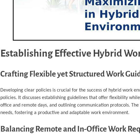
Establishing Effective Hybrid Wor
Crafting Flexible yet Structured Work Gui
Developing clear policies is crucial for the success of hybrid work 
policies. It discusses establishing guidelines that offer flexibility wh
office and remote days, and outlining communication protocols. The f
needs, fostering a productive and adaptable work environment.
Balancing Remote and In-Office Work Re