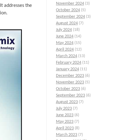
November 2024
(3)
It addresses the
October 2024
(5)
ion.
September 2024
(3)
August 2024
(7)
July 2024
(18)
June 2024
(14)
May 2024
(15)
April 2024
(12)
March 2024
(13)
February 2024
(11)
January 2024
(11)
December 2023
(6)
November 2023
(5)
October 2023
(6)
September 2023
(6)
August 2023
(7)
July 2023
(7)
June 2023
(6)
May 2023
(7)
April 2023
(8)
March 2023
(7)