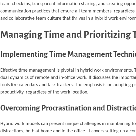
team check-ins, transparent information sharing, and creating opportu
communication practices that ensure all team members, regardless of
and collaborative team culture that thrives in a hybrid work environ
Managing Time and Prioritizing T
Implementing Time Management Techni
Effective time management is pivotal in hybrid work environments. Th
dual dynamics of remote and in-office work. It discusses the importan
tools like calendars and task trackers. The emphasis is on adopting 
productivity, regardless of the work location.
Overcoming Procrastination and Distracti
Hybrid work models can present unique challenges in maintaining foc
distractions, both at home and in the office. It covers setting up a 