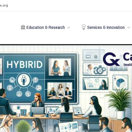
x.org
Education & Research
Services & Innovation