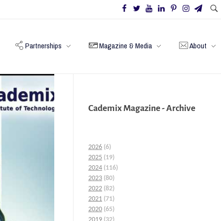
Partnerships
Magazine & Media
About
Cademix Magazine - Archive
2026
(6)
2025
(19)
2024
(116)
2023
(80)
2022
(82)
2021
(71)
2020
(65)
2019
(32)