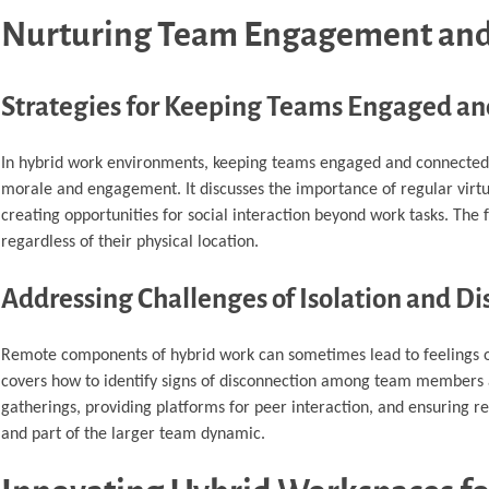
Nurturing Team Engagement and
Strategies for Keeping Teams Engaged a
In hybrid work environments, keeping teams engaged and connected i
morale and engagement. It discusses the importance of regular virtu
creating opportunities for social interaction beyond work tasks. T
regardless of their physical location.
Addressing Challenges of Isolation and D
Remote components of hybrid work can sometimes lead to feelings of i
covers how to identify signs of disconnection among team members an
gatherings, providing platforms for peer interaction, and ensuring r
and part of the larger team dynamic.