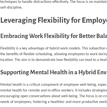
techniques to handle distractions effectively. The focus is on maintai
self-discipline.
Leveraging Flexibility for Emplo
Embracing Work Flexibility for Better Bal
Flexibility is a key advantage of hybrid work models. This subsection
the benefits of flexible scheduling, allowing employees to work durin
location. The aim is to demonstrate how flexibility can lead to a hea
Supporting Mental Health in a Hybrid En
Mental health is a critical component of employee well-being, especi
mental health for remote and in-office workers. It includes strategie
encouraging open conversations about well-being. The focus is on cr
needs of employees, fostering a healthier and more productive work