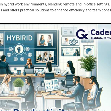
y in hybrid work environments, blending remote and in-office settings. 
 and offers practical solutions to enhance efficiency and team cohes