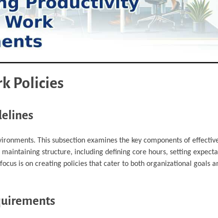
k Policies
delines
environments. This subsection examines the key components of effectiv
ile maintaining structure, including defining core hours, setting expecta
ocus is on creating policies that cater to both organizational goals
quirements