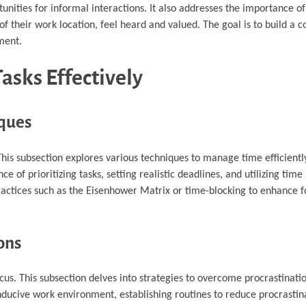
nities for informal interactions. It also addresses the importance of
 their work location, feel heard and valued. The goal is to build a
ment.
asks Effectively
ques
is subsection explores various techniques to manage time efficiently
ce of prioritizing tasks, setting realistic deadlines, and utilizing t
practices such as the Eisenhower Matrix or time-blocking to enhance 
ons
us. This subsection delves into strategies to overcome procrastinat
conducive work environment, establishing routines to reduce procrastin