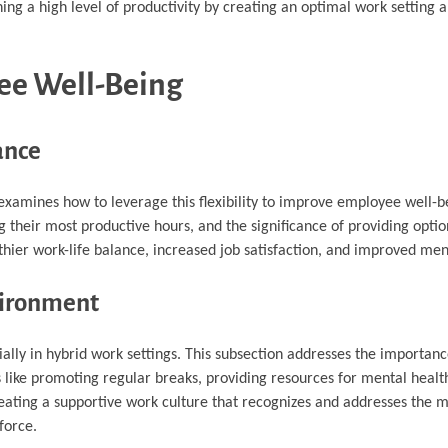
ning a high level of productivity by creating an optimal work setting a
yee Well-Being
ance
 examines how to leverage this flexibility to improve employee well-be
g their most productive hours, and the significance of providing opti
lthier work-life balance, increased job satisfaction, and improved men
vironment
ally in hybrid work settings. This subsection addresses the importanc
s like promoting regular breaks, providing resources for mental healt
eating a supportive work culture that recognizes and addresses the m
force.