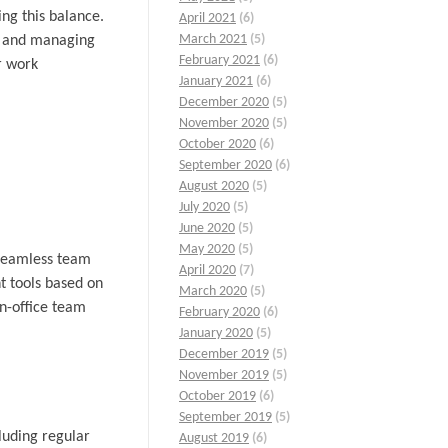
ing this balance.
April 2021
(6)
March 2021
(5)
k, and managing
February 2021
(6)
r work
January 2021
(6)
December 2020
(5)
November 2020
(5)
October 2020
(6)
September 2020
(6)
August 2020
(5)
July 2020
(5)
June 2020
(5)
May 2020
(5)
e seamless team
April 2020
(7)
t tools based on
March 2020
(5)
n-office team
February 2020
(6)
January 2020
(5)
December 2019
(5)
November 2019
(5)
October 2019
(6)
September 2019
(5)
cluding regular
August 2019
(6)