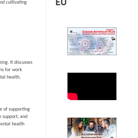
EU
nd cultivating
ing. It discusses
ons for work
tal health.
e of supporting
h support, and
ental health