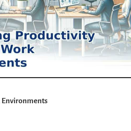
k Environments