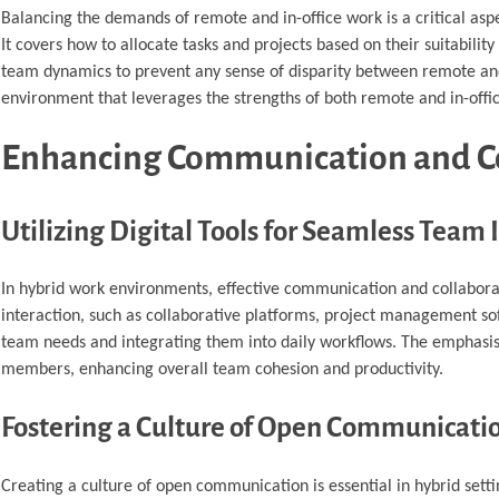
Balancing the demands of remote and in-office work is a critical aspe
It covers how to allocate tasks and projects based on their suitabili
team dynamics to prevent any sense of disparity between remote and
environment that leverages the strengths of both remote and in-offic
Enhancing Communication and C
Utilizing Digital Tools for Seamless Team 
In hybrid work environments, effective communication and collaborati
interaction, such as collaborative platforms, project management soft
team needs and integrating them into daily workflows. The emphasis
members, enhancing overall team cohesion and productivity.
Fostering a Culture of Open Communicati
Creating a culture of open communication is essential in hybrid settin