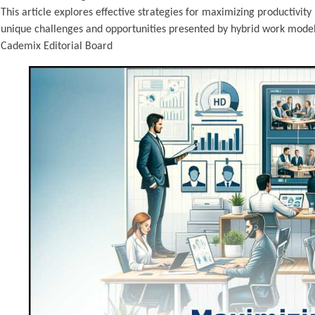
This article explores effective strategies for maximizing productivit
unique challenges and opportunities presented by hybrid work models
Cademix Editorial Board