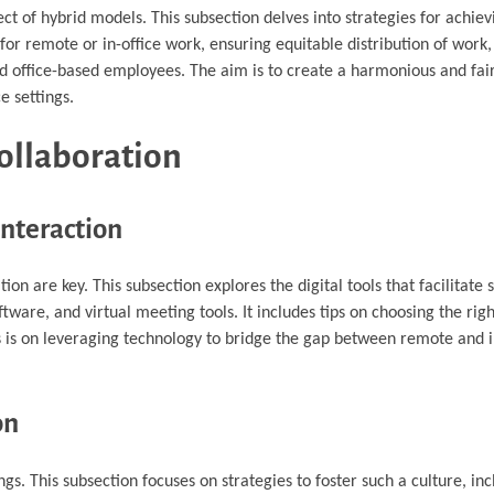
ct of hybrid models. This subsection delves into strategies for achiev
ty for remote or in-office work, ensuring equitable distribution of wor
 office-based employees. The aim is to create a harmonious and fai
e settings.
ollaboration
Interaction
on are key. This subsection explores the digital tools that facilitat
ware, and virtual meeting tools. It includes tips on choosing the righ
 is on leveraging technology to bridge the gap between remote and i
on
gs. This subsection focuses on strategies to foster such a culture, in