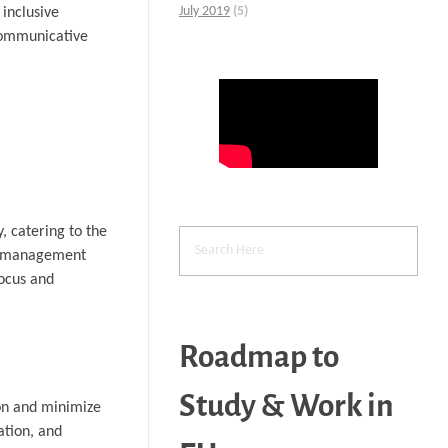
July 2019
(5)
 inclusive
 communicative
, catering to the
ime management
focus and
Roadmap to
Study & Work in
ion and minimize
ation, and