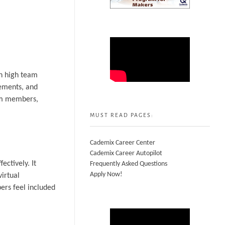
in high team
vements, and
eam members,
MUST READ PAGES:
Cademix Career Center
Cademix Career Autopilot
ectively. It
Frequently Asked Questions
Apply Now!
irtual
ers feel included