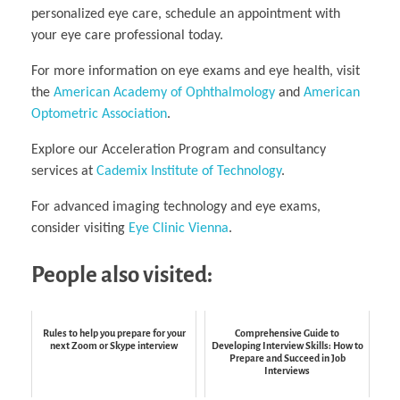
personalized eye care, schedule an appointment with
your eye care professional today.
For more information on eye exams and eye health, visit
the
American Academy of Ophthalmology
and
American
Optometric Association
.
Explore our Acceleration Program and consultancy
services at
Cademix Institute of Technology
.
For advanced imaging technology and eye exams,
consider visiting
Eye Clinic Vienna
.
People also visited:
Rules to help you prepare for your
Comprehensive Guide to
next Zoom or Skype interview
Developing Interview Skills: How to
Prepare and Succeed in Job
Interviews