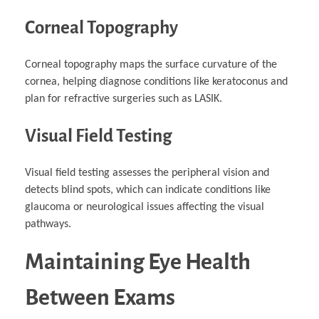
Corneal Topography
Corneal topography maps the surface curvature of the
cornea, helping diagnose conditions like keratoconus and
plan for refractive surgeries such as LASIK.
Visual Field Testing
Visual field testing assesses the peripheral vision and
detects blind spots, which can indicate conditions like
glaucoma or neurological issues affecting the visual
pathways.
Maintaining Eye Health
Between Exams