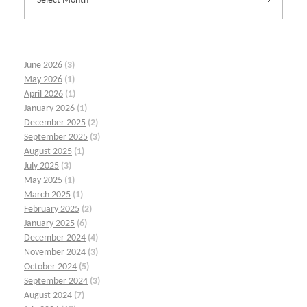
June 2026
(3)
May 2026
(1)
April 2026
(1)
January 2026
(1)
December 2025
(2)
September 2025
(3)
August 2025
(1)
July 2025
(3)
May 2025
(1)
March 2025
(1)
February 2025
(2)
January 2025
(6)
December 2024
(4)
November 2024
(3)
October 2024
(5)
September 2024
(3)
August 2024
(7)