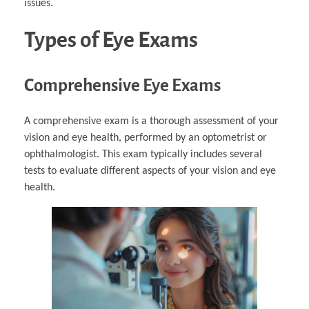
issues.
Types of Eye Exams
Comprehensive Eye Exams
A comprehensive exam is a thorough assessment of your
vision and eye health, performed by an optometrist or
ophthalmologist. This exam typically includes several
tests to evaluate different aspects of your vision and eye
health.