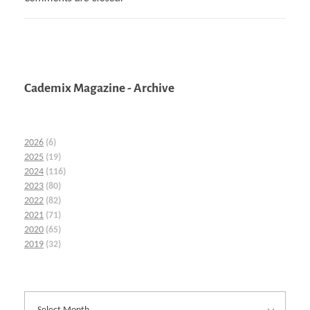
Cademix Magazine - Archive
2026
(6)
2025
(19)
2024
(116)
2023
(80)
2022
(82)
2021
(71)
2020
(65)
2019
(32)