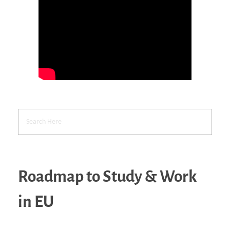
Roadmap to Study & Work
in EU