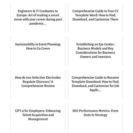
Engineers & IT Graduates to
Comprehensive Guide to Free CV
Europe: Art of making a smart
Template Word: How to Find,
move with your career during post
Download, and Customize Them
pandemic...
Sustainability in Event Planning:
Establishing an Eye Center:
How to Go Green
Business Models and Key
Considerations for Business
Owners and Investors
How do Ion-Selective Electrodes
Comprehensive Guide to Resume
Regulate Diseases? A
Template Download: How to Find,
Comprehensive Review
Download, and Customize for Job
Applic...
GPT-4 for Employers: Enhancing
SEO Performance Metrics: From
Talent Acquisition and
Data to Strategy
Management