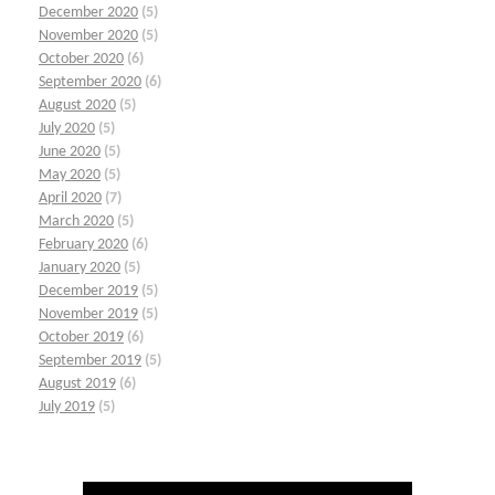
December 2020
(5)
November 2020
(5)
October 2020
(6)
September 2020
(6)
August 2020
(5)
July 2020
(5)
June 2020
(5)
May 2020
(5)
April 2020
(7)
March 2020
(5)
February 2020
(6)
January 2020
(5)
December 2019
(5)
November 2019
(5)
October 2019
(6)
September 2019
(5)
August 2019
(6)
July 2019
(5)