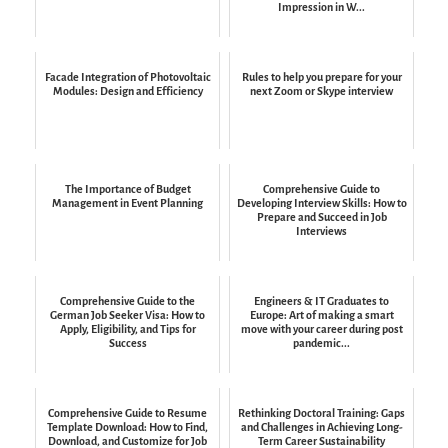
Impression in W...
Facade Integration of Photovoltaic
Rules to help you prepare for your
Modules: Design and Efficiency
next Zoom or Skype interview
The Importance of Budget
Comprehensive Guide to
Management in Event Planning
Developing Interview Skills: How to
Prepare and Succeed in Job
Interviews
Comprehensive Guide to the
Engineers & IT Graduates to
German Job Seeker Visa: How to
Europe: Art of making a smart
Apply, Eligibility, and Tips for
move with your career during post
Success
pandemic...
Comprehensive Guide to Resume
Rethinking Doctoral Training: Gaps
Template Download: How to Find,
and Challenges in Achieving Long-
Download, and Customize for Job
Term Career Sustainability