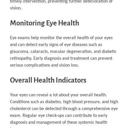
timely intervention, preventing further deterioration of
vision.
Monitoring Eye Health
Eye exams help monitor the overall health of your eyes
and can detect early signs of eye diseases such as
glaucoma, cataracts, macular degeneration, and diabetic
retinopathy. Early diagnosis and treatment can prevent
serious complications and vision loss.
Overall Health Indicators
Your eyes can reveal a lot about your overall health.
Conditions such as diabetes, high blood pressure, and high
cholesterol can be detected through a comprehensive eye
exam. Regular eye check-ups can contribute to early
diagnosis and management of these systemic health