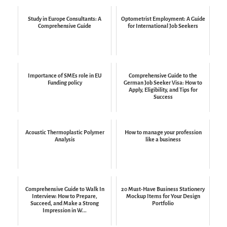
Study in Europe Consultants: A
Optometrist Employment: A Guide
Comprehensive Guide
for International Job Seekers
Importance of SMEs role in EU
Comprehensive Guide to the
Funding policy
German Job Seeker Visa: How to
Apply, Eligibility, and Tips for
Success
Acoustic Thermoplastic Polymer
How to manage your profession
Analysis
like a business
Comprehensive Guide to Walk In
20 Must-Have Business Stationery
Interview: How to Prepare,
Mockup Items for Your Design
Succeed, and Make a Strong
Portfolio
Impression in W...