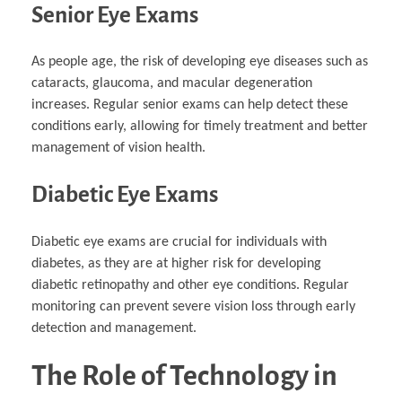
Senior Eye Exams
As people age, the risk of developing eye diseases such as
cataracts, glaucoma, and macular degeneration
increases. Regular senior exams can help detect these
conditions early, allowing for timely treatment and better
management of vision health.
Diabetic Eye Exams
Diabetic eye exams are crucial for individuals with
diabetes, as they are at higher risk for developing
diabetic retinopathy and other eye conditions. Regular
monitoring can prevent severe vision loss through early
detection and management.
The Role of Technology in