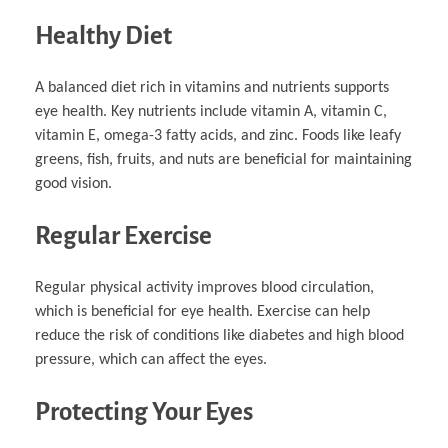
Healthy Diet
A balanced diet rich in vitamins and nutrients supports
eye health. Key nutrients include vitamin A, vitamin C,
vitamin E, omega-3 fatty acids, and zinc. Foods like leafy
greens, fish, fruits, and nuts are beneficial for maintaining
good vision.
Regular Exercise
Regular physical activity improves blood circulation,
which is beneficial for eye health. Exercise can help
reduce the risk of conditions like diabetes and high blood
pressure, which can affect the eyes.
Protecting Your Eyes