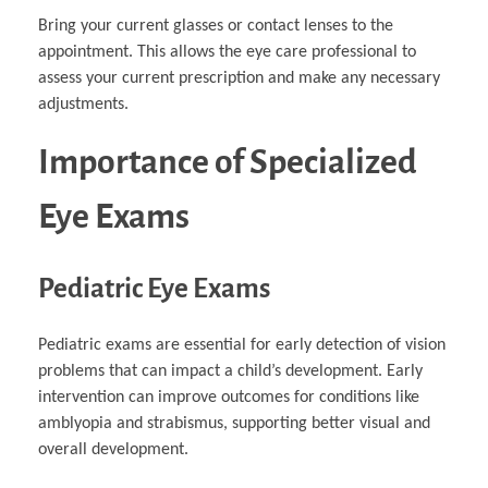
Bring your current glasses or contact lenses to the
appointment. This allows the eye care professional to
assess your current prescription and make any necessary
adjustments.
Importance of Specialized
Eye Exams
Pediatric Eye Exams
Pediatric exams are essential for early detection of vision
problems that can impact a child’s development. Early
intervention can improve outcomes for conditions like
amblyopia and strabismus, supporting better visual and
overall development.