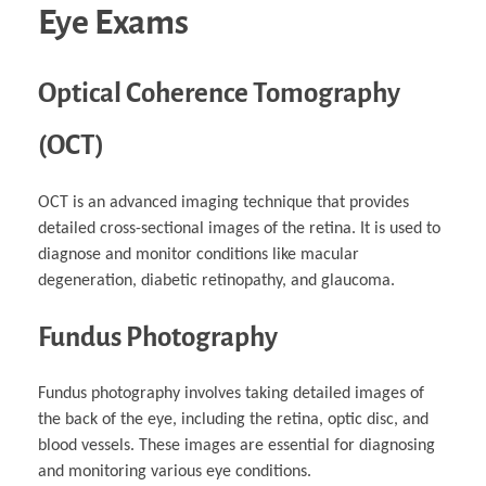
Eye Exams
Optical Coherence Tomography
(OCT)
OCT is an advanced imaging technique that provides
detailed cross-sectional images of the retina. It is used to
diagnose and monitor conditions like macular
degeneration, diabetic retinopathy, and glaucoma.
Fundus Photography
Fundus photography involves taking detailed images of
the back of the eye, including the retina, optic disc, and
blood vessels. These images are essential for diagnosing
and monitoring various eye conditions.