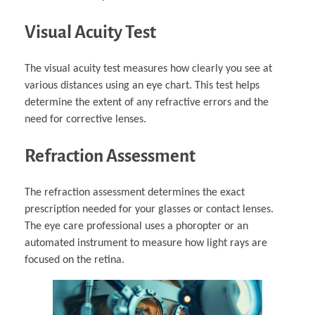
Visual Acuity Test
The visual acuity test measures how clearly you see at
various distances using an eye chart. This test helps
determine the extent of any refractive errors and the
need for corrective lenses.
Refraction Assessment
The refraction assessment determines the exact
prescription needed for your glasses or contact lenses.
The eye care professional uses a phoropter or an
automated instrument to measure how light rays are
focused on the retina.