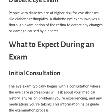
People with diabetes are at higher risk for eye diseases
like diabetic retinopathy. A diabetic eye exam involves a
thorough examination of the retina to detect any changes
or damage caused by diabetes.
What to Expect During an
Exam
Initial Consultation
The eye exam typically begins with a consultation where
the eye care professional will ask about your medical
history, any vision problems you’re experiencing, and any
medications you’re taking. This information helps guide
the examination process.