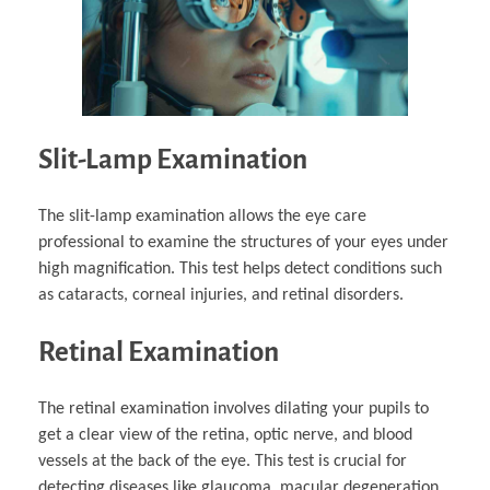
Slit-Lamp Examination
The slit-lamp examination allows the eye care
professional to examine the structures of your eyes under
high magnification. This test helps detect conditions such
as cataracts, corneal injuries, and retinal disorders.
Retinal Examination
The retinal examination involves dilating your pupils to
get a clear view of the retina, optic nerve, and blood
vessels at the back of the eye. This test is crucial for
detecting diseases like glaucoma, macular degeneration,