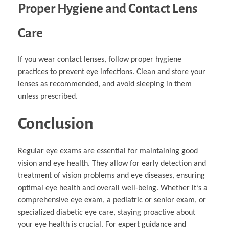
Proper Hygiene and Contact Lens
Care
If you wear contact lenses, follow proper hygiene
practices to prevent eye infections. Clean and store your
lenses as recommended, and avoid sleeping in them
unless prescribed.
Conclusion
Regular eye exams are essential for maintaining good
vision and eye health. They allow for early detection and
treatment of vision problems and eye diseases, ensuring
optimal eye health and overall well-being. Whether it’s a
comprehensive eye exam, a pediatric or senior exam, or
specialized diabetic eye care, staying proactive about
your eye health is crucial. For expert guidance and