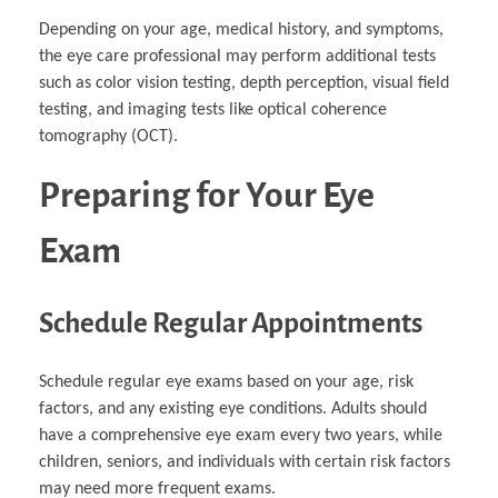
Depending on your age, medical history, and symptoms,
the eye care professional may perform additional tests
such as color vision testing, depth perception, visual field
testing, and imaging tests like optical coherence
tomography (OCT).
Preparing for Your Eye
Exam
Schedule Regular Appointments
Schedule regular eye exams based on your age, risk
factors, and any existing eye conditions. Adults should
have a comprehensive eye exam every two years, while
children, seniors, and individuals with certain risk factors
may need more frequent exams.