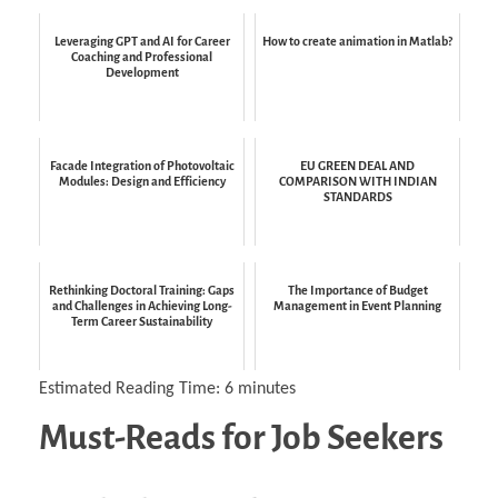
Leveraging GPT and AI for Career
How to create animation in Matlab?
Coaching and Professional
Development
Facade Integration of Photovoltaic
EU GREEN DEAL AND
Modules: Design and Efficiency
COMPARISON WITH INDIAN
STANDARDS
Rethinking Doctoral Training: Gaps
The Importance of Budget
and Challenges in Achieving Long-
Management in Event Planning
Term Career Sustainability
Estimated Reading Time:
6
minutes
Must-Reads for Job Seekers