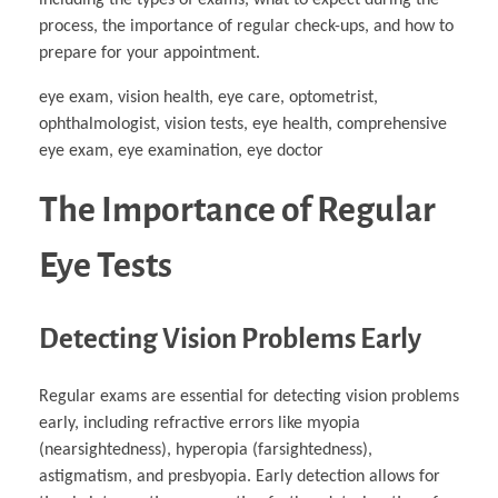
Business Partnerships
Learning
Acoustics & Noise Reduction Materials
Computer Aided Product Design
HR Services
Research, Development & Innovation
European Partnerships
Computer Assisted Mechatronics &
Digital Film Production
process, the importance of regular check-ups, and how to
Rendering Services
For Interior Design &
Management
EU Market Exploration
for Startups & Scaleups
Robotics
Computer Aided Interior Design
Architecture
About
Cademix Magazine
Computer Aided Education & Modern
prepare for your appointment.
Exchange Programs
Faculty & Internships
Industrial Software Eng.
Media Gallery
Didactic Tech
Buddy Program
Virtual Tour
How to Become Cademix Representative or
eye exam, vision health, eye care, optometrist,
Virtual Tour & Gallery
Recruiter
Youtube Channel
Open Positions
ophthalmologist, vision tests, eye health, comprehensive
Contact us
eye exam, eye examination, eye doctor
Licenses & Legal Notice
Office of the President
Impressum
The Importance of Regular
Privacy Policy
AGB: Terms and Conditions
Payment Plan & Discounts Policy
Eye Tests
Cademix Payment Plans
Member Evaluation Criteria
Detecting Vision Problems Early
Regular exams are essential for detecting vision problems
early, including refractive errors like myopia
(nearsightedness), hyperopia (farsightedness),
astigmatism, and presbyopia. Early detection allows for