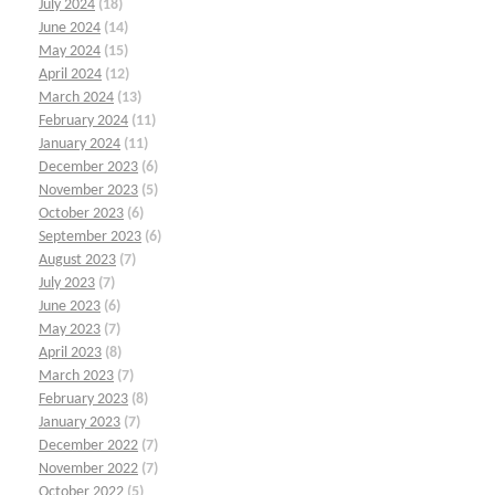
July 2024
(18)
June 2024
(14)
May 2024
(15)
April 2024
(12)
March 2024
(13)
February 2024
(11)
January 2024
(11)
December 2023
(6)
November 2023
(5)
October 2023
(6)
September 2023
(6)
August 2023
(7)
July 2023
(7)
June 2023
(6)
May 2023
(7)
April 2023
(8)
March 2023
(7)
February 2023
(8)
January 2023
(7)
December 2022
(7)
November 2022
(7)
October 2022
(5)