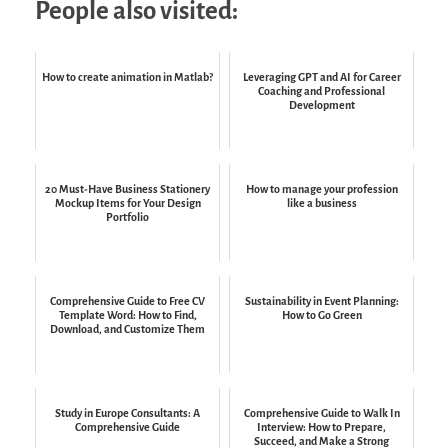
People also visited:
How to create animation in Matlab?
Leveraging GPT and AI for Career
Coaching and Professional
Development
20 Must-Have Business Stationery
How to manage your profession
Mockup Items for Your Design
like a business
Portfolio
Comprehensive Guide to Free CV
Sustainability in Event Planning:
Template Word: How to Find,
How to Go Green
Download, and Customize Them
Study in Europe Consultants: A
Comprehensive Guide to Walk In
Comprehensive Guide
Interview: How to Prepare,
Succeed, and Make a Strong