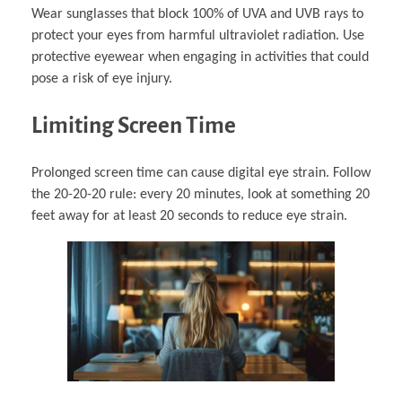
Wear sunglasses that block 100% of UVA and UVB rays to
protect your eyes from harmful ultraviolet radiation. Use
protective eyewear when engaging in activities that could
pose a risk of eye injury.
Limiting Screen Time
Prolonged screen time can cause digital eye strain. Follow
the 20-20-20 rule: every 20 minutes, look at something 20
feet away for at least 20 seconds to reduce eye strain.