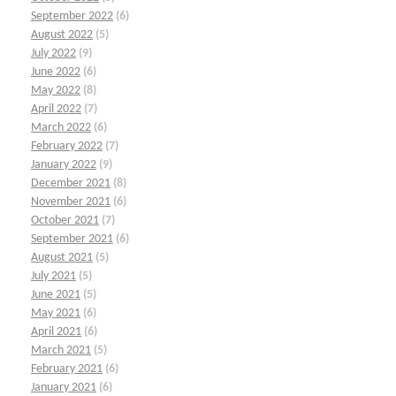
September 2022
(6)
August 2022
(5)
July 2022
(9)
June 2022
(6)
May 2022
(8)
April 2022
(7)
March 2022
(6)
February 2022
(7)
January 2022
(9)
December 2021
(8)
November 2021
(6)
October 2021
(7)
September 2021
(6)
August 2021
(5)
July 2021
(5)
June 2021
(5)
May 2021
(6)
April 2021
(6)
March 2021
(5)
February 2021
(6)
January 2021
(6)