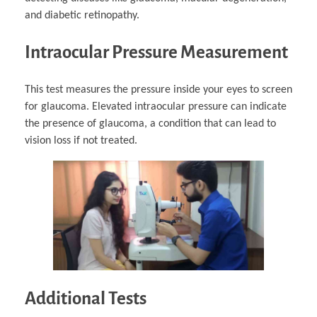
and diabetic retinopathy.
Intraocular Pressure Measurement
This test measures the pressure inside your eyes to screen
for glaucoma. Elevated intraocular pressure can indicate
the presence of glaucoma, a condition that can lead to
vision loss if not treated.
Additional Tests