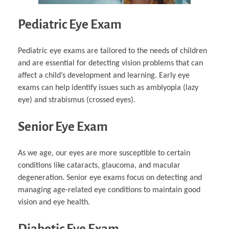
Pediatric Eye Exam
Pediatric eye exams are tailored to the needs of children
and are essential for detecting vision problems that can
affect a child’s development and learning. Early eye
exams can help identify issues such as amblyopia (lazy
eye) and strabismus (crossed eyes).
Senior Eye Exam
As we age, our eyes are more susceptible to certain
conditions like cataracts, glaucoma, and macular
degeneration. Senior eye exams focus on detecting and
managing age-related eye conditions to maintain good
vision and eye health.
Diabetic Eye Exam