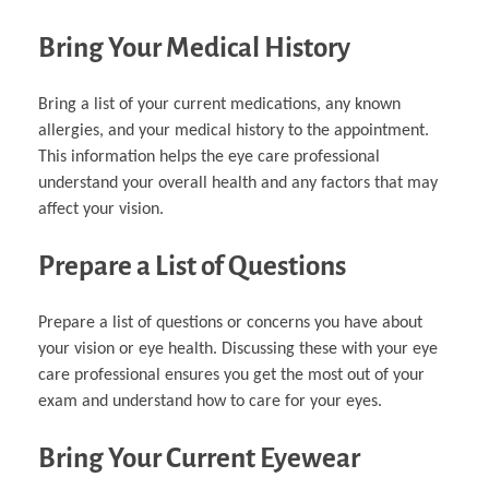
Bring Your Medical History
Bring a list of your current medications, any known
allergies, and your medical history to the appointment.
This information helps the eye care professional
understand your overall health and any factors that may
affect your vision.
Prepare a List of Questions
Prepare a list of questions or concerns you have about
your vision or eye health. Discussing these with your eye
care professional ensures you get the most out of your
exam and understand how to care for your eyes.
Bring Your Current Eyewear