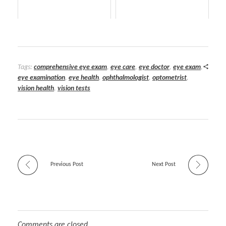
Tags:
comprehensive eye exam
,
eye care
,
eye doctor
,
eye exam
,
eye examination
,
eye health
,
ophthalmologist
,
optometrist
,
vision health
,
vision tests
Previous Post
Next Post
Comments are closed.