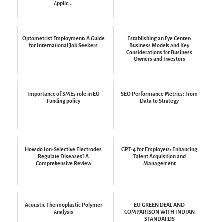
Applic...
Optometrist Employment: A Guide
Establishing an Eye Center:
for International Job Seekers
Business Models and Key
Considerations for Business
Owners and Investors
Importance of SMEs role in EU
SEO Performance Metrics: From
Funding policy
Data to Strategy
How do Ion-Selective Electrodes
GPT-4 for Employers: Enhancing
Regulate Diseases? A
Talent Acquisition and
Comprehensive Review
Management
Acoustic Thermoplastic Polymer
EU GREEN DEAL AND
Analysis
COMPARISON WITH INDIAN
STANDARDS