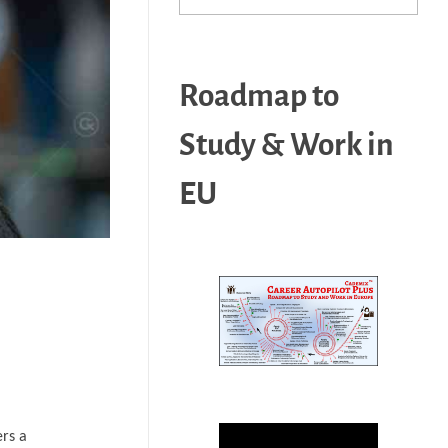
Roadmap to
Study & Work in
EU
ers a