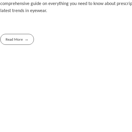
comprehensive guide on everything you need to know about prescripti
latest trends in eyewear.
Read More