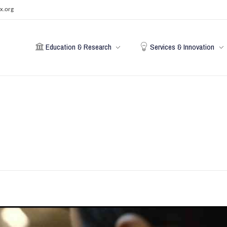
x.org
Education & Research
Services & Innovation