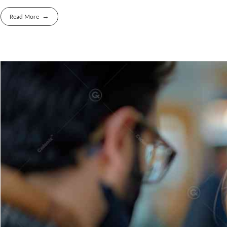
Read More