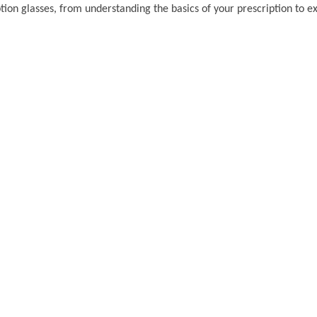
on glasses, from understanding the basics of your prescription to ex