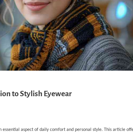
ion to Stylish Eyewear
n essential aspect of daily comfort and personal style. This article off