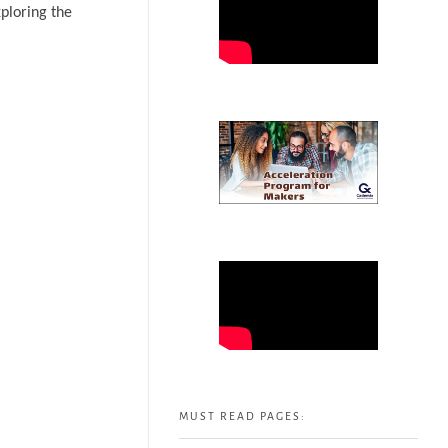
ploring the
MUST READ PAGES: