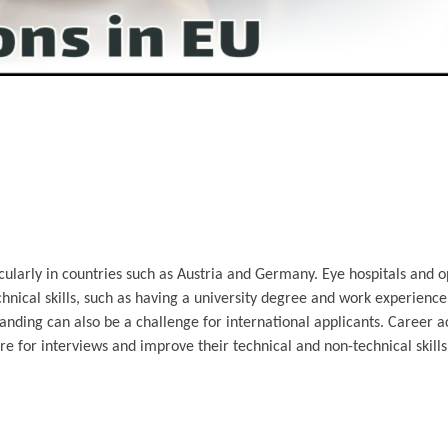
ularly in countries such as Austria and Germany. Eye hospitals and o
echnical skills, such as having a university degree and work experienc
standing can also be a challenge for international applicants. Career a
re for interviews and improve their technical and non-technical skil