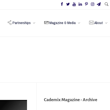
Partnerships
Magazine & Media
About
Cademix Magazine - Archive