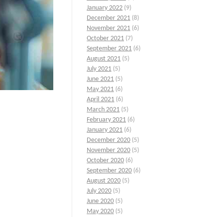
January 2022
(9)
December 2021
(8)
November 2021
(6)
October 2021
(7)
September 2021
(6)
August 2021
(5)
July 2021
(5)
June 2021
(5)
May 2021
(6)
April 2021
(6)
March 2021
(5)
February 2021
(6)
January 2021
(6)
December 2020
(5)
November 2020
(5)
October 2020
(6)
September 2020
(6)
August 2020
(5)
July 2020
(5)
June 2020
(5)
May 2020
(5)