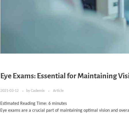
Eye Exams: Essential for Maintaining Vis
2021-03-12
by
Cademix
Article
Estimated Reading Time:
6
minutes
Eye exams are a crucial part of maintaining optimal vision and overa