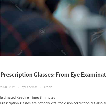
Prescription Glasses: From Eye Examinat
2020-08-26
by
Cademix
Article
Estimated Reading Time:
8
minutes
Prescription glasses are not only vital for vision correction but also a