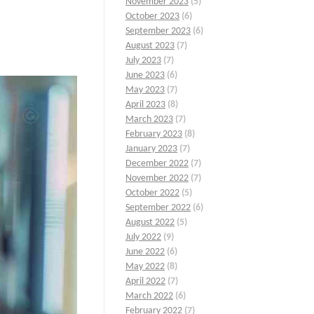
November 2023
(5)
October 2023
(6)
September 2023
(6)
August 2023
(7)
July 2023
(7)
June 2023
(6)
May 2023
(7)
April 2023
(8)
March 2023
(7)
February 2023
(8)
January 2023
(7)
December 2022
(7)
November 2022
(7)
October 2022
(5)
September 2022
(6)
August 2022
(5)
July 2022
(9)
June 2022
(6)
May 2022
(8)
April 2022
(7)
March 2022
(6)
February 2022
(7)