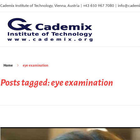
Cademix Institute of Technology, Vienna, Austria | +43 650 967 7080 | info@cademi
C
ademix Institute of Technology
Job seekers Portal for Career Acceleration, Continuing Education, European Job Market
Home
eye examination
Posts tagged: eye examination