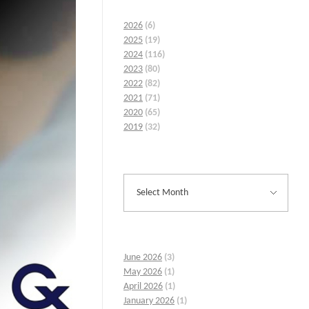
2026
(6)
2025
(19)
2024
(116)
2023
(80)
2022
(82)
2021
(71)
2020
(65)
2019
(32)
June 2026
(3)
May 2026
(1)
April 2026
(1)
January 2026
(1)