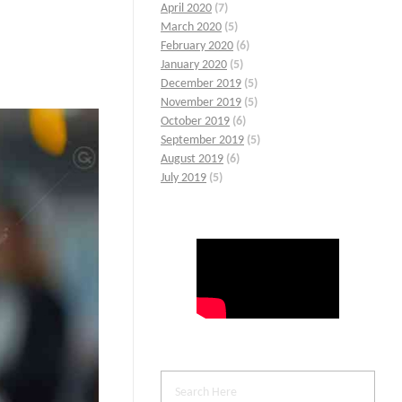
April 2020
(7)
March 2020
(5)
February 2020
(6)
January 2020
(5)
December 2019
(5)
November 2019
(5)
October 2019
(6)
September 2019
(5)
August 2019
(6)
July 2019
(5)