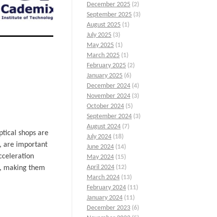
December 2025
(2)
September 2025
(3)
August 2025
(1)
July 2025
(3)
May 2025
(1)
March 2025
(1)
February 2025
(2)
January 2025
(6)
December 2024
(4)
November 2024
(3)
October 2024
(5)
September 2024
(3)
August 2024
(7)
ptical shops are
July 2024
(18)
e, are important
June 2024
(14)
cceleration
May 2024
(15)
April 2024
(12)
ls, making them
March 2024
(13)
February 2024
(11)
January 2024
(11)
December 2023
(6)