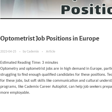
Optometrist Job Positions in Europe
2023-04-25
by
Cademix
Article
Estimated Reading Time:
3
minutes
Optometry and optometrist jobs are in high demand in Europe, partic
struggling to find enough qualified candidates for these positions. T
for these jobs, but soft skills like communication and cultural under
programs, like Cademix Career Autopilot, can help job seekers prepa
more employable.