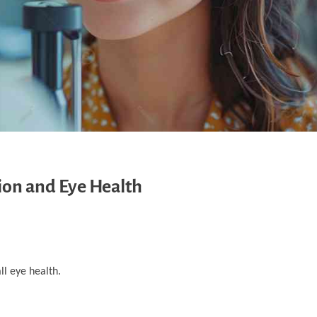
ion and Eye Health
ll eye health.