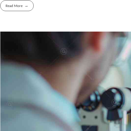
Read More