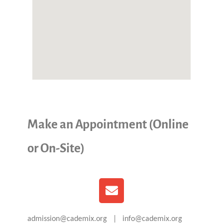
Make an Appointment (Online
or On-Site)
admission@cademix.org | info@cademix.org