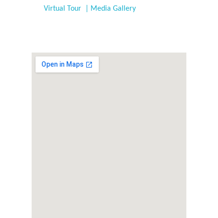
Virtual Tour | Media Gallery