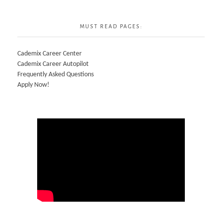
MUST READ PAGES:
Cademix Career Center
Cademix Career Autopilot
Frequently Asked Questions
Apply Now!