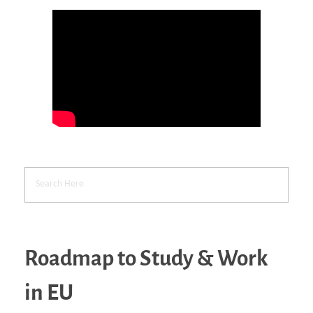
Roadmap to Study & Work
in EU