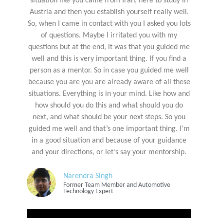
situation like you came from Iran, here to study in
Austria and then you establish yourself really well.
So, when I came in contact with you I asked you lots
of questions. Maybe I irritated you with my
questions but at the end, it was that you guided me
well and this is very important thing. If you find a
person as a mentor. So in case you guided me well
because you are you are already aware of all these
situations. Everything is in your mind. Like how and
how should you do this and what should you do
next, and what should be your next steps. So you
guided me well and that’s one important thing. I’m
in a good situation and because of your guidance
and your directions, or let’s say your mentorship.
Narendra Singh
Former Team Member and Automotive
Technology Expert