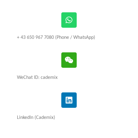
+ 43 650 967 7080 (Phone / WhatsApp)
WeChat ID: cademix
LinkedIn (Cademix)