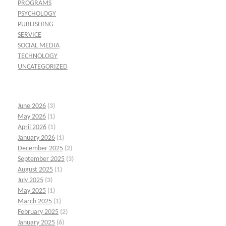
PROGRAMS
PSYCHOLOGY
PUBLISHING
SERVICE
SOCIAL MEDIA
TECHNOLOGY
UNCATEGORIZED
June 2026
(3)
May 2026
(1)
April 2026
(1)
January 2026
(1)
December 2025
(2)
September 2025
(3)
August 2025
(1)
July 2025
(3)
May 2025
(1)
March 2025
(1)
February 2025
(2)
January 2025
(6)