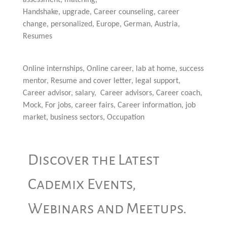
assessment, matching,
Handshake, upgrade, Career counseling, career
change, personalized, Europe, German, Austria,
Resumes
Online internships, Online career, lab at home, success
mentor, Resume and cover letter, legal support,
Career advisor, salary, Career advisors, Career coach,
Mock, For jobs, career fairs, Career information, job
market, business sectors, Occupation
Discover the Latest
Cademix Events,
Webinars and Meetups.