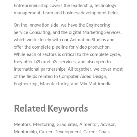
Entrepreneurship covers the leadership, technology
management, team and business development fields.
On the Innovation side, we have the Engineering
Service Consulting, and the digital Marketing Services,
which work closely with our Animation Studios and
offer the complete pipeline for video production.
While each of sectors is critical to the complete cycle,
they offer b2b and b2c services, and also open to
international partnerships. All together, we cover most
of the fields related to Computer Aided Design,
Engineering, Manufacturing and Mix Multimedia.
Related Keywords
Mentors, Mentoring, Graduates, A mentor, Advisor,
Mentorship, Career-Development, Career Goals,