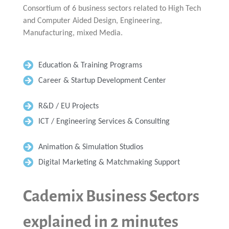
Consortium of 6 business sectors related to High Tech
and Computer Aided Design, Engineering,
Manufacturing, mixed Media.
Education & Training Programs
Career & Startup Development Center
R&D / EU Projects
ICT / Engineering Services & Consulting
Animation & Simulation Studios
Digital Marketing & Matchmaking Support
Cademix Business Sectors
explained in 2 minutes