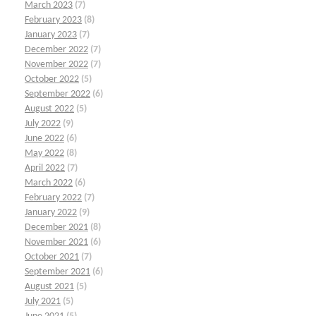
March 2023
(7)
February 2023
(8)
January 2023
(7)
December 2022
(7)
November 2022
(7)
October 2022
(5)
September 2022
(6)
August 2022
(5)
July 2022
(9)
June 2022
(6)
May 2022
(8)
April 2022
(7)
March 2022
(6)
February 2022
(7)
January 2022
(9)
December 2021
(8)
November 2021
(6)
October 2021
(7)
September 2021
(6)
August 2021
(5)
July 2021
(5)