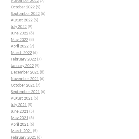
November 2022
(7)
October 2022
(5)
September 2022
(6)
August 2022
(5)
July 2022
(9)
June 2022
(6)
May 2022
(8)
April 2022
(7)
March 2022
(6)
February 2022
(7)
January 2022
(9)
December 2021
(8)
November 2021
(6)
October 2021
(7)
September 2021
(6)
August 2021
(5)
July 2021
(5)
June 2021
(5)
May 2021
(6)
April 2021
(6)
March 2021
(5)
February 2021
(6)