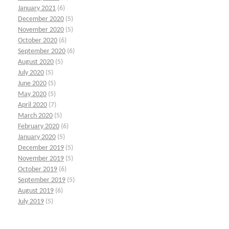
January 2021
(6)
December 2020
(5)
November 2020
(5)
October 2020
(6)
September 2020
(6)
August 2020
(5)
July 2020
(5)
June 2020
(5)
May 2020
(5)
April 2020
(7)
March 2020
(5)
February 2020
(6)
January 2020
(5)
December 2019
(5)
November 2019
(5)
October 2019
(6)
September 2019
(5)
August 2019
(6)
July 2019
(5)