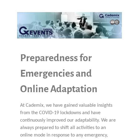
Preparedness for
Emergencies and
Online Adaptation
At Cademix, we have gained valuable insights
from the COVID-19 lockdowns and have
continuously improved our adaptability. We are
always prepared to shift all activities to an
online mode in response to any emergency,