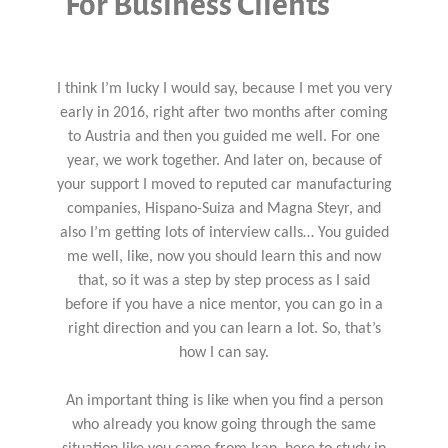
For Business Clients
I think I’m lucky I would say, because I met you very
early in 2016, right after two months after coming
to Austria and then you guided me well. For one
year, we work together. And later on, because of
your support I moved to reputed car manufacturing
companies, Hispano-Suiza and Magna Steyr, and
also I’m getting lots of interview calls… You guided
me well, like, now you should learn this and now
that, so it was a step by step process as I said
before if you have a nice mentor, you can go in a
right direction and you can learn a lot. So, that’s
how I can say.
An important thing is like when you find a person
who already you know going through the same