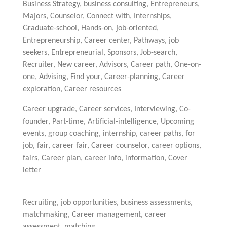
Business Strategy, business consulting, Entrepreneurs,
Majors, Counselor, Connect with, Internships,
Graduate-school, Hands-on, job-oriented,
Entrepreneurship, Career center, Pathways, job
seekers, Entrepreneurial, Sponsors, Job-search,
Recruiter, New career, Advisors, Career path, One-on-
one, Advising, Find your, Career-planning, Career
exploration, Career resources
Career upgrade, Career services, Interviewing, Co-
founder, Part-time, Artificial-intelligence, Upcoming
events, group coaching, internship, career paths, for
job, fair, career fair, Career counselor, career options,
fairs, Career plan, career info, information, Cover
letter
Recruiting, job opportunities, business assessments,
matchmaking, Career management, career