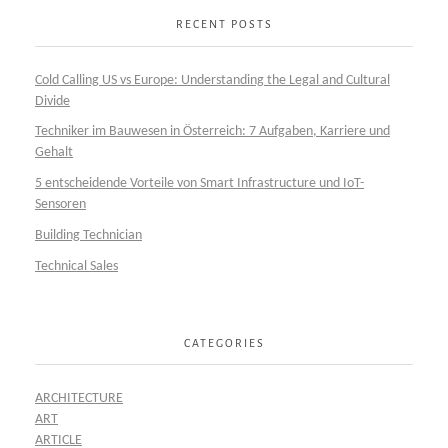
RECENT POSTS
Cold Calling US vs Europe: Understanding the Legal and Cultural
Divide
Techniker im Bauwesen in Österreich: 7 Aufgaben, Karriere und
Gehalt
5 entscheidende Vorteile von Smart Infrastructure und IoT-
Sensoren
Building Technician
Technical Sales
CATEGORIES
ARCHITECTURE
ART
ARTICLE