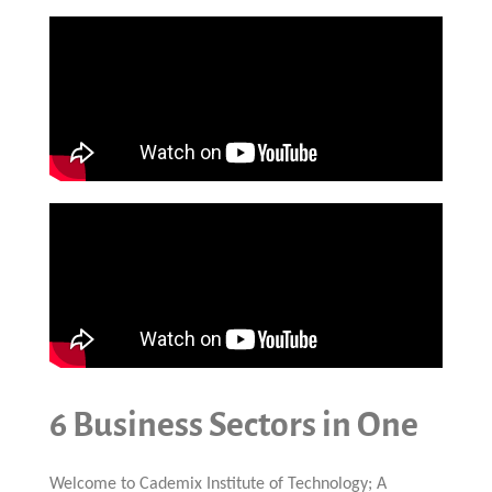
6 Business Sectors in One
Welcome to Cademix Institute of Technology; A