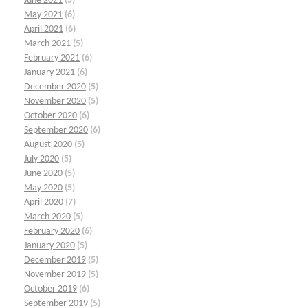
June 2021
(5)
May 2021
(6)
April 2021
(6)
March 2021
(5)
February 2021
(6)
January 2021
(6)
December 2020
(5)
November 2020
(5)
October 2020
(6)
September 2020
(6)
August 2020
(5)
July 2020
(5)
June 2020
(5)
May 2020
(5)
April 2020
(7)
March 2020
(5)
February 2020
(6)
January 2020
(5)
December 2019
(5)
November 2019
(5)
October 2019
(6)
September 2019
(5)