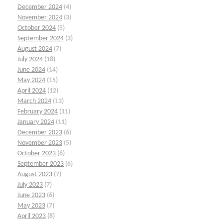
December 2024
(4)
November 2024
(3)
October 2024
(5)
September 2024
(3)
August 2024
(7)
July 2024
(18)
June 2024
(14)
May 2024
(15)
April 2024
(12)
March 2024
(13)
February 2024
(11)
January 2024
(11)
December 2023
(6)
November 2023
(5)
October 2023
(6)
September 2023
(6)
August 2023
(7)
July 2023
(7)
June 2023
(6)
May 2023
(7)
April 2023
(8)