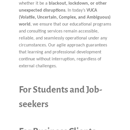
whether it be a
blackout, lockdown, or other
unexpected disruptions
. In today’s
VUCA
(Volatile, Uncertain, Complex, and Ambiguous)
world
, we ensure that our educational programs
and consulting services remain accessible,
reliable, and seamlessly operational under any
circumstances. Our agile approach guarantees
that learning and professional development
continue without interruption, regardless of
external challenges.
For Students and Job-
seekers