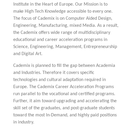
Multiphysical Energy Planning &
Digital Art & Digital Media
Tech Transfer Workshops
Tech Leadership & Team Development
Business Partnerships
Learning
Institute in the Heart of Europe. Our Mission is to
Sustainable Development
Computer Aided Product Design
HR Services
Research, Development & Innovation
European Partnerships
Computer Assisted Mechatronics &
Acoustics & Noise Reduction Materials
Digital Film Production
Rendering Services
For Interior Design &
Management
make High Tech Knowledge accessible to every one.
EU Market Exploration
for Startups &
Robotics
Computer Aided Interior Design
Architecture
About
Cademix Magazine
Computer Aided Education & Modern
Scaleups
Industrial Software Eng.
The focus of Cademix is on Computer Aided Design,
Media Gallery
Didactic Tech
Exchange Programs
Faculty & Internships
Virtual Tour
Engineering, Manufacturing, mixed Media. As a result,
Buddy Program
Virtual Tour & Gallery
How to Become Cademix Representative
the Cademix offers wide range of multidisciplinary
Youtube Channel
or Recruiter
Open Positions
educational and career acceleration programs in
Contact us
Licenses & Legal Notice
Science, Engineering, Management, Entrepreneurship
Office of the President
Impressum
and Digital Art.
Privacy Policy
AGB: Terms and Conditions
Cademix is planned to fill the gap between Academia
Payment Plan & Discounts Policy
Cademix Payment Plans
and Industries. Therefore it covers specific
Member Evaluation Criteria
technologies and cultural adaptation required in
Europe. The Cademix Career Acceleration Programs
run parallel to the vocational and certified programs.
Further, it aim toward upgrading and accelerating the
skill set of the graduates, and post-graduate students
toward the most In-Demand, and highly paid positions
in industry.