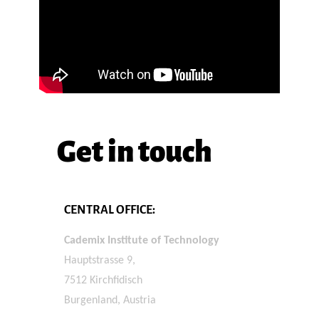
Get in touch
CENTRAL OFFICE:
Cademix Institute of Technology
Hauptstrasse 9,
7512 Kirchfidisch
Burgenland, Austria