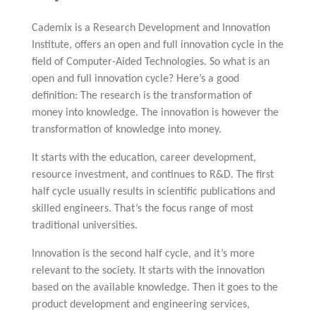
Cademix is a Research Development and Innovation
Institute, offers an open and full innovation cycle in the
field of Computer-Aided Technologies. So what is an
open and full innovation cycle? Here’s a good
definition: The research is the transformation of
money into knowledge. The innovation is however the
transformation of knowledge into money.
It starts with the education, career development,
resource investment, and continues to R&D. The first
half cycle usually results in scientific publications and
skilled engineers. That’s the focus range of most
traditional universities.
Innovation is the second half cycle, and it’s more
relevant to the society. It starts with the innovation
based on the available knowledge. Then it goes to the
product development and engineering services,