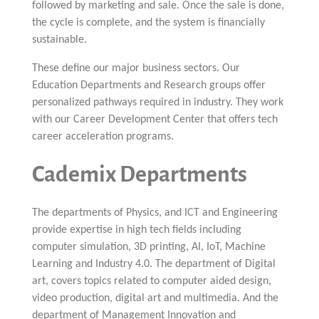
followed by marketing and sale. Once the sale is done,
the cycle is complete, and the system is financially
sustainable.
These define our major business sectors. Our
Education Departments and Research groups offer
personalized pathways required in industry. They work
with our Career Development Center that offers tech
career acceleration programs.
Cademix Departments
The departments of Physics, and ICT and Engineering
provide expertise in high tech fields including
computer simulation, 3D printing, AI, IoT, Machine
Learning and Industry 4.0. The department of Digital
art, covers topics related to computer aided design,
video production, digital art and multimedia. And the
department of Management Innovation and