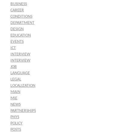
BUSINESS
CAREER
CONDITIONS
DEPARTMENT
DESIGN
EDUCATION
EVENTS
ICT
INTERVIEW
INTERVIEW
JOB
LANGUAGE
LEGAL
LOCALIZATION
MAIN
MIE
NEWS
PARTNERSHIPS
PHYS
POLICY
POSTS