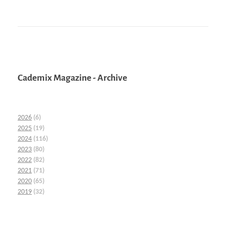
Cademix Magazine - Archive
2026
(6)
2025
(19)
2024
(116)
2023
(80)
2022
(82)
2021
(71)
2020
(65)
2019
(32)