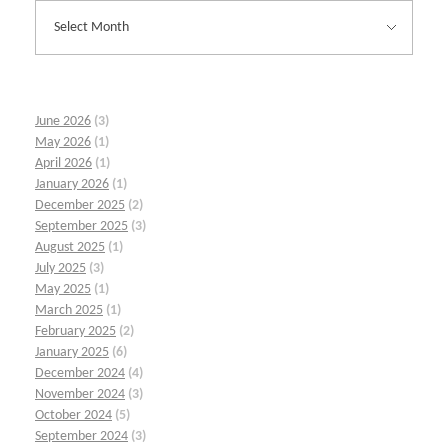
June 2026
(3)
May 2026
(1)
April 2026
(1)
January 2026
(1)
December 2025
(2)
September 2025
(3)
August 2025
(1)
July 2025
(3)
May 2025
(1)
March 2025
(1)
February 2025
(2)
January 2025
(6)
December 2024
(4)
November 2024
(3)
October 2024
(5)
September 2024
(3)