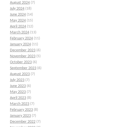
August 2024
(7)
July 2024
(18)
June 2024
(14)
May 2024
(15)
April 2024
(12)
March 2024
(13)
February 2024
(11)
January 2024
(11)
December 2023
(6)
November 2023
(5)
October 2023
(6)
September 2023
(6)
August 2023
(7)
July 2023
(7)
June 2023
(6)
May 2023
(7)
April 2023
(8)
March 2023
(7)
February 2023
(8)
January 2023
(7)
December 2022
(7)