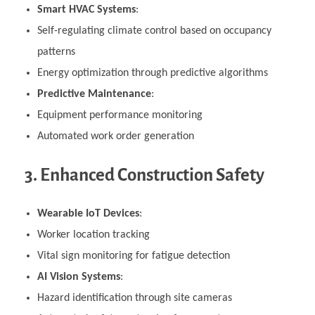
Smart HVAC Systems
:
Self-regulating climate control based on occupancy
patterns
Energy optimization through predictive algorithms
Predictive Maintenance
:
Equipment performance monitoring
Automated work order generation
3. Enhanced Construction Safety
Wearable IoT Devices
:
Worker location tracking
Vital sign monitoring for fatigue detection
AI Vision Systems
:
Hazard identification through site cameras