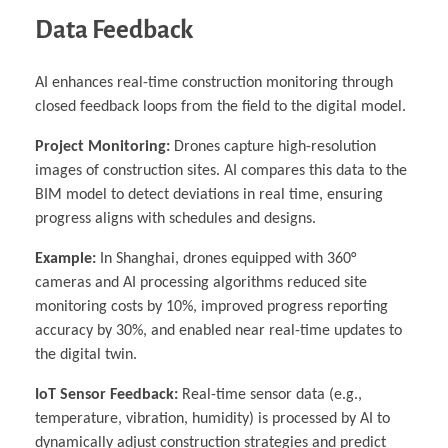
Data Feedback
AI enhances real-time construction monitoring through
closed feedback loops from the field to the digital model.
Project Monitoring:
Drones capture high-resolution
images of construction sites. AI compares this data to the
BIM model to detect deviations in real time, ensuring
progress aligns with schedules and designs.
Example:
In Shanghai, drones equipped with 360°
cameras and AI processing algorithms reduced site
monitoring costs by 10%, improved progress reporting
accuracy by 30%, and enabled near real-time updates to
the digital twin.
IoT Sensor Feedback:
Real-time sensor data (e.g.,
temperature, vibration, humidity) is processed by AI to
dynamically adjust construction strategies and predict