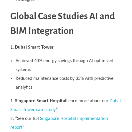
Global Case Studies AI and
BIM Integration
Dubai Smart Tower
Achieved 40% energy savings through AI-optimized
systems
Reduced maintenance costs by 35% with predictive
analytics
Singapore Smart Hospital
Learn more about our
Dubai
Smart Tower case study
“
“See our full
Singapore Hospital implementation
report
“