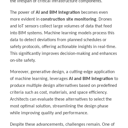
the lifespan of critical infrastructure components.
The power of
AI and BIM Integration
becomes even
more evident in
construction site monitoring
. Drones
and IoT sensors collect large volumes of data that feed
into BIM systems. Machine learning models process this
data to detect deviations from planned schedules or
safety protocols, offering actionable insights in real-time.
This significantly improves decision-making and enhances
on-site safety.
Moreover, generative design, a cutting-edge application
of machine learning, leverages
AI and BIM Integration
to
produce multiple design alternatives based on predefined
criteria such as cost, materials, and space efficiency.
Architects can evaluate these alternatives to select the
most optimal solution, streamlining the design phase
while improving quality and performance.
Despite these advancements, challenges remain. One of