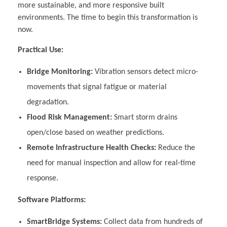
more sustainable, and more responsive built
environments. The time to begin this transformation is
now.
Practical Use:
Bridge Monitoring:
Vibration sensors detect micro-
movements that signal fatigue or material
degradation.
Flood Risk Management:
Smart storm drains
open/close based on weather predictions.
Remote Infrastructure Health Checks:
Reduce the
need for manual inspection and allow for real-time
response.
Software Platforms:
SmartBridge Systems:
Collect data from hundreds of