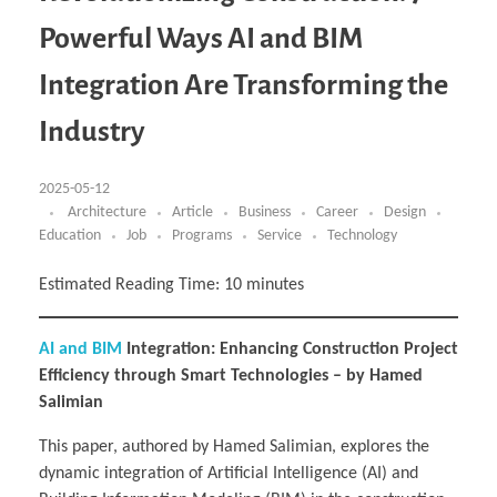
Business Partnerships
Learning
Acoustics & Noise Reduction Materials
Computer Aided Product Design
HR Services
Research, Development & Innovation
European Partnerships
Computer Assisted Mechatronics &
Digital Film Production
Rendering Services
For Interior Design &
Powerful Ways AI and BIM
Management
EU Market Exploration
for Startups & Scaleups
Robotics
Computer Aided Interior Design
Architecture
About
Cademix Magazine
Computer Aided Education & Modern
Exchange Programs
Faculty & Internships
Industrial Software Eng.
Media Gallery
Didactic Tech
Buddy Program
Integration Are Transforming the
Virtual Tour
How to Become Cademix Representative or
Virtual Tour & Gallery
Recruiter
Youtube Channel
Open Positions
Industry
Contact us
Licenses & Legal Notice
Office of the President
2025-05-12
Impressum
Privacy Policy
Architecture
Article
Business
Career
Design
AGB: Terms and Conditions
Education
Job
Programs
Service
Technology
Payment Plan & Discounts Policy
Cademix Payment Plans
Member Evaluation Criteria
Estimated Reading Time:
10
minutes
AI and BIM
Integration: Enhancing Construction Project
Efficiency through Smart Technologies – by Hamed
Salimian
This paper, authored by Hamed Salimian, explores the
dynamic integration of Artificial Intelligence (AI) and