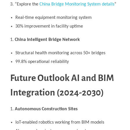
“Explore the
China Bridge Monitoring System details
“
Real-time equipment monitoring system
30% improvement in facility uptime
China Intelligent Bridge Network
Structural health monitoring across 50+ bridges
99.8% operational reliability
Future Outlook AI and BIM
Integration (2024-2030)
Autonomous Construction Sites
IoT-enabled robotics working from BIM models