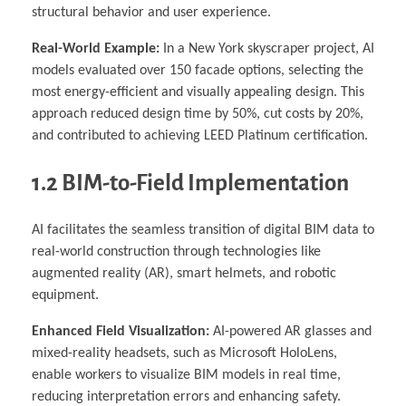
structural behavior and user experience.
Real-World Example:
In a New York skyscraper project, AI
models evaluated over 150 facade options, selecting the
most energy-efficient and visually appealing design. This
approach reduced design time by 50%, cut costs by 20%,
and contributed to achieving LEED Platinum certification.
1.2 BIM-to-Field Implementation
AI facilitates the seamless transition of digital BIM data to
real-world construction through technologies like
augmented reality (AR), smart helmets, and robotic
equipment.
Enhanced Field Visualization:
AI-powered AR glasses and
mixed-reality headsets, such as Microsoft HoloLens,
enable workers to visualize BIM models in real time,
reducing interpretation errors and enhancing safety.