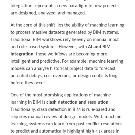
integration represents a new paradigm in how projects
are designed, analyzed, and managed.
At the core of this shift lies the ability of machine learning
to process massive datasets generated by BIM systems.
Traditional BIM workflows rely heavily on manual input
and rule-based systems. However, with
AI and BIM
Integration
, these workflows are becoming more
intelligent and predictive. For example, machine learning
models can analyze historical project data to forecast
potential delays, cost overruns, or design conflicts long
before they occur.
One of the most promising applications of machine
learning in BIM is
clash detection and resolution
.
Traditionally, clash detection in BIM is rule-based and
requires manual review of design models. With machine
learning, systems can learn from past conflict resolutions
to predict and automatically highlight high-risk areas in