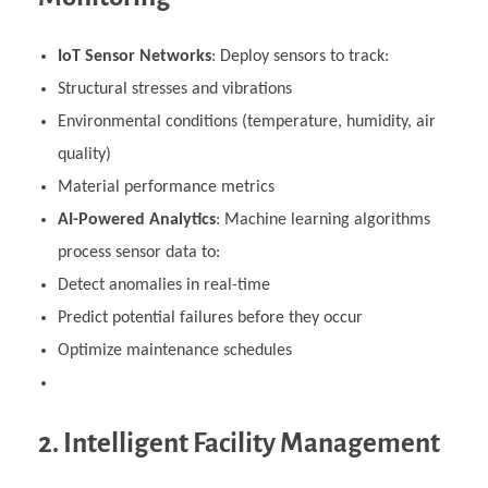
IoT Sensor Networks
: Deploy sensors to track:
Structural stresses and vibrations
Environmental conditions (temperature, humidity, air
quality)
Material performance metrics
AI-Powered Analytics
: Machine learning algorithms
process sensor data to:
Detect anomalies in real-time
Predict potential failures before they occur
Optimize maintenance schedules
2. Intelligent Facility Management