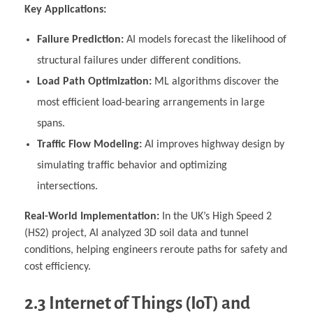
Key Applications:
Failure Prediction:
AI models forecast the likelihood of
structural failures under different conditions.
Load Path Optimization:
ML algorithms discover the
most efficient load-bearing arrangements in large
spans.
Traffic Flow Modeling:
AI improves highway design by
simulating traffic behavior and optimizing
intersections.
Real-World Implementation:
In the UK’s High Speed 2
(HS2) project, AI analyzed 3D soil data and tunnel
conditions, helping engineers reroute paths for safety and
cost efficiency.
2.3 Internet of Things (IoT) and