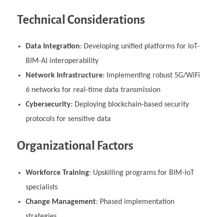
Technical Considerations
Data Integration
: Developing unified platforms for IoT-
BIM-AI interoperability
Network Infrastructure
: Implementing robust 5G/WiFi
6 networks for real-time data transmission
Cybersecurity
: Deploying blockchain-based security
protocols for sensitive data
Organizational Factors
Workforce Training
: Upskilling programs for BIM-IoT
specialists
Change Management
: Phased implementation
strategies