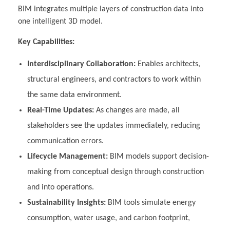
BIM integrates multiple layers of construction data into
one intelligent 3D model.
Key Capabilities:
Interdisciplinary Collaboration:
Enables architects,
structural engineers, and contractors to work within
the same data environment.
Real-Time Updates:
As changes are made, all
stakeholders see the updates immediately, reducing
communication errors.
Lifecycle Management:
BIM models support decision-
making from conceptual design through construction
and into operations.
Sustainability Insights:
BIM tools simulate energy
consumption, water usage, and carbon footprint,