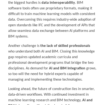
the biggest hurdles is
data interoperability
. BIM
software tools often use proprietary formats, making it
difficult to train machine learning models with consistent
data. Overcoming this requires industry-wide adoption of
open standards like IFC and the development of APIs that
allow seamless data exchange between AI platforms and
BIM systems.
Another challenge is
the lack of skilled professionals
who understand both AI and BIM. Closing this knowledge
gap requires updated academic curricula and
professional development programs that bridge the two
disciplines. As demand for
AI and BIM Integration
grows,
so too will the need for hybrid experts capable of
managing and implementing these technologies.
Looking ahead, the future of construction lies in smarter,
data-driven workflows. With continued investment in
machine learning research and BIM technology,
AI and