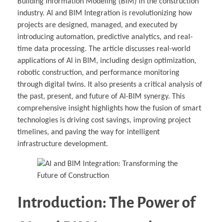
Building Information Modeling (BIM) in the construction
industry. AI and BIM Integration is revolutionizing how
projects are designed, managed, and executed by
introducing automation, predictive analytics, and real-
time data processing. The article discusses real-world
applications of AI in BIM, including design optimization,
robotic construction, and performance monitoring
through digital twins. It also presents a critical analysis of
the past, present, and future of AI-BIM synergy. This
comprehensive insight highlights how the fusion of smart
technologies is driving cost savings, improving project
timelines, and paving the way for intelligent
infrastructure development.
Introduction: The Power of