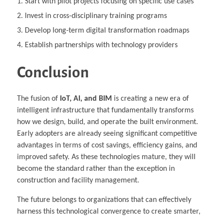
Start with pilot projects focusing on specific use cases
Invest in cross-disciplinary training programs
Develop long-term digital transformation roadmaps
Establish partnerships with technology providers
Conclusion
The fusion of
IoT, AI, and BIM
is creating a new era of
intelligent infrastructure that fundamentally transforms
how we design, build, and operate the built environment.
Early adopters are already seeing significant competitive
advantages in terms of cost savings, efficiency gains, and
improved safety. As these technologies mature, they will
become the standard rather than the exception in
construction and facility management.
The future belongs to organizations that can effectively
harness this technological convergence to create smarter,