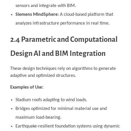
sensors and integrate with BIM.
Siemens MindSphere:
A cloud-based platform that
analyzes infrastructure performance in real time.
2.4 Parametric and Computational
Design AI and BIM Integration
These design techniques rely on algorithms to generate
adaptive and optimized structures.
Examples of Use:
Stadium roofs adapting to wind loads.
Bridges optimized for minimal material use and
maximum load-bearing.
Earthquake-resilient foundation systems using dynamic