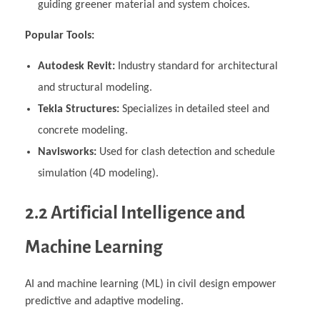
guiding greener material and system choices.
Popular Tools:
Autodesk Revit:
Industry standard for architectural
and structural modeling.
Tekla Structures:
Specializes in detailed steel and
concrete modeling.
Navisworks:
Used for clash detection and schedule
simulation (4D modeling).
2.2 Artificial Intelligence and
Machine Learning
AI and machine learning (ML) in civil design empower
predictive and adaptive modeling.