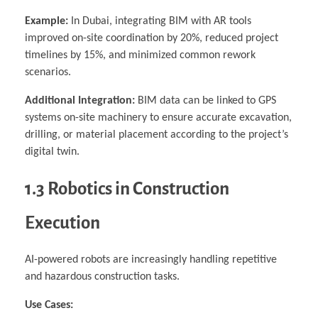
Example:
In Dubai, integrating BIM with AR tools
improved on-site coordination by 20%, reduced project
timelines by 15%, and minimized common rework
scenarios.
Additional Integration:
BIM data can be linked to GPS
systems on-site machinery to ensure accurate excavation,
drilling, or material placement according to the project’s
digital twin.
1.3 Robotics in Construction
Execution
AI-powered robots are increasingly handling repetitive
and hazardous construction tasks.
Use Cases: