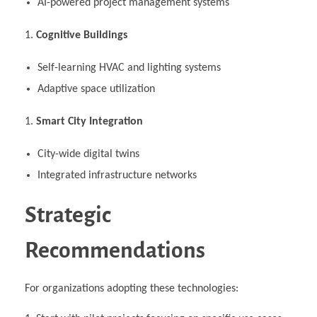
AI-powered project management systems
Cognitive Buildings
Self-learning HVAC and lighting systems
Adaptive space utilization
Smart City Integration
City-wide digital twins
Integrated infrastructure networks
Strategic
Recommendations
For organizations adopting these technologies: