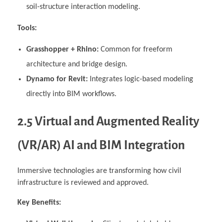
soil-structure interaction modeling.
Tools:
Grasshopper + Rhino:
Common for freeform
architecture and bridge design.
Dynamo for Revit:
Integrates logic-based modeling
directly into BIM workflows.
2.5 Virtual and Augmented Reality
(VR/AR) AI and BIM Integration
Immersive technologies are transforming how civil
infrastructure is reviewed and approved.
Key Benefits: