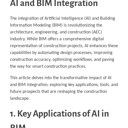
AI and BIM Integration
The integration of Artificial Intelligence (AI) and Building
Information Modeling (BIM) is revolutionizing the
architecture, engineering, and construction (AEC)
industry. While BIM offers a comprehensive digital
representation of construction projects, AI enhances these
capabilities by automating design processes, improving
construction accuracy, optimizing workflows, and paving
the way for smart construction practices.
This article delves into the transformative impact of AI
and BIM integration, exploring key applications, tools, and
future prospects that are reshaping the construction
landscape.
1. Key Applications of AI in