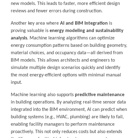
new models. This leads to faster, more efficient design
reviews and fewer errors during construction.
Another key area where
AI and BIM Integration
is
proving valuable is
energy modeling and sustainability
analysis
. Machine learning algorithms can optimize
energy consumption patterns based on building geometry,
material choices, and occupancy data—all derived from
BIM models. This allows architects and engineers to
simulate multiple design scenarios quickly and identify
the most energy-efficient options with minimal manual
input.
Machine learning also supports
predictive maintenance
in building operations. By analyzing real-time sensor data
integrated into the BIM environment, AI can predict when
building systems (e.g., HVAC, plumbing) are likely to fail,
enabling facility managers to perform maintenance
proactively. This not only reduces costs but also extends