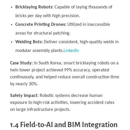
Bricklaying Robots:
Capable of laying thousands of
bricks per day with high precision.
Concrete Printing Drones:
Utilized in inaccessible
areas for structural patching.
Welding Bots:
Deliver consistent, high-quality welds in
modular assembly plants.
LinkedIn
Case Study:
In South Korea, smart bricklaying robots on a
twin tower project achieved 99% accuracy, operated
continuously, and helped reduce overall construction time
by nearly 30%.
Safety Impact:
Robotic systems decrease human
exposure to high-risk activities, lowering accident rates
on large infrastructure projects.
1.4 Field-to-AI and BIM Integration