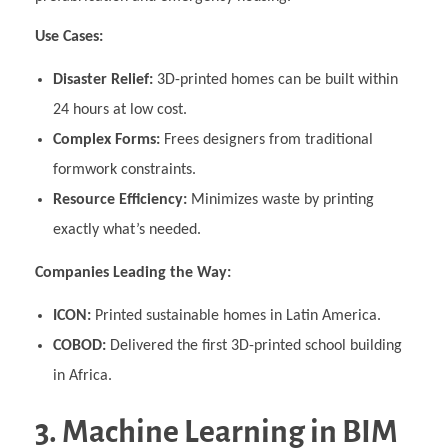
Use Cases:
Disaster Relief:
3D-printed homes can be built within
24 hours at low cost.
Complex Forms:
Frees designers from traditional
formwork constraints.
Resource Efficiency:
Minimizes waste by printing
exactly what’s needed.
Companies Leading the Way:
ICON:
Printed sustainable homes in Latin America.
COBOD:
Delivered the first 3D-printed school building
in Africa.
3. Machine Learning in BIM