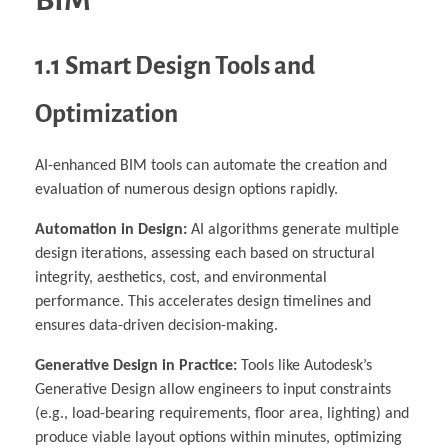
BIM
1.1 Smart Design Tools and
Optimization
AI-enhanced BIM tools can automate the creation and
evaluation of numerous design options rapidly.
Automation in Design:
AI algorithms generate multiple
design iterations, assessing each based on structural
integrity, aesthetics, cost, and environmental
performance. This accelerates design timelines and
ensures data-driven decision-making.
Generative Design in Practice:
Tools like Autodesk’s
Generative Design allow engineers to input constraints
(e.g., load-bearing requirements, floor area, lighting) and
produce viable layout options within minutes, optimizing