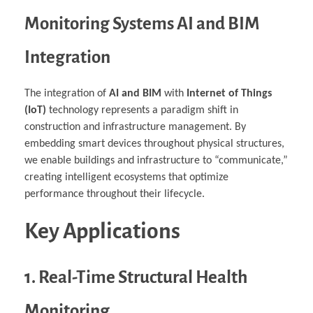
Monitoring Systems AI and BIM
Integration
The integration of
AI and BIM
with
Internet of Things
(IoT)
technology represents a paradigm shift in
construction and infrastructure management. By
embedding smart devices throughout physical structures,
we enable buildings and infrastructure to “communicate,”
creating intelligent ecosystems that optimize
performance throughout their lifecycle.
Key Applications
1. Real-Time Structural Health
Monitoring