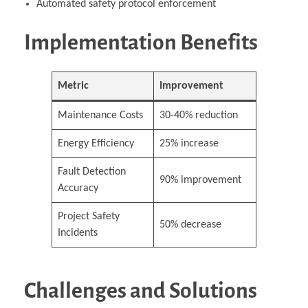
Automated safety protocol enforcement
Implementation Benefits
Metric
Improvement
Maintenance Costs
30-40% reduction
Energy Efficiency
25% increase
Fault Detection
90% improvement
Accuracy
Project Safety
50% decrease
Incidents
Challenges and Solutions