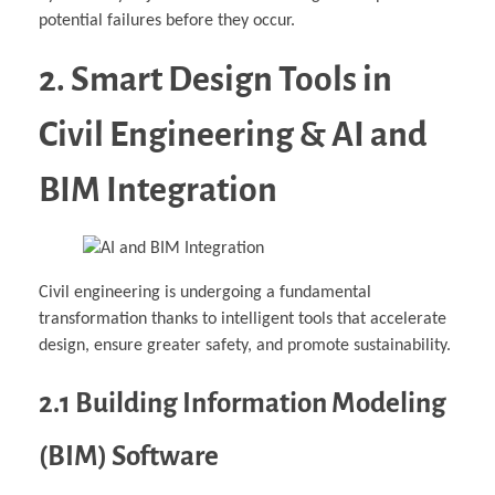
potential failures before they occur.
2. Smart Design Tools in
Civil Engineering & AI and
BIM Integration
Civil engineering is undergoing a fundamental
transformation thanks to intelligent tools that accelerate
design, ensure greater safety, and promote sustainability.
2.1 Building Information Modeling
(BIM) Software