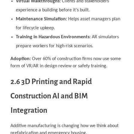
Virtual Walkthroughs:
Clients and stakeholders
experience a building before it’s built.
Maintenance Simulation:
Helps asset managers plan
for lifecycle upkeep.
Training in Hazardous Environments:
AR simulators
prepare workers for high-risk scenarios.
Adoption:
Over 60% of construction firms now use some
form of VR/AR in design review or safety training.
2.6 3D Printing and Rapid
Construction AI and BIM
Integration
Additive manufacturing is changing how we think about
prefabrication and emergency housing.