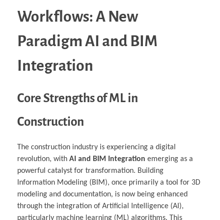
Workflows: A New
Paradigm AI and BIM
Integration
Core Strengths of ML in
Construction
The construction industry is experiencing a digital
revolution, with
AI and BIM Integration
emerging as a
powerful catalyst for transformation. Building
Information Modeling (BIM), once primarily a tool for 3D
modeling and documentation, is now being enhanced
through the integration of Artificial Intelligence (AI),
particularly machine learning (ML) algorithms. This