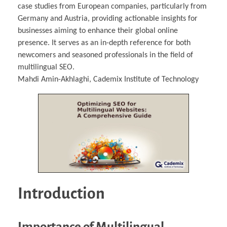
case studies from European companies, particularly from
Germany and Austria, providing actionable insights for
businesses aiming to enhance their global online
presence. It serves as an in-depth reference for both
newcomers and seasoned professionals in the field of
multilingual SEO.
Mahdi Amin-Akhlaghi, Cademix Institute of Technology
Introduction
Importance of Multilingual