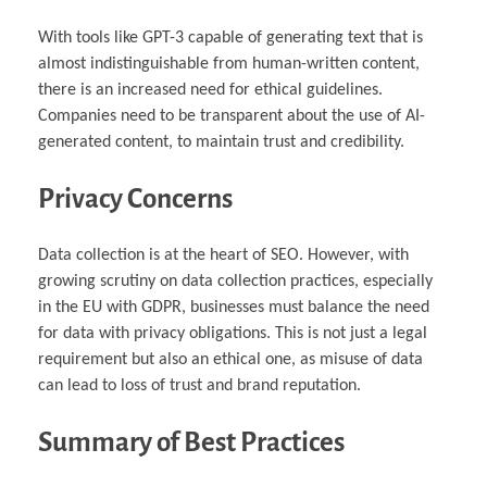
With tools like GPT-3 capable of generating text that is
almost indistinguishable from human-written content,
there is an increased need for ethical guidelines.
Companies need to be transparent about the use of AI-
generated content, to maintain trust and credibility.
Privacy Concerns
Data collection is at the heart of SEO. However, with
growing scrutiny on data collection practices, especially
in the EU with GDPR, businesses must balance the need
for data with privacy obligations. This is not just a legal
requirement but also an ethical one, as misuse of data
can lead to loss of trust and brand reputation.
Summary of Best Practices