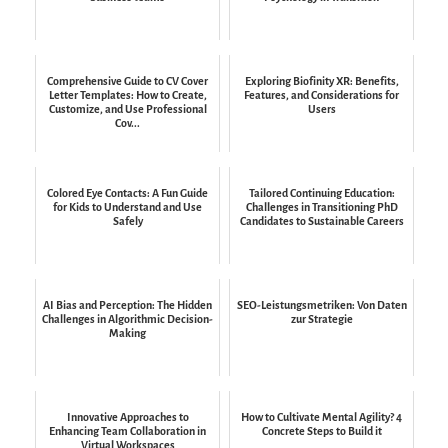
Comprehensive Guide to CV Cover
Exploring Biofinity XR: Benefits,
Letter Templates: How to Create,
Features, and Considerations for
Customize, and Use Professional
Users
Cov...
Colored Eye Contacts: A Fun Guide
Tailored Continuing Education:
for Kids to Understand and Use
Challenges in Transitioning PhD
Safely
Candidates to Sustainable Careers
AI Bias and Perception: The Hidden
SEO-Leistungsmetriken: Von Daten
Challenges in Algorithmic Decision-
zur Strategie
Making
Innovative Approaches to
How to Cultivate Mental Agility? 4
Enhancing Team Collaboration in
Concrete Steps to Build it
Virtual Workspaces