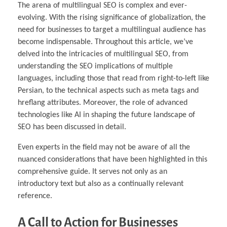
The arena of multilingual SEO is complex and ever-
evolving. With the rising significance of globalization, the
need for businesses to target a multilingual audience has
become indispensable. Throughout this article, we’ve
delved into the intricacies of multilingual SEO, from
understanding the SEO implications of multiple
languages, including those that read from right-to-left like
Persian, to the technical aspects such as meta tags and
hreflang attributes. Moreover, the role of advanced
technologies like AI in shaping the future landscape of
SEO has been discussed in detail.
Even experts in the field may not be aware of all the
nuanced considerations that have been highlighted in this
comprehensive guide. It serves not only as an
introductory text but also as a continually relevant
reference.
A Call to Action for Businesses