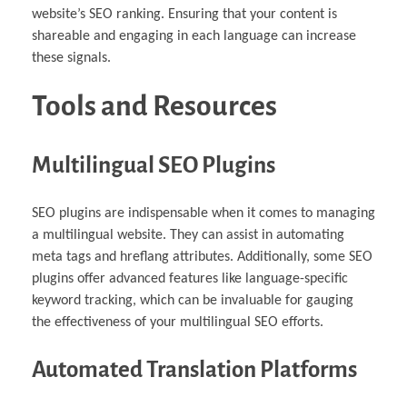
website’s SEO ranking. Ensuring that your content is
shareable and engaging in each language can increase
these signals.
Tools and Resources
Multilingual SEO Plugins
SEO plugins are indispensable when it comes to managing
a multilingual website. They can assist in automating
meta tags and hreflang attributes. Additionally, some SEO
plugins offer advanced features like language-specific
keyword tracking, which can be invaluable for gauging
the effectiveness of your multilingual SEO efforts.
Automated Translation Platforms