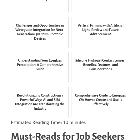
Challenges and Opportunities in
Vertical Farming with Artificial
Waveguide Integration for Next-
Light: Review and Future
Generation Quantum Photonic
Advancement
Devices
Understanding Your Eyeglass
Silicone Hydrogel Contact Lenses:
Prescription: A Comprehensive
Benefits, Features, and
Guide
Considerations
Revolutionizing Construction: 7
Comprehensive Guide to Europass
Powerful Ways AI and BIM
CV: How to Create and Use It
Integration Are Transforming the
Effectively
Industry
Estimated Reading Time:
10
minutes
Must-Reads for Job Seekers