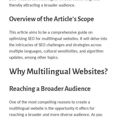
thereby attracting a broader audience.
Overview of the Article’s Scope
This article aims to be a comprehensive guide on
optimizing SEO for multilingual websites. It will delve into
the intricacies of SEO challenges and strategies across
multiple languages, cultural sensitivities, and algorithm
updates, among other topics.
Why Multilingual Websites?
Reaching a Broader Audience
One of the most compelling reasons to create a
multilingual website is the opportunity it offers for
reaching a broader and more diverse audience. As you