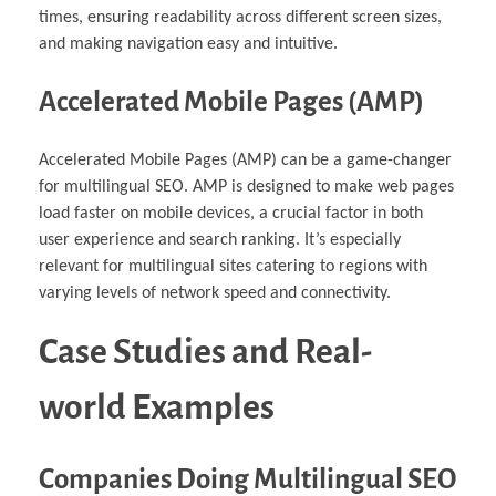
times, ensuring readability across different screen sizes,
and making navigation easy and intuitive.
Accelerated Mobile Pages (AMP)
Accelerated Mobile Pages (AMP) can be a game-changer
for multilingual SEO. AMP is designed to make web pages
load faster on mobile devices, a crucial factor in both
user experience and search ranking. It’s especially
relevant for multilingual sites catering to regions with
varying levels of network speed and connectivity.
Case Studies and Real-
world Examples
Companies Doing Multilingual SEO