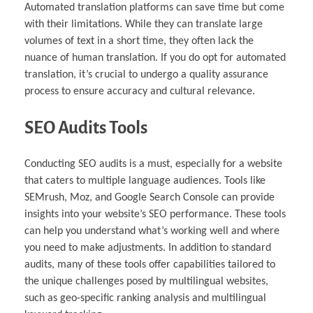
Automated translation platforms can save time but come
with their limitations. While they can translate large
volumes of text in a short time, they often lack the
nuance of human translation. If you do opt for automated
translation, it’s crucial to undergo a quality assurance
process to ensure accuracy and cultural relevance.
SEO Audits Tools
Conducting SEO audits is a must, especially for a website
that caters to multiple language audiences. Tools like
SEMrush, Moz, and Google Search Console can provide
insights into your website’s SEO performance. These tools
can help you understand what’s working well and where
you need to make adjustments. In addition to standard
audits, many of these tools offer capabilities tailored to
the unique challenges posed by multilingual websites,
such as geo-specific ranking analysis and multilingual