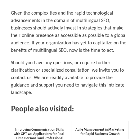
Given the complexities and the rapid technological
advancements in the domain of multilingual SEO,
businesses should actively invest in strategies that make
their online presence as accessible as possible to a global
audience. If your organization has yet to capitalize on the
benefits of multilingual SEO, now is the time to act.
Should you have any questions, or require further
clarification or specialized consultation, we invite you to
contact us. We are readily available to provide the
guidance and support you need to navigate this intricate
landscape.
People also visited:
Improving Communication Skills
Agile Management in Marketing
with GPT-4o: Applications for Real-
for Rapid Business Growth
Time Personal and Professional