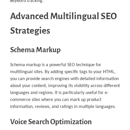
keyword tracking.
Advanced Multilingual SEO
Strategies
Schema Markup
Schema markup is a powerful SEO technique for
multilingual sites. By adding specific tags to your HTML,
you can provide search engines with detailed information
about your content, improving its visibility across different
languages and regions. It is particularly useful for e-
commerce sites where you can mark up product
information, reviews, and ratings in multiple languages.
Voice Search Optimization