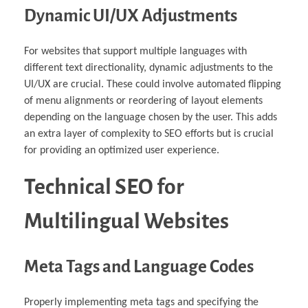
Dynamic UI/UX Adjustments
For websites that support multiple languages with
different text directionality, dynamic adjustments to the
UI/UX are crucial. These could involve automated flipping
of menu alignments or reordering of layout elements
depending on the language chosen by the user. This adds
an extra layer of complexity to SEO efforts but is crucial
for providing an optimized user experience.
Technical SEO for
Multilingual Websites
Meta Tags and Language Codes
Properly implementing meta tags and specifying the