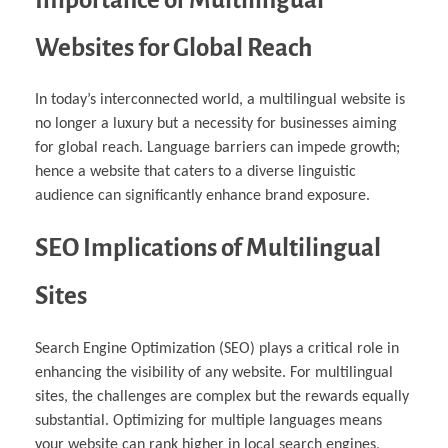
Websites for Global Reach
In today’s interconnected world, a multilingual website is
no longer a luxury but a necessity for businesses aiming
for global reach. Language barriers can impede growth;
hence a website that caters to a diverse linguistic
audience can significantly enhance brand exposure.
SEO Implications of Multilingual
Sites
Search Engine Optimization (SEO) plays a critical role in
enhancing the visibility of any website. For multilingual
sites, the challenges are complex but the rewards equally
substantial. Optimizing for multiple languages means
your website can rank higher in local search engines,