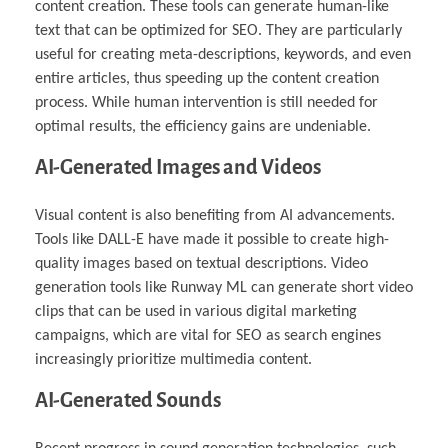
content creation. These tools can generate human-like
text that can be optimized for SEO. They are particularly
useful for creating meta-descriptions, keywords, and even
entire articles, thus speeding up the content creation
process. While human intervention is still needed for
optimal results, the efficiency gains are undeniable.
AI-Generated Images and Videos
Visual content is also benefiting from AI advancements.
Tools like DALL-E have made it possible to create high-
quality images based on textual descriptions. Video
generation tools like Runway ML can generate short video
clips that can be used in various digital marketing
campaigns, which are vital for SEO as search engines
increasingly prioritize multimedia content.
AI-Generated Sounds