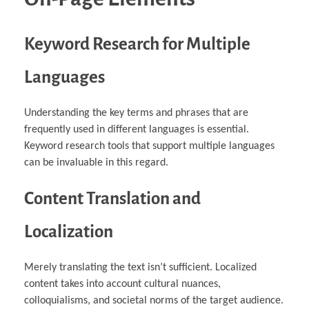
Keyword Research for Multiple
Languages
Understanding the key terms and phrases that are
frequently used in different languages is essential.
Keyword research tools that support multiple languages
can be invaluable in this regard.
Content Translation and
Localization
Merely translating the text isn’t sufficient. Localized
content takes into account cultural nuances,
colloquialisms, and societal norms of the target audience.