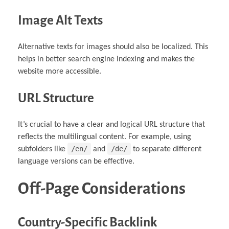
Image Alt Texts
Alternative texts for images should also be localized. This
helps in better search engine indexing and makes the
website more accessible.
URL Structure
It’s crucial to have a clear and logical URL structure that
reflects the multilingual content. For example, using
/en/
/de/
subfolders like
and
to separate different
language versions can be effective.
Off-Page Considerations
Country-Specific Backlink