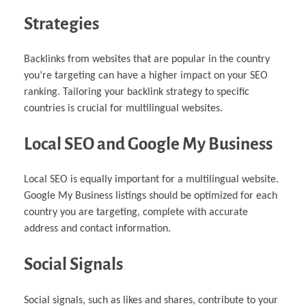
Strategies
Backlinks from websites that are popular in the country
you’re targeting can have a higher impact on your SEO
ranking. Tailoring your backlink strategy to specific
countries is crucial for multilingual websites.
Local SEO and Google My Business
Local SEO is equally important for a multilingual website.
Google My Business listings should be optimized for each
country you are targeting, complete with accurate
address and contact information.
Social Signals
Social signals, such as likes and shares, contribute to your