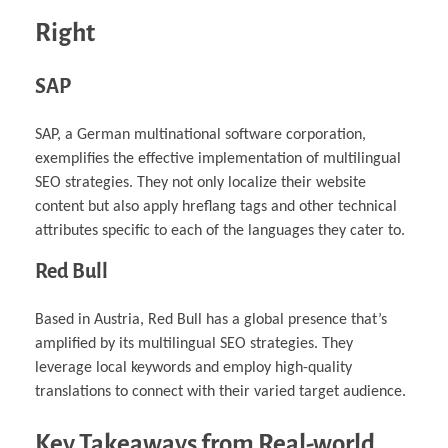
Right
SAP
SAP, a German multinational software corporation,
exemplifies the effective implementation of multilingual
SEO strategies. They not only localize their website
content but also apply hreflang tags and other technical
attributes specific to each of the languages they cater to.
Red Bull
Based in Austria, Red Bull has a global presence that’s
amplified by its multilingual SEO strategies. They
leverage local keywords and employ high-quality
translations to connect with their varied target audience.
Key Takeaways from Real-world