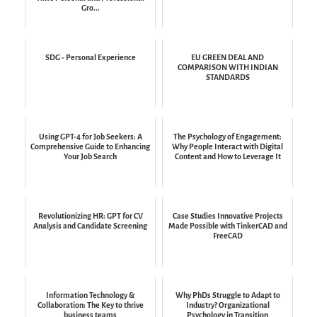
Gro...
SDG - Personal Experience
EU GREEN DEAL AND
COMPARISON WITH INDIAN
STANDARDS
Using GPT-4 for Job Seekers: A
The Psychology of Engagement:
Comprehensive Guide to Enhancing
Why People Interact with Digital
Your Job Search
Content and How to Leverage It
Revolutionizing HR: GPT for CV
Case Studies Innovative Projects
Analysis and Candidate Screening
Made Possible with TinkerCAD and
FreeCAD
Information Technology &
Why PhDs Struggle to Adapt to
Collaboration: The Key to thrive
Industry? Organizational
business teams
Psychology in Transition