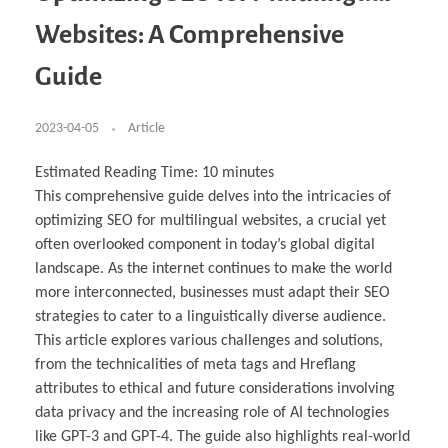
Business Partnerships
Learning
Acoustics & Noise Reduction Materials
Computer Aided Product Design
HR Services
Research, Development & Innovation
European Partnerships
Computer Assisted Mechatronics &
Digital Film Production
Rendering Services
For Interior Design &
Websites: A Comprehensive
Management
EU Market Exploration
for Startups & Scaleups
Robotics
Computer Aided Interior Design
Architecture
About
Cademix Magazine
Computer Aided Education & Modern
Exchange Programs
Faculty & Internships
Industrial Software Eng.
Media Gallery
Didactic Tech
Buddy Program
Guide
Virtual Tour
How to Become Cademix Representative or
Virtual Tour & Gallery
Recruiter
Youtube Channel
Open Positions
Contact us
2023-04-05
Article
Licenses & Legal Notice
Office of the President
Impressum
Estimated Reading Time:
10
minutes
Privacy Policy
This comprehensive guide delves into the intricacies of
AGB: Terms and Conditions
Payment Plan & Discounts Policy
optimizing SEO for multilingual websites, a crucial yet
Cademix Payment Plans
often overlooked component in today’s global digital
Member Evaluation Criteria
landscape. As the internet continues to make the world
more interconnected, businesses must adapt their SEO
strategies to cater to a linguistically diverse audience.
This article explores various challenges and solutions,
from the technicalities of meta tags and Hreflang
attributes to ethical and future considerations involving
data privacy and the increasing role of AI technologies
like GPT-3 and GPT-4. The guide also highlights real-world