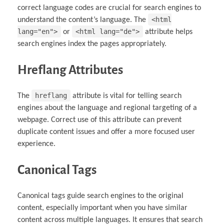
correct language codes are crucial for search engines to
<html
understand the content’s language. The
lang="en">
<html lang="de">
or
attribute helps
search engines index the pages appropriately.
Hreflang Attributes
hreflang
The
attribute is vital for telling search
engines about the language and regional targeting of a
webpage. Correct use of this attribute can prevent
duplicate content issues and offer a more focused user
experience.
Canonical Tags
Canonical tags guide search engines to the original
content, especially important when you have similar
content across multiple languages. It ensures that search