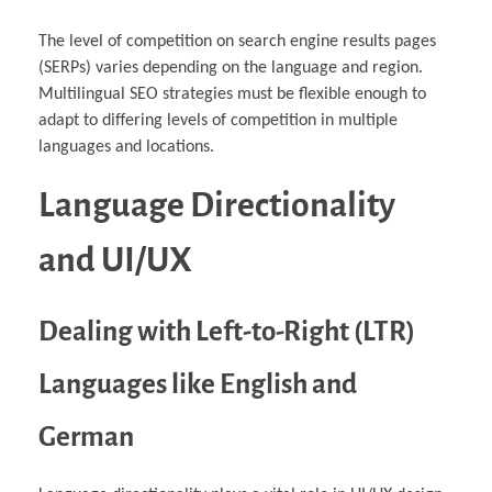
The level of competition on search engine results pages
(SERPs) varies depending on the language and region.
Multilingual SEO strategies must be flexible enough to
adapt to differing levels of competition in multiple
languages and locations.
Language Directionality
and UI/UX
Dealing with Left-to-Right (LTR)
Languages like English and
German