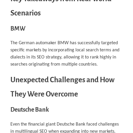
Scenarios
BMW
The German automaker BMW has successfully targeted
specific markets by incorporating local search terms and
dialects in its SEO strategy, allowing it to rank highly in
searches originating from multiple countries.
Unexpected Challenges and How
They Were Overcome
Deutsche Bank
Even the financial giant Deutsche Bank faced challenges
in multilingual SEO when expanding into new markets.