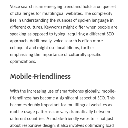
Voice search is an emerging trend and holds a unique set
of challenges for multilingual websites. The complexity
lies in understanding the nuances of spoken language in
different cultures. Keywords might differ when people are
speaking as opposed to typing, requiring a different SEO
approach. Additionally, voice search is often more
colloquial and might use local idioms, further
emphasizing the importance of culturally specific
optimizations.
Mobile-Friendliness
With the increasing use of smartphones globally, mobile-
friendliness has become a significant aspect of SEO. This
becomes doubly important for multilingual websites as
mobile usage patterns can vary dramatically between
different countries. A mobile-friendly website is not just
about responsive design; it also involves optimizing load