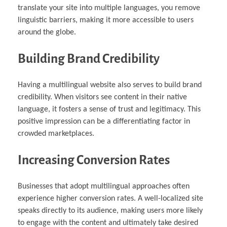
translate your site into multiple languages, you remove
linguistic barriers, making it more accessible to users
around the globe.
Building Brand Credibility
Having a multilingual website also serves to build brand
credibility. When visitors see content in their native
language, it fosters a sense of trust and legitimacy. This
positive impression can be a differentiating factor in
crowded marketplaces.
Increasing Conversion Rates
Businesses that adopt multilingual approaches often
experience higher conversion rates. A well-localized site
speaks directly to its audience, making users more likely
to engage with the content and ultimately take desired