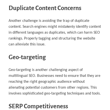
Duplicate Content Concerns
Another challenge is avoiding the trap of duplicate
content. Search engines might mistakenly identify content
in different languages as duplicates, which can harm SEO
rankings. Properly tagging and structuring the website
can alleviate this issue.
Geo-targeting
Geo-targeting is another challenging aspect of
multilingual SEO. Businesses need to ensure that they are
reaching the right geographic audience without
alienating potential customers from other regions. This
involves sophisticated geo-targeting techniques and tools.
SERP Competitiveness