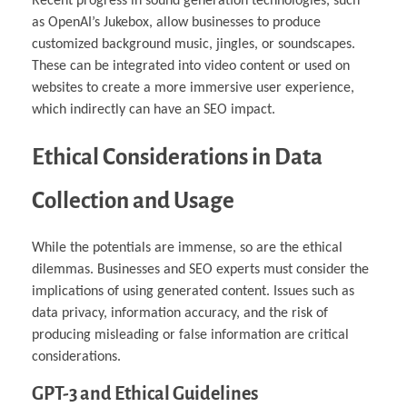
Recent progress in sound generation technologies, such
as OpenAI’s Jukebox, allow businesses to produce
customized background music, jingles, or soundscapes.
These can be integrated into video content or used on
websites to create a more immersive user experience,
which indirectly can have an SEO impact.
Ethical Considerations in Data
Collection and Usage
While the potentials are immense, so are the ethical
dilemmas. Businesses and SEO experts must consider the
implications of using generated content. Issues such as
data privacy, information accuracy, and the risk of
producing misleading or false information are critical
considerations.
GPT-3 and Ethical Guidelines