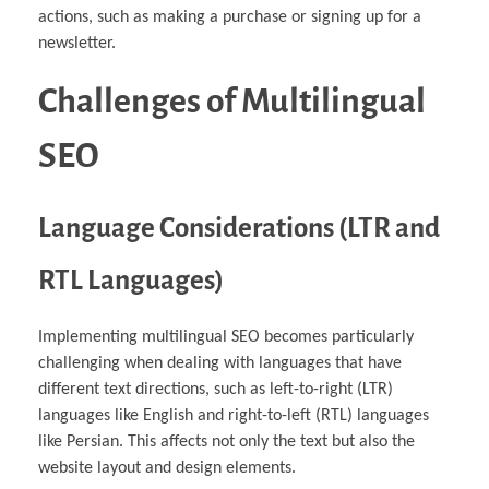
actions, such as making a purchase or signing up for a
newsletter.
Challenges of Multilingual
SEO
Language Considerations (LTR and
RTL Languages)
Implementing multilingual SEO becomes particularly
challenging when dealing with languages that have
different text directions, such as left-to-right (LTR)
languages like English and right-to-left (RTL) languages
like Persian. This affects not only the text but also the
website layout and design elements.