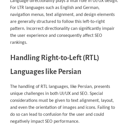
Language directionality plays a vital role in UI/UX design.
For LTR languages such as English and German,
navigation menus, text alignment, and design elements
are generally structured to follow this left-to-right
pattern. Incorrect directionality can significantly impair
the user experience and consequently affect SEO
rankings.
Handling Right-to-Left (RTL)
Languages like Persian
The handling of RTL languages, like Persian, presents
unique challenges in both UI/UX and SEO. Special
considerations must be given to text alignment, layout,
and even the orientation of images and icons. Failing to
do so can lead to confusion for the user and could
negatively impact SEO performance.