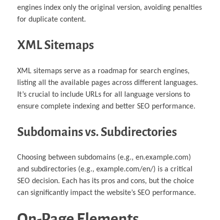
engines index only the original version, avoiding penalties
for duplicate content.
XML Sitemaps
XML sitemaps serve as a roadmap for search engines,
listing all the available pages across different languages.
It’s crucial to include URLs for all language versions to
ensure complete indexing and better SEO performance.
Subdomains vs. Subdirectories
Choosing between subdomains (e.g., en.example.com)
and subdirectories (e.g., example.com/en/) is a critical
SEO decision. Each has its pros and cons, but the choice
can significantly impact the website’s SEO performance.
On-Page Elements