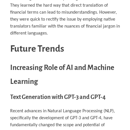
They learned the hard way that direct translation of
financial terms can lead to misunderstandings. However,
they were quick to rectify the issue by employing native
translators familiar with the nuances of financial jargon in
different languages.
Future Trends
Increasing Role of AI and Machine
Learning
Text Generation with GPT-3 and GPT-4
Recent advances in Natural Language Processing (NLP),
specifically the development of GPT-3 and GPT-4, have
fundamentally changed the scope and potential of