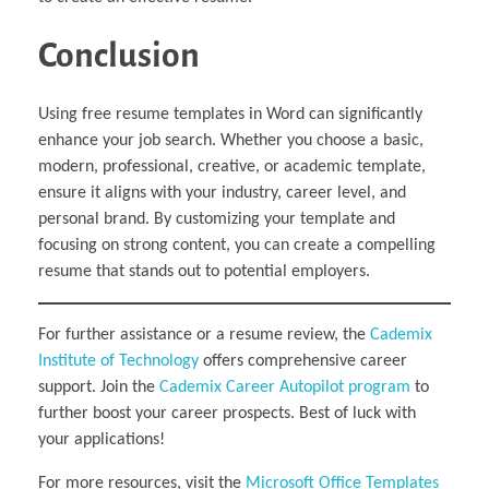
Conclusion
Using free resume templates in Word can significantly
enhance your job search. Whether you choose a basic,
modern, professional, creative, or academic template,
ensure it aligns with your industry, career level, and
personal brand. By customizing your template and
focusing on strong content, you can create a compelling
resume that stands out to potential employers.
For further assistance or a resume review, the
Cademix
Institute of Technology
offers comprehensive career
support. Join the
Cademix Career Autopilot program
to
further boost your career prospects. Best of luck with
your applications!
For more resources, visit the
Microsoft Office Templates