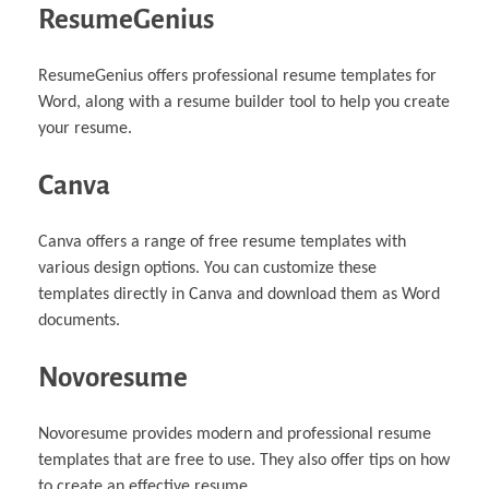
ResumeGenius
ResumeGenius offers professional resume templates for
Word, along with a resume builder tool to help you create
your resume.
Canva
Canva offers a range of free resume templates with
various design options. You can customize these
templates directly in Canva and download them as Word
documents.
Novoresume
Novoresume provides modern and professional resume
templates that are free to use. They also offer tips on how
to create an effective resume.