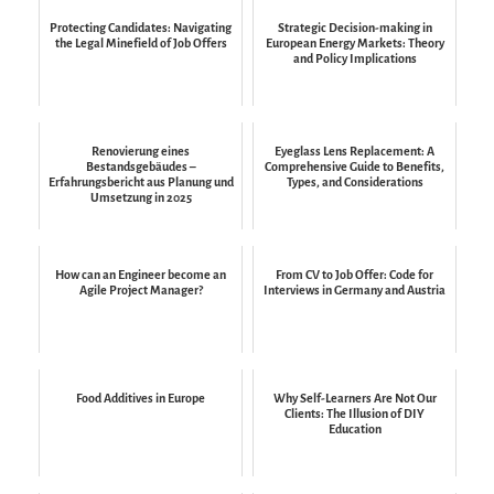
Protecting Candidates: Navigating
Strategic Decision-making in
the Legal Minefield of Job Offers
European Energy Markets: Theory
and Policy Implications
Renovierung eines
Eyeglass Lens Replacement: A
Bestandsgebäudes –
Comprehensive Guide to Benefits,
Erfahrungsbericht aus Planung und
Types, and Considerations
Umsetzung in 2025
How can an Engineer become an
From CV to Job Offer: Code for
Agile Project Manager?
Interviews in Germany and Austria
Food Additives in Europe
Why Self-Learners Are Not Our
Clients: The Illusion of DIY
Education