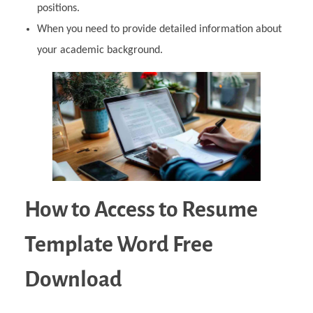
positions.
When you need to provide detailed information about
your academic background.
How to Access to Resume
Template Word Free
Download