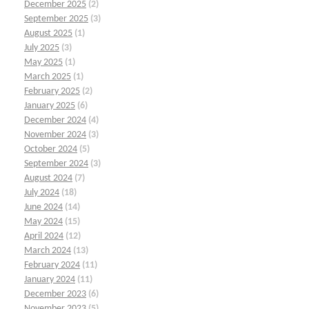
December 2025
(2)
September 2025
(3)
August 2025
(1)
July 2025
(3)
May 2025
(1)
March 2025
(1)
February 2025
(2)
January 2025
(6)
December 2024
(4)
November 2024
(3)
October 2024
(5)
September 2024
(3)
August 2024
(7)
July 2024
(18)
June 2024
(14)
May 2024
(15)
April 2024
(12)
March 2024
(13)
February 2024
(11)
January 2024
(11)
December 2023
(6)
November 2023
(5)