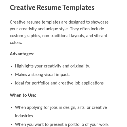
Creative Resume Templates
Creative resume templates are designed to showcase
your creativity and unique style. They often include
custom graphics, non-traditional layouts, and vibrant
colors.
Advantages:
Highlights your creativity and originality.
Makes a strong visual impact.
Ideal for portfolios and creative job applications.
When to Use:
When applying for jobs in design, arts, or creative
industries.
When you want to present a portfolio of your work.