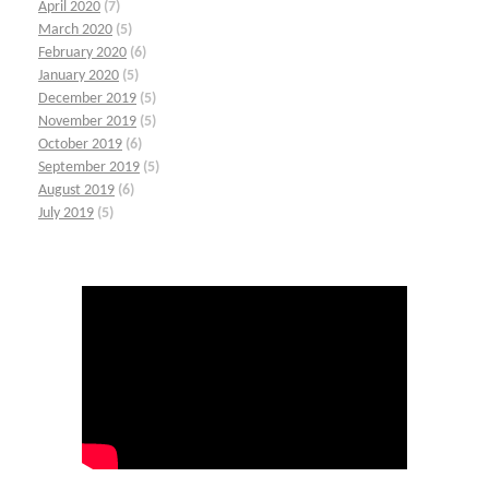
April 2020
(7)
March 2020
(5)
February 2020
(6)
January 2020
(5)
December 2019
(5)
November 2019
(5)
October 2019
(6)
September 2019
(5)
August 2019
(6)
July 2019
(5)