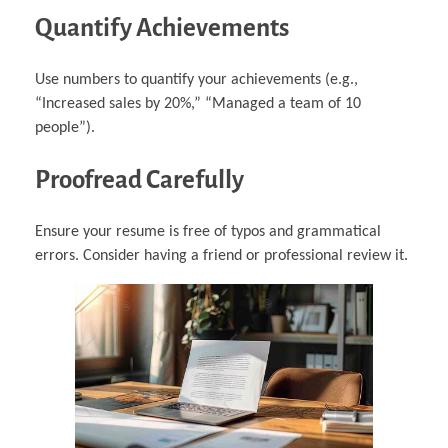
Quantify Achievements
Use numbers to quantify your achievements (e.g.,
“Increased sales by 20%,” “Managed a team of 10
people”).
Proofread Carefully
Ensure your resume is free of typos and grammatical
errors. Consider having a friend or professional review it.