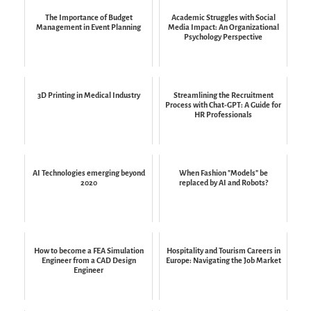
The Importance of Budget
Academic Struggles with Social
Management in Event Planning
Media Impact: An Organizational
Psychology Perspective
3D Printing in Medical Industry
Streamlining the Recruitment
Process with Chat-GPT: A Guide for
HR Professionals
AI Technologies emerging beyond
When Fashion "Models" be
2020
replaced by AI and Robots?
How to become a FEA Simulation
Hospitality and Tourism Careers in
Engineer from a CAD Design
Europe: Navigating the Job Market
Engineer