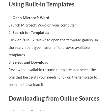
Using Built-In Templates
Open Microsoft Word:
Launch Microsoft Word on your computer.
Search for Templates:
Click on “File” > “New” to open the template gallery. In
the search bar, type “resume” to browse available
templates.
Select and Download:
Review the available resume templates and select the
one that best suits your needs. Click on the template to
open and download it.
Downloading from Online Sources