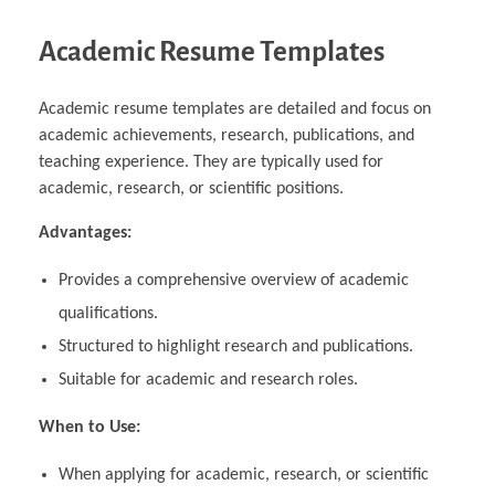
Academic Resume Templates
Academic resume templates are detailed and focus on
academic achievements, research, publications, and
teaching experience. They are typically used for
academic, research, or scientific positions.
Advantages:
Provides a comprehensive overview of academic
qualifications.
Structured to highlight research and publications.
Suitable for academic and research roles.
When to Use:
When applying for academic, research, or scientific