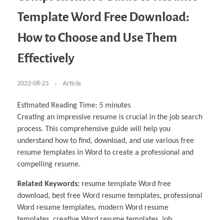
Business Partnerships
Learning
Acoustics & Noise Reduction Materials
Computer Aided Product Design
HR Services
Research, Development & Innovation
European Partnerships
Computer Assisted Mechatronics &
Digital Film Production
Rendering Services
For Interior Design &
Template Word Free Download:
Management
EU Market Exploration
for Startups & Scaleups
Robotics
Computer Aided Interior Design
Architecture
About
Cademix Magazine
Computer Aided Education & Modern
Exchange Programs
Faculty & Internships
Industrial Software Eng.
Media Gallery
Didactic Tech
Buddy Program
How to Choose and Use Them
Virtual Tour
How to Become Cademix Representative or
Virtual Tour & Gallery
Recruiter
Youtube Channel
Open Positions
Effectively
Contact us
Licenses & Legal Notice
Office of the President
2022-08-23
Article
Impressum
Privacy Policy
AGB: Terms and Conditions
Estimated Reading Time:
5
minutes
Payment Plan & Discounts Policy
Cademix Payment Plans
Creating an impressive resume is crucial in the job search
Member Evaluation Criteria
process. This comprehensive guide will help you
understand how to find, download, and use various free
resume templates in Word to create a professional and
compelling resume.
Related Keywords:
resume template Word free
download, best free Word resume templates, professional
Word resume templates, modern Word resume
templates, creative Word resume templates, job