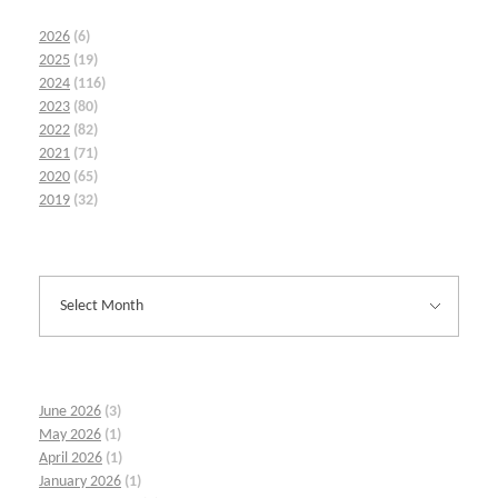
2026
(6)
2025
(19)
2024
(116)
2023
(80)
2022
(82)
2021
(71)
2020
(65)
2019
(32)
June 2026
(3)
May 2026
(1)
April 2026
(1)
January 2026
(1)