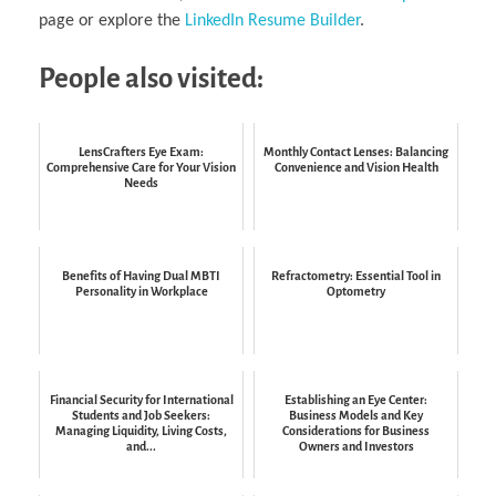
page or explore the
LinkedIn Resume Builder
.
People also visited:
LensCrafters Eye Exam:
Monthly Contact Lenses: Balancing
Comprehensive Care for Your Vision
Convenience and Vision Health
Needs
Benefits of Having Dual MBTI
Refractometry: Essential Tool in
Personality in Workplace
Optometry
Financial Security for International
Establishing an Eye Center:
Students and Job Seekers:
Business Models and Key
Managing Liquidity, Living Costs,
Considerations for Business
and...
Owners and Investors