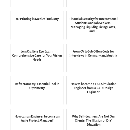
3D Printing in Medical Industry
Financial Security for International
Students and Job Seekers:
Managing Liquidity, Living Costs,
and...
LensCrafters Eye Exam:
From CV to Job Offer: Code for
Comprehensive Care for Your Vision
Interviews in Germany and Austria
Needs
Refractometry: Essential Tool in
How to become a FEA Simulation
Optometry
Engineer from a CAD Design
Engineer
How can an Engineer become an
Why Self-Learners Are Not Our
Agile Project Manager?
Clients: The Illusion of DIY
Education