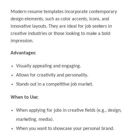
Modern resume templates incorporate contemporary
design elements, such as color accents, icons, and
innovative layouts. They are ideal for job seekers in
creative industries or those looking to make a bold
impression.
Advantages:
Visually appealing and engaging.
Allows for creativity and personality.
Stands out in a competitive job market.
When to Use:
When applying for jobs in creative fields (e.g., design,
marketing, media).
When you want to showcase your personal brand.