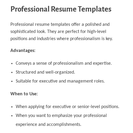
Professional Resume Templates
Professional resume templates offer a polished and
sophisticated look. They are perfect for high-level
positions and industries where professionalism is key.
Advantages:
Conveys a sense of professionalism and expertise.
Structured and well-organized.
Suitable for executive and management roles.
When to Use:
When applying for executive or senior-level positions.
When you want to emphasize your professional
experience and accomplishments.