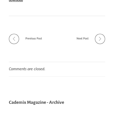
download
Previous Post
Next Post
Comments are closed.
Cademix Magazine - Archive