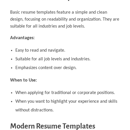
Basic resume templates feature a simple and clean
design, focusing on readability and organization. They are
suitable for all industries and job levels.
Advantages:
Easy to read and navigate.
Suitable for all job levels and industries.
Emphasizes content over design.
When to Use:
When applying for traditional or corporate positions.
When you want to highlight your experience and skills
without distractions.
Modern Resume Templates