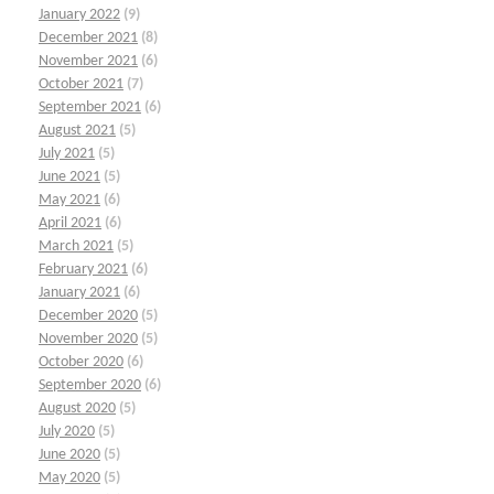
January 2022
(9)
December 2021
(8)
November 2021
(6)
October 2021
(7)
September 2021
(6)
August 2021
(5)
July 2021
(5)
June 2021
(5)
May 2021
(6)
April 2021
(6)
March 2021
(5)
February 2021
(6)
January 2021
(6)
December 2020
(5)
November 2020
(5)
October 2020
(6)
September 2020
(6)
August 2020
(5)
July 2020
(5)
June 2020
(5)
May 2020
(5)