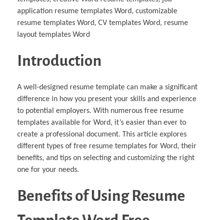
application resume templates Word, customizable
resume templates Word, CV templates Word, resume
layout templates Word
Introduction
A well-designed resume template can make a significant
difference in how you present your skills and experience
to potential employers. With numerous free resume
templates available for Word, it’s easier than ever to
create a professional document. This article explores
different types of free resume templates for Word, their
benefits, and tips on selecting and customizing the right
one for your needs.
Benefits of Using Resume