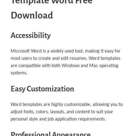
Template Word Free
Download
Accessibility
Microsoft Word is a widely used tool, making it easy for
most users to create and edit resumes. Word templates
are compatible with both Windows and Mac operating
systems.
Easy Customization
Word templates are highly customizable, allowing you to
adjust fonts, colors, layouts, and content to suit your
personal style and job application requirements.
Professional Appearance