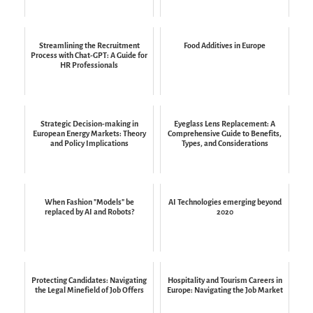
Streamlining the Recruitment
Food Additives in Europe
Process with Chat-GPT: A Guide for
HR Professionals
Strategic Decision-making in
Eyeglass Lens Replacement: A
European Energy Markets: Theory
Comprehensive Guide to Benefits,
and Policy Implications
Types, and Considerations
When Fashion "Models" be
AI Technologies emerging beyond
replaced by AI and Robots?
2020
Protecting Candidates: Navigating
Hospitality and Tourism Careers in
the Legal Minefield of Job Offers
Europe: Navigating the Job Market