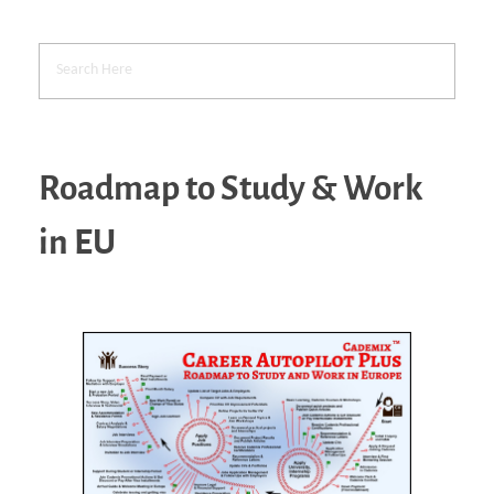
Roadmap to Study & Work
in EU