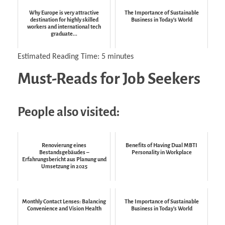
Why Europe is very attractive
The Importance of Sustainable
destination for highly skilled
Business in Today's World
workers and international tech
graduate...
Estimated Reading Time:
5
minutes
Must-Reads for Job Seekers
People also visited:
Renovierung eines
Benefits of Having Dual MBTI
Bestandsgebäudes –
Personality in Workplace
Erfahrungsbericht aus Planung und
Umsetzung in 2025
Monthly Contact Lenses: Balancing
The Importance of Sustainable
Convenience and Vision Health
Business in Today's World