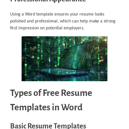
Using a Word template ensures your resume looks
polished and professional, which can help make a strong
first impression on potential employers.
Types of Free Resume
Templates in Word
Basic Resume Templates