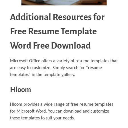
Additional Resources for
Free Resume Template
Word Free Download
Microsoft Office offers a variety of resume templates that
are easy to customize. Simply search for “resume
templates” in the template gallery.
Hloom
Hloom provides a wide range of free resume templates
for Microsoft Word. You can download and customize
these templates to suit your needs.