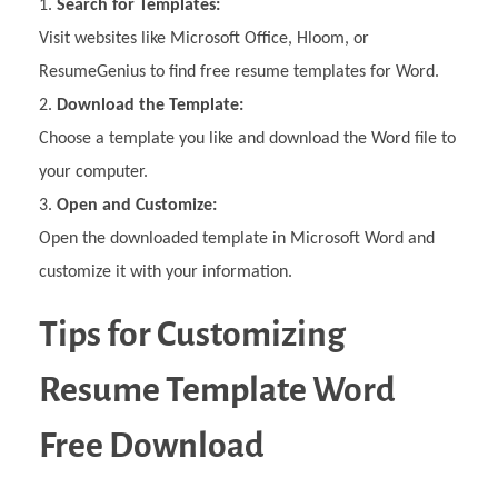
Search for Templates:
Visit websites like Microsoft Office, Hloom, or
ResumeGenius to find free resume templates for Word.
Download the Template:
Choose a template you like and download the Word file to
your computer.
Open and Customize:
Open the downloaded template in Microsoft Word and
customize it with your information.
Tips for Customizing
Resume Template Word
Free Download