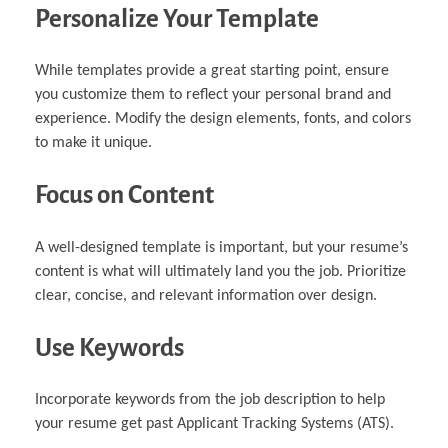
Personalize Your Template
While templates provide a great starting point, ensure
you customize them to reflect your personal brand and
experience. Modify the design elements, fonts, and colors
to make it unique.
Focus on Content
A well-designed template is important, but your resume’s
content is what will ultimately land you the job. Prioritize
clear, concise, and relevant information over design.
Use Keywords
Incorporate keywords from the job description to help
your resume get past Applicant Tracking Systems (ATS).