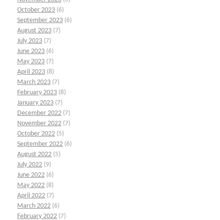
October 2023
(6)
September 2023
(6)
August 2023
(7)
July 2023
(7)
June 2023
(6)
May 2023
(7)
April 2023
(8)
March 2023
(7)
February 2023
(8)
January 2023
(7)
December 2022
(7)
November 2022
(7)
October 2022
(5)
September 2022
(6)
August 2022
(5)
July 2022
(9)
June 2022
(6)
May 2022
(8)
April 2022
(7)
March 2022
(6)
February 2022
(7)