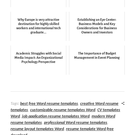
Why Europe is very attractive
Establishing an Eye Center:
destination for highly skilled
Business Models and Key
workers and international tech
Considerations for Business
graduate...
Owners and Investors
Academic Struggles with Social
The Importance of Budget
Media Impact: An Organizational
Management in Event Planning
Psychology Perspective
Tags:
best free Word resume templates
,
creative Word resume
templates
,
customizable resume templates Word
,
CV templates
Word
,
job application resume templates Word
,
modern Word
resume templates
,
professional Word resume templates
,
resume layout templates Word
,
resume template Word free