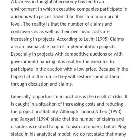
A laziness in the global economy has led to an
environment in which executive companies participate in
auctions with prices lower than their minimum profit
level. The reality is that the number of claims and
controversies as well as their overhead costs are
increasing in projects. According to Levin (1995) Claims
are an inseparable part of implementation projects.
Especially in projects with competitive auctions or with
government financing, it is usul for the executor to
participate in the auction with a low price. Because in the
hope that in the future they will restore some of them
through discussion and claims.
Generally, opportunism in auctions is the result of risks. It
is caught in a situation of increasing costs and reducing
the project profitability. Although Lannou & Leu (1993)
and Kangari (1994) state that the number of claims and
disputes is related to opportunism in tenders, but as Ping
stated in his analytical model: we do not state that many