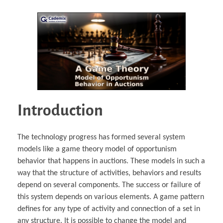
Introduction
The technology progress has formed several system
models like a game theory model of opportunism
behavior that happens in auctions. These models in such a
way that the structure of activities, behaviors and results
depend on several components. The success or failure of
this system depends on various elements. A game pattern
defines for any type of activity and connection of a set in
any structure. It is possible to change the model and