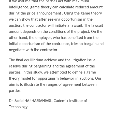
If we assume that the parties act with maximum
intelligence, game theory can calculate reduced amount
during the price announcement . Using the game theory,
we can show that after seeking opportunism in the
auction, the contractor will initiate a lawsuit. The lawsuit
amount depends on the conditions of the project. On the
other hand, the employer, who has benefited from the
initial opportunism of the contractor, tries to bargain and
negotiate with the contractor.
The final equilibrium achieve and the litigation issue
resolve during bargaining and the agreement of the
parties. In this study, we attempted to define a game
theory model for opportunism behavior in auctions. Our
aim is to illustrate the ranges of agreement between
parties.
Dr. Saeid HAJIHASSANIASL, Cademix Institute of
Technology