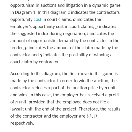
opportunism in auctions and litigation in a dynamic game
in Diagram 1. In this diagram
c
indicates the contractor’s
opportunity
cost
in court claims,
d
indicates the
employer’s opportunity cost in court claims,
g
indicates
the suggested index during negotiation,
l
indicates the
amount of opportunistic demand by the contractor in the
tender,
p
indicates the amount of the claim made by the
contractor and
q
indicates the possibility of winning a
court claim by contractor.
According to this diagram, the first move in this game is
made by the contractor. In order to win the auction, the
contractor reduces a part of the auction price by
n
unit
and wins. In this case, the employer has received a profit
of
n
unit, provided that the employee does not file a
lawsuit until the end of the project. Therefore, the results
of the contractor and the employer are
(-l , l)
respectively.