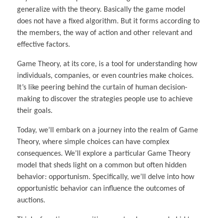
generalize with the theory. Basically the game model
does not have a fixed algorithm. But it forms according to
the members, the way of action and other relevant and
effective factors.
Game Theory, at its core, is a tool for understanding how
individuals, companies, or even countries make choices.
It’s like peering behind the curtain of human decision-
making to discover the strategies people use to achieve
their goals.
Today, we’ll embark on a journey into the realm of Game
Theory, where simple choices can have complex
consequences. We’ll explore a particular Game Theory
model that sheds light on a common but often hidden
behavior: opportunism. Specifically, we’ll delve into how
opportunistic behavior can influence the outcomes of
auctions.