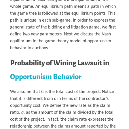
whole game. An equilibrium path means a path in which
the game tree is followed at the equilibrium points. This
path is unique in each sub-game. In order to express the
general state of the bidding and litigation game, we first
define two new parameters. Next we discuss the Nash
equilibrium in the game theory model of opportunism
behavior in auctions.
Probability of Wining Lawsuit
in
Opportunism Behavior
We assume that
C
is the total cost of the project. Notice
that it is different from
c
in terms of the contractor’s
opportunity cost. We define the new rate as the claim
ratio,
a
, as the amount of the claim divided by the total
cost of the project. In fact, the claim rate expresses the
relationship between the claims amount reported by the