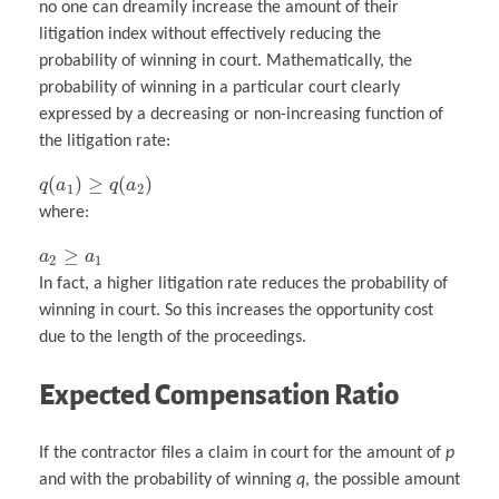
no one can dreamily increase the amount of their
litigation index without effectively reducing the
probability of winning in court. Mathematically, the
probability of winning in a particular court clearly
expressed by a decreasing or non-increasing function of
the litigation rate:
(
)
≥
(
)
q
a
q
a
1
2
where:
≥
a
a
2
1
In fact, a higher litigation rate reduces the probability of
winning in court. So this increases the opportunity cost
due to the length of the proceedings.
Expected Compensation Ratio
If the contractor files a claim in court for the amount of
p
and with the probability of winning
q
, the possible amount