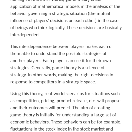
application of mathematical models in the analysis of the
behavior governing a strategic situation (the mutual
influence of players’ decisions on each other) in the case
of beings who think logically. These decisions are basically
interdependent.
This interdependence between players makes each of
them able to understand the possible strategies of
another players. Each player can use it for their own
strategies. Generally, game theory is a science of
strategy. In other words, making the right decisions in
response to competitors in a strategic space.
Using this theory, real-world scenarios for situations such
as competition, pricing, product release, etc. will propose
and their outcomes will predict. The aim of creating
game theory is initially for understanding a large set of
economic behaviors. These behaviors can be for example,
fluctuations in the stock index in the stock market and