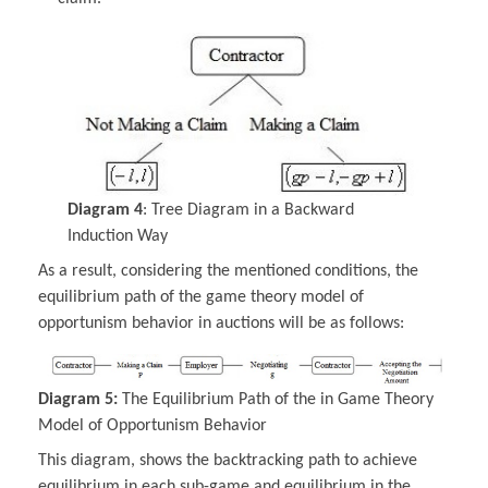
Diagram 4
: Tree Diagram in a Backward
Induction Way
As a result, considering the mentioned conditions, the
equilibrium path of the game theory model of
opportunism behavior in auctions will be as follows:
Diagram 5:
The Equilibrium Path of the in Game Theory
Model of Opportunism Behavior
This diagram, shows the backtracking path to achieve
equilibrium in each sub-game and equilibrium in the