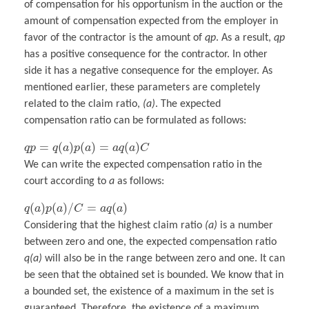
of compensation for his opportunism in the auction or the
amount of compensation expected from the employer in
favor of the contractor is the amount of
qp
. As a result,
qp
has a positive consequence for the contractor. In other
side it has a negative consequence for the employer. As
mentioned earlier, these parameters are completely
related to the claim ratio,
(a)
. The expected
compensation ratio can be formulated as follows:
=
(
)
(
)
=
(
)
q
p
q
a
p
a
a
q
a
C
We can write the expected compensation ratio in the
court according to
a
as follows:
(
)
(
)
/
=
(
)
q
a
p
a
C
a
q
a
Considering that the highest claim ratio
(a)
is a number
between zero and one, the expected compensation ratio
q(a)
will also be in the range between zero and one. It can
be seen that the obtained set is bounded. We know that in
a bounded set, the existence of a maximum in the set is
guaranteed. Therefore, the existence of a maximum