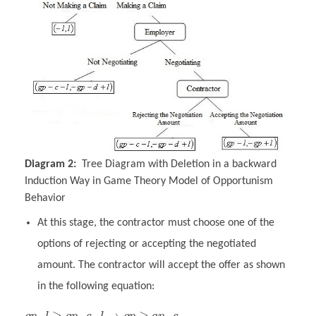
Diagram 2:
Tree Diagram with Deletion in a backward
Induction Way in Game Theory Model of Opportunism
Behavior
At this stage, the contractor must choose one of the
options of rejecting or accepting the negotiated
amount. The contractor will accept the offer as shown
in the following equation:
–
≥
–
–
→
≥
–