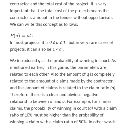
contractor and the total cost of the project. It is very
important that the total cost of the project means the
contractor’s amount in the tender without opportunism.
We can write this concept as follows:
(
)
=
P
a
a
C
In most projects, it is
0 ≤ a ≤ 1
, but in very rare cases of
projects, it can also be
1 < a
.
We introduced
q
as the probability of winning in court. As
mentioned earlier, in this game, the parameters are
related to each other. Also the amount of
q
is completely
related to the amount of claims made by the contractor,
and this amount of claims is related to the claim ratio
(a).
Therefore, there is a clear and obvious negative
relationship between
a
and
q
. For example, for similar
claims, the probability of winning in court
(q)
with a claim
ratio of 10% must be higher than the probability of
winning a claim with a claim ratio of 50%. In other words,