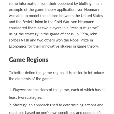
some information from their opponent by bluffing. In an
example of the game theory application, von Neumann
was able to model the actions between the United States
and the Soviet Union in the Cold War. von Neumann
considered them as two players in a “zero-sum game”
using the strategy in the game of chess. In 1994, John
Forbes Nash and two others won the Nobel Prize in
Economics for their innovative studies in game theory.
Game Regions
To better define the game region, it is better to introduce
the elements of the game:
Players:
are the sides of the game, each of which has at
least two strategies.
Strategy:
an approach used to determining actions and
reactions based on one’s own conditions and opponent’s