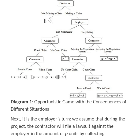
Diagram 1:
Opportunistic Game with the Consequences of
Different Situations
Next, it is the employer’s turn: we assume that during the
project, the contractor will file a lawsuit against the
employer in the amount of
p
units by collecting