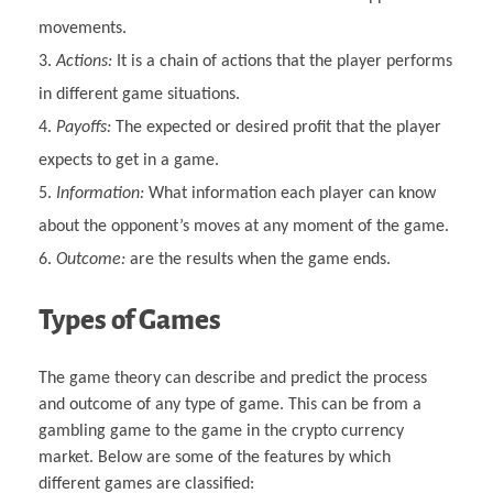
movements.
Actions:
It is a chain of actions that the player performs
in different game situations.
Payoffs:
The expected or desired profit that the player
expects to get in a game.
Information:
What information each player can know
about the opponent’s moves at any moment of the game.
Outcome:
are the results when the game ends.
Types of Games
The game theory can describe and predict the process
and outcome of any type of game. This can be from a
gambling game to the game in the crypto currency
market. Below are some of the features by which
different games are classified: