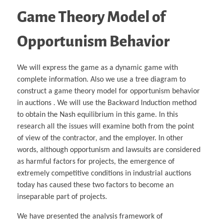
Game Theory Model of
Opportunism Behavior
We will express the game as a dynamic game with
complete information. Also we use a tree diagram to
construct a game theory model for opportunism behavior
in auctions . We will use the Backward Induction method
to obtain the Nash equilibrium in this game. In this
research all the issues will examine both from the point
of view of the contractor, and the employer. In other
words, although opportunism and lawsuits are considered
as harmful factors for projects, the emergence of
extremely competitive conditions in industrial auctions
today has caused these two factors to become an
inseparable part of projects.
We have presented the analysis framework of