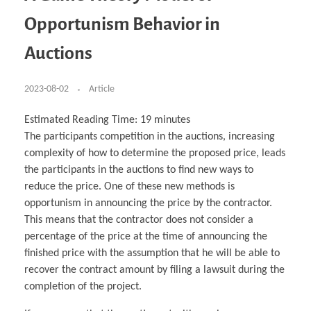
Business Partnerships
Learning
Acoustics & Noise Reduction Materials
Computer Aided Product Design
HR Services
Research, Development & Innovation
European Partnerships
Computer Assisted Mechatronics &
Digital Film Production
Rendering Services
For Interior Design &
Opportunism Behavior in
Management
EU Market Exploration
for Startups & Scaleups
Robotics
Computer Aided Interior Design
Architecture
About
Cademix Magazine
Computer Aided Education & Modern
Exchange Programs
Faculty & Internships
Industrial Software Eng.
Media Gallery
Didactic Tech
Buddy Program
Auctions
Virtual Tour
How to Become Cademix Representative or
Virtual Tour & Gallery
Recruiter
Youtube Channel
Open Positions
Contact us
2023-08-02
Article
Licenses & Legal Notice
Office of the President
Impressum
Estimated Reading Time:
19
minutes
Privacy Policy
The participants competition in the auctions, increasing
AGB: Terms and Conditions
Payment Plan & Discounts Policy
complexity of how to determine the proposed price, leads
Cademix Payment Plans
the participants in the auctions to find new ways to
Member Evaluation Criteria
reduce the price. One of these new methods is
opportunism in announcing the price by the contractor.
This means that the contractor does not consider a
percentage of the price at the time of announcing the
finished price with the assumption that he will be able to
recover the contract amount by filing a lawsuit during the
completion of the project.