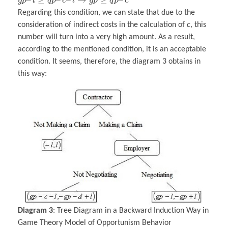
g
p
l
q
p
c
l
g
p
q
p
c
Regarding this condition, we can state that due to the
consideration of indirect costs in the calculation of
c
, this
number will turn into a very high amount. As a result,
according to the mentioned condition, it is an acceptable
condition. It seems, therefore, the diagram 3 obtains in
this way:
Diagram 3
: Tree Diagram in a Backward Induction Way in
Game Theory Model of Opportunism Behavior