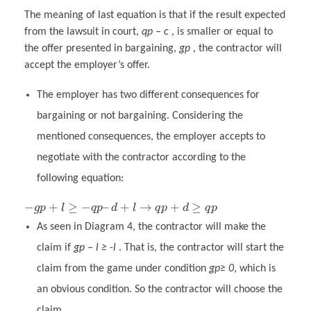
The meaning of last equation is that if the result expected
from the lawsuit in court,
qp – c
, is smaller or equal to
the offer presented in bargaining,
gp
, the contractor will
accept the employer’s offer.
The employer has two different consequences for
bargaining or not bargaining. Considering the
mentioned consequences, the employer accepts to
negotiate with the contractor according to the
following equation:
−
+
≥
−
–
+
→
+
≥
g
p
l
q
p
d
l
q
p
d
q
p
As seen in Diagram 4, the contractor will make the
claim if
gp – l ≥ -l
. That is, the contractor will start the
claim from the game under condition
gp≥ 0
, which is
an obvious condition. So the contractor will choose the
claim.