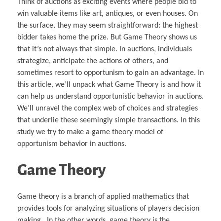
Think of auctions as exciting events where people bid to
win valuable items like art, antiques, or even houses. On
the surface, they may seem straightforward: the highest
bidder takes home the prize. But Game Theory shows us
that it’s not always that simple. In auctions, individuals
strategize, anticipate the actions of others, and
sometimes resort to opportunism to gain an advantage. In
this article, we’ll unpack what Game Theory is and how it
can help us understand opportunistic behavior in auctions.
We’ll unravel the complex web of choices and strategies
that underlie these seemingly simple transactions. In this
study we try to make a game theory model of
opportunism behavior in auctions.
Game Theory
Game theory is a branch of applied mathematics that
provides tools for analyzing situations of players decision
making . In the other words, game theory is the