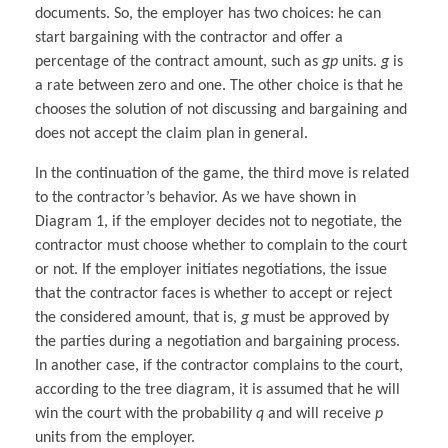
documents. So, the employer has two choices: he can
start bargaining with the contractor and offer a
percentage of the contract amount, such as
gp
units.
g
is
a rate between zero and one. The other choice is that he
chooses the solution of not discussing and bargaining and
does not accept the claim plan in general.
In the continuation of the game, the third move is related
to the contractor’s behavior. As we have shown in
Diagram 1, if the employer decides not to negotiate, the
contractor must choose whether to complain to the court
or not. If the employer initiates negotiations, the issue
that the contractor faces is whether to accept or reject
the considered amount, that is,
g
must be approved by
the parties during a negotiation and bargaining process.
In another case, if the contractor complains to the court,
according to the tree diagram, it is assumed that he will
win the court with the probability
q
and will receive
p
units from the employer.