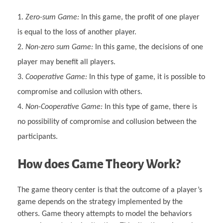
Zero-sum Game:
In this game, the profit of one player
is equal to the loss of another player.
Non-zero sum Game:
In this game, the decisions of one
player may benefit all players.
Cooperative Game:
In this type of game, it is possible to
compromise and collusion with others.
Non-Cooperative Game:
In this type of game, there is
no possibility of compromise and collusion between the
participants.
How does Game Theory Work?
The game theory center is that the outcome of a player’s
game depends on the strategy implemented by the
others. Game theory attempts to model the behaviors