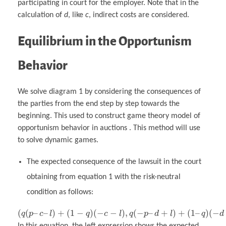
participating in court for the employer. Note that in the
calculation of
d
, like
c
, indirect costs are considered.
Equilibrium in the Opportunism
Behavior
We solve diagram 1 by considering the consequences of
the parties from the end step by step towards the
beginning. This used to construct game theory model of
opportunism behavior in auctions . This method will use
to solve dynamic games.
The expected consequence of the lawsuit in the court
obtaining from equation 1 with the risk-neutral
condition as follows:
(
(
–
–
)
+
(
1
−
)
(
−
−
)
,
(
−
–
+
)
+
(
1
–
)
(
−
q
p
c
l
q
c
l
q
p
d
l
q
d
In this equation, the left expression shows the expected