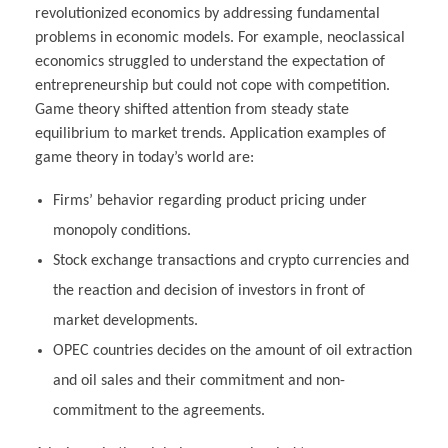
revolutionized economics by addressing fundamental
problems in economic models. For example, neoclassical
economics struggled to understand the expectation of
entrepreneurship but could not cope with competition.
Game theory shifted attention from steady state
equilibrium to market trends. Application examples of
game theory in today’s world are:
Firms’ behavior regarding product pricing under
monopoly conditions.
Stock exchange transactions and crypto currencies and
the reaction and decision of investors in front of
market developments.
OPEC countries decides on the amount of oil extraction
and oil sales and their commitment and non-
commitment to the agreements.