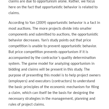
claims are due to opportunism alone. Rather, we focus
here on the fact that opportunistic behavior is related to
claims.
According to Yan (2009) opportunistic behavior is a fact in
most auctions. The more projects divide into smaller
components and submitted to auctions, the opportunistic
behavior decreases. Yan’s study points out that price
competition is unable to prevent opportunistic behavior.
But price competition prevents opportunism if it is
accompanied by the contractor’s quality determination
system. The game model for analyzing opportunism in
bidding and claims will be present in this study. The
purpose of presenting this model is to help project owners
(employers) and executors (contractors) to understand
the basic principles of the economic mechanism for filing
a claim, which can itself be the basis for designing the
necessary strategies in the management, planning and
rules of project claims.