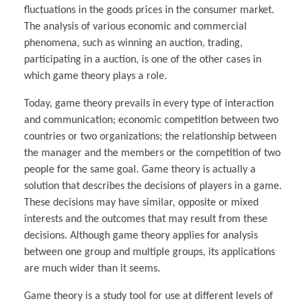
fluctuations in the goods prices in the consumer market.
The analysis of various economic and commercial
phenomena, such as winning an auction, trading,
participating in a auction, is one of the other cases in
which game theory plays a role.
Today, game theory prevails in every type of interaction
and communication; economic competition between two
countries or two organizations; the relationship between
the manager and the members or the competition of two
people for the same goal. Game theory is actually a
solution that describes the decisions of players in a game.
These decisions may have similar, opposite or mixed
interests and the outcomes that may result from these
decisions. Although game theory applies for analysis
between one group and multiple groups, its applications
are much wider than it seems.
Game theory is a study tool for use at different levels of