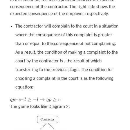
consequence of the contractor. The right side shows the
expected consequence of the employer respectively.
The contractor will complain to the court in a situation
where the consequence of this complaint is greater
than or equal to the consequence of not complaining.
As a result, the condition of making a complaint to the
court by the contractor is , the result of which
transferring to the previous stage. The condition for
choosing a complaint in the court is as the following
equation:
–
–
≥
−
→
≥
q
p
c
l
l
q
p
c
The game looks like Diagram 2: