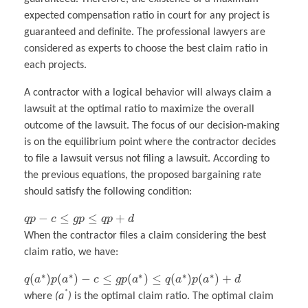
expected compensation ratio in court for any project is
guaranteed and definite. The professional lawyers are
considered as experts to choose the best claim ratio in
each projects.
A contractor with a logical behavior will always claim a
lawsuit at the optimal ratio to maximize the overall
outcome of the lawsuit. The focus of our decision-making
is on the equilibrium point where the contractor decides
to file a lawsuit versus not filing a lawsuit. According to
the previous equations, the proposed bargaining rate
should satisfy the following condition:
−
≤
≤
+
q
p
c
g
p
q
p
d
When the contractor files a claim considering the best
claim ratio, we have:
∗
∗
∗
∗
∗
(
)
(
)
−
≤
(
)
≤
(
)
(
)
+
q
a
p
a
c
g
p
a
q
a
p
a
d
*
where
(a
)
is the optimal claim ratio. The optimal claim