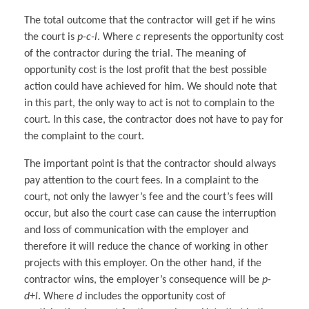
The total outcome that the contractor will get if he wins
the court is
p-c-l
. Where
c
represents the opportunity cost
of the contractor during the trial. The meaning of
opportunity cost is the lost profit that the best possible
action could have achieved for him. We should note that
in this part, the only way to act is not to complain to the
court. In this case, the contractor does not have to pay for
the complaint to the court.
The important point is that the contractor should always
pay attention to the court fees. In a complaint to the
court, not only the lawyer’s fee and the court’s fees will
occur, but also the court case can cause the interruption
and loss of communication with the employer and
therefore it will reduce the chance of working in other
projects with this employer. On the other hand, if the
contractor wins, the employer’s consequence will be
p-
d+l
. Where
d
includes the opportunity cost of