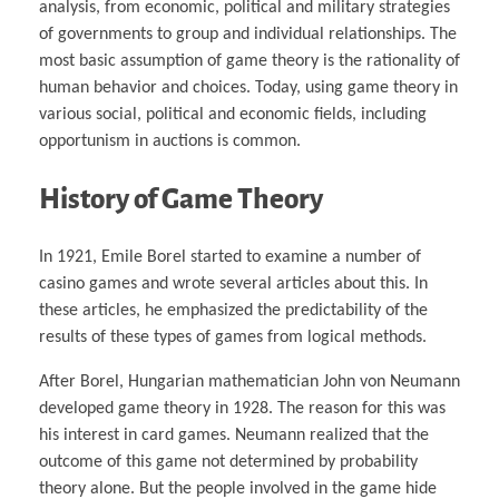
analysis, from economic, political and military strategies
of governments to group and individual relationships. The
most basic assumption of game theory is the rationality of
human behavior and choices. Today, using game theory in
various social, political and economic fields, including
opportunism in auctions is common.
History of Game Theory
In 1921, Emile Borel started to examine a number of
casino games and wrote several articles about this. In
these articles, he emphasized the predictability of the
results of these types of games from logical methods.
After Borel, Hungarian mathematician John von Neumann
developed game theory in 1928. The reason for this was
his interest in card games. Neumann realized that the
outcome of this game not determined by probability
theory alone. But the people involved in the game hide