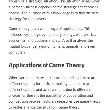
governing a strategic situation. This situation arises when
a person’s success depends on the strategies that others
choose. The purpose of this knowledge is to find the best
strategy for the players.
Game theory has a wide range of applications. This
includes psychology, evolutionary biology, war, politics,
economics, and business and etc. Also it analyzes the
mutual logical behavior of humans, animals, and even
computers.
Applications of Game Theory
Wherever people’s resources are limited and there are
different options for decision-making, and there are
different outputs and achievements due to different
choices, or there is the possibility of cooperation and
competition between actors, researcher use game theory
to better analyze the situation. Game theory