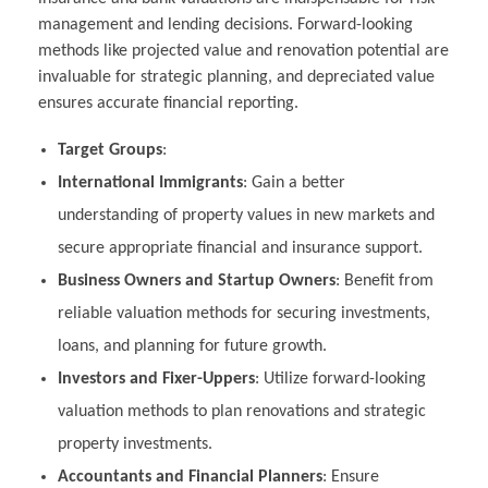
management and lending decisions. Forward-looking
methods like projected value and renovation potential are
invaluable for strategic planning, and depreciated value
ensures accurate financial reporting.
Target Groups
:
International Immigrants
: Gain a better
understanding of property values in new markets and
secure appropriate financial and insurance support.
Business Owners and Startup Owners
: Benefit from
reliable valuation methods for securing investments,
loans, and planning for future growth.
Investors and Fixer-Uppers
: Utilize forward-looking
valuation methods to plan renovations and strategic
property investments.
Accountants and Financial Planners
: Ensure