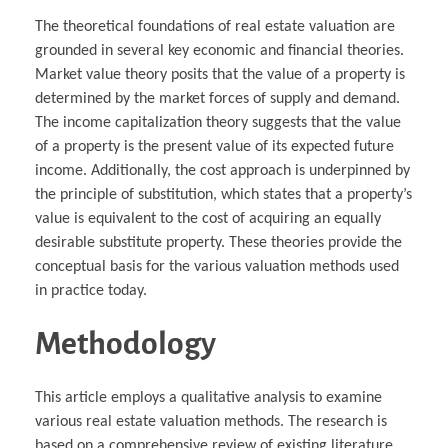
The theoretical foundations of real estate valuation are
grounded in several key economic and financial theories.
Market value theory posits that the value of a property is
determined by the market forces of supply and demand.
The income capitalization theory suggests that the value
of a property is the present value of its expected future
income. Additionally, the cost approach is underpinned by
the principle of substitution, which states that a property’s
value is equivalent to the cost of acquiring an equally
desirable substitute property. These theories provide the
conceptual basis for the various valuation methods used
in practice today.
Methodology
This article employs a qualitative analysis to examine
various real estate valuation methods. The research is
based on a comprehensive review of existing literature,