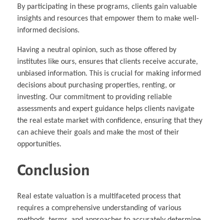
By participating in these programs, clients gain valuable
insights and resources that empower them to make well-
informed decisions.
Having a neutral opinion, such as those offered by
institutes like ours, ensures that clients receive accurate,
unbiased information. This is crucial for making informed
decisions about purchasing properties, renting, or
investing. Our commitment to providing reliable
assessments and expert guidance helps clients navigate
the real estate market with confidence, ensuring that they
can achieve their goals and make the most of their
opportunities.
Conclusion
Real estate valuation is a multifaceted process that
requires a comprehensive understanding of various