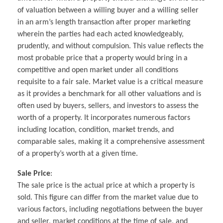
of valuation between a willing buyer and a willing seller
in an arm’s length transaction after proper marketing
wherein the parties had each acted knowledgeably,
prudently, and without compulsion. This value reflects the
most probable price that a property would bring in a
competitive and open market under all conditions
requisite to a fair sale. Market value is a critical measure
as it provides a benchmark for all other valuations and is
often used by buyers, sellers, and investors to assess the
worth of a property. It incorporates numerous factors
including location, condition, market trends, and
comparable sales, making it a comprehensive assessment
of a property’s worth at a given time.
Sale Price
:
The sale price is the actual price at which a property is
sold. This figure can differ from the market value due to
various factors, including negotiations between the buyer
and seller, market conditions at the time of sale, and