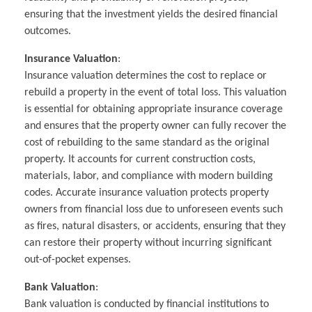
ensuring that the investment yields the desired financial
outcomes.
Insurance Valuation
:
Insurance valuation determines the cost to replace or
rebuild a property in the event of total loss. This valuation
is essential for obtaining appropriate insurance coverage
and ensures that the property owner can fully recover the
cost of rebuilding to the same standard as the original
property. It accounts for current construction costs,
materials, labor, and compliance with modern building
codes. Accurate insurance valuation protects property
owners from financial loss due to unforeseen events such
as fires, natural disasters, or accidents, ensuring that they
can restore their property without incurring significant
out-of-pocket expenses.
Bank Valuation
:
Bank valuation is conducted by financial institutions to