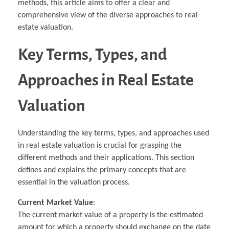
methods, this article aims to offer a clear and
comprehensive view of the diverse approaches to real
estate valuation.
Key Terms, Types, and
Approaches in Real Estate
Valuation
Understanding the key terms, types, and approaches used
in real estate valuation is crucial for grasping the
different methods and their applications. This section
defines and explains the primary concepts that are
essential in the valuation process.
Current Market Value
:
The current market value of a property is the estimated
amount for which a property should exchange on the date