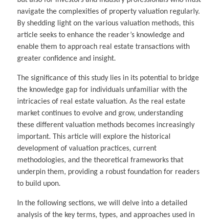
but also for investors and industry professionals who must
navigate the complexities of property valuation regularly.
By shedding light on the various valuation methods, this
article seeks to enhance the reader’s knowledge and
enable them to approach real estate transactions with
greater confidence and insight.
The significance of this study lies in its potential to bridge
the knowledge gap for individuals unfamiliar with the
intricacies of real estate valuation. As the real estate
market continues to evolve and grow, understanding
these different valuation methods becomes increasingly
important. This article will explore the historical
development of valuation practices, current
methodologies, and the theoretical frameworks that
underpin them, providing a robust foundation for readers
to build upon.
In the following sections, we will delve into a detailed
analysis of the key terms, types, and approaches used in