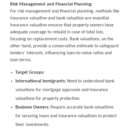
Risk Management and Financial Planning
:
For risk management and financial planning, methods like
insurance valuation and bank valuation are essential.
Insurance valuation ensures that property owners have
adequate coverage to rebuild in case of total loss,
focusing on replacement costs. Bank valuations, on the
other hand, provide a conservative estimate to safeguard
lenders’ interests, influencing loan-to-value ratios and
loan terms.
Target Groups
:
International Immigrants
: Need to understand bank
valuations for mortgage approvals and insurance
valuations for property protection.
Business Owners
: Require accurate bank valuations
for securing loans and insurance valuations to protect
their investments.