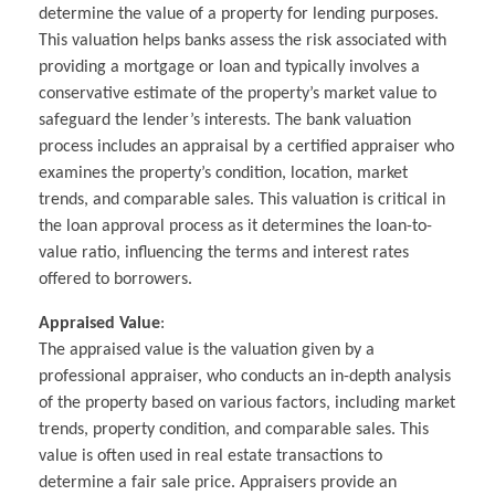
determine the value of a property for lending purposes.
This valuation helps banks assess the risk associated with
providing a mortgage or loan and typically involves a
conservative estimate of the property’s market value to
safeguard the lender’s interests. The bank valuation
process includes an appraisal by a certified appraiser who
examines the property’s condition, location, market
trends, and comparable sales. This valuation is critical in
the loan approval process as it determines the loan-to-
value ratio, influencing the terms and interest rates
offered to borrowers.
Appraised Value
:
The appraised value is the valuation given by a
professional appraiser, who conducts an in-depth analysis
of the property based on various factors, including market
trends, property condition, and comparable sales. This
value is often used in real estate transactions to
determine a fair sale price. Appraisers provide an