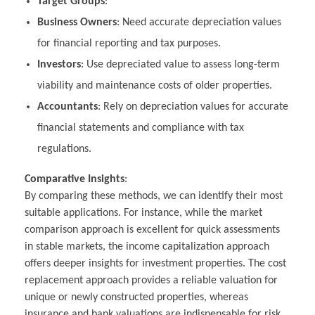
Target Groups
:
Business Owners
: Need accurate depreciation values
for financial reporting and tax purposes.
Investors
: Use depreciated value to assess long-term
viability and maintenance costs of older properties.
Accountants
: Rely on depreciation values for accurate
financial statements and compliance with tax
regulations.
Comparative Insights
:
By comparing these methods, we can identify their most
suitable applications. For instance, while the market
comparison approach is excellent for quick assessments
in stable markets, the income capitalization approach
offers deeper insights for investment properties. The cost
replacement approach provides a reliable valuation for
unique or newly constructed properties, whereas
insurance and bank valuations are indispensable for risk