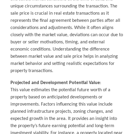
unique circumstances surrounding the transaction. The
sale price is crucial in real estate transactions as it
represents the final agreement between parties after all
considerations and adjustments. While it often aligns
closely with the market value, deviations can occur due to
buyer or seller motivations, timing, and external
economic conditions. Understanding the difference
between market value and sale price helps in analyzing
market behavior and setting realistic expectations for
property transactions.
Projected and Development Potential Value
:
This value estimates the potential future worth of a
property based on anticipated developments or
improvements. Factors influencing this value include
planned infrastructure projects, zoning changes, and
expected growth in the area. It provides an insight into
the property’s future earning potential and long-term
investment viability. For instance, a property located near