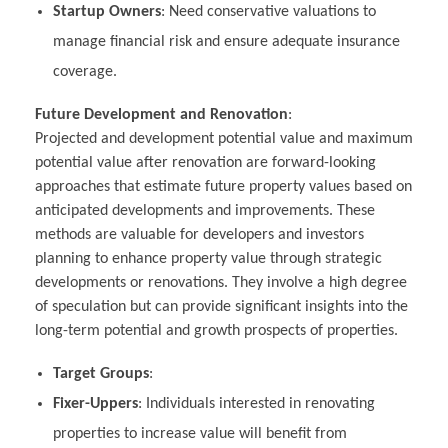
Startup Owners
: Need conservative valuations to
manage financial risk and ensure adequate insurance
coverage.
Future Development and Renovation
:
Projected and development potential value and maximum
potential value after renovation are forward-looking
approaches that estimate future property values based on
anticipated developments and improvements. These
methods are valuable for developers and investors
planning to enhance property value through strategic
developments or renovations. They involve a high degree
of speculation but can provide significant insights into the
long-term potential and growth prospects of properties.
Target Groups
:
Fixer-Uppers
: Individuals interested in renovating
properties to increase value will benefit from