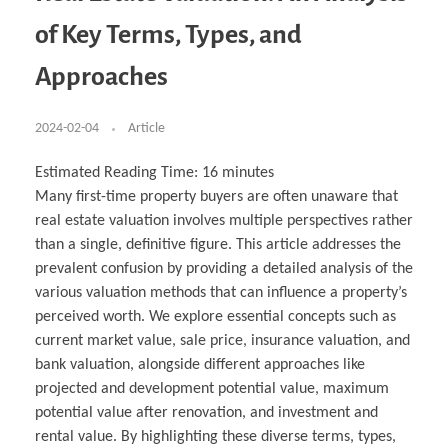
Business Partnerships
Learning
Acoustics & Noise Reduction Materials
Computer Aided Product Design
HR Services
Research, Development & Innovation
European Partnerships
Computer Assisted Mechatronics &
Digital Film Production
Rendering Services
For Interior Design &
of Key Terms, Types, and
Management
EU Market Exploration
for Startups & Scaleups
Robotics
Computer Aided Interior Design
Architecture
About
Cademix Magazine
Computer Aided Education & Modern
Exchange Programs
Faculty & Internships
Industrial Software Eng.
Media Gallery
Didactic Tech
Buddy Program
Approaches
Virtual Tour
How to Become Cademix Representative or
Virtual Tour & Gallery
Recruiter
Youtube Channel
Open Positions
Contact us
2024-02-04
Article
Licenses & Legal Notice
Office of the President
Impressum
Estimated Reading Time:
16
minutes
Privacy Policy
Many first-time property buyers are often unaware that
AGB: Terms and Conditions
Payment Plan & Discounts Policy
real estate valuation involves multiple perspectives rather
Cademix Payment Plans
than a single, definitive figure. This article addresses the
Member Evaluation Criteria
prevalent confusion by providing a detailed analysis of the
various valuation methods that can influence a property’s
perceived worth. We explore essential concepts such as
current market value, sale price, insurance valuation, and
bank valuation, alongside different approaches like
projected and development potential value, maximum
potential value after renovation, and investment and
rental value. By highlighting these diverse terms, types,