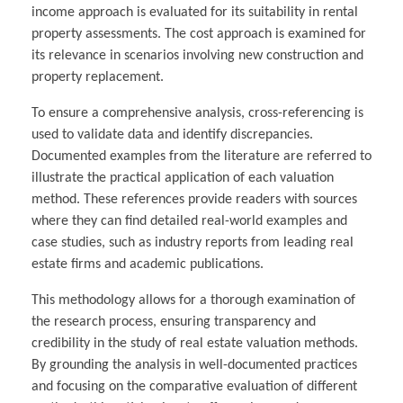
income approach is evaluated for its suitability in rental
property assessments. The cost approach is examined for
its relevance in scenarios involving new construction and
property replacement.
To ensure a comprehensive analysis, cross-referencing is
used to validate data and identify discrepancies.
Documented examples from the literature are referred to
illustrate the practical application of each valuation
method. These references provide readers with sources
where they can find detailed real-world examples and
case studies, such as industry reports from leading real
estate firms and academic publications.
This methodology allows for a thorough examination of
the research process, ensuring transparency and
credibility in the study of real estate valuation methods.
By grounding the analysis in well-documented practices
and focusing on the comparative evaluation of different