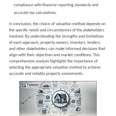
compliance with financial reporting standards and
accurate tax calculations.
In conclusion, the choice of valuation method depends on
the specific needs and circumstances of the stakeholders
involved. By understanding the strengths and limitations
of each approach, property owners, investors, lenders,
and other stakeholders can make informed decisions that
align with their objectives and market conditions. This
comprehensive analysis highlights the importance of
selecting the appropriate valuation method to achieve
accurate and reliable property assessments.