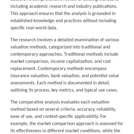
including academic research and industry publications.
This approach ensures that the analysis is grounded in
established knowledge and practices without including
specific real-world data.
The research involves a detailed examination of various
valuation methods, categorized into traditional and
contemporary approaches. Traditional methods include
market comparison, income capitalization, and cost
replacement. Contemporary methods encompass
insurance valuation, bank valuation, and potential value
assessments. Each method is documented in detail,
outlining its process, key metrics, and typical use cases.
The comparative analysis evaluates each valuation
method based on several criteria: accuracy, reliability,
ease of use, and context-specific applicability. For
example, the market comparison approach is assessed for
its effectiveness in different market conditions, while the