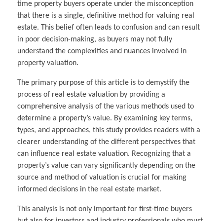
time property buyers operate under the misconception
that there is a single, definitive method for valuing real
estate. This belief often leads to confusion and can result
in poor decision-making, as buyers may not fully
understand the complexities and nuances involved in
property valuation.
The primary purpose of this article is to demystify the
process of real estate valuation by providing a
comprehensive analysis of the various methods used to
determine a property’s value. By examining key terms,
types, and approaches, this study provides readers with a
clearer understanding of the different perspectives that
can influence real estate valuation. Recognizing that a
property’s value can vary significantly depending on the
source and method of valuation is crucial for making
informed decisions in the real estate market.
This analysis is not only important for first-time buyers