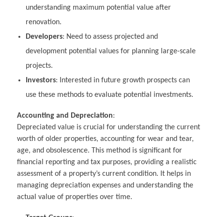
understanding maximum potential value after
renovation.
Developers
: Need to assess projected and
development potential values for planning large-scale
projects.
Investors
: Interested in future growth prospects can
use these methods to evaluate potential investments.
Accounting and Depreciation
:
Depreciated value is crucial for understanding the current
worth of older properties, accounting for wear and tear,
age, and obsolescence. This method is significant for
financial reporting and tax purposes, providing a realistic
assessment of a property’s current condition. It helps in
managing depreciation expenses and understanding the
actual value of properties over time.