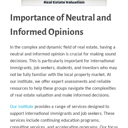
Importance of Neutral and
Informed Opinions
In the complex and dynamic field of real estate, having a
neutral and informed opinion is crucial for making sound
decisions. This is particularly important for international
immigrants, job seekers, students, and investors who may
not be fully familiar with the local property market. At
our institute, we offer expert assessments and reliable
resources to help these groups navigate the complexities
of real estate valuation and make informed decisions.
Our institute
provides a range of services designed to
support international immigrants and job seekers. These
services include continuing education programs,
consulting services, and acceleration programs. Our focus