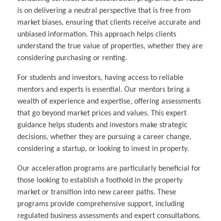
is on delivering a neutral perspective that is free from
market biases, ensuring that clients receive accurate and
unbiased information. This approach helps clients
understand the true value of properties, whether they are
considering purchasing or renting.
For students and investors, having access to reliable
mentors and experts is essential. Our mentors bring a
wealth of experience and expertise, offering assessments
that go beyond market prices and values. This expert
guidance helps students and investors make strategic
decisions, whether they are pursuing a career change,
considering a startup, or looking to invest in property.
Our acceleration programs are particularly beneficial for
those looking to establish a foothold in the property
market or transition into new career paths. These
programs provide comprehensive support, including
regulated business assessments and expert consultations.