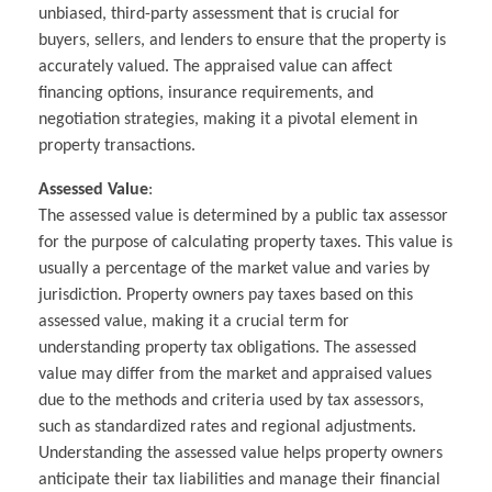
unbiased, third-party assessment that is crucial for
buyers, sellers, and lenders to ensure that the property is
accurately valued. The appraised value can affect
financing options, insurance requirements, and
negotiation strategies, making it a pivotal element in
property transactions.
Assessed Value
:
The assessed value is determined by a public tax assessor
for the purpose of calculating property taxes. This value is
usually a percentage of the market value and varies by
jurisdiction. Property owners pay taxes based on this
assessed value, making it a crucial term for
understanding property tax obligations. The assessed
value may differ from the market and appraised values
due to the methods and criteria used by tax assessors,
such as standardized rates and regional adjustments.
Understanding the assessed value helps property owners
anticipate their tax liabilities and manage their financial