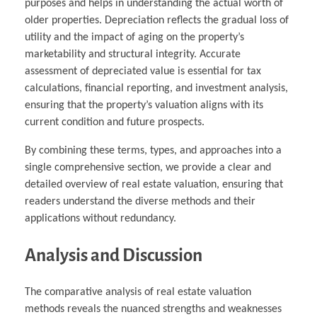
purposes and helps in understanding the actual worth of
older properties. Depreciation reflects the gradual loss of
utility and the impact of aging on the property’s
marketability and structural integrity. Accurate
assessment of depreciated value is essential for tax
calculations, financial reporting, and investment analysis,
ensuring that the property’s valuation aligns with its
current condition and future prospects.
By combining these terms, types, and approaches into a
single comprehensive section, we provide a clear and
detailed overview of real estate valuation, ensuring that
readers understand the diverse methods and their
applications without redundancy.
Analysis and Discussion
The comparative analysis of real estate valuation
methods reveals the nuanced strengths and weaknesses