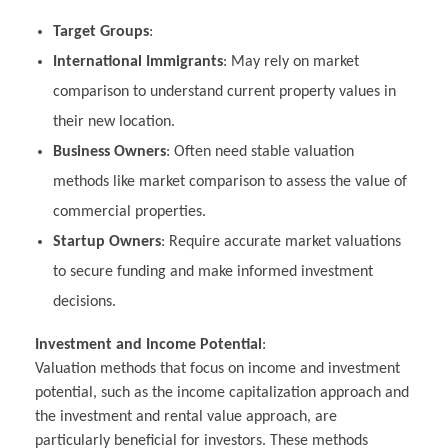
Target Groups
:
International Immigrants
: May rely on market
comparison to understand current property values in
their new location.
Business Owners
: Often need stable valuation
methods like market comparison to assess the value of
commercial properties.
Startup Owners
: Require accurate market valuations
to secure funding and make informed investment
decisions.
Investment and Income Potential
:
Valuation methods that focus on income and investment
potential, such as the income capitalization approach and
the investment and rental value approach, are
particularly beneficial for investors. These methods