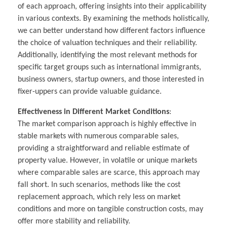
of each approach, offering insights into their applicability
in various contexts. By examining the methods holistically,
we can better understand how different factors influence
the choice of valuation techniques and their reliability.
Additionally, identifying the most relevant methods for
specific target groups such as international immigrants,
business owners, startup owners, and those interested in
fixer-uppers can provide valuable guidance.
Effectiveness in Different Market Conditions
:
The market comparison approach is highly effective in
stable markets with numerous comparable sales,
providing a straightforward and reliable estimate of
property value. However, in volatile or unique markets
where comparable sales are scarce, this approach may
fall short. In such scenarios, methods like the cost
replacement approach, which rely less on market
conditions and more on tangible construction costs, may
offer more stability and reliability.