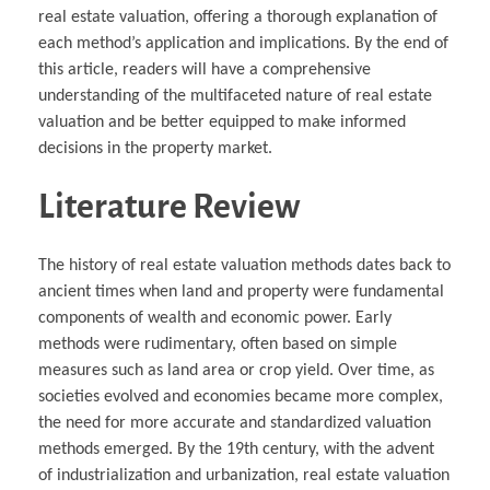
real estate valuation, offering a thorough explanation of
each method’s application and implications. By the end of
this article, readers will have a comprehensive
understanding of the multifaceted nature of real estate
valuation and be better equipped to make informed
decisions in the property market.
Literature Review
The history of real estate valuation methods dates back to
ancient times when land and property were fundamental
components of wealth and economic power. Early
methods were rudimentary, often based on simple
measures such as land area or crop yield. Over time, as
societies evolved and economies became more complex,
the need for more accurate and standardized valuation
methods emerged. By the 19th century, with the advent
of industrialization and urbanization, real estate valuation