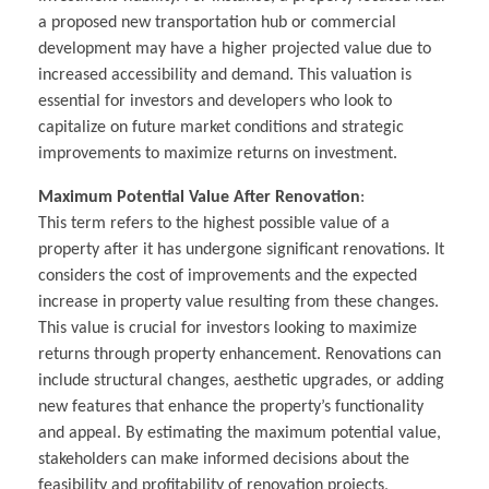
a proposed new transportation hub or commercial
development may have a higher projected value due to
increased accessibility and demand. This valuation is
essential for investors and developers who look to
capitalize on future market conditions and strategic
improvements to maximize returns on investment.
Maximum Potential Value After Renovation
:
This term refers to the highest possible value of a
property after it has undergone significant renovations. It
considers the cost of improvements and the expected
increase in property value resulting from these changes.
This value is crucial for investors looking to maximize
returns through property enhancement. Renovations can
include structural changes, aesthetic upgrades, or adding
new features that enhance the property’s functionality
and appeal. By estimating the maximum potential value,
stakeholders can make informed decisions about the
feasibility and profitability of renovation projects,