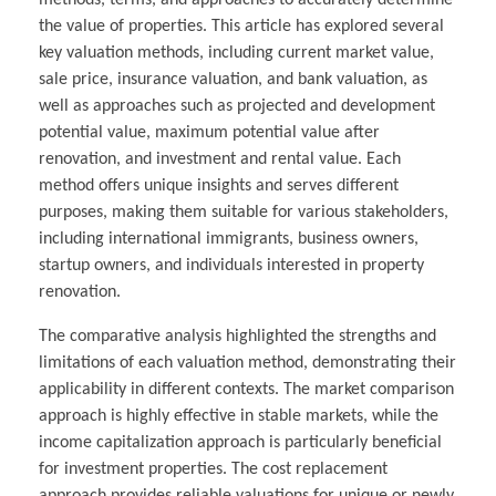
methods, terms, and approaches to accurately determine
the value of properties. This article has explored several
key valuation methods, including current market value,
sale price, insurance valuation, and bank valuation, as
well as approaches such as projected and development
potential value, maximum potential value after
renovation, and investment and rental value. Each
method offers unique insights and serves different
purposes, making them suitable for various stakeholders,
including international immigrants, business owners,
startup owners, and individuals interested in property
renovation.
The comparative analysis highlighted the strengths and
limitations of each valuation method, demonstrating their
applicability in different contexts. The market comparison
approach is highly effective in stable markets, while the
income capitalization approach is particularly beneficial
for investment properties. The cost replacement