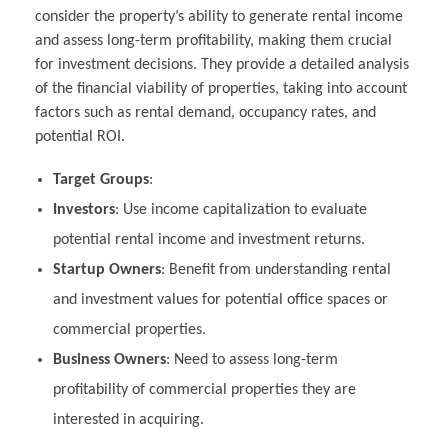
consider the property’s ability to generate rental income
and assess long-term profitability, making them crucial
for investment decisions. They provide a detailed analysis
of the financial viability of properties, taking into account
factors such as rental demand, occupancy rates, and
potential ROI.
Target Groups
:
Investors
: Use income capitalization to evaluate
potential rental income and investment returns.
Startup Owners
: Benefit from understanding rental
and investment values for potential office spaces or
commercial properties.
Business Owners
: Need to assess long-term
profitability of commercial properties they are
interested in acquiring.