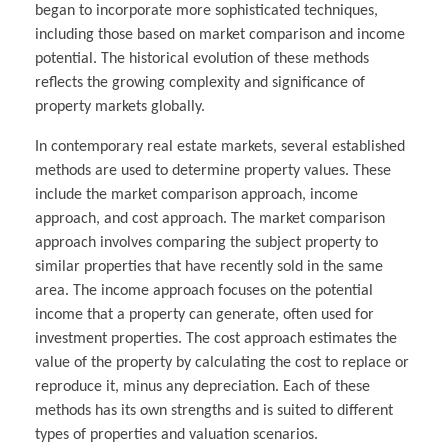
began to incorporate more sophisticated techniques,
including those based on market comparison and income
potential. The historical evolution of these methods
reflects the growing complexity and significance of
property markets globally.
In contemporary real estate markets, several established
methods are used to determine property values. These
include the market comparison approach, income
approach, and cost approach. The market comparison
approach involves comparing the subject property to
similar properties that have recently sold in the same
area. The income approach focuses on the potential
income that a property can generate, often used for
investment properties. The cost approach estimates the
value of the property by calculating the cost to replace or
reproduce it, minus any depreciation. Each of these
methods has its own strengths and is suited to different
types of properties and valuation scenarios.