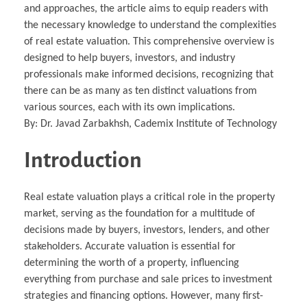
and approaches, the article aims to equip readers with
the necessary knowledge to understand the complexities
of real estate valuation. This comprehensive overview is
designed to help buyers, investors, and industry
professionals make informed decisions, recognizing that
there can be as many as ten distinct valuations from
various sources, each with its own implications.
By: Dr. Javad Zarbakhsh, Cademix Institute of Technology
Introduction
Real estate valuation plays a critical role in the property
market, serving as the foundation for a multitude of
decisions made by buyers, investors, lenders, and other
stakeholders. Accurate valuation is essential for
determining the worth of a property, influencing
everything from purchase and sale prices to investment
strategies and financing options. However, many first-