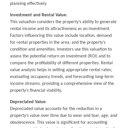
planning effectively.
Investment and Rental Value
:
This valuation considers the property’s ability to generate
rental income and its attractiveness as an investment.
Factors influencing this value include location, demand
for rental properties in the area, and the property’s
condition and amenities. Investors use this valuation to
assess the potential return on investment (ROI) and to
compare the profitability of different properties. Rental
value analysis helps in setting appropriate rental rates,
evaluating occupancy trends, and forecasting long-term
income streams, providing a comprehensive view of the
property’s financial viability.
Depreciated Value
:
Depreciated value accounts for the reduction in a
property’s value over time due to wear and tear, age, and
obsolescence. This value is significant for accounting