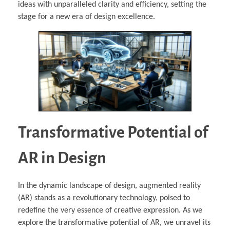
ideas with unparalleled clarity and efficiency, setting the
stage for a new era of design excellence.
Transformative Potential of
AR in Design
In the dynamic landscape of design, augmented reality
(AR) stands as a revolutionary technology, poised to
redefine the very essence of creative expression. As we
explore the transformative potential of AR, we unravel its