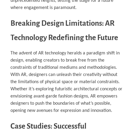
unprecedented heights, setting the stage for a future
where engagement is paramount.
Breaking Design Limitations: AR
Technology Redefining the Future
The advent of AR technology heralds a paradigm shift in
design, enabling creators to break free from the
constraints of traditional mediums and methodologies.
With AR, designers can unleash their creativity without
the limitations of physical space or material constraints.
Whether it’s exploring futuristic architectural concepts or
envisioning avant-garde fashion designs, AR empowers
designers to push the boundaries of what’s possible,
opening new avenues for expression and innovation.
Case Studies: Successful