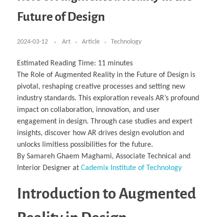
Business Partnerships
Learning
Acoustics & Noise Reduction Materials
Computer Aided Product Design
HR Services
Research, Development & Innovation
European Partnerships
Computer Assisted Mechatronics &
Digital Film Production
Rendering Services
For Interior Design &
Future of Design
Management
EU Market Exploration
for Startups & Scaleups
Robotics
Computer Aided Interior Design
Architecture
About
Cademix Magazine
Computer Aided Education & Modern
Exchange Programs
Faculty & Internships
Industrial Software Eng.
Media Gallery
Didactic Tech
Buddy Program
Virtual Tour
How to Become Cademix Representative or
2024-03-12
Art
Article
Technology
Virtual Tour & Gallery
Recruiter
Youtube Channel
Open Positions
Contact us
Estimated Reading Time:
11
minutes
Licenses & Legal Notice
The Role of Augmented Reality in the Future of Design is
Office of the President
Impressum
pivotal, reshaping creative processes and setting new
Privacy Policy
AGB: Terms and Conditions
industry standards. This exploration reveals AR’s profound
Payment Plan & Discounts Policy
impact on collaboration, innovation, and user
Cademix Payment Plans
Member Evaluation Criteria
engagement in design. Through case studies and expert
insights, discover how AR drives design evolution and
unlocks limitless possibilities for the future.
By Samareh Ghaem Maghami, Associate Technical and
Interior Designer at
Cademix Institute of Technology
Introduction to Augmented