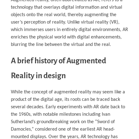
Augmented reality, often abbreviated as AR, refers to a
technology that overlays digital information and virtual
objects onto the real world, thereby augmenting the
user’s perception of reality. Unlike virtual reality (VR),
which immerses users in entirely digital environments, AR
enriches the physical world with digital enhancements,
blurring the line between the virtual and the real.
A brief history of Augmented
Reality in design
While the concept of augmented reality may seem like a
product of the digital age, its roots can be traced back
several decades. Early experiments with AR date back to
the 1960s, with notable milestones including Ivan
Sutherland’s groundbreaking work on the “Sword of
Damocles,” considered one of the earliest AR head-
mounted displays. Over the years, AR technology has