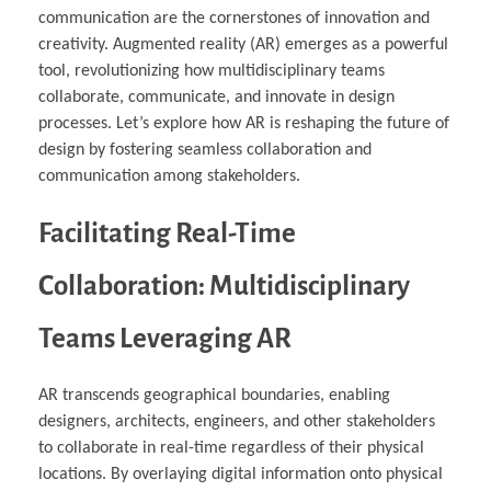
communication are the cornerstones of innovation and
creativity. Augmented reality (AR) emerges as a powerful
tool, revolutionizing how multidisciplinary teams
collaborate, communicate, and innovate in design
processes. Let’s explore how AR is reshaping the future of
design by fostering seamless collaboration and
communication among stakeholders.
Facilitating Real-Time
Collaboration: Multidisciplinary
Teams Leveraging AR
AR transcends geographical boundaries, enabling
designers, architects, engineers, and other stakeholders
to collaborate in real-time regardless of their physical
locations. By overlaying digital information onto physical