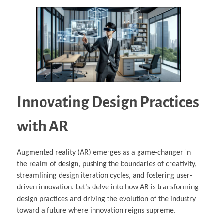
Innovating Design Practices
with AR
Augmented reality (AR) emerges as a game-changer in
the realm of design, pushing the boundaries of creativity,
streamlining design iteration cycles, and fostering user-
driven innovation. Let’s delve into how AR is transforming
design practices and driving the evolution of the industry
toward a future where innovation reigns supreme.