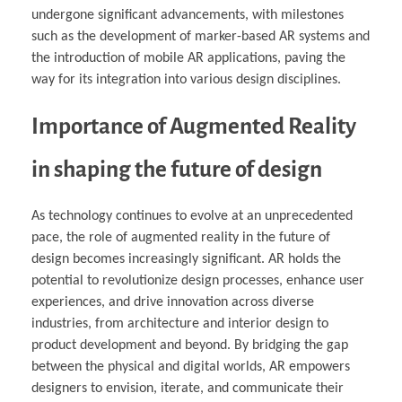
undergone significant advancements, with milestones
such as the development of marker-based AR systems and
the introduction of mobile AR applications, paving the
way for its integration into various design disciplines.
Importance of Augmented Reality
in shaping the future of design
As technology continues to evolve at an unprecedented
pace, the role of augmented reality in the future of
design becomes increasingly significant. AR holds the
potential to revolutionize design processes, enhance user
experiences, and drive innovation across diverse
industries, from architecture and interior design to
product development and beyond. By bridging the gap
between the physical and digital worlds, AR empowers
designers to envision, iterate, and communicate their