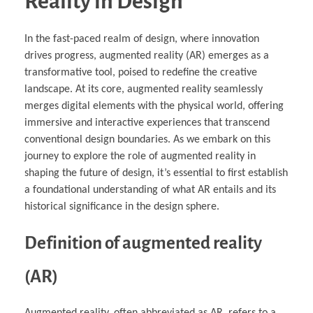
Reality in Design
In the fast-paced realm of design, where innovation
drives progress, augmented reality (AR) emerges as a
transformative tool, poised to redefine the creative
landscape. At its core, augmented reality seamlessly
merges digital elements with the physical world, offering
immersive and interactive experiences that transcend
conventional design boundaries. As we embark on this
journey to explore the role of augmented reality in
shaping the future of design, it’s essential to first establish
a foundational understanding of what AR entails and its
historical significance in the design sphere.
Definition of augmented reality
(AR)