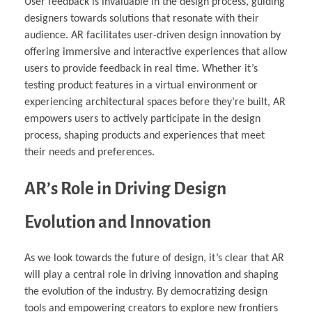
User feedback is invaluable in the design process, guiding
designers towards solutions that resonate with their
audience. AR facilitates user-driven design innovation by
offering immersive and interactive experiences that allow
users to provide feedback in real time. Whether it’s
testing product features in a virtual environment or
experiencing architectural spaces before they’re built, AR
empowers users to actively participate in the design
process, shaping products and experiences that meet
their needs and preferences.
AR’s Role in Driving Design
Evolution and Innovation
As we look towards the future of design, it’s clear that AR
will play a central role in driving innovation and shaping
the evolution of the industry. By democratizing design
tools and empowering creators to explore new frontiers