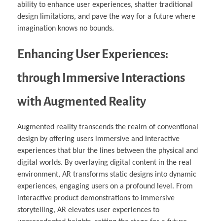
ability to enhance user experiences, shatter traditional
design limitations, and pave the way for a future where
imagination knows no bounds.
Enhancing User Experiences:
through Immersive Interactions
with Augmented Reality
Augmented reality transcends the realm of conventional
design by offering users immersive and interactive
experiences that blur the lines between the physical and
digital worlds. By overlaying digital content in the real
environment, AR transforms static designs into dynamic
experiences, engaging users on a profound level. From
interactive product demonstrations to immersive
storytelling, AR elevates user experiences to