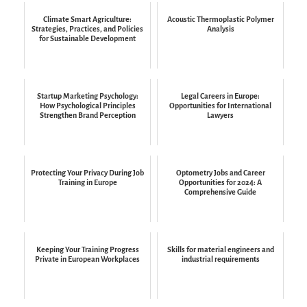
Climate Smart Agriculture:
Acoustic Thermoplastic Polymer
Strategies, Practices, and Policies
Analysis
for Sustainable Development
Startup Marketing Psychology:
Legal Careers in Europe:
How Psychological Principles
Opportunities for International
Strengthen Brand Perception
Lawyers
Protecting Your Privacy During Job
Optometry Jobs and Career
Training in Europe
Opportunities for 2024: A
Comprehensive Guide
Keeping Your Training Progress
Skills for material engineers and
Private in European Workplaces
industrial requirements