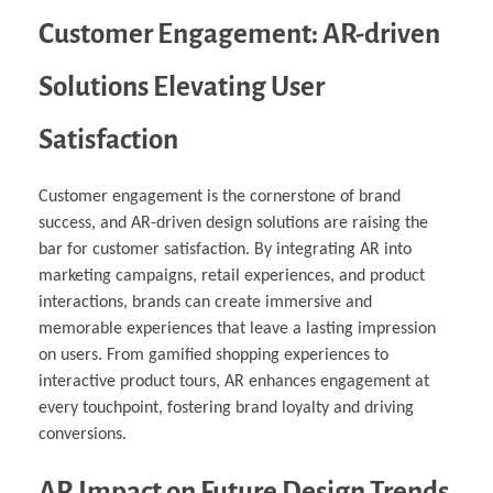
Customer Engagement: AR-driven
Solutions Elevating User
Satisfaction
Customer engagement is the cornerstone of brand
success, and AR-driven design solutions are raising the
bar for customer satisfaction. By integrating AR into
marketing campaigns, retail experiences, and product
interactions, brands can create immersive and
memorable experiences that leave a lasting impression
on users. From gamified shopping experiences to
interactive product tours, AR enhances engagement at
every touchpoint, fostering brand loyalty and driving
conversions.
AR Impact on Future Design Trends