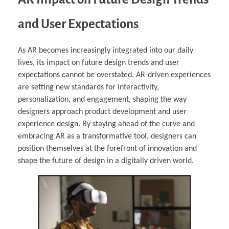
and User Expectations
As AR becomes increasingly integrated into our daily
lives, its impact on future design trends and user
expectations cannot be overstated. AR-driven experiences
are setting new standards for interactivity,
personalization, and engagement, shaping the way
designers approach product development and user
experience design. By staying ahead of the curve and
embracing AR as a transformative tool, designers can
position themselves at the forefront of innovation and
shape the future of design in a digitally driven world.