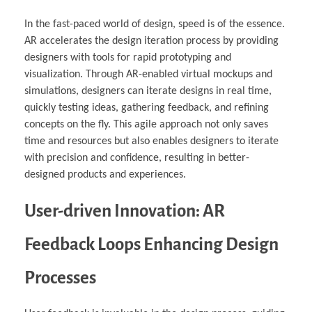
In the fast-paced world of design, speed is of the essence.
AR accelerates the design iteration process by providing
designers with tools for rapid prototyping and
visualization. Through AR-enabled virtual mockups and
simulations, designers can iterate designs in real time,
quickly testing ideas, gathering feedback, and refining
concepts on the fly. This agile approach not only saves
time and resources but also enables designers to iterate
with precision and confidence, resulting in better-
designed products and experiences.
User-driven Innovation: AR
Feedback Loops Enhancing Design
Processes