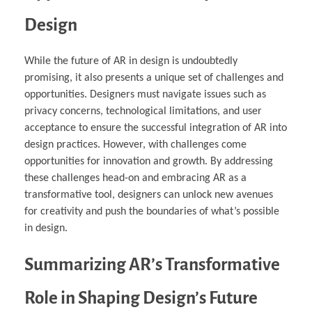
Design
While the future of AR in design is undoubtedly
promising, it also presents a unique set of challenges and
opportunities. Designers must navigate issues such as
privacy concerns, technological limitations, and user
acceptance to ensure the successful integration of AR into
design practices. However, with challenges come
opportunities for innovation and growth. By addressing
these challenges head-on and embracing AR as a
transformative tool, designers can unlock new avenues
for creativity and push the boundaries of what’s possible
in design.
Summarizing AR’s Transformative
Role in Shaping Design’s Future