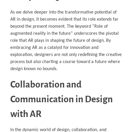
As we delve deeper into the transformative potential of
AR in design, it becomes evident that its role extends far
beyond the present moment. The keyword “Role of
augmented reality in the future” underscores the pivotal
role that AR plays in shaping the future of design. By
embracing AR as a catalyst for innovation and
exploration, designers are not only redefining the creative
process but also charting a course toward a future where
design knows no bounds.
Collaboration and
Communication in Design
with AR
In the dynamic world of design, collaboration, and