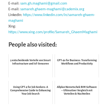
E-mail:
sam.gh.maghami@gmail.com
E-mail:
samareh.ghaem-maghami@cademix.org
LinkedIn:
https://www.linkedin.com/in/samareh-ghaem-
maghami
Xing:
https://www.xing.com/profile/Samareh_GhaemMaghami
People also visited:
5 entscheidende Vorteile von Smart
GPT-4o for Business: Transforming
Infrastructure und IoT-Sensoren
Workflows and Productivity
Using GPT-4 for Job Seekers: A
Allplan Nemetschek BIM Software
Comprehensive Guide to Enhancing
– Ultimativer Vergleich mit
Your Job Search
Vorteilen & Nachteilen