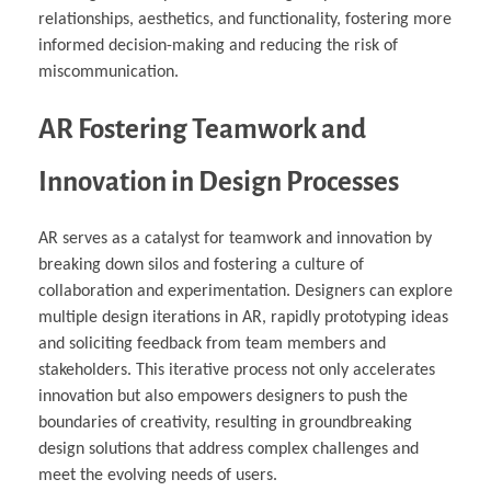
relationships, aesthetics, and functionality, fostering more
informed decision-making and reducing the risk of
miscommunication.
AR Fostering Teamwork and
Innovation in Design Processes
AR serves as a catalyst for teamwork and innovation by
breaking down silos and fostering a culture of
collaboration and experimentation. Designers can explore
multiple design iterations in AR, rapidly prototyping ideas
and soliciting feedback from team members and
stakeholders. This iterative process not only accelerates
innovation but also empowers designers to push the
boundaries of creativity, resulting in groundbreaking
design solutions that address complex challenges and
meet the evolving needs of users.