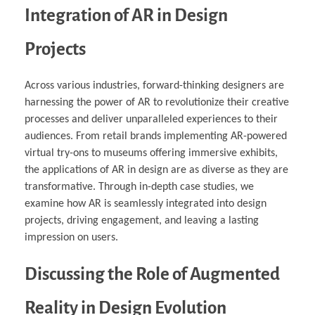
Integration of AR in Design
Projects
Across various industries, forward-thinking designers are
harnessing the power of AR to revolutionize their creative
processes and deliver unparalleled experiences to their
audiences. From retail brands implementing AR-powered
virtual try-ons to museums offering immersive exhibits,
the applications of AR in design are as diverse as they are
transformative. Through in-depth case studies, we
examine how AR is seamlessly integrated into design
projects, driving engagement, and leaving a lasting
impression on users.
Discussing the Role of Augmented
Reality in Design Evolution