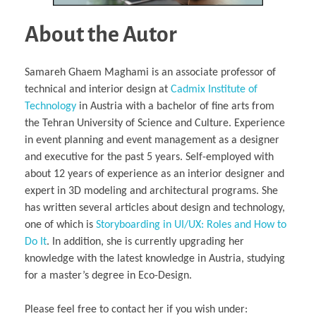
About the Autor
Samareh Ghaem Maghami is an associate professor of
technical and interior design at
Cadmix Institute of
Technology
in Austria with a bachelor of fine arts from
the Tehran University of Science and Culture. Experience
in event planning and event management as a designer
and executive for the past 5 years. Self-employed with
about 12 years of experience as an interior designer and
expert in 3D modeling and architectural programs. She
has written several articles about design and technology,
one of which is
Storyboarding in UI/UX: Roles and How to
Do It
. In addition, she is currently upgrading her
knowledge with the latest knowledge in Austria, studying
for a master’s degree in Eco-Design.
Please feel free to contact her if you wish under: