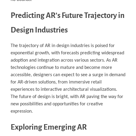
Predicting AR’s Future Trajectory in
Design Industries
The trajectory of AR in design industries is poised for
exponential growth, with forecasts predicting widespread
adoption and integration across various sectors. As AR
technologies continue to mature and become more
accessible, designers can expect to see a surge in demand
for AR-driven solutions, from immersive retail
experiences to interactive architectural visualizations.
The future of design is bright, with AR paving the way for
new possibilities and opportunities for creative
expression.
Exploring Emerging AR