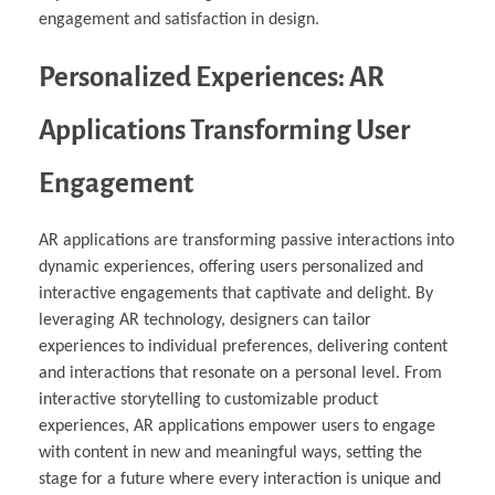
engagement and satisfaction in design.
Personalized Experiences: AR
Applications Transforming User
Engagement
AR applications are transforming passive interactions into
dynamic experiences, offering users personalized and
interactive engagements that captivate and delight. By
leveraging AR technology, designers can tailor
experiences to individual preferences, delivering content
and interactions that resonate on a personal level. From
interactive storytelling to customizable product
experiences, AR applications empower users to engage
with content in new and meaningful ways, setting the
stage for a future where every interaction is unique and