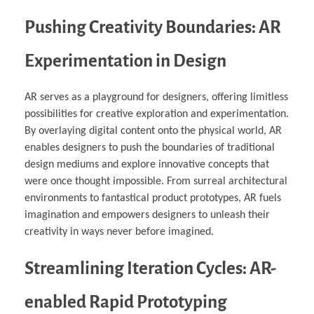
Pushing Creativity Boundaries: AR
Experimentation in Design
AR serves as a playground for designers, offering limitless
possibilities for creative exploration and experimentation.
By overlaying digital content onto the physical world, AR
enables designers to push the boundaries of traditional
design mediums and explore innovative concepts that
were once thought impossible. From surreal architectural
environments to fantastical product prototypes, AR fuels
imagination and empowers designers to unleash their
creativity in ways never before imagined.
Streamlining Iteration Cycles: AR-
enabled Rapid Prototyping