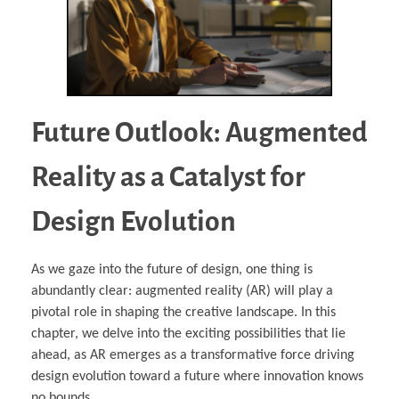
Future Outlook: Augmented
Reality as a Catalyst for
Design Evolution
As we gaze into the future of design, one thing is
abundantly clear: augmented reality (AR) will play a
pivotal role in shaping the creative landscape. In this
chapter, we delve into the exciting possibilities that lie
ahead, as AR emerges as a transformative force driving
design evolution toward a future where innovation knows
no bounds.