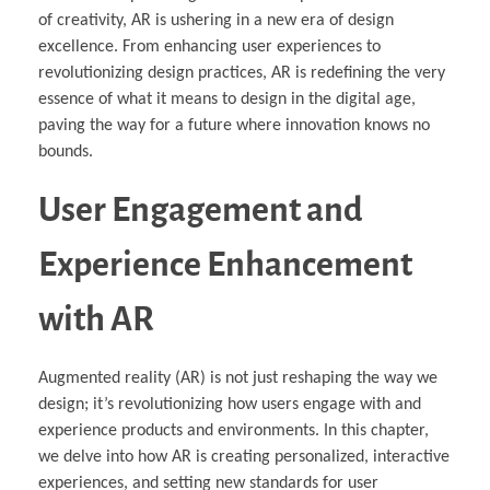
of creativity, AR is ushering in a new era of design
excellence. From enhancing user experiences to
revolutionizing design practices, AR is redefining the very
essence of what it means to design in the digital age,
paving the way for a future where innovation knows no
bounds.
User Engagement and
Experience Enhancement
with AR
Augmented reality (AR) is not just reshaping the way we
design; it’s revolutionizing how users engage with and
experience products and environments. In this chapter,
we delve into how AR is creating personalized, interactive
experiences, and setting new standards for user