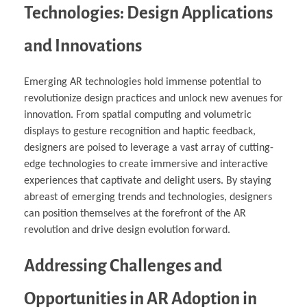
Technologies: Design Applications
and Innovations
Emerging AR technologies hold immense potential to
revolutionize design practices and unlock new avenues for
innovation. From spatial computing and volumetric
displays to gesture recognition and haptic feedback,
designers are poised to leverage a vast array of cutting-
edge technologies to create immersive and interactive
experiences that captivate and delight users. By staying
abreast of emerging trends and technologies, designers
can position themselves at the forefront of the AR
revolution and drive design evolution forward.
Addressing Challenges and
Opportunities in AR Adoption in