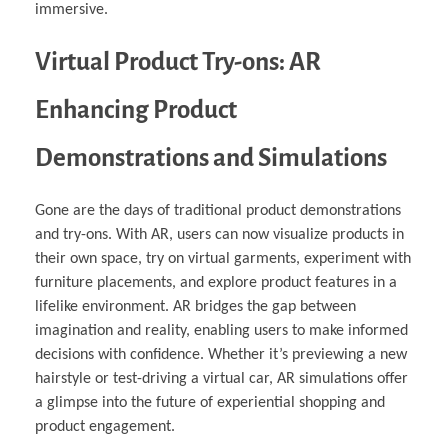
immersive.
Virtual Product Try-ons: AR
Enhancing Product
Demonstrations and Simulations
Gone are the days of traditional product demonstrations
and try-ons. With AR, users can now visualize products in
their own space, try on virtual garments, experiment with
furniture placements, and explore product features in a
lifelike environment. AR bridges the gap between
imagination and reality, enabling users to make informed
decisions with confidence. Whether it’s previewing a new
hairstyle or test-driving a virtual car, AR simulations offer
a glimpse into the future of experiential shopping and
product engagement.