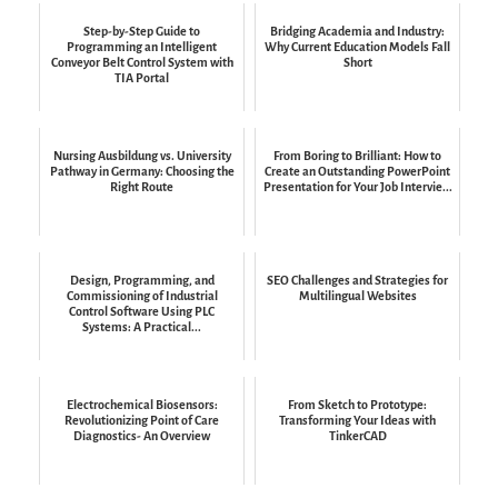
Step-by-Step Guide to
Bridging Academia and Industry:
Programming an Intelligent
Why Current Education Models Fall
Conveyor Belt Control System with
Short
TIA Portal
Nursing Ausbildung vs. University
From Boring to Brilliant: How to
Pathway in Germany: Choosing the
Create an Outstanding PowerPoint
Right Route
Presentation for Your Job Intervie...
Design, Programming, and
SEO Challenges and Strategies for
Commissioning of Industrial
Multilingual Websites
Control Software Using PLC
Systems: A Practical...
Electrochemical Biosensors:
From Sketch to Prototype:
Revolutionizing Point of Care
Transforming Your Ideas with
Diagnostics- An Overview
TinkerCAD