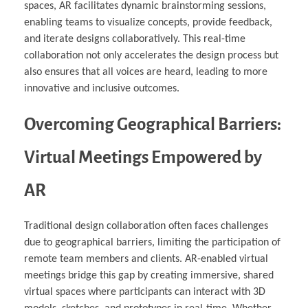
spaces, AR facilitates dynamic brainstorming sessions,
enabling teams to visualize concepts, provide feedback,
and iterate designs collaboratively. This real-time
collaboration not only accelerates the design process but
also ensures that all voices are heard, leading to more
innovative and inclusive outcomes.
Overcoming Geographical Barriers:
Virtual Meetings Empowered by
AR
Traditional design collaboration often faces challenges
due to geographical barriers, limiting the participation of
remote team members and clients. AR-enabled virtual
meetings bridge this gap by creating immersive, shared
virtual spaces where participants can interact with 3D