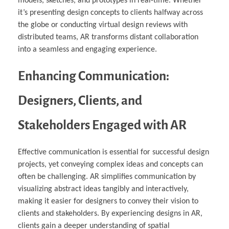
models, sketches, and prototypes in real-time. Whether
it’s presenting design concepts to clients halfway across
the globe or conducting virtual design reviews with
distributed teams, AR transforms distant collaboration
into a seamless and engaging experience.
Enhancing Communication:
Designers, Clients, and
Stakeholders Engaged with AR
Effective communication is essential for successful design
projects, yet conveying complex ideas and concepts can
often be challenging. AR simplifies communication by
visualizing abstract ideas tangibly and interactively,
making it easier for designers to convey their vision to
clients and stakeholders. By experiencing designs in AR,
clients gain a deeper understanding of spatial