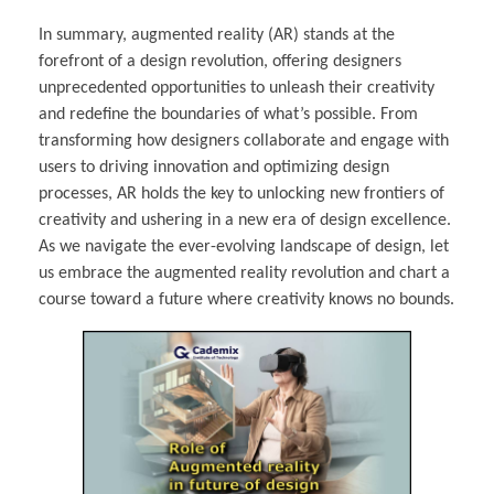
In summary, augmented reality (AR) stands at the
forefront of a design revolution, offering designers
unprecedented opportunities to unleash their creativity
and redefine the boundaries of what’s possible. From
transforming how designers collaborate and engage with
users to driving innovation and optimizing design
processes, AR holds the key to unlocking new frontiers of
creativity and ushering in a new era of design excellence.
As we navigate the ever-evolving landscape of design, let
us embrace the augmented reality revolution and chart a
course toward a future where creativity knows no bounds.