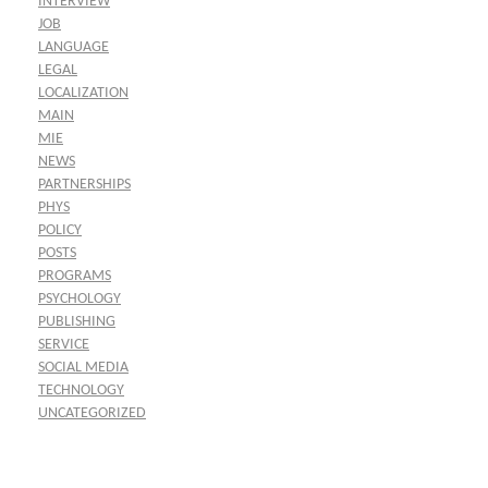
INTERVIEW
JOB
LANGUAGE
LEGAL
LOCALIZATION
MAIN
MIE
NEWS
PARTNERSHIPS
PHYS
POLICY
POSTS
PROGRAMS
PSYCHOLOGY
PUBLISHING
SERVICE
SOCIAL MEDIA
TECHNOLOGY
UNCATEGORIZED