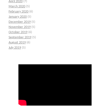
April 2020
(7)
March 2020
(5)
February 2020
(6)
January 2020
(5)
December 2019
(5)
November 2019
(5)
October 2019
(6)
September 2019
(5)
August 2019
(6)
July 2019
(5)