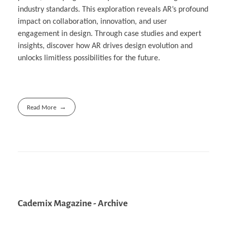
industry standards. This exploration reveals AR’s profound
impact on collaboration, innovation, and user
engagement in design. Through case studies and expert
insights, discover how AR drives design evolution and
unlocks limitless possibilities for the future.
Read More
Cademix Magazine - Archive