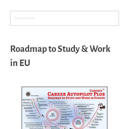
Roadmap to Study & Work
in EU