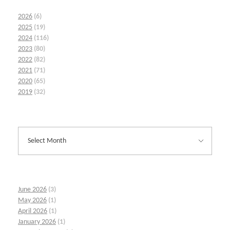
2026
(6)
2025
(19)
2024
(116)
2023
(80)
2022
(82)
2021
(71)
2020
(65)
2019
(32)
June 2026
(3)
May 2026
(1)
April 2026
(1)
January 2026
(1)