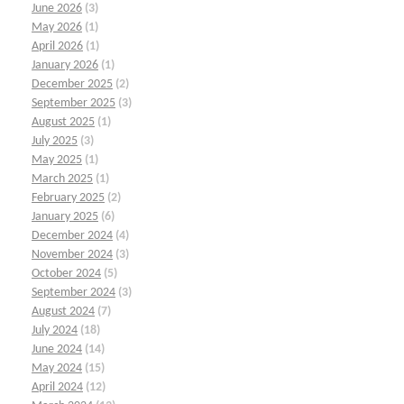
June 2026
(3)
May 2026
(1)
April 2026
(1)
January 2026
(1)
December 2025
(2)
September 2025
(3)
August 2025
(1)
July 2025
(3)
May 2025
(1)
March 2025
(1)
February 2025
(2)
January 2025
(6)
December 2024
(4)
November 2024
(3)
October 2024
(5)
September 2024
(3)
August 2024
(7)
July 2024
(18)
June 2024
(14)
May 2024
(15)
April 2024
(12)