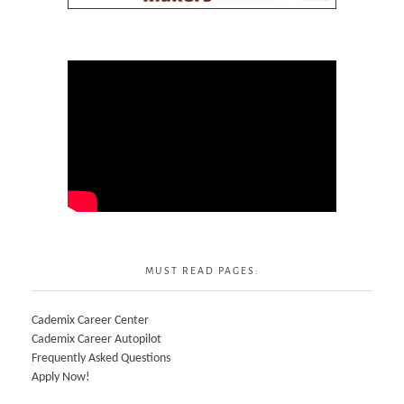
MUST READ PAGES:
Cademix Career Center
Cademix Career Autopilot
Frequently Asked Questions
Apply Now!