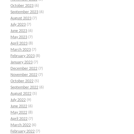
October 2023
(6)
September 2023
(6)
August 2023
(7)
July 2023
(7)
June 2023
(6)
May 2023
(7)
April 2023
(8)
March 2023
(7)
February 2023
(8)
January 2023
(7)
December 2022
(7)
November 2022
(7)
October 2022
(5)
September 2022
(6)
August 2022
(5)
July 2022
(9)
June 2022
(6)
May 2022
(8)
April 2022
(7)
March 2022
(6)
February 2022
(7)