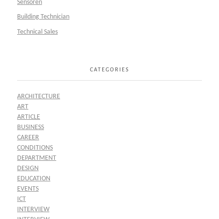
Sensoren
Building Technician
Technical Sales
CATEGORIES
ARCHITECTURE
ART
ARTICLE
BUSINESS
CAREER
CONDITIONS
DEPARTMENT
DESIGN
EDUCATION
EVENTS
ICT
INTERVIEW