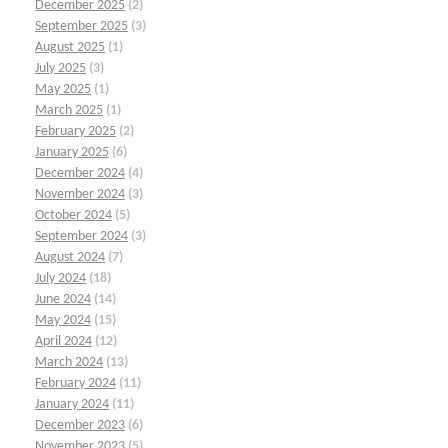
December 2025
(2)
September 2025
(3)
August 2025
(1)
July 2025
(3)
May 2025
(1)
March 2025
(1)
February 2025
(2)
January 2025
(6)
December 2024
(4)
November 2024
(3)
October 2024
(5)
September 2024
(3)
August 2024
(7)
July 2024
(18)
June 2024
(14)
May 2024
(15)
April 2024
(12)
March 2024
(13)
February 2024
(11)
January 2024
(11)
December 2023
(6)
November 2023
(5)