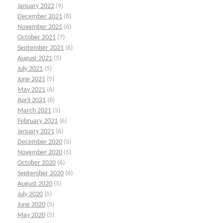
January 2022
(9)
December 2021
(8)
November 2021
(6)
October 2021
(7)
September 2021
(6)
August 2021
(5)
July 2021
(5)
June 2021
(5)
May 2021
(6)
April 2021
(6)
March 2021
(5)
February 2021
(6)
January 2021
(6)
December 2020
(5)
November 2020
(5)
October 2020
(6)
September 2020
(6)
August 2020
(5)
July 2020
(5)
June 2020
(5)
May 2020
(5)