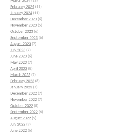
March 2024
(13)
February 2024
(11)
January 2024
(11)
December 2023
(6)
November 2023
(5)
October 2023
(6)
September 2023
(6)
August 2023
(7)
July 2023
(7)
June 2023
(6)
May 2023
(7)
April 2023
(8)
March 2023
(7)
February 2023
(8)
January 2023
(7)
December 2022
(7)
November 2022
(7)
October 2022
(5)
September 2022
(6)
August 2022
(5)
July 2022
(9)
June 2022
(6)