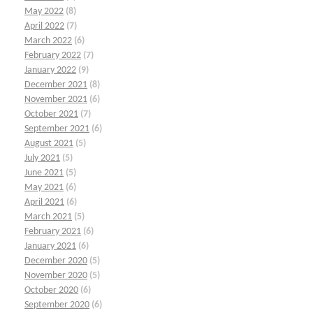
May 2022
(8)
April 2022
(7)
March 2022
(6)
February 2022
(7)
January 2022
(9)
December 2021
(8)
November 2021
(6)
October 2021
(7)
September 2021
(6)
August 2021
(5)
July 2021
(5)
June 2021
(5)
May 2021
(6)
April 2021
(6)
March 2021
(5)
February 2021
(6)
January 2021
(6)
December 2020
(5)
November 2020
(5)
October 2020
(6)
September 2020
(6)