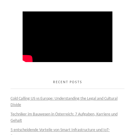
RECENT POSTS
Cold Calling US vs Europe: Understanding the Legal and Cultural
Divide
Techniker im Bauwesen in Österreich: 7 Aufgaben, Karriere und
Gehalt
5 entscheidende Vorteile von Smart Infrastructure und IoT-