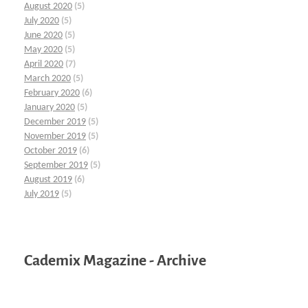
August 2020
(5)
July 2020
(5)
June 2020
(5)
May 2020
(5)
April 2020
(7)
March 2020
(5)
February 2020
(6)
January 2020
(5)
December 2019
(5)
November 2019
(5)
October 2019
(6)
September 2019
(5)
August 2019
(6)
July 2019
(5)
Cademix Magazine - Archive