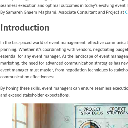
seamless execution and optimal outcomes in today’s evolving even
By Samareh Ghaem Maghami, Associate Consultant and Project at
C
Introduction
In the fast-paced world of event management, effective communication
planning. Whether it’s coordinating with vendors, negotiating budget
essential for any event manager. As the landscape of event manageme
marketing, the need for advanced communication strategies has never
event manager must master, from negotiation techniques to stakeho
communication effectiveness.
By honing these skills, event managers can ensure seamless executio
and exceed stakeholder expectations.