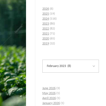
2026
(6)
2025
(19)
2024
(116)
2023
(80)
2022
(82)
2021
(71)
2020
(65)
2019
(32)
June 2026
(3)
May 2026
(1)
April 2026
(1)
January 2026
(1)