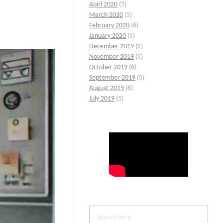
April 2020
(7)
March 2020
(5)
February 2020
(6)
January 2020
(5)
December 2019
(5)
November 2019
(5)
October 2019
(6)
September 2019
(5)
August 2019
(6)
July 2019
(5)