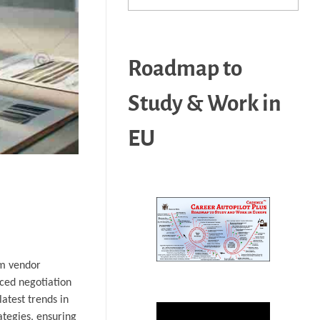
Roadmap to
Study & Work in
EU
om vendor
nced negotiation
atest trends in
ategies, ensuring