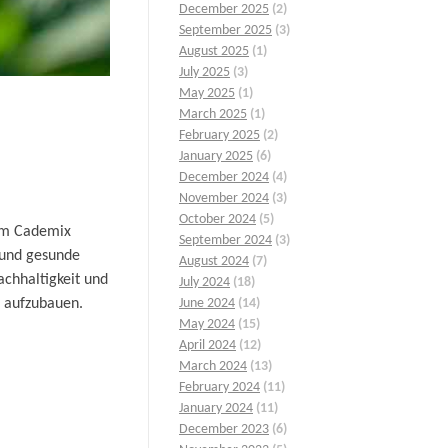
December 2025
(2)
September 2025
(3)
August 2025
(1)
July 2025
(3)
May 2025
(1)
March 2025
(1)
February 2025
(2)
January 2025
(6)
December 2024
(4)
November 2024
(3)
October 2024
(5)
dem Cademix
September 2024
(3)
 und gesunde
August 2024
(7)
achhaltigkeit und
July 2024
(18)
d aufzubauen.
June 2024
(14)
May 2024
(15)
April 2024
(12)
March 2024
(13)
February 2024
(11)
January 2024
(11)
December 2023
(6)