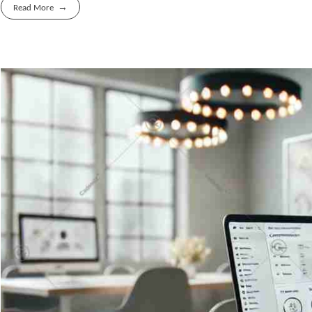
Read More