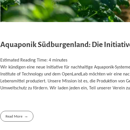
Aquaponik Südburgenland: Die Initiativ
Estimated Reading Time:
4
minutes
Wir kündigen eine neue Initiative für nachhaltige Aquaponik-Syst
Institute of Technology und dem OpenLandLab möchten wir eine nac
Lebensmittel produziert. Unsere Mission ist es, die Produktion von 
Umweltschutz zu fördern. Wir laden jeden ein, Teil unserer Verein
Read More