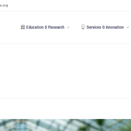
x.org
Education & Research
Services & Innovation