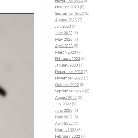
November 2023
(5)
October 2023
(6)
September 2023
(6)
August 2023
(7)
July 2023
(7)
June 2023
(6)
May 2023
(7)
April 2023
(8)
March 2023
(7)
February 2023
(8)
January 2023
(7)
December 2022
(7)
November 2022
(7)
October 2022
(5)
September 2022
(6)
August 2022
(5)
July 2022
(9)
June 2022
(6)
May 2022
(8)
April 2022
(7)
March 2022
(6)
February 2022
(7)