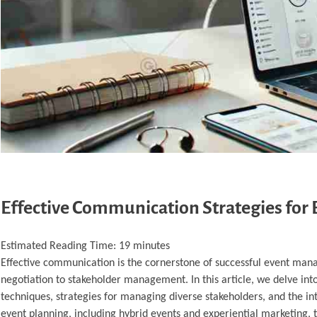
Effective Communication Strategies for
Estimated Reading Time:
19
minutes
Effective communication is the cornerstone of successful event mana
negotiation to stakeholder management. In this article, we delve in
techniques, strategies for managing diverse stakeholders, and the int
event planning, including hybrid events and experiential marketing, 