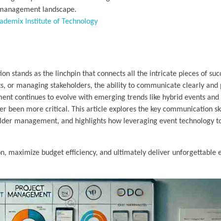
t management landscape.
ademix Institute of Technology
 stands as the linchpin that connects all the intricate pieces of suc
s, or managing stakeholders, the ability to communicate clearly and 
nt continues to evolve with emerging trends like hybrid events and 
 been more critical. This article explores the key communication ski
lder management, and highlights how leveraging event technology t
n, maximize budget efficiency, and ultimately deliver unforgettable 