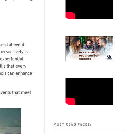
cessful event
persuasively is
experiential
lls that every
ools can enhance
events that meet
MUST READ PAGES: