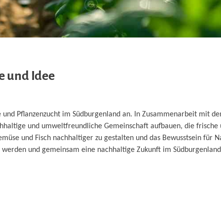
e und Idee
eme und Pflanzenzucht im Südburgenland an. In Zusammenarbeit mit 
hhaltige und umweltfreundliche Gemeinschaft aufbauen, die frische
Gemüse und Fisch nachhaltiger zu gestalten und das Bewusstsein für N
 zu werden und gemeinsam eine nachhaltige Zukunft im Südburgenlan