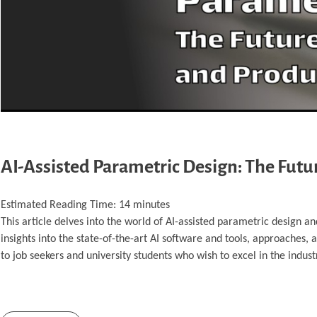
AI-Assisted Parametric Design: The Fut
Estimated Reading Time:
14
minutes
This article delves into the world of AI-assisted parametric design a
insights into the state-of-the-art AI software and tools, approaches,
to job seekers and university students who wish to excel in the indust