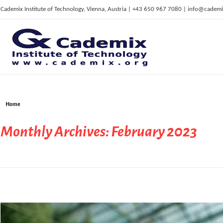
Cademix Institute of Technology, Vienna, Austria | +43 650 967 7080 | info@cademi
C
ademix Institute of Technology
Job seekers Portal for Career Acceleration, Continuing Education, European Job Market
Home
Monthly Archives: February 2023