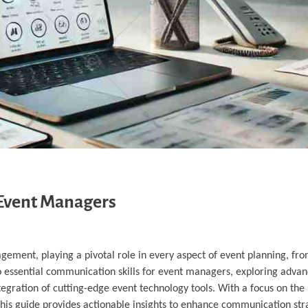
 Event Managers
gement, playing a pivotal role in every aspect of event planning, fr
to essential communication skills for event managers, exploring adva
egration of cutting-edge event technology tools. With a focus on the l
this guide provides actionable insights to enhance communication str