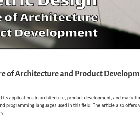
ure of Architecture and Product Develop
nd its applications in architecture, product development, and marketin
 and programming languages used in this field. The article also offers 
ry.