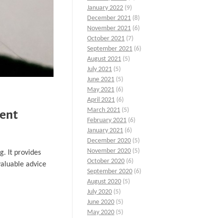
January 2022
(9)
December 2021
(8)
November 2021
(6)
October 2021
(7)
September 2021
(6)
August 2021
(5)
July 2021
(5)
June 2021
(5)
May 2021
(6)
April 2021
(6)
March 2021
(5)
ment
February 2021
(6)
January 2021
(6)
December 2020
(5)
November 2020
(5)
g. It provides
October 2020
(6)
valuable advice
September 2020
(6)
August 2020
(5)
July 2020
(5)
June 2020
(5)
May 2020
(5)