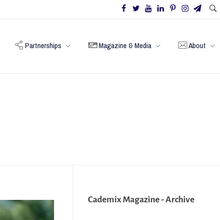
Partnerships
Magazine & Media
About
Cademix Magazine - Archive