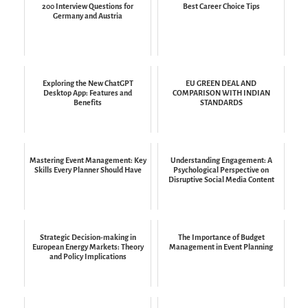
200 Interview Questions for
Best Career Choice Tips
Germany and Austria
Exploring the New ChatGPT
EU GREEN DEAL AND
Desktop App: Features and
COMPARISON WITH INDIAN
Benefits
STANDARDS
Mastering Event Management: Key
Understanding Engagement: A
Skills Every Planner Should Have
Psychological Perspective on
Disruptive Social Media Content
Strategic Decision-making in
The Importance of Budget
European Energy Markets: Theory
Management in Event Planning
and Policy Implications