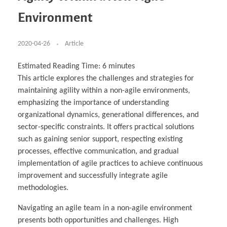
Business Partnerships
Learning
Acoustics & Noise Reduction Materials
Computer Aided Product Design
HR Services
Research, Development & Innovation
European Partnerships
Computer Assisted Mechatronics &
Digital Film Production
Rendering Services
For Interior Design &
Environment
Management
EU Market Exploration
for Startups & Scaleups
Robotics
Computer Aided Interior Design
Architecture
About
Cademix Magazine
Computer Aided Education & Modern
Exchange Programs
Faculty & Internships
Industrial Software Eng.
Media Gallery
Didactic Tech
Buddy Program
Virtual Tour
How to Become Cademix Representative or
2020-04-26
Article
Virtual Tour & Gallery
Recruiter
Youtube Channel
Open Positions
Contact us
Estimated Reading Time:
6
minutes
Licenses & Legal Notice
This article explores the challenges and strategies for
Office of the President
Impressum
maintaining agility within a non-agile environments,
Privacy Policy
AGB: Terms and Conditions
emphasizing the importance of understanding
Payment Plan & Discounts Policy
organizational dynamics, generational differences, and
Cademix Payment Plans
Member Evaluation Criteria
sector-specific constraints. It offers practical solutions
such as gaining senior support, respecting existing
processes, effective communication, and gradual
implementation of agile practices to achieve continuous
improvement and successfully integrate agile
methodologies.
Navigating an agile team in a non-agile environment
presents both opportunities and challenges. High