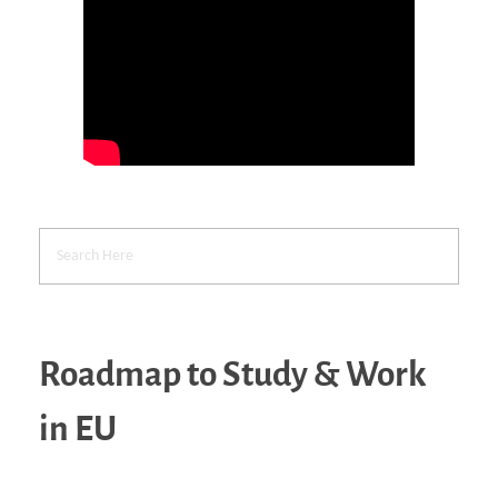
Roadmap to Study & Work
in EU