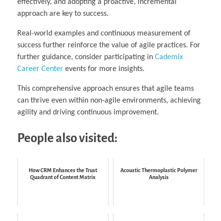
effectively, and adopting a proactive, incremental
approach are key to success.
Real-world examples and continuous measurement of
success further reinforce the value of agile practices. For
further guidance, consider participating in
Cademix
Career Center
events for more insights.
This comprehensive approach ensures that agile teams
can thrive even within non-agile environments, achieving
agility and driving continuous improvement.
People also visited:
How CRM Enhances the Trust
Acoustic Thermoplastic Polymer
Quadrant of Content Matrix
Analysis