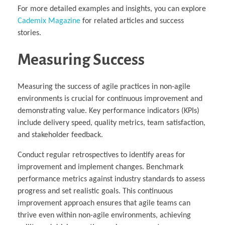
For more detailed examples and insights, you can explore
Cademix Magazine
for related articles and success
stories.
Measuring Success
Measuring the success of agile practices in non-agile
environments is crucial for continuous improvement and
demonstrating value. Key performance indicators (KPIs)
include delivery speed, quality metrics, team satisfaction,
and stakeholder feedback.
Conduct regular retrospectives to identify areas for
improvement and implement changes. Benchmark
performance metrics against industry standards to assess
progress and set realistic goals. This continuous
improvement approach ensures that agile teams can
thrive even within non-agile environments, achieving