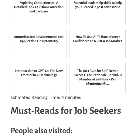
Exploring Contactlenses: A
Essential leadership skills to help
Detailed Look at Vision Correction
you succeed in post covid world
and Eye Care
Autorefractor: Advancements and
How To Use AI To Boost Career
Applications in Optometry
Confidence In A VUCA Job Market
Introduction to GPT-4o: The New
The 60:1 Rule for Self-Driven
Frontier in AI Technology
Success: The Rationale Behind 60
Minutes of Self-Work Per
Mentoring Mi...
Estimated Reading Time:
6
minutes
Must-Reads for Job Seekers
People also visited: