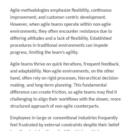
Agile methodologies emphasize flexibility, continuous
improvement, and customer-centric development.
However, when agile teams operate within non-agile
environments, they often encounter resistance due to
differing attitudes and a lack of flexibility. Established
procedures in traditional environments can impede
progress, limiting the team’s agility.
Agile teams thrive on quick iterations, frequent feedback,
and adaptability. Non-agile environments, on the other
hand, often rely on rigid processes, hierarchical decision-
making, and long-term planning. This fundamental
difference can create friction, as agile teams may find it
challenging to align their workflows with the slower, more
structured approach of non-agile counterparts.
Employees in large or conventional industries frequently
feel frustrated by external constraints despite their belief