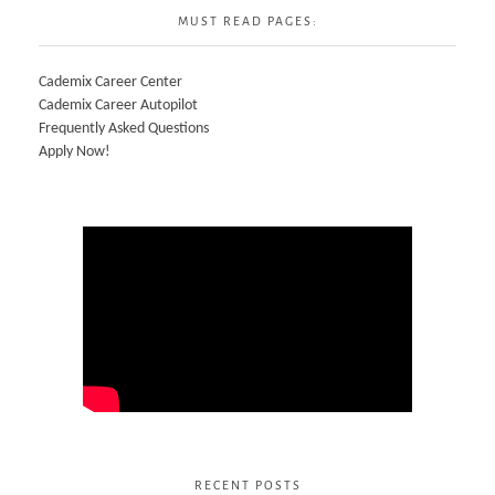
MUST READ PAGES:
Cademix Career Center
Cademix Career Autopilot
Frequently Asked Questions
Apply Now!
RECENT POSTS