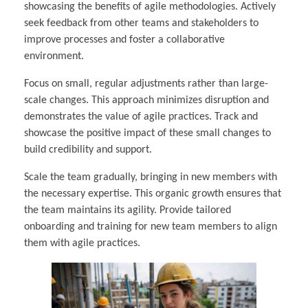
showcasing the benefits of agile methodologies. Actively
seek feedback from other teams and stakeholders to
improve processes and foster a collaborative
environment.
Focus on small, regular adjustments rather than large-
scale changes. This approach minimizes disruption and
demonstrates the value of agile practices. Track and
showcase the positive impact of these small changes to
build credibility and support.
Scale the team gradually, bringing in new members with
the necessary expertise. This organic growth ensures that
the team maintains its agility. Provide tailored
onboarding and training for new team members to align
them with agile practices.