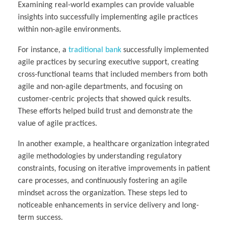
Examining real-world examples can provide valuable
insights into successfully implementing agile practices
within non-agile environments.
For instance, a
traditional bank
successfully implemented
agile practices by securing executive support, creating
cross-functional teams that included members from both
agile and non-agile departments, and focusing on
customer-centric projects that showed quick results.
These efforts helped build trust and demonstrate the
value of agile practices.
In another example, a healthcare organization integrated
agile methodologies by understanding regulatory
constraints, focusing on iterative improvements in patient
care processes, and continuously fostering an agile
mindset across the organization. These steps led to
noticeable enhancements in service delivery and long-
term success.