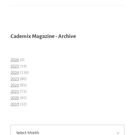
Cademix Magazine - Archive
2026
(6)
2025
(19)
2024
(116)
2023
(80)
2022
(82)
2021
(71)
2020
(65)
2019
(32)