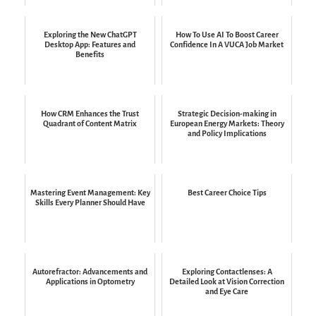
Exploring the New ChatGPT
How To Use AI To Boost Career
Desktop App: Features and
Confidence In A VUCA Job Market
Benefits
How CRM Enhances the Trust
Strategic Decision-making in
Quadrant of Content Matrix
European Energy Markets: Theory
and Policy Implications
Mastering Event Management: Key
Best Career Choice Tips
Skills Every Planner Should Have
Autorefractor: Advancements and
Exploring Contactlenses: A
Applications in Optometry
Detailed Look at Vision Correction
and Eye Care