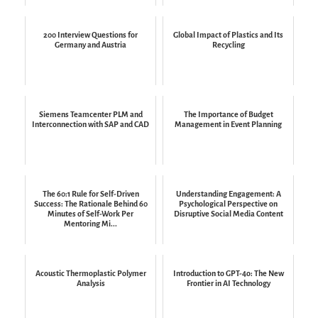
200 Interview Questions for
Global Impact of Plastics and Its
Germany and Austria
Recycling
Siemens Teamcenter PLM and
The Importance of Budget
Interconnection with SAP and CAD
Management in Event Planning
The 60:1 Rule for Self-Driven
Understanding Engagement: A
Success: The Rationale Behind 60
Psychological Perspective on
Minutes of Self-Work Per
Disruptive Social Media Content
Mentoring Mi...
Acoustic Thermoplastic Polymer
Introduction to GPT-4o: The New
Analysis
Frontier in AI Technology