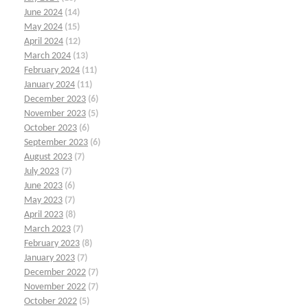
June 2024
(14)
May 2024
(15)
April 2024
(12)
March 2024
(13)
February 2024
(11)
January 2024
(11)
December 2023
(6)
November 2023
(5)
October 2023
(6)
September 2023
(6)
August 2023
(7)
July 2023
(7)
June 2023
(6)
May 2023
(7)
April 2023
(8)
March 2023
(7)
February 2023
(8)
January 2023
(7)
December 2022
(7)
November 2022
(7)
October 2022
(5)