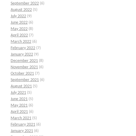
September 2022
(6)
August 2022
(5)
July 2022
(9)
June 2022
(6)
May 2022
(8)
April 2022
(7)
March 2022
(6)
February 2022
(7)
January 2022
(9)
December 2021
(8)
November 2021
(6)
October 2021
(7)
September 2021
(6)
August 2021
(5)
July 2021
(5)
June 2021
(5)
May 2021
(6)
April 2021
(6)
March 2021
(5)
February 2021
(6)
January 2021
(6)