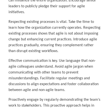
can influence the entire organization. Encourage senior
leaders to publicly pledge their support for agile
initiatives.
Respecting existing processes is vital. Take the time to
learn how the organization currently operates. Respecting
existing processes shows that agile is not about imposing
change but enhancing current practices. Introduce agile
practices gradually, ensuring they complement rather
than disrupt existing workflows.
Effective communication is key. Use language that non-
agile colleagues understand. Avoid agile jargon when
communicating with other teams to prevent
misunderstandings. Facilitate regular meetings and
discussions to align expectations and foster collaboration
between agile and non-agile teams.
Proactively engage by regularly demonstrating the team’s
work to stakeholders. This proactive approach helps in