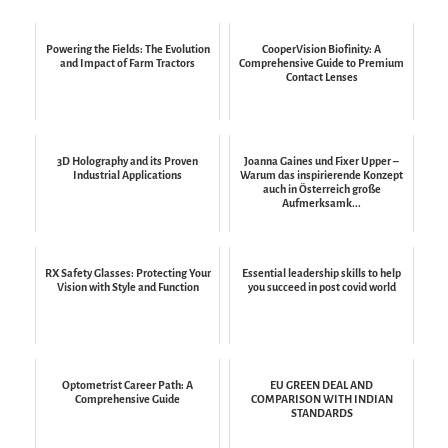
Powering the Fields: The Evolution
CooperVision Biofinity: A
and Impact of Farm Tractors
Comprehensive Guide to Premium
Contact Lenses
3D Holography and its Proven
Joanna Gaines und Fixer Upper –
Industrial Applications
Warum das inspirierende Konzept
auch in Österreich große
Aufmerksamk...
RX Safety Glasses: Protecting Your
Essential leadership skills to help
Vision with Style and Function
you succeed in post covid world
Optometrist Career Path: A
EU GREEN DEAL AND
Comprehensive Guide
COMPARISON WITH INDIAN
STANDARDS