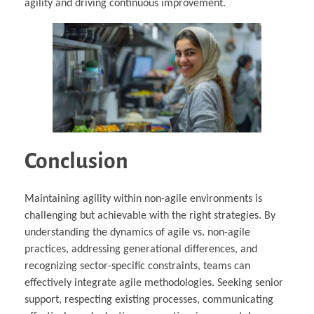
agility and driving continuous improvement.
Conclusion
Maintaining agility within non-agile environments is
challenging but achievable with the right strategies. By
understanding the dynamics of agile vs. non-agile
practices, addressing generational differences, and
recognizing sector-specific constraints, teams can
effectively integrate agile methodologies. Seeking senior
support, respecting existing processes, communicating