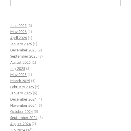
June 2026
(3)
May 2026
(1)
April 2026
(1)
January 2026
(1)
December 2025
(2)
September 2025
(3)
August 2025
(1)
July 2025
(3)
May 2025
(1)
March 2025
(1)
February 2025
(2)
January 2025
(6)
December 2024
(4)
November 2024
(3)
October 2024
(5)
September 2024
(3)
August 2024
(7)
July 2024
(18)