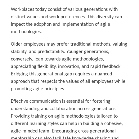
Workplaces today consist of various generations with
distinct values and work preferences. This diversity can
impact the adoption and implementation of agile
methodologies.
Older employees may prefer traditional methods, valuing
stability, and predictability. Younger generations,
conversely, lean towards agile methodologies,
appreciating flexibility, innovation, and rapid feedback.
Bridging this generational gap requires a nuanced
approach that respects the values of all employees while
promoting agile principles.
Effective communication is essential for fostering
understanding and collaboration across generations.
Providing training on agile methodologies tailored to
different learning styles can help in building a cohesive,
agile-minded team. Encouraging cross-generational
mentorship can also facilitate knowledge sharing and