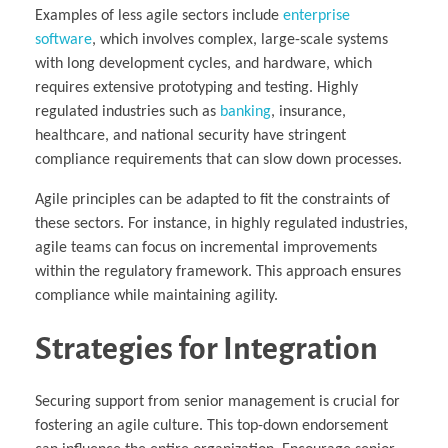
Examples of less agile sectors include
enterprise
software
, which involves complex, large-scale systems
with long development cycles, and hardware, which
requires extensive prototyping and testing. Highly
regulated industries such as
banking
, insurance,
healthcare, and national security have stringent
compliance requirements that can slow down processes.
Agile principles can be adapted to fit the constraints of
these sectors. For instance, in highly regulated industries,
agile teams can focus on incremental improvements
within the regulatory framework. This approach ensures
compliance while maintaining agility.
Strategies for Integration
Securing support from senior management is crucial for
fostering an agile culture. This top-down endorsement