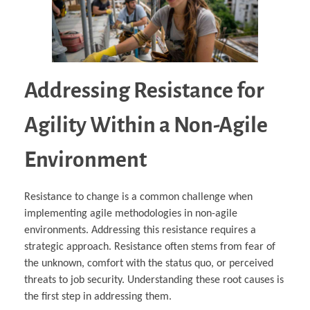
Addressing Resistance for
Agility Within a Non-Agile
Environment
Resistance to change is a common challenge when
implementing agile methodologies in non-agile
environments. Addressing this resistance requires a
strategic approach. Resistance often stems from fear of
the unknown, comfort with the status quo, or perceived
threats to job security. Understanding these root causes is
the first step in addressing them.