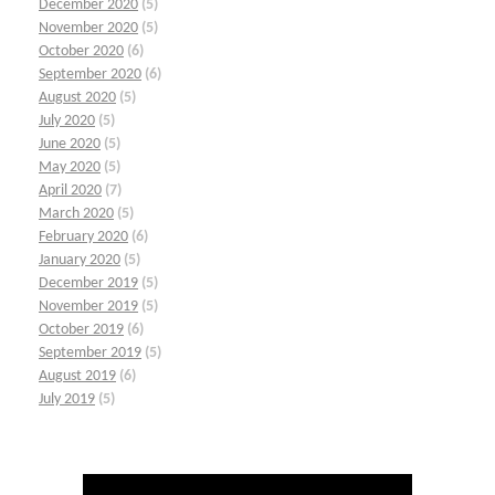
December 2020
(5)
November 2020
(5)
October 2020
(6)
September 2020
(6)
August 2020
(5)
July 2020
(5)
June 2020
(5)
May 2020
(5)
April 2020
(7)
March 2020
(5)
February 2020
(6)
January 2020
(5)
December 2019
(5)
November 2019
(5)
October 2019
(6)
September 2019
(5)
August 2019
(6)
July 2019
(5)