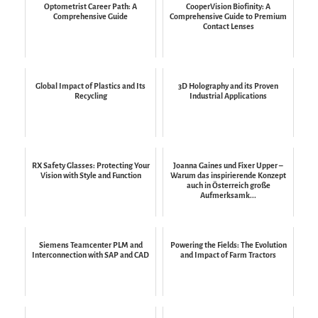
Optometrist Career Path: A
CooperVision Biofinity: A
Comprehensive Guide
Comprehensive Guide to Premium
Contact Lenses
Global Impact of Plastics and Its
3D Holography and its Proven
Recycling
Industrial Applications
RX Safety Glasses: Protecting Your
Joanna Gaines und Fixer Upper –
Vision with Style and Function
Warum das inspirierende Konzept
auch in Österreich große
Aufmerksamk...
Siemens Teamcenter PLM and
Powering the Fields: The Evolution
Interconnection with SAP and CAD
and Impact of Farm Tractors