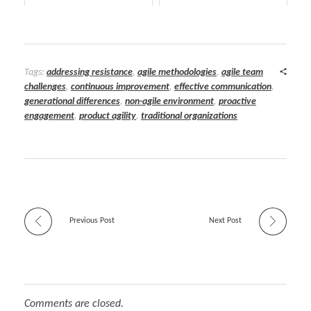
Tags:
addressing resistance
,
agile methodologies
,
agile team
challenges
,
continuous improvement
,
effective communication
,
generational differences
,
non-agile environment
,
proactive
engagement
,
product agility
,
traditional organizations
Previous Post
Next Post
Comments are closed.