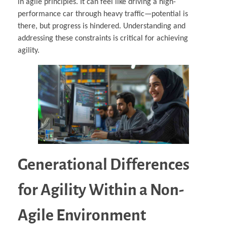
in agile principles. It can feel like driving a high-
performance car through heavy traffic—potential is
there, but progress is hindered. Understanding and
addressing these constraints is critical for achieving
agility.
Generational Differences
for Agility Within a Non-
Agile Environment