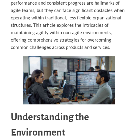
performance and consistent progress are hallmarks of
agile teams, but they can face significant obstacles when
operating within traditional, less flexible organizational
structures. This article explores the intricacies of
maintaining agility within non-agile environments,
offering comprehensive strategies for overcoming
common challenges across products and services.
Understanding the
Environment