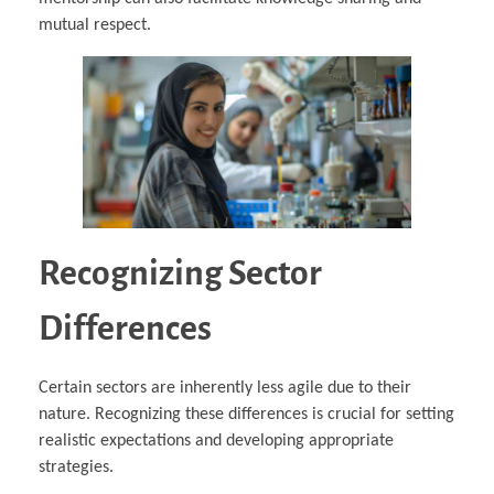
mutual respect.
Recognizing Sector
Differences
Certain sectors are inherently less agile due to their
nature. Recognizing these differences is crucial for setting
realistic expectations and developing appropriate
strategies.