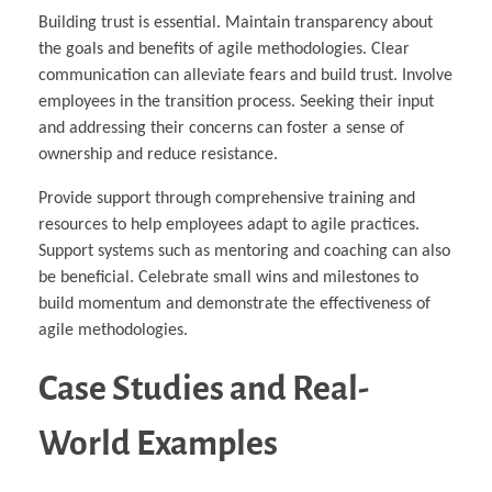
Building trust is essential. Maintain transparency about
the goals and benefits of agile methodologies. Clear
communication can alleviate fears and build trust. Involve
employees in the transition process. Seeking their input
and addressing their concerns can foster a sense of
ownership and reduce resistance.
Provide support through comprehensive training and
resources to help employees adapt to agile practices.
Support systems such as mentoring and coaching can also
be beneficial. Celebrate small wins and milestones to
build momentum and demonstrate the effectiveness of
agile methodologies.
Case Studies and Real-
World Examples