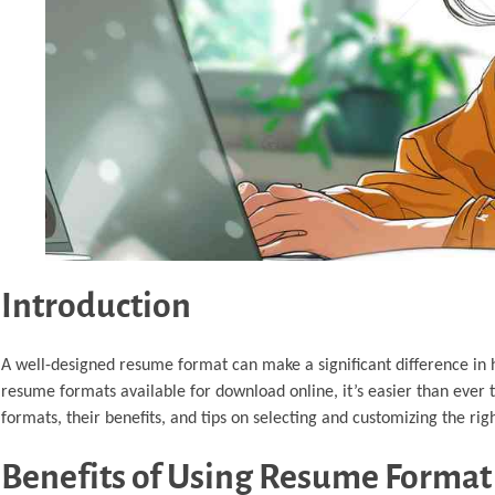
Introduction
A well-designed resume format can make a significant difference in
resume formats available for download online, it’s easier than ever 
formats, their benefits, and tips on selecting and customizing the rig
Benefits of Using Resume Forma