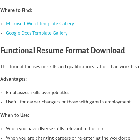
Where to Find:
Microsoft Word Template Gallery
Google Docs Template Gallery
Functional Resume Format Download
This format focuses on skills and qualifications rather than work histo
Advantages:
Emphasizes skills over job titles.
Useful for career changers or those with gaps in employment.
When to Use:
When you have diverse skills relevant to the job.
When you are changing careers or re-entering the workforce.