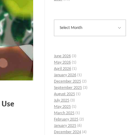
June 2026
(3)
May 2026
(1)
April 2026
(1)
January 2026
(1)
December 2025
(2)
September 2025
(3)
August 2025
(1)
July 2025
(3)
 Use
May 2025
(1)
March 2025
(1)
February 2025
(2)
January 2025
(6)
December 2024
(4)