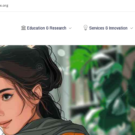
x.org
Education & Research
Services & Innovation