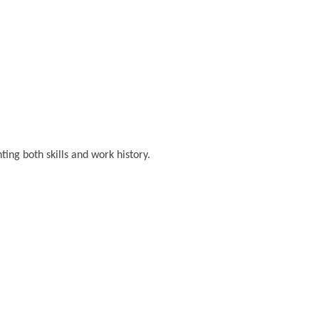
ting both skills and work history.