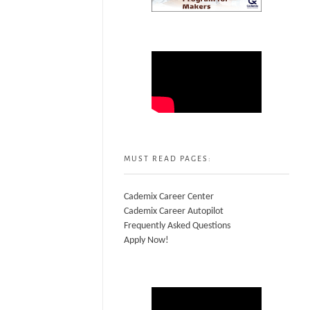
MUST READ PAGES:
Cademix Career Center
Cademix Career Autopilot
Frequently Asked Questions
Apply Now!