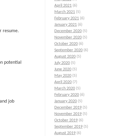
April 2021
(6)
March 2021
(5)
February 2021
(6)
January 2021
(6)
ur resume.
December 2020
(5)
November 2020
(5)
October 2020
(6)
September 2020
(6)
August 2020
(5)
n potential
July 2020
(5)
June 2020
(5)
May 2020
(5)
April 2020
(7)
March 2020
(5)
February 2020
(6)
 and job
January 2020
(5)
December 2019
(5)
November 2019
(5)
October 2019
(6)
September 2019
(5)
August 2019
(6)