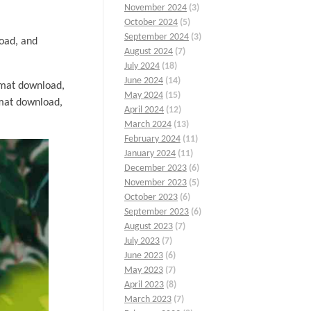
November 2024
(3)
October 2024
(5)
September 2024
(3)
load, and
August 2024
(7)
July 2024
(18)
June 2024
(14)
mat download,
May 2024
(15)
mat download,
April 2024
(12)
March 2024
(13)
February 2024
(11)
January 2024
(11)
December 2023
(6)
November 2023
(5)
October 2023
(6)
September 2023
(6)
August 2023
(7)
July 2023
(7)
June 2023
(6)
May 2023
(7)
April 2023
(8)
March 2023
(7)