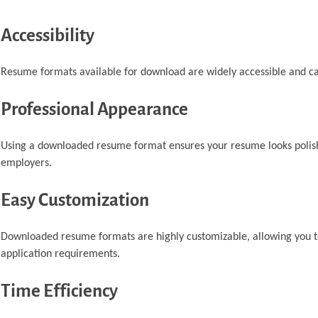
Accessibility
Resume formats available for download are widely accessible and can
Professional Appearance
Using a downloaded resume format ensures your resume looks polishe
employers.
Easy Customization
Downloaded resume formats are highly customizable, allowing you to a
application requirements.
Time Efficiency