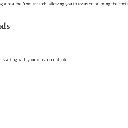
a resume from scratch, allowing you to focus on tailoring the conte
ads
, starting with your most recent job.