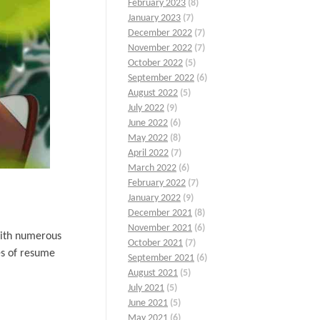
February 2023
(8)
January 2023
(7)
December 2022
(7)
November 2022
(7)
October 2022
(5)
September 2022
(6)
August 2022
(5)
July 2022
(9)
June 2022
(6)
May 2022
(8)
April 2022
(7)
March 2022
(6)
February 2022
(7)
January 2022
(9)
December 2021
(8)
November 2021
(6)
With numerous
October 2021
(7)
es of resume
September 2021
(6)
August 2021
(5)
July 2021
(5)
June 2021
(5)
May 2021
(6)