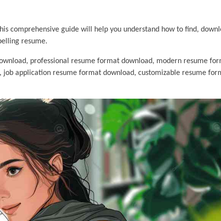
 This comprehensive guide will help you understand how to find, down
pelling resume.
ownload, professional resume format download, modern resume for
, job application resume format download, customizable resume for