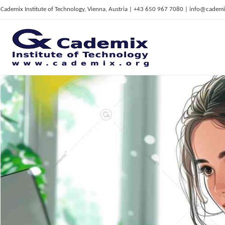
Cademix Institute of Technology, Vienna, Austria | +43 650 967 7080 | info@cademi
C
ademix Institute of Technology
Job seekers Portal for Career Acceleration, Continuing Education, European Job Market