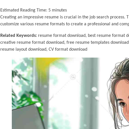
Estimated Reading Time:
5
minutes
Creating an impressive resume is crucial in the job search process.
customize various resume formats to create a professional and com
Related Keywords:
resume format download, best resume format d
creative resume format download, free resume templates download
resume layout download, CV format download