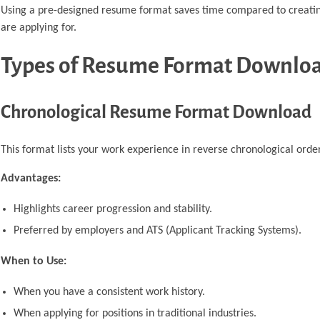
Using a pre-designed resume format saves time compared to creating 
are applying for.
Types of Resume Format Downlo
Chronological Resume Format Download
This format lists your work experience in reverse chronological order
Advantages:
Highlights career progression and stability.
Preferred by employers and ATS (Applicant Tracking Systems).
When to Use:
When you have a consistent work history.
When applying for positions in traditional industries.