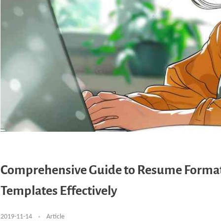
Comprehensive Guide to Resume Format 
Templates Effectively
2019-11-14
Article