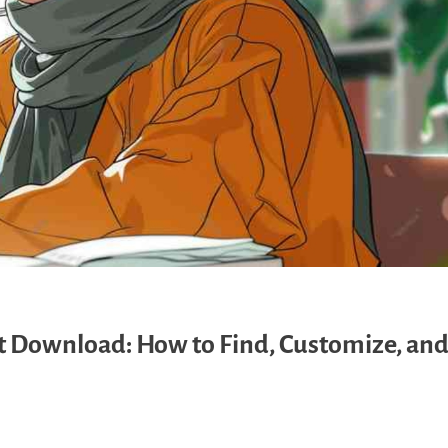
Download: How to Find, Customize, and