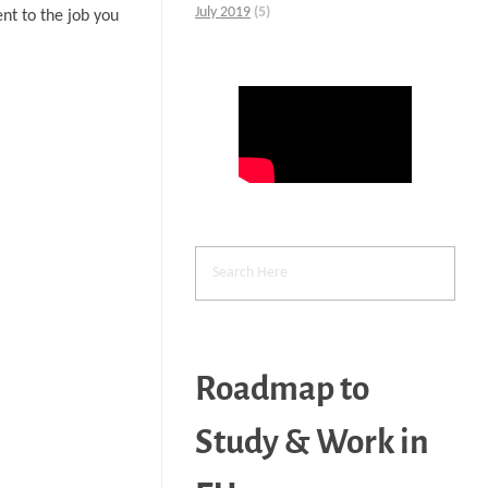
July 2019
(5)
nt to the job you
Roadmap to
Study & Work in