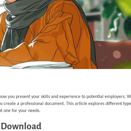
 how you present your skills and experience to potential employers. 
to create a professional document. This article explores different typ
ht one for your needs.
t Download