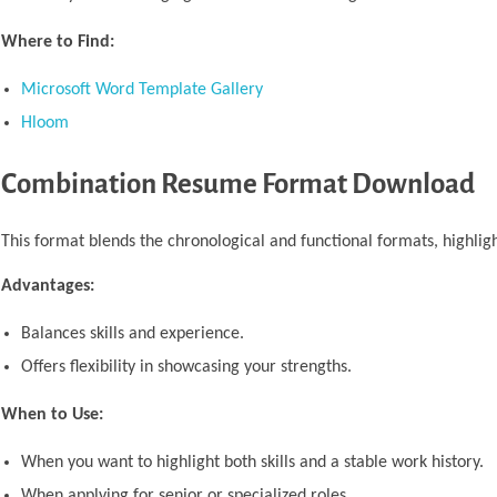
Where to Find:
Microsoft Word Template Gallery
Hloom
Combination Resume Format Download
This format blends the chronological and functional formats, highligh
Advantages:
Balances skills and experience.
Offers flexibility in showcasing your strengths.
When to Use:
When you want to highlight both skills and a stable work history.
When applying for senior or specialized roles.