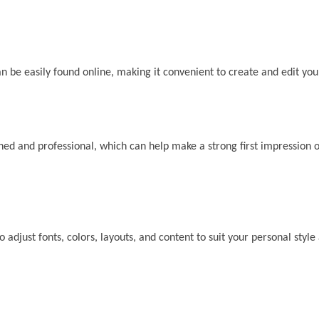
 be easily found online, making it convenient to create and edit yo
d and professional, which can help make a strong first impression o
djust fonts, colors, layouts, and content to suit your personal style