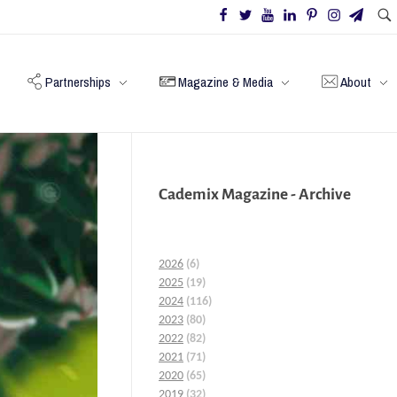
Partnerships
Magazine & Media
About
Cademix Magazine - Archive
2026
(6)
2025
(19)
2024
(116)
2023
(80)
2022
(82)
2021
(71)
2020
(65)
2019
(32)