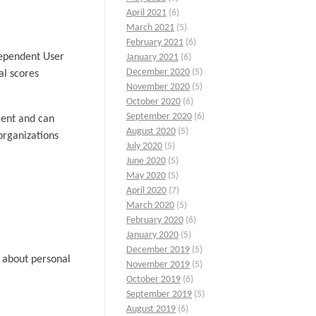
April 2021
(6)
March 2021
(5)
February 2021
(6)
ndependent User
January 2021
(6)
December 2020
(5)
al scores
November 2020
(5)
October 2020
(6)
September 2020
(6)
ient and can
August 2020
(5)
organizations
July 2020
(5)
June 2020
(5)
May 2020
(5)
April 2020
(7)
March 2020
(5)
February 2020
(6)
January 2020
(5)
December 2019
(5)
s about personal
November 2019
(5)
October 2019
(6)
September 2019
(5)
August 2019
(6)