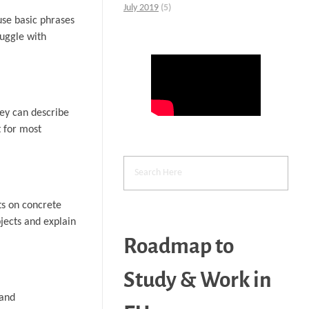
July 2019
(5)
use basic phrases
uggle with
hey can describe
t for most
ts on concrete
bjects and explain
Roadmap to
Study & Work in
 and