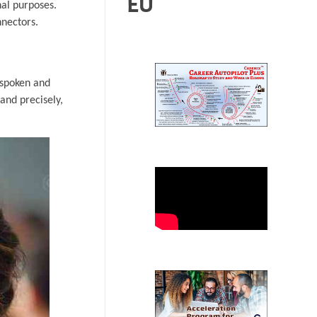
EU
nal purposes.
nnectors.
 spoken and
and precisely,