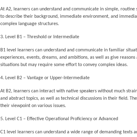
At A2, learners can understand and communicate in simple, routine s
to describe their background, immediate environment, and immediat
complex language structures.
Level B1 – Threshold or Intermediate
B1 level learners can understand and communicate in familiar situat
experiences, events, dreams, and ambitions, as well as give reasons a
situations but may require some effort to convey complex ideas.
Level B2 – Vantage or Upper-Intermediate
At B2, learners can interact with native speakers without much strai
and abstract topics, as well as technical discussions in their field. 
their viewpoint on various issues.
Level C1 – Effective Operational Proficiency or Advanced
C1 level learners can understand a wide range of demanding texts a