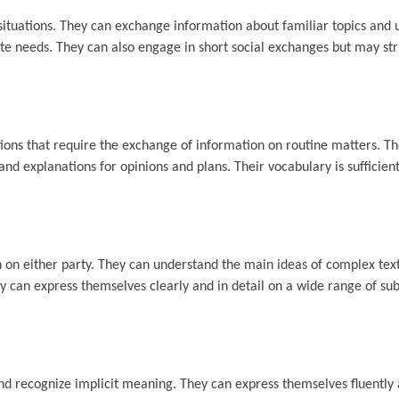
ituations. They can exchange information about familiar topics and 
e needs. They can also engage in short social exchanges but may str
ions that require the exchange of information on routine matters. T
nd explanations for opinions and plans. Their vocabulary is sufficien
n on either party. They can understand the main ideas of complex tex
They can express themselves clearly and in detail on a wide range of su
nd recognize implicit meaning. They can express themselves fluently