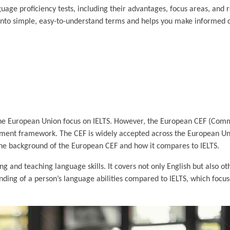
age proficiency tests, including their advantages, focus areas, and r
into simple, easy-to-understand terms and helps you make informed 
 the European Union focus on IELTS. However, the European CEF (Co
ment framework. The CEF is widely accepted across the European Uni
o the background of the European CEF and how it compares to IELTS.
 and teaching language skills. It covers not only English but also o
ng of a person’s language abilities compared to IELTS, which focuse