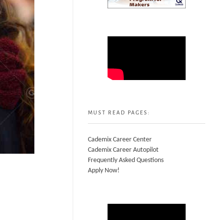
MUST READ PAGES:
Cademix Career Center
Cademix Career Autopilot
Frequently Asked Questions
Apply Now!