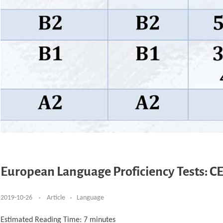
European Language Proficiency Tests: CE
2019-10-26
Article
Language
Estimated Reading Time:
7
minutes