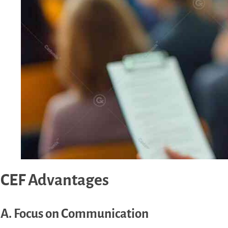
CEF Advantages
A. Focus on Communication