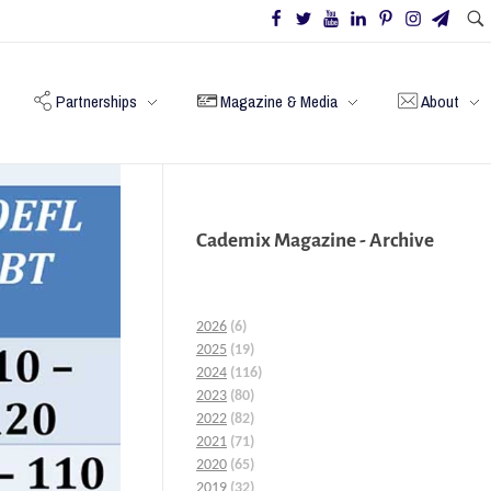
Partnerships
Magazine & Media
About
Cademix Magazine - Archive
2026
(6)
2025
(19)
2024
(116)
2023
(80)
2022
(82)
2021
(71)
2020
(65)
2019
(32)