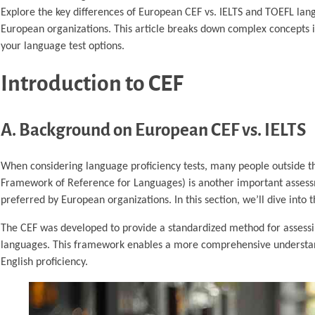
Explore the key differences of European CEF vs. IELTS and TOEFL langu
European organizations. This article breaks down complex concepts 
your language test options.
Introduction to CEF
A. Background on European CEF vs. IELTS
When considering language proficiency tests, many people outside
Framework of Reference for Languages) is another important assess
preferred by European organizations. In this section, we’ll dive int
The CEF was developed to provide a standardized method for assessing
languages. This framework enables a more comprehensive understandi
English proficiency.