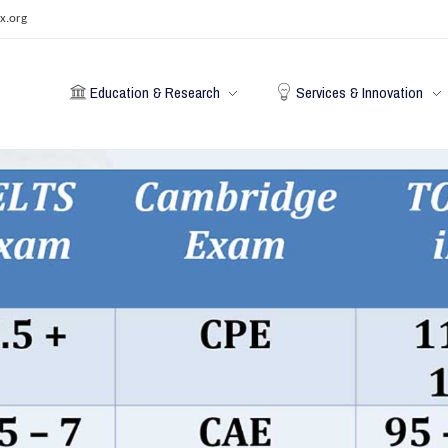
x.org
Education & Research
Services & Innovation