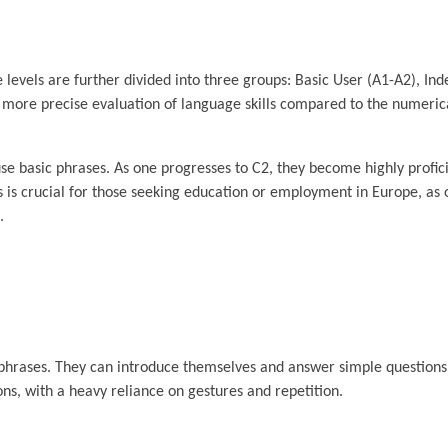
e levels are further divided into three groups: Basic User (A1-A2), I
 a more precise evaluation of language skills compared to the numeric
se basic phrases. As one progresses to C2, they become highly profic
s is crucial for those seeking education or employment in Europe, as 
.
d phrases. They can introduce themselves and answer simple question
ons, with a heavy reliance on gestures and repetition.