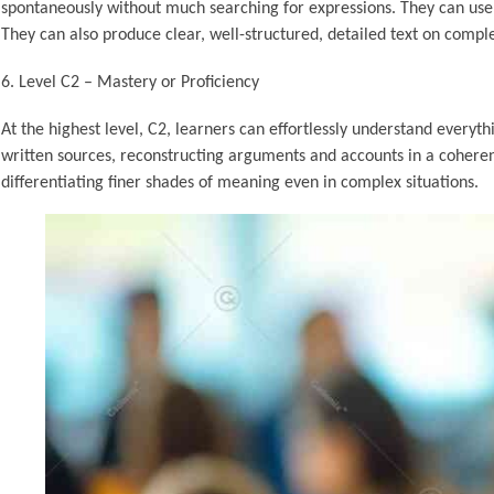
spontaneously without much searching for expressions. They can use l
They can also produce clear, well-structured, detailed text on compl
Level C2 – Mastery or Proficiency
At the highest level, C2, learners can effortlessly understand every
written sources, reconstructing arguments and accounts in a coherent
differentiating finer shades of meaning even in complex situations.