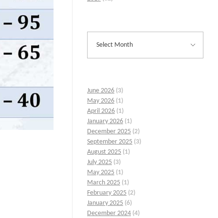
June 2026
(3)
May 2026
(1)
April 2026
(1)
January 2026
(1)
December 2025
(2)
September 2025
(3)
August 2025
(1)
July 2025
(3)
May 2025
(1)
March 2025
(1)
February 2025
(2)
January 2025
(6)
December 2024
(4)