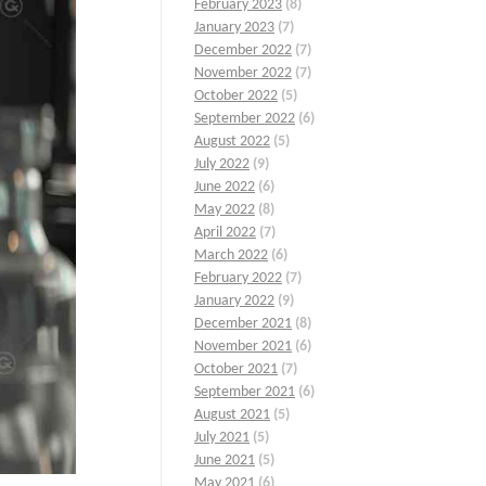
February 2023
(8)
January 2023
(7)
December 2022
(7)
November 2022
(7)
October 2022
(5)
September 2022
(6)
August 2022
(5)
July 2022
(9)
June 2022
(6)
May 2022
(8)
April 2022
(7)
March 2022
(6)
February 2022
(7)
January 2022
(9)
December 2021
(8)
November 2021
(6)
October 2021
(7)
September 2021
(6)
August 2021
(5)
July 2021
(5)
June 2021
(5)
May 2021
(6)