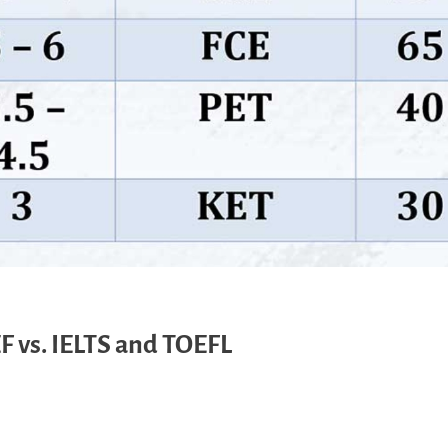
F vs. IELTS and TOEFL