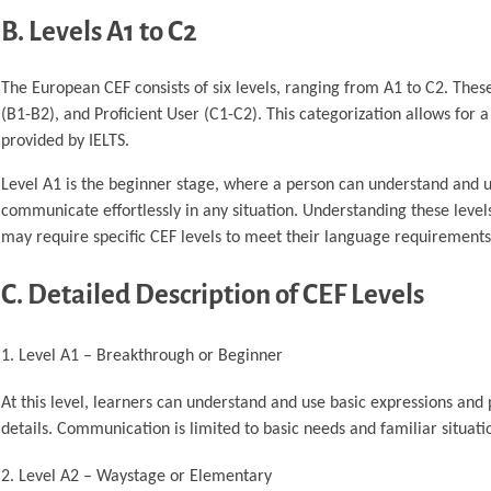
B. Levels A1 to C2
The European CEF consists of six levels, ranging from A1 to C2. Thes
(B1-B2), and Proficient User (C1-C2). This categorization allows for
provided by IELTS.
Level A1 is the beginner stage, where a person can understand and u
communicate effortlessly in any situation. Understanding these level
may require specific CEF levels to meet their language requirements
C. Detailed Description of CEF Levels
Level A1 – Breakthrough or Beginner
At this level, learners can understand and use basic expressions an
details. Communication is limited to basic needs and familiar situati
Level A2 – Waystage or Elementary