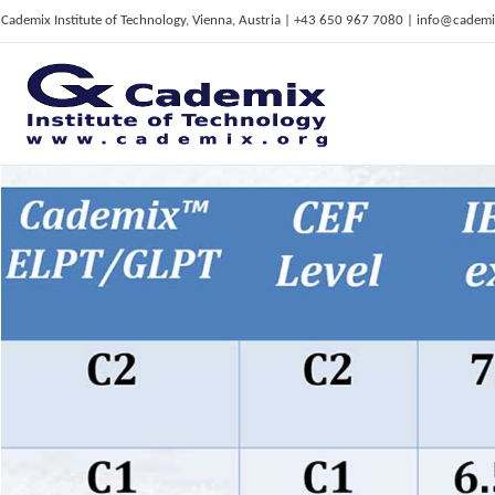
Cademix Institute of Technology, Vienna, Austria | +43 650 967 7080 | info@cademi
C
ademix Institute of Technology
Job seekers Portal for Career Acceleration, Continuing Education, European Job Market