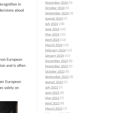
November 2024
(3)
ecognition in
October 2024
(5)
decisions about
September 2024
(3)
August 2024
(7)
July 2024
(18)
June 2024
(14)
May 2024
(15)
April 2024
(12)
March 2024
(13)
February 2024
(11)
January 2024
(11)
mmon European
December 2023
(6)
on and is often
November 2023
(5)
October 2023
(6)
September 2023
(6)
ther European
August 2023
(7)
July 2023
(7)
s solely on
June 2023
(6)
May 2023
(7)
April 2023
(8)
March 2023
(7)