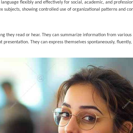
anguage flexibly and effectively for social, academic, and professio
ex subjects, showing controlled use of organizational patterns and co
thing they read or hear. They can summarize information from various
 presentation. They can express themselves spontaneously, fluently, 