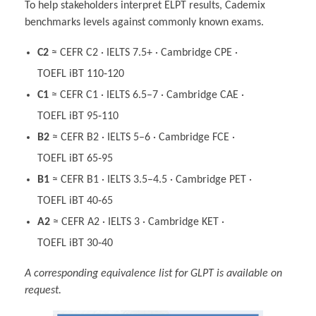
To help stakeholders interpret ELPT results, Cademix
benchmarks levels against commonly known exams.
C2
≈ CEFR C2 · IELTS 7.5+ · Cambridge CPE ·
TOEFL iBT 110‑120
C1
≈ CEFR C1 · IELTS 6.5–7 · Cambridge CAE ·
TOEFL iBT 95‑110
B2
≈ CEFR B2 · IELTS 5–6 · Cambridge FCE ·
TOEFL iBT 65‑95
B1
≈ CEFR B1 · IELTS 3.5–4.5 · Cambridge PET ·
TOEFL iBT 40‑65
A2
≈ CEFR A2 · IELTS 3 · Cambridge KET ·
TOEFL iBT 30‑40
A corresponding equivalence list for GLPT is available on
request.