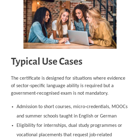
Typical Use Cases
The certificate is designed for situations where evidence
of sector‑specific language ability is required but a
government‑recognised exam is not mandatory.
Admission to short courses, micro‑credentials, MOOCs
and summer schools taught in English or German
Eligibility for internships, dual study programmes or
vocational placements that request job‑related