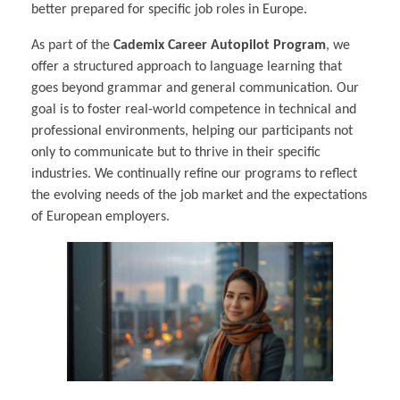
better prepared for specific job roles in Europe.
As part of the
Cademix Career Autopilot Program
, we
offer a structured approach to language learning that
goes beyond grammar and general communication. Our
goal is to foster real-world competence in technical and
professional environments, helping our participants not
only to communicate but to thrive in their specific
industries. We continually refine our programs to reflect
the evolving needs of the job market and the expectations
of European employers.