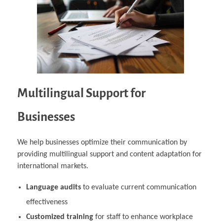
Multilingual Support for
Businesses
We help businesses optimize their communication by
providing multilingual support and content adaptation for
international markets.
Language audits
to evaluate current communication
effectiveness
Customized training
for staff to enhance workplace