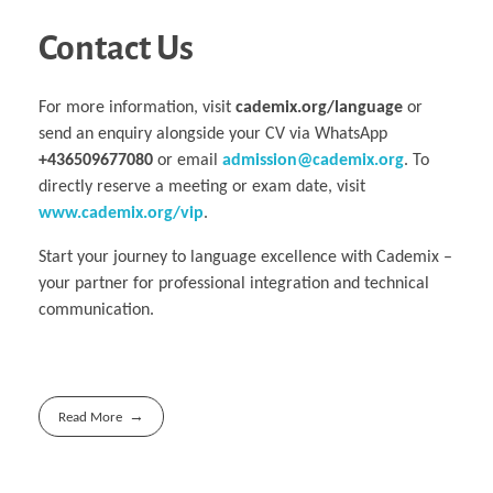
Contact Us
For more information, visit
cademix.org/language
or
send an enquiry alongside your CV via WhatsApp
+436509677080
or email
admission@cademix.org
. To
directly reserve a meeting or exam date, visit
www.cademix.org/vip
.
Start your journey to language excellence with Cademix –
your partner for professional integration and technical
communication.
Read More