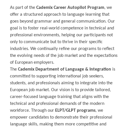
As part of the
Cademix Career Autopilot Program
, we
offer a structured approach to language learning that
goes beyond grammar and general communication. Our
goal is to foster real-world competence in technical and
professional environments, helping our participants not
only to communicate but to thrive in their specific
industries. We continually refine our programs to reflect
the evolving needs of the job market and the expectations
of European employers.
The
Cademix Department of Language & Integration
is
committed to supporting international job seekers,
students, and professionals aiming to integrate into the
European job market. Our vision is to provide tailored,
career-focused language training that aligns with the
technical and professional demands of the modern
workforce. Through our
ELPT/GLPT programs
, we
empower candidates to demonstrate their professional
language skills, making them more competitive and