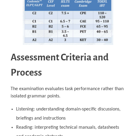
Assessment Criteria and
Process
The examination evaluates task performance rather than
isolated grammar points.
Listening: understanding domain‑specific discussions,
briefings and instructions
Reading: interpreting technical manuals, datasheets