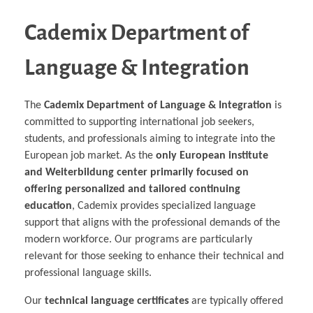
Cademix Department of
Language & Integration
The
Cademix Department of Language & Integration
is
committed to supporting international job seekers,
students, and professionals aiming to integrate into the
European job market. As the
only European institute
and Weiterbildung center primarily focused on
offering personalized and tailored continuing
education
, Cademix provides specialized language
support that aligns with the professional demands of the
modern workforce. Our programs are particularly
relevant for those seeking to enhance their technical and
professional language skills.
Our
technical language certificates
are typically offered