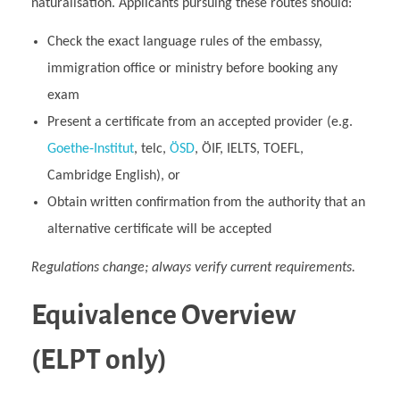
naturalisation. Applicants pursuing these routes should:
Check the exact language rules of the embassy,
immigration office or ministry before booking any
exam
Present a certificate from an accepted provider (e.g.
Goethe‑Institut
, telc,
ÖSD
, ÖIF, IELTS, TOEFL,
Cambridge English), or
Obtain written confirmation from the authority that an
alternative certificate will be accepted
Regulations change; always verify current requirements.
Equivalence Overview
(ELPT only)