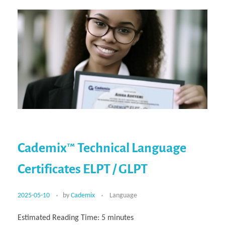
Cademix™ Technical Language
Certificates ELPT / GLPT
2025-05-10
by
Cademix
Language
Estimated Reading Time:
5
minutes