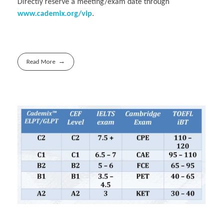
Directly reserve a meeting/exam date through
www.cademix.org/vip
.
Read More