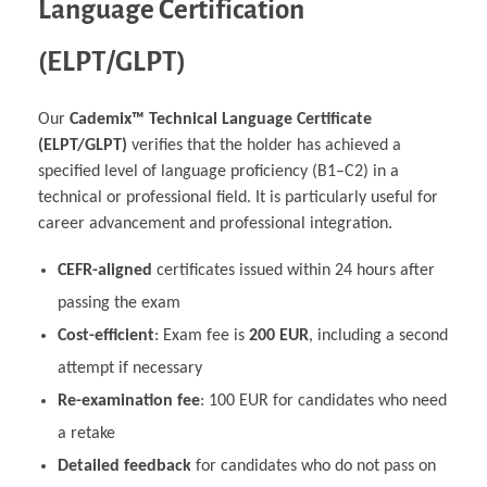
Language Certification
(ELPT/GLPT)
Our
Cademix™ Technical Language Certificate
(ELPT/GLPT)
verifies that the holder has achieved a
specified level of language proficiency (B1–C2) in a
technical or professional field. It is particularly useful for
career advancement and professional integration.
CEFR-aligned
certificates issued within 24 hours after
passing the exam
Cost-efficient
: Exam fee is
200 EUR
, including a second
attempt if necessary
Re-examination fee
: 100 EUR for candidates who need
a retake
Detailed feedback
for candidates who do not pass on