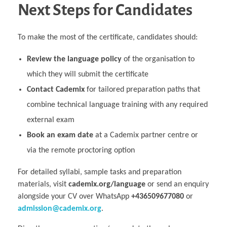
Next Steps for Candidates
To make the most of the certificate, candidates should:
Review the language policy
of the organisation to
which they will submit the certificate
Contact Cademix
for tailored preparation paths that
combine technical language training with any required
external exam
Book an exam date
at a Cademix partner centre or
via the remote proctoring option
For detailed syllabi, sample tasks and preparation
materials, visit
cademix.org/language
or send an enquiry
alongside your CV over WhatsApp
+436509677080
or
admission@cademix.org
.