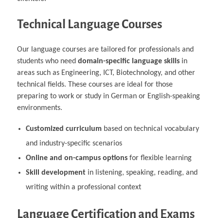
Technical Language Courses
Our language courses are tailored for professionals and
students who need
domain-specific language skills
in
areas such as Engineering, ICT, Biotechnology, and other
technical fields. These courses are ideal for those
preparing to work or study in German or English-speaking
environments.
Customized curriculum
based on technical vocabulary
and industry-specific scenarios
Online and on-campus options
for flexible learning
Skill development
in listening, speaking, reading, and
writing within a professional context
Language Certification and Exams