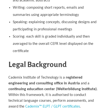
and academic abstracts
Writing: composing short reports, emails and
summaries using appropriate terminology
Speaking: explaining concepts, discussing designs and
participating in professional meetings
Scoring: each skill is graded individually and then
averaged to the overall CEFR level displayed on the
certificate
Legal Background
Cademix Institute of Technology is a
registered
engineering and consulting office in Austria
and a
continuing education center (Weiterbildung institute)
.
Within this framework, it is authorised to conduct
technical language courses, perform assessments, and
award the
Cademix™ ELPT / GLPT certificates
.