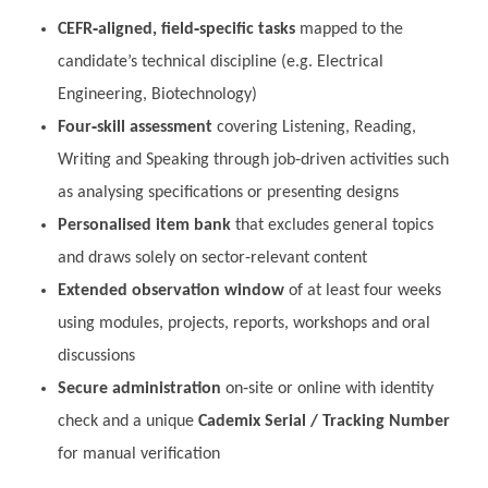
CEFR‑aligned, field‑specific tasks
mapped to the
candidate’s technical discipline (e.g. Electrical
Engineering, Biotechnology)
Four‑skill assessment
covering Listening, Reading,
Writing and Speaking through job‑driven activities such
as analysing specifications or presenting designs
Personalised item bank
that excludes general topics
and draws solely on sector‑relevant content
Extended observation window
of at least four weeks
using modules, projects, reports, workshops and oral
discussions
Secure administration
on‑site or online with identity
check and a unique
Cademix Serial / Tracking Number
for manual verification