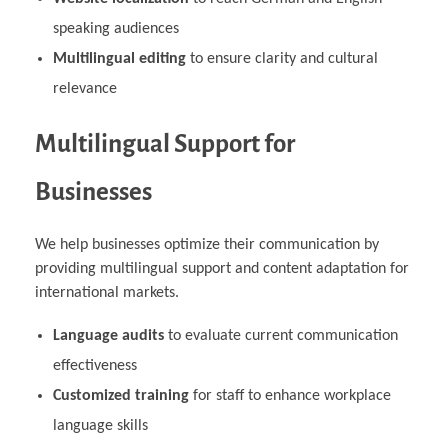
speaking audiences
Multilingual editing
to ensure clarity and cultural
relevance
Multilingual Support for
Businesses
We help businesses optimize their communication by
providing multilingual support and content adaptation for
international markets.
Language audits
to evaluate current communication
effectiveness
Customized training
for staff to enhance workplace
language skills