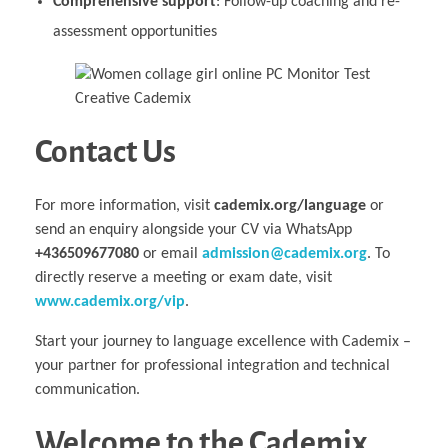
Comprehensive support
: Follow-up coaching and re-
assessment opportunities
Contact Us
For more information, visit
cademix.org/language
or
send an enquiry alongside your CV via WhatsApp
+436509677080
or email
admission@cademix.org
. To
directly reserve a meeting or exam date, visit
www.cademix.org/vip
.
Start your journey to language excellence with Cademix –
your partner for professional integration and technical
communication.
Welcome to the Cademix