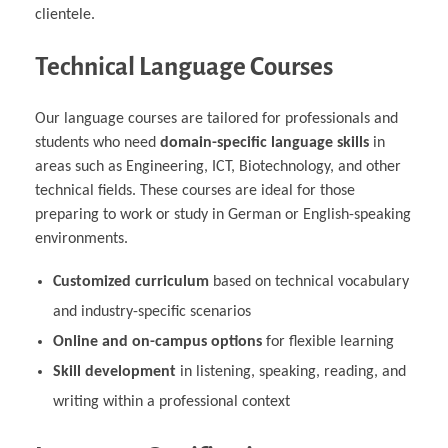
clientele.
Technical Language Courses
Our language courses are tailored for professionals and
students who need
domain-specific language skills
in
areas such as Engineering, ICT, Biotechnology, and other
technical fields. These courses are ideal for those
preparing to work or study in German or English-speaking
environments.
Customized curriculum
based on technical vocabulary
and industry-specific scenarios
Online and on-campus options
for flexible learning
Skill development
in listening, speaking, reading, and
writing within a professional context