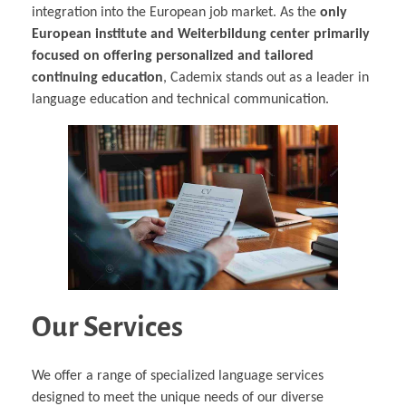
integration into the European job market. As the
only
European institute and Weiterbildung center primarily
focused on offering personalized and tailored
continuing education
, Cademix stands out as a leader in
language education and technical communication.
Our Services
We offer a range of specialized language services
designed to meet the unique needs of our diverse