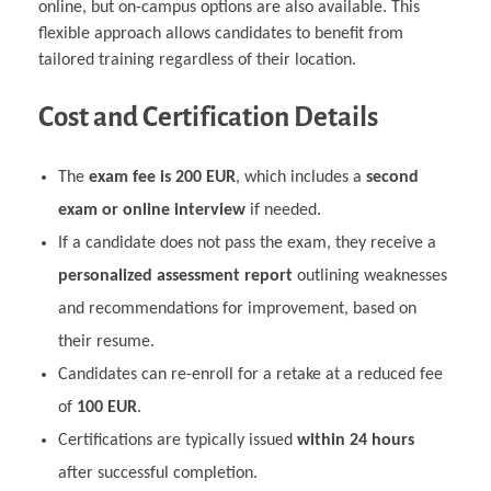
online, but on-campus options are also available. This
flexible approach allows candidates to benefit from
tailored training regardless of their location.
Cost and Certification Details
The
exam fee is 200 EUR
, which includes a
second
exam or online interview
if needed.
If a candidate does not pass the exam, they receive a
personalized assessment report
outlining weaknesses
and recommendations for improvement, based on
their resume.
Candidates can re-enroll for a retake at a reduced fee
of
100 EUR
.
Certifications are typically issued
within 24 hours
after successful completion.