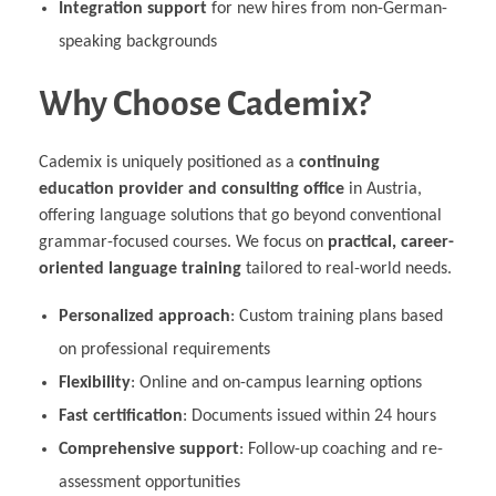
Integration support
for new hires from non-German-
speaking backgrounds
Why Choose Cademix?
Cademix is uniquely positioned as a
continuing
education provider and consulting office
in Austria,
offering language solutions that go beyond conventional
grammar-focused courses. We focus on
practical, career-
oriented language training
tailored to real-world needs.
Personalized approach
: Custom training plans based
on professional requirements
Flexibility
: Online and on-campus learning options
Fast certification
: Documents issued within 24 hours
Comprehensive support
: Follow-up coaching and re-
assessment opportunities