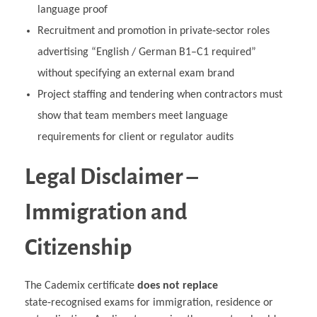
language proof
Recruitment and promotion in private‑sector roles
advertising “English / German B1–C1 required”
without specifying an external exam brand
Project staffing and tendering when contractors must
show that team members meet language
requirements for client or regulator audits
Legal Disclaimer –
Immigration and
Citizenship
The Cademix certificate
does not replace
state‑recognised exams for immigration, residence or