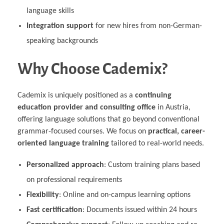
language skills
Integration support
for new hires from non-German-
speaking backgrounds
Why Choose Cademix?
Cademix is uniquely positioned as a
continuing
education provider and consulting office
in Austria,
offering language solutions that go beyond conventional
grammar-focused courses. We focus on
practical, career-
oriented language training
tailored to real-world needs.
Personalized approach
: Custom training plans based
on professional requirements
Flexibility
: Online and on-campus learning options
Fast certification
: Documents issued within 24 hours