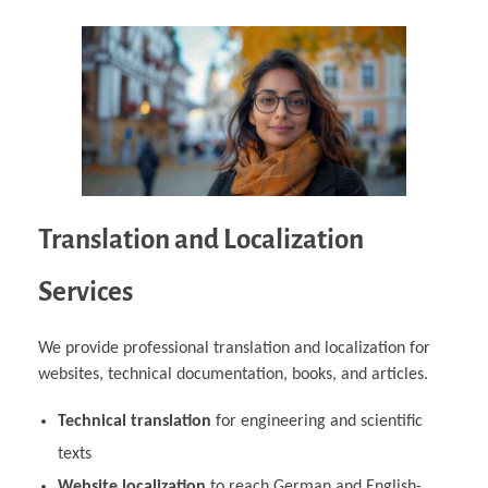
Translation and Localization
Services
We provide professional translation and localization for
websites, technical documentation, books, and articles.
Technical translation
for engineering and scientific
texts
Website localization
to reach German and English-