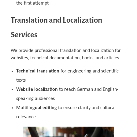
the first attempt
Translation and Localization
Services
We provide professional translation and localization for
websites, technical documentation, books, and articles.
Technical translation
for engineering and scientific
texts
Website localization
to reach German and English-
speaking audiences
Multilingual editing
to ensure clarity and cultural
relevance