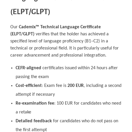
(ELPT/GLPT)
Our
Cademix™ Technical Language Certificate
(ELPT/GLPT)
verifies that the holder has achieved a
specified level of language proficiency (B1–C2) in a
technical or professional field. It is particularly useful for
career advancement and professional integration.
CEFR-aligned
certificates issued within 24 hours after
passing the exam
Cost-efficient
: Exam fee is
200 EUR
, including a second
attempt if necessary
Re-examination fee
: 100 EUR for candidates who need
a retake
Detailed feedback
for candidates who do not pass on
the first attempt