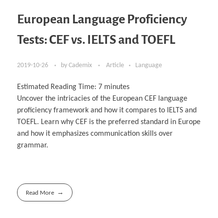
European Language Proficiency
Tests: CEF vs. IELTS and TOEFL
2019-10-26
by
Cademix
Article
Language
Estimated Reading Time:
7
minutes
Uncover the intricacies of the European CEF language
proficiency framework and how it compares to IELTS and
TOEFL. Learn why CEF is the preferred standard in Europe
and how it emphasizes communication skills over
grammar.
Read More