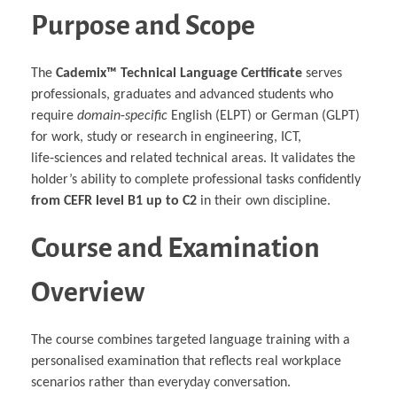
Purpose and Scope
The
Cademix™ Technical Language Certificate
serves
professionals, graduates and advanced students who
require
domain‑specific
English (ELPT) or German (GLPT)
for work, study or research in engineering, ICT,
life‑sciences and related technical areas. It validates the
holder’s ability to complete professional tasks confidently
from CEFR level B1 up to C2
in their own discipline.
Course and Examination
Overview
The course combines targeted language training with a
personalised examination that reflects real workplace
scenarios rather than everyday conversation.