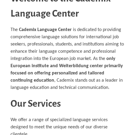
Language Center
The
Cademix Language Center
is dedicated to providing
comprehensive language solutions for international job
seekers, professionals, students, and institutions aiming to
enhance their language competence and professional
integration into the European job market. As the
only
European institute and Weiterbildung center primarily
focused on offering personalized and tailored
continuing education
, Cademix stands out as a leader in
language education and technical communication.
Our Services
We offer a range of specialized language services
designed to meet the unique needs of our diverse
clientele.