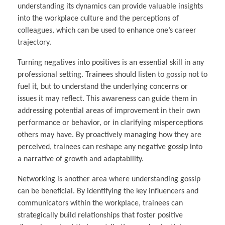
understanding its dynamics can provide valuable insights
into the workplace culture and the perceptions of
colleagues, which can be used to enhance one’s career
trajectory.
Turning negatives into positives is an essential skill in any
professional setting. Trainees should listen to gossip not to
fuel it, but to understand the underlying concerns or
issues it may reflect. This awareness can guide them in
addressing potential areas of improvement in their own
performance or behavior, or in clarifying misperceptions
others may have. By proactively managing how they are
perceived, trainees can reshape any negative gossip into
a narrative of growth and adaptability.
Networking is another area where understanding gossip
can be beneficial. By identifying the key influencers and
communicators within the workplace, trainees can
strategically build relationships that foster positive