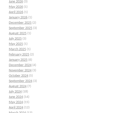
June 2026
(3)
May 2026
(1)
April 2026
(1)
January 2026
(1)
December 2025
(2)
September 2025
(3)
August 2025
(1)
July 2025
(3)
May 2025
(1)
March 2025
(1)
February 2025
(2)
January 2025
(6)
December 2024
(4)
November 2024
(3)
October 2024
(5)
September 2024
(3)
August 2024
(7)
July 2024
(18)
June 2024
(14)
May 2024
(15)
April 2024
(12)
March 2024
(13)