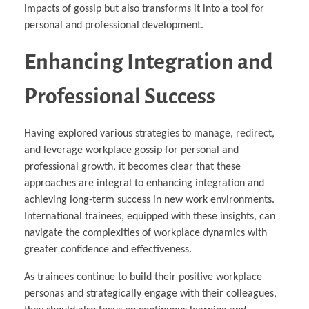
impacts of gossip but also transforms it into a tool for
personal and professional development.
Enhancing Integration and
Professional Success
Having explored various strategies to manage, redirect,
and leverage workplace gossip for personal and
professional growth, it becomes clear that these
approaches are integral to enhancing integration and
achieving long-term success in new work environments.
International trainees, equipped with these insights, can
navigate the complexities of workplace dynamics with
greater confidence and effectiveness.
As trainees continue to build their positive workplace
personas and strategically engage with their colleagues,