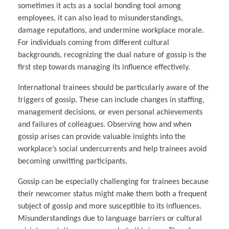
sometimes it acts as a social bonding tool among
employees, it can also lead to misunderstandings,
damage reputations, and undermine workplace morale.
For individuals coming from different cultural
backgrounds, recognizing the dual nature of gossip is the
first step towards managing its influence effectively.
International trainees should be particularly aware of the
triggers of gossip. These can include changes in staffing,
management decisions, or even personal achievements
and failures of colleagues. Observing how and when
gossip arises can provide valuable insights into the
workplace’s social undercurrents and help trainees avoid
becoming unwitting participants.
Gossip can be especially challenging for trainees because
their newcomer status might make them both a frequent
subject of gossip and more susceptible to its influences.
Misunderstandings due to language barriers or cultural