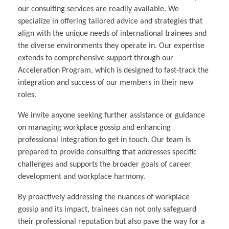
our consulting services are readily available. We
specialize in offering tailored advice and strategies that
align with the unique needs of international trainees and
the diverse environments they operate in. Our expertise
extends to comprehensive support through our
Acceleration Program, which is designed to fast-track the
integration and success of our members in their new
roles.
We invite anyone seeking further assistance or guidance
on managing workplace gossip and enhancing
professional integration to get in touch. Our team is
prepared to provide consulting that addresses specific
challenges and supports the broader goals of career
development and workplace harmony.
By proactively addressing the nuances of workplace
gossip and its impact, trainees can not only safeguard
their professional reputation but also pave the way for a