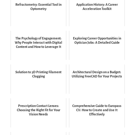
Refractometry: Essential Tool in
Application History: A Career
Optometry
Acceleration Toolkit
The Psychology of Engagement:
Exploring Career Opportunities in
Why People Interact with Digital
Optician Jobs: A Detailed Guide
Content and How to Leverage It
Solution to 3D Printing Filament
Architectural Design on a Budget:
Clogging
Utilizing FreeCAD for Your Projects
Prescription Contact Lenses:
Comprehensive Guide to Europass
Choosing the Right Fit for Your
CV: How to Create and Use It
Vision Needs
Effectively