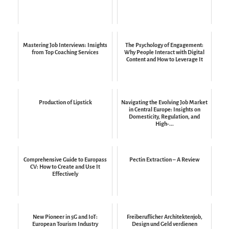
Mastering Job Interviews: Insights
The Psychology of Engagement:
from Top Coaching Services
Why People Interact with Digital
Content and How to Leverage It
Production of Lipstick
Navigating the Evolving Job Market
in Central Europe: Insights on
Domesticity, Regulation, and
High-...
Comprehensive Guide to Europass
Pectin Extraction – A Review
CV: How to Create and Use It
Effectively
New Pioneer in 5G and IoT:
Freiberuflicher Architektenjob,
European Tourism Industry
Design und Geld verdienen