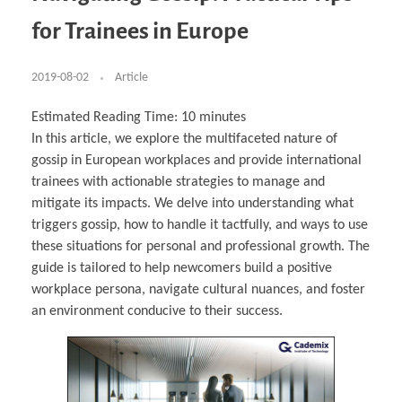
Business Partnerships
Learning
Acoustics & Noise Reduction Materials
Computer Aided Product Design
HR Services
Research, Development & Innovation
European Partnerships
Computer Assisted Mechatronics &
Digital Film Production
Rendering Services
For Interior Design &
for Trainees in Europe
Management
EU Market Exploration
for Startups & Scaleups
Robotics
Computer Aided Interior Design
Architecture
About
Cademix Magazine
Computer Aided Education & Modern
Exchange Programs
Faculty & Internships
Industrial Software Eng.
Media Gallery
Didactic Tech
Buddy Program
Virtual Tour
How to Become Cademix Representative or
2019-08-02
Article
Virtual Tour & Gallery
Recruiter
Youtube Channel
Open Positions
Contact us
Estimated Reading Time:
10
minutes
Licenses & Legal Notice
In this article, we explore the multifaceted nature of
Office of the President
Impressum
gossip in European workplaces and provide international
Privacy Policy
AGB: Terms and Conditions
trainees with actionable strategies to manage and
Payment Plan & Discounts Policy
mitigate its impacts. We delve into understanding what
Cademix Payment Plans
Member Evaluation Criteria
triggers gossip, how to handle it tactfully, and ways to use
these situations for personal and professional growth. The
guide is tailored to help newcomers build a positive
workplace persona, navigate cultural nuances, and foster
an environment conducive to their success.