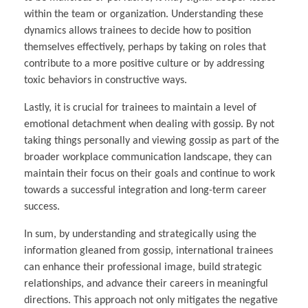
within the team or organization. Understanding these
dynamics allows trainees to decide how to position
themselves effectively, perhaps by taking on roles that
contribute to a more positive culture or by addressing
toxic behaviors in constructive ways.
Lastly, it is crucial for trainees to maintain a level of
emotional detachment when dealing with gossip. By not
taking things personally and viewing gossip as part of the
broader workplace communication landscape, they can
maintain their focus on their goals and continue to work
towards a successful integration and long-term career
success.
In sum, by understanding and strategically using the
information gleaned from gossip, international trainees
can enhance their professional image, build strategic
relationships, and advance their careers in meaningful
directions. This approach not only mitigates the negative