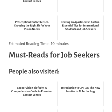
Contact Lenses
Prescription Contact Lenses:
Renting an Apartment in Austria:
Choosing the Right Fit for Your
Essential Tips for International
Vision Needs
Students and Job Seekers
Estimated Reading Time:
10
minutes
Must-Reads for Job Seekers
People also visited:
CooperVision Biofinity: A
Introduction to GPT-4o: The New
Comprehensive Guide to Premium
Frontier in AI Technology
Contact Lenses