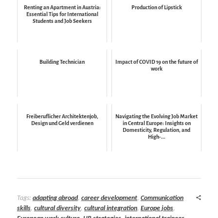
Renting an Apartment in Austria:
Production of Lipstick
Essential Tips for International
Students and Job Seekers
Building Technician
Impact of COVID 19 on the future of
work
Freiberuflicher Architektenjob,
Navigating the Evolving Job Market
Design und Geld verdienen
in Central Europe: Insights on
Domesticity, Regulation, and
High-...
Tags:
adapting abroad
,
career development
,
Communication
skills
,
cultural diversity
,
cultural integration
,
Europe jobs
,