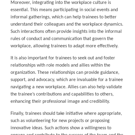
Moreover, integrating into the workplace culture is
essential. This means participating in social events and
informal gatherings, which can help trainees to better
understand their colleagues and the workplace dynamics.
Such interactions often provide insights into the informal
rules of conduct and communication that govern the
workplace, allowing trainees to adapt more effectively.
It is also important for trainees to seek out and foster
relationships with role models and allies within the
organization. These relationships can provide guidance,
support, and advocacy, which are invaluable for a trainee
navigating a new workplace. Allies can also help validate
the trainee’s contributions and capabilities to others,
enhancing their professional image and credibility.
Finally, trainees should take initiative where appropriate,
such as volunteering for new projects or proposing
innovative ideas. Such actions show a willingness to