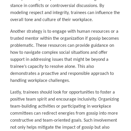
stance in conflicts or controversial discussions. By
modeling respect and integrity, trainees can influence the
overall tone and culture of their workplace.
Another strategy is to engage with human resources or a
trusted mentor within the organization if gossip becomes
problematic. These resources can provide guidance on
how to navigate complex social situations and offer
support in addressing issues that might be beyond a
trainee’s capacity to resolve alone. This also
demonstrates a proactive and responsible approach to
handling workplace challenges.
Lastly, trainees should look for opportunities to foster a
positive team spirit and encourage inclusivity. Organizing
team-building activities or participating in workplace
committees can redirect energies from gossip into more
constructive and team-oriented goals. Such involvement
not only helps mitigate the impact of gossip but also