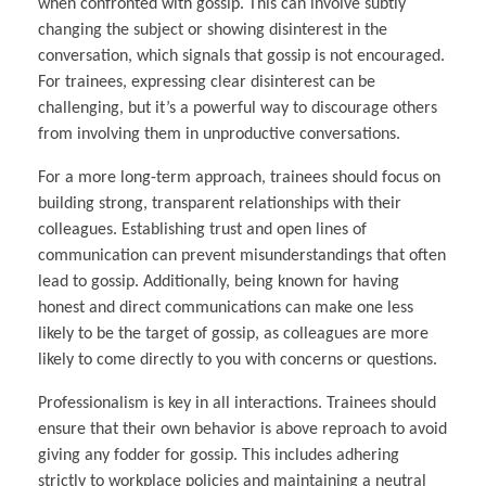
when confronted with gossip. This can involve subtly
changing the subject or showing disinterest in the
conversation, which signals that gossip is not encouraged.
For trainees, expressing clear disinterest can be
challenging, but it’s a powerful way to discourage others
from involving them in unproductive conversations.
For a more long-term approach, trainees should focus on
building strong, transparent relationships with their
colleagues. Establishing trust and open lines of
communication can prevent misunderstandings that often
lead to gossip. Additionally, being known for having
honest and direct communications can make one less
likely to be the target of gossip, as colleagues are more
likely to come directly to you with concerns or questions.
Professionalism is key in all interactions. Trainees should
ensure that their own behavior is above reproach to avoid
giving any fodder for gossip. This includes adhering
strictly to workplace policies and maintaining a neutral