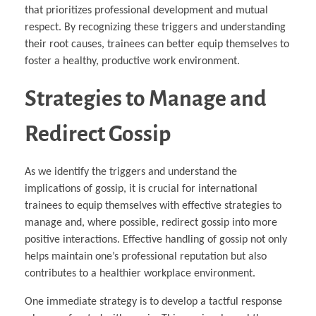
that prioritizes professional development and mutual
respect. By recognizing these triggers and understanding
their root causes, trainees can better equip themselves to
foster a healthy, productive work environment.
Strategies to Manage and
Redirect Gossip
As we identify the triggers and understand the
implications of gossip, it is crucial for international
trainees to equip themselves with effective strategies to
manage and, where possible, redirect gossip into more
positive interactions. Effective handling of gossip not only
helps maintain one’s professional reputation but also
contributes to a healthier workplace environment.
One immediate strategy is to develop a tactful response