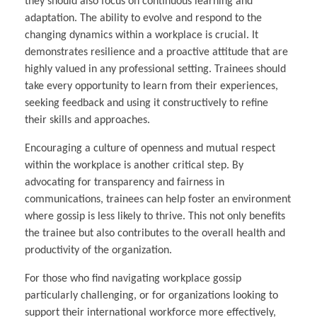
they should also focus on continuous learning and
adaptation. The ability to evolve and respond to the
changing dynamics within a workplace is crucial. It
demonstrates resilience and a proactive attitude that are
highly valued in any professional setting. Trainees should
take every opportunity to learn from their experiences,
seeking feedback and using it constructively to refine
their skills and approaches.
Encouraging a culture of openness and mutual respect
within the workplace is another critical step. By
advocating for transparency and fairness in
communications, trainees can help foster an environment
where gossip is less likely to thrive. This not only benefits
the trainee but also contributes to the overall health and
productivity of the organization.
For those who find navigating workplace gossip
particularly challenging, or for organizations looking to
support their international workforce more effectively,