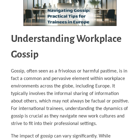
Understanding Workplace
Gossip
Gossip, often seen as a frivolous or harmful pastime, is in
fact a common and pervasive element within workplace
environments across the globe, including Europe. It
typically involves the informal sharing of information
about others, which may not always be factual or positive.
For international trainees, understanding the dynamics of
gossip is crucial as they navigate new work cultures and
strive to fit into their professional settings.
The impact of gossip can vary significantly. While