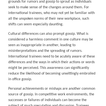
grounds for rumors and gossip to sprout as individuals
seek to make sense of the changes around them. For
international trainees, who may not yet be familiar with
all the unspoken norms of their new workplace, such
shifts can seem especially daunting.
Cultural differences can also prompt gossip. What is
considered a harmless comment in one culture may be
seen as inappropriate in another, leading to
misinterpretations and the spreading of rumors.
International trainees need to be acutely aware of these
differences and the ways in which their actions or words
might be perceived. This awareness can significantly
reduce the likelihood of becoming unwittingly embroiled
in office gossip.
Personal achievements or mishaps are another common
source of gossip. In competitive work environments, the
successes or failures of individuals can become the
subject of much speculation and discussion. Trainees,