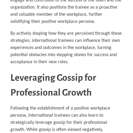
engage and contribute to the success of the team and the
organization. It also positions the trainee as a proactive
and valuable member of the workplace, further
solidifying their positive workplace persona.
By actively shaping how they are perceived through these
strategies, international trainees can influence their own
experiences and outcomes in the workplace, turning
potential obstacles into stepping stones for success and
acceptance in their new roles.
Leveraging Gossip for
Professional Growth
Following the establishment of a positive workplace
persona, international trainees can also learn to
strategically leverage gossip for their professional
growth. While gossip is often viewed negatively,