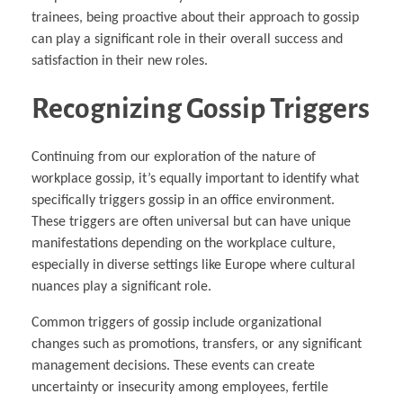
trainees, being proactive about their approach to gossip
can play a significant role in their overall success and
satisfaction in their new roles.
Recognizing Gossip Triggers
Continuing from our exploration of the nature of
workplace gossip, it’s equally important to identify what
specifically triggers gossip in an office environment.
These triggers are often universal but can have unique
manifestations depending on the workplace culture,
especially in diverse settings like Europe where cultural
nuances play a significant role.
Common triggers of gossip include organizational
changes such as promotions, transfers, or any significant
management decisions. These events can create
uncertainty or insecurity among employees, fertile