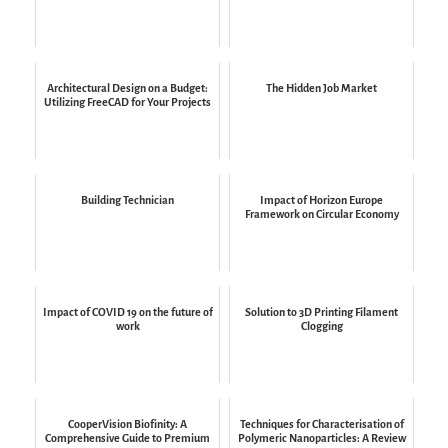
Architectural Design on a Budget:
The Hidden Job Market
Utilizing FreeCAD for Your Projects
Building Technician
Impact of Horizon Europe
Framework on Circular Economy
Impact of COVID 19 on the future of
Solution to 3D Printing Filament
work
Clogging
CooperVision Biofinity: A
Techniques for Characterisation of
Comprehensive Guide to Premium
Polymeric Nanoparticles: A Review