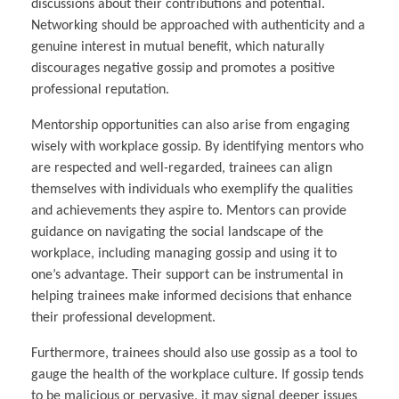
discussions about their contributions and potential.
Networking should be approached with authenticity and a
genuine interest in mutual benefit, which naturally
discourages negative gossip and promotes a positive
professional reputation.
Mentorship opportunities can also arise from engaging
wisely with workplace gossip. By identifying mentors who
are respected and well-regarded, trainees can align
themselves with individuals who exemplify the qualities
and achievements they aspire to. Mentors can provide
guidance on navigating the social landscape of the
workplace, including managing gossip and using it to
one’s advantage. Their support can be instrumental in
helping trainees make informed decisions that enhance
their professional development.
Furthermore, trainees should also use gossip as a tool to
gauge the health of the workplace culture. If gossip tends
to be malicious or pervasive, it may signal deeper issues