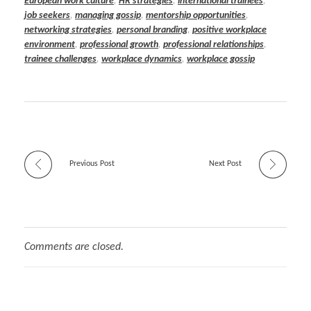
European work culture
,
HR strategies
,
international trainees
,
job seekers
,
managing gossip
,
mentorship opportunities
,
networking strategies
,
personal branding
,
positive workplace
environment
,
professional growth
,
professional relationships
,
trainee challenges
,
workplace dynamics
,
workplace gossip
Previous Post
Next Post
Comments are closed.