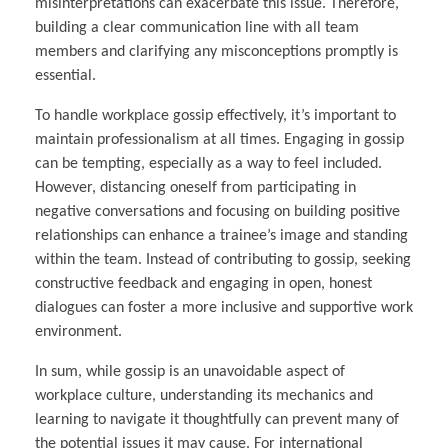
misinterpretations can exacerbate this issue. Therefore,
building a clear communication line with all team
members and clarifying any misconceptions promptly is
essential.
To handle workplace gossip effectively, it’s important to
maintain professionalism at all times. Engaging in gossip
can be tempting, especially as a way to feel included.
However, distancing oneself from participating in
negative conversations and focusing on building positive
relationships can enhance a trainee’s image and standing
within the team. Instead of contributing to gossip, seeking
constructive feedback and engaging in open, honest
dialogues can foster a more inclusive and supportive work
environment.
In sum, while gossip is an unavoidable aspect of
workplace culture, understanding its mechanics and
learning to navigate it thoughtfully can prevent many of
the potential issues it may cause. For international