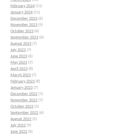
February 2024
(11)
January 2024
(11)
December 2023
(6)
November 2023
(5)
October 2023
(6)
September 2023
(6)
August 2023
(7)
July 2023
(7)
June 2023
(6)
May 2023
(7)
April 2023
(8)
March 2023
(7)
February 2023
(8)
January 2023
(7)
December 2022
(7)
November 2022
(7)
October 2022
(5)
September 2022
(6)
August 2022
(5)
July 2022
(9)
June 2022
(6)