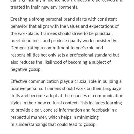
can significantly influence how trainees are perceived and
treated in their new environments.
Creating a strong personal brand starts with consistent
behavior that aligns with the values and expectations of
the workplace. Trainees should strive to be punctual,
meet deadlines, and produce quality work consistently.
Demonstrating a commitment to one’s role and
responsibilities not only sets a professional standard but
also reduces the likelihood of becoming a subject of
negative gossip.
Effective communication plays a crucial role in building a
positive persona. Trainees should work on their language
skills and become adept at the nuances of communication
styles in their new cultural context. This includes learning
to provide clear, concise information and feedback in a
respectful manner, which helps in minimizing
misunderstandings that could lead to gossip.