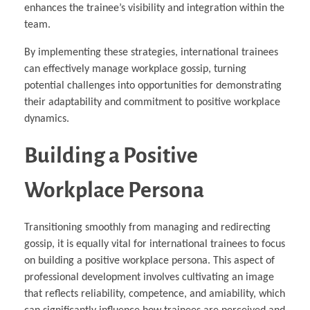
enhances the trainee’s visibility and integration within the
team.
By implementing these strategies, international trainees
can effectively manage workplace gossip, turning
potential challenges into opportunities for demonstrating
their adaptability and commitment to positive workplace
dynamics.
Building a Positive
Workplace Persona
Transitioning smoothly from managing and redirecting
gossip, it is equally vital for international trainees to focus
on building a positive workplace persona. This aspect of
professional development involves cultivating an image
that reflects reliability, competence, and amiability, which