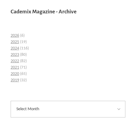
Cademix Magazine - Archive
2026
(6)
2025
(19)
2024
(116)
2023
(80)
2022
(82)
2021
(71)
2020
(65)
2019
(32)