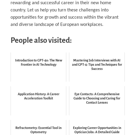
rewarding and successful career in their new home
country. Let us help you turn these challenges into
opportunities for growth and success within the vibrant
and diverse landscape of European workplaces.
People also visited:
Introduction to GPT-4o: The New
Mastering Job Interviews with AI
Frontier in AI Technology
and GPT-4: Tips and Techniques for
Success
Application History: A Career
Eye Contacts: A Comprehensive
Acceleration Toolkit
Guide to Choosing and Caring for
Contact Lenses
Refractometry: Essential Tool in
Exploring Career Opportunities in
Optometry
Optician Jobs: A Detailed Guide