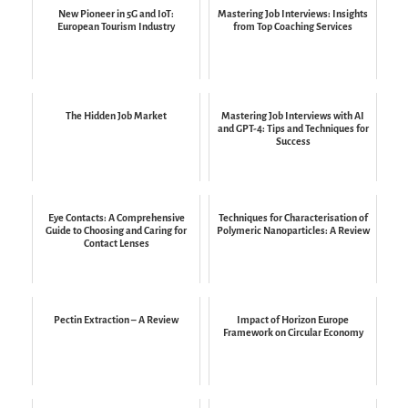
New Pioneer in 5G and IoT:
Mastering Job Interviews: Insights
European Tourism Industry
from Top Coaching Services
The Hidden Job Market
Mastering Job Interviews with AI
and GPT-4: Tips and Techniques for
Success
Eye Contacts: A Comprehensive
Techniques for Characterisation of
Guide to Choosing and Caring for
Polymeric Nanoparticles: A Review
Contact Lenses
Pectin Extraction – A Review
Impact of Horizon Europe
Framework on Circular Economy