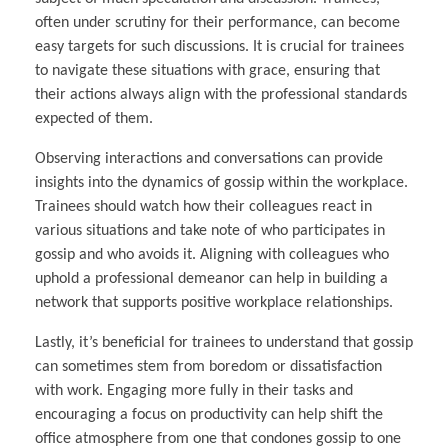
often under scrutiny for their performance, can become
easy targets for such discussions. It is crucial for trainees
to navigate these situations with grace, ensuring that
their actions always align with the professional standards
expected of them.
Observing interactions and conversations can provide
insights into the dynamics of gossip within the workplace.
Trainees should watch how their colleagues react in
various situations and take note of who participates in
gossip and who avoids it. Aligning with colleagues who
uphold a professional demeanor can help in building a
network that supports positive workplace relationships.
Lastly, it’s beneficial for trainees to understand that gossip
can sometimes stem from boredom or dissatisfaction
with work. Engaging more fully in their tasks and
encouraging a focus on productivity can help shift the
office atmosphere from one that condones gossip to one