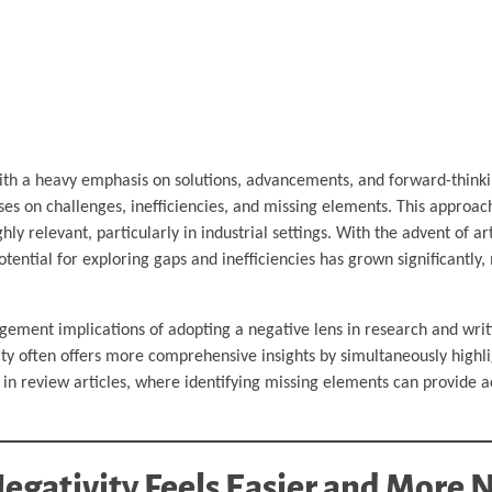
th a heavy emphasis on solutions, advancements, and forward-thinki
ses on challenges, inefficiencies, and missing elements. This approac
ly relevant, particularly in industrial settings. With the advent of arti
potential for exploring gaps and inefficiencies has grown significantly
gement implications of adopting a negative lens in research and writi
tivity often offers more comprehensive insights by simultaneously highli
in review articles, where identifying missing elements can provide a
egativity Feels Easier and More 