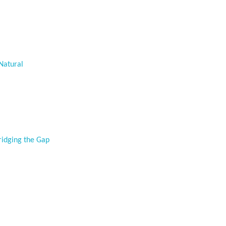
Natural
ridging the Gap
p