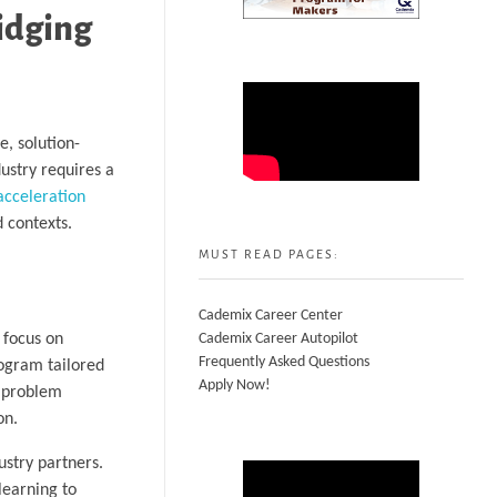
idging
e, solution-
ustry requires a
acceleration
d contexts.
MUST READ PAGES:
Cademix Career Center
 focus on
Cademix Career Autopilot
Frequently Asked Questions
rogram tailored
Apply Now!
l problem
on.
ustry partners.
learning to