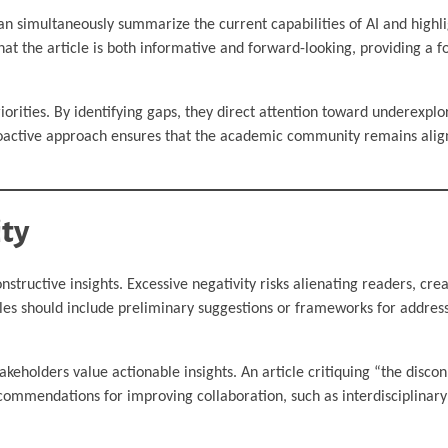
an simultaneously summarize the current capabilities of AI and highlig
hat the article is both informative and forward-looking, providing a f
riorities. By identifying gaps, they direct attention toward underexplo
roactive approach ensures that the academic community remains align
ity
structive insights. Excessive negativity risks alienating readers, crea
icles should include preliminary suggestions or frameworks for addres
takeholders value actionable insights. An article critiquing “the disc
mmendations for improving collaboration, such as interdisciplinary 