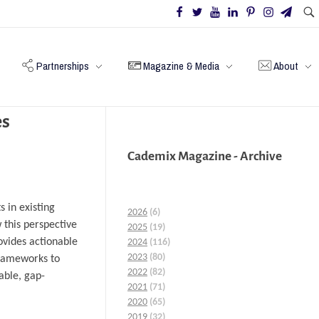
Partnerships
Magazine & Media
About
es
Cademix Magazine - Archive
 in existing
2026
(6)
w this perspective
2025
(19)
ovides actionable
2024
(116)
2023
(80)
 frameworks to
2022
(82)
able, gap-
2021
(71)
2020
(65)
2019
(32)