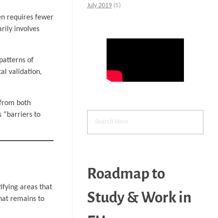
July 2019
(5)
en requires fewer
rily involves
patterns of
al validation,
 from both
s “barriers to
Roadmap to
ifying areas that
Study & Work in
hat remains to