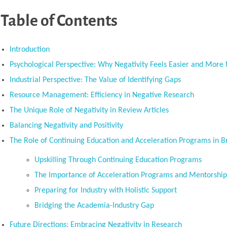
Table of Contents
Introduction
Psychological Perspective: Why Negativity Feels Easier and More 
Industrial Perspective: The Value of Identifying Gaps
Resource Management: Efficiency in Negative Research
The Unique Role of Negativity in Review Articles
Balancing Negativity and Positivity
The Role of Continuing Education and Acceleration Programs in B
Upskilling Through Continuing Education Programs
The Importance of Acceleration Programs and Mentorshi
Preparing for Industry with Holistic Support
Bridging the Academia-Industry Gap
Future Directions: Embracing Negativity in Research