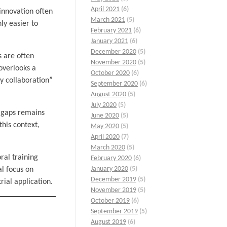
April 2021
(6)
d innovation often
March 2021
(5)
ly easier to
February 2021
(6)
January 2021
(6)
December 2020
(5)
s are often
November 2020
(5)
 overlooks a
October 2020
(6)
ry collaboration”
September 2020
(6)
August 2020
(5)
July 2020
(5)
d gaps remains
June 2020
(5)
his context,
May 2020
(5)
April 2020
(7)
March 2020
(5)
ral training
February 2020
(6)
January 2020
(5)
al focus on
December 2019
(5)
ial application.
November 2019
(5)
October 2019
(6)
September 2019
(5)
August 2019
(6)