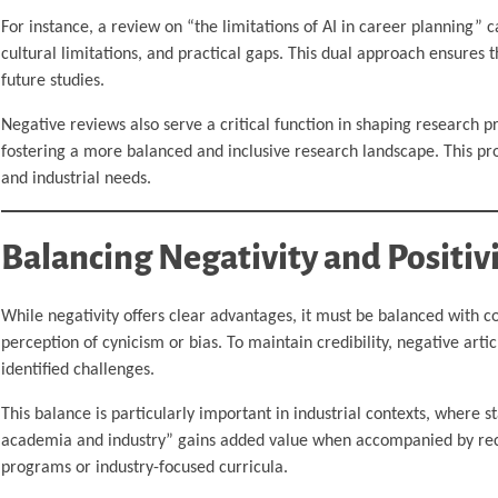
For instance, a review on “the limitations of AI in career planning” c
cultural limitations, and practical gaps. This dual approach ensures t
future studies.
Negative reviews also serve a critical function in shaping research p
fostering a more balanced and inclusive research landscape. This p
and industrial needs.
Balancing Negativity and Positiv
While negativity offers clear advantages, it must be balanced with con
perception of cynicism or bias. To maintain credibility, negative art
identified challenges.
This balance is particularly important in industrial contexts, where s
academia and industry” gains added value when accompanied by reco
programs or industry-focused curricula.