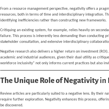
From a resource management perspective, negativity offers a pragmat
resources, both in terms of time and interdisciplinary integration. T
identifying inefficiencies rather than constructing new frameworks.
Critiquing an existing system, for example, relies heavily on seconda
failure. This process is inherently less demanding than conducting p
stakeholder consultation, and extensive interdisciplinary collaboratio
Negative research also delivers a higher return on investment (ROI). 
academic and industrial audiences, given their dual utility as critique
workforce inclusivity” not only informs current practices but also in
The Unique Role of Negativity
in 
Review articles are particularly suited to a negative lens. By their n
require further exploration. Negativity enhances this process, offe
be discovered.