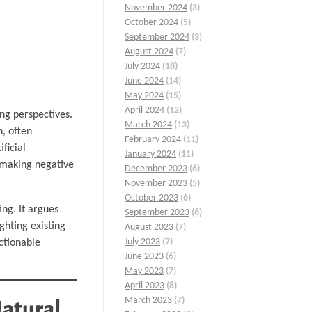
November 2024
(3)
October 2024
(5)
September 2024
(3)
August 2024
(7)
July 2024
(18)
June 2024
(14)
May 2024
(15)
April 2024
(12)
ng perspectives.
March 2024
(13)
h, often
February 2024
(11)
ficial
January 2024
(11)
, making negative
December 2023
(6)
November 2023
(5)
October 2023
(6)
ng. It argues
September 2023
(6)
ghting existing
August 2023
(7)
July 2023
(7)
ctionable
June 2023
(6)
May 2023
(7)
April 2023
(8)
March 2023
(7)
Natural