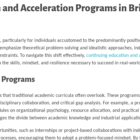
n and Acceleration Programs in Br
 particularly for individuals accustomed to the predominantly positiv
emphasize theoretical problem-solving and idealistic approaches, ind
traints. To navigate this shift effectively,
continuing education and 
th the skills, mindset, and resilience necessary to succeed in real-worl
n Programs
s that traditional academic curricula often overlook. These programs
ciplinary collaboration, and critical gap analysis. For example, a p
les on organizational psychology, resource allocation, and practica
idges the divide between academic knowledge and industrial applicati
unities, such as internships or project-based collaborations with ind
 processes, encouraging them to adopt a problem-focused mindset. By 