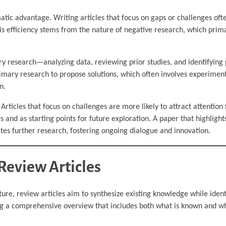
ic advantage. Writing articles that focus on gaps or challenges oft
his efficiency stems from the nature of negative research, which prima
ry research—analyzing data, reviewing prior studies, and identifying 
rimary research to propose solutions, which often involves experiment
n.
Articles that focus on challenges are more likely to attract attention
s and as starting points for future exploration. A paper that highlight
vites further research, fostering ongoing dialogue and innovation.
Review Articles
ature, review articles aim to synthesize existing knowledge while ident
ring a comprehensive overview that includes both what is known and w