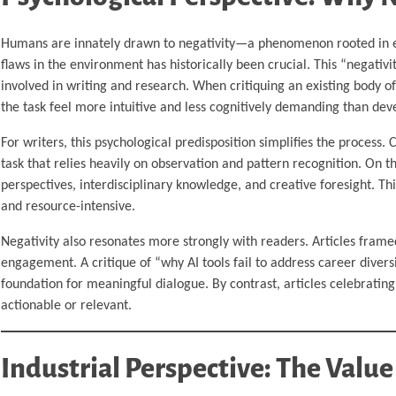
Humans are innately drawn to negativity—a phenomenon rooted in evo
flaws in the environment has historically been crucial. This “negativi
involved in writing and research. When critiquing an existing body of 
the task feel more intuitive and less cognitively demanding than deve
For writers, this psychological predisposition simplifies the process.
task that relies heavily on observation and pattern recognition. On t
perspectives, interdisciplinary knowledge, and creative foresight. Th
and resource-intensive.
Negativity also resonates more strongly with readers. Articles fram
engagement. A critique of “why AI tools fail to address career divers
foundation for meaningful dialogue. By contrast, articles celebratin
actionable or relevant.
Industrial Perspective: The Value