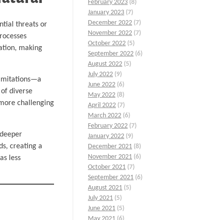
February 2023
(8)
January 2023
(7)
December 2022
(7)
tial threats or
November 2022
(7)
processes
October 2022
(5)
nation, making
September 2022
(6)
August 2022
(5)
July 2022
(9)
 limitations—a
June 2022
(6)
 of diverse
May 2022
(8)
s more challenging
April 2022
(7)
March 2022
(6)
February 2022
(7)
 deeper
January 2022
(9)
ds, creating a
December 2021
(8)
November 2021
(6)
as less
October 2021
(7)
September 2021
(6)
August 2021
(5)
July 2021
(5)
June 2021
(5)
May 2021
(6)