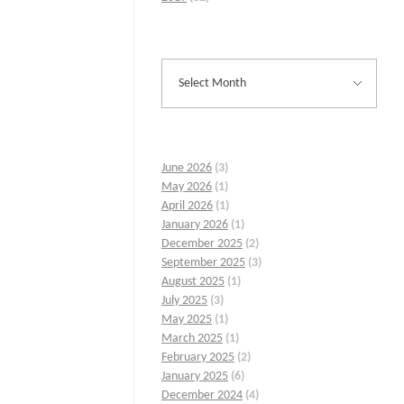
June 2026
(3)
May 2026
(1)
April 2026
(1)
January 2026
(1)
December 2025
(2)
September 2025
(3)
August 2025
(1)
July 2025
(3)
May 2025
(1)
March 2025
(1)
February 2025
(2)
January 2025
(6)
December 2024
(4)