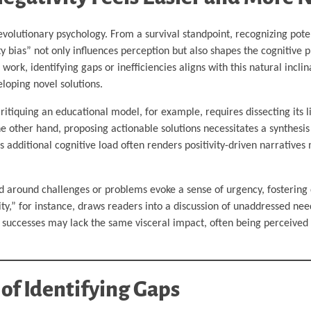
lutionary psychology. From a survival standpoint, recognizing poten
ty bias” not only influences perception but also shapes the cognitive 
work, identifying gaps or inefficiencies aligns with this natural incli
loping novel solutions.
 Critiquing an educational model, for example, requires dissecting its
he other hand, proposing actionable solutions necessitates a synthesis
is additional cognitive load often renders positivity-driven narrative
ed around challenges or problems evoke a sense of urgency, fostering
ity,” for instance, draws readers into a discussion of unaddressed nee
g successes may lack the same visceral impact, often being perceived 
 of Identifying Gaps