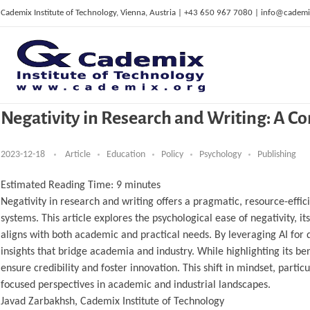
Cademix Institute of Technology, Vienna, Austria | +43 650 967 7080 | info@cademi
Negativity in Research and Writing: A C
C
ademix Institute of Technology
Job seekers Portal for Career Acceleration, Continuing Education, European Job Market
2023-12-18
Article
Education
Policy
Psychology
Publishing
Estimated Reading Time:
9
minutes
Negativity in research and writing offers a pragmatic, resource-effic
systems. This article explores the psychological ease of negativity, it
aligns with both academic and practical needs. By leveraging AI for 
insights that bridge academia and industry. While highlighting its be
ensure credibility and foster innovation. This shift in mindset, part
focused perspectives in academic and industrial landscapes.
Javad Zarbakhsh, Cademix Institute of Technology