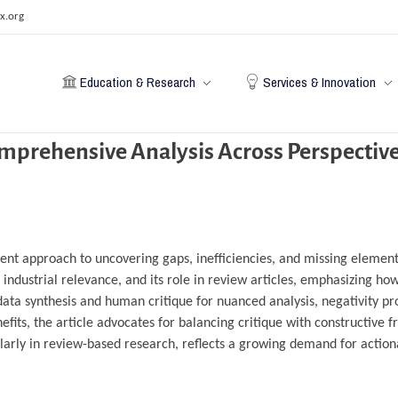
x.org
Education & Research
Services & Innovation
omprehensive Analysis Across Perspectiv
ient approach to uncovering gaps, inefficiencies, and missing elements
s industrial relevance, and its role in review articles, emphasizing ho
data synthesis and human critique for nuanced analysis, negativity pr
nefits, the article advocates for balancing critique with constructive
icularly in review-based research, reflects a growing demand for action