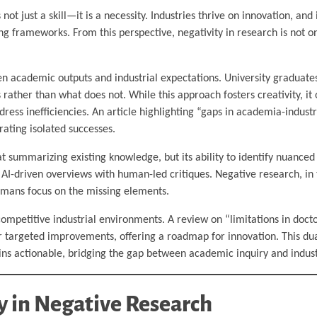
s not just a skill—it is a necessity. Industries thrive on innovation, an
ng frameworks. From this perspective, negativity in research is not on
en academic outputs and industrial expectations. University graduate
rather than what does not. While this approach fosters creativity, it
dress inefficiencies. An article highlighting “gaps in academia-indust
rating isolated successes.
 at summarizing existing knowledge, but its ability to identify nuance
AI-driven overviews with human-led critiques. Negative research, in t
umans focus on the missing elements.
 competitive industrial environments. A review on “limitations in docto
for targeted improvements, offering a roadmap for innovation. This du
ins actionable, bridging the gap between academic inquiry and industr
 in Negative Research