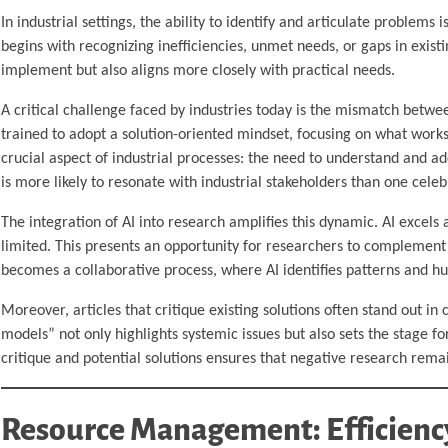
In industrial settings, the ability to identify and articulate problems i
begins with recognizing inefficiencies, unmet needs, or gaps in existi
implement but also aligns more closely with practical needs.
A critical challenge faced by industries today is the mismatch betwe
trained to adopt a solution-oriented mindset, focusing on what works 
crucial aspect of industrial processes: the need to understand and ad
is more likely to resonate with industrial stakeholders than one celeb
The integration of AI into research amplifies this dynamic. AI excels
limited. This presents an opportunity for researchers to complement 
becomes a collaborative process, where AI identifies patterns and h
Moreover, articles that critique existing solutions often stand out in
models” not only highlights systemic issues but also sets the stage 
critique and potential solutions ensures that negative research rema
Resource Management: Efficiency