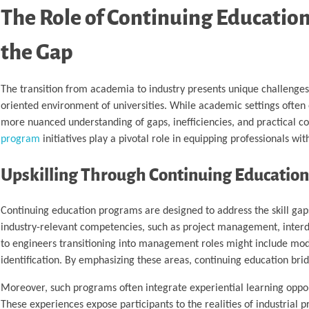
The Role of Continuing Educatio
the Gap
The transition from academia to industry presents unique challenges,
oriented environment of universities. While academic settings often 
more nuanced understanding of gaps, inefficiencies, and practical cons
program
initiatives play a pivotal role in equipping professionals wi
Upskilling Through Continuing Educatio
Continuing education programs are designed to address the skill gap
industry-relevant competencies, such as project management, interdis
to engineers transitioning into management roles might include modu
identification. By emphasizing these areas, continuing education br
Moreover, such programs often integrate experiential learning opport
These experiences expose participants to the realities of industrial