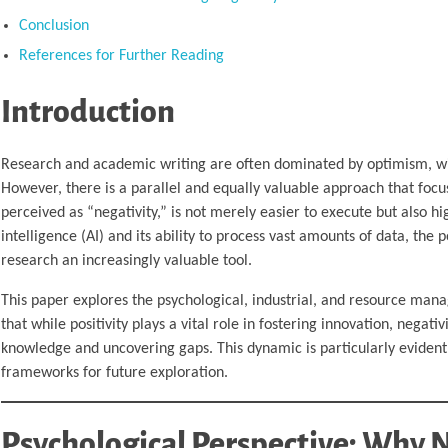
Conclusion
References for Further Reading
Introduction
Research and academic writing are often dominated by optimism, wi
However, there is a parallel and equally valuable approach that focu
perceived as “negativity,” is not merely easier to execute but also high
intelligence (AI) and its ability to process vast amounts of data, the 
research an increasingly valuable tool.
This paper explores the psychological, industrial, and resource mana
that while positivity plays a vital role in fostering innovation, nega
knowledge and uncovering gaps. This dynamic is particularly evident 
frameworks for future exploration.
Psychological Perspective: Why N