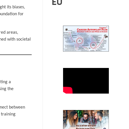
EU
ht its biases,
oundation for
red areas,
ed with societal
ting a
sing the
onnect between
training