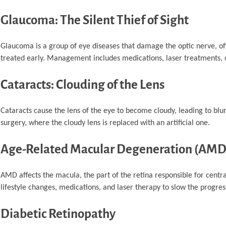
Glaucoma: The Silent Thief of Sight
Glaucoma is a group of eye diseases that damage the optic nerve, often
treated early. Management includes medications, laser treatments, o
Cataracts: Clouding of the Lens
Cataracts cause the lens of the eye to become cloudy, leading to blu
surgery, where the cloudy lens is replaced with an artificial one.
Age-Related Macular Degeneration (AMD
AMD affects the macula, the part of the retina responsible for central
lifestyle changes, medications, and laser therapy to slow the progres
Diabetic Retinopathy