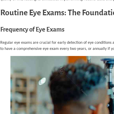
Routine Eye Exams: The Foundatio
Frequency of Eye Exams
Regular eye exams are crucial for early detection of eye conditions 
to have a comprehensive eye exam every two years, or annually if you