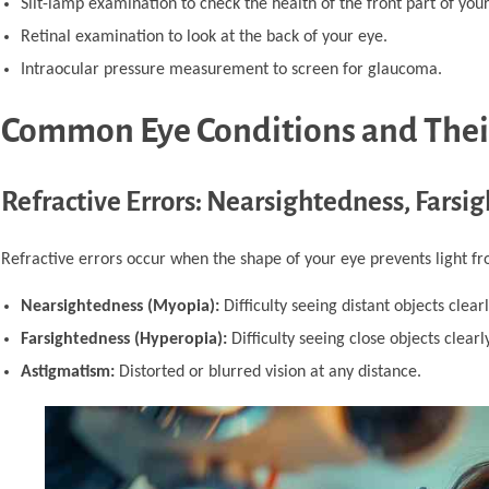
Slit-lamp examination to check the health of the front part of your
Retinal examination to look at the back of your eye.
Intraocular pressure measurement to screen for glaucoma.
Common Eye Conditions and The
Refractive Errors: Nearsightedness, Fars
Refractive errors occur when the shape of your eye prevents light f
Nearsightedness (Myopia):
Difficulty seeing distant objects clearl
Farsightedness (Hyperopia):
Difficulty seeing close objects clearly
Astigmatism:
Distorted or blurred vision at any distance.