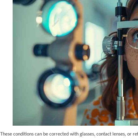
These conditions can be corrected with glasses, contact lenses, or re