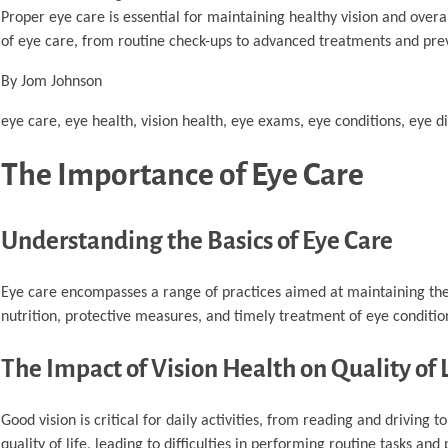
Proper eye care is essential for maintaining healthy vision and overa
of eye care, from routine check-ups to advanced treatments and pre
By Jom Johnson
eye care, eye health, vision health, eye exams, eye conditions, eye di
The Importance of Eye Care
Understanding the Basics of Eye Care
Eye care encompasses a range of practices aimed at maintaining the 
nutrition, protective measures, and timely treatment of eye conditi
The Impact of Vision Health on Quality of 
Good vision is critical for daily activities, from reading and driving 
quality of life, leading to difficulties in performing routine tasks and