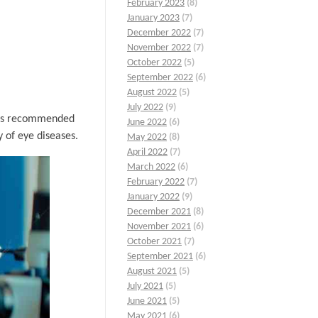
February 2023
(8)
January 2023
(7)
December 2022
(7)
November 2022
(7)
October 2022
(5)
September 2022
(6)
August 2022
(5)
July 2022
(9)
it is recommended
June 2022
(6)
 of eye diseases.
May 2022
(8)
April 2022
(7)
March 2022
(6)
February 2022
(7)
January 2022
(9)
December 2021
(8)
November 2021
(6)
October 2021
(7)
September 2021
(6)
August 2021
(5)
July 2021
(5)
June 2021
(5)
May 2021
(6)