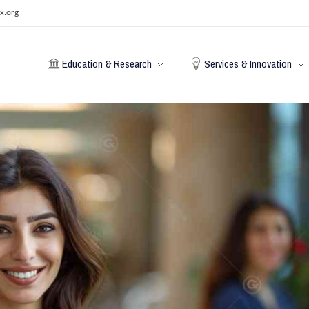
x.org
Education & Research
Services & Innovation