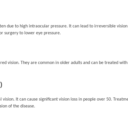
 due to high intraocular pressure. It can lead to irreversible vision 
r surgery to lower eye pressure.
rred vision. They are common in older adults and can be treated with
)
 vision. It can cause significant vision loss in people over 50. Treatm
sion of the disease.