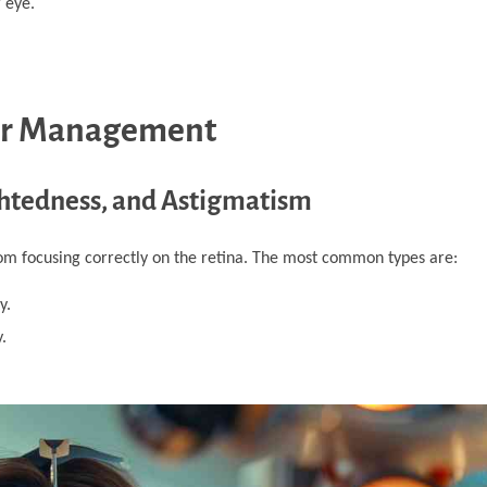
 eye.
ir Management
ightedness, and Astigmatism
rom focusing correctly on the retina. The most common types are:
y.
.