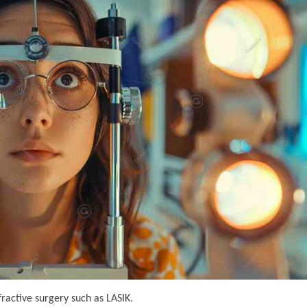
fractive surgery such as LASIK.