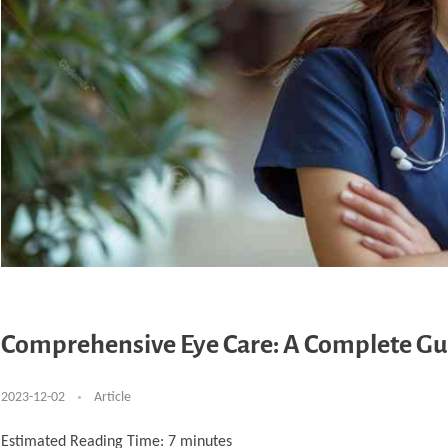
Comprehensive Eye Care: A Complete Gui
2023-12-02
Article
Estimated Reading Time:
7
minutes