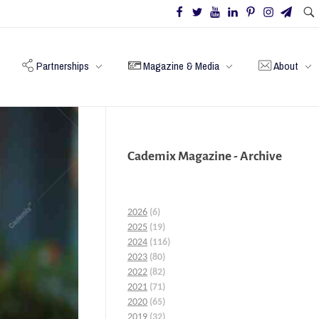
Partnerships
Magazine & Media
About
Cademix Magazine - Archive
2026
(6)
2025
(19)
2024
(116)
2023
(80)
2022
(82)
2021
(71)
2020
(65)
2019
(32)