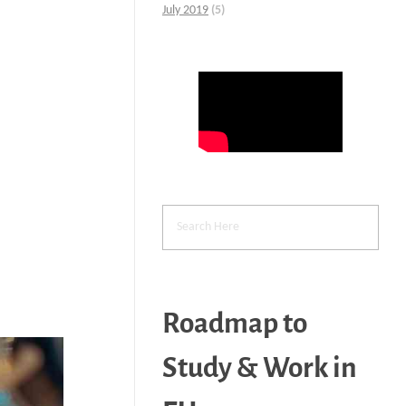
July 2019
(5)
Roadmap to
Study & Work in