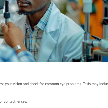
ess your vision and check for common eye problems. Tests may inclu
or contact lenses.