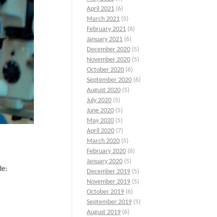
April 2021
(6)
March 2021
(5)
February 2021
(6)
January 2021
(6)
December 2020
(5)
November 2020
(5)
October 2020
(6)
September 2020
(6)
August 2020
(5)
July 2020
(5)
June 2020
(5)
May 2020
(5)
April 2020
(7)
March 2020
(5)
February 2020
(6)
January 2020
(5)
de:
December 2019
(5)
November 2019
(5)
October 2019
(6)
September 2019
(5)
August 2019
(6)