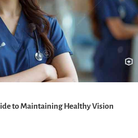
de to Maintaining Healthy Vision