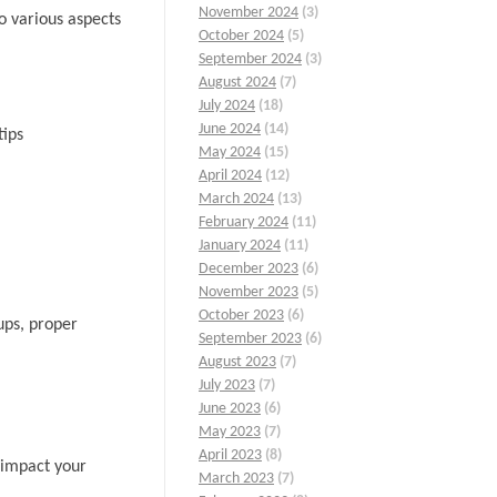
November 2024
(3)
o various aspects
October 2024
(5)
September 2024
(3)
August 2024
(7)
July 2024
(18)
June 2024
(14)
tips
May 2024
(15)
April 2024
(12)
March 2024
(13)
February 2024
(11)
January 2024
(11)
December 2023
(6)
November 2023
(5)
October 2023
(6)
ups, proper
September 2023
(6)
August 2023
(7)
July 2023
(7)
June 2023
(6)
May 2023
(7)
April 2023
(8)
y impact your
March 2023
(7)