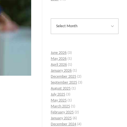
June 2026
(3)
May 2026
(1)
April 2026
(1)
January 2026
(1)
December 2025
(2)
September 2025
(3)
August 2025
(1)
July 2025
(3)
May 2025
(1)
March 2025
(1)
February 2025
(2)
January 2025
(6)
December 2024
(4)