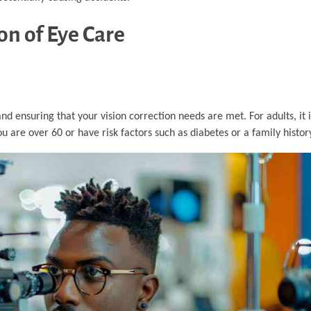
n of Eye Care
and ensuring that your vision correction needs are met. For adults, 
 are over 60 or have risk factors such as diabetes or a family history