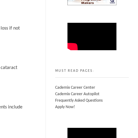
loss if not
 cataract
MUST READ PAGES:
Cademix Career Center
Cademix Career Autopilot
Frequently Asked Questions
ents include
Apply Now!