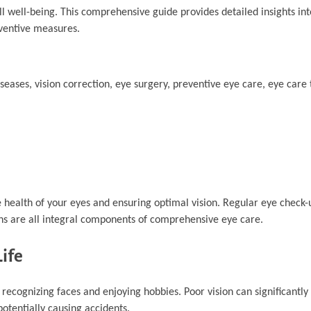
ll well-being. This comprehensive guide provides detailed insights int
ventive measures.
seases, vision correction, eye surgery, preventive eye care, eye care 
health of your eyes and ensuring optimal vision. Regular eye check-
ons are all integral components of comprehensive eye care.
Life
to recognizing faces and enjoying hobbies. Poor vision can significantl
 potentially causing accidents.