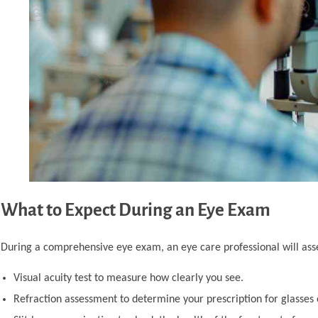
What to Expect During an Eye Exam
During a comprehensive eye exam, an eye care professional will ass
Visual acuity test to measure how clearly you see.
Refraction assessment to determine your prescription for glasses 