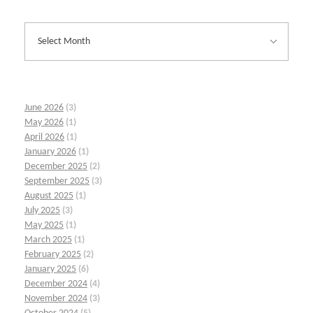
June 2026
(3)
May 2026
(1)
April 2026
(1)
January 2026
(1)
December 2025
(2)
September 2025
(3)
August 2025
(1)
July 2025
(3)
May 2025
(1)
March 2025
(1)
February 2025
(2)
January 2025
(6)
December 2024
(4)
November 2024
(3)