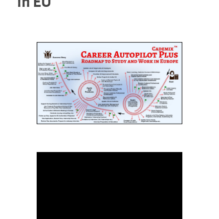
in EU