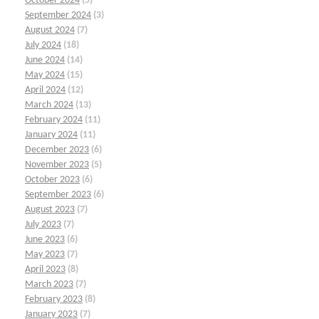
October 2024
(5)
September 2024
(3)
August 2024
(7)
July 2024
(18)
June 2024
(14)
May 2024
(15)
April 2024
(12)
March 2024
(13)
February 2024
(11)
January 2024
(11)
December 2023
(6)
November 2023
(5)
October 2023
(6)
September 2023
(6)
August 2023
(7)
July 2023
(7)
June 2023
(6)
May 2023
(7)
April 2023
(8)
March 2023
(7)
February 2023
(8)
January 2023
(7)