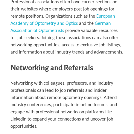
Professional associations often have career sections on
their websites where employers post job openings for
remote positions. Organizations such as the
European
Academy of Optometry and Optics
and the
German
Association of Optometrists
provide valuable resources
for job seekers. Joining these associations can also offer
networking opportunities, access to exclusive job listings,
and information about industry trends and advancements.
Networking and Referrals
Networking with colleagues, professors, and industry
professionals can lead to job referrals and insider
information about remote optometry openings. Attend
industry conferences, participate in online forums, and
engage with professional networks on platforms like
LinkedIn to expand your connections and uncover job
opportunities.