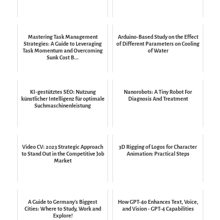
Mastering Task Management
Arduino-Based Study on the Effect
Strategies: A Guide to Leveraging
of Different Parameters on Cooling
Task Momentum and Overcoming
of Water
Sunk Cost B...
KI-gestütztes SEO: Nutzung
Nanorobots: A Tiny Robot For
künstlicher Intelligenz für optimale
Diagnosis And Treatment
Suchmaschinenleistung
Video CV: 2023 Strategic Approach
3D Rigging of Logos for Character
to Stand Out in the Competitive Job
Animation: Practical Steps
Market
A Guide to Germany's Biggest
How GPT-4o Enhances Text, Voice,
Cities: Where to Study, Work and
and Vision - GPT-4 Capabilities
Explore!