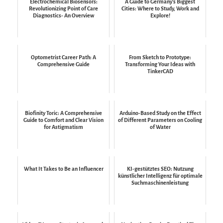
Electrochemical Biosensors:
A Guide to Germany's Biggest
Revolutionizing Point of Care
Cities: Where to Study, Work and
Diagnostics- An Overview
Explore!
Optometrist Career Path: A
From Sketch to Prototype:
Comprehensive Guide
Transforming Your Ideas with
TinkerCAD
Biofinity Toric: A Comprehensive
Arduino-Based Study on the Effect
Guide to Comfort and Clear Vision
of Different Parameters on Cooling
for Astigmatism
of Water
What It Takes to Be an Influencer
KI-gestütztes SEO: Nutzung
künstlicher Intelligenz für optimale
Suchmaschinenleistung