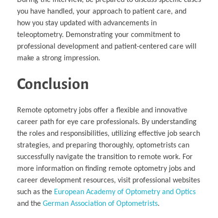
During the interview, be prepared to discuss specific cases
you have handled, your approach to patient care, and
how you stay updated with advancements in
teleoptometry. Demonstrating your commitment to
professional development and patient-centered care will
make a strong impression.
Conclusion
Remote optometry jobs offer a flexible and innovative
career path for eye care professionals. By understanding
the roles and responsibilities, utilizing effective job search
strategies, and preparing thoroughly, optometrists can
successfully navigate the transition to remote work. For
more information on finding remote optometry jobs and
career development resources, visit professional websites
such as the
European Academy of Optometry and Optics
and the
German Association of Optometrists
.