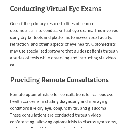
Conducting Virtual Eye Exams
One of the primary responsibilities of remote
optometrists is to conduct virtual eye exams. This involves
using digital tools and platforms to assess visual acuity,
refraction, and other aspects of eye health. Optometrists
may use specialized software that guides patients through
a series of tests while observing and instructing via video
call.
Providing Remote Consultations
Remote optometrists offer consultations for various eye
health concerns, including diagnosing and managing
conditions like dry eye, conjunctivitis, and glaucoma.
These consultations are conducted through video
conferencing, allowing optometrists to discuss symptoms,