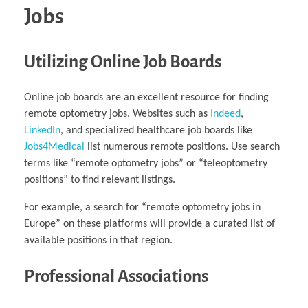
Jobs
Utilizing Online Job Boards
Online job boards are an excellent resource for finding
remote optometry jobs. Websites such as
Indeed
,
LinkedIn
, and specialized healthcare job boards like
Jobs4Medical
list numerous remote positions. Use search
terms like “remote optometry jobs” or “teleoptometry
positions” to find relevant listings.
For example, a search for “remote optometry jobs in
Europe” on these platforms will provide a curated list of
available positions in that region.
Professional Associations