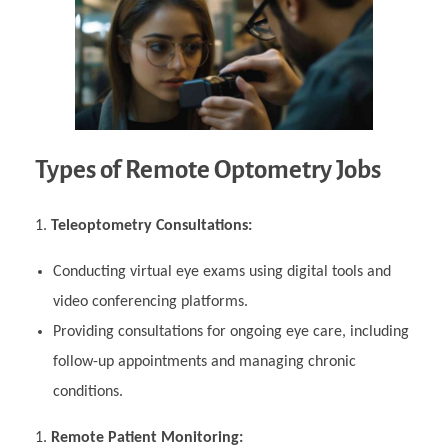
Types of Remote Optometry Jobs
Teleoptometry Consultations:
Conducting virtual eye exams using digital tools and
video conferencing platforms.
Providing consultations for ongoing eye care, including
follow-up appointments and managing chronic
conditions.
Remote Patient Monitoring: