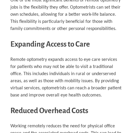
One of the most significant benefits of remote optometry
jobs is the flexibility they offer. Optometrists can set their
own schedules, allowing for a better work-life balance.
This flexibility is particularly beneficial for those with
family commitments or other personal responsibilities.
Expanding Access to Care
Remote optometry expands access to eye care services
for patients who may not be able to visit a traditional
office. This includes individuals in rural or underserved
areas, as well as those with mobility issues. By providing
virtual services, optometrists can reach a broader patient
base and improve overall eye health outcomes.
Reduced Overhead Costs
Working remotely reduces the need for physical office