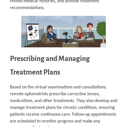
review medical histories, and provide treatment
recommendations.
Prescribing and Managing
Treatment Plans
Based on the virtual examinations and consultations,
remote optometrists prescribe corrective lenses,
medications, and other treatments. They also develop and
manage treatment plans for chronic conditions, ensuring
patients receive continuous care. Follow-up appointments
are scheduled to monitor progress and make any