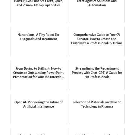
How GPT-4o Enhances Text, Voice,
Intralogistics Solutions and
and Vision - GPT-4 Capabilities
Automation
Nanorobots: A Tiny Robot For
Comprehensive Guide to Free CV
Diagnosis And Treatment
Creator: How to Create and
Customize a Professional CV Online
From Boring to Brilliant: How to
Streamlining the Recruitment
Create an Outstanding PowerPoint
Process with Chat-GPT: A Guide for
Presentation for Your Job Intervie...
HR Professionals
Open AI: Pioneering the Future of
Selection of Materials and Plastic
Artificial Intelligence
Technology in Pharma