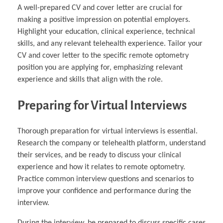
A well-prepared CV and cover letter are crucial for
making a positive impression on potential employers.
Highlight your education, clinical experience, technical
skills, and any relevant telehealth experience. Tailor your
CV and cover letter to the specific remote optometry
position you are applying for, emphasizing relevant
experience and skills that align with the role.
Preparing for Virtual Interviews
Thorough preparation for virtual interviews is essential.
Research the company or telehealth platform, understand
their services, and be ready to discuss your clinical
experience and how it relates to remote optometry.
Practice common interview questions and scenarios to
improve your confidence and performance during the
interview.