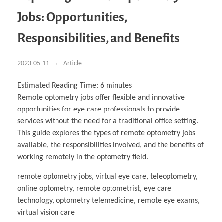
Business Partnerships
Learning
Acoustics & Noise Reduction Materials
Computer Aided Product Design
HR Services
Research, Development & Innovation
European Partnerships
Computer Assisted Mechatronics &
Digital Film Production
Rendering Services
For Interior Design &
Jobs: Opportunities,
Management
EU Market Exploration
for Startups & Scaleups
Robotics
Computer Aided Interior Design
Architecture
About
Cademix Magazine
Computer Aided Education & Modern
Exchange Programs
Faculty & Internships
Industrial Software Eng.
Media Gallery
Didactic Tech
Buddy Program
Responsibilities, and Benefits
Virtual Tour
How to Become Cademix Representative or
Virtual Tour & Gallery
Recruiter
Youtube Channel
Open Positions
Contact us
2023-05-11
Article
Licenses & Legal Notice
Office of the President
Impressum
Estimated Reading Time:
6
minutes
Privacy Policy
Remote optometry jobs offer flexible and innovative
AGB: Terms and Conditions
Payment Plan & Discounts Policy
opportunities for eye care professionals to provide
Cademix Payment Plans
services without the need for a traditional office setting.
Member Evaluation Criteria
This guide explores the types of remote optometry jobs
available, the responsibilities involved, and the benefits of
working remotely in the optometry field.
remote optometry jobs, virtual eye care, teleoptometry,
online optometry, remote optometrist, eye care
technology, optometry telemedicine, remote eye exams,
virtual vision care