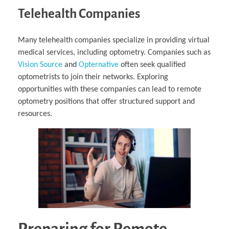
Telehealth Companies
Many telehealth companies specialize in providing virtual
medical services, including optometry. Companies such as
Vision Source
and
Opternative
often seek qualified
optometrists to join their networks. Exploring
opportunities with these companies can lead to remote
optometry positions that offer structured support and
resources.
Preparing for Remote