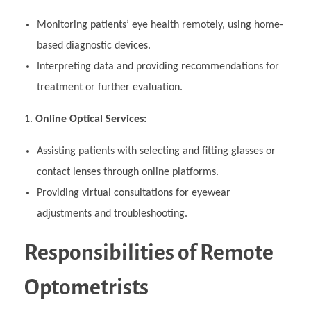
Monitoring patients’ eye health remotely, using home-
based diagnostic devices.
Interpreting data and providing recommendations for
treatment or further evaluation.
Online Optical Services:
Assisting patients with selecting and fitting glasses or
contact lenses through online platforms.
Providing virtual consultations for eyewear
adjustments and troubleshooting.
Responsibilities of Remote
Optometrists