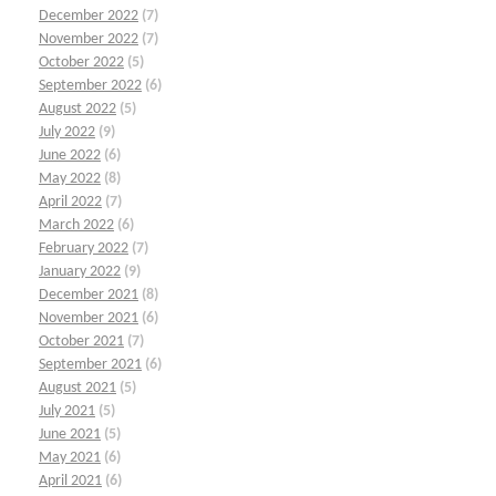
December 2022
(7)
November 2022
(7)
October 2022
(5)
September 2022
(6)
August 2022
(5)
July 2022
(9)
June 2022
(6)
May 2022
(8)
April 2022
(7)
March 2022
(6)
February 2022
(7)
January 2022
(9)
December 2021
(8)
November 2021
(6)
October 2021
(7)
September 2021
(6)
August 2021
(5)
July 2021
(5)
June 2021
(5)
May 2021
(6)
April 2021
(6)