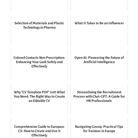
Selection of Materials and Plastic
What It Takes to Be an Influencer
Technology in Pharma
Colored Contacts Non Prescription:
Open AI: Pioneering the Future of
Enhancing Your Look Safely and
Artificial Intelligence
Effectively
Why "CV Template PDF" Isn't What
Streamlining the Recruitment
You Need: The Right Way to Create
Process with Chat-GPT: A Guide for
an Editable CV
HR Professionals
Comprehensive Guide to Europass
Navigating Gossip: Practical Tips
CV: How to Create and Use It
for Trainees in Europe
Effectively