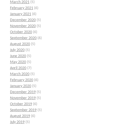
March 2021
(5)
February 2021
(6)
January 2021
(6)
December 2020
(5)
November 2020
(5)
October 2020
(6)
September 2020
(6)
August 2020
(5)
July 2020
(5)
June 2020
(5)
May 2020
(5)
April 2020
(7)
March 2020
(5)
February 2020
(6)
January 2020
(5)
December 2019
(5)
November 2019
(5)
October 2019
(6)
September 2019
(5)
August 2019
(6)
July 2019
(5)