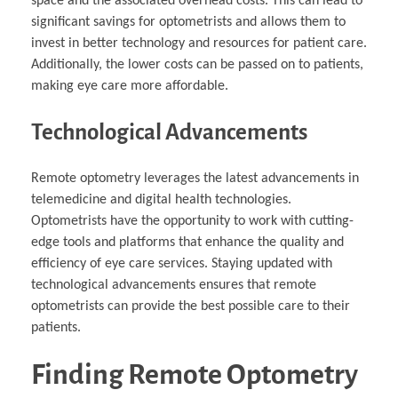
space and the associated overhead costs. This can lead to
significant savings for optometrists and allows them to
invest in better technology and resources for patient care.
Additionally, the lower costs can be passed on to patients,
making eye care more affordable.
Technological Advancements
Remote optometry leverages the latest advancements in
telemedicine and digital health technologies.
Optometrists have the opportunity to work with cutting-
edge tools and platforms that enhance the quality and
efficiency of eye care services. Staying updated with
technological advancements ensures that remote
optometrists can provide the best possible care to their
patients.
Finding Remote Optometry