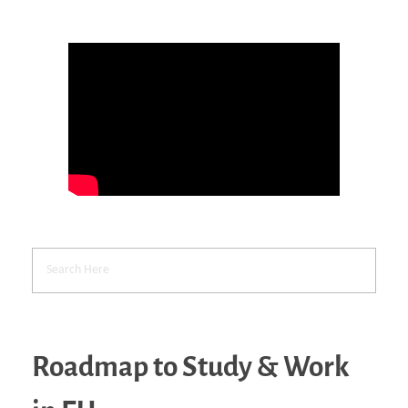
Roadmap to Study & Work