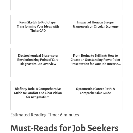
From Sketch to Prototype:
Impact of Horizon Europe
Transforming Your Ideas with
Framework on Circular Economy
TinkerCAD
Electrochemical Biosensors:
From Boring to Brilliant: How to
Revolutionizing Point of Care
Create an Outstanding PowerPoint
Diagnostics- An Overview
Presentation for Your Job Intervie...
Biofinity Toric: A Comprehensive
Optometrist Career Path: A
Guide to Comfort and Clear Vision
Comprehensive Guide
for Astigmatism
Estimated Reading Time:
6
minutes
Must-Reads for Job Seekers