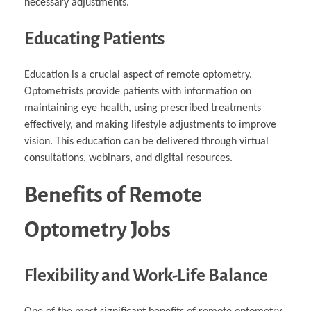
necessary adjustments.
Educating Patients
Education is a crucial aspect of remote optometry.
Optometrists provide patients with information on
maintaining eye health, using prescribed treatments
effectively, and making lifestyle adjustments to improve
vision. This education can be delivered through virtual
consultations, webinars, and digital resources.
Benefits of Remote
Optometry Jobs
Flexibility and Work-Life Balance