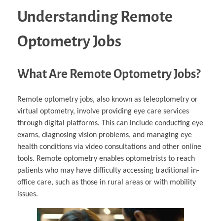
Understanding Remote
Optometry Jobs
What Are Remote Optometry Jobs?
Remote optometry jobs, also known as teleoptometry or
virtual optometry, involve providing eye care services
through digital platforms. This can include conducting eye
exams, diagnosing vision problems, and managing eye
health conditions via video consultations and other online
tools. Remote optometry enables optometrists to reach
patients who may have difficulty accessing traditional in-
office care, such as those in rural areas or with mobility
issues.