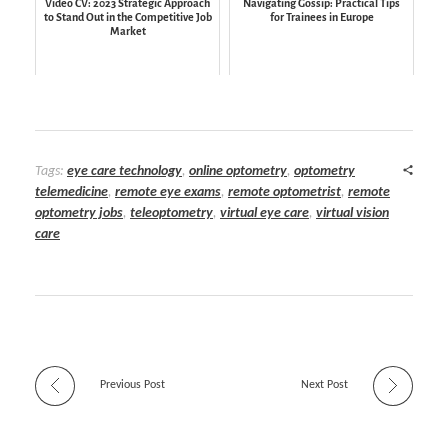
Video CV: 2023 Strategic Approach
Navigating Gossip: Practical Tips
to Stand Out in the Competitive Job
for Trainees in Europe
Market
Tags:
eye care technology
,
online optometry
,
optometry
telemedicine
,
remote eye exams
,
remote optometrist
,
remote
optometry jobs
,
teleoptometry
,
virtual eye care
,
virtual vision
care
Previous Post
Next Post