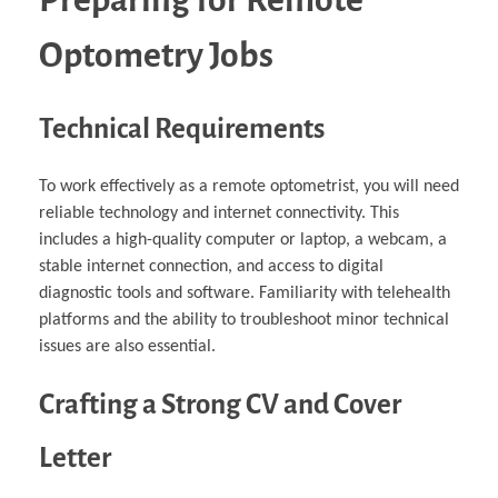
Optometry Jobs
Technical Requirements
To work effectively as a remote optometrist, you will need
reliable technology and internet connectivity. This
includes a high-quality computer or laptop, a webcam, a
stable internet connection, and access to digital
diagnostic tools and software. Familiarity with telehealth
platforms and the ability to troubleshoot minor technical
issues are also essential.
Crafting a Strong CV and Cover
Letter