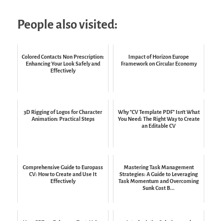
People also visited:
Colored Contacts Non Prescription:
Impact of Horizon Europe
Enhancing Your Look Safely and
Framework on Circular Economy
Effectively
3D Rigging of Logos for Character
Why "CV Template PDF" Isn't What
Animation: Practical Steps
You Need: The Right Way to Create
an Editable CV
Comprehensive Guide to Europass
Mastering Task Management
CV: How to Create and Use It
Strategies: A Guide to Leveraging
Effectively
Task Momentum and Overcoming
Sunk Cost B...