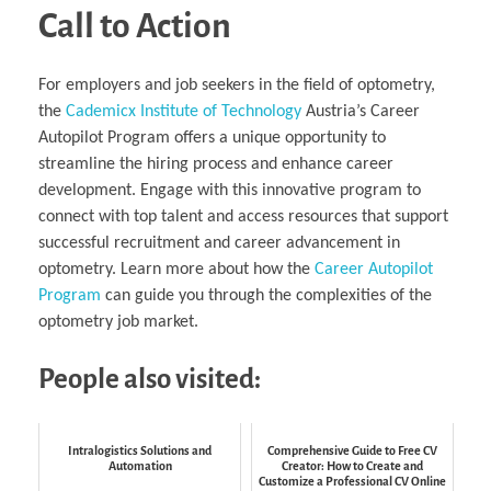
Call to Action
For employers and job seekers in the field of optometry,
the
Cademicx Institute of Technology
Austria’s Career
Autopilot Program offers a unique opportunity to
streamline the hiring process and enhance career
development. Engage with this innovative program to
connect with top talent and access resources that support
successful recruitment and career advancement in
optometry. Learn more about how the
Career Autopilot
Program
can guide you through the complexities of the
optometry job market.
People also visited:
Intralogistics Solutions and
Comprehensive Guide to Free CV
Automation
Creator: How to Create and
Customize a Professional CV Online