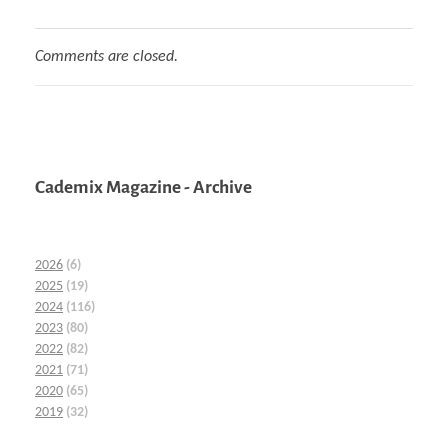
Comments are closed.
Cademix Magazine - Archive
2026
(6)
2025
(19)
2024
(116)
2023
(80)
2022
(82)
2021
(71)
2020
(65)
2019
(32)