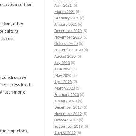
ctives into their
April 2021
(6)
March 2021
(5)
February 2021
(6)
icism, other
January 2021
(6)
December 2020
(5)
se cultural
November 2020
(5)
business
October 2020
(6)
September 2020
(6)
August 2020
(5)
July 2020
(5)
June 2020
(5)
May 2020
(5)
e constructive
April 2020
(7)
ed stress levels.
March 2020
(5)
istrust among
February 2020
(6)
January 2020
(5)
December 2019
(5)
November 2019
(5)
October 2019
(6)
September 2019
(5)
their opinions,
August 2019
(6)