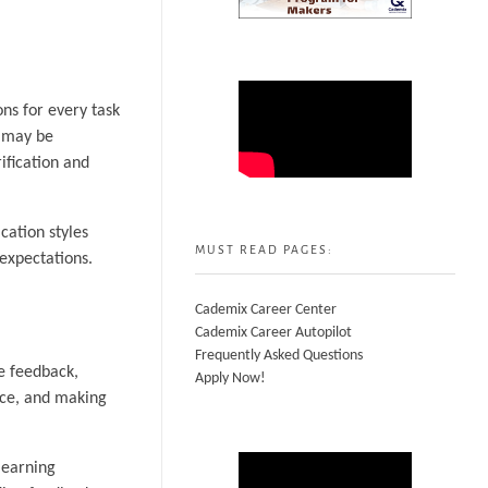
ons for every task
g may be
ification and
cation styles
MUST READ PAGES:
 expectations.
Cademix Career Center
Cademix Career Autopilot
Frequently Asked Questions
e feedback,
Apply Now!
nce, and making
learning