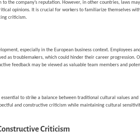
m to the company’s reputation. However, in other countries, laws ma
ical opinions. It is crucial for workers to familiarize themselves with
ing criticism.
evelopment, especially in the European business context. Employees an
eived as troublemakers, which could hinder their career progression. 
ructive feedback may be viewed as valuable team members and potent
essential to strike a balance between traditional cultural values and
ful and constructive criticism while maintaining cultural sensitivit
onstructive Criticism