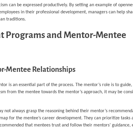
cism can be expressed productively. By setting an example of openne
ng employees in their professional development, managers can help sh
an traditions.
ent Programs and Mentor-Mentee
tor-Mentee Relationships
or is an essential part of the process. The mentor’s role is to guide,
cism from the mentee towards the mentor’s approach, it may be cons
ay not always grasp the reasoning behind their mentor’s recommend
dmap for the mentee’s career development. They can prioritize tasks 
commended that mentees trust and follow their mentors’ guidance, e