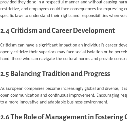
provided they do so in a respectful manner and without causing har
restrictive, and employees could face consequences for expressing crit
specific laws to understand their rights and responsibilities when voic
2.4 Criticism and Career Development
Criticism can have a significant impact on an individual’s career d
openly criticize their superiors may face social isolation or be perc
hand, those who can navigate the cultural norms and provide const
2.5 Balancing Tradition and Progress
As European companies become increasingly global and diverse, it is 
open communication and continuous improvement. Encouraging respect
to a more innovative and adaptable business environment.
2.6 The Role of Management in Fostering C