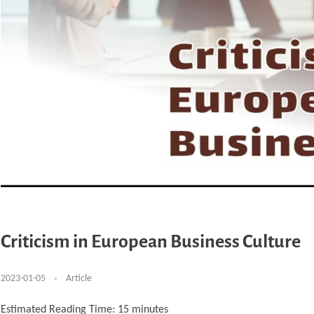
Criticism in European Business Culture
2023-01-05
Article
Estimated Reading Time:
15
minutes