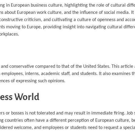
ing in European business culture, highlighting the role of cultural dif
about European work culture, and the influence of social media. It
structive criticism, and cultivating a culture of openness and accou
ents moving to Europe, providing insight into navigating cultural diffe
orkplaces.
l and conservative compared to that of the United States. This article 
 on employees, interns, academic staff, and students. It also examines
ences of expressing such opinions.
ness World
 or bosses is not tolerated and may result in immediate firing. Job 
 countries often have a different perception of European culture, be
onsidered welcome, and employees or students need to request a special