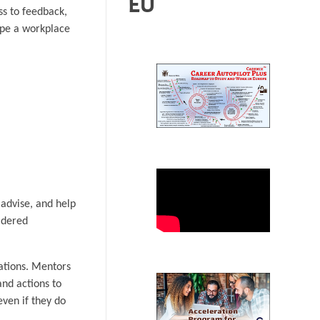
EU
ss to feedback,
ape a workplace
 advise, and help
idered
ations. Mentors
and actions to
ven if they do