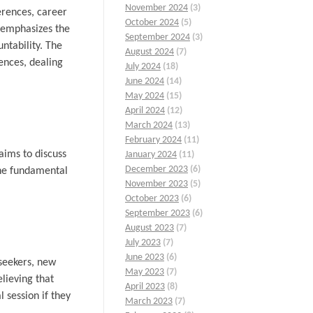
November 2024
(3)
ferences, career
October 2024
(5)
 emphasizes the
September 2024
(3)
ntability. The
August 2024
(7)
rences, dealing
July 2024
(18)
June 2024
(14)
May 2024
(15)
April 2024
(12)
March 2024
(13)
February 2024
(11)
aims to discuss
January 2024
(11)
December 2023
(6)
 the fundamental
November 2023
(5)
October 2023
(6)
September 2023
(6)
August 2023
(7)
July 2023
(7)
June 2023
(6)
seekers, new
May 2023
(7)
lieving that
April 2023
(8)
 session if they
March 2023
(7)