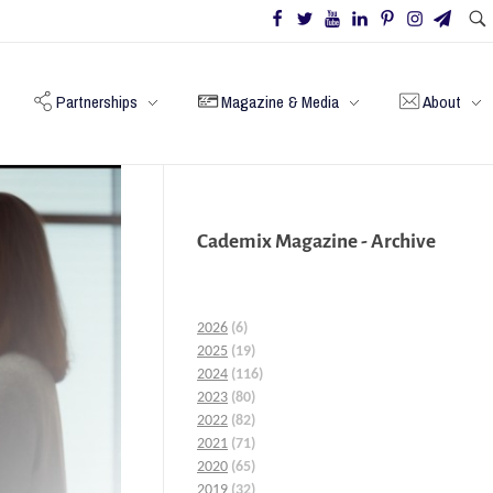
Partnerships
Magazine & Media
About
Cademix Magazine - Archive
2026
(6)
2025
(19)
2024
(116)
2023
(80)
2022
(82)
2021
(71)
2020
(65)
2019
(32)