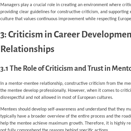
Managers play a crucial role in creating an environment where criti
providing clear guidelines for constructive criticism, and supporti
culture that values continuous improvement while respecting Europe
3: Criticism in Career Developm
Relationships
3.1 The Role of Criticism and Trust in Men
In a mentor-mentee relationship, constructive criticism from the ment
the mentee develop professionally. However, when it comes to criti
disrespectful and not allowed in most of European cultures.
Mentees should develop self-awareness and understand that they m
typically have a broader overview of the entire process and the roa
help the mentee achieve maximum growth. Therefore, it is highly re
not fully comprehend the reasons behind specific actions.