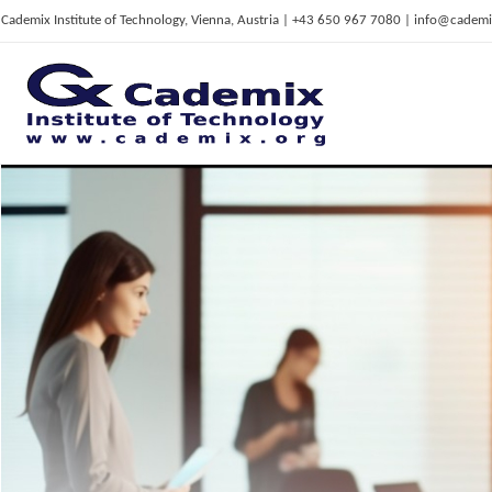
Cademix Institute of Technology, Vienna, Austria | +43 650 967 7080 | info@cademi
C
ademix Institute of Technology
Job seekers Portal for Career Acceleration, Continuing Education, European Job Market