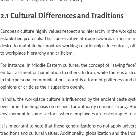
2.1 Cultural Differences and Traditions
European culture highly values respect and hierarchy in the workplac
established protocols. This conservative attitude towards criticism i
desire to maintain harmonious working relationships. In contrast, oth
to workplace hierarchy and criticism.
For instance, in Middle Eastern cultures, the concept of “saving face
embarrassment or humiliation to others. In Iran, while there is a stro
in interpersonal communication. Taarof is a form of politeness and d
opinions or criticize their superiors openly.
In India, the workplace culture is influenced by the ancient caste sy
over time, the emphasis on respect for authority remains strong. Ho
environment in some sectors, where employees are encouraged to voic
It is important to note that these generalizations do not apply univer
traditions and cultural values. Additionally, globalization and the i