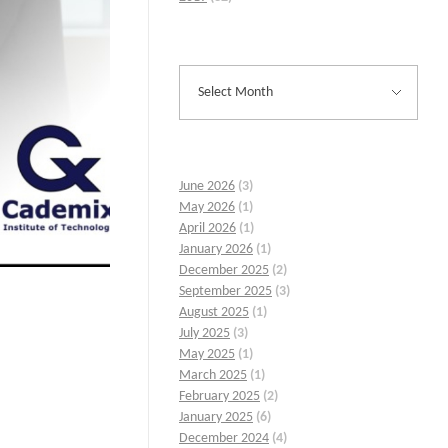
June 2026
(3)
May 2026
(1)
April 2026
(1)
January 2026
(1)
December 2025
(2)
September 2025
(3)
August 2025
(1)
July 2025
(3)
May 2025
(1)
March 2025
(1)
February 2025
(2)
January 2025
(6)
December 2024
(4)