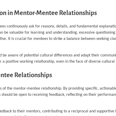
ion in Mentor-Mentee Relationships
ntees continuously ask for reasons, details, and fundamental explanati
can be valuable for learning and understanding, excessive questionin
ise. It is crucial for mentees to strike a balance between seeking clar
d be aware of potential cultural differences and adapt their communi
a positive working relationship, even in the face of diverse cultural
ntee Relationships
 of the mentor-mentee relationship. By providing specific, actionabl
 should be open to receiving feedback, reflecting on their performa
eedback to their mentors, contributing to a reciprocal and supportive 