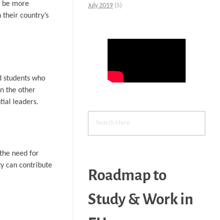
y be more
July 2019
(5)
 their country’s
d students who
On the other
ial leaders.
 the need for
y can contribute
Roadmap to
Study & Work in