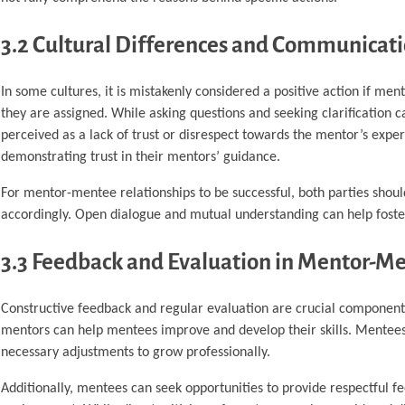
3.2 Cultural Differences and Communicat
In some cultures, it is mistakenly considered a positive action if me
they are assigned. While asking questions and seeking clarification 
perceived as a lack of trust or disrespect towards the mentor’s expert
demonstrating trust in their mentors’ guidance.
For mentor-mentee relationships to be successful, both parties shoul
accordingly. Open dialogue and mutual understanding can help foster 
3.3 Feedback and Evaluation in Mentor-Me
Constructive feedback and regular evaluation are crucial components
mentors can help mentees improve and develop their skills. Mentees
necessary adjustments to grow professionally.
Additionally, mentees can seek opportunities to provide respectful f