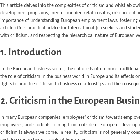
This article delves into the complexities of criticism and whistleblow
development programs, mentor-mentee relationships, misconceptions 
importance of understanding European employment laws, fostering con
article offers practical advice for international job seekers and stud
with criticism, and respecting the hierarchical nature of European w
1. Introduction
In the European business sector, the culture is often more traditiona
the role of criticism in the business world in Europe and its effects
rights to practice criticism in business relationships and the consequ
2. Criticism in the European Busi
In many European companies, employees’ criticism towards employers
employees, and students coming from outside of Europe or developing
criticism is always welcome. In reality, criticism is not generally c
wish to criticize higher levels of hierarchy.