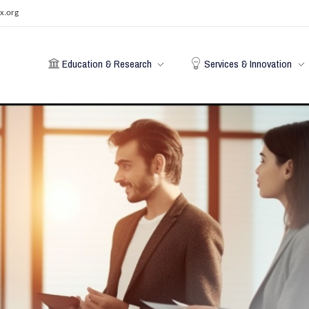
x.org
Education & Research
Services & Innovation