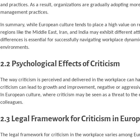
and practices. As a result, organizations are gradually adopting mor
management practices.
In summary, while European culture tends to place a high value on r
regions like the Middle East, Iran, and India may exhibit different a
differences is essential for successfully navigating workplace dynami
environments.
2.2 Psychological Effects of Criticism
The way criticism is perceived and delivered in the workplace can ha
criticism can lead to growth and improvement, negative or aggressive
In European culture, where criticism may be seen as a threat to the e
colleagues.
2.3 Legal Framework for Criticism in Euro
The legal framework for criticism in the workplace varies among Eur