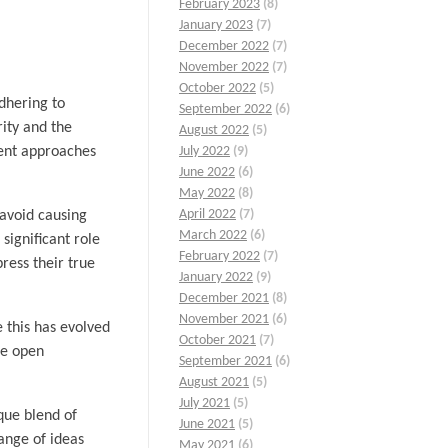
February 2023
(8)
January 2023
(7)
December 2022
(7)
November 2022
(7)
October 2022
(5)
dhering to
September 2022
(6)
rity and the
August 2022
(5)
rent approaches
July 2022
(9)
June 2022
(6)
May 2022
(8)
April 2022
(7)
 avoid causing
March 2022
(6)
significant role
February 2022
(7)
ress their true
January 2022
(9)
December 2021
(8)
November 2021
(6)
e this has evolved
October 2021
(7)
re open
September 2021
(6)
August 2021
(5)
July 2021
(5)
ique blend of
June 2021
(5)
hange of ideas
May 2021
(6)