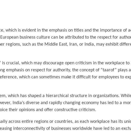
e, which is evident in the emphasis on titles and the importance of a
n European business culture can be attributed to the respect for autho
er regions, such as the Middle East, Iran, or India, may exhibit diffe
” is crucial, which may discourage open criticism in the workplace to
ng emphasis on respect for authority, the concept of “taarof” plays a 
eference, which can sometimes make it difficult for employees to exp
stem, which has shaped a hierarchical structure in organizations. Whil
wever, India’s diverse and rapidly changing economy has led to a mo
e their opinions and offer constructive criticism.
sally across entire regions or countries, as each workplace has its un
ncreasing interconnectivity of businesses worldwide have led to an exc