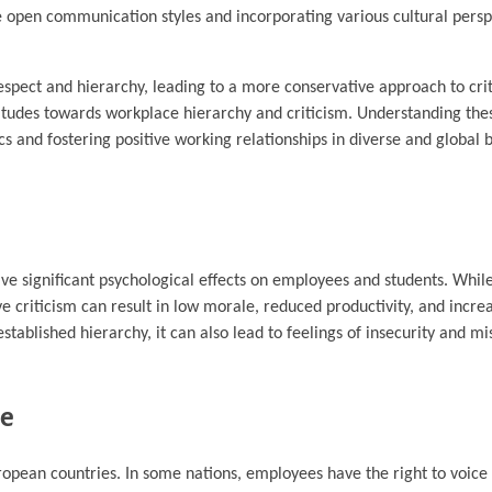
e open communication styles and incorporating various cultural perspe
espect and hierarchy, leading to a more conservative approach to crit
ttitudes towards workplace hierarchy and criticism. Understanding the
cs and fostering positive working relationships in diverse and global 
ve significant psychological effects on employees and students. Whil
 criticism can result in low morale, reduced productivity, and increas
stablished hierarchy, it can also lead to feelings of insecurity and m
pe
opean countries. In some nations, employees have the right to voice 