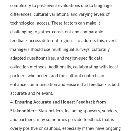
complexity to post-event evaluations due to language
differences, cultural variations, and varying levels of
technological access. These factors can make it
challenging to gather consistent and comparable
feedback across different regions. To address this, event
managers should use multilingual surveys, culturally
adapted questionnaires, and region-specific data
collection methods. Additionally, collaborating with local
partners who understand the cultural context can
enhance communication and ensure that feedback is both
accurate and relevant.
Ensuring Accurate and Honest Feedback from
Stakeholders
: Stakeholders, including sponsors, vendors,
and partners, may sometimes provide feedback that is
overly positive or cautious, especially if they have ongoing