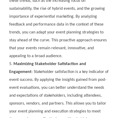
these trends, such as the increasing focus on
sustainability, the rise of hybrid events, and the growing
importance of experiential marketing. By analyzing
feedback and performance data in the context of these
trends, you can adapt your event planning strategies to
stay ahead of the curve. This proactive approach ensures
that your events remain relevant, innovative, and
appealing to a broad audience.
Maximizing Stakeholder Satisfaction and
Engagement
: Stakeholder satisfaction is a key indicator of
event success. By applying the insights gained from post-
event evaluations, you can better understand the needs
and expectations of stakeholders, including attendees,
sponsors, vendors, and partners. This allows you to tailor
your event planning and execution strategies to meet