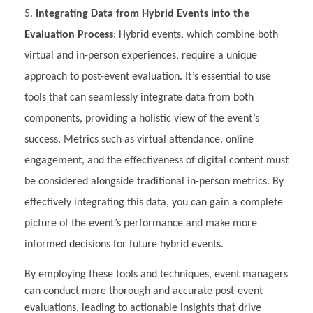
Integrating Data from Hybrid Events into the
Evaluation Process
: Hybrid events, which combine both
virtual and in-person experiences, require a unique
approach to post-event evaluation. It’s essential to use
tools that can seamlessly integrate data from both
components, providing a holistic view of the event’s
success. Metrics such as virtual attendance, online
engagement, and the effectiveness of digital content must
be considered alongside traditional in-person metrics. By
effectively integrating this data, you can gain a complete
picture of the event’s performance and make more
informed decisions for future hybrid events.
By employing these tools and techniques, event managers
can conduct more thorough and accurate post-event
evaluations, leading to actionable insights that drive