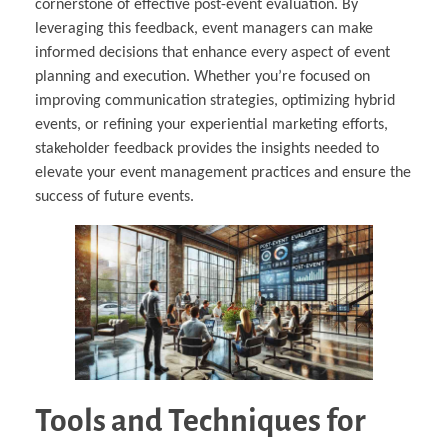
cornerstone of effective post-event evaluation. By
leveraging this feedback, event managers can make
informed decisions that enhance every aspect of event
planning and execution. Whether you’re focused on
improving communication strategies, optimizing hybrid
events, or refining your experiential marketing efforts,
stakeholder feedback provides the insights needed to
elevate your event management practices and ensure the
success of future events.
Tools and Techniques for