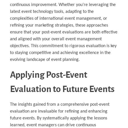
continuous improvement. Whether you’re leveraging the
latest event technology tools, adapting to the
complexities of international event management, or
refining your marketing strategies, these approaches
ensure that your post-event evaluations are both effective
and aligned with your overall event management
objectives. This commitment to rigorous evaluation is key
to staying competitive and achieving excellence in the
evolving landscape of event planning.
Applying Post-Event
Evaluation to Future Events
The insights gained from a comprehensive post-event
evaluation are invaluable for refining and enhancing
future events. By systematically applying the lessons
learned, event managers can drive continuous