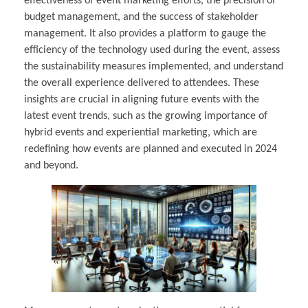
effectiveness of event marketing efforts, the precision of
budget management, and the success of stakeholder
management. It also provides a platform to gauge the
efficiency of the technology used during the event, assess
the sustainability measures implemented, and understand
the overall experience delivered to attendees. These
insights are crucial in aligning future events with the
latest event trends, such as the growing importance of
hybrid events and experiential marketing, which are
redefining how events are planned and executed in 2024
and beyond.