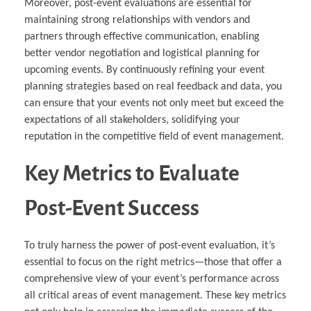
Moreover, post-event evaluations are essential for
maintaining strong relationships with vendors and
partners through effective communication, enabling
better vendor negotiation and logistical planning for
upcoming events. By continuously refining your event
planning strategies based on real feedback and data, you
can ensure that your events not only meet but exceed the
expectations of all stakeholders, solidifying your
reputation in the competitive field of event management.
Key Metrics to Evaluate
Post-Event Success
To truly harness the power of post-event evaluation, it’s
essential to focus on the right metrics—those that offer a
comprehensive view of your event’s performance across
all critical areas of event management. These key metrics