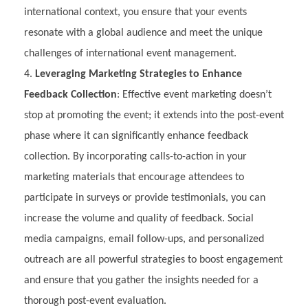
international context, you ensure that your events
resonate with a global audience and meet the unique
challenges of international event management.
Leveraging Marketing Strategies to Enhance
Feedback Collection
: Effective event marketing doesn’t
stop at promoting the event; it extends into the post-event
phase where it can significantly enhance feedback
collection. By incorporating calls-to-action in your
marketing materials that encourage attendees to
participate in surveys or provide testimonials, you can
increase the volume and quality of feedback. Social
media campaigns, email follow-ups, and personalized
outreach are all powerful strategies to boost engagement
and ensure that you gather the insights needed for a
thorough post-event evaluation.