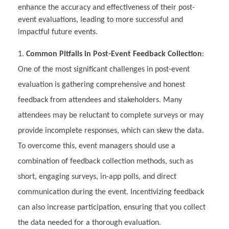
enhance the accuracy and effectiveness of their post-
event evaluations, leading to more successful and
impactful future events.
Common Pitfalls in Post-Event Feedback Collection
:
One of the most significant challenges in post-event
evaluation is gathering comprehensive and honest
feedback from attendees and stakeholders. Many
attendees may be reluctant to complete surveys or may
provide incomplete responses, which can skew the data.
To overcome this, event managers should use a
combination of feedback collection methods, such as
short, engaging surveys, in-app polls, and direct
communication during the event. Incentivizing feedback
can also increase participation, ensuring that you collect
the data needed for a thorough evaluation.