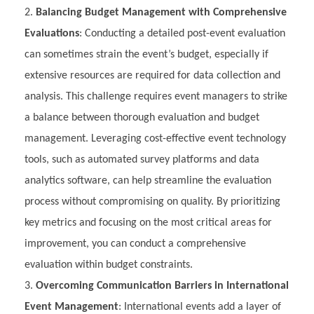
Balancing Budget Management with Comprehensive
Evaluations
: Conducting a detailed post-event evaluation
can sometimes strain the event’s budget, especially if
extensive resources are required for data collection and
analysis. This challenge requires event managers to strike
a balance between thorough evaluation and budget
management. Leveraging cost-effective event technology
tools, such as automated survey platforms and data
analytics software, can help streamline the evaluation
process without compromising on quality. By prioritizing
key metrics and focusing on the most critical areas for
improvement, you can conduct a comprehensive
evaluation within budget constraints.
Overcoming Communication Barriers in International
Event Management
: International events add a layer of