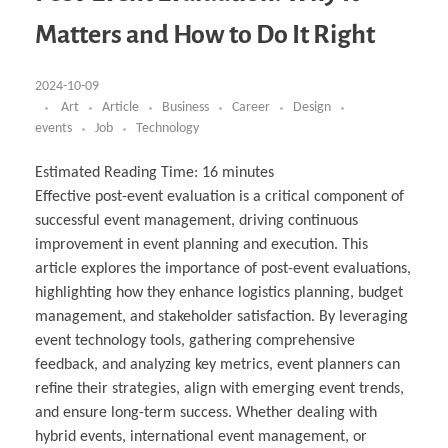
Business Partnerships
Learning
Acoustics & Noise Reduction Materials
Computer Aided Product Design
HR Services
Research, Development & Innovation
European Partnerships
Computer Assisted Mechatronics &
Digital Film Production
Rendering Services
For Interior Design &
Matters and How to Do It Right
Management
EU Market Exploration
for Startups & Scaleups
Robotics
Computer Aided Interior Design
Architecture
About
Cademix Magazine
Computer Aided Education & Modern
Exchange Programs
Faculty & Internships
Industrial Software Eng.
Media Gallery
Didactic Tech
Buddy Program
Virtual Tour
How to Become Cademix Representative or
2024-10-09
Virtual Tour & Gallery
Recruiter
Youtube Channel
Open Positions
Art
Article
Business
Career
Design
Contact us
events
Job
Technology
Licenses & Legal Notice
Office of the President
Impressum
Estimated Reading Time:
16
minutes
Privacy Policy
Effective post-event evaluation is a critical component of
AGB: Terms and Conditions
Payment Plan & Discounts Policy
successful event management, driving continuous
Cademix Payment Plans
improvement in event planning and execution. This
Member Evaluation Criteria
article explores the importance of post-event evaluations,
highlighting how they enhance logistics planning, budget
management, and stakeholder satisfaction. By leveraging
event technology tools, gathering comprehensive
feedback, and analyzing key metrics, event planners can
refine their strategies, align with emerging event trends,
and ensure long-term success. Whether dealing with
hybrid events, international event management, or