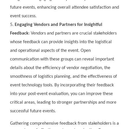
future events, enhancing overall attendee satisfaction and
event success.
Engaging Vendors and Partners for Insightful
Feedback
: Vendors and partners are crucial stakeholders
whose feedback can provide insights into the logistical
and operational aspects of the event. Open
communication with these groups can reveal important
details about the efficiency of vendor negotiation, the
smoothness of logistics planning, and the effectiveness of
event technology tools. By incorporating their feedback
into your post-event evaluation, you can improve these
critical areas, leading to stronger partnerships and more
successful future events.
Gathering comprehensive feedback from stakeholders is a