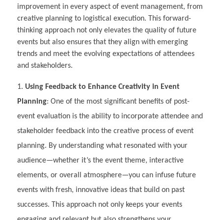
improvement in every aspect of event management, from
creative planning to logistical execution. This forward-
thinking approach not only elevates the quality of future
events but also ensures that they align with emerging
trends and meet the evolving expectations of attendees
and stakeholders.
Using Feedback to Enhance Creativity in Event
Planning
: One of the most significant benefits of post-
event evaluation is the ability to incorporate attendee and
stakeholder feedback into the creative process of event
planning. By understanding what resonated with your
audience—whether it’s the event theme, interactive
elements, or overall atmosphere—you can infuse future
events with fresh, innovative ideas that build on past
successes. This approach not only keeps your events
engaging and relevant but also strengthens your