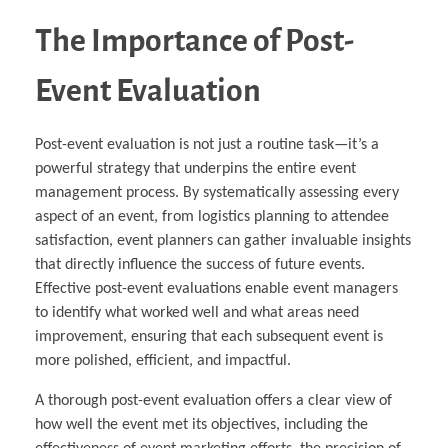
The Importance of Post-
Event Evaluation
Post-event evaluation is not just a routine task—it’s a
powerful strategy that underpins the entire event
management process. By systematically assessing every
aspect of an event, from logistics planning to attendee
satisfaction, event planners can gather invaluable insights
that directly influence the success of future events.
Effective post-event evaluations enable event managers
to identify what worked well and what areas need
improvement, ensuring that each subsequent event is
more polished, efficient, and impactful.
A thorough post-event evaluation offers a clear view of
how well the event met its objectives, including the