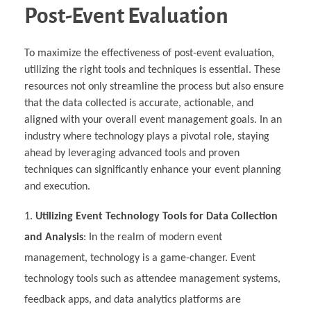
Post-Event Evaluation
To maximize the effectiveness of post-event evaluation,
utilizing the right tools and techniques is essential. These
resources not only streamline the process but also ensure
that the data collected is accurate, actionable, and
aligned with your overall event management goals. In an
industry where technology plays a pivotal role, staying
ahead by leveraging advanced tools and proven
techniques can significantly enhance your event planning
and execution.
Utilizing Event Technology Tools for Data Collection
and Analysis
: In the realm of modern event
management, technology is a game-changer. Event
technology tools such as attendee management systems,
feedback apps, and data analytics platforms are