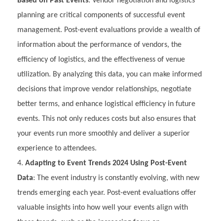
Based on Past Events
: Vendor negotiation and logistics
planning are critical components of successful event
management. Post-event evaluations provide a wealth of
information about the performance of vendors, the
efficiency of logistics, and the effectiveness of venue
utilization. By analyzing this data, you can make informed
decisions that improve vendor relationships, negotiate
better terms, and enhance logistical efficiency in future
events. This not only reduces costs but also ensures that
your events run more smoothly and deliver a superior
experience to attendees.
Adapting to Event Trends 2024 Using Post-Event
Data
: The event industry is constantly evolving, with new
trends emerging each year. Post-event evaluations offer
valuable insights into how well your events align with