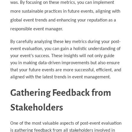
was. By focusing on these metrics, you can implement
more sustainable practices in future events, aligning with
global event trends and enhancing your reputation as a
responsible event manager.
By carefully analyzing these key metrics during your post-
event evaluation, you can gain a holistic understanding of
your event’s success. These insights will not only guide
you in making data-driven improvements but also ensure
that your future events are more successful, efficient, and
aligned with the latest trends in event management.
Gathering Feedback from
Stakeholders
One of the most valuable aspects of post-event evaluation
is gathering feedback from all stakeholders involved in