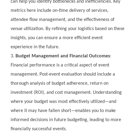
can help you identify bottlenecks and inefficiencies. Key
metrics here include on-time delivery of services,
attendee flow management, and the effectiveness of
venue utilization. By refining your logistics based on these
insights, you can ensure a more efficient event
experience in the future.
Budget Management and Financial Outcomes
:
Financial performance is a critical aspect of event
management. Post-event evaluation should include a
thorough analysis of budget adherence, return on
investment (ROI), and cost management. Understanding
where your budget was most effectively utilized—and
where it may have fallen short—enables you to make
informed decisions in future budgeting, leading to more
financially successful events.