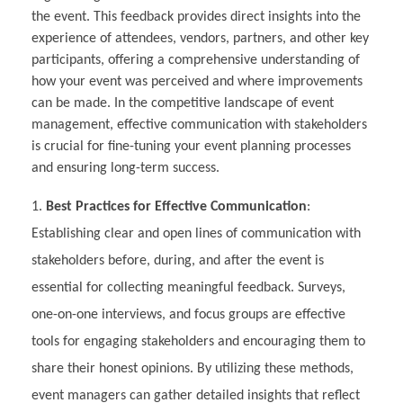
the event. This feedback provides direct insights into the
experience of attendees, vendors, partners, and other key
participants, offering a comprehensive understanding of
how your event was perceived and where improvements
can be made. In the competitive landscape of event
management, effective communication with stakeholders
is crucial for fine-tuning your event planning processes
and ensuring long-term success.
Best Practices for Effective Communication
:
Establishing clear and open lines of communication with
stakeholders before, during, and after the event is
essential for collecting meaningful feedback. Surveys,
one-on-one interviews, and focus groups are effective
tools for engaging stakeholders and encouraging them to
share their honest opinions. By utilizing these methods,
event managers can gather detailed insights that reflect