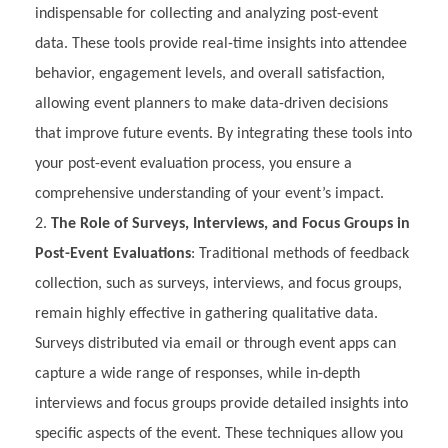
indispensable for collecting and analyzing post-event
data. These tools provide real-time insights into attendee
behavior, engagement levels, and overall satisfaction,
allowing event planners to make data-driven decisions
that improve future events. By integrating these tools into
your post-event evaluation process, you ensure a
comprehensive understanding of your event’s impact.
The Role of Surveys, Interviews, and Focus Groups in
Post-Event Evaluations
: Traditional methods of feedback
collection, such as surveys, interviews, and focus groups,
remain highly effective in gathering qualitative data.
Surveys distributed via email or through event apps can
capture a wide range of responses, while in-depth
interviews and focus groups provide detailed insights into
specific aspects of the event. These techniques allow you