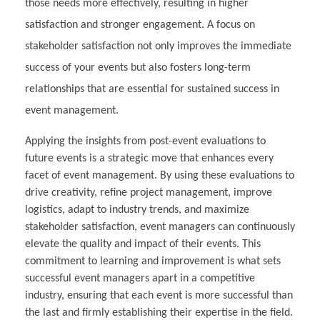
those needs more effectively, resulting in higher
satisfaction and stronger engagement. A focus on
stakeholder satisfaction not only improves the immediate
success of your events but also fosters long-term
relationships that are essential for sustained success in
event management.
Applying the insights from post-event evaluations to
future events is a strategic move that enhances every
facet of event management. By using these evaluations to
drive creativity, refine project management, improve
logistics, adapt to industry trends, and maximize
stakeholder satisfaction, event managers can continuously
elevate the quality and impact of their events. This
commitment to learning and improvement is what sets
successful event managers apart in a competitive
industry, ensuring that each event is more successful than
the last and firmly establishing their expertise in the field.