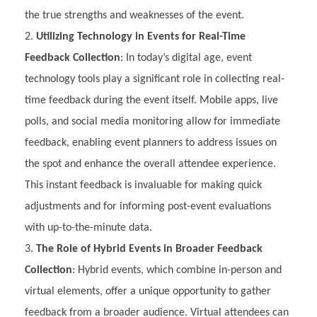
the true strengths and weaknesses of the event.
Utilizing Technology in Events for Real-Time
Feedback Collection
: In today’s digital age, event
technology tools play a significant role in collecting real-
time feedback during the event itself. Mobile apps, live
polls, and social media monitoring allow for immediate
feedback, enabling event planners to address issues on
the spot and enhance the overall attendee experience.
This instant feedback is invaluable for making quick
adjustments and for informing post-event evaluations
with up-to-the-minute data.
The Role of Hybrid Events in Broader Feedback
Collection
: Hybrid events, which combine in-person and
virtual elements, offer a unique opportunity to gather
feedback from a broader audience. Virtual attendees can