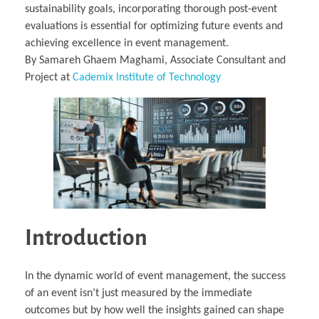
sustainability goals, incorporating thorough post-event
evaluations is essential for optimizing future events and
achieving excellence in event management.
By Samareh Ghaem Maghami, Associate Consultant and
Project at
Cademix Institute of Technology
Introduction
In the dynamic world of event management, the success
of an event isn’t just measured by the immediate
outcomes but by how well the insights gained can shape