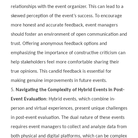
relationships with the event organizer. This can lead to a
skewed perception of the event’s success. To encourage
more honest and accurate feedback, event managers
should foster an environment of open communication and
trust. Offering anonymous feedback options and
emphasizing the importance of constructive criticism can
help stakeholders feel more comfortable sharing their
true opinions. This candid feedback is essential for
making genuine improvements in future events.
Navigating the Complexity of Hybrid Events in Post-
Event Evaluation
: Hybrid events, which combine in-
person and virtual experiences, present unique challenges
in post-event evaluation. The dual nature of these events
requires event managers to collect and analyze data from
both physical and digital platforms, which can be complex