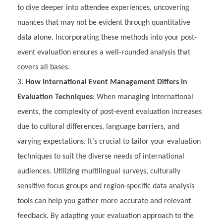
to dive deeper into attendee experiences, uncovering
nuances that may not be evident through quantitative
data alone. Incorporating these methods into your post-
event evaluation ensures a well-rounded analysis that
covers all bases.
How International Event Management Differs in
Evaluation Techniques
: When managing international
events, the complexity of post-event evaluation increases
due to cultural differences, language barriers, and
varying expectations. It’s crucial to tailor your evaluation
techniques to suit the diverse needs of international
audiences. Utilizing multilingual surveys, culturally
sensitive focus groups and region-specific data analysis
tools can help you gather more accurate and relevant
feedback. By adapting your evaluation approach to the