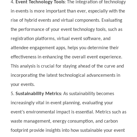
Event Technology Tools
: The integration of technology
in events is more important than ever, especially with the
rise of hybrid events and virtual components. Evaluating
the performance of your event technology tools, such as
registration platforms, virtual event software, and
attendee engagement apps, helps you determine their
effectiveness in enhancing the overall event experience.
This analysis is crucial for staying ahead of the curve and
incorporating the latest technological advancements in
your events.
Sustainability Metrics
: As sustainability becomes
increasingly vital in event planning, evaluating your
event’s environmental impact is essential. Metrics such as
waste management, energy consumption, and carbon
footprint provide insights into how sustainable your event