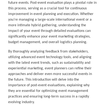
future events. Post-event evaluation plays a pivotal role in
this process, serving as a crucial tool for continuous
improvement in event planning and execution. Whether
you’re managing a large-scale international event or a
more intimate hybrid gathering, understanding the
impact of your event through detailed evaluations can
significantly enhance your event marketing strategies,
budget management, and overall logistics planning.
By thoroughly analyzing feedback from stakeholders,
utilizing advanced event technology tools, and aligning
with the latest event trends, such as sustainability and
experiential marketing, event planners can refine their
approaches and deliver even more successful events in
the future. This introduction will delve into the
importance of post-event evaluations, explaining why
they are essential for optimizing event management
practices and ensuring long-term success in a rapidly
evolving industry.