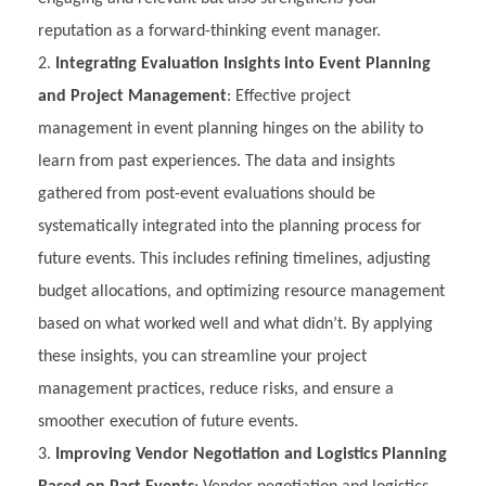
reputation as a forward-thinking event manager.
Integrating Evaluation Insights into Event Planning
and Project Management
: Effective project
management in event planning hinges on the ability to
learn from past experiences. The data and insights
gathered from post-event evaluations should be
systematically integrated into the planning process for
future events. This includes refining timelines, adjusting
budget allocations, and optimizing resource management
based on what worked well and what didn’t. By applying
these insights, you can streamline your project
management practices, reduce risks, and ensure a
smoother execution of future events.
Improving Vendor Negotiation and Logistics Planning