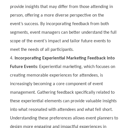
provide insights that may differ from those attending in
person, offering a more diverse perspective on the
event’s success. By incorporating feedback from both
segments, event managers can better understand the full
scope of the event’s impact and tailor future events to
meet the needs of all participants.
Incorporating Experiential Marketing Feedback into
Future Events
: Experiential marketing, which focuses on
creating memorable experiences for attendees, is
increasingly becoming a core component of event
management. Gathering feedback specifically related to
these experiential elements can provide valuable insights
into what resonated with attendees and what fell short.
Understanding these preferences allows event planners to
design more engaging and impactful experiences in