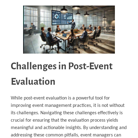
Challenges in Post-Event
Evaluation
While post-event evaluation is a powerful tool for
improving event management practices, it is not without
its challenges. Navigating these challenges effectively is
crucial for ensuring that the evaluation process yields
meaningful and actionable insights. By understanding and
addressing these common pitfalls, event managers can