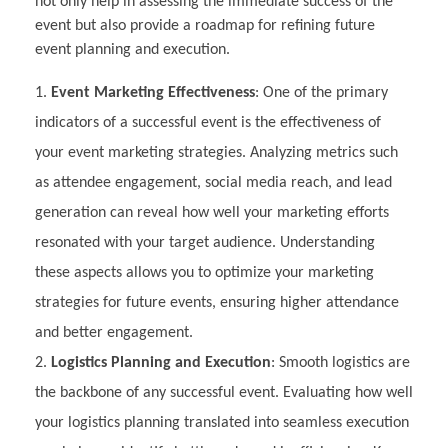
not only help in assessing the immediate success of the
event but also provide a roadmap for refining future
event planning and execution.
Event Marketing Effectiveness
: One of the primary
indicators of a successful event is the effectiveness of
your event marketing strategies. Analyzing metrics such
as attendee engagement, social media reach, and lead
generation can reveal how well your marketing efforts
resonated with your target audience. Understanding
these aspects allows you to optimize your marketing
strategies for future events, ensuring higher attendance
and better engagement.
Logistics Planning and Execution
: Smooth logistics are
the backbone of any successful event. Evaluating how well
your logistics planning translated into seamless execution