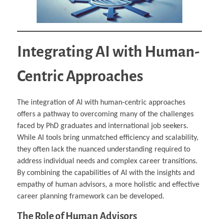
Integrating AI with Human-
Centric Approaches
The integration of AI with human-centric approaches
offers a pathway to overcoming many of the challenges
faced by PhD graduates and international job seekers.
While AI tools bring unmatched efficiency and scalability,
they often lack the nuanced understanding required to
address individual needs and complex career transitions.
By combining the capabilities of AI with the insights and
empathy of human advisors, a more holistic and effective
career planning framework can be developed.
The Role of Human Advisors