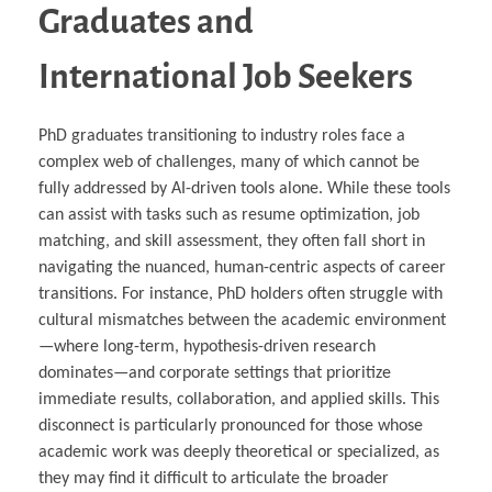
Graduates and
International Job Seekers
PhD graduates transitioning to industry roles face a
complex web of challenges, many of which cannot be
fully addressed by AI-driven tools alone. While these tools
can assist with tasks such as resume optimization, job
matching, and skill assessment, they often fall short in
navigating the nuanced, human-centric aspects of career
transitions. For instance, PhD holders often struggle with
cultural mismatches between the academic environment
—where long-term, hypothesis-driven research
dominates—and corporate settings that prioritize
immediate results, collaboration, and applied skills. This
disconnect is particularly pronounced for those whose
academic work was deeply theoretical or specialized, as
they may find it difficult to articulate the broader