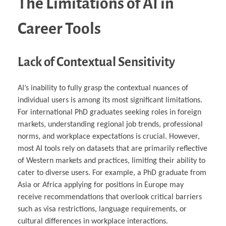
The Limitations of AI in
Career Tools
Lack of Contextual Sensitivity
AI’s inability to fully grasp the contextual nuances of
individual users is among its most significant limitations.
For international PhD graduates seeking roles in foreign
markets, understanding regional job trends, professional
norms, and workplace expectations is crucial. However,
most AI tools rely on datasets that are primarily reflective
of Western markets and practices, limiting their ability to
cater to diverse users. For example, a PhD graduate from
Asia or Africa applying for positions in Europe may
receive recommendations that overlook critical barriers
such as visa restrictions, language requirements, or
cultural differences in workplace interactions.