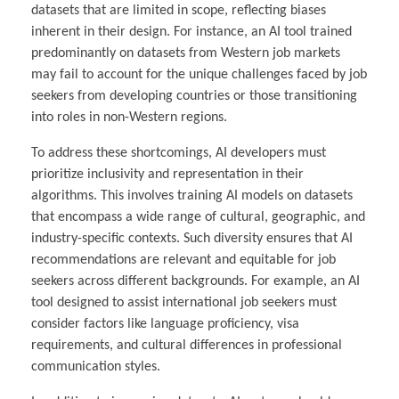
datasets that are limited in scope, reflecting biases
inherent in their design. For instance, an AI tool trained
predominantly on datasets from Western job markets
may fail to account for the unique challenges faced by job
seekers from developing countries or those transitioning
into roles in non-Western regions.
To address these shortcomings, AI developers must
prioritize inclusivity and representation in their
algorithms. This involves training AI models on datasets
that encompass a wide range of cultural, geographic, and
industry-specific contexts. Such diversity ensures that AI
recommendations are relevant and equitable for job
seekers across different backgrounds. For example, an AI
tool designed to assist international job seekers must
consider factors like language proficiency, visa
requirements, and cultural differences in professional
communication styles.