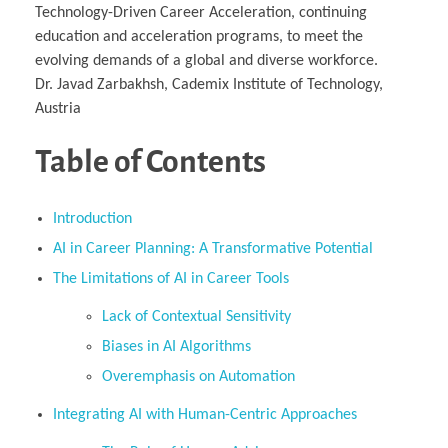
Technology-Driven Career Acceleration, continuing
education and acceleration programs, to meet the
evolving demands of a global and diverse workforce.
Dr. Javad Zarbakhsh, Cademix Institute of Technology,
Austria
Table of Contents
Introduction
AI in Career Planning: A Transformative Potential
The Limitations of AI in Career Tools
Lack of Contextual Sensitivity
Biases in AI Algorithms
Overemphasis on Automation
Integrating AI with Human-Centric Approaches