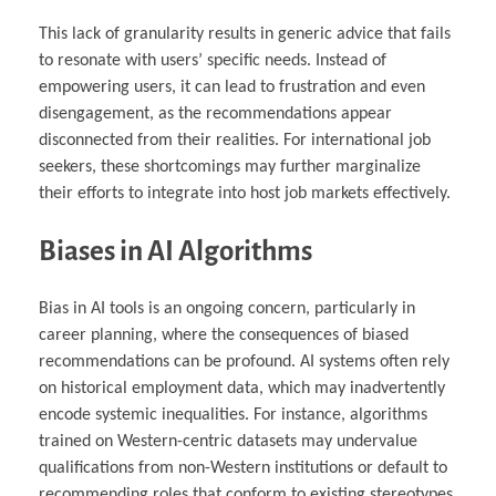
This lack of granularity results in generic advice that fails
to resonate with users’ specific needs. Instead of
empowering users, it can lead to frustration and even
disengagement, as the recommendations appear
disconnected from their realities. For international job
seekers, these shortcomings may further marginalize
their efforts to integrate into host job markets effectively.
Biases in AI Algorithms
Bias in AI tools is an ongoing concern, particularly in
career planning, where the consequences of biased
recommendations can be profound. AI systems often rely
on historical employment data, which may inadvertently
encode systemic inequalities. For instance, algorithms
trained on Western-centric datasets may undervalue
qualifications from non-Western institutions or default to
recommending roles that conform to existing stereotypes