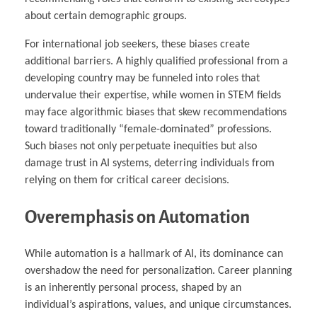
about certain demographic groups.
For international job seekers, these biases create
additional barriers. A highly qualified professional from a
developing country may be funneled into roles that
undervalue their expertise, while women in STEM fields
may face algorithmic biases that skew recommendations
toward traditionally “female-dominated” professions.
Such biases not only perpetuate inequities but also
damage trust in AI systems, deterring individuals from
relying on them for critical career decisions.
Overemphasis on Automation
While automation is a hallmark of AI, its dominance can
overshadow the need for personalization. Career planning
is an inherently personal process, shaped by an
individual’s aspirations, values, and unique circumstances.