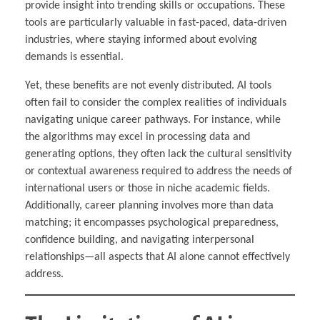
provide insight into trending skills or occupations. These
tools are particularly valuable in fast-paced, data-driven
industries, where staying informed about evolving
demands is essential.
Yet, these benefits are not evenly distributed. AI tools
often fail to consider the complex realities of individuals
navigating unique career pathways. For instance, while
the algorithms may excel in processing data and
generating options, they often lack the cultural sensitivity
or contextual awareness required to address the needs of
international users or those in niche academic fields.
Additionally, career planning involves more than data
matching; it encompasses psychological preparedness,
confidence building, and navigating interpersonal
relationships—all aspects that AI alone cannot effectively
address.