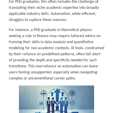
For PhD graduates, this often includes the challenge of
translating their niche academic expertise into broadly
applicable industry skills. Automation, while efficient,
struggles to capture these nuances.
For instance, a PhD graduate in theoretical physics
seeking a role in finance may require tailored advice on
framing their skills in data analysis and quantitative
modeling for non-academic contexts. AI tools, constrained
by their reliance on predefined patterns, often fall short
of providing the depth and specificity needed for such
transitions. This overreliance on automation can leave
users feeling unsupported, especially when navigating
complex or unconventional career paths.