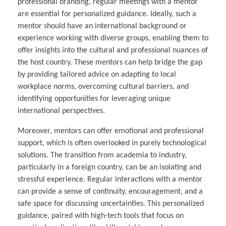
professional branding, regular meetings with a mentor
are essential for personalized guidance. Ideally, such a
mentor should have an international background or
experience working with diverse groups, enabling them to
offer insights into the cultural and professional nuances of
the host country. These mentors can help bridge the gap
by providing tailored advice on adapting to local
workplace norms, overcoming cultural barriers, and
identifying opportunities for leveraging unique
international perspectives.
Moreover, mentors can offer emotional and professional
support, which is often overlooked in purely technological
solutions. The transition from academia to industry,
particularly in a foreign country, can be an isolating and
stressful experience. Regular interactions with a mentor
can provide a sense of continuity, encouragement, and a
safe space for discussing uncertainties. This personalized
guidance, paired with high-tech tools that focus on