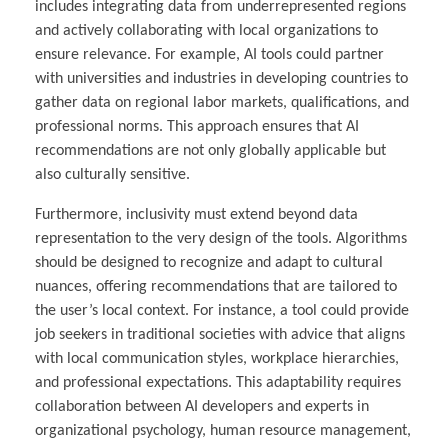
includes integrating data from underrepresented regions
and actively collaborating with local organizations to
ensure relevance. For example, AI tools could partner
with universities and industries in developing countries to
gather data on regional labor markets, qualifications, and
professional norms. This approach ensures that AI
recommendations are not only globally applicable but
also culturally sensitive.
Furthermore, inclusivity must extend beyond data
representation to the very design of the tools. Algorithms
should be designed to recognize and adapt to cultural
nuances, offering recommendations that are tailored to
the user’s local context. For instance, a tool could provide
job seekers in traditional societies with advice that aligns
with local communication styles, workplace hierarchies,
and professional expectations. This adaptability requires
collaboration between AI developers and experts in
organizational psychology, human resource management,