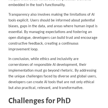
embedded in the tool’s functionality.
Transparency also involves making the limitations of AI
tools explicit. Users should be informed about potential
biases, gaps in the data, and areas where human input is
essential. By managing expectations and fostering an
open dialogue, developers can build trust and encourage
constructive feedback, creating a continuous
improvement loop.
In conclusion, while ethics and inclusivity are
cornerstones of responsible AI development, their
implementation must go beyond rhetoric. By addressing
the unique challenges faced by diverse and global users,
developers can create AI tools that are not only ethical
but also practical, relevant, and transformative.
Challenges for PhD