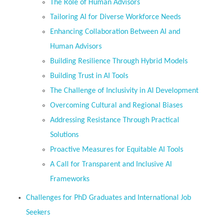
The Role of Human Advisors
Tailoring AI for Diverse Workforce Needs
Enhancing Collaboration Between AI and
Human Advisors
Building Resilience Through Hybrid Models
Building Trust in AI Tools
The Challenge of Inclusivity in AI Development
Overcoming Cultural and Regional Biases
Addressing Resistance Through Practical
Solutions
Proactive Measures for Equitable AI Tools
A Call for Transparent and Inclusive AI
Frameworks
Challenges for PhD Graduates and International Job
Seekers