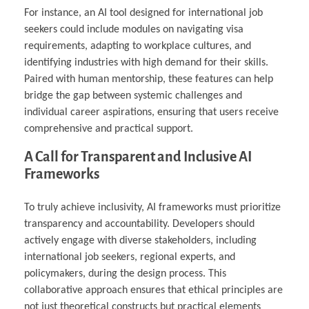
For instance, an AI tool designed for international job
seekers could include modules on navigating visa
requirements, adapting to workplace cultures, and
identifying industries with high demand for their skills.
Paired with human mentorship, these features can help
bridge the gap between systemic challenges and
individual career aspirations, ensuring that users receive
comprehensive and practical support.
A Call for Transparent and Inclusive AI
Frameworks
To truly achieve inclusivity, AI frameworks must prioritize
transparency and accountability. Developers should
actively engage with diverse stakeholders, including
international job seekers, regional experts, and
policymakers, during the design process. This
collaborative approach ensures that ethical principles are
not just theoretical constructs but practical elements