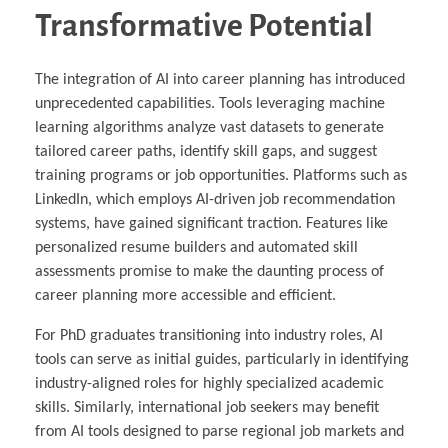
Transformative Potential
The integration of AI into career planning has introduced
unprecedented capabilities. Tools leveraging machine
learning algorithms analyze vast datasets to generate
tailored career paths, identify skill gaps, and suggest
training programs or job opportunities. Platforms such as
LinkedIn, which employs AI-driven job recommendation
systems, have gained significant traction. Features like
personalized resume builders and automated skill
assessments promise to make the daunting process of
career planning more accessible and efficient.
For PhD graduates transitioning into industry roles, AI
tools can serve as initial guides, particularly in identifying
industry-aligned roles for highly specialized academic
skills. Similarly, international job seekers may benefit
from AI tools designed to parse regional job markets and