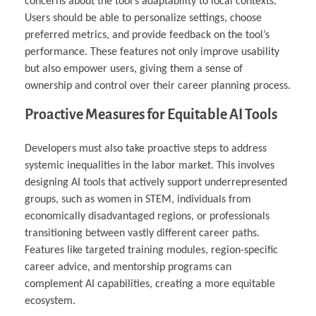
concerns about the tool’s adaptability to local contexts.
Users should be able to personalize settings, choose
preferred metrics, and provide feedback on the tool’s
performance. These features not only improve usability
but also empower users, giving them a sense of
ownership and control over their career planning process.
Proactive Measures for Equitable AI Tools
Developers must also take proactive steps to address
systemic inequalities in the labor market. This involves
designing AI tools that actively support underrepresented
groups, such as women in STEM, individuals from
economically disadvantaged regions, or professionals
transitioning between vastly different career paths.
Features like targeted training modules, region-specific
career advice, and mentorship programs can
complement AI capabilities, creating a more equitable
ecosystem.