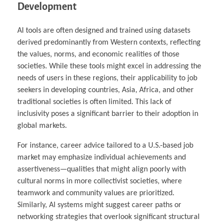
Development
AI tools are often designed and trained using datasets
derived predominantly from Western contexts, reflecting
the values, norms, and economic realities of those
societies. While these tools might excel in addressing the
needs of users in these regions, their applicability to job
seekers in developing countries, Asia, Africa, and other
traditional societies is often limited. This lack of
inclusivity poses a significant barrier to their adoption in
global markets.
For instance, career advice tailored to a U.S.-based job
market may emphasize individual achievements and
assertiveness—qualities that might align poorly with
cultural norms in more collectivist societies, where
teamwork and community values are prioritized.
Similarly, AI systems might suggest career paths or
networking strategies that overlook significant structural