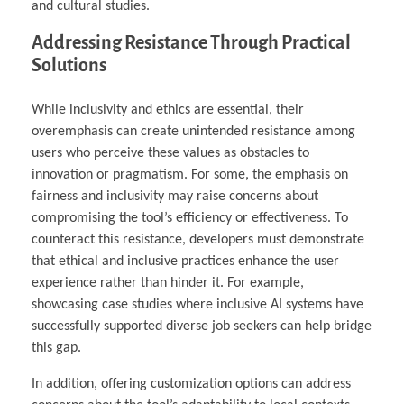
and cultural studies.
Addressing Resistance Through Practical
Solutions
While inclusivity and ethics are essential, their
overemphasis can create unintended resistance among
users who perceive these values as obstacles to
innovation or pragmatism. For some, the emphasis on
fairness and inclusivity may raise concerns about
compromising the tool’s efficiency or effectiveness. To
counteract this resistance, developers must demonstrate
that ethical and inclusive practices enhance the user
experience rather than hinder it. For example,
showcasing case studies where inclusive AI systems have
successfully supported diverse job seekers can help bridge
this gap.
In addition, offering customization options can address