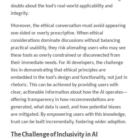
doubts about the tool’s real-world applicability and
integrity.
Moreover, the ethical conversation must avoid appearing
one-sided or overly prescriptive. When ethical
considerations dominate discussions without balancing
practical usability, they risk alienating users who may see
these tools as overly constrained or disconnected from
their immediate needs. For AI developers, the challenge
lies in demonstrating that ethical principles are
embedded in the tool’s design and functionality, not just in
rhetoric. This can be achieved by providing users with
clear, actionable information about how the AI operates—
offering transparency in how recommendations are
generated, what data is used, and how potential biases
are mitigated. By empowering users with this knowledge,
trust can be built incrementally, fostering wider adoption.
The Challenge of Inclusivity in AI