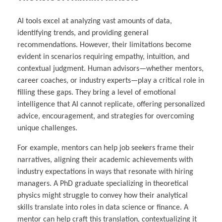
AI tools excel at analyzing vast amounts of data,
identifying trends, and providing general
recommendations. However, their limitations become
evident in scenarios requiring empathy, intuition, and
contextual judgment. Human advisors—whether mentors,
career coaches, or industry experts—play a critical role in
filling these gaps. They bring a level of emotional
intelligence that AI cannot replicate, offering personalized
advice, encouragement, and strategies for overcoming
unique challenges.
For example, mentors can help job seekers frame their
narratives, aligning their academic achievements with
industry expectations in ways that resonate with hiring
managers. A PhD graduate specializing in theoretical
physics might struggle to convey how their analytical
skills translate into roles in data science or finance. A
mentor can help craft this translation, contextualizing it