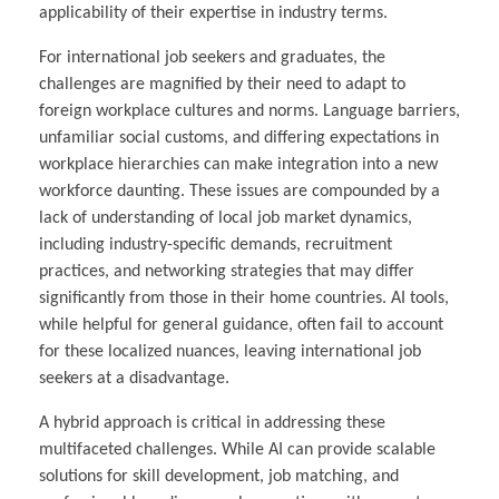
applicability of their expertise in industry terms.
For international job seekers and graduates, the
challenges are magnified by their need to adapt to
foreign workplace cultures and norms. Language barriers,
unfamiliar social customs, and differing expectations in
workplace hierarchies can make integration into a new
workforce daunting. These issues are compounded by a
lack of understanding of local job market dynamics,
including industry-specific demands, recruitment
practices, and networking strategies that may differ
significantly from those in their home countries. AI tools,
while helpful for general guidance, often fail to account
for these localized nuances, leaving international job
seekers at a disadvantage.
A hybrid approach is critical in addressing these
multifaceted challenges. While AI can provide scalable
solutions for skill development, job matching, and