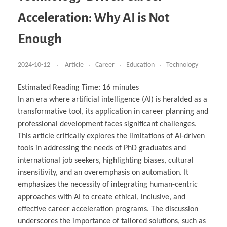
Business Partnerships
Learning
Acoustics & Noise Reduction Materials
Computer Aided Product Design
HR Services
Research, Development & Innovation
European Partnerships
Computer Assisted Mechatronics &
Digital Film Production
Rendering Services
For Interior Design &
Acceleration: Why AI is Not
Management
EU Market Exploration
for Startups & Scaleups
Robotics
Computer Aided Interior Design
Architecture
About
Cademix Magazine
Computer Aided Education & Modern
Exchange Programs
Faculty & Internships
Industrial Software Eng.
Media Gallery
Didactic Tech
Buddy Program
Enough
Virtual Tour
How to Become Cademix Representative or
Virtual Tour & Gallery
Recruiter
Youtube Channel
Open Positions
Contact us
2024-10-12
Article
Career
Education
Technology
Licenses & Legal Notice
Office of the President
Impressum
Estimated Reading Time:
16
minutes
Privacy Policy
In an era where artificial intelligence (AI) is heralded as a
AGB: Terms and Conditions
Payment Plan & Discounts Policy
transformative tool, its application in career planning and
Cademix Payment Plans
professional development faces significant challenges.
Member Evaluation Criteria
This article critically explores the limitations of AI-driven
tools in addressing the needs of PhD graduates and
international job seekers, highlighting biases, cultural
insensitivity, and an overemphasis on automation. It
emphasizes the necessity of integrating human-centric
approaches with AI to create ethical, inclusive, and
effective career acceleration programs. The discussion
underscores the importance of tailored solutions, such as