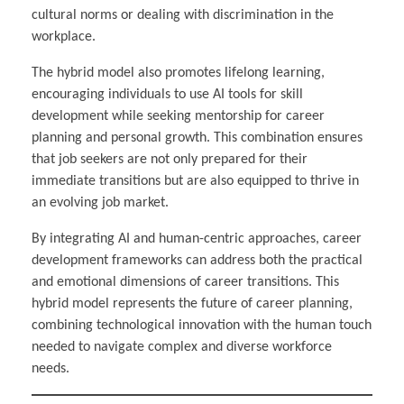
cultural norms or dealing with discrimination in the
workplace.
The hybrid model also promotes lifelong learning,
encouraging individuals to use AI tools for skill
development while seeking mentorship for career
planning and personal growth. This combination ensures
that job seekers are not only prepared for their
immediate transitions but are also equipped to thrive in
an evolving job market.
By integrating AI and human-centric approaches, career
development frameworks can address both the practical
and emotional dimensions of career transitions. This
hybrid model represents the future of career planning,
combining technological innovation with the human touch
needed to navigate complex and diverse workforce
needs.