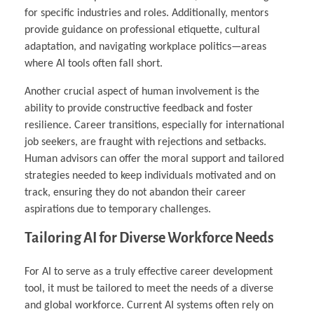
for specific industries and roles. Additionally, mentors
provide guidance on professional etiquette, cultural
adaptation, and navigating workplace politics—areas
where AI tools often fall short.
Another crucial aspect of human involvement is the
ability to provide constructive feedback and foster
resilience. Career transitions, especially for international
job seekers, are fraught with rejections and setbacks.
Human advisors can offer the moral support and tailored
strategies needed to keep individuals motivated and on
track, ensuring they do not abandon their career
aspirations due to temporary challenges.
Tailoring AI for Diverse Workforce Needs
For AI to serve as a truly effective career development
tool, it must be tailored to meet the needs of a diverse
and global workforce. Current AI systems often rely on