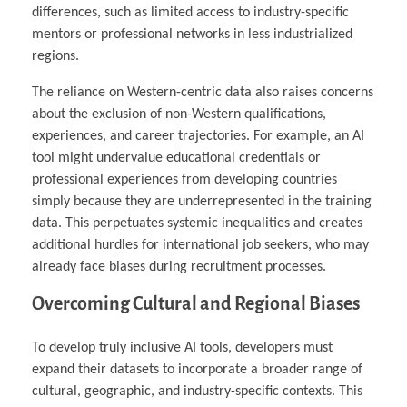
differences, such as limited access to industry-specific
mentors or professional networks in less industrialized
regions.
The reliance on Western-centric data also raises concerns
about the exclusion of non-Western qualifications,
experiences, and career trajectories. For example, an AI
tool might undervalue educational credentials or
professional experiences from developing countries
simply because they are underrepresented in the training
data. This perpetuates systemic inequalities and creates
additional hurdles for international job seekers, who may
already face biases during recruitment processes.
Overcoming Cultural and Regional Biases
To develop truly inclusive AI tools, developers must
expand their datasets to incorporate a broader range of
cultural, geographic, and industry-specific contexts. This