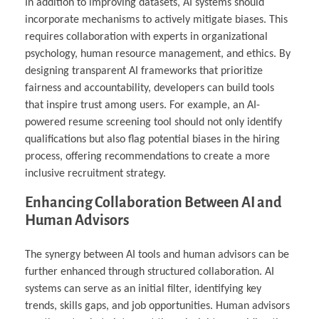
In addition to improving datasets, AI systems should
incorporate mechanisms to actively mitigate biases. This
requires collaboration with experts in organizational
psychology, human resource management, and ethics. By
designing transparent AI frameworks that prioritize
fairness and accountability, developers can build tools
that inspire trust among users. For example, an AI-
powered resume screening tool should not only identify
qualifications but also flag potential biases in the hiring
process, offering recommendations to create a more
inclusive recruitment strategy.
Enhancing Collaboration Between AI and
Human Advisors
The synergy between AI tools and human advisors can be
further enhanced through structured collaboration. AI
systems can serve as an initial filter, identifying key
trends, skills gaps, and job opportunities. Human advisors