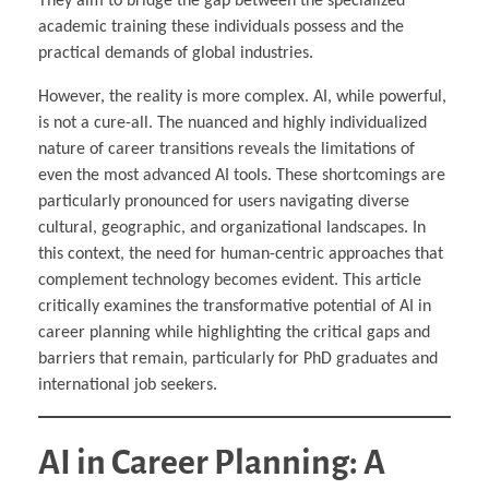
They aim to bridge the gap between the specialized
academic training these individuals possess and the
practical demands of global industries.
However, the reality is more complex. AI, while powerful,
is not a cure-all. The nuanced and highly individualized
nature of career transitions reveals the limitations of
even the most advanced AI tools. These shortcomings are
particularly pronounced for users navigating diverse
cultural, geographic, and organizational landscapes. In
this context, the need for human-centric approaches that
complement technology becomes evident. This article
critically examines the transformative potential of AI in
career planning while highlighting the critical gaps and
barriers that remain, particularly for PhD graduates and
international job seekers.
AI in Career Planning: A