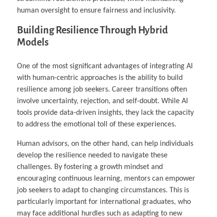
human oversight to ensure fairness and inclusivity.
Building Resilience Through Hybrid
Models
One of the most significant advantages of integrating AI
with human-centric approaches is the ability to build
resilience among job seekers. Career transitions often
involve uncertainty, rejection, and self-doubt. While AI
tools provide data-driven insights, they lack the capacity
to address the emotional toll of these experiences.
Human advisors, on the other hand, can help individuals
develop the resilience needed to navigate these
challenges. By fostering a growth mindset and
encouraging continuous learning, mentors can empower
job seekers to adapt to changing circumstances. This is
particularly important for international graduates, who
may face additional hurdles such as adapting to new