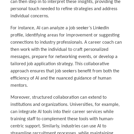
can then step in to interpret these insights, providing the
personal touch needed to refine strategies and address
individual concerns.
For instance, AI can analyze a job seeker’s LinkedIn
profile, identifying areas for improvement or suggesting
connections to industry professionals. A career coach can
then work with the individual to craft personalized
messages, prepare for networking events, or develop a
tailored job application strategy. This collaborative
approach ensures that job seekers benefit from both the
efficiency of AI and the nuanced guidance of human
mentors.
Moreover, structured collaboration can extend to
institutions and organizations. Universities, for example,
can integrate AI tools into their career services while
training staff to complement these tools with human-
centric support. Similarly, industries can use AI to
streamline recruitment processes, while maintaining