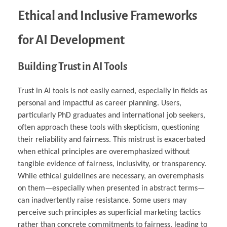
Ethical and Inclusive Frameworks
for AI Development
Building Trust in AI Tools
Trust in AI tools is not easily earned, especially in fields as
personal and impactful as career planning. Users,
particularly PhD graduates and international job seekers,
often approach these tools with skepticism, questioning
their reliability and fairness. This mistrust is exacerbated
when ethical principles are overemphasized without
tangible evidence of fairness, inclusivity, or transparency.
While ethical guidelines are necessary, an overemphasis
on them—especially when presented in abstract terms—
can inadvertently raise resistance. Some users may
perceive such principles as superficial marketing tactics
rather than concrete commitments to fairness, leading to