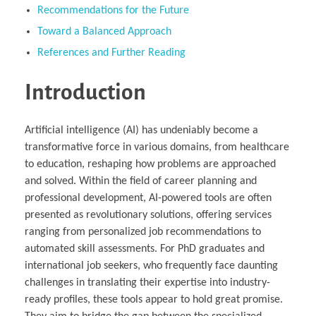
Recommendations for the Future
Toward a Balanced Approach
References and Further Reading
Introduction
Artificial intelligence (AI) has undeniably become a
transformative force in various domains, from healthcare
to education, reshaping how problems are approached
and solved. Within the field of career planning and
professional development, AI-powered tools are often
presented as revolutionary solutions, offering services
ranging from personalized job recommendations to
automated skill assessments. For PhD graduates and
international job seekers, who frequently face daunting
challenges in translating their expertise into industry-
ready profiles, these tools appear to hold great promise.