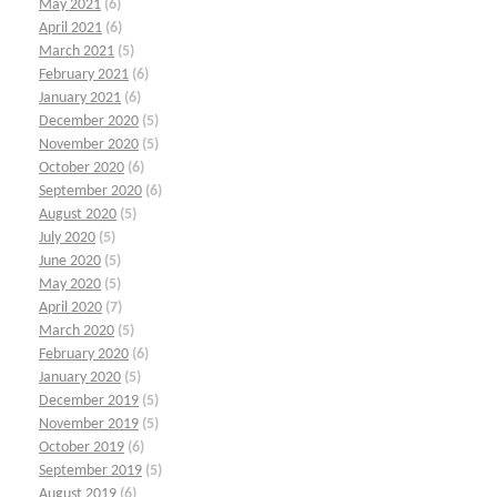
May 2021
(6)
April 2021
(6)
March 2021
(5)
February 2021
(6)
January 2021
(6)
December 2020
(5)
November 2020
(5)
October 2020
(6)
September 2020
(6)
August 2020
(5)
July 2020
(5)
June 2020
(5)
May 2020
(5)
April 2020
(7)
March 2020
(5)
February 2020
(6)
January 2020
(5)
December 2019
(5)
November 2019
(5)
October 2019
(6)
September 2019
(5)
August 2019
(6)