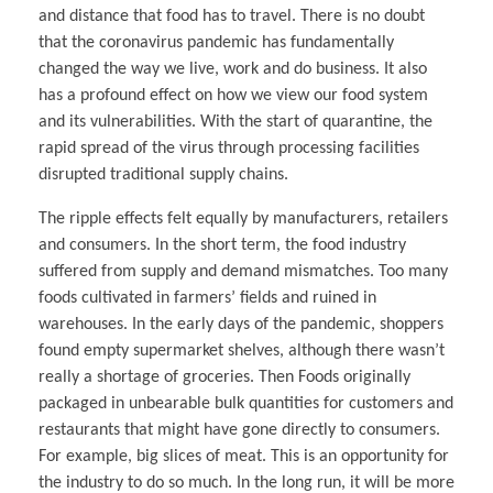
and distance that food has to travel. There is no doubt
that the coronavirus pandemic has fundamentally
changed the way we live, work and do business. It also
has a profound effect on how we view our food system
and its vulnerabilities. With the start of quarantine, the
rapid spread of the virus through processing facilities
disrupted traditional supply chains.
The ripple effects felt equally by manufacturers, retailers
and consumers. In the short term, the food industry
suffered from supply and demand mismatches. Too many
foods cultivated in farmers’ fields and ruined in
warehouses. In the early days of the pandemic, shoppers
found empty supermarket shelves, although there wasn’t
really a shortage of groceries. Then Foods originally
packaged in unbearable bulk quantities for customers and
restaurants that might have gone directly to consumers.
For example, big slices of meat. This is an opportunity for
the industry to do so much. In the long run, it will be more