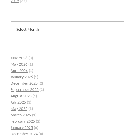
2019
(32)
June 2026
(3)
May 2026
(1)
April 2026
(1)
January 2026
(1)
December 2025
(2)
September 2025
(3)
August 2025
(1)
July 2025
(3)
May 2025
(1)
March 2025
(1)
February 2025
(2)
January 2025
(6)
December 2024
(4)