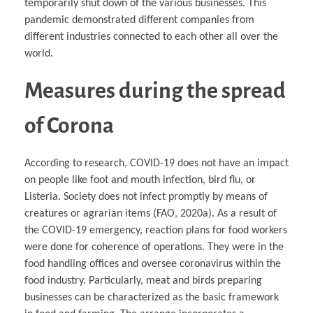
temporarily shut down of the various businesses. This
pandemic demonstrated different companies from
different industries connected to each other all over the
world.
Measures during the spread
of Corona
According to research, COVID-19 does not have an impact
on people like foot and mouth infection, bird flu, or
Listeria. Society does not infect promptly by means of
creatures or agrarian items (FAO, 2020a). As a result of
the COVID-19 emergency, reaction plans for food workers
were done for coherence of operations. They were in the
food handling offices and oversee coronavirus within the
food industry. Particularly, meat and birds preparing
businesses can be characterized as the basic framework