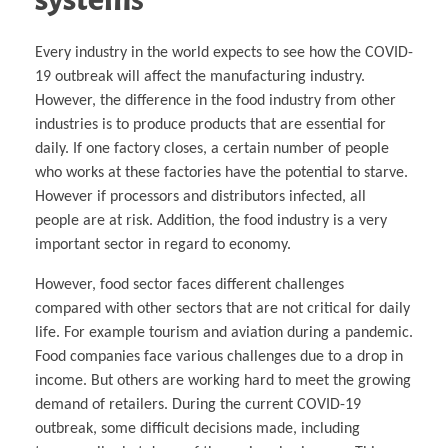
Every industry in the world expects to see how the COVID-
19 outbreak will affect the manufacturing industry.
However, the difference in the food industry from other
industries is to produce products that are essential for
daily. If one factory closes, a certain number of people
who works at these factories have the potential to starve.
However if processors and distributors infected, all
people are at risk. Addition, the food industry is a very
important sector in regard to economy.
However, food sector faces different challenges
compared with other sectors that are not critical for daily
life. For example tourism and aviation during a pandemic.
Food companies face various challenges due to a drop in
income. But others are working hard to meet the growing
demand of retailers. During the current COVID-19
outbreak, some difficult decisions made, including