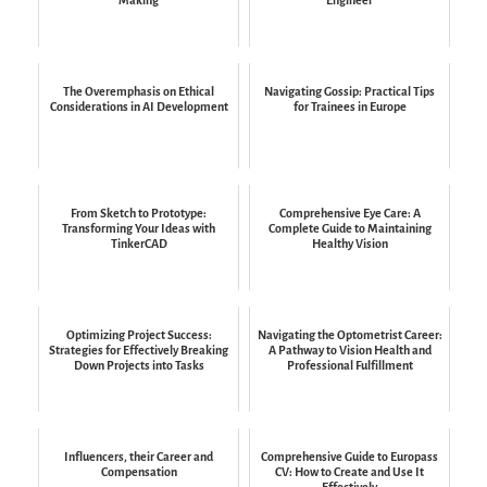
The Overemphasis on Ethical
Navigating Gossip: Practical Tips
Considerations in AI Development
for Trainees in Europe
From Sketch to Prototype:
Comprehensive Eye Care: A
Transforming Your Ideas with
Complete Guide to Maintaining
TinkerCAD
Healthy Vision
Optimizing Project Success:
Navigating the Optometrist Career:
Strategies for Effectively Breaking
A Pathway to Vision Health and
Down Projects into Tasks
Professional Fulfillment
Influencers, their Career and
Comprehensive Guide to Europass
Compensation
CV: How to Create and Use It
Effectively