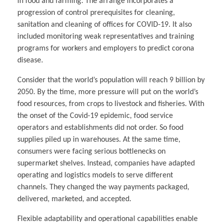
in food and farming. The arrange incorporates a
progression of control prerequisites for cleaning,
sanitation and cleaning of offices for COVID-19. It also
included monitoring weak representatives and training
programs for workers and employers to predict corona
disease.
Consider that the world’s population will reach 9 billion by
2050. By the time, more pressure will put on the world’s
food resources, from crops to livestock and fisheries. With
the onset of the Covid-19 epidemic, food service
operators and establishments did not order. So food
supplies piled up in warehouses. At the same time,
consumers were facing serious bottlenecks on
supermarket shelves. Instead, companies have adapted
operating and logistics models to serve different
channels. They changed the way payments packaged,
delivered, marketed, and accepted.
Flexible adaptability and operational capabilities enable