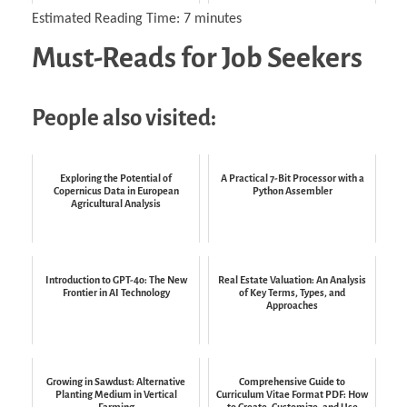
Estimated Reading Time:
7
minutes
Must-Reads for Job Seekers
People also visited:
Exploring the Potential of
A Practical 7-Bit Processor with a
Copernicus Data in European
Python Assembler
Agricultural Analysis
Introduction to GPT-4o: The New
Real Estate Valuation: An Analysis
Frontier in AI Technology
of Key Terms, Types, and
Approaches
Growing in Sawdust: Alternative
Comprehensive Guide to
Planting Medium in Vertical
Curriculum Vitae Format PDF: How
Farming
to Create, Customize, and Use