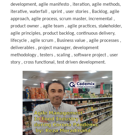
development, agile manifesto , iteration, agile methods,
iterative, waterfall , sprint , user stories , Backlog, agile
approach, agile process, scrum master, incremental ,
product owner , agile team , agile practices, stakeholder,
agile principles, product backlog, continuous delivery,
lifecycle , agile scrum , Business value , agile processes ,
deliverables , project manager, development
methodology , testers , scaling , software project , user
story , cross functional, test driven development.