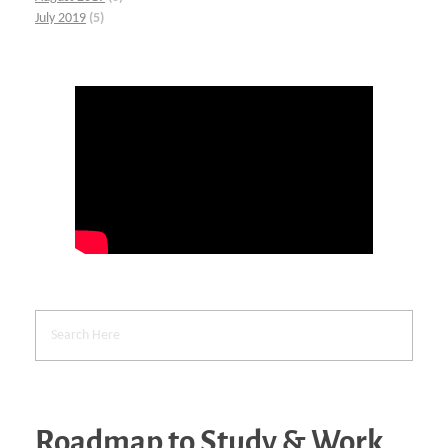
July 2019
(5)
Roadmap to Study & Work