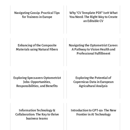
Navigating Gossip: Practical Tips
Why "CV Template PDF" Isn't What
for Trainees in Europe
You Need: The Right Way to Create
an Editable CV
Enhancing of the Composite
Navigating the Optometrist Career:
Materials using Natural Fibers
A Pathway to Vision Health and
Professional Fulfillment
Exploring Specsavers Optometrist
Exploring the Potential of
Jobs: Opportunities,
Copernicus Data in European
Responsibilities, and Benefits
Agricultural Analysis
Information Technology &
Introduction to GPT-4o: The New
Collaboration: The Key to thrive
Frontier in AI Technology
business teams