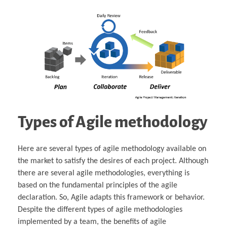
Types of Agile methodology
Here are several types of agile methodology available on
the market to satisfy the desires of each project. Although
there are several agile methodologies, everything is
based on the fundamental principles of the agile
declaration. So, Agile adapts this framework or behavior.
Despite the different types of agile methodologies
implemented by a team, the benefits of agile