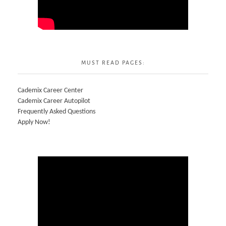
MUST READ PAGES:
Cademix Career Center
Cademix Career Autopilot
Frequently Asked Questions
Apply Now!