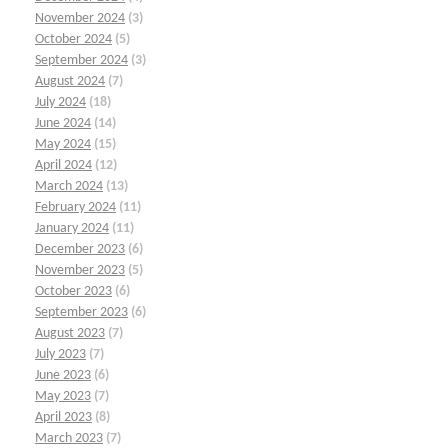
November 2024
(3)
October 2024
(5)
September 2024
(3)
August 2024
(7)
July 2024
(18)
June 2024
(14)
May 2024
(15)
April 2024
(12)
March 2024
(13)
February 2024
(11)
January 2024
(11)
December 2023
(6)
November 2023
(5)
October 2023
(6)
September 2023
(6)
August 2023
(7)
July 2023
(7)
June 2023
(6)
May 2023
(7)
April 2023
(8)
March 2023
(7)