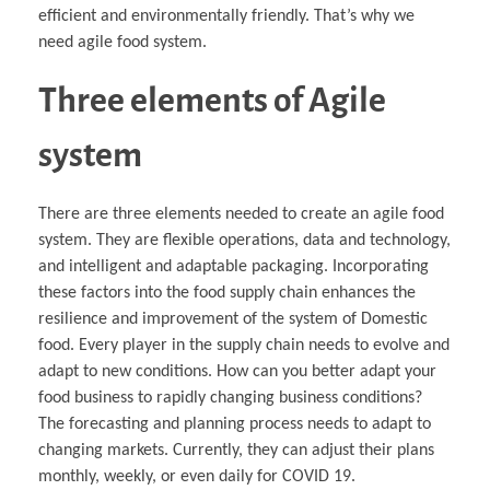
efficient and environmentally friendly. That’s why we
need agile food system.
Three elements of Agile
system
There are three elements needed to create an agile food
system. They are flexible operations, data and technology,
and intelligent and adaptable packaging. Incorporating
these factors into the food supply chain enhances the
resilience and improvement of the system of Domestic
food. Every player in the supply chain needs to evolve and
adapt to new conditions. How can you better adapt your
food business to rapidly changing business conditions?
The forecasting and planning process needs to adapt to
changing markets. Currently, they can adjust their plans
monthly, weekly, or even daily for COVID 19.