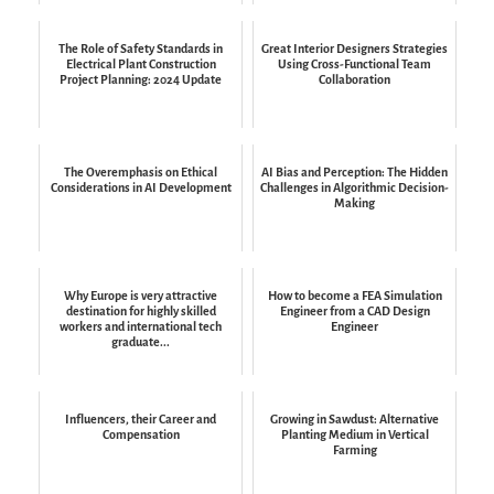
The Role of Safety Standards in
Great Interior Designers Strategies
Electrical Plant Construction
Using Cross-Functional Team
Project Planning: 2024 Update
Collaboration
The Overemphasis on Ethical
AI Bias and Perception: The Hidden
Considerations in AI Development
Challenges in Algorithmic Decision-
Making
Why Europe is very attractive
How to become a FEA Simulation
destination for highly skilled
Engineer from a CAD Design
workers and international tech
Engineer
graduate...
Influencers, their Career and
Growing in Sawdust: Alternative
Compensation
Planting Medium in Vertical
Farming