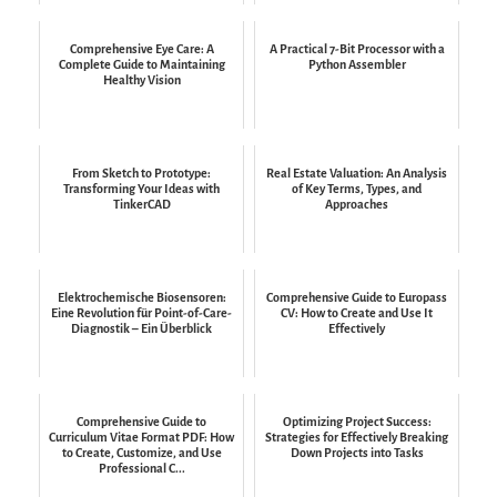
Comprehensive Eye Care: A
A Practical 7-Bit Processor with a
Complete Guide to Maintaining
Python Assembler
Healthy Vision
From Sketch to Prototype:
Real Estate Valuation: An Analysis
Transforming Your Ideas with
of Key Terms, Types, and
TinkerCAD
Approaches
Elektrochemische Biosensoren:
Comprehensive Guide to Europass
Eine Revolution für Point-of-Care-
CV: How to Create and Use It
Diagnostik – Ein Überblick
Effectively
Comprehensive Guide to
Optimizing Project Success:
Curriculum Vitae Format PDF: How
Strategies for Effectively Breaking
to Create, Customize, and Use
Down Projects into Tasks
Professional C...