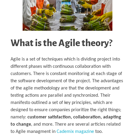
What is the Agile theory
?
Agile is a set of techniques which is dividing project into
different phases with continuous collaboration with
customers. There is constant monitoring at each stage of
the software development of the project. The advantages
of the agile methodology are that the development and
testing actions are parallel and synchronized. Their
manifesto outlined a set of key principles, which are
designed to ensure companies prioritize the right things;
namely:
customer satisfaction, collaboration, adapting
to change
, and more. There are several articles related
to Agile managment in
Cademix magazine
too.