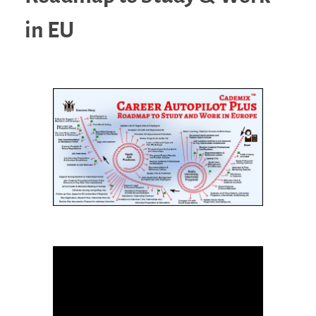
in EU