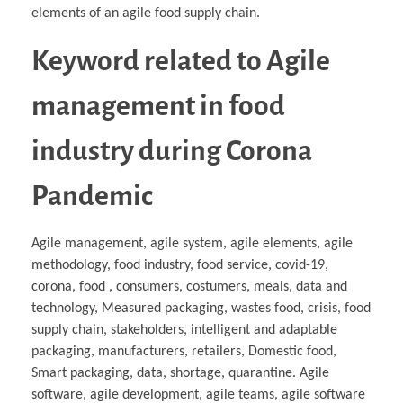
elements of an agile food supply chain.
Keyword related to Agile
management in food
industry during Corona
Pandemic
Agile management, agile system, agile elements, agile
methodology, food industry, food service, covid-19,
corona, food , consumers, costumers, meals, data and
technology, Measured packaging, wastes food, crisis, food
supply chain, stakeholders, intelligent and adaptable
packaging, manufacturers, retailers, Domestic food,
Smart packaging, data, shortage, quarantine. Agile
software, agile development, agile teams, agile software