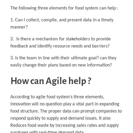
The following three elements for food system can help :
1. Can I collect, compile, and present data in a timely
manner?
2. Is there a mechanism for stakeholders to provide
feedback and identify resource needs and barriers?
3. Is the team in line with their ultimate goal? can they
easily change their plans based on new information?
How can Agile help ?
According to agile food system’s three elements,
Innovation will no question play a vital part in expanding
food structure. The proper data can prompt companies to
respond quickly to supply and demand issues. It also
Reduces food waste by increasing sales rates and supply
surpluses with real-time demand data.