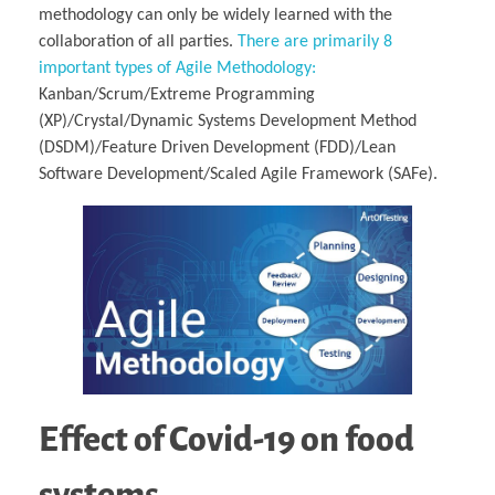
methodology can only be widely learned with the
collaboration of all parties.
There are primarily 8
important types of Agile Methodology:
Kanban/Scrum/Extreme Programming
(XP)/Crystal/Dynamic Systems Development Method
(DSDM)/Feature Driven Development (FDD)/Lean
Software Development/Scaled Agile Framework (SAFe).
Effect of Covid-19 on food
system
s