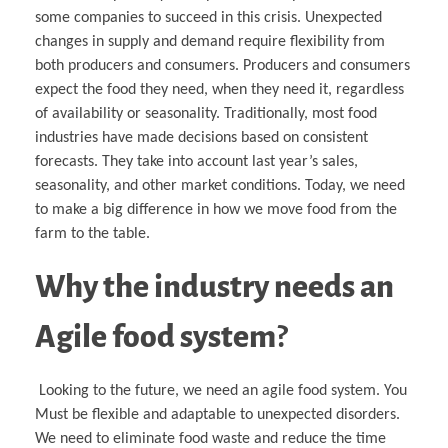
some companies to succeed in this crisis. Unexpected
changes in supply and demand require flexibility from
both producers and consumers. Producers and consumers
expect the food they need, when they need it, regardless
of availability or seasonality. Traditionally, most food
industries have made decisions based on consistent
forecasts. They take into account last year’s sales,
seasonality, and other market conditions. Today, we need
to make a big difference in how we move food from the
farm to the table.
Why the industry needs an
Agile food system
?
Looking to the future, we need an agile food system. You
Must be flexible and adaptable to unexpected disorders.
We need to eliminate food waste and reduce the time