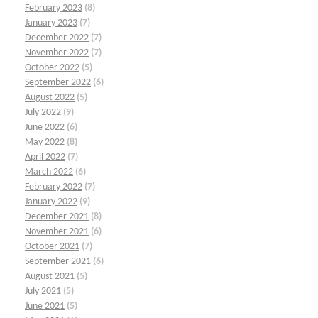
February 2023
(8)
January 2023
(7)
December 2022
(7)
November 2022
(7)
October 2022
(5)
September 2022
(6)
August 2022
(5)
July 2022
(9)
June 2022
(6)
May 2022
(8)
April 2022
(7)
March 2022
(6)
February 2022
(7)
January 2022
(9)
December 2021
(8)
November 2021
(6)
October 2021
(7)
September 2021
(6)
August 2021
(5)
July 2021
(5)
June 2021
(5)