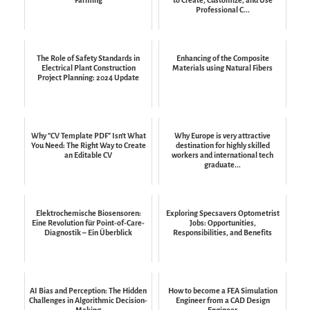
Professional C...
The Role of Safety Standards in
Enhancing of the Composite
Electrical Plant Construction
Materials using Natural Fibers
Project Planning: 2024 Update
Why "CV Template PDF" Isn't What
Why Europe is very attractive
You Need: The Right Way to Create
destination for highly skilled
an Editable CV
workers and international tech
graduate...
Elektrochemische Biosensoren:
Exploring Specsavers Optometrist
Eine Revolution für Point-of-Care-
Jobs: Opportunities,
Diagnostik – Ein Überblick
Responsibilities, and Benefits
AI Bias and Perception: The Hidden
How to become a FEA Simulation
Challenges in Algorithmic Decision-
Engineer from a CAD Design
Making
Engineer