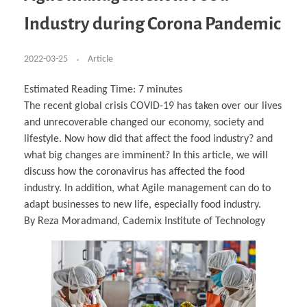
Business Partnerships
Learning
Acoustics & Noise Reduction Materials
Computer Aided Product Design
HR Services
Research, Development & Innovation
European Partnerships
Computer Assisted Mechatronics &
Digital Film Production
Rendering Services
For Interior Design &
Industry during Corona Pandemic
Management
EU Market Exploration
for Startups & Scaleups
Robotics
Computer Aided Interior Design
Architecture
About
Cademix Magazine
Computer Aided Education & Modern
Exchange Programs
Faculty & Internships
Industrial Software Eng.
Media Gallery
Didactic Tech
Buddy Program
Virtual Tour
How to Become Cademix Representative or
2022-03-25
Article
Virtual Tour & Gallery
Recruiter
Youtube Channel
Open Positions
Contact us
Estimated Reading Time:
7
minutes
Licenses & Legal Notice
The recent global crisis COVID-19 has taken over our lives
Office of the President
Impressum
and unrecoverable changed our economy, society and
Privacy Policy
AGB: Terms and Conditions
lifestyle. Now how did that affect the food industry? and
Payment Plan & Discounts Policy
what big changes are imminent? In this article, we will
Cademix Payment Plans
Member Evaluation Criteria
discuss how the coronavirus has affected the food
industry. In addition, what Agile management can do to
adapt businesses to new life, especially food industry.
By Reza Moradmand, Cademix Institute of Technology