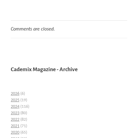
Comments are closed.
Cademix Magazine - Archive
2026
(6)
2025
(19)
2024
(116)
2023
(80)
2022
(82)
2021
(71)
2020
(65)