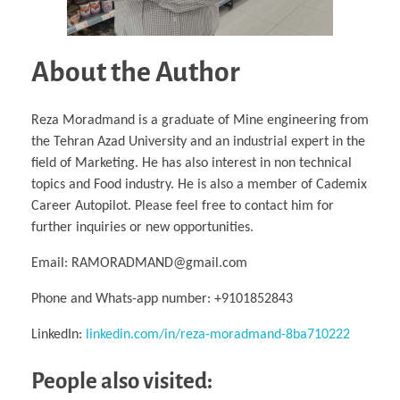
About the Author
Reza Moradmand is a graduate of Mine engineering from
the Tehran Azad University and an industrial expert in the
field of Marketing. He has also interest in non technical
topics and Food industry. He is also a member of Cademix
Career Autopilot. Please feel free to contact him for
further inquiries or new opportunities.
Email: RAMORADMAND@gmail.com
Phone and Whats-app number: +9101852843
LinkedIn:
linkedin.com/in/reza-moradmand-8ba710222
People also visited: