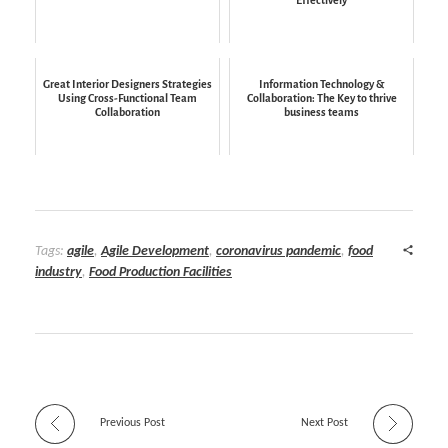
Great Interior Designers Strategies
Information Technology &
Using Cross-Functional Team
Collaboration: The Key to thrive
Collaboration
business teams
Tags:
agile
,
Agile Development
,
coronavirus pandemic
,
food
industry
,
Food Production Facilities
Previous Post
Next Post