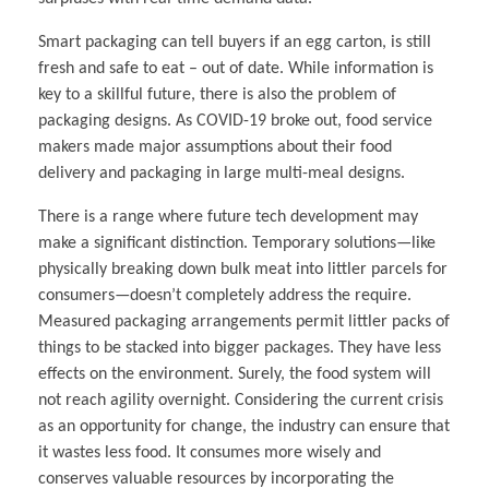
Smart packaging can tell buyers if an egg carton, is still
fresh and safe to eat – out of date. While information is
key to a skillful future, there is also the problem of
packaging designs. As COVID-19 broke out, food service
makers made major assumptions about their food
delivery and packaging in large multi-meal designs.
There is a range where future tech development may
make a significant distinction. Temporary solutions—like
physically breaking down bulk meat into littler parcels for
consumers—doesn’t completely address the require.
Measured packaging arrangements permit littler packs of
things to be stacked into bigger packages. They have less
effects on the environment. Surely, the food system will
not reach agility overnight. Considering the current crisis
as an opportunity for change, the industry can ensure that
it wastes less food. It consumes more wisely and
conserves valuable resources by incorporating the